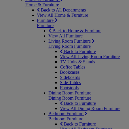
Home & Furniture
Back to All Departments
View All Home & Furniture
Furniture
Furniture
Back to Home & Furniture
View All Furniture
Living Room Furniture
Living Room Furniture
Back to Furniture
View All Living Room Furniture
TV Units & Stands
Coffee Tables
Bookcases
Sideboards
Side Tables
Footstools
Dining Room Furniture
Dining Room Furniture
Back to Furniture
View All Dining Room Furniture
Bedroom Furniture
Bedroom Furniture
Back to Furniture