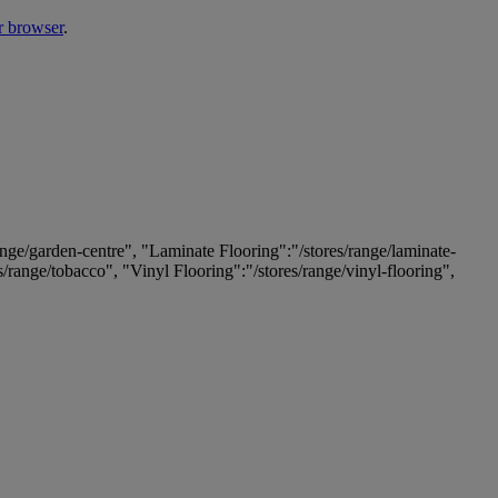
r browser
.
ange/garden-centre", "Laminate Flooring":"/stores/range/laminate-
es/range/tobacco", "Vinyl Flooring":"/stores/range/vinyl-flooring",