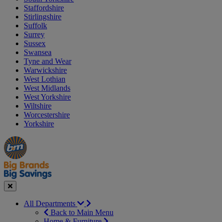
Staffordshire
Stirlingshire
Suffolk
Surrey
Sussex
Swansea
Tyne and Wear
Warwickshire
West Lothian
West Midlands
West Yorkshire
Wiltshire
Worcestershire
Yorkshire
Manager's
Occasions
Offers
Special
&
Seasonal
Close
All Departments
Back to Main Menu
Home & Furniture