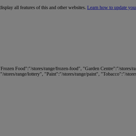
isplay all features of this and other websites.
Learn how to update you
 "Frozen Food":"/stores/range/frozen-food", "Garden Centre":"/stores/r
:"/stores/range/lottery", "Paint":"/stores/range/paint", "Tobacco":"/stor