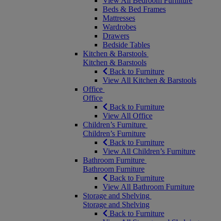
View All Bedroom Furniture
Beds & Bed Frames
Mattresses
Wardrobes
Drawers
Bedside Tables
Kitchen & Barstools
Kitchen & Barstools
Back to Furniture
View All Kitchen & Barstools
Office
Office
Back to Furniture
View All Office
Children’s Furniture
Children’s Furniture
Back to Furniture
View All Children’s Furniture
Bathroom Furniture
Bathroom Furniture
Back to Furniture
View All Bathroom Furniture
Storage and Shelving
Storage and Shelving
Back to Furniture