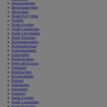
Monmouthshire
Montgomeryshire
Morayshire
Neath Port Talbot
Norfolk
North Ayrshire
North Lanarkshire
North Lincolnshire
North Yorkshire
Northamptonshire
Northumberland
Nottinghamshire
Oxfordshire
Pembrokeshire
Perth and Kinross
Perthshire
Renfrewshire
Roxburghshire
Rutland
Selkirkshire
Shropshire
Somerset
South Ayrshire
South Lanarkshire
South Yorkshire