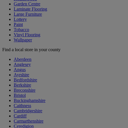
Garden Centre
Laminate Flooring
Large Furniture
Lottery
Paint
Tobacco
Vinyl Flooring
Wallpaper
Find a local store in your county
Aberdeen
Anglesey
Angus
Ayrshire
Bedfordshire
Berkshire
Breconshire
Bristol
Buckinghamshire
Caithness
Cambridgeshire
Cardiff
Carmarthenshire
Ceredigion