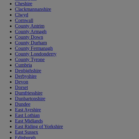
Cheshire
Clackmannanshire
Clwyd
Cornwall
County Antrim
County Armagh
County Down
County Durham
County Fermanagh
County Londonderry
County Tyrone
Cumbria
Denbighshire
Derbyshire
Devon
Dorset
Dumfriesshire
Dunbartonshire
Dundee
East Ayrshire
East Lothian
East Midlands
East Riding of Yorkshire
East Sussex
Edinburgh