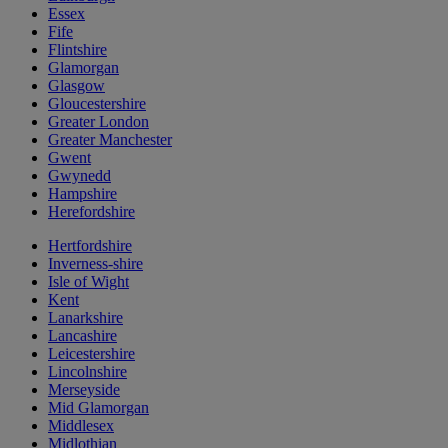
Essex
Fife
Flintshire
Glamorgan
Glasgow
Gloucestershire
Greater London
Greater Manchester
Gwent
Gwynedd
Hampshire
Herefordshire
Hertfordshire
Inverness-shire
Isle of Wight
Kent
Lanarkshire
Lancashire
Leicestershire
Lincolnshire
Merseyside
Mid Glamorgan
Middlesex
Midlothian