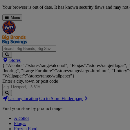
Skip
Your browser is out of date. It has known security flaws and may not d
Navigation
Menu
Search
Stores
Big
{ "Alcohol":"/stores/range/alcohol", "Flogas":"/stores/range/flogas",
Brands,
flooring", "Large Furniture":"/stores/range/large-furniture", "Lottery"
Big
"Wallpaper":"/stores/range/wallpaper"}
Savings...
Enter a city, town or post code
Search
Use my location
Go to Store Finder page
Stores
Find your store by product range
Alcohol
Flogas
Frozen Food