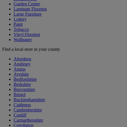
Garden Centre
Laminate Flooring
Large Furniture
Lottery
Paint
Tobacco
Vinyl Flooring
Wallpaper
Find a local store in your county
Aberdeen
Anglesey
Angus
Ayrshire
Bedfordshire
Berkshire
Breconshire
Bristol
Buckinghamshire
Caithness
Cambridgeshire
Cardiff
Carmarthenshire
Ceredigion