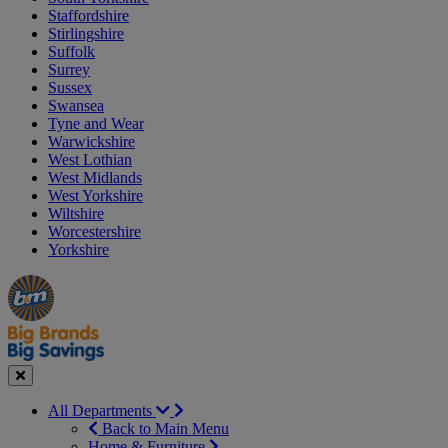
Staffordshire
Stirlingshire
Suffolk
Surrey
Sussex
Swansea
Tyne and Wear
Warwickshire
West Lothian
West Midlands
West Yorkshire
Wiltshire
Worcestershire
Yorkshire
Manager's
Occasions
Offers
Special
&
Seasonal
Close
All Departments
Back to Main Menu
Home & Furniture