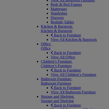
View All Bedroom Furniture
Beds & Bed Frames
Mattresses
Wardrobes
Drawers
Bedside Tables
Kitchen & Barstools
Kitchen & Barstools
Back to Furniture
View All Kitchen & Barstools
Office
Office
Back to Furniture
View All Office
Children’s Furniture
Children’s Furniture
Back to Furniture
View All Children’s Furniture
Bathroom Furniture
Bathroom Furniture
Back to Furniture
View All Bathroom Furniture
Storage and Shelving
Storage and Shelving
Back to Furniture