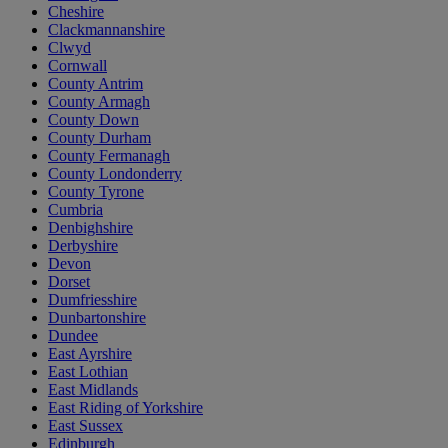
Cheshire
Clackmannanshire
Clwyd
Cornwall
County Antrim
County Armagh
County Down
County Durham
County Fermanagh
County Londonderry
County Tyrone
Cumbria
Denbighshire
Derbyshire
Devon
Dorset
Dumfriesshire
Dunbartonshire
Dundee
East Ayrshire
East Lothian
East Midlands
East Riding of Yorkshire
East Sussex
Edinburgh