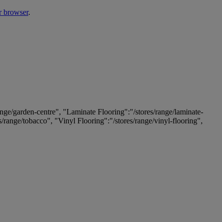
r browser
.
ange/garden-centre", "Laminate Flooring":"/stores/range/laminate-
es/range/tobacco", "Vinyl Flooring":"/stores/range/vinyl-flooring",