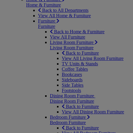
Home & Furniture
Back to All Departments
View All Home & Furniture
Furniture
Furniture
Back to Home & Furniture
View All Furniture
Living Room Furniture
Living Room Furniture
Back to Furniture
View All Living Room Furniture
TV Units & Stands
Coffee Tables
Bookcases
Sideboards
Side Tables
Footstools
Dining Room Furniture
Dining Room Furniture
Back to Furniture
View All Dining Room Furniture
Bedroom Furniture
Bedroom Furniture
Back to Furniture