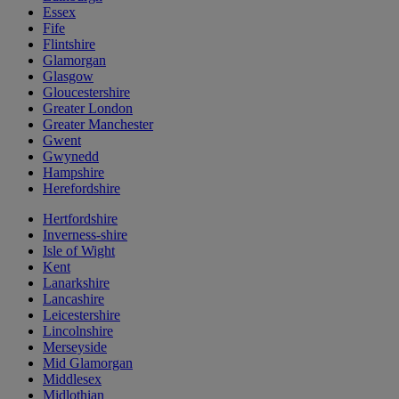
Essex
Fife
Flintshire
Glamorgan
Glasgow
Gloucestershire
Greater London
Greater Manchester
Gwent
Gwynedd
Hampshire
Herefordshire
Hertfordshire
Inverness-shire
Isle of Wight
Kent
Lanarkshire
Lancashire
Leicestershire
Lincolnshire
Merseyside
Mid Glamorgan
Middlesex
Midlothian