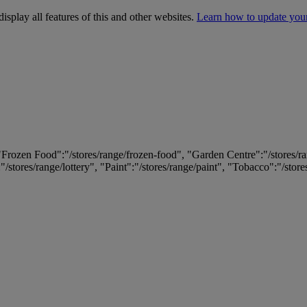
isplay all features of this and other websites.
Learn how to update you
 "Frozen Food":"/stores/range/frozen-food", "Garden Centre":"/stores/r
:"/stores/range/lottery", "Paint":"/stores/range/paint", "Tobacco":"/stor