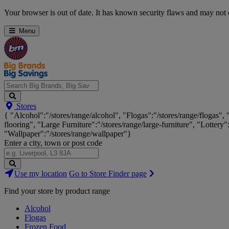
Skip
Your browser is out of date. It has known security flaws and may not d
Navigation
Menu
Search
Stores
Big
{ "Alcohol":"/stores/range/alcohol", "Flogas":"/stores/range/flogas",
Brands,
flooring", "Large Furniture":"/stores/range/large-furniture", "Lottery"
Big
"Wallpaper":"/stores/range/wallpaper"}
Savings...
Enter a city, town or post code
Search
Use my location
Go to Store Finder page
Stores
Find your store by product range
Alcohol
Flogas
Frozen Food