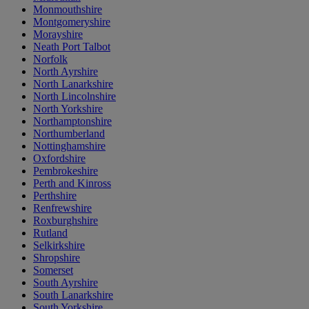
Monmouthshire
Montgomeryshire
Morayshire
Neath Port Talbot
Norfolk
North Ayrshire
North Lanarkshire
North Lincolnshire
North Yorkshire
Northamptonshire
Northumberland
Nottinghamshire
Oxfordshire
Pembrokeshire
Perth and Kinross
Perthshire
Renfrewshire
Roxburghshire
Rutland
Selkirkshire
Shropshire
Somerset
South Ayrshire
South Lanarkshire
South Yorkshire