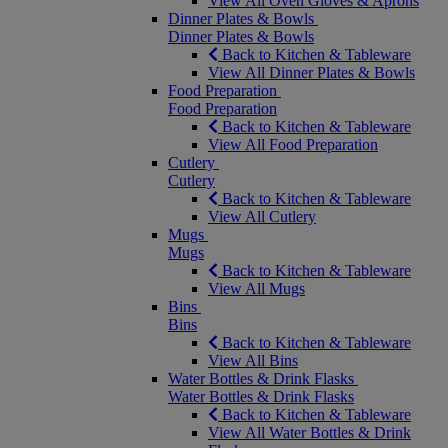
View All Oven Gloves & Aprons
Dinner Plates & Bowls
Dinner Plates & Bowls
Back to Kitchen & Tableware
View All Dinner Plates & Bowls
Food Preparation
Food Preparation
Back to Kitchen & Tableware
View All Food Preparation
Cutlery
Cutlery
Back to Kitchen & Tableware
View All Cutlery
Mugs
Mugs
Back to Kitchen & Tableware
View All Mugs
Bins
Bins
Back to Kitchen & Tableware
View All Bins
Water Bottles & Drink Flasks
Water Bottles & Drink Flasks
Back to Kitchen & Tableware
View All Water Bottles & Drink