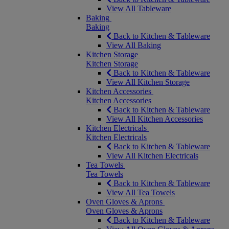
View All Tableware
Baking
Baking
Back to Kitchen & Tableware
View All Baking
Kitchen Storage
Kitchen Storage
Back to Kitchen & Tableware
View All Kitchen Storage
Kitchen Accessories
Kitchen Accessories
Back to Kitchen & Tableware
View All Kitchen Accessories
Kitchen Electricals
Kitchen Electricals
Back to Kitchen & Tableware
View All Kitchen Electricals
Tea Towels
Tea Towels
Back to Kitchen & Tableware
View All Tea Towels
Oven Gloves & Aprons
Oven Gloves & Aprons
Back to Kitchen & Tableware