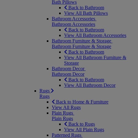
Bath Pillows
Back to Bathroom
View All Bath Pillows
Bathroom Accessories
Bathroom Accessories
Back to Bathroom
View All Bathroom Accessories
Bathroom Furniture & Storage
Bathroom Furniture & Storage
Back to Bathroom
View All Bathroom Furniture &
Storage
Bathroom Decor
Bathroom Decor
Back to Bathroom
View All Bathroom Decor
Rugs
Rugs
Back to Home & Furniture
View All Rugs
Plain Rugs
Plain Rugs
Back to Rugs
View All Plain Rugs
Patterned Rugs