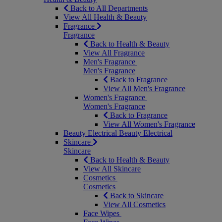
Back to All Departments
View All Health & Beauty
Fragrance
Fragrance
Back to Health & Beauty
View All Fragrance
Men's Fragrance
Men's Fragrance
Back to Fragrance
View All Men's Fragrance
Women's Fragrance
Women's Fragrance
Back to Fragrance
View All Women's Fragrance
Beauty Electrical
Beauty Electrical
Skincare
Skincare
Back to Health & Beauty
View All Skincare
Cosmetics
Cosmetics
Back to Skincare
View All Cosmetics
Face Wipes