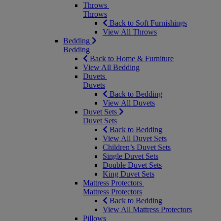
Throws
Throws
Back to Soft Furnishings
View All Throws
Bedding
Bedding
Back to Home & Furniture
View All Bedding
Duvets
Duvets
Back to Bedding
View All Duvets
Duvet Sets
Duvet Sets
Back to Bedding
View All Duvet Sets
Children’s Duvet Sets
Single Duvet Sets
Double Duvet Sets
King Duvet Sets
Mattress Protectors
Mattress Protectors
Back to Bedding
View All Mattress Protectors
Pillows