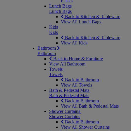
Flasks
Lunch Bags
Lunch Bags
Back to Kitchen & Tableware
View All Lunch Bags
Kids
Kids
Back to Kitchen & Tableware
View All Kids
Bathroom
Bathroom
Back to Home & Furniture
View All Bathroom
Towels
Towels
Back to Bathroom
View All Towels
Bath & Pedestal Mats
Bath & Pedestal Mats
Back to Bathroom
View All Bath & Pedestal Mats
Shower Curtains
Shower Curtains
Back to Bathroom
View All Shower Curtains