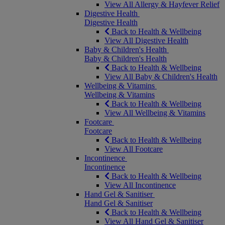
View All Allergy & Hayfever Relief
Digestive Health
Digestive Health
Back to Health & Wellbeing
View All Digestive Health
Baby & Children's Health
Baby & Children's Health
Back to Health & Wellbeing
View All Baby & Children's Health
Wellbeing & Vitamins
Wellbeing & Vitamins
Back to Health & Wellbeing
View All Wellbeing & Vitamins
Footcare
Footcare
Back to Health & Wellbeing
View All Footcare
Incontinence
Incontinence
Back to Health & Wellbeing
View All Incontinence
Hand Gel & Sanitiser
Hand Gel & Sanitiser
Back to Health & Wellbeing
View All Hand Gel & Sanitiser