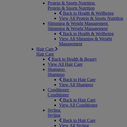
Protein & Sports Nutrition
Protein & Sports Nutrition
Back to Health & Wellbeing
View All Protein & Sports Nutrition
Slimming & Weight Management
Slimming & Weight Management
Back to Health & Wellbeing
View All Slimming & Weight
Management
Hair Care
Hair Care
Back to Health & Beauty
View All Hair Care
Shampoo
Shampoo
Back to Hair Care
View All Shampoo
Conditioner
Conditioner
Back to Hair Care
View All Conditioner
Styling
Styling
Back to Hair Care
View All Styling