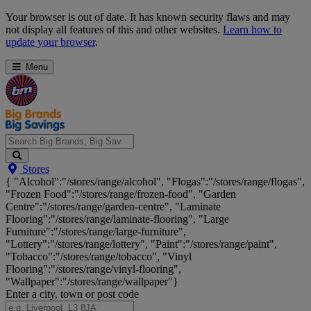
Skip
Your browser is out of date. It has known security flaws and may
Navigation
not display all features of this and other websites.
Learn how to
update your browser
.
Menu
Search
Stores
Big
{ "Alcohol":"/stores/range/alcohol", "Flogas":"/stores/range/flogas",
Brands,
"Frozen Food":"/stores/range/frozen-food", "Garden
Big
Centre":"/stores/range/garden-centre", "Laminate
Savings...
Flooring":"/stores/range/laminate-flooring", "Large
Furniture":"/stores/range/large-furniture",
"Lottery":"/stores/range/lottery", "Paint":"/stores/range/paint",
"Tobacco":"/stores/range/tobacco", "Vinyl
Flooring":"/stores/range/vinyl-flooring",
"Wallpaper":"/stores/range/wallpaper"}
Enter a city, town or post code