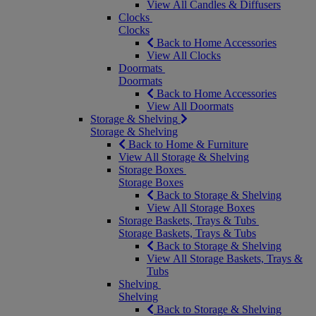
View All Candles & Diffusers
Clocks
Clocks
Back to Home Accessories
View All Clocks
Doormats
Doormats
Back to Home Accessories
View All Doormats
Storage & Shelving
Storage & Shelving
Back to Home & Furniture
View All Storage & Shelving
Storage Boxes
Storage Boxes
Back to Storage & Shelving
View All Storage Boxes
Storage Baskets, Trays & Tubs
Storage Baskets, Trays & Tubs
Back to Storage & Shelving
View All Storage Baskets, Trays &
Tubs
Shelving
Shelving
Back to Storage & Shelving