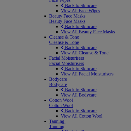
Face Wipes
Back to Skincare
View All Face Wipes
Beauty Face Masks
Beauty Face Masks
Back to Skincare
View All Beauty Face Masks
Cleanse & Tone
Cleanse & Tone
Back to Skincare
View All Cleanse & Tone
Facial Moisturisers
Facial Moisturisers
Back to Skincare
View All Facial Moisturisers
Bodycare
Bodycare
Back to Skincare
View All Bodycare
Cotton Wool
Cotton Wool
Back to Skincare
View All Cotton Wool
Tanning
Tanning