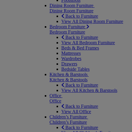
Footstools
Dining Room Furniture
Dining Room Furniture
Back to Furniture
View All Dining Room Furniture
Bedroom Furniture
Bedroom Furniture
Back to Furniture
View All Bedroom Furniture
Beds & Bed Frames
Mattresses
Wardrobes
Drawers
Bedside Tables
Kitchen & Barstools
Kitchen & Barstools
Back to Furniture
View All Kitchen & Barstools
Office
Office
Back to Furniture
View All Office
Children’s Furniture
Children’s Furniture
Back to Furniture