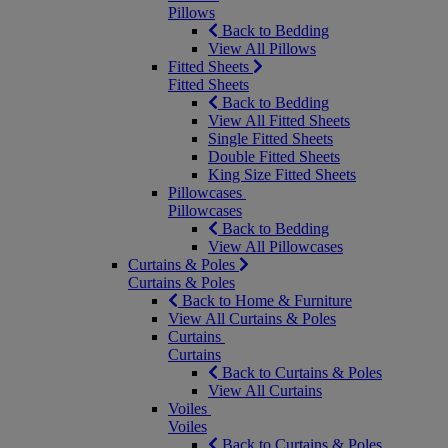
Pillows
Back to Bedding
View All Pillows
Fitted Sheets
Fitted Sheets
Back to Bedding
View All Fitted Sheets
Single Fitted Sheets
Double Fitted Sheets
King Size Fitted Sheets
Pillowcases
Pillowcases
Back to Bedding
View All Pillowcases
Curtains & Poles
Curtains & Poles
Back to Home & Furniture
View All Curtains & Poles
Curtains
Curtains
Back to Curtains & Poles
View All Curtains
Voiles
Voiles
Back to Curtains & Poles