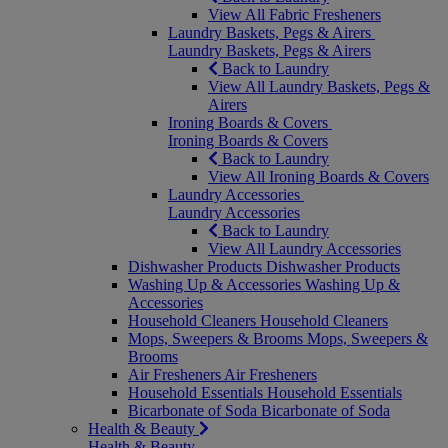
View All Fabric Fresheners
Laundry Baskets, Pegs & Airers
Laundry Baskets, Pegs & Airers
Back to Laundry
View All Laundry Baskets, Pegs &
Airers
Ironing Boards & Covers
Ironing Boards & Covers
Back to Laundry
View All Ironing Boards & Covers
Laundry Accessories
Laundry Accessories
Back to Laundry
View All Laundry Accessories
Dishwasher Products
Dishwasher Products
Washing Up & Accessories
Washing Up &
Accessories
Household Cleaners
Household Cleaners
Mops, Sweepers & Brooms
Mops, Sweepers &
Brooms
Air Fresheners
Air Fresheners
Household Essentials
Household Essentials
Bicarbonate of Soda
Bicarbonate of Soda
Health & Beauty
Health & Beauty