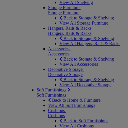
View All Shelving
Storage Furniture
Storage Furniture
Back to Storage & Shelving
View All Storage Furniture
Hangers, Rails & Racks
Hangers, Rails & Racks
Back to Storage & Shelving
View All Hangers, Rails & Racks
Accessories
Accessories
Back to Storage & Shelving
View All Accessories
Decorative Storage
Decorative Storage
Back to Storage & Shelving
View All Decorative Storage
Soft Furnishings
Soft Furnishings
Back to Home & Furniture
View All Soft Furnishings
Cushions
Cushions
Back to Soft Furnishings
View All Cushions