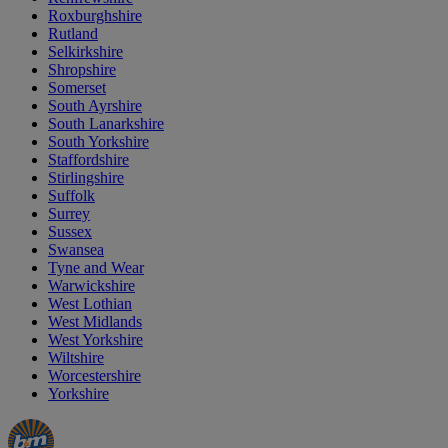
Roxburghshire
Rutland
Selkirkshire
Shropshire
Somerset
South Ayrshire
South Lanarkshire
South Yorkshire
Staffordshire
Stirlingshire
Suffolk
Surrey
Sussex
Swansea
Tyne and Wear
Warwickshire
West Lothian
West Midlands
West Yorkshire
Wiltshire
Worcestershire
Yorkshire
Manager's
Occasions
Offers
Special
&