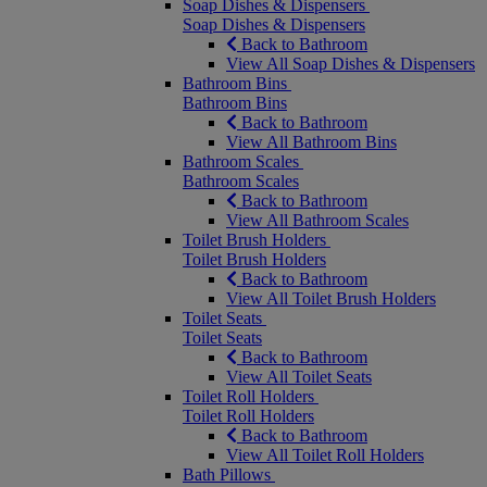
Soap Dishes & Dispensers
Soap Dishes & Dispensers
Back to Bathroom
View All Soap Dishes & Dispensers
Bathroom Bins
Bathroom Bins
Back to Bathroom
View All Bathroom Bins
Bathroom Scales
Bathroom Scales
Back to Bathroom
View All Bathroom Scales
Toilet Brush Holders
Toilet Brush Holders
Back to Bathroom
View All Toilet Brush Holders
Toilet Seats
Toilet Seats
Back to Bathroom
View All Toilet Seats
Toilet Roll Holders
Toilet Roll Holders
Back to Bathroom
View All Toilet Roll Holders
Bath Pillows