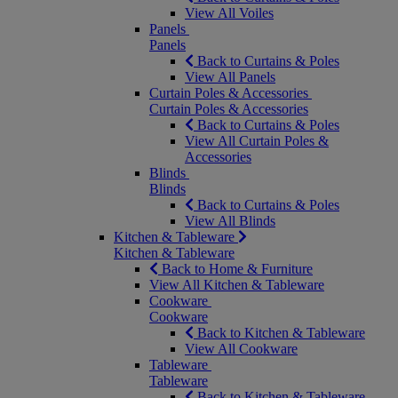
View All Voiles
Panels
Panels
Back to Curtains & Poles
View All Panels
Curtain Poles & Accessories
Curtain Poles & Accessories
Back to Curtains & Poles
View All Curtain Poles &
Accessories
Blinds
Blinds
Back to Curtains & Poles
View All Blinds
Kitchen & Tableware
Kitchen & Tableware
Back to Home & Furniture
View All Kitchen & Tableware
Cookware
Cookware
Back to Kitchen & Tableware
View All Cookware
Tableware
Tableware
Back to Kitchen & Tableware