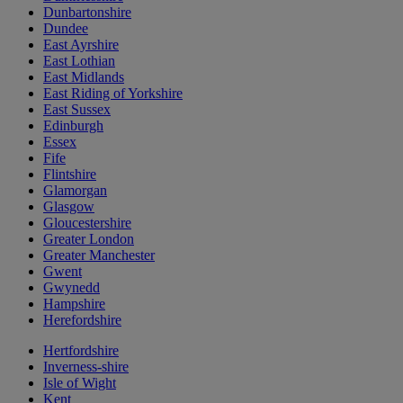
Dunbartonshire
Dundee
East Ayrshire
East Lothian
East Midlands
East Riding of Yorkshire
East Sussex
Edinburgh
Essex
Fife
Flintshire
Glamorgan
Glasgow
Gloucestershire
Greater London
Greater Manchester
Gwent
Gwynedd
Hampshire
Herefordshire
Hertfordshire
Inverness-shire
Isle of Wight
Kent