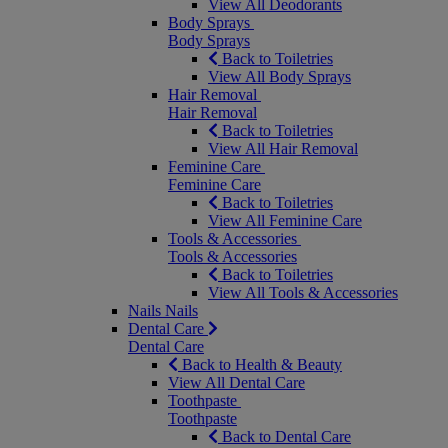
View All Deodorants
Body Sprays
Body Sprays
Back to Toiletries
View All Body Sprays
Hair Removal
Hair Removal
Back to Toiletries
View All Hair Removal
Feminine Care
Feminine Care
Back to Toiletries
View All Feminine Care
Tools & Accessories
Tools & Accessories
Back to Toiletries
View All Tools & Accessories
Nails
Nails
Dental Care
Dental Care
Back to Health & Beauty
View All Dental Care
Toothpaste
Toothpaste
Back to Dental Care