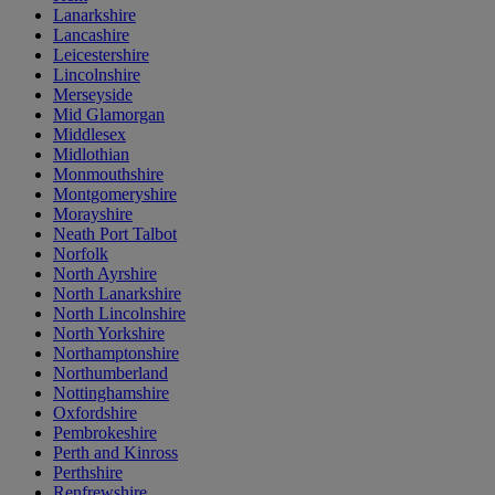
Lanarkshire
Lancashire
Leicestershire
Lincolnshire
Merseyside
Mid Glamorgan
Middlesex
Midlothian
Monmouthshire
Montgomeryshire
Morayshire
Neath Port Talbot
Norfolk
North Ayrshire
North Lanarkshire
North Lincolnshire
North Yorkshire
Northamptonshire
Northumberland
Nottinghamshire
Oxfordshire
Pembrokeshire
Perth and Kinross
Perthshire
Renfrewshire