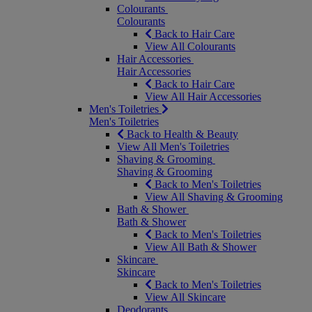
Colourants
Colourants
Back to Hair Care
View All Colourants
Hair Accessories
Hair Accessories
Back to Hair Care
View All Hair Accessories
Men's Toiletries
Men's Toiletries
Back to Health & Beauty
View All Men's Toiletries
Shaving & Grooming
Shaving & Grooming
Back to Men's Toiletries
View All Shaving & Grooming
Bath & Shower
Bath & Shower
Back to Men's Toiletries
View All Bath & Shower
Skincare
Skincare
Back to Men's Toiletries
View All Skincare
Deodorants