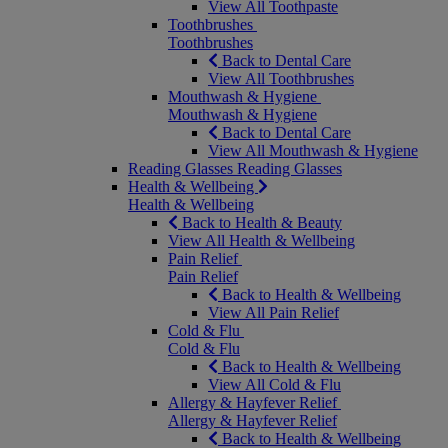
View All Toothpaste
Toothbrushes
Toothbrushes
Back to Dental Care
View All Toothbrushes
Mouthwash & Hygiene
Mouthwash & Hygiene
Back to Dental Care
View All Mouthwash & Hygiene
Reading Glasses
Reading Glasses
Health & Wellbeing
Health & Wellbeing
Back to Health & Beauty
View All Health & Wellbeing
Pain Relief
Pain Relief
Back to Health & Wellbeing
View All Pain Relief
Cold & Flu
Cold & Flu
Back to Health & Wellbeing
View All Cold & Flu
Allergy & Hayfever Relief
Allergy & Hayfever Relief
Back to Health & Wellbeing