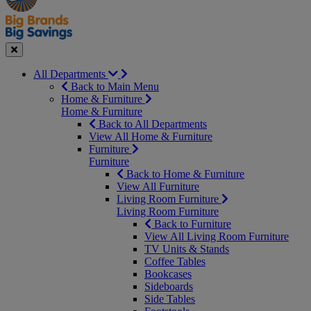
Seasonal
Close
All Departments
Back to Main Menu
Home & Furniture
Home & Furniture
Back to All Departments
View All Home & Furniture
Furniture
Furniture
Back to Home & Furniture
View All Furniture
Living Room Furniture
Living Room Furniture
Back to Furniture
View All Living Room Furniture
TV Units & Stands
Coffee Tables
Bookcases
Sideboards
Side Tables