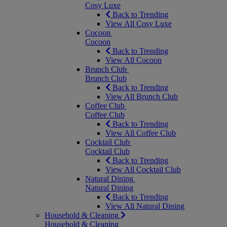
Cosy Luxe
Back to Trending
View All Cosy Luxe
Cocoon
Cocoon
Back to Trending
View All Cocoon
Brunch Club
Brunch Club
Back to Trending
View All Brunch Club
Coffee Club
Coffee Club
Back to Trending
View All Coffee Club
Cocktail Club
Cocktail Club
Back to Trending
View All Cocktail Club
Natural Dining
Natural Dining
Back to Trending
View All Natural Dining
Household & Cleaning
Household & Cleaning