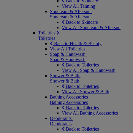
Back to Skincare
View All Tanning
Suncream & Aftersun
Suncream & Aftersun
Back to Skincare
View All Suncream & Aftersun
Toiletries
Toiletries
Back to Health & Beauty
View All Toiletries
Soap & Handwash
Soap & Handwash
Back to Toiletries
View All Soap & Handwash
Shower & Bath
Shower & Bath
Back to Toiletries
View All Shower & Bath
Bathing Accessories
Bathing Accessories
Back to Toiletries
View All Bathing Accessories
Deodorants
Deodorants
Back to Toiletries