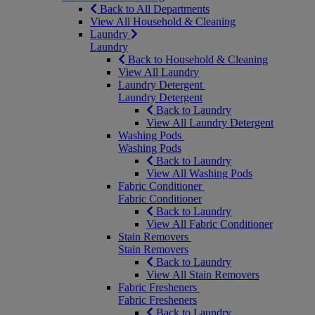
Back to All Departments
View All Household & Cleaning
Laundry
Laundry
Back to Household & Cleaning
View All Laundry
Laundry Detergent
Laundry Detergent
Back to Laundry
View All Laundry Detergent
Washing Pods
Washing Pods
Back to Laundry
View All Washing Pods
Fabric Conditioner
Fabric Conditioner
Back to Laundry
View All Fabric Conditioner
Stain Removers
Stain Removers
Back to Laundry
View All Stain Removers
Fabric Fresheners
Fabric Fresheners
Back to Laundry