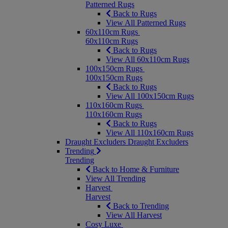
Patterned Rugs
Back to Rugs
View All Patterned Rugs
60x110cm Rugs
60x110cm Rugs
Back to Rugs
View All 60x110cm Rugs
100x150cm Rugs
100x150cm Rugs
Back to Rugs
View All 100x150cm Rugs
110x160cm Rugs
110x160cm Rugs
Back to Rugs
View All 110x160cm Rugs
Draught Excluders
Draught Excluders
Trending
Trending
Back to Home & Furniture
View All Trending
Harvest
Harvest
Back to Trending
View All Harvest
Cosy Luxe