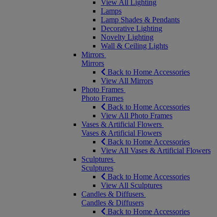
View All Lighting
Lamps
Lamp Shades & Pendants
Decorative Lighting
Novelty Lighting
Wall & Ceiling Lights
Mirrors
Mirrors
Back to Home Accessories
View All Mirrors
Photo Frames
Photo Frames
Back to Home Accessories
View All Photo Frames
Vases & Artificial Flowers
Vases & Artificial Flowers
Back to Home Accessories
View All Vases & Artificial Flowers
Sculptures
Sculptures
Back to Home Accessories
View All Sculptures
Candles & Diffusers
Candles & Diffusers
Back to Home Accessories