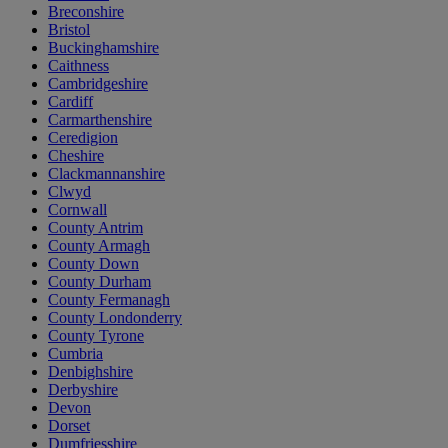
Breconshire
Bristol
Buckinghamshire
Caithness
Cambridgeshire
Cardiff
Carmarthenshire
Ceredigion
Cheshire
Clackmannanshire
Clwyd
Cornwall
County Antrim
County Armagh
County Down
County Durham
County Fermanagh
County Londonderry
County Tyrone
Cumbria
Denbighshire
Derbyshire
Devon
Dorset
Dumfriesshire