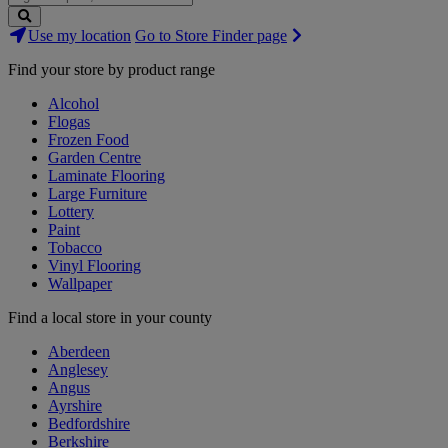
Search
Use my location
Go to Store Finder page
Stores
Find your store by product range
Alcohol
Flogas
Frozen Food
Garden Centre
Laminate Flooring
Large Furniture
Lottery
Paint
Tobacco
Vinyl Flooring
Wallpaper
Find a local store in your county
Aberdeen
Anglesey
Angus
Ayrshire
Bedfordshire
Berkshire