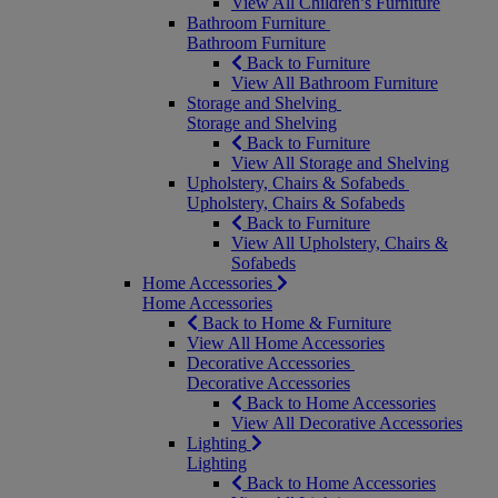
View All Children’s Furniture
Bathroom Furniture
Bathroom Furniture
Back to Furniture
View All Bathroom Furniture
Storage and Shelving
Storage and Shelving
Back to Furniture
View All Storage and Shelving
Upholstery, Chairs & Sofabeds
Upholstery, Chairs & Sofabeds
Back to Furniture
View All Upholstery, Chairs &
Sofabeds
Home Accessories
Home Accessories
Back to Home & Furniture
View All Home Accessories
Decorative Accessories
Decorative Accessories
Back to Home Accessories
View All Decorative Accessories
Lighting
Lighting
Back to Home Accessories