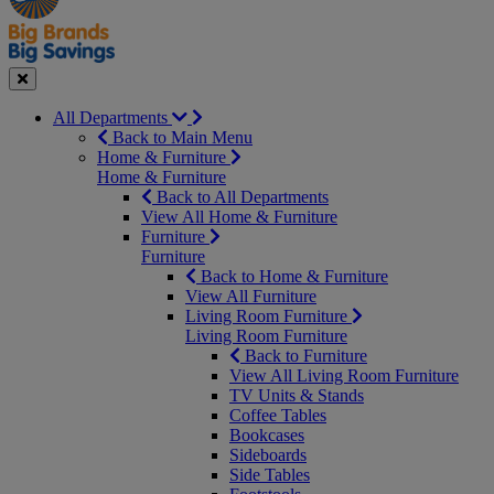
Seasonal
Close
All Departments
Back to Main Menu
Home & Furniture
Home & Furniture
Back to All Departments
View All Home & Furniture
Furniture
Furniture
Back to Home & Furniture
View All Furniture
Living Room Furniture
Living Room Furniture
Back to Furniture
View All Living Room Furniture
TV Units & Stands
Coffee Tables
Bookcases
Sideboards
Side Tables