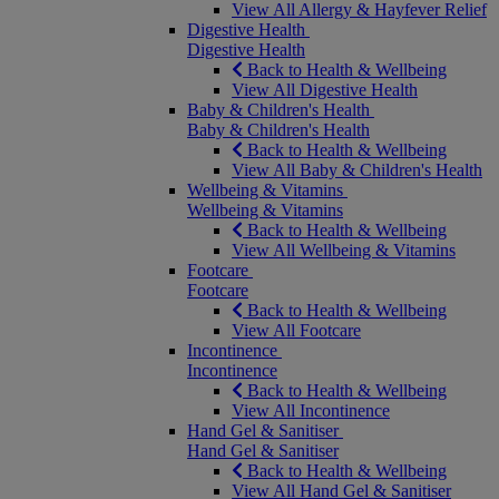
View All Allergy & Hayfever Relief
Digestive Health
Digestive Health
Back to Health & Wellbeing
View All Digestive Health
Baby & Children's Health
Baby & Children's Health
Back to Health & Wellbeing
View All Baby & Children's Health
Wellbeing & Vitamins
Wellbeing & Vitamins
Back to Health & Wellbeing
View All Wellbeing & Vitamins
Footcare
Footcare
Back to Health & Wellbeing
View All Footcare
Incontinence
Incontinence
Back to Health & Wellbeing
View All Incontinence
Hand Gel & Sanitiser
Hand Gel & Sanitiser
Back to Health & Wellbeing
View All Hand Gel & Sanitiser