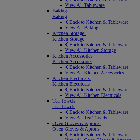
View All Tableware
Baking
Baking
Back to Kitchen & Tableware
View All Baking
Kitchen Storage
Kitchen Storage
Back to Kitchen & Tableware
View All Kitchen Storage
Kitchen Accessories
Kitchen Accessories
Back to Kitchen & Tableware
View All Kitchen Accessories
Kitchen Electricals
Kitchen Electricals
Back to Kitchen & Tableware
View All Kitchen Electricals
Tea Towels
Tea Towels
Back to Kitchen & Tableware
View All Tea Towels
Oven Gloves & Aprons
Oven Gloves & Aprons
Back to Kitchen & Tableware