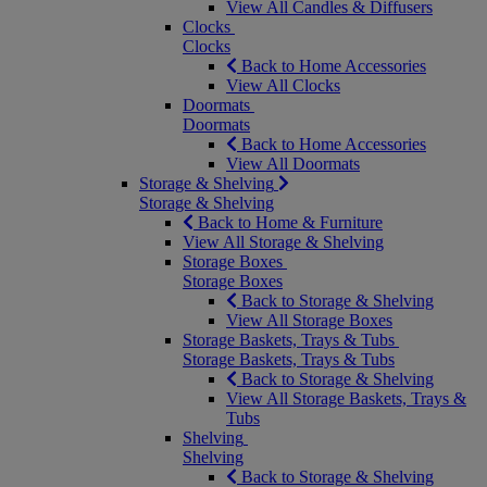
View All Candles & Diffusers
Clocks
Clocks
Back to Home Accessories
View All Clocks
Doormats
Doormats
Back to Home Accessories
View All Doormats
Storage & Shelving
Storage & Shelving
Back to Home & Furniture
View All Storage & Shelving
Storage Boxes
Storage Boxes
Back to Storage & Shelving
View All Storage Boxes
Storage Baskets, Trays & Tubs
Storage Baskets, Trays & Tubs
Back to Storage & Shelving
View All Storage Baskets, Trays &
Tubs
Shelving
Shelving
Back to Storage & Shelving