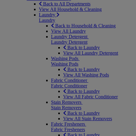
Back to All Departments
View All Household & Cleaning
Laundry
Laundry
Back to Household & Cleaning
View All Laundry
Laundry Detergent
Laundry Detergent
Back to Laundry
View All Laundry Detergent
Washing Pods
Washing Pods
Back to Laundry
View All Washing Pods
Fabric Conditioner
Fabric Conditioner
Back to Laundry
View All Fabric Conditioner
Stain Removers
Stain Removers
Back to Laundry
View All Stain Removers
Fabric Fresheners
Fabric Fresheners
Back to Laundry