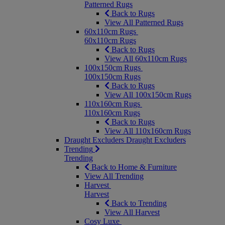
Patterned Rugs
Back to Rugs
View All Patterned Rugs
60x110cm Rugs
60x110cm Rugs
Back to Rugs
View All 60x110cm Rugs
100x150cm Rugs
100x150cm Rugs
Back to Rugs
View All 100x150cm Rugs
110x160cm Rugs
110x160cm Rugs
Back to Rugs
View All 110x160cm Rugs
Draught Excluders
Draught Excluders
Trending
Trending
Back to Home & Furniture
View All Trending
Harvest
Harvest
Back to Trending
View All Harvest
Cosy Luxe