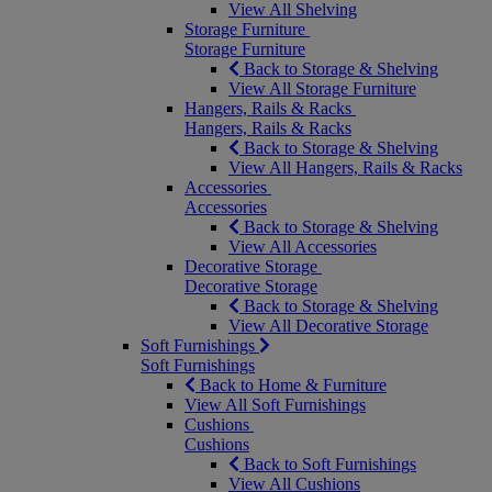
View All Shelving
Storage Furniture
Storage Furniture
Back to Storage & Shelving
View All Storage Furniture
Hangers, Rails & Racks
Hangers, Rails & Racks
Back to Storage & Shelving
View All Hangers, Rails & Racks
Accessories
Accessories
Back to Storage & Shelving
View All Accessories
Decorative Storage
Decorative Storage
Back to Storage & Shelving
View All Decorative Storage
Soft Furnishings
Soft Furnishings
Back to Home & Furniture
View All Soft Furnishings
Cushions
Cushions
Back to Soft Furnishings
View All Cushions