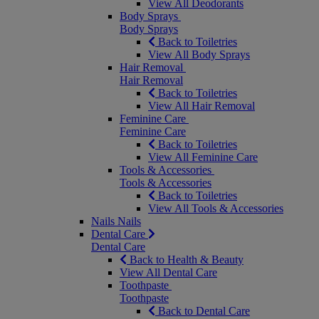
View All Deodorants
Body Sprays
Body Sprays
Back to Toiletries
View All Body Sprays
Hair Removal
Hair Removal
Back to Toiletries
View All Hair Removal
Feminine Care
Feminine Care
Back to Toiletries
View All Feminine Care
Tools & Accessories
Tools & Accessories
Back to Toiletries
View All Tools & Accessories
Nails
Nails
Dental Care
Dental Care
Back to Health & Beauty
View All Dental Care
Toothpaste
Toothpaste
Back to Dental Care