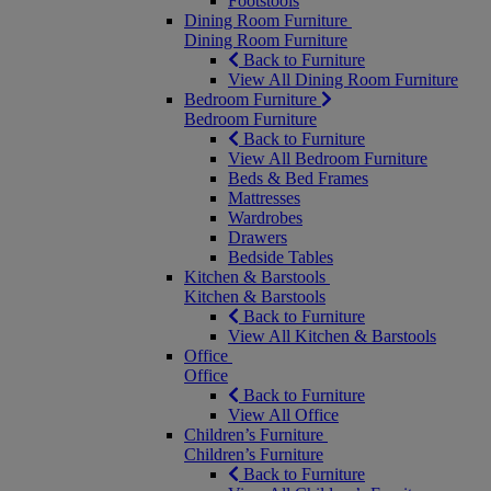
Footstools
Dining Room Furniture
Dining Room Furniture
Back to Furniture
View All Dining Room Furniture
Bedroom Furniture
Bedroom Furniture
Back to Furniture
View All Bedroom Furniture
Beds & Bed Frames
Mattresses
Wardrobes
Drawers
Bedside Tables
Kitchen & Barstools
Kitchen & Barstools
Back to Furniture
View All Kitchen & Barstools
Office
Office
Back to Furniture
View All Office
Children’s Furniture
Children’s Furniture
Back to Furniture