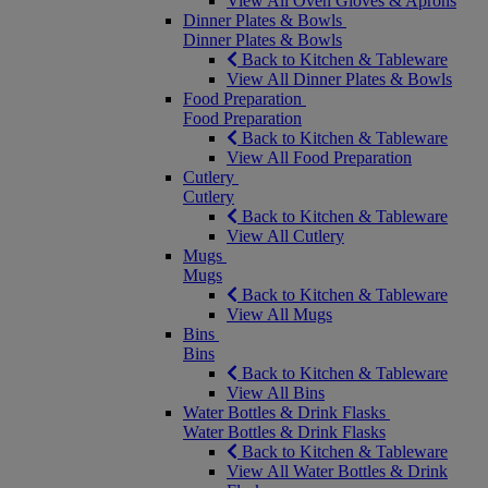
View All Oven Gloves & Aprons
Dinner Plates & Bowls
Dinner Plates & Bowls
Back to Kitchen & Tableware
View All Dinner Plates & Bowls
Food Preparation
Food Preparation
Back to Kitchen & Tableware
View All Food Preparation
Cutlery
Cutlery
Back to Kitchen & Tableware
View All Cutlery
Mugs
Mugs
Back to Kitchen & Tableware
View All Mugs
Bins
Bins
Back to Kitchen & Tableware
View All Bins
Water Bottles & Drink Flasks
Water Bottles & Drink Flasks
Back to Kitchen & Tableware
View All Water Bottles & Drink