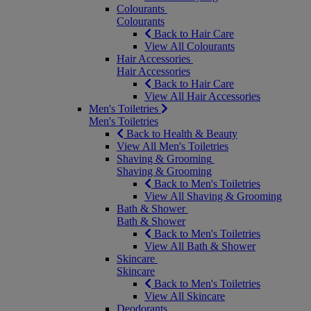
Colourants
Colourants
Back to Hair Care
View All Colourants
Hair Accessories
Hair Accessories
Back to Hair Care
View All Hair Accessories
Men's Toiletries
Men's Toiletries
Back to Health & Beauty
View All Men's Toiletries
Shaving & Grooming
Shaving & Grooming
Back to Men's Toiletries
View All Shaving & Grooming
Bath & Shower
Bath & Shower
Back to Men's Toiletries
View All Bath & Shower
Skincare
Skincare
Back to Men's Toiletries
View All Skincare
Deodorants