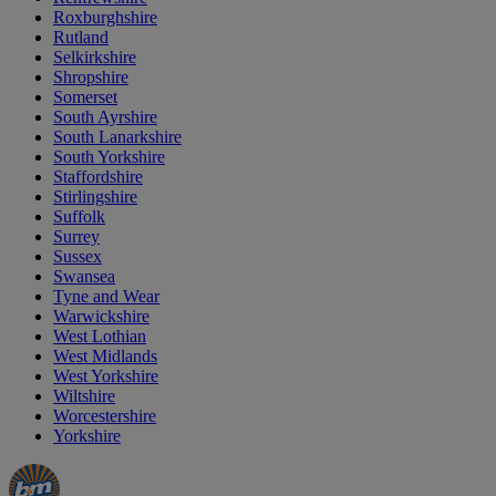
Roxburghshire
Rutland
Selkirkshire
Shropshire
Somerset
South Ayrshire
South Lanarkshire
South Yorkshire
Staffordshire
Stirlingshire
Suffolk
Surrey
Sussex
Swansea
Tyne and Wear
Warwickshire
West Lothian
West Midlands
West Yorkshire
Wiltshire
Worcestershire
Yorkshire
Manager's
Occasions
Offers
Special
&