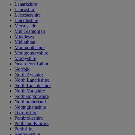
Lanarkshire
Lancashire
Leicestershire
Lincolnshire
Merseyside
Mid Glamorgan
Middlesex
Midlothian
Monmouthshire
Montgomeryshire
Morayshire
Neath Port Talbot
Norfolk
North Ayrshire
North Lanarkshire
North Lincolnshire
North Yorkshire
Northamptonshire
Northumberland
Nottinghamshire
Oxfordshire
Pembrokeshire
Perth and Kinross
Perthshire
Renfrewshire