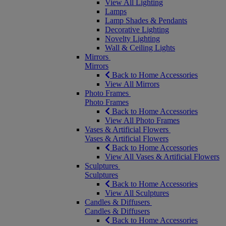
View All Lighting
Lamps
Lamp Shades & Pendants
Decorative Lighting
Novelty Lighting
Wall & Ceiling Lights
Mirrors
Mirrors
Back to Home Accessories
View All Mirrors
Photo Frames
Photo Frames
Back to Home Accessories
View All Photo Frames
Vases & Artificial Flowers
Vases & Artificial Flowers
Back to Home Accessories
View All Vases & Artificial Flowers
Sculptures
Sculptures
Back to Home Accessories
View All Sculptures
Candles & Diffusers
Candles & Diffusers
Back to Home Accessories