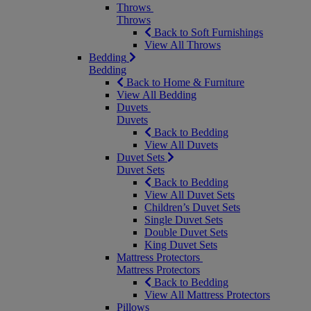
Throws
Throws
Back to Soft Furnishings
View All Throws
Bedding
Bedding
Back to Home & Furniture
View All Bedding
Duvets
Duvets
Back to Bedding
View All Duvets
Duvet Sets
Duvet Sets
Back to Bedding
View All Duvet Sets
Children’s Duvet Sets
Single Duvet Sets
Double Duvet Sets
King Duvet Sets
Mattress Protectors
Mattress Protectors
Back to Bedding
View All Mattress Protectors
Pillows