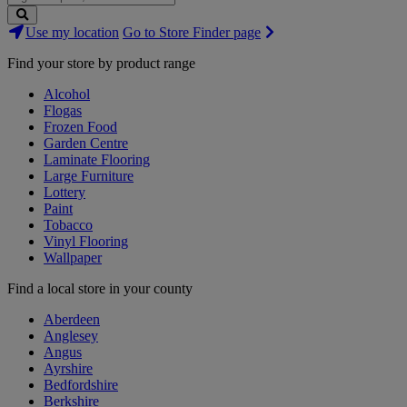
Search
Use my location
Go to Store Finder page
Stores
Find your store by product range
Alcohol
Flogas
Frozen Food
Garden Centre
Laminate Flooring
Large Furniture
Lottery
Paint
Tobacco
Vinyl Flooring
Wallpaper
Find a local store in your county
Aberdeen
Anglesey
Angus
Ayrshire
Bedfordshire
Berkshire