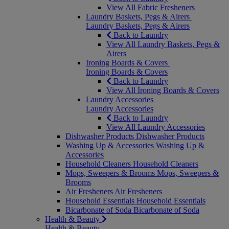
View All Fabric Fresheners
Laundry Baskets, Pegs & Airers
Laundry Baskets, Pegs & Airers
Back to Laundry
View All Laundry Baskets, Pegs &
Airers
Ironing Boards & Covers
Ironing Boards & Covers
Back to Laundry
View All Ironing Boards & Covers
Laundry Accessories
Laundry Accessories
Back to Laundry
View All Laundry Accessories
Dishwasher Products
Dishwasher Products
Washing Up & Accessories
Washing Up &
Accessories
Household Cleaners
Household Cleaners
Mops, Sweepers & Brooms
Mops, Sweepers &
Brooms
Air Fresheners
Air Fresheners
Household Essentials
Household Essentials
Bicarbonate of Soda
Bicarbonate of Soda
Health & Beauty
Health & Beauty