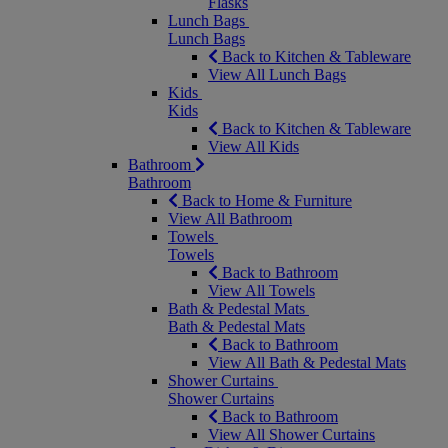
Flasks
Lunch Bags
Lunch Bags
Back to Kitchen & Tableware
View All Lunch Bags
Kids
Kids
Back to Kitchen & Tableware
View All Kids
Bathroom
Bathroom
Back to Home & Furniture
View All Bathroom
Towels
Towels
Back to Bathroom
View All Towels
Bath & Pedestal Mats
Bath & Pedestal Mats
Back to Bathroom
View All Bath & Pedestal Mats
Shower Curtains
Shower Curtains
Back to Bathroom
View All Shower Curtains