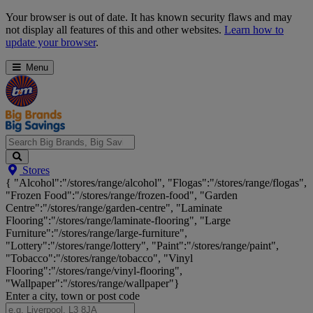
Skip
Your browser is out of date. It has known security flaws and may
Navigation
not display all features of this and other websites.
Learn how to
update your browser
.
Menu
Search
Stores
Big
{ "Alcohol":"/stores/range/alcohol", "Flogas":"/stores/range/flogas",
Brands,
"Frozen Food":"/stores/range/frozen-food", "Garden
Big
Centre":"/stores/range/garden-centre", "Laminate
Savings...
Flooring":"/stores/range/laminate-flooring", "Large
Furniture":"/stores/range/large-furniture",
"Lottery":"/stores/range/lottery", "Paint":"/stores/range/paint",
"Tobacco":"/stores/range/tobacco", "Vinyl
Flooring":"/stores/range/vinyl-flooring",
"Wallpaper":"/stores/range/wallpaper"}
Enter a city, town or post code