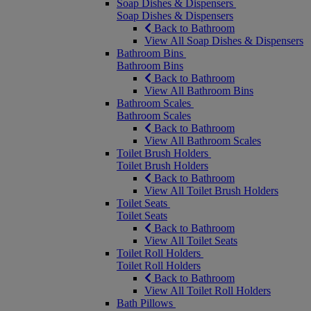
Soap Dishes & Dispensers
Soap Dishes & Dispensers
Back to Bathroom
View All Soap Dishes & Dispensers
Bathroom Bins
Bathroom Bins
Back to Bathroom
View All Bathroom Bins
Bathroom Scales
Bathroom Scales
Back to Bathroom
View All Bathroom Scales
Toilet Brush Holders
Toilet Brush Holders
Back to Bathroom
View All Toilet Brush Holders
Toilet Seats
Toilet Seats
Back to Bathroom
View All Toilet Seats
Toilet Roll Holders
Toilet Roll Holders
Back to Bathroom
View All Toilet Roll Holders
Bath Pillows