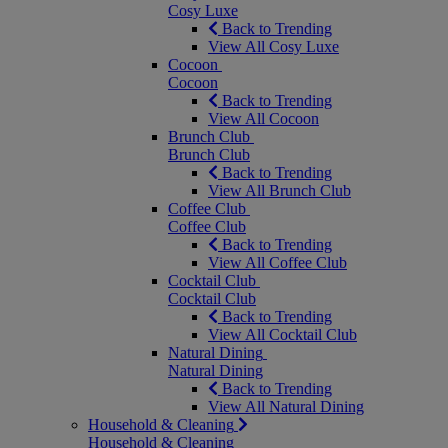
Cosy Luxe
Back to Trending
View All Cosy Luxe
Cocoon
Cocoon
Back to Trending
View All Cocoon
Brunch Club
Brunch Club
Back to Trending
View All Brunch Club
Coffee Club
Coffee Club
Back to Trending
View All Coffee Club
Cocktail Club
Cocktail Club
Back to Trending
View All Cocktail Club
Natural Dining
Natural Dining
Back to Trending
View All Natural Dining
Household & Cleaning
Household & Cleaning