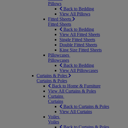
Pillows
Back to Bedding
View All Pillows
Fitted Sheets
Fitted Sheets
Back to Bedding
View All Fitted Sheets
Single Fitted Sheets
Double Fitted Sheets
King Size Fitted Sheets
Pillowcases
Pillowcases
Back to Bedding
View All Pillowcases
Curtains & Poles
Curtains & Poles
Back to Home & Furniture
View All Curtains & Poles
Curtains
Curtains
Back to Curtains & Poles
View All Curtains
Voiles
Voiles
Back to Curtains & Poles