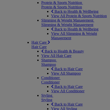
Protein & Sports Nutrition
Protein & Sports Nutrition
Back to Health & Wellbeing
View All Protein & Sports Nutrition
Slimming & Weight Management
Slimming & Weight Management
Back to Health & Wellbeing
View All Slimming & Weight
Management
Hair Care
Hair Care
Back to Health & Beauty
View All Hair Care
Shampoo
Shampoo
Back to Hair Care
View All Shampoo
Conditioner
Conditioner
Back to Hair Care
View All Conditioner
Styling
Styling
Back to Hair Care
View All Styling