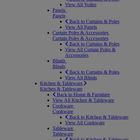
View All Voiles
Panels
Panels
Back to Curtains & Poles
View All Panels
Curtain Poles & Accessories
Curtain Poles & Accessories
Back to Curtains & Poles
View All Curtain Poles &
Accessories
Blinds
Blinds
Back to Curtains & Poles
View All Blinds
Kitchen & Tableware
Kitchen & Tableware
Back to Home & Furniture
View All Kitchen & Tableware
Cookware
Cookware
Back to Kitchen & Tableware
View All Cookware
Tableware
Tableware
Back to Kitchen & Tableware