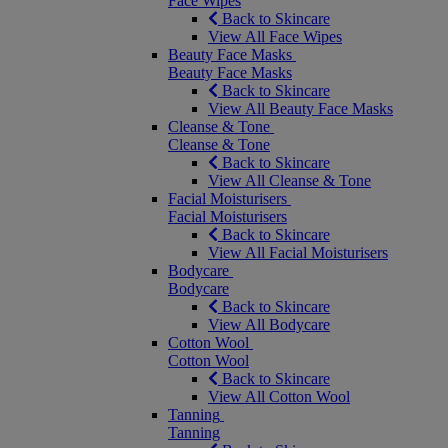
Face Wipes
Back to Skincare
View All Face Wipes
Beauty Face Masks
Beauty Face Masks
Back to Skincare
View All Beauty Face Masks
Cleanse & Tone
Cleanse & Tone
Back to Skincare
View All Cleanse & Tone
Facial Moisturisers
Facial Moisturisers
Back to Skincare
View All Facial Moisturisers
Bodycare
Bodycare
Back to Skincare
View All Bodycare
Cotton Wool
Cotton Wool
Back to Skincare
View All Cotton Wool
Tanning
Tanning