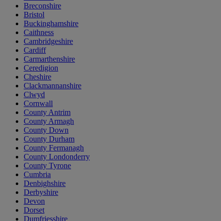
Breconshire
Bristol
Buckinghamshire
Caithness
Cambridgeshire
Cardiff
Carmarthenshire
Ceredigion
Cheshire
Clackmannanshire
Clwyd
Cornwall
County Antrim
County Armagh
County Down
County Durham
County Fermanagh
County Londonderry
County Tyrone
Cumbria
Denbighshire
Derbyshire
Devon
Dorset
Dumfriesshire