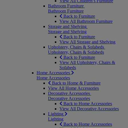
View All Children’s Furniture
Bathroom Furniture
Bathroom Furniture
Back to Furniture
View All Bathroom Furniture
Storage and Shelving
Storage and Shelving
Back to Furniture
View All Storage and Shelving
Upholstery, Chairs & Sofabeds
Upholstery, Chairs & Sofabeds
Back to Furniture
View All Upholstery, Chairs &
Sofabeds
Home Accessories
Home Accessories
Back to Home & Furniture
View All Home Accessories
Decorative Accessories
Decorative Accessories
Back to Home Accessories
View All Decorative Accessories
Lighting
Lighting
Back to Home Accessories