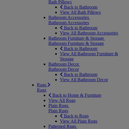
Bath Pillows
Back to Bathroom
View All Bath Pillows
Bathroom Accessories
Bathroom Accessories
Back to Bathroom
View All Bathroom Accessories
Bathroom Furniture & Storage
Bathroom Furniture & Storage
Back to Bathroom
View All Bathroom Furniture &
Storage
Bathroom Decor
Bathroom Decor
Back to Bathroom
View All Bathroom Decor
Rugs
Rugs
Back to Home & Furniture
View All Rugs
Plain Rugs
Plain Rugs
Back to Rugs
View All Plain Rugs
Patterned Rugs