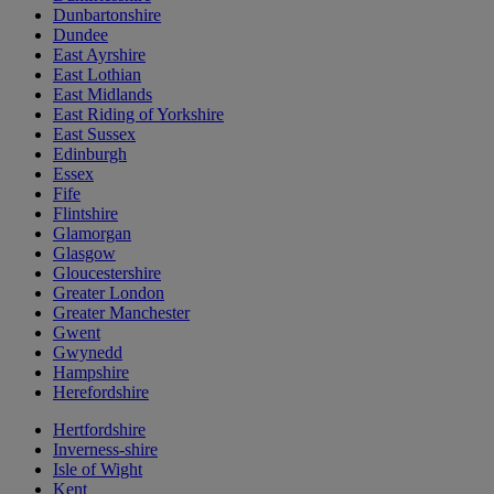
Dunbartonshire
Dundee
East Ayrshire
East Lothian
East Midlands
East Riding of Yorkshire
East Sussex
Edinburgh
Essex
Fife
Flintshire
Glamorgan
Glasgow
Gloucestershire
Greater London
Greater Manchester
Gwent
Gwynedd
Hampshire
Herefordshire
Hertfordshire
Inverness-shire
Isle of Wight
Kent