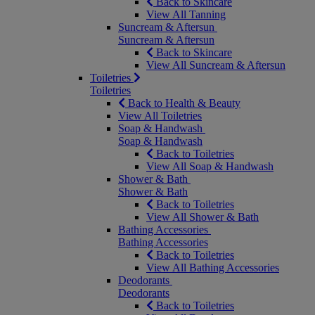
Back to Skincare
View All Tanning
Suncream & Aftersun
Suncream & Aftersun
Back to Skincare
View All Suncream & Aftersun
Toiletries
Toiletries
Back to Health & Beauty
View All Toiletries
Soap & Handwash
Soap & Handwash
Back to Toiletries
View All Soap & Handwash
Shower & Bath
Shower & Bath
Back to Toiletries
View All Shower & Bath
Bathing Accessories
Bathing Accessories
Back to Toiletries
View All Bathing Accessories
Deodorants
Deodorants
Back to Toiletries