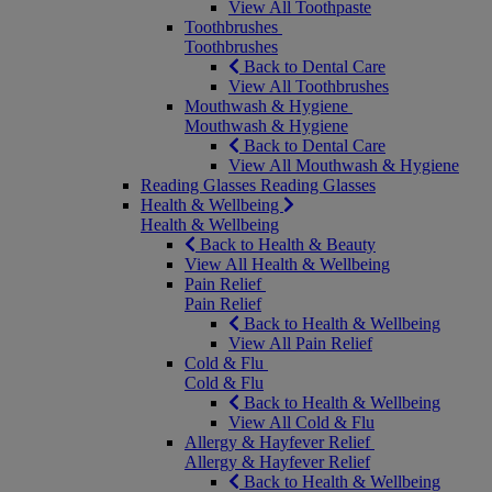
View All Toothpaste
Toothbrushes
Toothbrushes
Back to Dental Care
View All Toothbrushes
Mouthwash & Hygiene
Mouthwash & Hygiene
Back to Dental Care
View All Mouthwash & Hygiene
Reading Glasses
Reading Glasses
Health & Wellbeing
Health & Wellbeing
Back to Health & Beauty
View All Health & Wellbeing
Pain Relief
Pain Relief
Back to Health & Wellbeing
View All Pain Relief
Cold & Flu
Cold & Flu
Back to Health & Wellbeing
View All Cold & Flu
Allergy & Hayfever Relief
Allergy & Hayfever Relief
Back to Health & Wellbeing