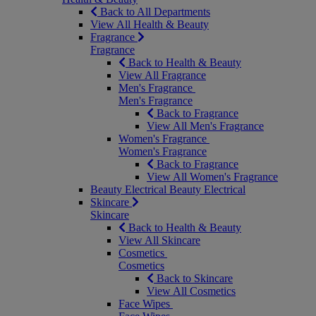
Back to All Departments
View All Health & Beauty
Fragrance
Fragrance
Back to Health & Beauty
View All Fragrance
Men's Fragrance
Men's Fragrance
Back to Fragrance
View All Men's Fragrance
Women's Fragrance
Women's Fragrance
Back to Fragrance
View All Women's Fragrance
Beauty Electrical
Beauty Electrical
Skincare
Skincare
Back to Health & Beauty
View All Skincare
Cosmetics
Cosmetics
Back to Skincare
View All Cosmetics
Face Wipes