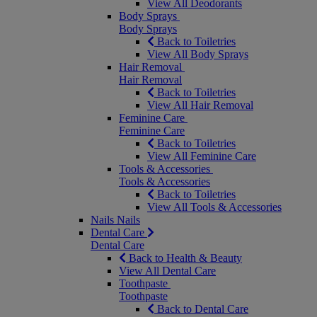
View All Deodorants
Body Sprays
Body Sprays
Back to Toiletries
View All Body Sprays
Hair Removal
Hair Removal
Back to Toiletries
View All Hair Removal
Feminine Care
Feminine Care
Back to Toiletries
View All Feminine Care
Tools & Accessories
Tools & Accessories
Back to Toiletries
View All Tools & Accessories
Nails
Nails
Dental Care
Dental Care
Back to Health & Beauty
View All Dental Care
Toothpaste
Toothpaste
Back to Dental Care