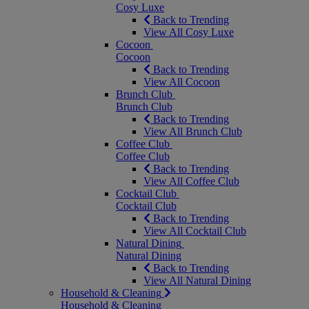
Cosy Luxe
Back to Trending
View All Cosy Luxe
Cocoon
Cocoon
Back to Trending
View All Cocoon
Brunch Club
Brunch Club
Back to Trending
View All Brunch Club
Coffee Club
Coffee Club
Back to Trending
View All Coffee Club
Cocktail Club
Cocktail Club
Back to Trending
View All Cocktail Club
Natural Dining
Natural Dining
Back to Trending
View All Natural Dining
Household & Cleaning
Household & Cleaning