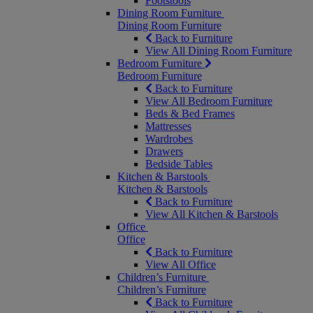
Footstools
Dining Room Furniture
Dining Room Furniture
Back to Furniture
View All Dining Room Furniture
Bedroom Furniture
Bedroom Furniture
Back to Furniture
View All Bedroom Furniture
Beds & Bed Frames
Mattresses
Wardrobes
Drawers
Bedside Tables
Kitchen & Barstools
Kitchen & Barstools
Back to Furniture
View All Kitchen & Barstools
Office
Office
Back to Furniture
View All Office
Children’s Furniture
Children’s Furniture
Back to Furniture