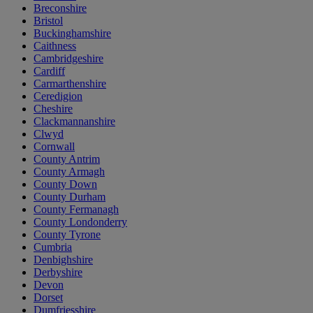
Breconshire
Bristol
Buckinghamshire
Caithness
Cambridgeshire
Cardiff
Carmarthenshire
Ceredigion
Cheshire
Clackmannanshire
Clwyd
Cornwall
County Antrim
County Armagh
County Down
County Durham
County Fermanagh
County Londonderry
County Tyrone
Cumbria
Denbighshire
Derbyshire
Devon
Dorset
Dumfriesshire