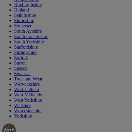
Roxburghshire
Rutland
Selkirkshire
Shropshire
Somerset
South Ayrshire
South Lanarkshire
South Yorkshire
Staffordshire
Stirlingshire
Suffolk
Surrey
Sussex
Swansea
Tyne and Wear
Warwickshire
West Lothian
West Midlands
West Yorkshire
Wiltshire
Worcestershire
Yorkshire
Manager's
Occasions
Offers
Special
&