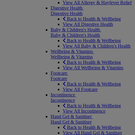
View All Allergy & Hayfever Relief
Digestive Health
Digestive Health
Back to Health & Wellbeing
View All Digestive Health
Baby & Children's Health
Baby & Children's Health
Back to Health & Wellbeing
View All Baby & Children's Health
Wellbeing & Vitamins
Wellbeing & Vitamins
Back to Health & Wellbeing
View All Wellbeing & Vitamins
Footcare
Footcare
Back to Health & Wellbeing
View All Footcare
Incontinence
Incontinence
Back to Health & Wellbeing
View All Incontinence
Hand Gel & Sanitiser
Hand Gel & Sanitiser
Back to Health & Wellbeing
View All Hand Gel & Sanitiser