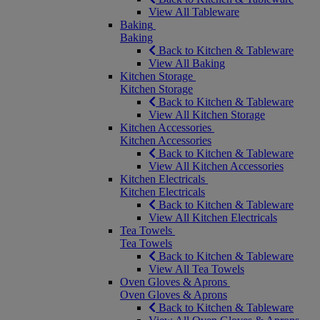
View All Tableware
Baking
Baking
Back to Kitchen & Tableware
View All Baking
Kitchen Storage
Kitchen Storage
Back to Kitchen & Tableware
View All Kitchen Storage
Kitchen Accessories
Kitchen Accessories
Back to Kitchen & Tableware
View All Kitchen Accessories
Kitchen Electricals
Kitchen Electricals
Back to Kitchen & Tableware
View All Kitchen Electricals
Tea Towels
Tea Towels
Back to Kitchen & Tableware
View All Tea Towels
Oven Gloves & Aprons
Oven Gloves & Aprons
Back to Kitchen & Tableware