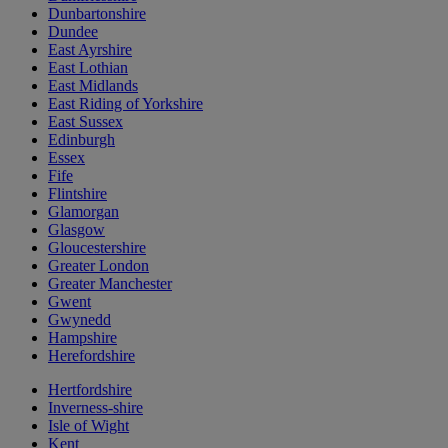
Dunbartonshire
Dundee
East Ayrshire
East Lothian
East Midlands
East Riding of Yorkshire
East Sussex
Edinburgh
Essex
Fife
Flintshire
Glamorgan
Glasgow
Gloucestershire
Greater London
Greater Manchester
Gwent
Gwynedd
Hampshire
Herefordshire
Hertfordshire
Inverness-shire
Isle of Wight
Kent