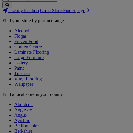
Search
Use my location
Go to Store Finder page
Stores
Find your store by product range
Alcohol
Flogas
Frozen Food
Garden Centre
Laminate Flooring
Large Furniture
Lottery
Paint
Tobacco
Vinyl Flooring
Wallpaper
Find a local store in your county
Aberdeen
Anglesey
Angus
Ayrshire
Bedfordshire
Berkshire