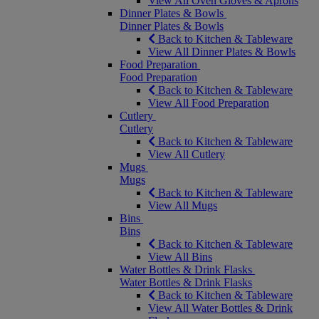
View All Oven Gloves & Aprons
Dinner Plates & Bowls
Dinner Plates & Bowls
Back to Kitchen & Tableware
View All Dinner Plates & Bowls
Food Preparation
Food Preparation
Back to Kitchen & Tableware
View All Food Preparation
Cutlery
Cutlery
Back to Kitchen & Tableware
View All Cutlery
Mugs
Mugs
Back to Kitchen & Tableware
View All Mugs
Bins
Bins
Back to Kitchen & Tableware
View All Bins
Water Bottles & Drink Flasks
Water Bottles & Drink Flasks
Back to Kitchen & Tableware
View All Water Bottles & Drink