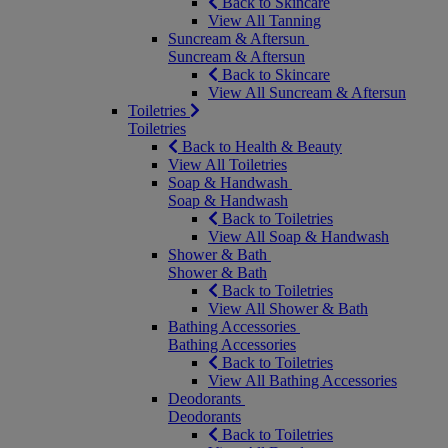
Back to Skincare
View All Tanning
Suncream & Aftersun
Suncream & Aftersun
Back to Skincare
View All Suncream & Aftersun
Toiletries
Toiletries
Back to Health & Beauty
View All Toiletries
Soap & Handwash
Soap & Handwash
Back to Toiletries
View All Soap & Handwash
Shower & Bath
Shower & Bath
Back to Toiletries
View All Shower & Bath
Bathing Accessories
Bathing Accessories
Back to Toiletries
View All Bathing Accessories
Deodorants
Deodorants
Back to Toiletries