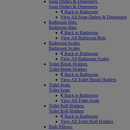
Soap Dishes & Dispensers
Soap Dishes & Dispensers
Back to Bathroom
View All Soap Dishes & Dispensers
Bathroom Bins
Bathroom Bins
Back to Bathroom
View All Bathroom Bins
Bathroom Scales
Bathroom Scales
Back to Bathroom
View All Bathroom Scales
Toilet Brush Holders
Toilet Brush Holders
Back to Bathroom
View All Toilet Brush Holders
Toilet Seats
Toilet Seats
Back to Bathroom
View All Toilet Seats
Toilet Roll Holders
Toilet Roll Holders
Back to Bathroom
View All Toilet Roll Holders
Bath Pillows