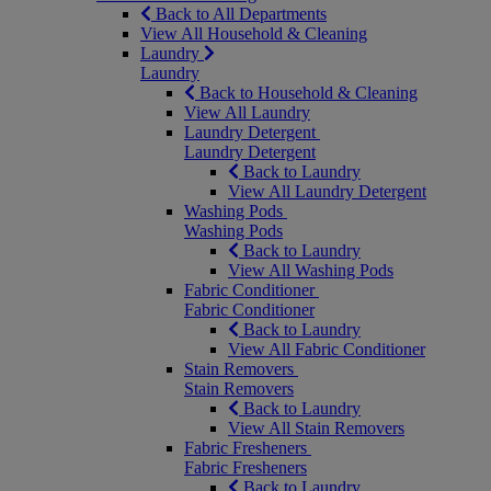
Back to All Departments
View All Household & Cleaning
Laundry
Laundry
Back to Household & Cleaning
View All Laundry
Laundry Detergent
Laundry Detergent
Back to Laundry
View All Laundry Detergent
Washing Pods
Washing Pods
Back to Laundry
View All Washing Pods
Fabric Conditioner
Fabric Conditioner
Back to Laundry
View All Fabric Conditioner
Stain Removers
Stain Removers
Back to Laundry
View All Stain Removers
Fabric Fresheners
Fabric Fresheners
Back to Laundry