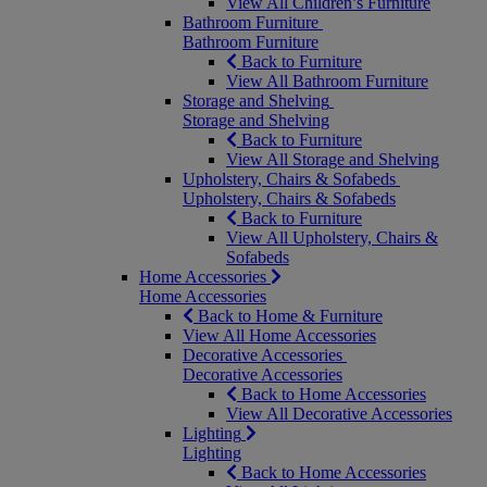
View All Children’s Furniture
Bathroom Furniture
Bathroom Furniture
Back to Furniture
View All Bathroom Furniture
Storage and Shelving
Storage and Shelving
Back to Furniture
View All Storage and Shelving
Upholstery, Chairs & Sofabeds
Upholstery, Chairs & Sofabeds
Back to Furniture
View All Upholstery, Chairs &
Sofabeds
Home Accessories
Home Accessories
Back to Home & Furniture
View All Home Accessories
Decorative Accessories
Decorative Accessories
Back to Home Accessories
View All Decorative Accessories
Lighting
Lighting
Back to Home Accessories