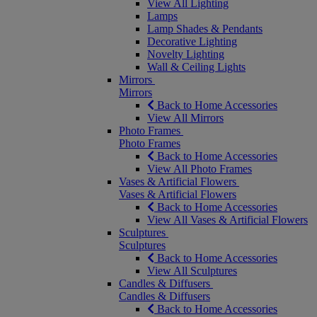
View All Lighting
Lamps
Lamp Shades & Pendants
Decorative Lighting
Novelty Lighting
Wall & Ceiling Lights
Mirrors
Mirrors
Back to Home Accessories
View All Mirrors
Photo Frames
Photo Frames
Back to Home Accessories
View All Photo Frames
Vases & Artificial Flowers
Vases & Artificial Flowers
Back to Home Accessories
View All Vases & Artificial Flowers
Sculptures
Sculptures
Back to Home Accessories
View All Sculptures
Candles & Diffusers
Candles & Diffusers
Back to Home Accessories