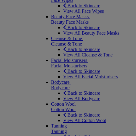
Face Wipes
Back to Skincare
View All Face Wipes
Beauty Face Masks
Beauty Face Masks
Back to Skincare
View All Beauty Face Masks
Cleanse & Tone
Cleanse & Tone
Back to Skincare
View All Cleanse & Tone
Facial Moisturisers
Facial Moisturisers
Back to Skincare
View All Facial Moisturisers
Bodycare
Bodycare
Back to Skincare
View All Bodycare
Cotton Wool
Cotton Wool
Back to Skincare
View All Cotton Wool
Tanning
Tanning