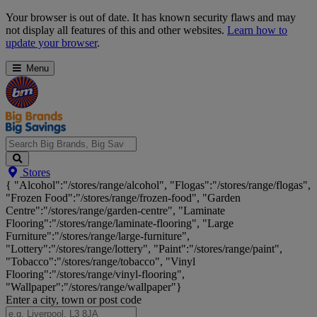
Skip
Your browser is out of date. It has known security flaws and may
Navigation
not display all features of this and other websites.
Learn how to
update your browser
.
Menu
Search
Stores
Big
{ "Alcohol":"/stores/range/alcohol", "Flogas":"/stores/range/flogas",
Brands,
"Frozen Food":"/stores/range/frozen-food", "Garden
Big
Centre":"/stores/range/garden-centre", "Laminate
Savings...
Flooring":"/stores/range/laminate-flooring", "Large
Furniture":"/stores/range/large-furniture",
"Lottery":"/stores/range/lottery", "Paint":"/stores/range/paint",
"Tobacco":"/stores/range/tobacco", "Vinyl
Flooring":"/stores/range/vinyl-flooring",
"Wallpaper":"/stores/range/wallpaper"}
Enter a city, town or post code