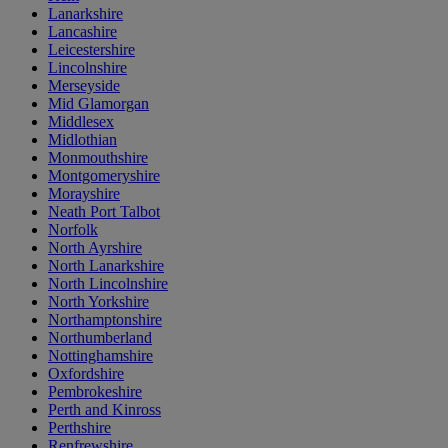
Lanarkshire
Lancashire
Leicestershire
Lincolnshire
Merseyside
Mid Glamorgan
Middlesex
Midlothian
Monmouthshire
Montgomeryshire
Morayshire
Neath Port Talbot
Norfolk
North Ayrshire
North Lanarkshire
North Lincolnshire
North Yorkshire
Northamptonshire
Northumberland
Nottinghamshire
Oxfordshire
Pembrokeshire
Perth and Kinross
Perthshire
Renfrewshire