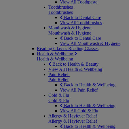
View All Toothpaste
Toothbrushes
Toothbrushes
Back to Dental Care
View All Toothbrushes
Mouthwash & Hygiene
Mouthwash & Hygiene
Back to Dental Care
View All Mouthwash & Hygiene
Reading Glasses
Reading Glasses
Health & Wellbeing
Health & Wellbeing
Back to Health & Beauty
View All Health & Wellbeing
Pain Relief
Pain Relief
Back to Health & Wellbeing
View All Pain Relief
Cold & Flu
Cold & Flu
Back to Health & Wellbeing
View All Cold & Flu
Allergy & Hayfever Relief
Allergy & Hayfever Relief
Back to Health & Wellbeing