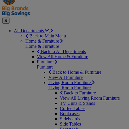
Seasonal
Close
All Departments
Back to Main Menu
Home & Furniture
Home & Furniture
Back to All Departments
View All Home & Furniture
Furniture
Furniture
Back to Home & Furniture
View All Furniture
Living Room Furniture
Living Room Furniture
Back to Furniture
View All Living Room Furniture
TV Units & Stands
Coffee Tables
Bookcases
Sideboards
Side Tables