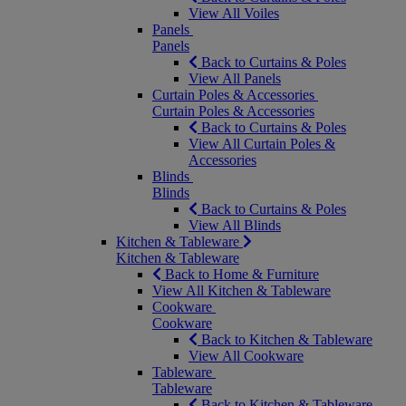
View All Voiles
Panels
Panels
Back to Curtains & Poles
View All Panels
Curtain Poles & Accessories
Curtain Poles & Accessories
Back to Curtains & Poles
View All Curtain Poles &
Accessories
Blinds
Blinds
Back to Curtains & Poles
View All Blinds
Kitchen & Tableware
Kitchen & Tableware
Back to Home & Furniture
View All Kitchen & Tableware
Cookware
Cookware
Back to Kitchen & Tableware
View All Cookware
Tableware
Tableware
Back to Kitchen & Tableware