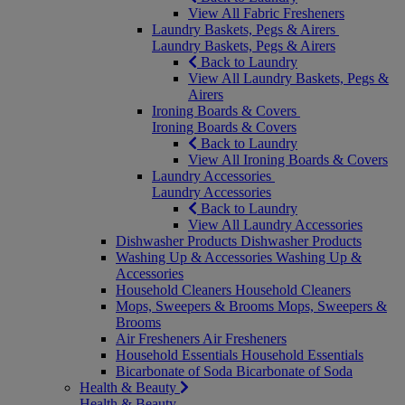
View All Fabric Fresheners
Laundry Baskets, Pegs & Airers
Laundry Baskets, Pegs & Airers
Back to Laundry
View All Laundry Baskets, Pegs &
Airers
Ironing Boards & Covers
Ironing Boards & Covers
Back to Laundry
View All Ironing Boards & Covers
Laundry Accessories
Laundry Accessories
Back to Laundry
View All Laundry Accessories
Dishwasher Products
Dishwasher Products
Washing Up & Accessories
Washing Up &
Accessories
Household Cleaners
Household Cleaners
Mops, Sweepers & Brooms
Mops, Sweepers &
Brooms
Air Fresheners
Air Fresheners
Household Essentials
Household Essentials
Bicarbonate of Soda
Bicarbonate of Soda
Health & Beauty
Health & Beauty