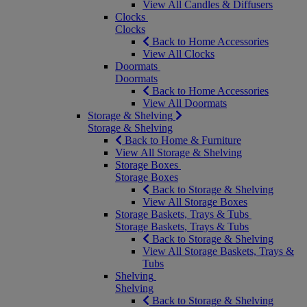
View All Candles & Diffusers
Clocks
Clocks
Back to Home Accessories
View All Clocks
Doormats
Doormats
Back to Home Accessories
View All Doormats
Storage & Shelving
Storage & Shelving
Back to Home & Furniture
View All Storage & Shelving
Storage Boxes
Storage Boxes
Back to Storage & Shelving
View All Storage Boxes
Storage Baskets, Trays & Tubs
Storage Baskets, Trays & Tubs
Back to Storage & Shelving
View All Storage Baskets, Trays &
Tubs
Shelving
Shelving
Back to Storage & Shelving