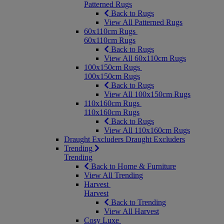
Patterned Rugs
Back to Rugs
View All Patterned Rugs
60x110cm Rugs
60x110cm Rugs
Back to Rugs
View All 60x110cm Rugs
100x150cm Rugs
100x150cm Rugs
Back to Rugs
View All 100x150cm Rugs
110x160cm Rugs
110x160cm Rugs
Back to Rugs
View All 110x160cm Rugs
Draught Excluders
Draught Excluders
Trending
Trending
Back to Home & Furniture
View All Trending
Harvest
Harvest
Back to Trending
View All Harvest
Cosy Luxe