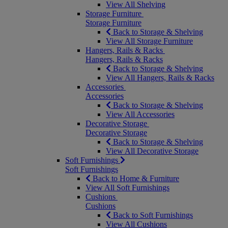
View All Shelving
Storage Furniture
Storage Furniture
Back to Storage & Shelving
View All Storage Furniture
Hangers, Rails & Racks
Hangers, Rails & Racks
Back to Storage & Shelving
View All Hangers, Rails & Racks
Accessories
Accessories
Back to Storage & Shelving
View All Accessories
Decorative Storage
Decorative Storage
Back to Storage & Shelving
View All Decorative Storage
Soft Furnishings
Soft Furnishings
Back to Home & Furniture
View All Soft Furnishings
Cushions
Cushions
Back to Soft Furnishings
View All Cushions