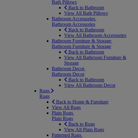
Bath Pillows
Back to Bathroom
View All Bath Pillows
Bathroom Accessories
Bathroom Accessories
Back to Bathroom
View All Bathroom Accessories
Bathroom Furniture & Storage
Bathroom Furniture & Storage
Back to Bathroom
View All Bathroom Furniture &
Storage
Bathroom Decor
Bathroom Decor
Back to Bathroom
View All Bathroom Decor
Rugs
Rugs
Back to Home & Furniture
View All Rugs
Plain Rugs
Plain Rugs
Back to Rugs
View All Plain Rugs
Patterned Rugs