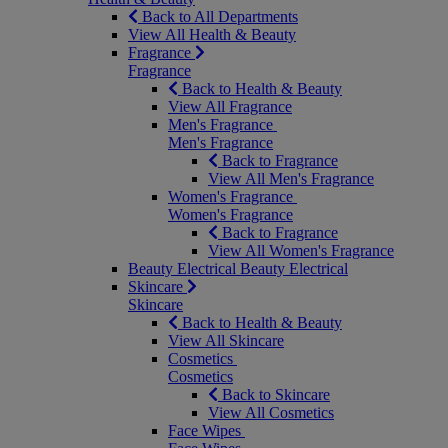
Back to All Departments
View All Health & Beauty
Fragrance
Fragrance
Back to Health & Beauty
View All Fragrance
Men's Fragrance
Men's Fragrance
Back to Fragrance
View All Men's Fragrance
Women's Fragrance
Women's Fragrance
Back to Fragrance
View All Women's Fragrance
Beauty Electrical
Beauty Electrical
Skincare
Skincare
Back to Health & Beauty
View All Skincare
Cosmetics
Cosmetics
Back to Skincare
View All Cosmetics
Face Wipes