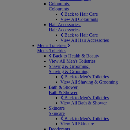
Colourants
Colourants
Back to Hair Care
View All Colourants
Hair Accessories
Hair Accessories
Back to Hair Care
View All Hair Accessories
Men's Toiletries
Men's Toiletries
Back to Health & Beauty
View All Men's Toiletries
Shaving & Grooming
Shaving & Grooming
Back to Men's Toiletries
View All Shaving & Grooming
Bath & Shower
Bath & Shower
Back to Men's Toiletries
View All Bath & Shower
Skincare
Skincare
Back to Men's Toiletries
View All Skincare
Deodorants