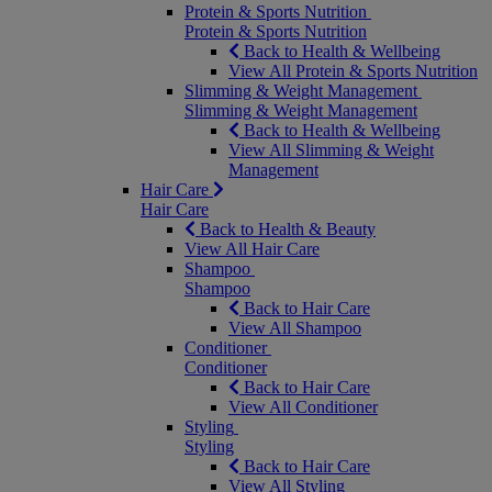
Protein & Sports Nutrition
Protein & Sports Nutrition
Back to Health & Wellbeing
View All Protein & Sports Nutrition
Slimming & Weight Management
Slimming & Weight Management
Back to Health & Wellbeing
View All Slimming & Weight
Management
Hair Care
Hair Care
Back to Health & Beauty
View All Hair Care
Shampoo
Shampoo
Back to Hair Care
View All Shampoo
Conditioner
Conditioner
Back to Hair Care
View All Conditioner
Styling
Styling
Back to Hair Care
View All Styling