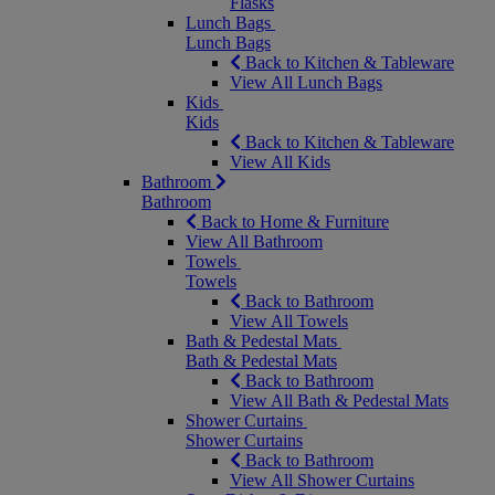
Flasks
Lunch Bags
Lunch Bags
Back to Kitchen & Tableware
View All Lunch Bags
Kids
Kids
Back to Kitchen & Tableware
View All Kids
Bathroom
Bathroom
Back to Home & Furniture
View All Bathroom
Towels
Towels
Back to Bathroom
View All Towels
Bath & Pedestal Mats
Bath & Pedestal Mats
Back to Bathroom
View All Bath & Pedestal Mats
Shower Curtains
Shower Curtains
Back to Bathroom
View All Shower Curtains