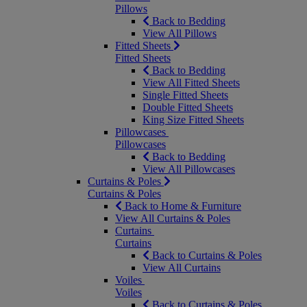
Pillows
Back to Bedding
View All Pillows
Fitted Sheets
Fitted Sheets
Back to Bedding
View All Fitted Sheets
Single Fitted Sheets
Double Fitted Sheets
King Size Fitted Sheets
Pillowcases
Pillowcases
Back to Bedding
View All Pillowcases
Curtains & Poles
Curtains & Poles
Back to Home & Furniture
View All Curtains & Poles
Curtains
Curtains
Back to Curtains & Poles
View All Curtains
Voiles
Voiles
Back to Curtains & Poles