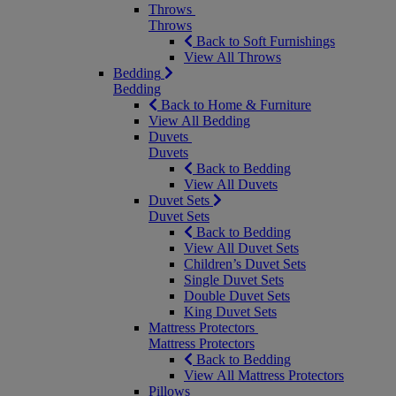
Throws
Throws
Back to Soft Furnishings
View All Throws
Bedding
Bedding
Back to Home & Furniture
View All Bedding
Duvets
Duvets
Back to Bedding
View All Duvets
Duvet Sets
Duvet Sets
Back to Bedding
View All Duvet Sets
Children’s Duvet Sets
Single Duvet Sets
Double Duvet Sets
King Duvet Sets
Mattress Protectors
Mattress Protectors
Back to Bedding
View All Mattress Protectors
Pillows