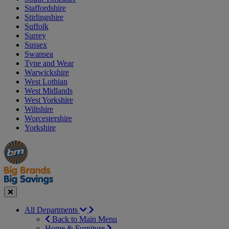
Staffordshire
Stirlingshire
Suffolk
Surrey
Sussex
Swansea
Tyne and Wear
Warwickshire
West Lothian
West Midlands
West Yorkshire
Wiltshire
Worcestershire
Yorkshire
Manager's
Occasions
Offers
Special
&
Seasonal
Close
All Departments
Back to Main Menu
Home & Furniture