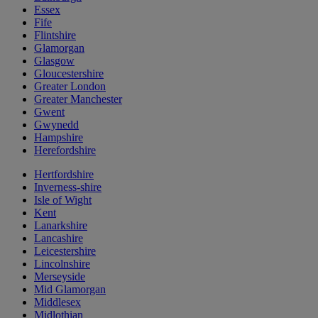
Essex
Fife
Flintshire
Glamorgan
Glasgow
Gloucestershire
Greater London
Greater Manchester
Gwent
Gwynedd
Hampshire
Herefordshire
Hertfordshire
Inverness-shire
Isle of Wight
Kent
Lanarkshire
Lancashire
Leicestershire
Lincolnshire
Merseyside
Mid Glamorgan
Middlesex
Midlothian