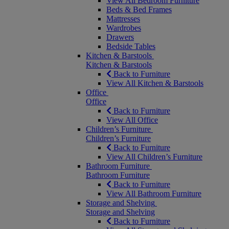
View All Bedroom Furniture
Beds & Bed Frames
Mattresses
Wardrobes
Drawers
Bedside Tables
Kitchen & Barstools
Kitchen & Barstools
Back to Furniture
View All Kitchen & Barstools
Office
Office
Back to Furniture
View All Office
Children’s Furniture
Children’s Furniture
Back to Furniture
View All Children’s Furniture
Bathroom Furniture
Bathroom Furniture
Back to Furniture
View All Bathroom Furniture
Storage and Shelving
Storage and Shelving
Back to Furniture