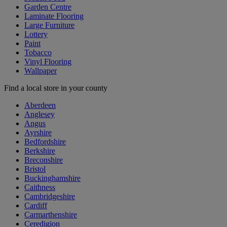
Garden Centre
Laminate Flooring
Large Furniture
Lottery
Paint
Tobacco
Vinyl Flooring
Wallpaper
Find a local store in your county
Aberdeen
Anglesey
Angus
Ayrshire
Bedfordshire
Berkshire
Breconshire
Bristol
Buckinghamshire
Caithness
Cambridgeshire
Cardiff
Carmarthenshire
Ceredigion