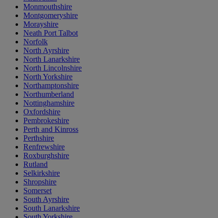
Monmouthshire
Montgomeryshire
Morayshire
Neath Port Talbot
Norfolk
North Ayrshire
North Lanarkshire
North Lincolnshire
North Yorkshire
Northamptonshire
Northumberland
Nottinghamshire
Oxfordshire
Pembrokeshire
Perth and Kinross
Perthshire
Renfrewshire
Roxburghshire
Rutland
Selkirkshire
Shropshire
Somerset
South Ayrshire
South Lanarkshire
South Yorkshire