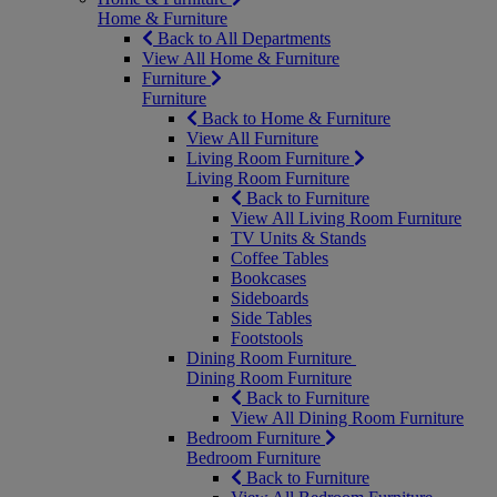
Home & Furniture
Back to All Departments
View All Home & Furniture
Furniture
Furniture
Back to Home & Furniture
View All Furniture
Living Room Furniture
Living Room Furniture
Back to Furniture
View All Living Room Furniture
TV Units & Stands
Coffee Tables
Bookcases
Sideboards
Side Tables
Footstools
Dining Room Furniture
Dining Room Furniture
Back to Furniture
View All Dining Room Furniture
Bedroom Furniture
Bedroom Furniture
Back to Furniture