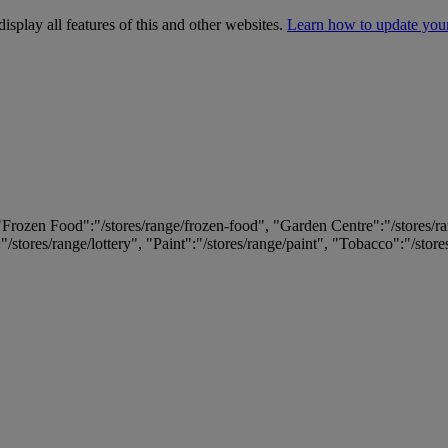
isplay all features of this and other websites.
Learn how to update you
 "Frozen Food":"/stores/range/frozen-food", "Garden Centre":"/stores/r
:"/stores/range/lottery", "Paint":"/stores/range/paint", "Tobacco":"/stor