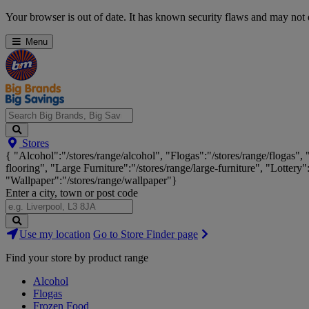
Skip
Your browser is out of date. It has known security flaws and may not d
Navigation
Menu
Search
Stores
Big
{ "Alcohol":"/stores/range/alcohol", "Flogas":"/stores/range/flogas",
Brands,
flooring", "Large Furniture":"/stores/range/large-furniture", "Lottery"
Big
"Wallpaper":"/stores/range/wallpaper"}
Savings...
Enter a city, town or post code
Search
Use my location
Go to Store Finder page
Stores
Find your store by product range
Alcohol
Flogas
Frozen Food