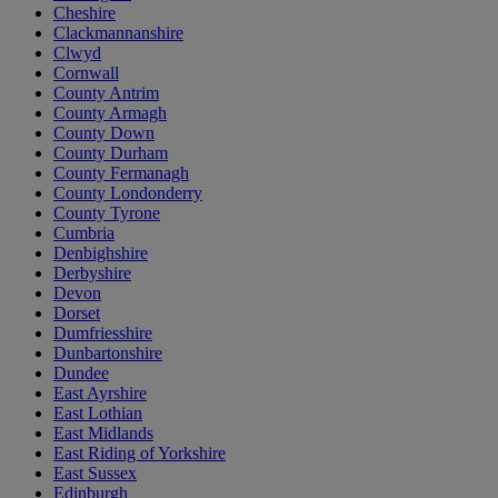
Cheshire
Clackmannanshire
Clwyd
Cornwall
County Antrim
County Armagh
County Down
County Durham
County Fermanagh
County Londonderry
County Tyrone
Cumbria
Denbighshire
Derbyshire
Devon
Dorset
Dumfriesshire
Dunbartonshire
Dundee
East Ayrshire
East Lothian
East Midlands
East Riding of Yorkshire
East Sussex
Edinburgh