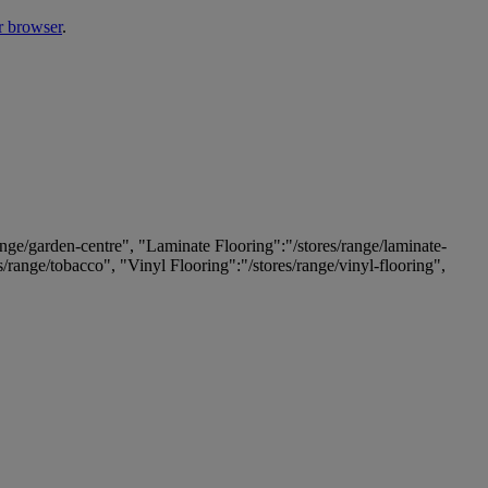
r browser
.
ange/garden-centre", "Laminate Flooring":"/stores/range/laminate-
es/range/tobacco", "Vinyl Flooring":"/stores/range/vinyl-flooring",