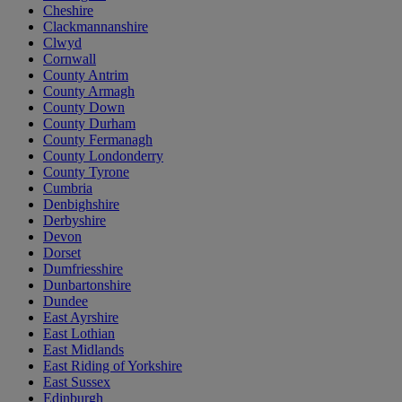
Cheshire
Clackmannanshire
Clwyd
Cornwall
County Antrim
County Armagh
County Down
County Durham
County Fermanagh
County Londonderry
County Tyrone
Cumbria
Denbighshire
Derbyshire
Devon
Dorset
Dumfriesshire
Dunbartonshire
Dundee
East Ayrshire
East Lothian
East Midlands
East Riding of Yorkshire
East Sussex
Edinburgh