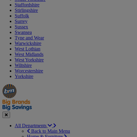
Staffordshire
Stirlingshire
Suffolk
Surrey
Sussex
Swansea
Tyne and Wear
Warwickshire
West Lothian
West Midlands
West Yorkshire
Wiltshire
Worcestershire
Yorkshire
Manager's
Occasions
Offers
Special
&
Seasonal
Close
All Departments
Back to Main Menu
Home & Furniture