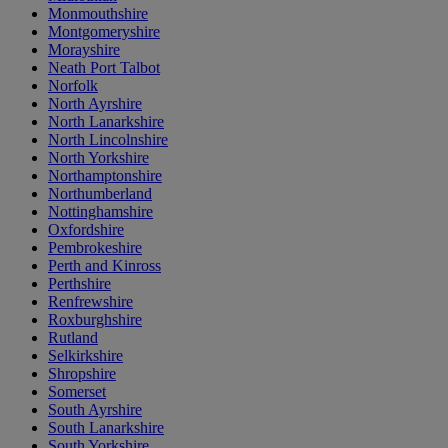
Monmouthshire
Montgomeryshire
Morayshire
Neath Port Talbot
Norfolk
North Ayrshire
North Lanarkshire
North Lincolnshire
North Yorkshire
Northamptonshire
Northumberland
Nottinghamshire
Oxfordshire
Pembrokeshire
Perth and Kinross
Perthshire
Renfrewshire
Roxburghshire
Rutland
Selkirkshire
Shropshire
Somerset
South Ayrshire
South Lanarkshire
South Yorkshire