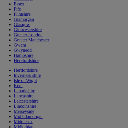
Essex
Fife
Flintshire
Glamorgan
Glasgow
Gloucestershire
Greater London
Greater Manchester
Gwent
Gwynedd
Hampshire
Herefordshire
Hertfordshire
Inverness-shire
Isle of Wight
Kent
Lanarkshire
Lancashire
Leicestershire
Lincolnshire
Merseyside
Mid Glamorgan
Middlesex
Midlothian