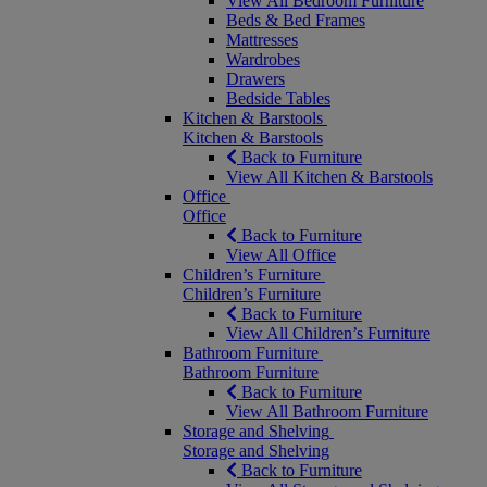
View All Bedroom Furniture
Beds & Bed Frames
Mattresses
Wardrobes
Drawers
Bedside Tables
Kitchen & Barstools
Kitchen & Barstools
Back to Furniture
View All Kitchen & Barstools
Office
Office
Back to Furniture
View All Office
Children’s Furniture
Children’s Furniture
Back to Furniture
View All Children’s Furniture
Bathroom Furniture
Bathroom Furniture
Back to Furniture
View All Bathroom Furniture
Storage and Shelving
Storage and Shelving
Back to Furniture