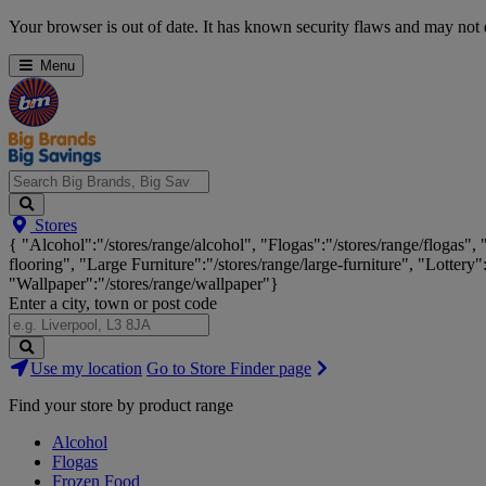
Skip
Your browser is out of date. It has known security flaws and may not d
Navigation
Menu
Search
Stores
Big
{ "Alcohol":"/stores/range/alcohol", "Flogas":"/stores/range/flogas",
Brands,
flooring", "Large Furniture":"/stores/range/large-furniture", "Lottery"
Big
"Wallpaper":"/stores/range/wallpaper"}
Savings...
Enter a city, town or post code
Search
Use my location
Go to Store Finder page
Stores
Find your store by product range
Alcohol
Flogas
Frozen Food