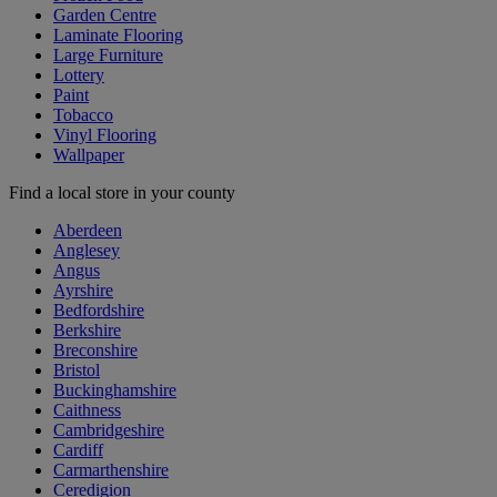
Garden Centre
Laminate Flooring
Large Furniture
Lottery
Paint
Tobacco
Vinyl Flooring
Wallpaper
Find a local store in your county
Aberdeen
Anglesey
Angus
Ayrshire
Bedfordshire
Berkshire
Breconshire
Bristol
Buckinghamshire
Caithness
Cambridgeshire
Cardiff
Carmarthenshire
Ceredigion