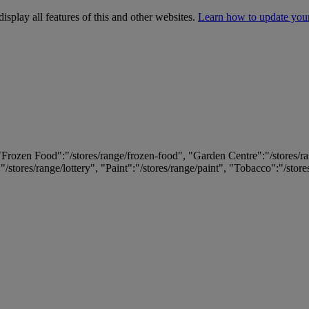
isplay all features of this and other websites.
Learn how to update you
 "Frozen Food":"/stores/range/frozen-food", "Garden Centre":"/stores/r
:"/stores/range/lottery", "Paint":"/stores/range/paint", "Tobacco":"/stor