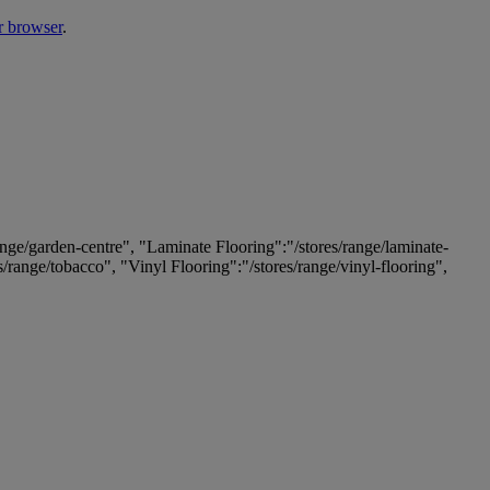
r browser
.
ange/garden-centre", "Laminate Flooring":"/stores/range/laminate-
es/range/tobacco", "Vinyl Flooring":"/stores/range/vinyl-flooring",