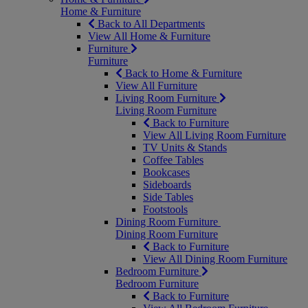
Home & Furniture
Back to All Departments
View All Home & Furniture
Furniture
Furniture
Back to Home & Furniture
View All Furniture
Living Room Furniture
Living Room Furniture
Back to Furniture
View All Living Room Furniture
TV Units & Stands
Coffee Tables
Bookcases
Sideboards
Side Tables
Footstools
Dining Room Furniture
Dining Room Furniture
Back to Furniture
View All Dining Room Furniture
Bedroom Furniture
Bedroom Furniture
Back to Furniture