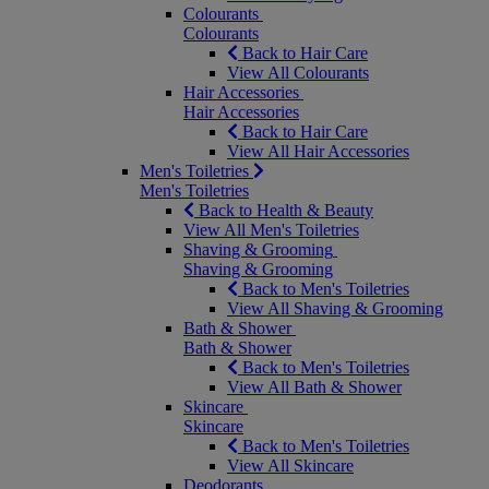
Colourants
Colourants
Back to Hair Care
View All Colourants
Hair Accessories
Hair Accessories
Back to Hair Care
View All Hair Accessories
Men's Toiletries
Men's Toiletries
Back to Health & Beauty
View All Men's Toiletries
Shaving & Grooming
Shaving & Grooming
Back to Men's Toiletries
View All Shaving & Grooming
Bath & Shower
Bath & Shower
Back to Men's Toiletries
View All Bath & Shower
Skincare
Skincare
Back to Men's Toiletries
View All Skincare
Deodorants