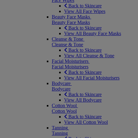
Face Wipes
Back to Skincare
View All Face Wipes
Beauty Face Masks
Beauty Face Masks
Back to Skincare
View All Beauty Face Masks
Cleanse & Tone
Cleanse & Tone
Back to Skincare
View All Cleanse & Tone
Facial Moisturisers
Facial Moisturisers
Back to Skincare
View All Facial Moisturisers
Bodycare
Bodycare
Back to Skincare
View All Bodycare
Cotton Wool
Cotton Wool
Back to Skincare
View All Cotton Wool
Tanning
Tanning