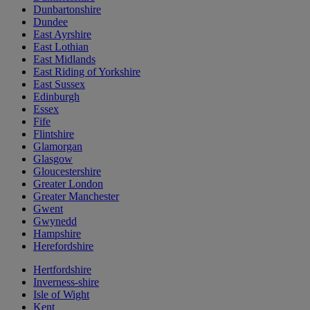
Dunbartonshire
Dundee
East Ayrshire
East Lothian
East Midlands
East Riding of Yorkshire
East Sussex
Edinburgh
Essex
Fife
Flintshire
Glamorgan
Glasgow
Gloucestershire
Greater London
Greater Manchester
Gwent
Gwynedd
Hampshire
Herefordshire
Hertfordshire
Inverness-shire
Isle of Wight
Kent