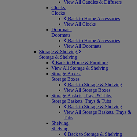
View All Candles & Diffusers
Clocks
Clocks
Back to Home Accessories
View All Clocks
Doormats
Doormats
Back to Home Accessories
View All Doormats
Storage & Shelving
Storage & Shelving
Back to Home & Furniture
View All Storage & Shelving
Storage Boxes
Storage Boxes
Back to Storage & Shelving
View All Storage Boxes
Storage Baskets, Trays & Tubs
Storage Baskets, Trays & Tubs
Back to Storage & Shelving
View All Storage Baskets, Trays &
Tubs
Shelving
Shelving
Back to Storage & Shelving