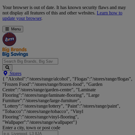
Skip
Your browser is out of date. It has known security flaws and may
Navigation
not display all features of this and other websites.
Learn how to
update your browser
.
Menu
Search
Stores
Big
{ "Alcohol":"/stores/range/alcohol", "Flogas":"/stores/range/flogas",
Brands,
"Frozen Food":"/stores/range/frozen-food", "Garden
Big
Centre":"/stores/range/garden-centre", "Laminate
Savings...
Flooring":"/stores/range/laminate-flooring", "Large
Furniture":"/stores/range/large-furniture",
"Lottery":"/stores/range/lottery", "Paint":"/stores/range/paint",
"Tobacco":"/stores/range/tobacco", "Vinyl
Flooring":"/stores/range/vinyl-flooring",
"Wallpaper":"/stores/range/wallpaper"}
Enter a city, town or post code