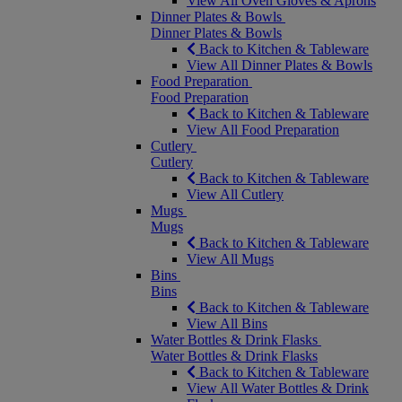
View All Oven Gloves & Aprons
Dinner Plates & Bowls
Dinner Plates & Bowls
Back to Kitchen & Tableware
View All Dinner Plates & Bowls
Food Preparation
Food Preparation
Back to Kitchen & Tableware
View All Food Preparation
Cutlery
Cutlery
Back to Kitchen & Tableware
View All Cutlery
Mugs
Mugs
Back to Kitchen & Tableware
View All Mugs
Bins
Bins
Back to Kitchen & Tableware
View All Bins
Water Bottles & Drink Flasks
Water Bottles & Drink Flasks
Back to Kitchen & Tableware
View All Water Bottles & Drink