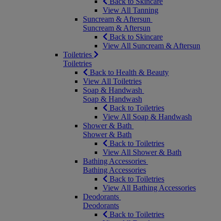
Back to Skincare
View All Tanning
Suncream & Aftersun
Suncream & Aftersun
Back to Skincare
View All Suncream & Aftersun
Toiletries
Toiletries
Back to Health & Beauty
View All Toiletries
Soap & Handwash
Soap & Handwash
Back to Toiletries
View All Soap & Handwash
Shower & Bath
Shower & Bath
Back to Toiletries
View All Shower & Bath
Bathing Accessories
Bathing Accessories
Back to Toiletries
View All Bathing Accessories
Deodorants
Deodorants
Back to Toiletries