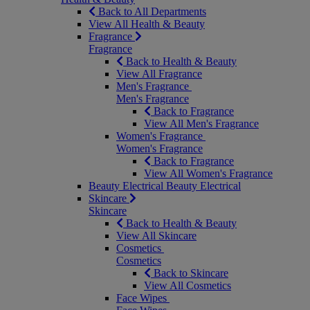
Back to All Departments
View All Health & Beauty
Fragrance
Fragrance
Back to Health & Beauty
View All Fragrance
Men's Fragrance
Men's Fragrance
Back to Fragrance
View All Men's Fragrance
Women's Fragrance
Women's Fragrance
Back to Fragrance
View All Women's Fragrance
Beauty Electrical
Beauty Electrical
Skincare
Skincare
Back to Health & Beauty
View All Skincare
Cosmetics
Cosmetics
Back to Skincare
View All Cosmetics
Face Wipes