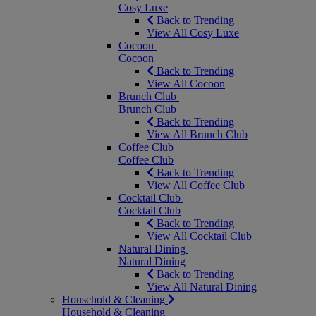
Cosy Luxe
Back to Trending
View All Cosy Luxe
Cocoon
Cocoon
Back to Trending
View All Cocoon
Brunch Club
Brunch Club
Back to Trending
View All Brunch Club
Coffee Club
Coffee Club
Back to Trending
View All Coffee Club
Cocktail Club
Cocktail Club
Back to Trending
View All Cocktail Club
Natural Dining
Natural Dining
Back to Trending
View All Natural Dining
Household & Cleaning
Household & Cleaning