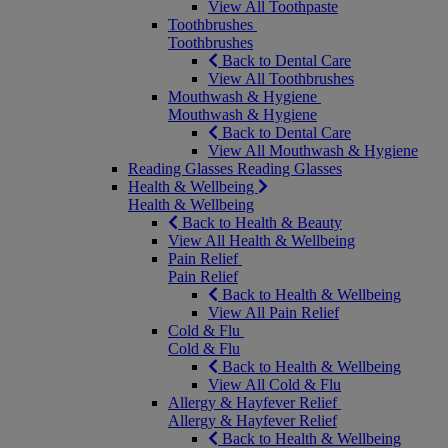
View All Toothpaste
Toothbrushes
Toothbrushes
Back to Dental Care
View All Toothbrushes
Mouthwash & Hygiene
Mouthwash & Hygiene
Back to Dental Care
View All Mouthwash & Hygiene
Reading Glasses
Reading Glasses
Health & Wellbeing
Health & Wellbeing
Back to Health & Beauty
View All Health & Wellbeing
Pain Relief
Pain Relief
Back to Health & Wellbeing
View All Pain Relief
Cold & Flu
Cold & Flu
Back to Health & Wellbeing
View All Cold & Flu
Allergy & Hayfever Relief
Allergy & Hayfever Relief
Back to Health & Wellbeing