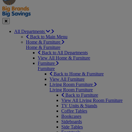
Seasonal
Close
All Departments
Back to Main Menu
Home & Furniture
Home & Furniture
Back to All Departments
View All Home & Furniture
Furniture
Furniture
Back to Home & Furniture
View All Furniture
Living Room Furniture
Living Room Furniture
Back to Furniture
View All Living Room Furniture
TV Units & Stands
Coffee Tables
Bookcases
Sideboards
Side Tables