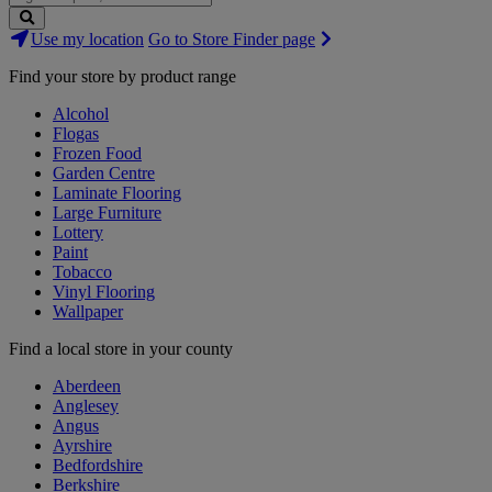
Search
Use my location
Go to Store Finder page
Stores
Find your store by product range
Alcohol
Flogas
Frozen Food
Garden Centre
Laminate Flooring
Large Furniture
Lottery
Paint
Tobacco
Vinyl Flooring
Wallpaper
Find a local store in your county
Aberdeen
Anglesey
Angus
Ayrshire
Bedfordshire
Berkshire