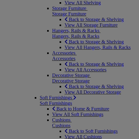
View All Shelving
Storage Furniture
Storage Furniture
Back to Storage & Shelving
View All Storage Furniture
Hangers, Rails & Racks
Hangers, Rails & Racks
Back to Storage & Shelving
View All Hangers, Rails & Racks
Accessories
Accessories
Back to Storage & Shelving
View All Accessories
Decorative Storage
Decorative Storage
Back to Storage & Shelving
View All Decorative Storage
Soft Furnishings
Soft Furnishings
Back to Home & Furniture
View All Soft Furnishings
Cushions
Cushions
Back to Soft Furnishings
View All Cushions