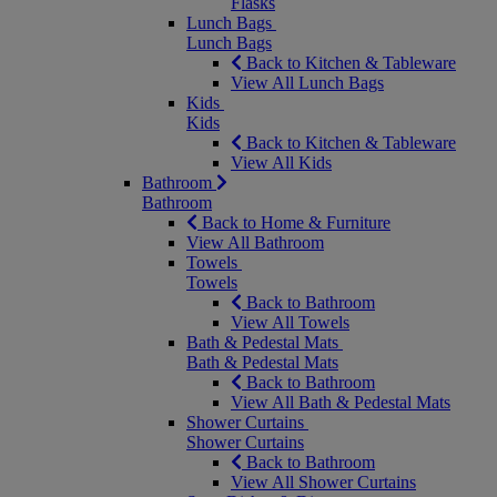
Flasks
Lunch Bags
Lunch Bags
Back to Kitchen & Tableware
View All Lunch Bags
Kids
Kids
Back to Kitchen & Tableware
View All Kids
Bathroom
Bathroom
Back to Home & Furniture
View All Bathroom
Towels
Towels
Back to Bathroom
View All Towels
Bath & Pedestal Mats
Bath & Pedestal Mats
Back to Bathroom
View All Bath & Pedestal Mats
Shower Curtains
Shower Curtains
Back to Bathroom
View All Shower Curtains