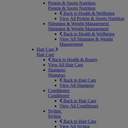
Protein & Sports Nutrition
Protein & Sports Nutrition
Back to Health & Wellbeing
View All Protein & Sports Nutrition
Slimming & Weight Management
Slimming & Weight Management
Back to Health & Wellbeing
View All Slimming & Weight
Management
Hair Care
Hair Care
Back to Health & Beauty
View All Hair Care
Shampoo
Shampoo
Back to Hair Care
View All Shampoo
Conditioner
Conditioner
Back to Hair Care
View All Conditioner
Styling
Styling
Back to Hair Care
View All Styling