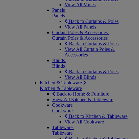
View All Voiles
Panels
Panels
Back to Curtains & Poles
View All Panels
Curtain Poles & Accessories
Curtain Poles & Accessories
Back to Curtains & Poles
View All Curtain Poles &
Accessories
Blinds
Blinds
Back to Curtains & Poles
View All Blinds
Kitchen & Tableware
Kitchen & Tableware
Back to Home & Furniture
View All Kitchen & Tableware
Cookware
Cookware
Back to Kitchen & Tableware
View All Cookware
Tableware
Tableware
Back to Kitchen & Tableware