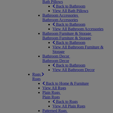
Bath Pillows
Back to Bathroom
View All Bath Pillows
Bathroom Accessories
Bathroom Accessories
Back to Bathroom
View All Bathroom Accessories
Bathroom Furniture & Storage
Bathroom Furniture & Storage
Back to Bathroom
View All Bathroom Furniture &
Storage
Bathroom Decor
Bathroom Decor
Back to Bathroom
View All Bathroom Decor
Rugs
Rugs
Back to Home & Furniture
View All Rugs
Plain Rugs
Plain Rugs
Back to Rugs
View All Plain Rugs
Patterned Rugs