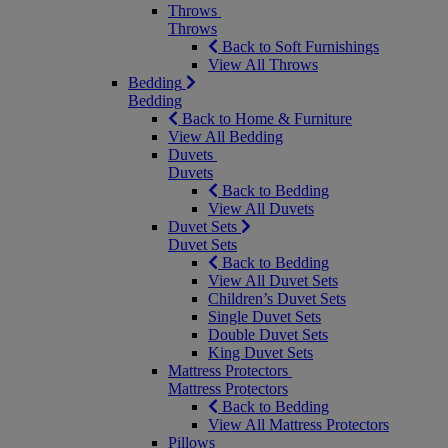
Throws
Throws
Back to Soft Furnishings
View All Throws
Bedding
Bedding
Back to Home & Furniture
View All Bedding
Duvets
Duvets
Back to Bedding
View All Duvets
Duvet Sets
Duvet Sets
Back to Bedding
View All Duvet Sets
Children’s Duvet Sets
Single Duvet Sets
Double Duvet Sets
King Duvet Sets
Mattress Protectors
Mattress Protectors
Back to Bedding
View All Mattress Protectors
Pillows