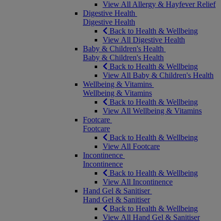
View All Allergy & Hayfever Relief
Digestive Health
Digestive Health
Back to Health & Wellbeing
View All Digestive Health
Baby & Children's Health
Baby & Children's Health
Back to Health & Wellbeing
View All Baby & Children's Health
Wellbeing & Vitamins
Wellbeing & Vitamins
Back to Health & Wellbeing
View All Wellbeing & Vitamins
Footcare
Footcare
Back to Health & Wellbeing
View All Footcare
Incontinence
Incontinence
Back to Health & Wellbeing
View All Incontinence
Hand Gel & Sanitiser
Hand Gel & Sanitiser
Back to Health & Wellbeing
View All Hand Gel & Sanitiser