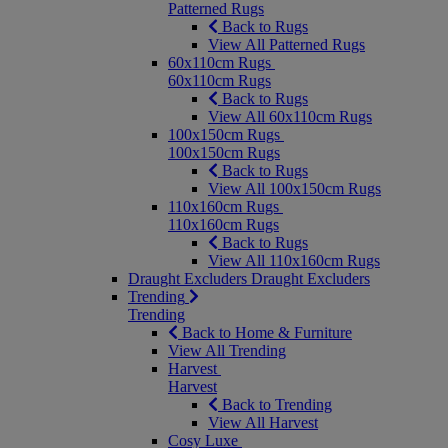
Patterned Rugs
Back to Rugs
View All Patterned Rugs
60x110cm Rugs
60x110cm Rugs
Back to Rugs
View All 60x110cm Rugs
100x150cm Rugs
100x150cm Rugs
Back to Rugs
View All 100x150cm Rugs
110x160cm Rugs
110x160cm Rugs
Back to Rugs
View All 110x160cm Rugs
Draught Excluders
Draught Excluders
Trending
Trending
Back to Home & Furniture
View All Trending
Harvest
Harvest
Back to Trending
View All Harvest
Cosy Luxe