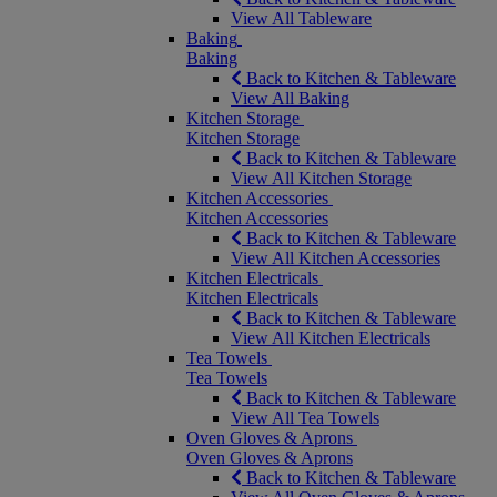
View All Tableware
Baking
Baking
Back to Kitchen & Tableware
View All Baking
Kitchen Storage
Kitchen Storage
Back to Kitchen & Tableware
View All Kitchen Storage
Kitchen Accessories
Kitchen Accessories
Back to Kitchen & Tableware
View All Kitchen Accessories
Kitchen Electricals
Kitchen Electricals
Back to Kitchen & Tableware
View All Kitchen Electricals
Tea Towels
Tea Towels
Back to Kitchen & Tableware
View All Tea Towels
Oven Gloves & Aprons
Oven Gloves & Aprons
Back to Kitchen & Tableware