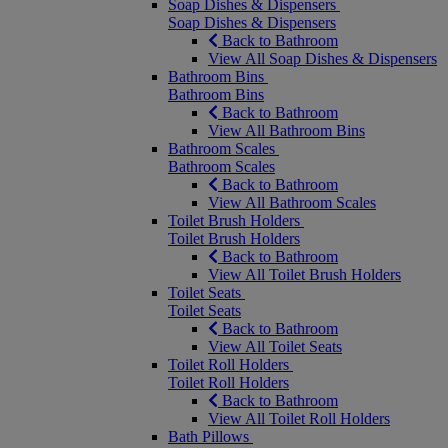
Soap Dishes & Dispensers
Soap Dishes & Dispensers
Back to Bathroom
View All Soap Dishes & Dispensers
Bathroom Bins
Bathroom Bins
Back to Bathroom
View All Bathroom Bins
Bathroom Scales
Bathroom Scales
Back to Bathroom
View All Bathroom Scales
Toilet Brush Holders
Toilet Brush Holders
Back to Bathroom
View All Toilet Brush Holders
Toilet Seats
Toilet Seats
Back to Bathroom
View All Toilet Seats
Toilet Roll Holders
Toilet Roll Holders
Back to Bathroom
View All Toilet Roll Holders
Bath Pillows