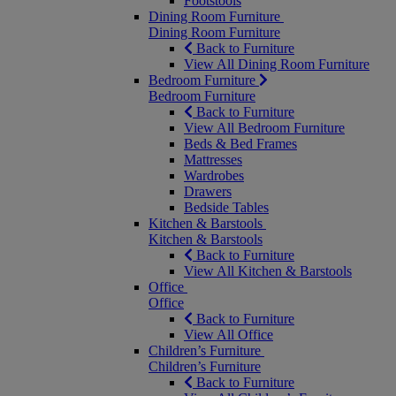
Footstools
Dining Room Furniture
Dining Room Furniture
Back to Furniture
View All Dining Room Furniture
Bedroom Furniture
Bedroom Furniture
Back to Furniture
View All Bedroom Furniture
Beds & Bed Frames
Mattresses
Wardrobes
Drawers
Bedside Tables
Kitchen & Barstools
Kitchen & Barstools
Back to Furniture
View All Kitchen & Barstools
Office
Office
Back to Furniture
View All Office
Children’s Furniture
Children’s Furniture
Back to Furniture