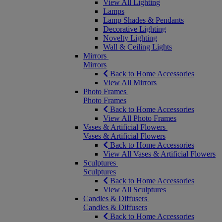
View All Lighting
Lamps
Lamp Shades & Pendants
Decorative Lighting
Novelty Lighting
Wall & Ceiling Lights
Mirrors
Mirrors
Back to Home Accessories
View All Mirrors
Photo Frames
Photo Frames
Back to Home Accessories
View All Photo Frames
Vases & Artificial Flowers
Vases & Artificial Flowers
Back to Home Accessories
View All Vases & Artificial Flowers
Sculptures
Sculptures
Back to Home Accessories
View All Sculptures
Candles & Diffusers
Candles & Diffusers
Back to Home Accessories