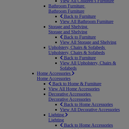
View All Children’s Furniture
Bathroom Furniture
Bathroom Furniture
Back to Furniture
View All Bathroom Furniture
Storage and Shelving
Storage and Shelving
Back to Furniture
View All Storage and Shelving
Upholstery, Chairs & Sofabeds
Upholstery, Chairs & Sofabeds
Back to Furniture
View All Upholstery, Chairs &
Sofabeds
Home Accessories
Home Accessories
Back to Home & Furniture
View All Home Accessories
Decorative Accessories
Decorative Accessories
Back to Home Accessories
View All Decorative Accessories
Lighting
Lighting
Back to Home Accessories