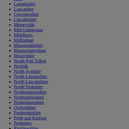
Lanarkshire
Lancashire
Leicestershire
Lincolnshire
Merseyside
Mid Glamorgan
Middlesex
Midlothian
Monmouthshire
Montgomeryshire
Morayshire
Neath Port Talbot
Norfolk
North Ayrshire
North Lanarkshire
North Lincolnshire
North Yorkshire
Northamptonshire
Northumberland
Nottinghamshire
Oxfordshire
Pembrokeshire
Perth and Kinross
Perthshire
Renfrewshire