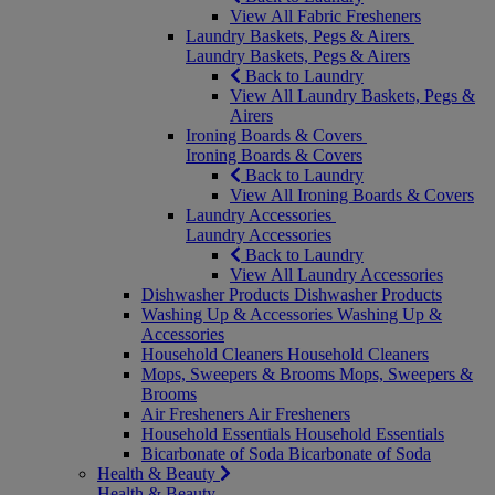
View All Fabric Fresheners
Laundry Baskets, Pegs & Airers
Laundry Baskets, Pegs & Airers
Back to Laundry
View All Laundry Baskets, Pegs &
Airers
Ironing Boards & Covers
Ironing Boards & Covers
Back to Laundry
View All Ironing Boards & Covers
Laundry Accessories
Laundry Accessories
Back to Laundry
View All Laundry Accessories
Dishwasher Products
Dishwasher Products
Washing Up & Accessories
Washing Up &
Accessories
Household Cleaners
Household Cleaners
Mops, Sweepers & Brooms
Mops, Sweepers &
Brooms
Air Fresheners
Air Fresheners
Household Essentials
Household Essentials
Bicarbonate of Soda
Bicarbonate of Soda
Health & Beauty
Health & Beauty