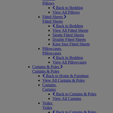
Pillows
Back to Bedding
View All Pillows
Fitted Sheets
Fitted Sheets
Back to Bedding
View All Fitted Sheets
Single Fitted Sheets
Double Fitted Sheets
King Size Fitted Sheets
Pillowcases
Pillowcases
Back to Bedding
View All Pillowcases
Curtains & Poles
Curtains & Poles
Back to Home & Furniture
View All Curtains & Poles
Curtains
Curtains
Back to Curtains & Poles
View All Curtains
Voiles
Voiles
Back to Curtains & Poles