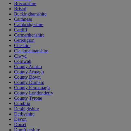
Breconshire
Bristol
Buckinghamshire
Caithness
Cambridgeshire
Cardiff
Carmarthenshire
Ceredigion
Cheshire
Clackmannanshire
Clwyd
Cornwall
County Antrim
County Armagh
County Down
County Durham
County Fermanagh
County Londonderry
County Tyrone
Cumbria
Denbighshire
Derbyshire
Devon
Dorset
Dumfriesshire