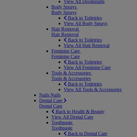
View All Deodorants
Body Sprays
Body Sprays
Back to Toiletries
View All Body Sprays
Hair Removal
Hair Removal
Back to Toiletries
View All Hair Removal
Feminine Care
Feminine Care
Back to Toiletries
View All Feminine Care
Tools & Accessories
Tools & Accessories
Back to Toiletries
View All Tools & Accessories
Nails
Nails
Dental Care
Dental Care
Back to Health & Beauty
View All Dental Care
Toothpaste
Toothpaste
Back to Dental Care