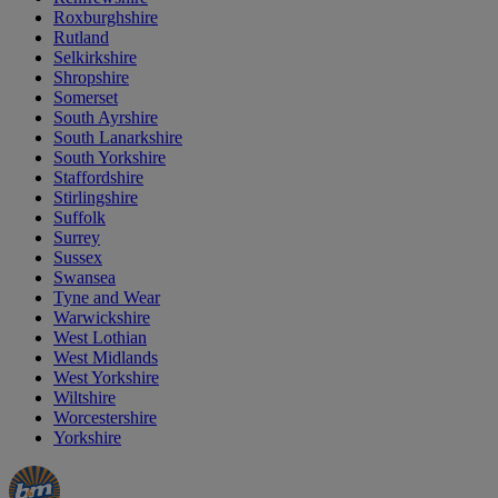
Roxburghshire
Rutland
Selkirkshire
Shropshire
Somerset
South Ayrshire
South Lanarkshire
South Yorkshire
Staffordshire
Stirlingshire
Suffolk
Surrey
Sussex
Swansea
Tyne and Wear
Warwickshire
West Lothian
West Midlands
West Yorkshire
Wiltshire
Worcestershire
Yorkshire
Manager's
Occasions
Offers
Special
&