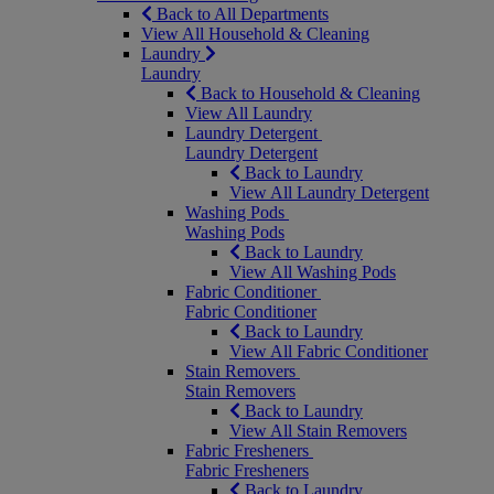
Back to All Departments
View All Household & Cleaning
Laundry
Laundry
Back to Household & Cleaning
View All Laundry
Laundry Detergent
Laundry Detergent
Back to Laundry
View All Laundry Detergent
Washing Pods
Washing Pods
Back to Laundry
View All Washing Pods
Fabric Conditioner
Fabric Conditioner
Back to Laundry
View All Fabric Conditioner
Stain Removers
Stain Removers
Back to Laundry
View All Stain Removers
Fabric Fresheners
Fabric Fresheners
Back to Laundry