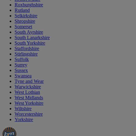
Roxburghshire
Rutland
Selkirkshire
Shropshire
Somerset
South Ayrshire
South Lanarkshire
South Yorkshire
Staffordshire
Stirlingshire
Suffolk
Surrey
Sussex
Swansea
Tyne and Wear
Warwickshire
West Lothian
West Midlands
West Yorkshire
Wiltshire
Worcestershire
Yorkshire
Manager's
Occasions
Offers
Special
&