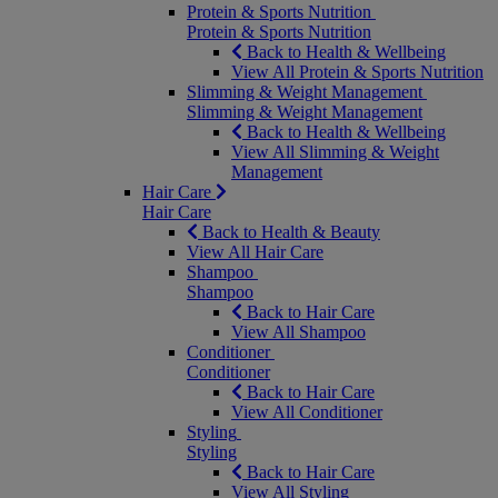
Protein & Sports Nutrition
Protein & Sports Nutrition
Back to Health & Wellbeing
View All Protein & Sports Nutrition
Slimming & Weight Management
Slimming & Weight Management
Back to Health & Wellbeing
View All Slimming & Weight
Management
Hair Care
Hair Care
Back to Health & Beauty
View All Hair Care
Shampoo
Shampoo
Back to Hair Care
View All Shampoo
Conditioner
Conditioner
Back to Hair Care
View All Conditioner
Styling
Styling
Back to Hair Care
View All Styling