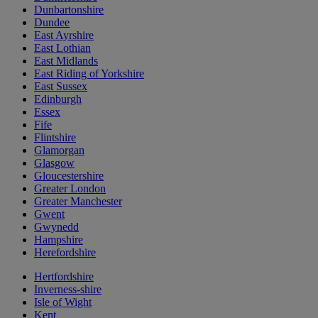
Dunbartonshire
Dundee
East Ayrshire
East Lothian
East Midlands
East Riding of Yorkshire
East Sussex
Edinburgh
Essex
Fife
Flintshire
Glamorgan
Glasgow
Gloucestershire
Greater London
Greater Manchester
Gwent
Gwynedd
Hampshire
Herefordshire
Hertfordshire
Inverness-shire
Isle of Wight
Kent