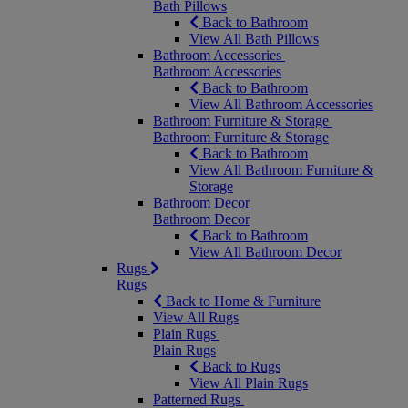
Bath Pillows
Back to Bathroom
View All Bath Pillows
Bathroom Accessories
Bathroom Accessories
Back to Bathroom
View All Bathroom Accessories
Bathroom Furniture & Storage
Bathroom Furniture & Storage
Back to Bathroom
View All Bathroom Furniture &
Storage
Bathroom Decor
Bathroom Decor
Back to Bathroom
View All Bathroom Decor
Rugs
Rugs
Back to Home & Furniture
View All Rugs
Plain Rugs
Plain Rugs
Back to Rugs
View All Plain Rugs
Patterned Rugs