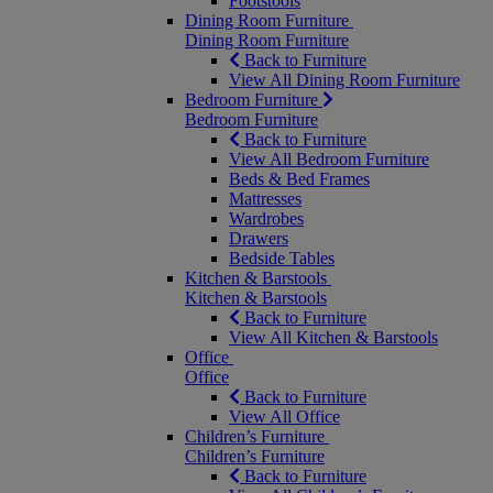
Footstools
Dining Room Furniture
Dining Room Furniture
Back to Furniture
View All Dining Room Furniture
Bedroom Furniture
Bedroom Furniture
Back to Furniture
View All Bedroom Furniture
Beds & Bed Frames
Mattresses
Wardrobes
Drawers
Bedside Tables
Kitchen & Barstools
Kitchen & Barstools
Back to Furniture
View All Kitchen & Barstools
Office
Office
Back to Furniture
View All Office
Children’s Furniture
Children’s Furniture
Back to Furniture