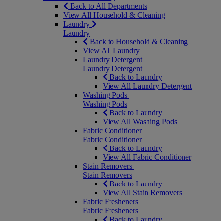
Back to All Departments
View All Household & Cleaning
Laundry
Laundry
Back to Household & Cleaning
View All Laundry
Laundry Detergent
Laundry Detergent
Back to Laundry
View All Laundry Detergent
Washing Pods
Washing Pods
Back to Laundry
View All Washing Pods
Fabric Conditioner
Fabric Conditioner
Back to Laundry
View All Fabric Conditioner
Stain Removers
Stain Removers
Back to Laundry
View All Stain Removers
Fabric Fresheners
Fabric Fresheners
Back to Laundry