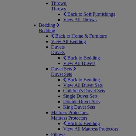
Throws
Throws
Back to Soft Furnishings
View All Throws
Bedding
Bedding
Back to Home & Furniture
View All Bedding
Duvets
Duvets
Back to Bedding
View All Duvets
Duvet Sets
Duvet Sets
Back to Bedding
View All Duvet Sets
Children’s Duvet Sets
Single Duvet Sets
Double Duvet Sets
King Duvet Sets
Mattress Protectors
Mattress Protectors
Back to Bedding
View All Mattress Protectors
Pillows