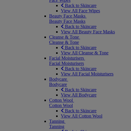
Face Wipes
Back to Skincare
View All Face Wipes
Beauty Face Masks
Beauty Face Masks
Back to Skincare
View All Beauty Face Masks
Cleanse & Tone
Cleanse & Tone
Back to Skincare
View All Cleanse & Tone
Facial Moisturisers
Facial Moisturisers
Back to Skincare
View All Facial Moisturisers
Bodycare
Bodycare
Back to Skincare
View All Bodycare
Cotton Wool
Cotton Wool
Back to Skincare
View All Cotton Wool
Tanning
Tanning