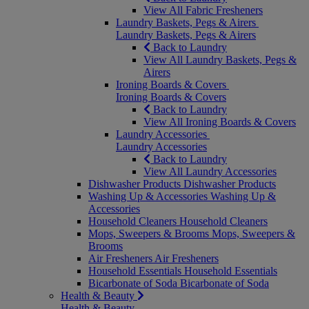
View All Fabric Fresheners
Laundry Baskets, Pegs & Airers
Laundry Baskets, Pegs & Airers
Back to Laundry
View All Laundry Baskets, Pegs &
Airers
Ironing Boards & Covers
Ironing Boards & Covers
Back to Laundry
View All Ironing Boards & Covers
Laundry Accessories
Laundry Accessories
Back to Laundry
View All Laundry Accessories
Dishwasher Products
Dishwasher Products
Washing Up & Accessories
Washing Up &
Accessories
Household Cleaners
Household Cleaners
Mops, Sweepers & Brooms
Mops, Sweepers &
Brooms
Air Fresheners
Air Fresheners
Household Essentials
Household Essentials
Bicarbonate of Soda
Bicarbonate of Soda
Health & Beauty
Health & Beauty