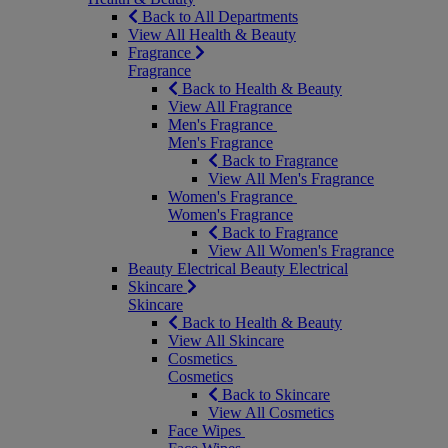
Back to All Departments
View All Health & Beauty
Fragrance
Fragrance
Back to Health & Beauty
View All Fragrance
Men's Fragrance
Men's Fragrance
Back to Fragrance
View All Men's Fragrance
Women's Fragrance
Women's Fragrance
Back to Fragrance
View All Women's Fragrance
Beauty Electrical
Beauty Electrical
Skincare
Skincare
Back to Health & Beauty
View All Skincare
Cosmetics
Cosmetics
Back to Skincare
View All Cosmetics
Face Wipes