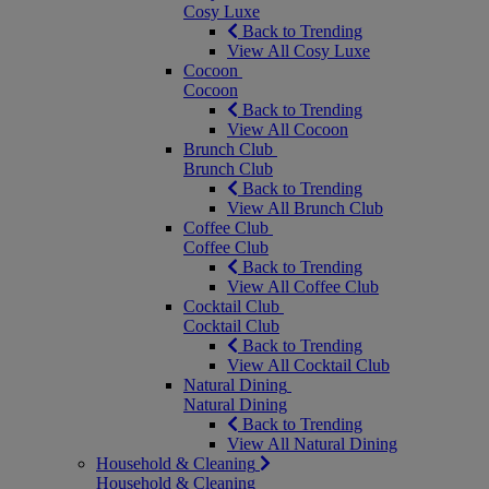
Cosy Luxe
Back to Trending
View All Cosy Luxe
Cocoon
Cocoon
Back to Trending
View All Cocoon
Brunch Club
Brunch Club
Back to Trending
View All Brunch Club
Coffee Club
Coffee Club
Back to Trending
View All Coffee Club
Cocktail Club
Cocktail Club
Back to Trending
View All Cocktail Club
Natural Dining
Natural Dining
Back to Trending
View All Natural Dining
Household & Cleaning
Household & Cleaning