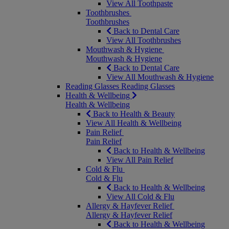
View All Toothpaste
Toothbrushes
Toothbrushes
Back to Dental Care
View All Toothbrushes
Mouthwash & Hygiene
Mouthwash & Hygiene
Back to Dental Care
View All Mouthwash & Hygiene
Reading Glasses
Reading Glasses
Health & Wellbeing
Health & Wellbeing
Back to Health & Beauty
View All Health & Wellbeing
Pain Relief
Pain Relief
Back to Health & Wellbeing
View All Pain Relief
Cold & Flu
Cold & Flu
Back to Health & Wellbeing
View All Cold & Flu
Allergy & Hayfever Relief
Allergy & Hayfever Relief
Back to Health & Wellbeing