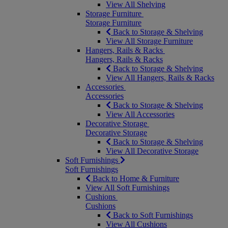
View All Shelving
Storage Furniture
Storage Furniture
Back to Storage & Shelving
View All Storage Furniture
Hangers, Rails & Racks
Hangers, Rails & Racks
Back to Storage & Shelving
View All Hangers, Rails & Racks
Accessories
Accessories
Back to Storage & Shelving
View All Accessories
Decorative Storage
Decorative Storage
Back to Storage & Shelving
View All Decorative Storage
Soft Furnishings
Soft Furnishings
Back to Home & Furniture
View All Soft Furnishings
Cushions
Cushions
Back to Soft Furnishings
View All Cushions