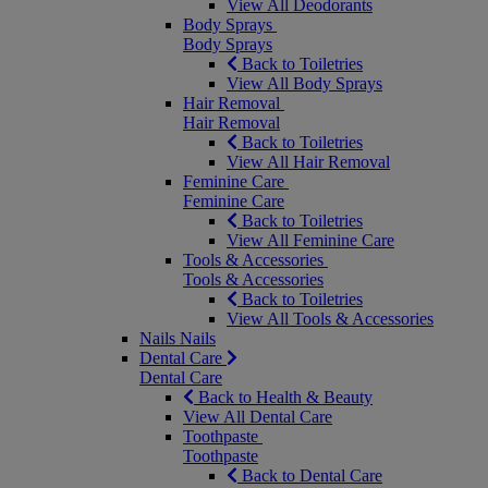
View All Deodorants
Body Sprays
Body Sprays
Back to Toiletries
View All Body Sprays
Hair Removal
Hair Removal
Back to Toiletries
View All Hair Removal
Feminine Care
Feminine Care
Back to Toiletries
View All Feminine Care
Tools & Accessories
Tools & Accessories
Back to Toiletries
View All Tools & Accessories
Nails
Nails
Dental Care
Dental Care
Back to Health & Beauty
View All Dental Care
Toothpaste
Toothpaste
Back to Dental Care