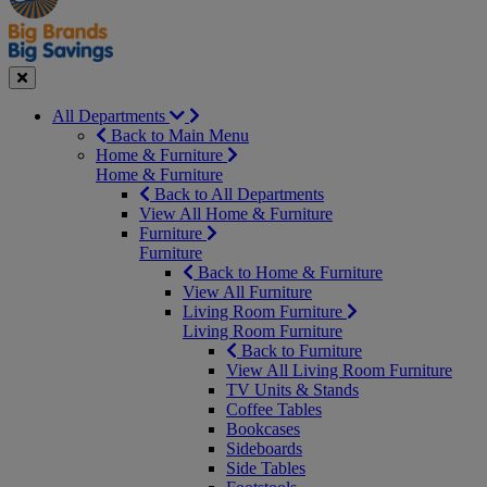
Seasonal
Close
All Departments
Back to Main Menu
Home & Furniture
Home & Furniture
Back to All Departments
View All Home & Furniture
Furniture
Furniture
Back to Home & Furniture
View All Furniture
Living Room Furniture
Living Room Furniture
Back to Furniture
View All Living Room Furniture
TV Units & Stands
Coffee Tables
Bookcases
Sideboards
Side Tables