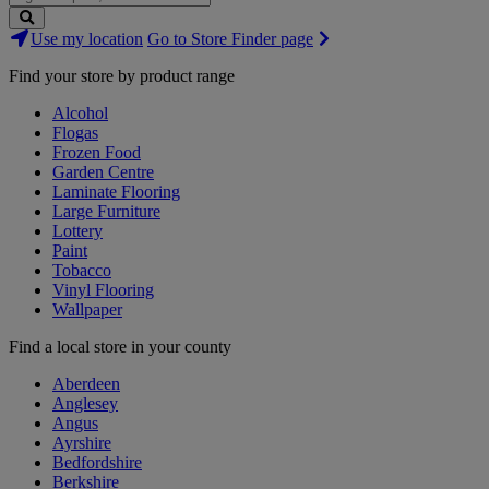
Search
Use my location
Go to Store Finder page
Stores
Find your store by product range
Alcohol
Flogas
Frozen Food
Garden Centre
Laminate Flooring
Large Furniture
Lottery
Paint
Tobacco
Vinyl Flooring
Wallpaper
Find a local store in your county
Aberdeen
Anglesey
Angus
Ayrshire
Bedfordshire
Berkshire