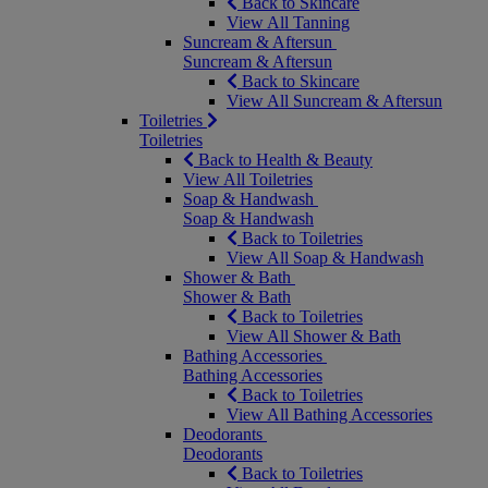
Back to Skincare
View All Tanning
Suncream & Aftersun
Suncream & Aftersun
Back to Skincare
View All Suncream & Aftersun
Toiletries
Toiletries
Back to Health & Beauty
View All Toiletries
Soap & Handwash
Soap & Handwash
Back to Toiletries
View All Soap & Handwash
Shower & Bath
Shower & Bath
Back to Toiletries
View All Shower & Bath
Bathing Accessories
Bathing Accessories
Back to Toiletries
View All Bathing Accessories
Deodorants
Deodorants
Back to Toiletries