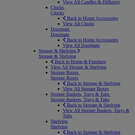
View All Candles & Diffusers
Clocks
Clocks
Back to Home Accessories
View All Clocks
Doormats
Doormats
Back to Home Accessories
View All Doormats
Storage & Shelving
Storage & Shelving
Back to Home & Furniture
View All Storage & Shelving
Storage Boxes
Storage Boxes
Back to Storage & Shelving
View All Storage Boxes
Storage Baskets, Trays & Tubs
Storage Baskets, Trays & Tubs
Back to Storage & Shelving
View All Storage Baskets, Trays &
Tubs
Shelving
Shelving
Back to Storage & Shelving