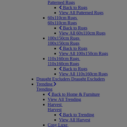
Patterned Rugs
Back to Rugs
View All Patterned Rugs
60x110cm Rugs
60x110cm Rugs
Back to Rugs
View All 60x110cm Rugs
100x150cm Rugs
100x150cm Rugs
Back to Rugs
View All 100x150cm Rugs
110x160cm Rugs
110x160cm Rugs
Back to Rugs
View All 110x160cm Rugs
Draught Excluders
Draught Excluders
Trending
Trending
Back to Home & Furniture
View All Trending
Harvest
Harvest
Back to Trending
View All Harvest
Cosy Luxe