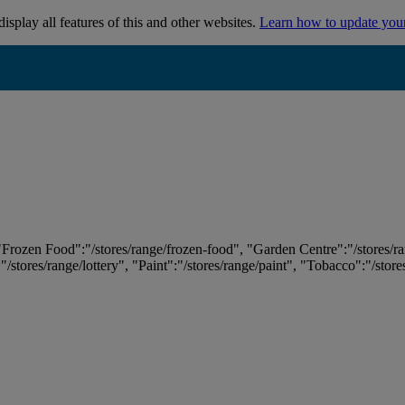
isplay all features of this and other websites.
Learn how to update you
 "Frozen Food":"/stores/range/frozen-food", "Garden Centre":"/stores/r
:"/stores/range/lottery", "Paint":"/stores/range/paint", "Tobacco":"/stor