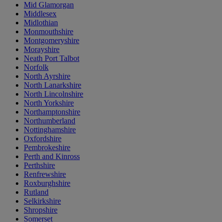
Mid Glamorgan
Middlesex
Midlothian
Monmouthshire
Montgomeryshire
Morayshire
Neath Port Talbot
Norfolk
North Ayrshire
North Lanarkshire
North Lincolnshire
North Yorkshire
Northamptonshire
Northumberland
Nottinghamshire
Oxfordshire
Pembrokeshire
Perth and Kinross
Perthshire
Renfrewshire
Roxburghshire
Rutland
Selkirkshire
Shropshire
Somerset