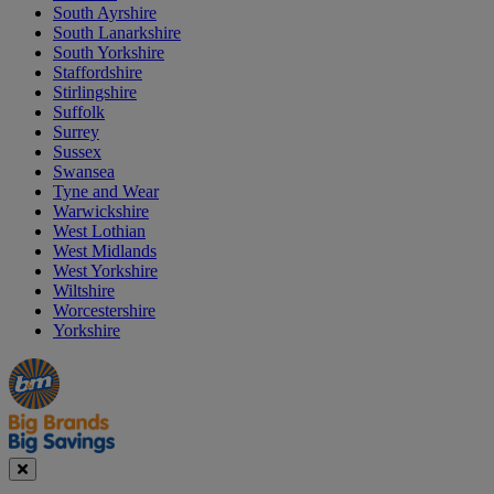
South Ayrshire
South Lanarkshire
South Yorkshire
Staffordshire
Stirlingshire
Suffolk
Surrey
Sussex
Swansea
Tyne and Wear
Warwickshire
West Lothian
West Midlands
West Yorkshire
Wiltshire
Worcestershire
Yorkshire
Manager's
Occasions
Offers
Special
&
Seasonal
Close