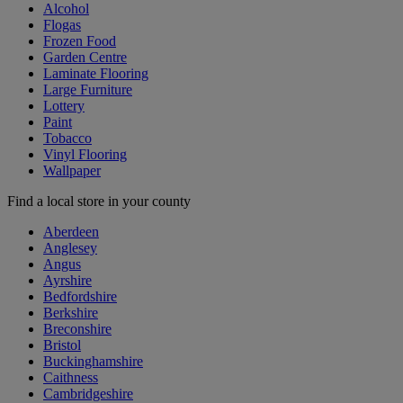
Alcohol
Flogas
Frozen Food
Garden Centre
Laminate Flooring
Large Furniture
Lottery
Paint
Tobacco
Vinyl Flooring
Wallpaper
Find a local store in your county
Aberdeen
Anglesey
Angus
Ayrshire
Bedfordshire
Berkshire
Breconshire
Bristol
Buckinghamshire
Caithness
Cambridgeshire