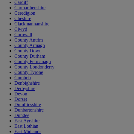
Cardiff
Carmarthenshire
Ceredigion
Cheshire
Clackmannanshire
Clwyd
Cornwall
County Antrim
County Armagh
County Down
County Durham
County Fermanagh
County Londonderry
County Tyrone
Cumbria
Denbighshire
Derbyshire
Devon
Dorset
Dumfriesshire
Dunbartonshire
Dundee
East Ayrshire
East Lothian
East Midlands