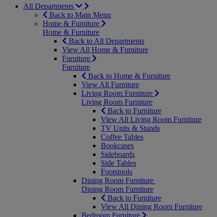
All Departments
Back to Main Menu
Home & Furniture
Home & Furniture
Back to All Departments
View All Home & Furniture
Furniture
Furniture
Back to Home & Furniture
View All Furniture
Living Room Furniture
Living Room Furniture
Back to Furniture
View All Living Room Furniture
TV Units & Stands
Coffee Tables
Bookcases
Sideboards
Side Tables
Footstools
Dining Room Furniture
Dining Room Furniture
Back to Furniture
View All Dining Room Furniture
Bedroom Furniture