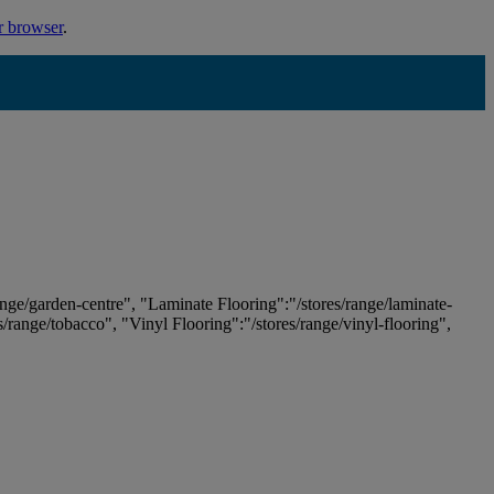
r browser
.
ange/garden-centre", "Laminate Flooring":"/stores/range/laminate-
es/range/tobacco", "Vinyl Flooring":"/stores/range/vinyl-flooring",