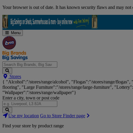
Skip
Your browser is out of date. It has known security flaws and may not d
Navigation
Menu
Search
Stores
Big
{ "Alcohol":"/stores/range/alcohol", "Flogas":"/stores/range/flogas",
Brands,
flooring", "Large Furniture":"/stores/range/large-furniture", "Lottery"
Big
"Wallpaper":"/stores/range/wallpaper"}
Savings...
Enter a city, town or post code
Search
Use my location
Go to Store Finder page
Stores
Find your store by product range