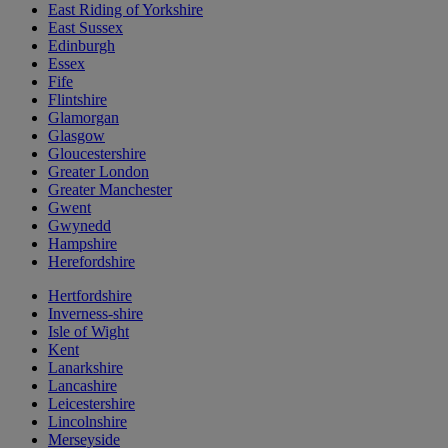
East Riding of Yorkshire
East Sussex
Edinburgh
Essex
Fife
Flintshire
Glamorgan
Glasgow
Gloucestershire
Greater London
Greater Manchester
Gwent
Gwynedd
Hampshire
Herefordshire
Hertfordshire
Inverness-shire
Isle of Wight
Kent
Lanarkshire
Lancashire
Leicestershire
Lincolnshire
Merseyside