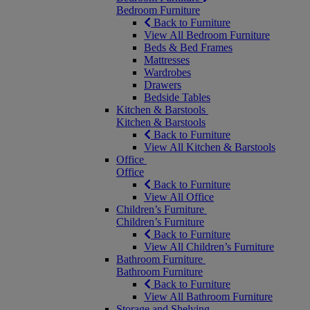
Bedroom Furniture
Back to Furniture
View All Bedroom Furniture
Beds & Bed Frames
Mattresses
Wardrobes
Drawers
Bedside Tables
Kitchen & Barstools
Kitchen & Barstools
Back to Furniture
View All Kitchen & Barstools
Office
Office
Back to Furniture
View All Office
Children’s Furniture
Children’s Furniture
Back to Furniture
View All Children’s Furniture
Bathroom Furniture
Bathroom Furniture
Back to Furniture
View All Bathroom Furniture
Storage and Shelving