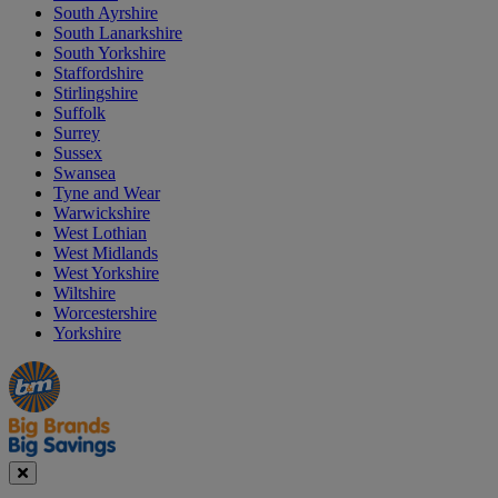
South Ayrshire
South Lanarkshire
South Yorkshire
Staffordshire
Stirlingshire
Suffolk
Surrey
Sussex
Swansea
Tyne and Wear
Warwickshire
West Lothian
West Midlands
West Yorkshire
Wiltshire
Worcestershire
Yorkshire
Manager's
Occasions
Offers
Special
&
Seasonal
Close