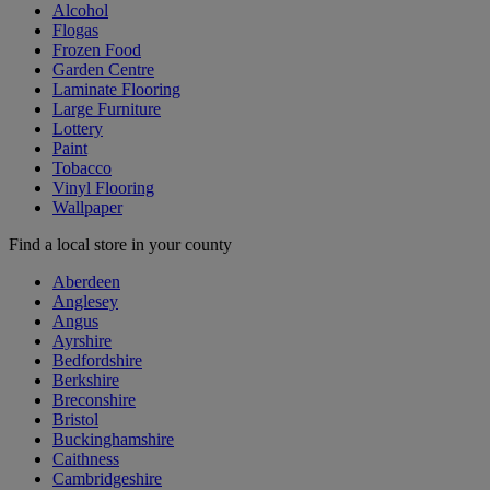
Alcohol
Flogas
Frozen Food
Garden Centre
Laminate Flooring
Large Furniture
Lottery
Paint
Tobacco
Vinyl Flooring
Wallpaper
Find a local store in your county
Aberdeen
Anglesey
Angus
Ayrshire
Bedfordshire
Berkshire
Breconshire
Bristol
Buckinghamshire
Caithness
Cambridgeshire