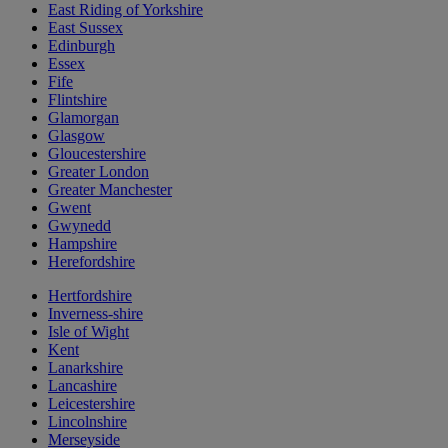
East Riding of Yorkshire
East Sussex
Edinburgh
Essex
Fife
Flintshire
Glamorgan
Glasgow
Gloucestershire
Greater London
Greater Manchester
Gwent
Gwynedd
Hampshire
Herefordshire
Hertfordshire
Inverness-shire
Isle of Wight
Kent
Lanarkshire
Lancashire
Leicestershire
Lincolnshire
Merseyside