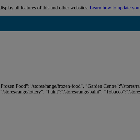
isplay all features of this and other websites.
Learn how to update you
 "Frozen Food":"/stores/range/frozen-food", "Garden Centre":"/stores/r
:"/stores/range/lottery", "Paint":"/stores/range/paint", "Tobacco":"/stor