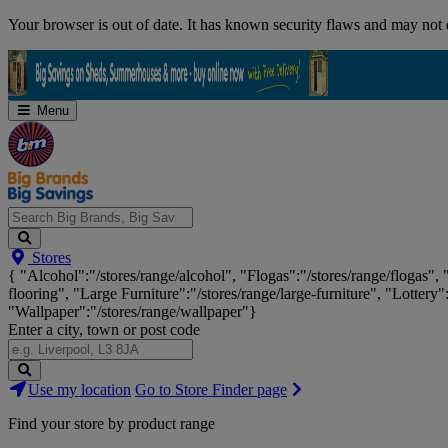
Skip
Your browser is out of date. It has known security flaws and may not d
Navigation
Menu
Search
Stores
Big
{ "Alcohol":"/stores/range/alcohol", "Flogas":"/stores/range/flogas",
Brands,
flooring", "Large Furniture":"/stores/range/large-furniture", "Lottery"
Big
"Wallpaper":"/stores/range/wallpaper"}
Savings...
Enter a city, town or post code
Search
Use my location
Go to Store Finder page
Stores
Find your store by product range