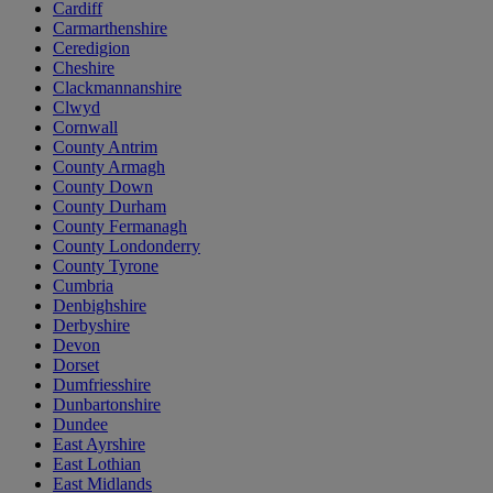
Cardiff
Carmarthenshire
Ceredigion
Cheshire
Clackmannanshire
Clwyd
Cornwall
County Antrim
County Armagh
County Down
County Durham
County Fermanagh
County Londonderry
County Tyrone
Cumbria
Denbighshire
Derbyshire
Devon
Dorset
Dumfriesshire
Dunbartonshire
Dundee
East Ayrshire
East Lothian
East Midlands