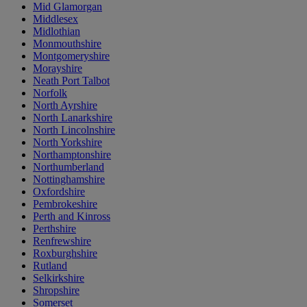
Mid Glamorgan
Middlesex
Midlothian
Monmouthshire
Montgomeryshire
Morayshire
Neath Port Talbot
Norfolk
North Ayrshire
North Lanarkshire
North Lincolnshire
North Yorkshire
Northamptonshire
Northumberland
Nottinghamshire
Oxfordshire
Pembrokeshire
Perth and Kinross
Perthshire
Renfrewshire
Roxburghshire
Rutland
Selkirkshire
Shropshire
Somerset