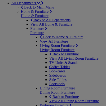
All Departments
Back to Main Menu
Home & Furniture
Home & Furniture
Back to All Departments
View All Home & Furniture
Furniture
Furniture
Back to Home & Furniture
View All Furniture
Living Room Furniture
Living Room Furniture
Back to Furniture
View All Living Room Furniture
TV Units & Stands
Coffee Tables
Bookcases
Sideboards
Side Tables
Footstools
Dining Room Furniture
Dining Room Furniture
Back to Furniture
View All Dining Room Furniture
Bedroom Furniture