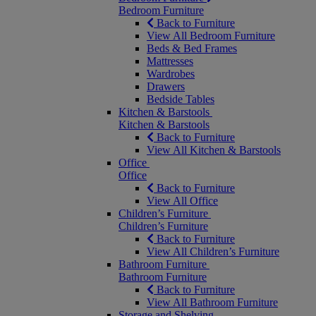
Bedroom Furniture
Back to Furniture
View All Bedroom Furniture
Beds & Bed Frames
Mattresses
Wardrobes
Drawers
Bedside Tables
Kitchen & Barstools
Kitchen & Barstools
Back to Furniture
View All Kitchen & Barstools
Office
Office
Back to Furniture
View All Office
Children’s Furniture
Children’s Furniture
Back to Furniture
View All Children’s Furniture
Bathroom Furniture
Bathroom Furniture
Back to Furniture
View All Bathroom Furniture
Storage and Shelving