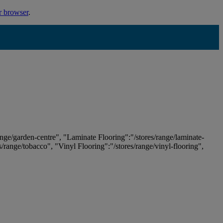
r browser
.
ange/garden-centre", "Laminate Flooring":"/stores/range/laminate-
es/range/tobacco", "Vinyl Flooring":"/stores/range/vinyl-flooring",