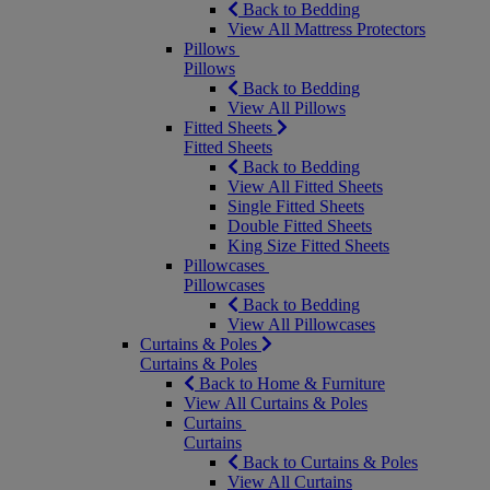
Back to Bedding
View All Mattress Protectors
Pillows
Pillows
Back to Bedding
View All Pillows
Fitted Sheets
Fitted Sheets
Back to Bedding
View All Fitted Sheets
Single Fitted Sheets
Double Fitted Sheets
King Size Fitted Sheets
Pillowcases
Pillowcases
Back to Bedding
View All Pillowcases
Curtains & Poles
Curtains & Poles
Back to Home & Furniture
View All Curtains & Poles
Curtains
Curtains
Back to Curtains & Poles
View All Curtains