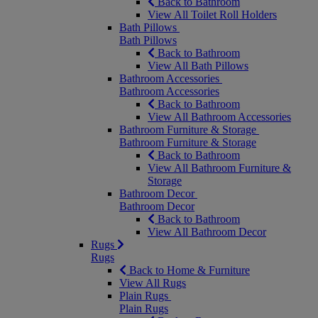
Back to Bathroom
View All Toilet Roll Holders
Bath Pillows
Bath Pillows
Back to Bathroom
View All Bath Pillows
Bathroom Accessories
Bathroom Accessories
Back to Bathroom
View All Bathroom Accessories
Bathroom Furniture & Storage
Bathroom Furniture & Storage
Back to Bathroom
View All Bathroom Furniture &
Storage
Bathroom Decor
Bathroom Decor
Back to Bathroom
View All Bathroom Decor
Rugs
Rugs
Back to Home & Furniture
View All Rugs
Plain Rugs
Plain Rugs