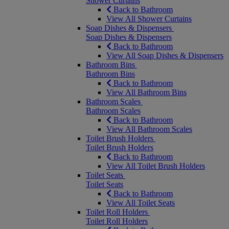
Shower Curtains
Back to Bathroom
View All Shower Curtains
Soap Dishes & Dispensers
Soap Dishes & Dispensers
Back to Bathroom
View All Soap Dishes & Dispensers
Bathroom Bins
Bathroom Bins
Back to Bathroom
View All Bathroom Bins
Bathroom Scales
Bathroom Scales
Back to Bathroom
View All Bathroom Scales
Toilet Brush Holders
Toilet Brush Holders
Back to Bathroom
View All Toilet Brush Holders
Toilet Seats
Toilet Seats
Back to Bathroom
View All Toilet Seats
Toilet Roll Holders
Toilet Roll Holders