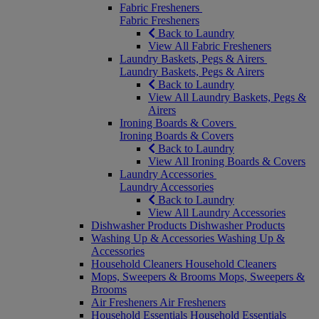
Fabric Fresheners
Fabric Fresheners
Back to Laundry
View All Fabric Fresheners
Laundry Baskets, Pegs & Airers
Laundry Baskets, Pegs & Airers
Back to Laundry
View All Laundry Baskets, Pegs &
Airers
Ironing Boards & Covers
Ironing Boards & Covers
Back to Laundry
View All Ironing Boards & Covers
Laundry Accessories
Laundry Accessories
Back to Laundry
View All Laundry Accessories
Dishwasher Products
Dishwasher Products
Washing Up & Accessories
Washing Up &
Accessories
Household Cleaners
Household Cleaners
Mops, Sweepers & Brooms
Mops, Sweepers &
Brooms
Air Fresheners
Air Fresheners
Household Essentials
Household Essentials