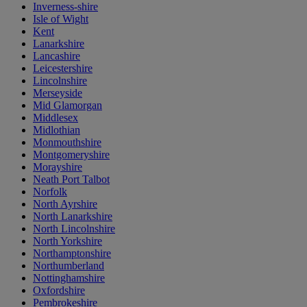
Inverness-shire
Isle of Wight
Kent
Lanarkshire
Lancashire
Leicestershire
Lincolnshire
Merseyside
Mid Glamorgan
Middlesex
Midlothian
Monmouthshire
Montgomeryshire
Morayshire
Neath Port Talbot
Norfolk
North Ayrshire
North Lanarkshire
North Lincolnshire
North Yorkshire
Northamptonshire
Northumberland
Nottinghamshire
Oxfordshire
Pembrokeshire