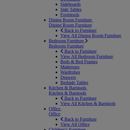
Sideboards
Side Tables
Footstools
Dining Room Furniture
Dining Room Furniture
Back to Furniture
View All Dining Room Furniture
Bedroom Furniture
Bedroom Furniture
Back to Furniture
View All Bedroom Furniture
Beds & Bed Frames
Mattresses
Wardrobes
Drawers
Bedside Tables
Kitchen & Barstools
Kitchen & Barstools
Back to Furniture
View All Kitchen & Barstools
Office
Office
Back to Furniture
View All Office
Children’s Furniture