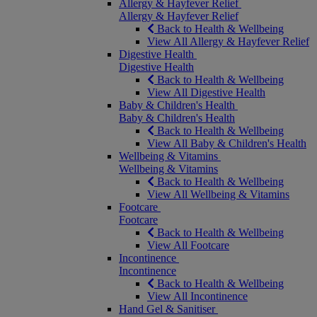
Allergy & Hayfever Relief
Allergy & Hayfever Relief
Back to Health & Wellbeing
View All Allergy & Hayfever Relief
Digestive Health
Digestive Health
Back to Health & Wellbeing
View All Digestive Health
Baby & Children's Health
Baby & Children's Health
Back to Health & Wellbeing
View All Baby & Children's Health
Wellbeing & Vitamins
Wellbeing & Vitamins
Back to Health & Wellbeing
View All Wellbeing & Vitamins
Footcare
Footcare
Back to Health & Wellbeing
View All Footcare
Incontinence
Incontinence
Back to Health & Wellbeing
View All Incontinence
Hand Gel & Sanitiser