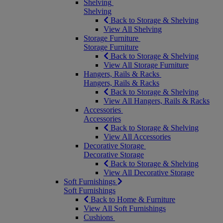
Shelving
Shelving
Back to Storage & Shelving
View All Shelving
Storage Furniture
Storage Furniture
Back to Storage & Shelving
View All Storage Furniture
Hangers, Rails & Racks
Hangers, Rails & Racks
Back to Storage & Shelving
View All Hangers, Rails & Racks
Accessories
Accessories
Back to Storage & Shelving
View All Accessories
Decorative Storage
Decorative Storage
Back to Storage & Shelving
View All Decorative Storage
Soft Furnishings
Soft Furnishings
Back to Home & Furniture
View All Soft Furnishings
Cushions