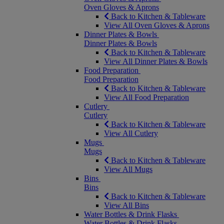
Oven Gloves & Aprons
Back to Kitchen & Tableware
View All Oven Gloves & Aprons
Dinner Plates & Bowls
Dinner Plates & Bowls
Back to Kitchen & Tableware
View All Dinner Plates & Bowls
Food Preparation
Food Preparation
Back to Kitchen & Tableware
View All Food Preparation
Cutlery
Cutlery
Back to Kitchen & Tableware
View All Cutlery
Mugs
Mugs
Back to Kitchen & Tableware
View All Mugs
Bins
Bins
Back to Kitchen & Tableware
View All Bins
Water Bottles & Drink Flasks
Water Bottles & Drink Flasks