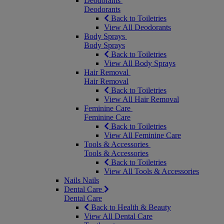
Deodorants
Deodorants
Back to Toiletries
View All Deodorants
Body Sprays
Body Sprays
Back to Toiletries
View All Body Sprays
Hair Removal
Hair Removal
Back to Toiletries
View All Hair Removal
Feminine Care
Feminine Care
Back to Toiletries
View All Feminine Care
Tools & Accessories
Tools & Accessories
Back to Toiletries
View All Tools & Accessories
Nails
Nails
Dental Care
Dental Care
Back to Health & Beauty
View All Dental Care