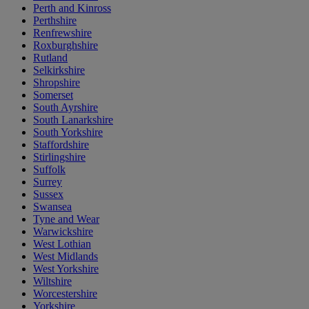
Perth and Kinross
Perthshire
Renfrewshire
Roxburghshire
Rutland
Selkirkshire
Shropshire
Somerset
South Ayrshire
South Lanarkshire
South Yorkshire
Staffordshire
Stirlingshire
Suffolk
Surrey
Sussex
Swansea
Tyne and Wear
Warwickshire
West Lothian
West Midlands
West Yorkshire
Wiltshire
Worcestershire
Yorkshire