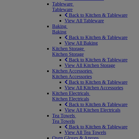
Tableware
Tableware
Back to Kitchen & Tableware
View All Tableware
Baking
Baking
Back to Kitchen & Tableware
View All Baking
Kitchen Storage
Kitchen Storage
Back to Kitchen & Tableware
View All Kitchen Storage
Kitchen Accessories
Kitchen Accessories
Back to Kitchen & Tableware
View All Kitchen Accessories
Kitchen Electricals
Kitchen Electricals
Back to Kitchen & Tableware
View All Kitchen Electricals
Tea Towels
Tea Towels
Back to Kitchen & Tableware
View All Tea Towels
Oven Gloves & Aprons