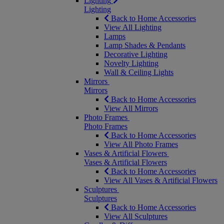
Lighting
Lighting
Back to Home Accessories
View All Lighting
Lamps
Lamp Shades & Pendants
Decorative Lighting
Novelty Lighting
Wall & Ceiling Lights
Mirrors
Mirrors
Back to Home Accessories
View All Mirrors
Photo Frames
Photo Frames
Back to Home Accessories
View All Photo Frames
Vases & Artificial Flowers
Vases & Artificial Flowers
Back to Home Accessories
View All Vases & Artificial Flowers
Sculptures
Sculptures
Back to Home Accessories
View All Sculptures