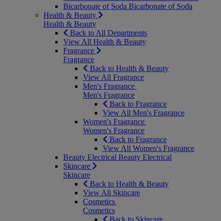
Bicarbonate of Soda
Bicarbonate of Soda
Health & Beauty
Health & Beauty
Back to All Departments
View All Health & Beauty
Fragrance
Fragrance
Back to Health & Beauty
View All Fragrance
Men's Fragrance
Men's Fragrance
Back to Fragrance
View All Men's Fragrance
Women's Fragrance
Women's Fragrance
Back to Fragrance
View All Women's Fragrance
Beauty Electrical
Beauty Electrical
Skincare
Skincare
Back to Health & Beauty
View All Skincare
Cosmetics
Cosmetics
Back to Skincare