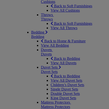
Cushions
Back to Soft Furnishings
View All Cushions
Throws
Throws
Back to Soft Furnishings
View All Throws
Bedding
Bedding
Back to Home & Furniture
View All Bedding
Duvets
Duvets
Back to Bedding
View All Duvets
Duvet Sets
Duvet Sets
Back to Bedding
View All Duvet Sets
Children’s Duvet Sets
Single Duvet Sets
Double Duvet Sets
King Duvet Sets
Mattress Protectors
Mattress Protectors