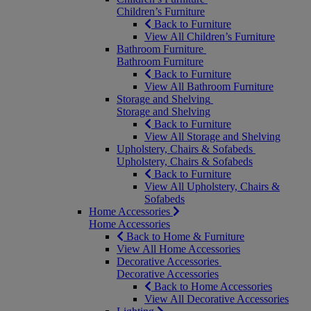
Children’s Furniture
Back to Furniture
View All Children’s Furniture
Bathroom Furniture
Bathroom Furniture
Back to Furniture
View All Bathroom Furniture
Storage and Shelving
Storage and Shelving
Back to Furniture
View All Storage and Shelving
Upholstery, Chairs & Sofabeds
Upholstery, Chairs & Sofabeds
Back to Furniture
View All Upholstery, Chairs &
Sofabeds
Home Accessories
Home Accessories
Back to Home & Furniture
View All Home Accessories
Decorative Accessories
Decorative Accessories
Back to Home Accessories
View All Decorative Accessories