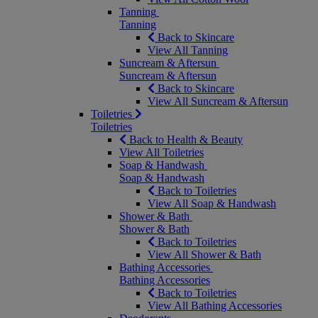
Tanning
Tanning
Back to Skincare
View All Tanning
Suncream & Aftersun
Suncream & Aftersun
Back to Skincare
View All Suncream & Aftersun
Toiletries
Toiletries
Back to Health & Beauty
View All Toiletries
Soap & Handwash
Soap & Handwash
Back to Toiletries
View All Soap & Handwash
Shower & Bath
Shower & Bath
Back to Toiletries
View All Shower & Bath
Bathing Accessories
Bathing Accessories
Back to Toiletries
View All Bathing Accessories