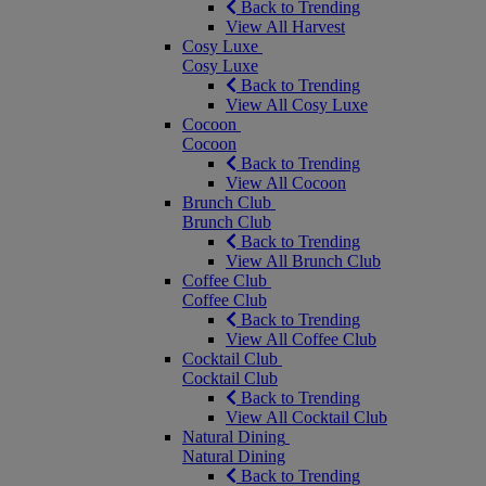
Back to Trending
View All Harvest
Cosy Luxe
Cosy Luxe
Back to Trending
View All Cosy Luxe
Cocoon
Cocoon
Back to Trending
View All Cocoon
Brunch Club
Brunch Club
Back to Trending
View All Brunch Club
Coffee Club
Coffee Club
Back to Trending
View All Coffee Club
Cocktail Club
Cocktail Club
Back to Trending
View All Cocktail Club
Natural Dining
Natural Dining
Back to Trending