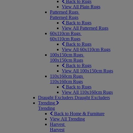
Back to Rugs
View All Plain Rugs
Patterned Rugs
Patterned Rugs
Back to Rugs
View All Patterned Rugs
60x110cm Rugs
60x110cm Rugs
Back to Rugs
View All 60x110cm Rugs
100x150cm Rugs
100x150cm Rugs
Back to Rugs
View All 100x150cm Rugs
110x160cm Rugs
110x160cm Rugs
Back to Rugs
View All 110x160cm Rugs
Draught Excluders
Draught Excluders
Trending
Trending
Back to Home & Furniture
View All Trending
Harvest
Harvest