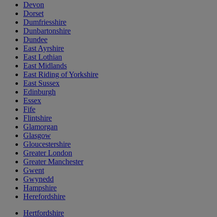
Devon
Dorset
Dumfriesshire
Dunbartonshire
Dundee
East Ayrshire
East Lothian
East Midlands
East Riding of Yorkshire
East Sussex
Edinburgh
Essex
Fife
Flintshire
Glamorgan
Glasgow
Gloucestershire
Greater London
Greater Manchester
Gwent
Gwynedd
Hampshire
Herefordshire
Hertfordshire