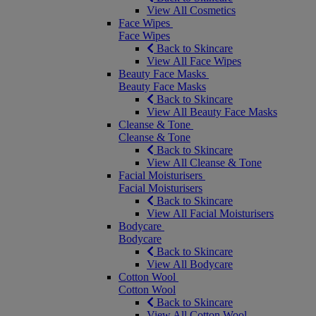
View All Cosmetics
Face Wipes
Face Wipes
Back to Skincare
View All Face Wipes
Beauty Face Masks
Beauty Face Masks
Back to Skincare
View All Beauty Face Masks
Cleanse & Tone
Cleanse & Tone
Back to Skincare
View All Cleanse & Tone
Facial Moisturisers
Facial Moisturisers
Back to Skincare
View All Facial Moisturisers
Bodycare
Bodycare
Back to Skincare
View All Bodycare
Cotton Wool
Cotton Wool
Back to Skincare
View All Cotton Wool