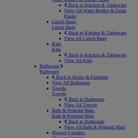
Back to Kitchen & Tableware
View All Water Bottles & Drink
Flasks
Lunch Bags
Lunch Bags
Back to Kitchen & Tableware
View All Lunch Bags
Kids
Kids
Back to Kitchen & Tableware
View All Kids
Bathroom
Bathroom
Back to Home & Furniture
View All Bathroom
Towels
Towels
Back to Bathroom
View All Towels
Bath & Pedestal Mats
Bath & Pedestal Mats
Back to Bathroom
View All Bath & Pedestal Mats
Shower Curtains