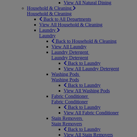
View All Natural Dining
Household & Cleaning
Household & Cleaning
Back to All Departments
View All Household & Cleaning
Laundry
Laundry
Back to Household & Cleaning
View All Laundry
Laundry Detergent
Laundry Detergent
Back to Laundry
View All Laundry Detergent
Washing Pods
Washing Pods
Back to Laundry
View All Washing Pods
Fabric Conditioner
Fabric Conditioner
Back to Laundry
View All Fabric Conditioner
Stain Removers
Stain Removers
Back to Laundry
View All Stain Removers