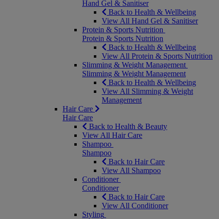
Hand Gel & Sanitiser
Back to Health & Wellbeing
View All Hand Gel & Sanitiser
Protein & Sports Nutrition
Protein & Sports Nutrition
Back to Health & Wellbeing
View All Protein & Sports Nutrition
Slimming & Weight Management
Slimming & Weight Management
Back to Health & Wellbeing
View All Slimming & Weight
Management
Hair Care
Hair Care
Back to Health & Beauty
View All Hair Care
Shampoo
Shampoo
Back to Hair Care
View All Shampoo
Conditioner
Conditioner
Back to Hair Care
View All Conditioner
Styling