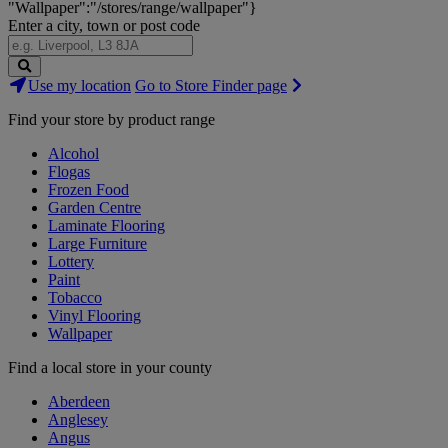
"Wallpaper":"/stores/range/wallpaper"}
Enter a city, town or post code
Search
Use my location
Go to Store Finder page
Stores
Find your store by product range
Alcohol
Flogas
Frozen Food
Garden Centre
Laminate Flooring
Large Furniture
Lottery
Paint
Tobacco
Vinyl Flooring
Wallpaper
Find a local store in your county
Aberdeen
Anglesey
Angus