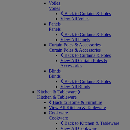
Voiles
Voiles
Back to Curtains & Poles
View All Voiles
Panels
Panels
Back to Curtains & Poles
View All Panels
Curtain Poles & Accessories
Curtain Poles & Accessories
Back to Curtains & Poles
View All Curtain Poles &
Accessories
Blinds
Blinds
Back to Curtains & Poles
View All Blinds
Kitchen & Tableware
Kitchen & Tableware
Back to Home & Furniture
View All Kitchen & Tableware
Cookware
Cookware
Back to Kitchen & Tableware
View All Cookware