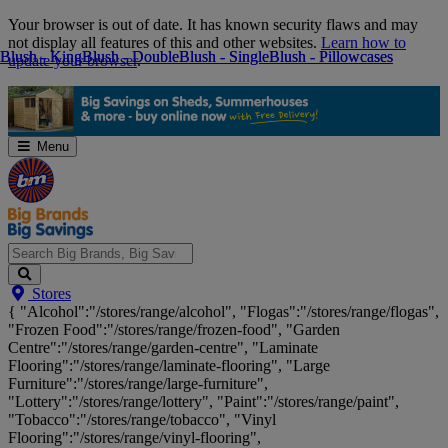
Skip
Your browser is out of date. It has known security flaws and may
Navigation
not display all features of this and other websites.
Learn how to
Blush - King
Blush - King
Blush - Double
Blush - Double
Blush - Single
Blush - Single
Blush - Pillowcases
Blush - Pillowcases
update your browser
.
Menu
Search
Stores
Big
{ "Alcohol":"/stores/range/alcohol", "Flogas":"/stores/range/flogas",
Brands,
"Frozen Food":"/stores/range/frozen-food", "Garden
Big
Centre":"/stores/range/garden-centre", "Laminate
Savings...
Flooring":"/stores/range/laminate-flooring", "Large
Furniture":"/stores/range/large-furniture",
"Lottery":"/stores/range/lottery", "Paint":"/stores/range/paint",
"Tobacco":"/stores/range/tobacco", "Vinyl
Flooring":"/stores/range/vinyl-flooring",