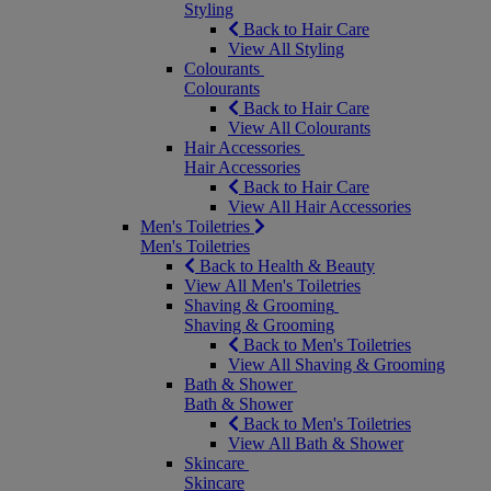
Styling
Back to Hair Care
View All Styling
Colourants
Colourants
Back to Hair Care
View All Colourants
Hair Accessories
Hair Accessories
Back to Hair Care
View All Hair Accessories
Men's Toiletries
Men's Toiletries
Back to Health & Beauty
View All Men's Toiletries
Shaving & Grooming
Shaving & Grooming
Back to Men's Toiletries
View All Shaving & Grooming
Bath & Shower
Bath & Shower
Back to Men's Toiletries
View All Bath & Shower
Skincare
Skincare