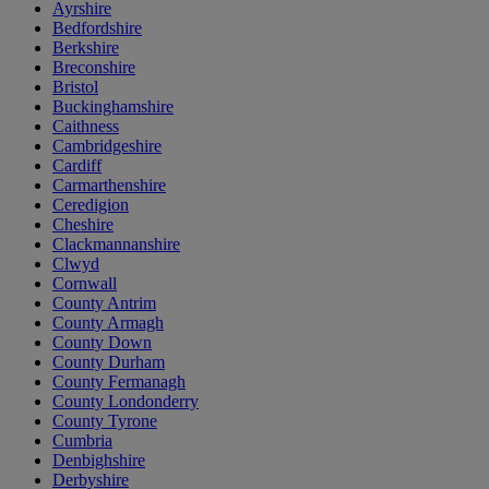
Ayrshire
Bedfordshire
Berkshire
Breconshire
Bristol
Buckinghamshire
Caithness
Cambridgeshire
Cardiff
Carmarthenshire
Ceredigion
Cheshire
Clackmannanshire
Clwyd
Cornwall
County Antrim
County Armagh
County Down
County Durham
County Fermanagh
County Londonderry
County Tyrone
Cumbria
Denbighshire
Derbyshire