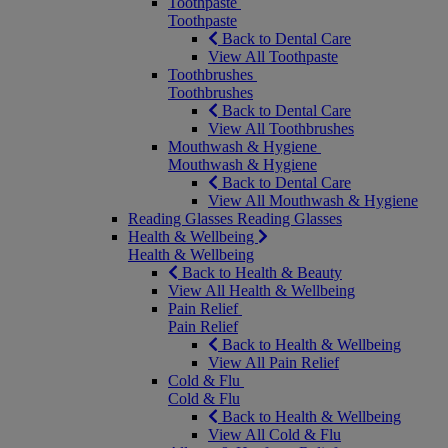
Toothpaste
Toothpaste
Back to Dental Care
View All Toothpaste
Toothbrushes
Toothbrushes
Back to Dental Care
View All Toothbrushes
Mouthwash & Hygiene
Mouthwash & Hygiene
Back to Dental Care
View All Mouthwash & Hygiene
Reading Glasses
Reading Glasses
Health & Wellbeing
Health & Wellbeing
Back to Health & Beauty
View All Health & Wellbeing
Pain Relief
Pain Relief
Back to Health & Wellbeing
View All Pain Relief
Cold & Flu
Cold & Flu
Back to Health & Wellbeing
View All Cold & Flu