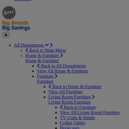
Manager's
Occasions
Offers
Special
&
Seasonal
Close
All Departments
Back to Main Menu
Home & Furniture
Home & Furniture
Back to All Departments
View All Home & Furniture
Furniture
Furniture
Back to Home & Furniture
View All Furniture
Living Room Furniture
Living Room Furniture
Back to Furniture
View All Living Room Furniture
TV Units & Stands
Coffee Tables
Bookcases