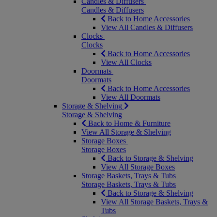
Candles & Diffusers
Candles & Diffusers
Back to Home Accessories
View All Candles & Diffusers
Clocks
Clocks
Back to Home Accessories
View All Clocks
Doormats
Doormats
Back to Home Accessories
View All Doormats
Storage & Shelving
Storage & Shelving
Back to Home & Furniture
View All Storage & Shelving
Storage Boxes
Storage Boxes
Back to Storage & Shelving
View All Storage Boxes
Storage Baskets, Trays & Tubs
Storage Baskets, Trays & Tubs
Back to Storage & Shelving
View All Storage Baskets, Trays &
Tubs