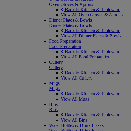
Oven Gloves & Aprons
Back to Kitchen & Tableware
View All Oven Gloves & Aprons
Dinner Plates & Bowls
Dinner Plates & Bowls
Back to Kitchen & Tableware
View All Dinner Plates & Bowls
Food Preparation
Food Preparation
Back to Kitchen & Tableware
View All Food Preparation
Cutlery
Cutlery
Back to Kitchen & Tableware
View All Cutlery
Mugs
Mugs
Back to Kitchen & Tableware
View All Mugs
Bins
Bins
Back to Kitchen & Tableware
View All Bins
Water Bottles & Drink Flasks
Water Bottles & Drink Flasks