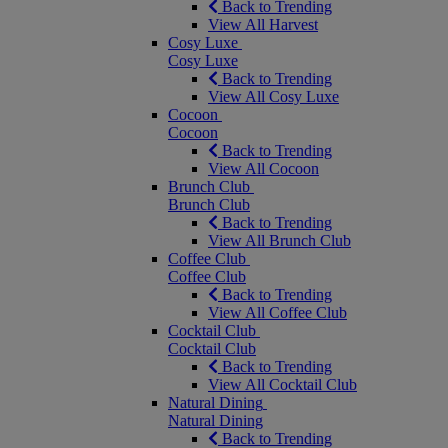
Back to Trending
View All Harvest
Cosy Luxe
Cosy Luxe
Back to Trending
View All Cosy Luxe
Cocoon
Cocoon
Back to Trending
View All Cocoon
Brunch Club
Brunch Club
Back to Trending
View All Brunch Club
Coffee Club
Coffee Club
Back to Trending
View All Coffee Club
Cocktail Club
Cocktail Club
Back to Trending
View All Cocktail Club
Natural Dining
Natural Dining
Back to Trending