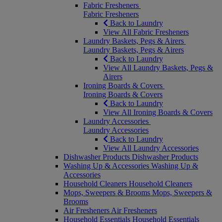
Fabric Fresheners
Fabric Fresheners
Back to Laundry
View All Fabric Fresheners
Laundry Baskets, Pegs & Airers
Laundry Baskets, Pegs & Airers
Back to Laundry
View All Laundry Baskets, Pegs &
Airers
Ironing Boards & Covers
Ironing Boards & Covers
Back to Laundry
View All Ironing Boards & Covers
Laundry Accessories
Laundry Accessories
Back to Laundry
View All Laundry Accessories
Dishwasher Products
Dishwasher Products
Washing Up & Accessories
Washing Up &
Accessories
Household Cleaners
Household Cleaners
Mops, Sweepers & Brooms
Mops, Sweepers &
Brooms
Air Fresheners
Air Fresheners
Household Essentials
Household Essentials