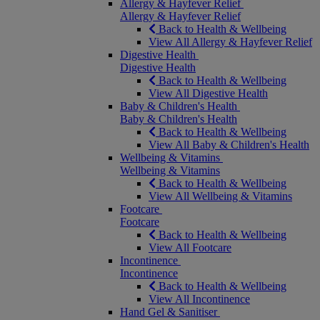
Allergy & Hayfever Relief
Allergy & Hayfever Relief
Back to Health & Wellbeing
View All Allergy & Hayfever Relief
Digestive Health
Digestive Health
Back to Health & Wellbeing
View All Digestive Health
Baby & Children's Health
Baby & Children's Health
Back to Health & Wellbeing
View All Baby & Children's Health
Wellbeing & Vitamins
Wellbeing & Vitamins
Back to Health & Wellbeing
View All Wellbeing & Vitamins
Footcare
Footcare
Back to Health & Wellbeing
View All Footcare
Incontinence
Incontinence
Back to Health & Wellbeing
View All Incontinence
Hand Gel & Sanitiser