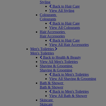
Styling
Back to Hair Care
View All Styling
Colourants
Colourants
Back to Hair Care
View All Colourants
Hair Accessories
Hair Accessories
Back to Hair Care
View All Hair Accessories
Men's Toiletries
Men's Toiletries
Back to Health & Beauty
View All Men's Toiletries
Shaving & Grooming
Shaving & Grooming
Back to Men's Toiletries
View All Shaving & Grooming
Bath & Shower
Bath & Shower
Back to Men's Toiletries
View All Bath & Shower
Skincare
Skincare