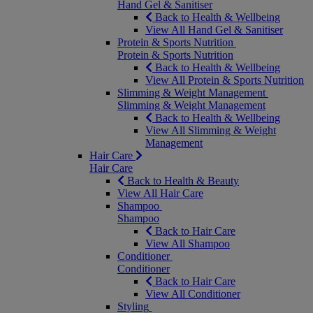
Hand Gel & Sanitiser
Back to Health & Wellbeing
View All Hand Gel & Sanitiser
Protein & Sports Nutrition
Protein & Sports Nutrition
Back to Health & Wellbeing
View All Protein & Sports Nutrition
Slimming & Weight Management
Slimming & Weight Management
Back to Health & Wellbeing
View All Slimming & Weight
Management
Hair Care
Hair Care
Back to Health & Beauty
View All Hair Care
Shampoo
Shampoo
Back to Hair Care
View All Shampoo
Conditioner
Conditioner
Back to Hair Care
View All Conditioner
Styling