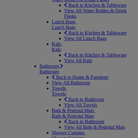
Back to Kitchen & Tableware
View All Water Bottles & Drink
Flasks
Lunch Bags
Lunch Bags
Back to Kitchen & Tableware
View All Lunch Bags
Kids
Kids
Back to Kitchen & Tableware
View All Kids
Bathroom
Bathroom
Back to Home & Furniture
View All Bathroom
Towels
Towels
Back to Bathroom
View All Towels
Bath & Pedestal Mats
Bath & Pedestal Mats
Back to Bathroom
View All Bath & Pedestal Mats
Shower Curtains