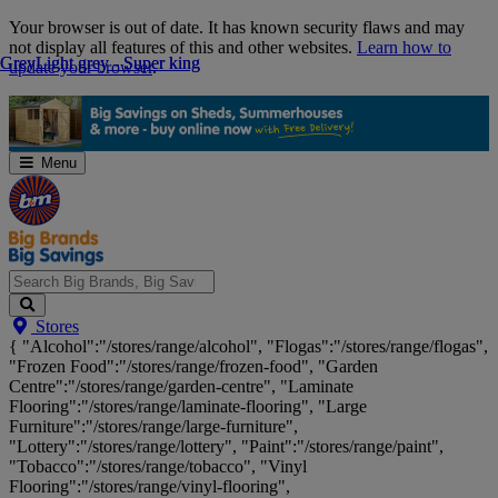
Skip
Your browser is out of date. It has known security flaws and may
Navigation
not display all features of this and other websites.
Learn how to
Grey
Grey
Light grey - Super king
Light grey - Super king
update your browser
.
Menu
Search
Stores
Big
{ "Alcohol":"/stores/range/alcohol", "Flogas":"/stores/range/flogas",
Brands,
"Frozen Food":"/stores/range/frozen-food", "Garden
Big
Centre":"/stores/range/garden-centre", "Laminate
Savings...
Flooring":"/stores/range/laminate-flooring", "Large
Furniture":"/stores/range/large-furniture",
"Lottery":"/stores/range/lottery", "Paint":"/stores/range/paint",
"Tobacco":"/stores/range/tobacco", "Vinyl
Flooring":"/stores/range/vinyl-flooring",