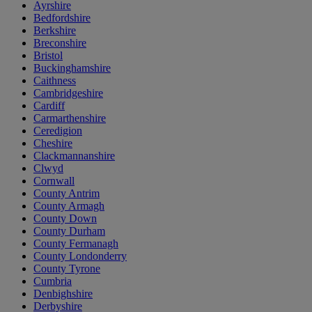
Ayrshire
Bedfordshire
Berkshire
Breconshire
Bristol
Buckinghamshire
Caithness
Cambridgeshire
Cardiff
Carmarthenshire
Ceredigion
Cheshire
Clackmannanshire
Clwyd
Cornwall
County Antrim
County Armagh
County Down
County Durham
County Fermanagh
County Londonderry
County Tyrone
Cumbria
Denbighshire
Derbyshire