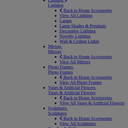
Lighting
Lighting
Back to Home Accessories
View All Lighting
Lamps
Lamp Shades & Pendants
Decorative Lighting
Novelty Lighting
Wall & Ceiling Lights
Mirrors
Mirrors
Back to Home Accessories
View All Mirrors
Photo Frames
Photo Frames
Back to Home Accessories
View All Photo Frames
Vases & Artificial Flowers
Vases & Artificial Flowers
Back to Home Accessories
View All Vases & Artificial Flowers
Sculptures
Sculptures
Back to Home Accessories
View All Sculptures