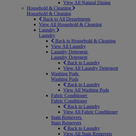
View All Natural Dining
Household & Cleaning
Household & Cleaning
Back to All Departments
View All Household & Cleaning
Laundry
Laundry
Back to Household & Cleaning
View All Laundry
Laundry Detergent
Laundry Detergent
Back to Laundry
View All Laundry Detergent
Washing Pods
Washing Pods
Back to Laundry
View All Washing Pods
Fabric Conditioner
Fabric Conditioner
Back to Laundry
View All Fabric Conditioner
Stain Removers
Stain Removers
Back to Laundry
View All Stain Removers