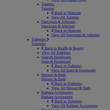
Tanning
Tanning
Back to Skincare
View All Tanning
Suncream & Aftersun
Suncream & Aftersun
Back to Skincare
View All Suncream & Aftersun
Toiletries
Toiletries
Back to Health & Beauty
View All Toiletries
Soap & Handwash
Soap & Handwash
Back to Toiletries
View All Soap & Handwash
Shower & Bath
Shower & Bath
Back to Toiletries
View All Shower & Bath
Bathing Accessories
Bathing Accessories
Back to Toiletries
View All Bathing Accessories