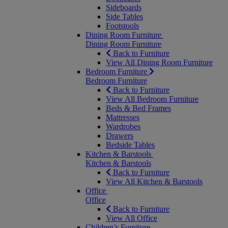
Sideboards
Side Tables
Footstools
Dining Room Furniture
Dining Room Furniture
Back to Furniture
View All Dining Room Furniture
Bedroom Furniture
Bedroom Furniture
Back to Furniture
View All Bedroom Furniture
Beds & Bed Frames
Mattresses
Wardrobes
Drawers
Bedside Tables
Kitchen & Barstools
Kitchen & Barstools
Back to Furniture
View All Kitchen & Barstools
Office
Office
Back to Furniture
View All Office
Children’s Furniture