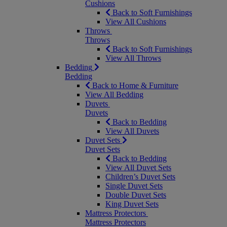
Cushions
Back to Soft Furnishings
View All Cushions
Throws
Throws
Back to Soft Furnishings
View All Throws
Bedding
Bedding
Back to Home & Furniture
View All Bedding
Duvets
Duvets
Back to Bedding
View All Duvets
Duvet Sets
Duvet Sets
Back to Bedding
View All Duvet Sets
Children’s Duvet Sets
Single Duvet Sets
Double Duvet Sets
King Duvet Sets
Mattress Protectors
Mattress Protectors