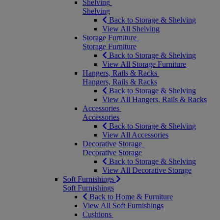
Shelving
Shelving
Back to Storage & Shelving
View All Shelving
Storage Furniture
Storage Furniture
Back to Storage & Shelving
View All Storage Furniture
Hangers, Rails & Racks
Hangers, Rails & Racks
Back to Storage & Shelving
View All Hangers, Rails & Racks
Accessories
Accessories
Back to Storage & Shelving
View All Accessories
Decorative Storage
Decorative Storage
Back to Storage & Shelving
View All Decorative Storage
Soft Furnishings
Soft Furnishings
Back to Home & Furniture
View All Soft Furnishings
Cushions