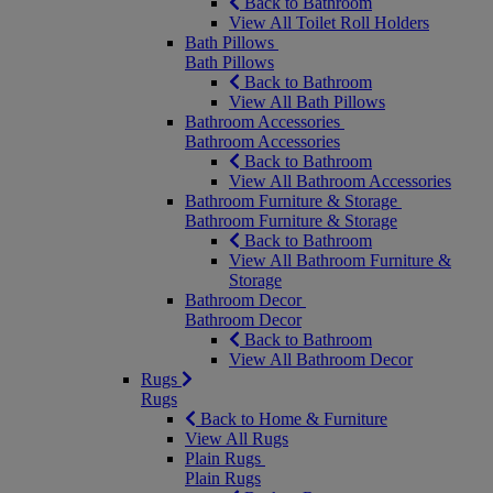
Back to Bathroom
View All Toilet Roll Holders
Bath Pillows
Bath Pillows
Back to Bathroom
View All Bath Pillows
Bathroom Accessories
Bathroom Accessories
Back to Bathroom
View All Bathroom Accessories
Bathroom Furniture & Storage
Bathroom Furniture & Storage
Back to Bathroom
View All Bathroom Furniture &
Storage
Bathroom Decor
Bathroom Decor
Back to Bathroom
View All Bathroom Decor
Rugs
Rugs
Back to Home & Furniture
View All Rugs
Plain Rugs
Plain Rugs