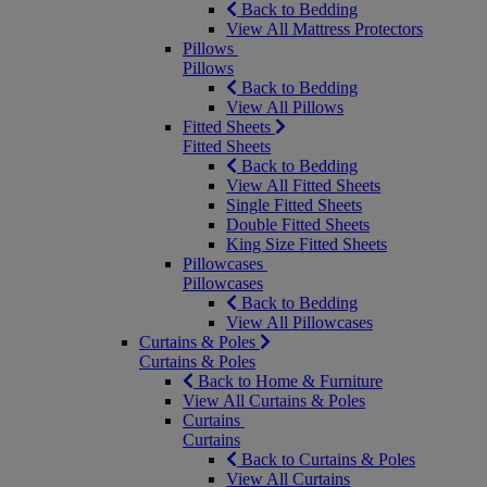
Back to Bedding
View All Mattress Protectors
Pillows
Pillows
Back to Bedding
View All Pillows
Fitted Sheets
Fitted Sheets
Back to Bedding
View All Fitted Sheets
Single Fitted Sheets
Double Fitted Sheets
King Size Fitted Sheets
Pillowcases
Pillowcases
Back to Bedding
View All Pillowcases
Curtains & Poles
Curtains & Poles
Back to Home & Furniture
View All Curtains & Poles
Curtains
Curtains
Back to Curtains & Poles
View All Curtains