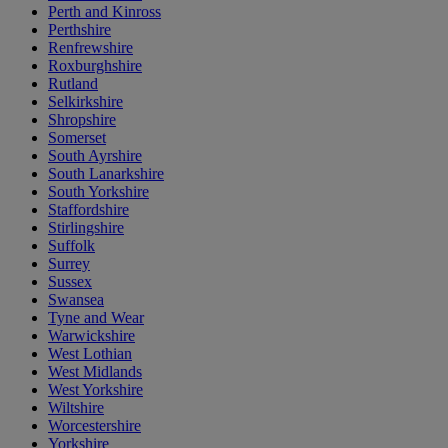
Perth and Kinross
Perthshire
Renfrewshire
Roxburghshire
Rutland
Selkirkshire
Shropshire
Somerset
South Ayrshire
South Lanarkshire
South Yorkshire
Staffordshire
Stirlingshire
Suffolk
Surrey
Sussex
Swansea
Tyne and Wear
Warwickshire
West Lothian
West Midlands
West Yorkshire
Wiltshire
Worcestershire
Yorkshire