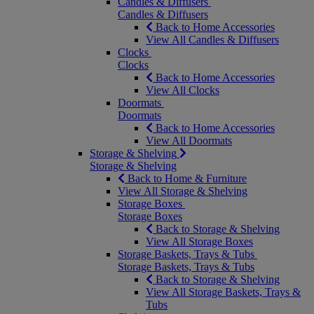
Candles & Diffusers
Candles & Diffusers
Back to Home Accessories
View All Candles & Diffusers
Clocks
Clocks
Back to Home Accessories
View All Clocks
Doormats
Doormats
Back to Home Accessories
View All Doormats
Storage & Shelving
Storage & Shelving
Back to Home & Furniture
View All Storage & Shelving
Storage Boxes
Storage Boxes
Back to Storage & Shelving
View All Storage Boxes
Storage Baskets, Trays & Tubs
Storage Baskets, Trays & Tubs
Back to Storage & Shelving
View All Storage Baskets, Trays &
Tubs