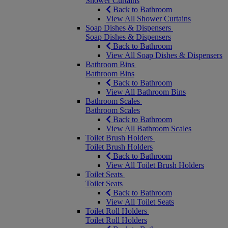
Shower Curtains
Back to Bathroom
View All Shower Curtains
Soap Dishes & Dispensers
Soap Dishes & Dispensers
Back to Bathroom
View All Soap Dishes & Dispensers
Bathroom Bins
Bathroom Bins
Back to Bathroom
View All Bathroom Bins
Bathroom Scales
Bathroom Scales
Back to Bathroom
View All Bathroom Scales
Toilet Brush Holders
Toilet Brush Holders
Back to Bathroom
View All Toilet Brush Holders
Toilet Seats
Toilet Seats
Back to Bathroom
View All Toilet Seats
Toilet Roll Holders
Toilet Roll Holders