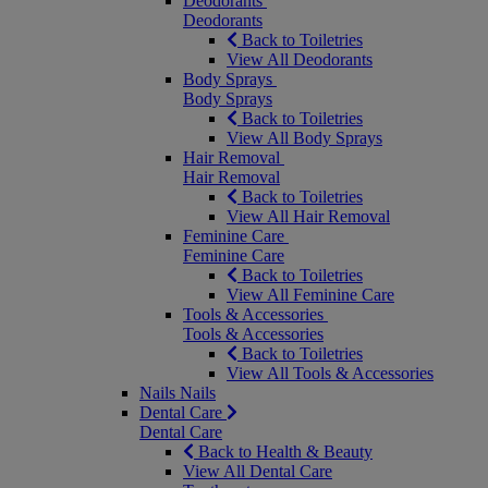
Deodorants
Deodorants
Back to Toiletries
View All Deodorants
Body Sprays
Body Sprays
Back to Toiletries
View All Body Sprays
Hair Removal
Hair Removal
Back to Toiletries
View All Hair Removal
Feminine Care
Feminine Care
Back to Toiletries
View All Feminine Care
Tools & Accessories
Tools & Accessories
Back to Toiletries
View All Tools & Accessories
Nails
Nails
Dental Care
Dental Care
Back to Health & Beauty
View All Dental Care