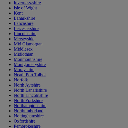
Inverness-shire
Isle of Wight
Kent
Lanarkshire
Lancashire
Leicestershire
Lincolnshire
Merseyside
Mid Glamorgan
Middlesex
Midlothian
Monmouthshire
Montgomeryshire
Morayshire
Neath Port Talbot
Norfolk
North Ayrshire
North Lanarkshire
North Lincolnshire
North Yorkshire
Northamptonshire
Northumberland
Nottinghamshire
Oxfordshire
Pembrokeshire