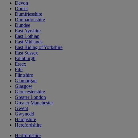
Devon
Dorset
Dumfriesshire
Dunbartonshire
Dundee
East Ayrshire
East Lothian
East Midlands
East Riding of Yorkshire
East Sussex
Edinburgh
Essex
Fife
Flintshire
Glamorgan
Glasgow
Gloucestershire
Greater London
Greater Manchester
Gwent
Gwynedd
Hampshire
Herefordshire
Hertfordshire