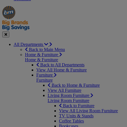
Manager's
Occasions
Offers
Special
&
Seasonal
Close
All Departments
Back to Main Menu
Home & Furniture
Home & Furniture
Back to All Departments
View All Home & Furniture
Furniture
Furniture
Back to Home & Furniture
View All Furniture
Living Room Furniture
Living Room Furniture
Back to Furniture
View All Living Room Furniture
TV Units & Stands
Coffee Tables
Bookcases