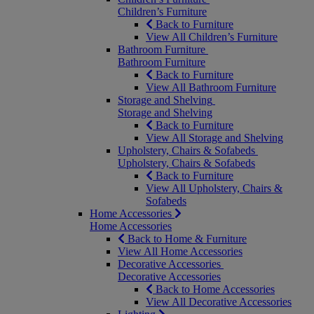
Children’s Furniture
Back to Furniture
View All Children’s Furniture
Bathroom Furniture
Bathroom Furniture
Back to Furniture
View All Bathroom Furniture
Storage and Shelving
Storage and Shelving
Back to Furniture
View All Storage and Shelving
Upholstery, Chairs & Sofabeds
Upholstery, Chairs & Sofabeds
Back to Furniture
View All Upholstery, Chairs &
Sofabeds
Home Accessories
Home Accessories
Back to Home & Furniture
View All Home Accessories
Decorative Accessories
Decorative Accessories
Back to Home Accessories
View All Decorative Accessories