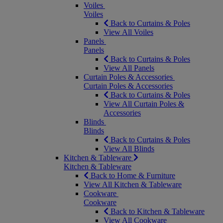
Voiles
Voiles
Back to Curtains & Poles
View All Voiles
Panels
Panels
Back to Curtains & Poles
View All Panels
Curtain Poles & Accessories
Curtain Poles & Accessories
Back to Curtains & Poles
View All Curtain Poles &
Accessories
Blinds
Blinds
Back to Curtains & Poles
View All Blinds
Kitchen & Tableware
Kitchen & Tableware
Back to Home & Furniture
View All Kitchen & Tableware
Cookware
Cookware
Back to Kitchen & Tableware
View All Cookware