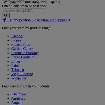
"Wallpaper":"/stores/range/wallpaper"}
Enter a city, town or post code
Search
Use my location
Go to Store Finder page
Stores
Find your store by product range
Alcohol
Flogas
Frozen Food
Garden Centre
Laminate Flooring
Large Furniture
Lottery
Paint
Tobacco
Vinyl Flooring
Wallpaper
Find a local store in your county
Aberdeen
Anglesey
Angus