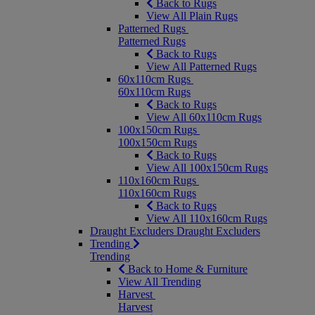
Back to Rugs
View All Plain Rugs
Patterned Rugs
Patterned Rugs
Back to Rugs
View All Patterned Rugs
60x110cm Rugs
60x110cm Rugs
Back to Rugs
View All 60x110cm Rugs
100x150cm Rugs
100x150cm Rugs
Back to Rugs
View All 100x150cm Rugs
110x160cm Rugs
110x160cm Rugs
Back to Rugs
View All 110x160cm Rugs
Draught Excluders
Draught Excluders
Trending
Trending
Back to Home & Furniture
View All Trending
Harvest
Harvest