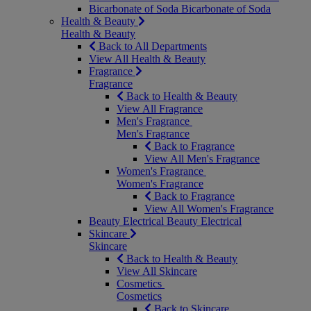
Bicarbonate of Soda
Bicarbonate of Soda
Health & Beauty
Health & Beauty
Back to All Departments
View All Health & Beauty
Fragrance
Fragrance
Back to Health & Beauty
View All Fragrance
Men's Fragrance
Men's Fragrance
Back to Fragrance
View All Men's Fragrance
Women's Fragrance
Women's Fragrance
Back to Fragrance
View All Women's Fragrance
Beauty Electrical
Beauty Electrical
Skincare
Skincare
Back to Health & Beauty
View All Skincare
Cosmetics
Cosmetics
Back to Skincare