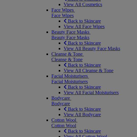
View All Cosmetics
Face Wipes
Face Wipes
Back to Skincare
View All Face Wipes
Beauty Face Masks
Beauty Face Masks
Back to Skincare
View All Beauty Face Masks
Cleanse & Tone
Cleanse & Tone
Back to Skincare
View All Cleanse & Tone
Facial Moisturisers
Facial Moisturisers
Back to Skincare
View All Facial Moisturisers
Bodycare
Bodycare
Back to Skincare
View All Bodycare
Cotton Wool
Cotton Wool
Back to Skincare
View All Cotton Wool