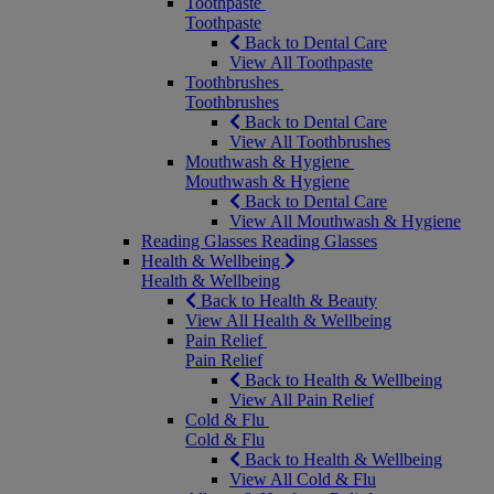
Toothpaste
Toothpaste
Back to Dental Care
View All Toothpaste
Toothbrushes
Toothbrushes
Back to Dental Care
View All Toothbrushes
Mouthwash & Hygiene
Mouthwash & Hygiene
Back to Dental Care
View All Mouthwash & Hygiene
Reading Glasses
Reading Glasses
Health & Wellbeing
Health & Wellbeing
Back to Health & Beauty
View All Health & Wellbeing
Pain Relief
Pain Relief
Back to Health & Wellbeing
View All Pain Relief
Cold & Flu
Cold & Flu
Back to Health & Wellbeing
View All Cold & Flu