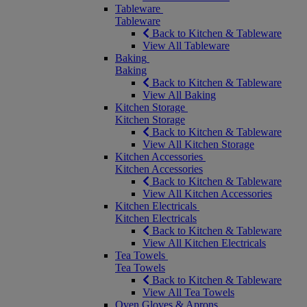
Tableware
Tableware
Back to Kitchen & Tableware
View All Tableware
Baking
Baking
Back to Kitchen & Tableware
View All Baking
Kitchen Storage
Kitchen Storage
Back to Kitchen & Tableware
View All Kitchen Storage
Kitchen Accessories
Kitchen Accessories
Back to Kitchen & Tableware
View All Kitchen Accessories
Kitchen Electricals
Kitchen Electricals
Back to Kitchen & Tableware
View All Kitchen Electricals
Tea Towels
Tea Towels
Back to Kitchen & Tableware
View All Tea Towels
Oven Gloves & Aprons