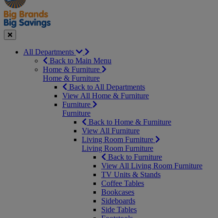
Seasonal
Close
All Departments
Back to Main Menu
Home & Furniture
Home & Furniture
Back to All Departments
View All Home & Furniture
Furniture
Furniture
Back to Home & Furniture
View All Furniture
Living Room Furniture
Living Room Furniture
Back to Furniture
View All Living Room Furniture
TV Units & Stands
Coffee Tables
Bookcases
Sideboards
Side Tables