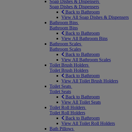
Soap Dishes & Dispensers
Soap Dishes & Dispensers
Back to Bathroom
View All Soap Dishes & Dispensers
Bathroom Bins
Bathroom Bins
Back to Bathroom
View All Bathroom Bins
Bathroom Scales
Bathroom Scales
Back to Bathroom
View All Bathroom Scales
Toilet Brush Holders
Toilet Brush Holders
Back to Bathroom
View All Toilet Brush Holders
Toilet Seats
Toilet Seats
Back to Bathroom
View All Toilet Seats
Toilet Roll Holders
Toilet Roll Holders
Back to Bathroom
View All Toilet Roll Holders
Bath Pillows