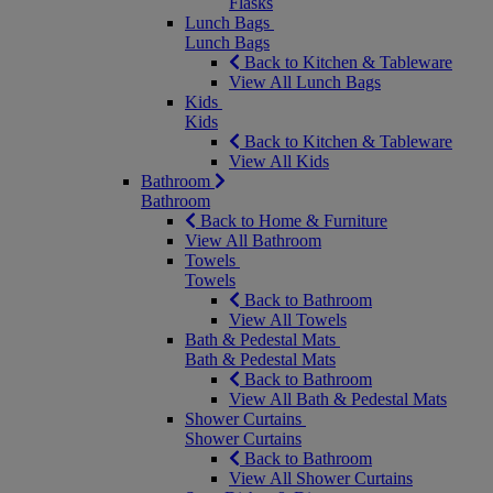
Flasks
Lunch Bags
Lunch Bags
Back to Kitchen & Tableware
View All Lunch Bags
Kids
Kids
Back to Kitchen & Tableware
View All Kids
Bathroom
Bathroom
Back to Home & Furniture
View All Bathroom
Towels
Towels
Back to Bathroom
View All Towels
Bath & Pedestal Mats
Bath & Pedestal Mats
Back to Bathroom
View All Bath & Pedestal Mats
Shower Curtains
Shower Curtains
Back to Bathroom
View All Shower Curtains