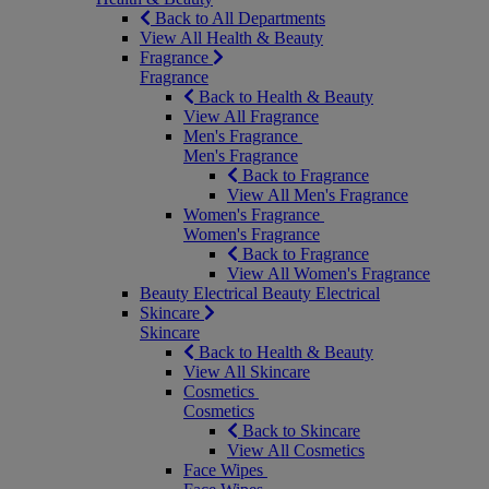
Back to All Departments
View All Health & Beauty
Fragrance
Fragrance
Back to Health & Beauty
View All Fragrance
Men's Fragrance
Men's Fragrance
Back to Fragrance
View All Men's Fragrance
Women's Fragrance
Women's Fragrance
Back to Fragrance
View All Women's Fragrance
Beauty Electrical
Beauty Electrical
Skincare
Skincare
Back to Health & Beauty
View All Skincare
Cosmetics
Cosmetics
Back to Skincare
View All Cosmetics
Face Wipes