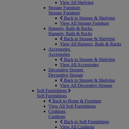
View All Shelving
Storage Furniture
Storage Furniture
Back to Storage & Shelving
View All Storage Furniture
Hangers, Rails & Racks
Hangers, Rails & Racks
Back to Storage & Shelving
View All Hangers, Rails & Racks
Accessories
Accessories
Back to Storage & Shelving
View All Accessories
Decorative Storage
Decorative Storage
Back to Storage & Shelving
View All Decorative Storage
Soft Furnishings
Soft Furnishings
Back to Home & Furniture
View All Soft Furnishings
Cushions
Cushions
Back to Soft Furnishings
View All Cushions