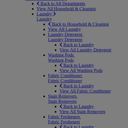
Back to All Departments
View All Household & Cleaning
Laundry
Laundry
Back to Household & Cleaning
View All Laundry
Laundry Detergent
Laundry Detergent
Back to Laundry
View All Laundry Detergent
Washing Pods
Washing Pods
Back to Laundry
View All Washing Pods
Fabric Conditioner
Fabric Conditioner
Back to Laundry
View All Fabric Conditioner
Stain Removers
Stain Removers
Back to Laundry
View All Stain Removers
Fabric Fresheners
Fabric Fresheners
Back to Laundry