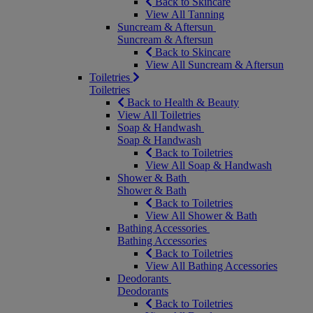
Back to Skincare
View All Tanning
Suncream & Aftersun
Suncream & Aftersun
Back to Skincare
View All Suncream & Aftersun
Toiletries
Toiletries
Back to Health & Beauty
View All Toiletries
Soap & Handwash
Soap & Handwash
Back to Toiletries
View All Soap & Handwash
Shower & Bath
Shower & Bath
Back to Toiletries
View All Shower & Bath
Bathing Accessories
Bathing Accessories
Back to Toiletries
View All Bathing Accessories
Deodorants
Deodorants
Back to Toiletries