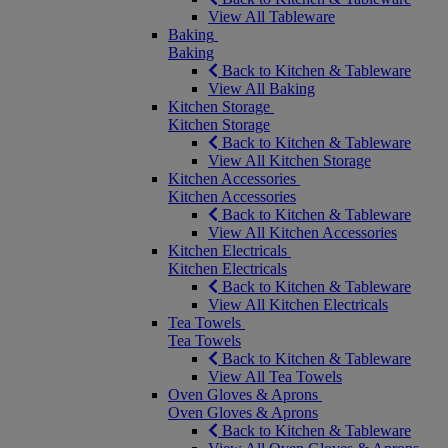
View All Tableware
Baking
Baking
Back to Kitchen & Tableware
View All Baking
Kitchen Storage
Kitchen Storage
Back to Kitchen & Tableware
View All Kitchen Storage
Kitchen Accessories
Kitchen Accessories
Back to Kitchen & Tableware
View All Kitchen Accessories
Kitchen Electricals
Kitchen Electricals
Back to Kitchen & Tableware
View All Kitchen Electricals
Tea Towels
Tea Towels
Back to Kitchen & Tableware
View All Tea Towels
Oven Gloves & Aprons
Oven Gloves & Aprons
Back to Kitchen & Tableware