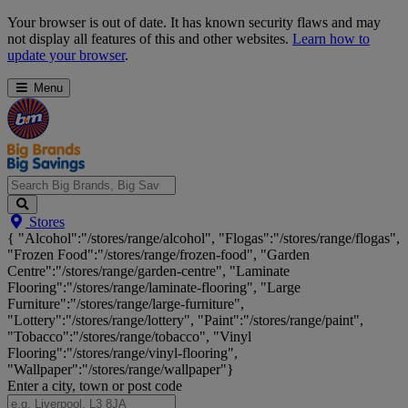
Skip
Your browser is out of date. It has known security flaws and may
Navigation
not display all features of this and other websites.
Learn how to
update your browser
.
Menu
Search
Stores
Big
{ "Alcohol":"/stores/range/alcohol", "Flogas":"/stores/range/flogas",
Brands,
"Frozen Food":"/stores/range/frozen-food", "Garden
Big
Centre":"/stores/range/garden-centre", "Laminate
Savings...
Flooring":"/stores/range/laminate-flooring", "Large
Furniture":"/stores/range/large-furniture",
"Lottery":"/stores/range/lottery", "Paint":"/stores/range/paint",
"Tobacco":"/stores/range/tobacco", "Vinyl
Flooring":"/stores/range/vinyl-flooring",
"Wallpaper":"/stores/range/wallpaper"}
Enter a city, town or post code