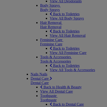
View All Deodorants
Body Sprays
Body Sprays
Back to Toiletries
View All Body Sprays
Hair Removal
Hair Removal
Back to Toiletries
View All Hair Removal
Feminine Care
Feminine Care
Back to Toiletries
View All Feminine Care
Tools & Accessories
Tools & Accessories
Back to Toiletries
View All Tools & Accessories
Nails
Nails
Dental Care
Dental Care
Back to Health & Beauty
View All Dental Care
Toothpaste
Toothpaste
Back to Dental Care