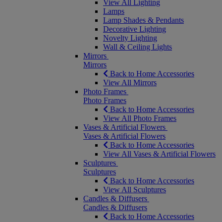
View All Lighting
Lamps
Lamp Shades & Pendants
Decorative Lighting
Novelty Lighting
Wall & Ceiling Lights
Mirrors
Mirrors
Back to Home Accessories
View All Mirrors
Photo Frames
Photo Frames
Back to Home Accessories
View All Photo Frames
Vases & Artificial Flowers
Vases & Artificial Flowers
Back to Home Accessories
View All Vases & Artificial Flowers
Sculptures
Sculptures
Back to Home Accessories
View All Sculptures
Candles & Diffusers
Candles & Diffusers
Back to Home Accessories