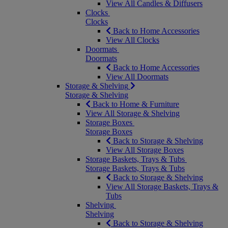
View All Candles & Diffusers
Clocks
Clocks
Back to Home Accessories
View All Clocks
Doormats
Doormats
Back to Home Accessories
View All Doormats
Storage & Shelving
Storage & Shelving
Back to Home & Furniture
View All Storage & Shelving
Storage Boxes
Storage Boxes
Back to Storage & Shelving
View All Storage Boxes
Storage Baskets, Trays & Tubs
Storage Baskets, Trays & Tubs
Back to Storage & Shelving
View All Storage Baskets, Trays &
Tubs
Shelving
Shelving
Back to Storage & Shelving