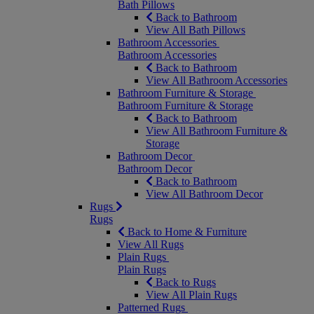
Bath Pillows
Back to Bathroom
View All Bath Pillows
Bathroom Accessories
Bathroom Accessories
Back to Bathroom
View All Bathroom Accessories
Bathroom Furniture & Storage
Bathroom Furniture & Storage
Back to Bathroom
View All Bathroom Furniture &
Storage
Bathroom Decor
Bathroom Decor
Back to Bathroom
View All Bathroom Decor
Rugs
Rugs
Back to Home & Furniture
View All Rugs
Plain Rugs
Plain Rugs
Back to Rugs
View All Plain Rugs
Patterned Rugs