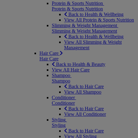
Protein & Sports Nutrition
Protein & Sports Nutrition
Back to Health & Wellbeing
View All Protein & Sports Nutrition
Slimming & Weight Management
Slimming & Weight Management
Back to Health & Wellbeing
View All Slimming & Weight
Management
Hair Care
Hair Care
Back to Health & Beauty
View All Hair Care
Shampoo
Shampoo
Back to Hair Care
View All Shampoo
Conditioner
Conditioner
Back to Hair Care
View All Conditioner
Styling
Styling
Back to Hair Care
View All Styling