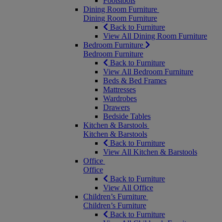
Footstools
Dining Room Furniture
Dining Room Furniture
Back to Furniture
View All Dining Room Furniture
Bedroom Furniture
Bedroom Furniture
Back to Furniture
View All Bedroom Furniture
Beds & Bed Frames
Mattresses
Wardrobes
Drawers
Bedside Tables
Kitchen & Barstools
Kitchen & Barstools
Back to Furniture
View All Kitchen & Barstools
Office
Office
Back to Furniture
View All Office
Children’s Furniture
Children’s Furniture
Back to Furniture