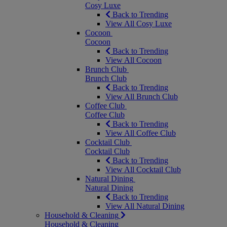
Cosy Luxe
Back to Trending
View All Cosy Luxe
Cocoon
Cocoon
Back to Trending
View All Cocoon
Brunch Club
Brunch Club
Back to Trending
View All Brunch Club
Coffee Club
Coffee Club
Back to Trending
View All Coffee Club
Cocktail Club
Cocktail Club
Back to Trending
View All Cocktail Club
Natural Dining
Natural Dining
Back to Trending
View All Natural Dining
Household & Cleaning
Household & Cleaning