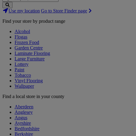
Search
Use my location
Go to Store Finder page
Stores
Find your store by product range
Alcohol
Flogas
Frozen Food
Garden Centre
Laminate Flooring
Large Furniture
Lottery
Paint
Tobacco
Vinyl Flooring
Wallpaper
Find a local store in your county
Aberdeen
Anglesey
Angus
Ayrshire
Bedfordshire
Berkshire