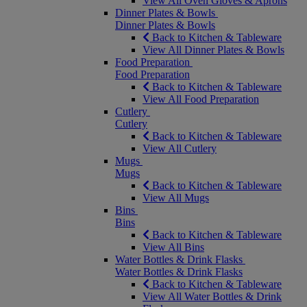
View All Oven Gloves & Aprons
Dinner Plates & Bowls
Dinner Plates & Bowls
Back to Kitchen & Tableware
View All Dinner Plates & Bowls
Food Preparation
Food Preparation
Back to Kitchen & Tableware
View All Food Preparation
Cutlery
Cutlery
Back to Kitchen & Tableware
View All Cutlery
Mugs
Mugs
Back to Kitchen & Tableware
View All Mugs
Bins
Bins
Back to Kitchen & Tableware
View All Bins
Water Bottles & Drink Flasks
Water Bottles & Drink Flasks
Back to Kitchen & Tableware
View All Water Bottles & Drink