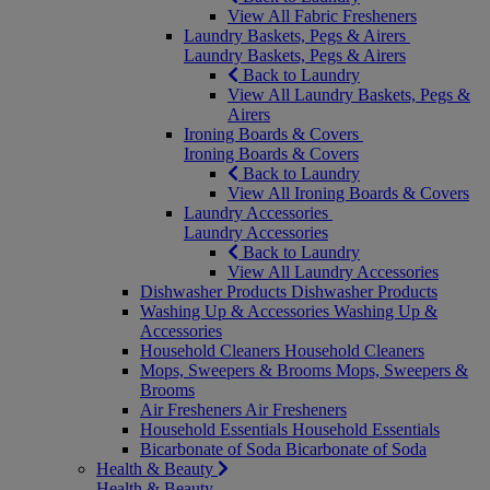
View All Fabric Fresheners
Laundry Baskets, Pegs & Airers
Laundry Baskets, Pegs & Airers
Back to Laundry
View All Laundry Baskets, Pegs &
Airers
Ironing Boards & Covers
Ironing Boards & Covers
Back to Laundry
View All Ironing Boards & Covers
Laundry Accessories
Laundry Accessories
Back to Laundry
View All Laundry Accessories
Dishwasher Products
Dishwasher Products
Washing Up & Accessories
Washing Up &
Accessories
Household Cleaners
Household Cleaners
Mops, Sweepers & Brooms
Mops, Sweepers &
Brooms
Air Fresheners
Air Fresheners
Household Essentials
Household Essentials
Bicarbonate of Soda
Bicarbonate of Soda
Health & Beauty
Health & Beauty