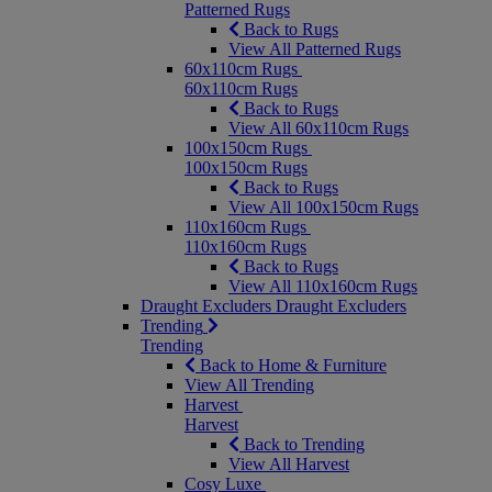
Patterned Rugs
Back to Rugs
View All Patterned Rugs
60x110cm Rugs
60x110cm Rugs
Back to Rugs
View All 60x110cm Rugs
100x150cm Rugs
100x150cm Rugs
Back to Rugs
View All 100x150cm Rugs
110x160cm Rugs
110x160cm Rugs
Back to Rugs
View All 110x160cm Rugs
Draught Excluders
Draught Excluders
Trending
Trending
Back to Home & Furniture
View All Trending
Harvest
Harvest
Back to Trending
View All Harvest
Cosy Luxe