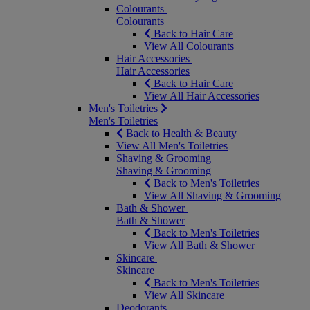
Colourants
Colourants
Back to Hair Care
View All Colourants
Hair Accessories
Hair Accessories
Back to Hair Care
View All Hair Accessories
Men's Toiletries
Men's Toiletries
Back to Health & Beauty
View All Men's Toiletries
Shaving & Grooming
Shaving & Grooming
Back to Men's Toiletries
View All Shaving & Grooming
Bath & Shower
Bath & Shower
Back to Men's Toiletries
View All Bath & Shower
Skincare
Skincare
Back to Men's Toiletries
View All Skincare
Deodorants