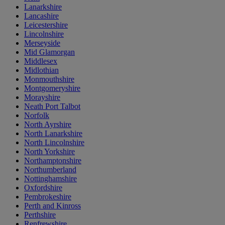
Lanarkshire
Lancashire
Leicestershire
Lincolnshire
Merseyside
Mid Glamorgan
Middlesex
Midlothian
Monmouthshire
Montgomeryshire
Morayshire
Neath Port Talbot
Norfolk
North Ayrshire
North Lanarkshire
North Lincolnshire
North Yorkshire
Northamptonshire
Northumberland
Nottinghamshire
Oxfordshire
Pembrokeshire
Perth and Kinross
Perthshire
Renfrewshire