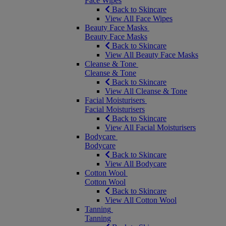
Face Wipes
Back to Skincare
View All Face Wipes
Beauty Face Masks
Beauty Face Masks
Back to Skincare
View All Beauty Face Masks
Cleanse & Tone
Cleanse & Tone
Back to Skincare
View All Cleanse & Tone
Facial Moisturisers
Facial Moisturisers
Back to Skincare
View All Facial Moisturisers
Bodycare
Bodycare
Back to Skincare
View All Bodycare
Cotton Wool
Cotton Wool
Back to Skincare
View All Cotton Wool
Tanning
Tanning