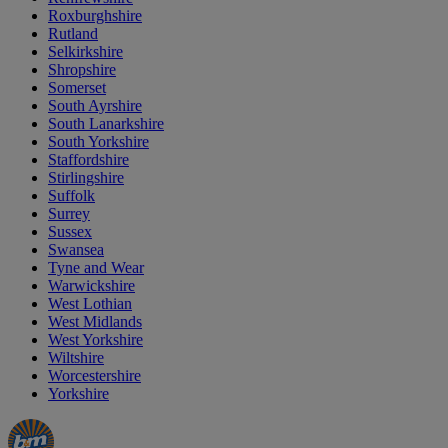
Roxburghshire
Rutland
Selkirkshire
Shropshire
Somerset
South Ayrshire
South Lanarkshire
South Yorkshire
Staffordshire
Stirlingshire
Suffolk
Surrey
Sussex
Swansea
Tyne and Wear
Warwickshire
West Lothian
West Midlands
West Yorkshire
Wiltshire
Worcestershire
Yorkshire
Manager's
Occasions
Offers
Special
&