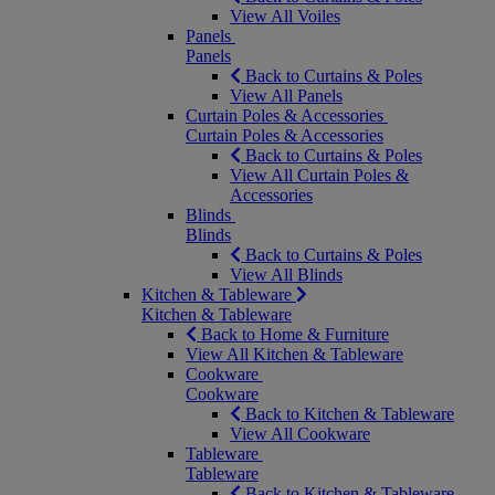
View All Voiles
Panels
Panels
Back to Curtains & Poles
View All Panels
Curtain Poles & Accessories
Curtain Poles & Accessories
Back to Curtains & Poles
View All Curtain Poles &
Accessories
Blinds
Blinds
Back to Curtains & Poles
View All Blinds
Kitchen & Tableware
Kitchen & Tableware
Back to Home & Furniture
View All Kitchen & Tableware
Cookware
Cookware
Back to Kitchen & Tableware
View All Cookware
Tableware
Tableware
Back to Kitchen & Tableware