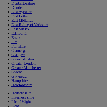
Dunbartonshire
Dundee
East Ayrshire
East Lothian
East Midlands
East Riding of Yorkshire
East Sussex
Edinburgh
Essex
Fife
Flintshire
Glamorgan
Glasgow
Gloucestershire
Greater London
Greater Manchester
Gwent
Gwynedd
Hampshire
Herefordshire
Hertfordshire
Inverness-shire
Isle of Wight
Kent