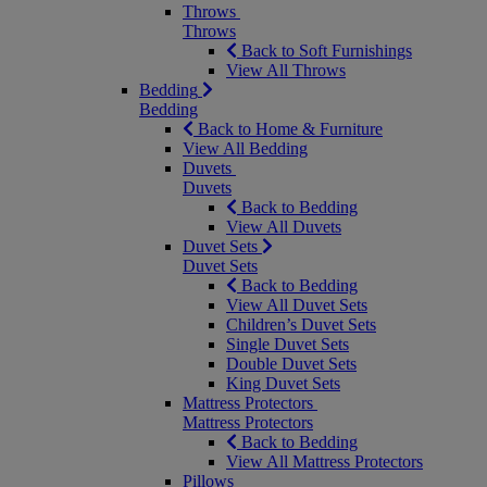
Throws
Throws
Back to Soft Furnishings
View All Throws
Bedding
Bedding
Back to Home & Furniture
View All Bedding
Duvets
Duvets
Back to Bedding
View All Duvets
Duvet Sets
Duvet Sets
Back to Bedding
View All Duvet Sets
Children’s Duvet Sets
Single Duvet Sets
Double Duvet Sets
King Duvet Sets
Mattress Protectors
Mattress Protectors
Back to Bedding
View All Mattress Protectors
Pillows