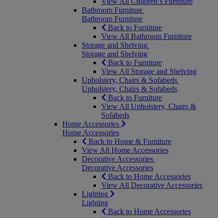
View All Children’s Furniture
Bathroom Furniture
Bathroom Furniture
Back to Furniture
View All Bathroom Furniture
Storage and Shelving
Storage and Shelving
Back to Furniture
View All Storage and Shelving
Upholstery, Chairs & Sofabeds
Upholstery, Chairs & Sofabeds
Back to Furniture
View All Upholstery, Chairs &
Sofabeds
Home Accessories
Home Accessories
Back to Home & Furniture
View All Home Accessories
Decorative Accessories
Decorative Accessories
Back to Home Accessories
View All Decorative Accessories
Lighting
Lighting
Back to Home Accessories