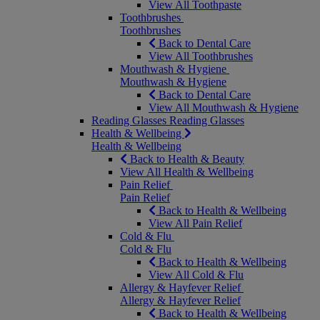
View All Toothpaste
Toothbrushes
Toothbrushes
Back to Dental Care
View All Toothbrushes
Mouthwash & Hygiene
Mouthwash & Hygiene
Back to Dental Care
View All Mouthwash & Hygiene
Reading Glasses
Reading Glasses
Health & Wellbeing
Health & Wellbeing
Back to Health & Beauty
View All Health & Wellbeing
Pain Relief
Pain Relief
Back to Health & Wellbeing
View All Pain Relief
Cold & Flu
Cold & Flu
Back to Health & Wellbeing
View All Cold & Flu
Allergy & Hayfever Relief
Allergy & Hayfever Relief
Back to Health & Wellbeing