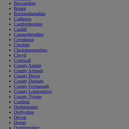
Breconshire
Bristol
Buckinghamshire
Caithness
Cambridgeshire
Cardiff
Carmarthenshire
Ceredigion
Cheshire
Clackmannanshire
Clwyd
Cornwall
County Antrim
County Armagh
County Down
County Durham
County Fermanagh
County Londonderry
County Tyrone
Cumbria
Denbighshire
Derbyshire
Devon
Dorset
Dumfriesshire