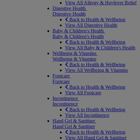
View All Allergy & Hayfever Relief
Digestive Health
Digestive Health
Back to Health & Wellbeing
View All Digestive Health
Baby & Children's Health
Baby & Children's Health
Back to Health & Wellbeing
View All Baby & Children's Health
Wellbeing & Vitamins
Wellbeing & Vitamins
Back to Health & Wellbeing
View All Wellbeing & Vitamins
Footcare
Footcare
Back to Health & Wellbeing
View All Footcare
Incontinence
Incontinence
Back to Health & Wellbeing
View All Incontinence
Hand Gel & Sanitiser
Hand Gel & Sanitiser
Back to Health & Wellbeing
View All Hand Gel & Sanitiser