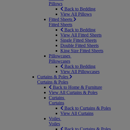
Pillows
Back to Bedding
View All Pillows
Fitted Sheets
Fitted Sheets
Back to Bedding
View All Fitted Sheets
Single Fitted Sheets
Double Fitted Sheets
King Size Fitted Sheets
Pillowcases
Pillowcases
Back to Bedding
View All Pillowcases
Curtains & Poles
Curtains & Poles
Back to Home & Furniture
View All Curtains & Poles
Curtains
Curtains
Back to Curtains & Poles
View All Curtains
Voiles
Voiles
Back to Curtains & Poles