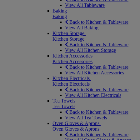
View All Tableware
Baking
Baking
Back to Kitchen & Tableware
View All Baking
Kitchen Storage
Kitchen Storage
Back to Kitchen & Tableware
View All Kitchen Storage
Kitchen Accessories
Kitchen Accessories
Back to Kitchen & Tableware
View All Kitchen Accessories
Kitchen Electricals
Kitchen Electricals
Back to Kitchen & Tableware
View All Kitchen Electricals
Tea Towels
Tea Towels
Back to Kitchen & Tableware
View All Tea Towels
Oven Gloves & Aprons
Oven Gloves & Aprons
Back to Kitchen & Tableware