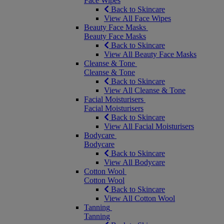
Face Wipes
Back to Skincare
View All Face Wipes
Beauty Face Masks
Beauty Face Masks
Back to Skincare
View All Beauty Face Masks
Cleanse & Tone
Cleanse & Tone
Back to Skincare
View All Cleanse & Tone
Facial Moisturisers
Facial Moisturisers
Back to Skincare
View All Facial Moisturisers
Bodycare
Bodycare
Back to Skincare
View All Bodycare
Cotton Wool
Cotton Wool
Back to Skincare
View All Cotton Wool
Tanning
Tanning