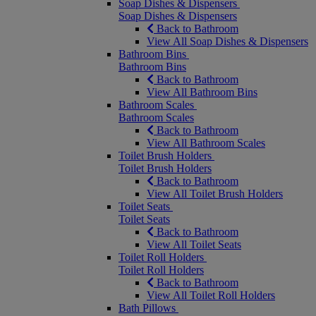
Soap Dishes & Dispensers
Soap Dishes & Dispensers
Back to Bathroom
View All Soap Dishes & Dispensers
Bathroom Bins
Bathroom Bins
Back to Bathroom
View All Bathroom Bins
Bathroom Scales
Bathroom Scales
Back to Bathroom
View All Bathroom Scales
Toilet Brush Holders
Toilet Brush Holders
Back to Bathroom
View All Toilet Brush Holders
Toilet Seats
Toilet Seats
Back to Bathroom
View All Toilet Seats
Toilet Roll Holders
Toilet Roll Holders
Back to Bathroom
View All Toilet Roll Holders
Bath Pillows