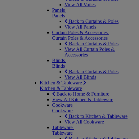
View All Voiles
Panels
Panels
Back to Curtains & Poles
View All Panels
Curtain Poles & Accessories
Curtain Poles & Accessories
Back to Curtains & Poles
View All Curtain Poles &
Accessories
Blinds
Blinds
Back to Curtains & Poles
View All Blinds
Kitchen & Tableware
Kitchen & Tableware
Back to Home & Furniture
View All Kitchen & Tableware
Cookware
Cookware
Back to Kitchen & Tableware
View All Cookware
Tableware
Tableware
Back to Kitchen & Tableware