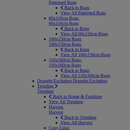
Patterned Rugs
Back to Rugs
View All Patterned Rugs
60x110cm Rugs
60x110cm Rugs
Back to Rugs
View All 60x110cm Rugs
100x150cm Rugs
100x150cm Rugs
Back to Rugs
View All 100x150cm Rugs
110x160cm Rugs
110x160cm Rugs
Back to Rugs
View All 110x160cm Rugs
Draught Excluders
Draught Excluders
Trending
Trending
Back to Home & Furniture
View All Trending
Harvest
Harvest
Back to Trending
View All Harvest
Cosy Luxe