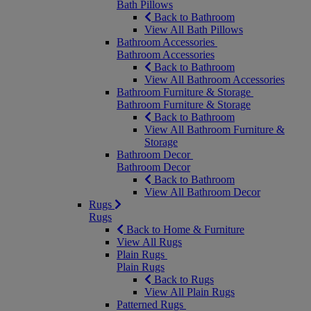
Bath Pillows
Back to Bathroom
View All Bath Pillows
Bathroom Accessories
Bathroom Accessories
Back to Bathroom
View All Bathroom Accessories
Bathroom Furniture & Storage
Bathroom Furniture & Storage
Back to Bathroom
View All Bathroom Furniture &
Storage
Bathroom Decor
Bathroom Decor
Back to Bathroom
View All Bathroom Decor
Rugs
Rugs
Back to Home & Furniture
View All Rugs
Plain Rugs
Plain Rugs
Back to Rugs
View All Plain Rugs
Patterned Rugs