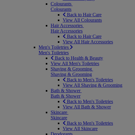
Colourants
Colourants
Back to Hair Care
View All Colourants
Hair Accessories
Hair Accessories
Back to Hair Care
View All Hair Accessories
Men's Toiletries
Men's Toiletries
Back to Health & Beauty
View All Men's Toiletries
Shaving & Grooming
Shaving & Grooming
Back to Men's Toiletries
View All Shaving & Grooming
Bath & Shower
Bath & Shower
Back to Men's Toiletries
View All Bath & Shower
Skincare
Skincare
Back to Men's Toiletries
View All Skincare
Deodorants