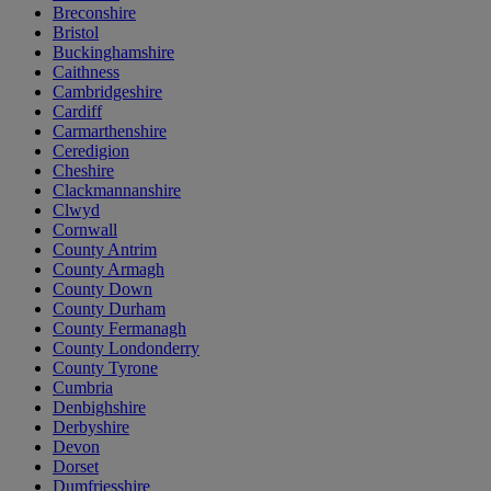
Breconshire
Bristol
Buckinghamshire
Caithness
Cambridgeshire
Cardiff
Carmarthenshire
Ceredigion
Cheshire
Clackmannanshire
Clwyd
Cornwall
County Antrim
County Armagh
County Down
County Durham
County Fermanagh
County Londonderry
County Tyrone
Cumbria
Denbighshire
Derbyshire
Devon
Dorset
Dumfriesshire