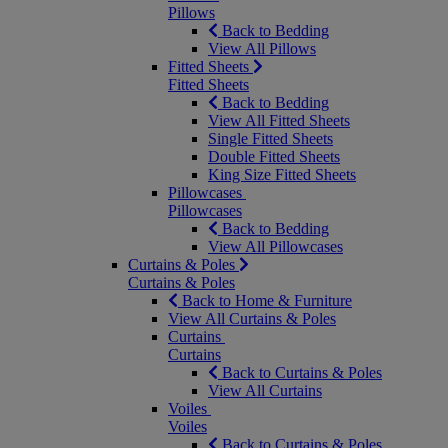
Pillows
Back to Bedding
View All Pillows
Fitted Sheets
Fitted Sheets
Back to Bedding
View All Fitted Sheets
Single Fitted Sheets
Double Fitted Sheets
King Size Fitted Sheets
Pillowcases
Pillowcases
Back to Bedding
View All Pillowcases
Curtains & Poles
Curtains & Poles
Back to Home & Furniture
View All Curtains & Poles
Curtains
Curtains
Back to Curtains & Poles
View All Curtains
Voiles
Voiles
Back to Curtains & Poles