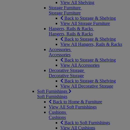
View All Shelving
Storage Furniture
Storage Furniture
Back to Storage & Shelving
View All Storage Furniture
Hangers, Rails & Racks
Hangers, Rails & Racks
Back to Storage & Shelving
View All Hangers, Rails & Racks
Accessories
Accessories
Back to Storage & Shelving
View All Accessories
Decorative Storage
Decorative Storage
Back to Storage & Shelving
View All Decorative Storage
Soft Furnishings
Soft Furnishings
Back to Home & Furniture
View All Soft Furnishings
Cushions
Cushions
Back to Soft Furnishings
View All Cushions