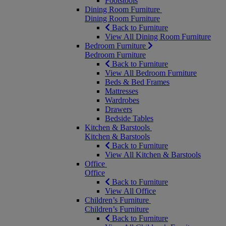
Footstools
Dining Room Furniture
Dining Room Furniture
Back to Furniture
View All Dining Room Furniture
Bedroom Furniture
Bedroom Furniture
Back to Furniture
View All Bedroom Furniture
Beds & Bed Frames
Mattresses
Wardrobes
Drawers
Bedside Tables
Kitchen & Barstools
Kitchen & Barstools
Back to Furniture
View All Kitchen & Barstools
Office
Office
Back to Furniture
View All Office
Children’s Furniture
Children’s Furniture
Back to Furniture