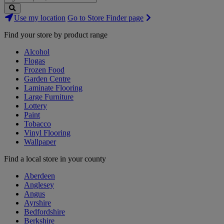
Search
Use my location
Go to Store Finder page
Stores
Find your store by product range
Alcohol
Flogas
Frozen Food
Garden Centre
Laminate Flooring
Large Furniture
Lottery
Paint
Tobacco
Vinyl Flooring
Wallpaper
Find a local store in your county
Aberdeen
Anglesey
Angus
Ayrshire
Bedfordshire
Berkshire