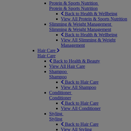
Protein & Sports Nutrition
Protein & Sports Nutrition
Back to Health & Wellbeing
View All Protein & Sports Nutrition
Slimming & Weight Management
Slimming & Weight Management
Back to Health & Wellbeing
View All Slimming & Weight
Management
Hair Care
Hair Care
Back to Health & Beauty
View All Hair Care
Shampoo
Shampoo
Back to Hair Care
View All Shampoo
Conditioner
Conditioner
Back to Hair Care
View All Conditioner
Styling
Styling
Back to Hair Care
View All Styling