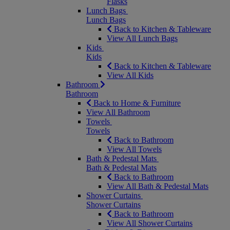
Flasks
Lunch Bags
Lunch Bags
Back to Kitchen & Tableware
View All Lunch Bags
Kids
Kids
Back to Kitchen & Tableware
View All Kids
Bathroom
Bathroom
Back to Home & Furniture
View All Bathroom
Towels
Towels
Back to Bathroom
View All Towels
Bath & Pedestal Mats
Bath & Pedestal Mats
Back to Bathroom
View All Bath & Pedestal Mats
Shower Curtains
Shower Curtains
Back to Bathroom
View All Shower Curtains