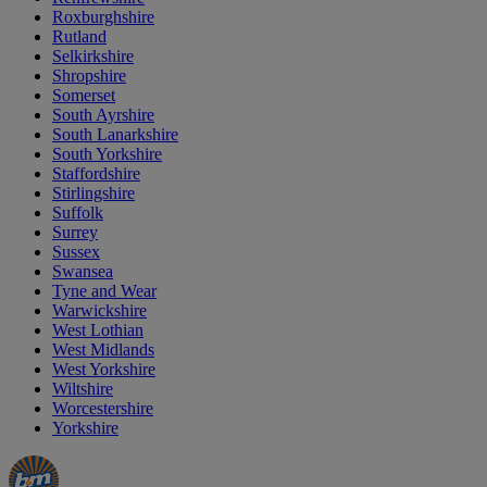
Roxburghshire
Rutland
Selkirkshire
Shropshire
Somerset
South Ayrshire
South Lanarkshire
South Yorkshire
Staffordshire
Stirlingshire
Suffolk
Surrey
Sussex
Swansea
Tyne and Wear
Warwickshire
West Lothian
West Midlands
West Yorkshire
Wiltshire
Worcestershire
Yorkshire
Manager's
Occasions
Offers
Special
&