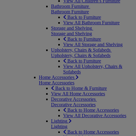
View All Children’s Furniture
Bathroom Furniture
Bathroom Furniture
Back to Furniture
View All Bathroom Furniture
Storage and Shelving
Storage and Shelving
Back to Furniture
View All Storage and Shelving
Upholstery, Chairs & Sofabeds
Upholstery, Chairs & Sofabeds
Back to Furniture
View All Upholstery, Chairs &
Sofabeds
Home Accessories
Home Accessories
Back to Home & Furniture
View All Home Accessories
Decorative Accessories
Decorative Accessories
Back to Home Accessories
View All Decorative Accessories
Lighting
Lighting
Back to Home Accessories