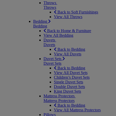
Throws
Throws
Back to Soft Furnishings
View All Throws
Bedding
Bedding
Back to Home & Furniture
View All Bedding
Duvets
Duvets
Back to Bedding
View All Duvets
Duvet Sets
Duvet Sets
Back to Bedding
View All Duvet Sets
Children’s Duvet Sets
Single Duvet Sets
Double Duvet Sets
King Duvet Sets
Mattress Protectors
Mattress Protectors
Back to Bedding
View All Mattress Protectors
Pillows