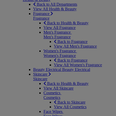
Back to All Departments
View All Health & Beauty
Fragrance
Fragrance
Back to Health & Beauty
View All Fragrance
Men's Fragrance
Men's Fragrance
Back to Fragrance
View All Men's Fragrance
Women's Fragrance
Women's Fragrance
Back to Fragrance
View All Women's Fragrance
Beauty Electrical
Beauty Electrical
Skincare
Skincare
Back to Health & Beauty
View All Skincare
Cosmetics
Cosmetics
Back to Skincare
View All Cosmetics
Face Wipes