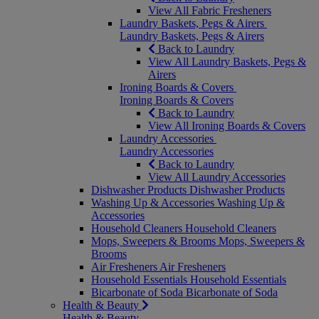
View All Fabric Fresheners
Laundry Baskets, Pegs & Airers
Laundry Baskets, Pegs & Airers
Back to Laundry
View All Laundry Baskets, Pegs &
Airers
Ironing Boards & Covers
Ironing Boards & Covers
Back to Laundry
View All Ironing Boards & Covers
Laundry Accessories
Laundry Accessories
Back to Laundry
View All Laundry Accessories
Dishwasher Products
Dishwasher Products
Washing Up & Accessories
Washing Up &
Accessories
Household Cleaners
Household Cleaners
Mops, Sweepers & Brooms
Mops, Sweepers &
Brooms
Air Fresheners
Air Fresheners
Household Essentials
Household Essentials
Bicarbonate of Soda
Bicarbonate of Soda
Health & Beauty
Health & Beauty