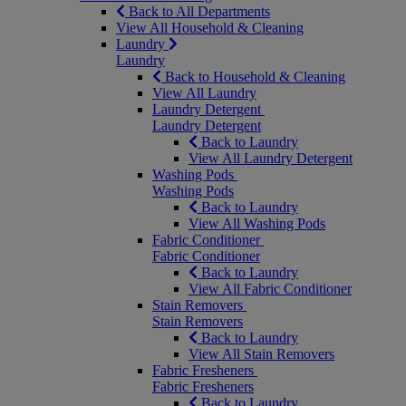
Back to All Departments
View All Household & Cleaning
Laundry
Laundry
Back to Household & Cleaning
View All Laundry
Laundry Detergent
Laundry Detergent
Back to Laundry
View All Laundry Detergent
Washing Pods
Washing Pods
Back to Laundry
View All Washing Pods
Fabric Conditioner
Fabric Conditioner
Back to Laundry
View All Fabric Conditioner
Stain Removers
Stain Removers
Back to Laundry
View All Stain Removers
Fabric Fresheners
Fabric Fresheners
Back to Laundry