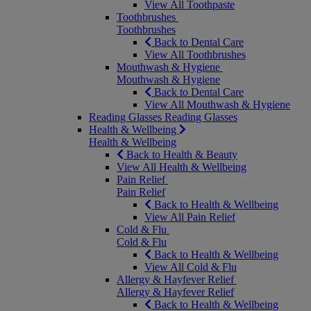
View All Toothpaste
Toothbrushes
Toothbrushes
Back to Dental Care
View All Toothbrushes
Mouthwash & Hygiene
Mouthwash & Hygiene
Back to Dental Care
View All Mouthwash & Hygiene
Reading Glasses
Reading Glasses
Health & Wellbeing
Health & Wellbeing
Back to Health & Beauty
View All Health & Wellbeing
Pain Relief
Pain Relief
Back to Health & Wellbeing
View All Pain Relief
Cold & Flu
Cold & Flu
Back to Health & Wellbeing
View All Cold & Flu
Allergy & Hayfever Relief
Allergy & Hayfever Relief
Back to Health & Wellbeing