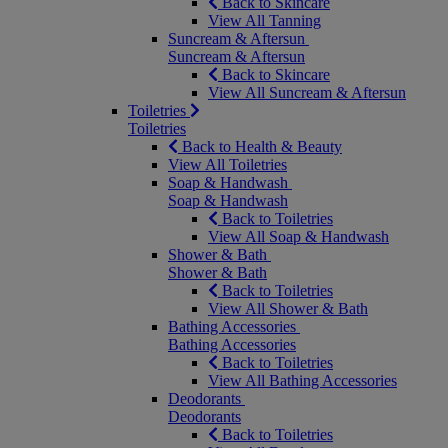
Back to Skincare
View All Tanning
Suncream & Aftersun
Suncream & Aftersun
Back to Skincare
View All Suncream & Aftersun
Toiletries
Toiletries
Back to Health & Beauty
View All Toiletries
Soap & Handwash
Soap & Handwash
Back to Toiletries
View All Soap & Handwash
Shower & Bath
Shower & Bath
Back to Toiletries
View All Shower & Bath
Bathing Accessories
Bathing Accessories
Back to Toiletries
View All Bathing Accessories
Deodorants
Deodorants
Back to Toiletries