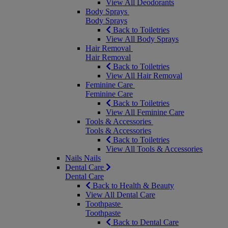
View All Deodorants
Body Sprays
Body Sprays
Back to Toiletries
View All Body Sprays
Hair Removal
Hair Removal
Back to Toiletries
View All Hair Removal
Feminine Care
Feminine Care
Back to Toiletries
View All Feminine Care
Tools & Accessories
Tools & Accessories
Back to Toiletries
View All Tools & Accessories
Nails
Nails
Dental Care
Dental Care
Back to Health & Beauty
View All Dental Care
Toothpaste
Toothpaste
Back to Dental Care