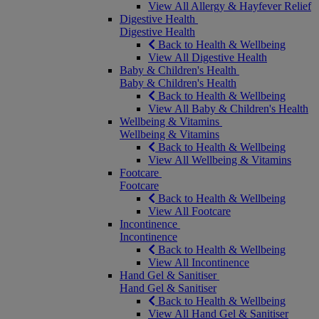
View All Allergy & Hayfever Relief
Digestive Health
Digestive Health
Back to Health & Wellbeing
View All Digestive Health
Baby & Children's Health
Baby & Children's Health
Back to Health & Wellbeing
View All Baby & Children's Health
Wellbeing & Vitamins
Wellbeing & Vitamins
Back to Health & Wellbeing
View All Wellbeing & Vitamins
Footcare
Footcare
Back to Health & Wellbeing
View All Footcare
Incontinence
Incontinence
Back to Health & Wellbeing
View All Incontinence
Hand Gel & Sanitiser
Hand Gel & Sanitiser
Back to Health & Wellbeing
View All Hand Gel & Sanitiser