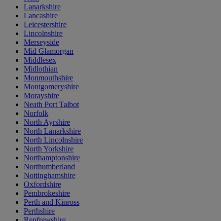
Lanarkshire
Lancashire
Leicestershire
Lincolnshire
Merseyside
Mid Glamorgan
Middlesex
Midlothian
Monmouthshire
Montgomeryshire
Morayshire
Neath Port Talbot
Norfolk
North Ayrshire
North Lanarkshire
North Lincolnshire
North Yorkshire
Northamptonshire
Northumberland
Nottinghamshire
Oxfordshire
Pembrokeshire
Perth and Kinross
Perthshire
Renfrewshire