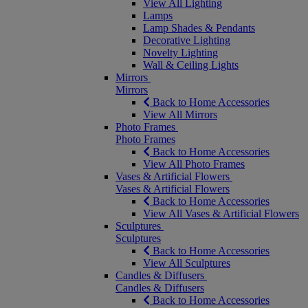
View All Lighting
Lamps
Lamp Shades & Pendants
Decorative Lighting
Novelty Lighting
Wall & Ceiling Lights
Mirrors
Mirrors
Back to Home Accessories
View All Mirrors
Photo Frames
Photo Frames
Back to Home Accessories
View All Photo Frames
Vases & Artificial Flowers
Vases & Artificial Flowers
Back to Home Accessories
View All Vases & Artificial Flowers
Sculptures
Sculptures
Back to Home Accessories
View All Sculptures
Candles & Diffusers
Candles & Diffusers
Back to Home Accessories