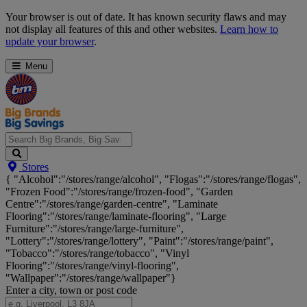
Skip
Your browser is out of date. It has known security flaws and may
Navigation
not display all features of this and other websites.
Learn how to
update your browser
.
Menu
Search
Stores
Big
{ "Alcohol":"/stores/range/alcohol", "Flogas":"/stores/range/flogas",
Brands,
"Frozen Food":"/stores/range/frozen-food", "Garden
Big
Centre":"/stores/range/garden-centre", "Laminate
Savings...
Flooring":"/stores/range/laminate-flooring", "Large
Furniture":"/stores/range/large-furniture",
"Lottery":"/stores/range/lottery", "Paint":"/stores/range/paint",
"Tobacco":"/stores/range/tobacco", "Vinyl
Flooring":"/stores/range/vinyl-flooring",
"Wallpaper":"/stores/range/wallpaper"}
Enter a city, town or post code