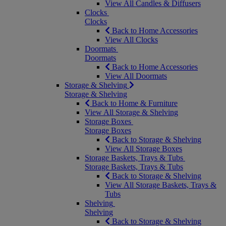
View All Candles & Diffusers
Clocks
Clocks
Back to Home Accessories
View All Clocks
Doormats
Doormats
Back to Home Accessories
View All Doormats
Storage & Shelving
Storage & Shelving
Back to Home & Furniture
View All Storage & Shelving
Storage Boxes
Storage Boxes
Back to Storage & Shelving
View All Storage Boxes
Storage Baskets, Trays & Tubs
Storage Baskets, Trays & Tubs
Back to Storage & Shelving
View All Storage Baskets, Trays &
Tubs
Shelving
Shelving
Back to Storage & Shelving