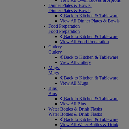
View All Oven Gloves & Aprons
Dinner Plates & Bowls
Dinner Plates & Bowls
Back to Kitchen & Tableware
View All Dinner Plates & Bowls
Food Preparation
Food Preparation
Back to Kitchen & Tableware
View All Food Preparation
Cutlery
Cutlery
Back to Kitchen & Tableware
View All Cutlery
Mugs
Mugs
Back to Kitchen & Tableware
View All Mugs
Bins
Bins
Back to Kitchen & Tableware
View All Bins
Water Bottles & Drink Flasks
Water Bottles & Drink Flasks
Back to Kitchen & Tableware
View All Water Bottles & Drink