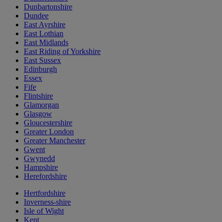
Dunbartonshire
Dundee
East Ayrshire
East Lothian
East Midlands
East Riding of Yorkshire
East Sussex
Edinburgh
Essex
Fife
Flintshire
Glamorgan
Glasgow
Gloucestershire
Greater London
Greater Manchester
Gwent
Gwynedd
Hampshire
Herefordshire
Hertfordshire
Inverness-shire
Isle of Wight
Kent