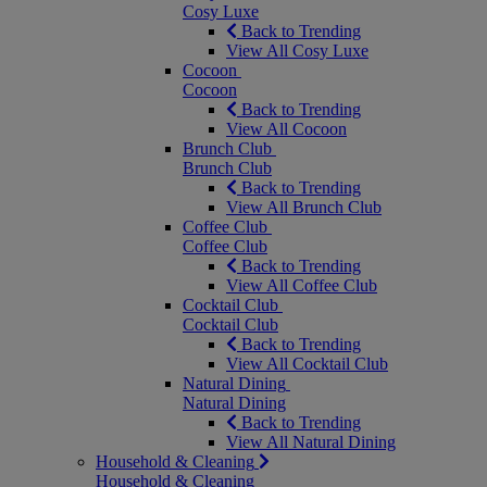
Cosy Luxe
Back to Trending
View All Cosy Luxe
Cocoon
Cocoon
Back to Trending
View All Cocoon
Brunch Club
Brunch Club
Back to Trending
View All Brunch Club
Coffee Club
Coffee Club
Back to Trending
View All Coffee Club
Cocktail Club
Cocktail Club
Back to Trending
View All Cocktail Club
Natural Dining
Natural Dining
Back to Trending
View All Natural Dining
Household & Cleaning
Household & Cleaning