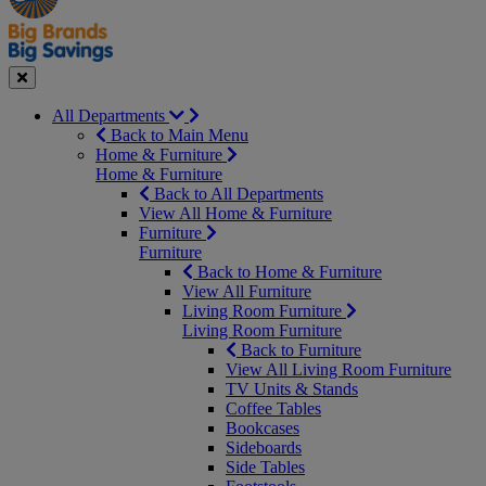
Seasonal
Close
All Departments
Back to Main Menu
Home & Furniture
Home & Furniture
Back to All Departments
View All Home & Furniture
Furniture
Furniture
Back to Home & Furniture
View All Furniture
Living Room Furniture
Living Room Furniture
Back to Furniture
View All Living Room Furniture
TV Units & Stands
Coffee Tables
Bookcases
Sideboards
Side Tables