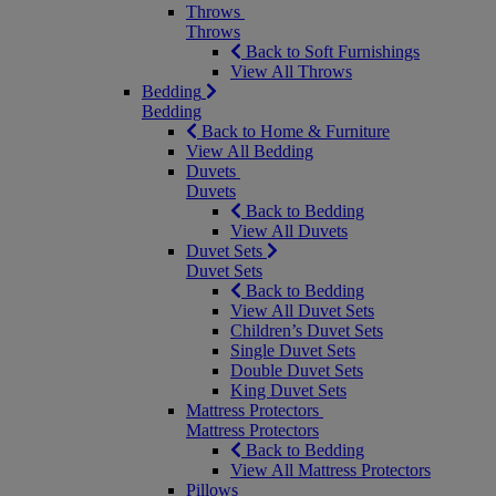
Throws
Throws
Back to Soft Furnishings
View All Throws
Bedding
Bedding
Back to Home & Furniture
View All Bedding
Duvets
Duvets
Back to Bedding
View All Duvets
Duvet Sets
Duvet Sets
Back to Bedding
View All Duvet Sets
Children’s Duvet Sets
Single Duvet Sets
Double Duvet Sets
King Duvet Sets
Mattress Protectors
Mattress Protectors
Back to Bedding
View All Mattress Protectors
Pillows