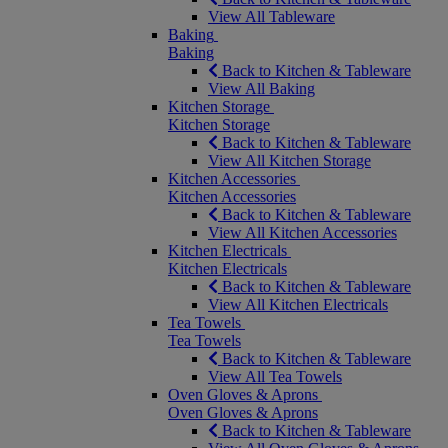
View All Tableware
Baking
Baking
Back to Kitchen & Tableware
View All Baking
Kitchen Storage
Kitchen Storage
Back to Kitchen & Tableware
View All Kitchen Storage
Kitchen Accessories
Kitchen Accessories
Back to Kitchen & Tableware
View All Kitchen Accessories
Kitchen Electricals
Kitchen Electricals
Back to Kitchen & Tableware
View All Kitchen Electricals
Tea Towels
Tea Towels
Back to Kitchen & Tableware
View All Tea Towels
Oven Gloves & Aprons
Oven Gloves & Aprons
Back to Kitchen & Tableware