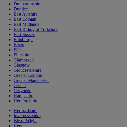
Dunbartonshire
Dundee
East Ayrshire
East Lothian
East Midlands
East Riding of Yorkshire
East Sussex
Edinburgh
Essex
Fife
Flintshire
Glamorgan
Glasgow
Gloucestershire
Greater London
Greater Manchester
Gwent
Gwynedd
Hampshire
Herefordshire
Hertfordshire
Inverness-shire
Isle of Wight
Kent