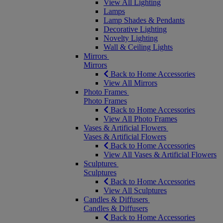
View All Lighting
Lamps
Lamp Shades & Pendants
Decorative Lighting
Novelty Lighting
Wall & Ceiling Lights
Mirrors
Mirrors
Back to Home Accessories
View All Mirrors
Photo Frames
Photo Frames
Back to Home Accessories
View All Photo Frames
Vases & Artificial Flowers
Vases & Artificial Flowers
Back to Home Accessories
View All Vases & Artificial Flowers
Sculptures
Sculptures
Back to Home Accessories
View All Sculptures
Candles & Diffusers
Candles & Diffusers
Back to Home Accessories