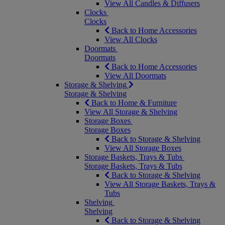
View All Candles & Diffusers
Clocks
Clocks
Back to Home Accessories
View All Clocks
Doormats
Doormats
Back to Home Accessories
View All Doormats
Storage & Shelving
Storage & Shelving
Back to Home & Furniture
View All Storage & Shelving
Storage Boxes
Storage Boxes
Back to Storage & Shelving
View All Storage Boxes
Storage Baskets, Trays & Tubs
Storage Baskets, Trays & Tubs
Back to Storage & Shelving
View All Storage Baskets, Trays &
Tubs
Shelving
Shelving
Back to Storage & Shelving