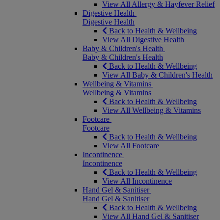
View All Allergy & Hayfever Relief
Digestive Health
Digestive Health
Back to Health & Wellbeing
View All Digestive Health
Baby & Children's Health
Baby & Children's Health
Back to Health & Wellbeing
View All Baby & Children's Health
Wellbeing & Vitamins
Wellbeing & Vitamins
Back to Health & Wellbeing
View All Wellbeing & Vitamins
Footcare
Footcare
Back to Health & Wellbeing
View All Footcare
Incontinence
Incontinence
Back to Health & Wellbeing
View All Incontinence
Hand Gel & Sanitiser
Hand Gel & Sanitiser
Back to Health & Wellbeing
View All Hand Gel & Sanitiser