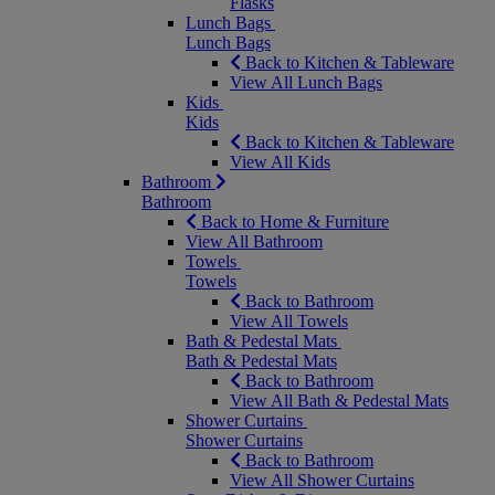
Flasks
Lunch Bags
Lunch Bags
Back to Kitchen & Tableware
View All Lunch Bags
Kids
Kids
Back to Kitchen & Tableware
View All Kids
Bathroom
Bathroom
Back to Home & Furniture
View All Bathroom
Towels
Towels
Back to Bathroom
View All Towels
Bath & Pedestal Mats
Bath & Pedestal Mats
Back to Bathroom
View All Bath & Pedestal Mats
Shower Curtains
Shower Curtains
Back to Bathroom
View All Shower Curtains