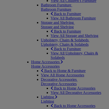
View All Children’s Furniture
Bathroom Furniture
Bathroom Furniture
Back to Furniture
View All Bathroom Furniture
Storage and Shelving
Storage and Shelving
Back to Furniture
View All Storage and Shelving
Upholstery, Chairs & Sofabeds
Upholstery, Chairs & Sofabeds
Back to Furniture
View All Upholstery, Chairs &
Sofabeds
Home Accessories
Home Accessories
Back to Home & Furniture
View All Home Accessories
Decorative Accessories
Decorative Accessories
Back to Home Accessories
View All Decorative Accessories
Lighting
Lighting
Back to Home Accessories