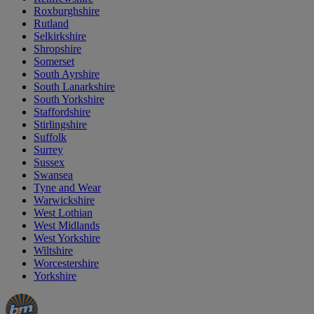
Roxburghshire
Rutland
Selkirkshire
Shropshire
Somerset
South Ayrshire
South Lanarkshire
South Yorkshire
Staffordshire
Stirlingshire
Suffolk
Surrey
Sussex
Swansea
Tyne and Wear
Warwickshire
West Lothian
West Midlands
West Yorkshire
Wiltshire
Worcestershire
Yorkshire
Manager's
Occasions
Offers
Special
&