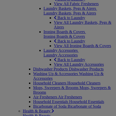
View All Fabric Fresheners
Laundry Baskets, Pegs & Airers
Laundry Baskets, Pegs & Airers
Back to Laundry
View All Laundry Baskets, Pegs &
Airers
Ironing Boards & Covers
Ironing Boards & Covers
Back to Laundry
View All Ironing Boards & Covers
Laundry Accessories
Laundry Accessories
Back to Laundry
View All Laundry Accessories
Dishwasher Products
Dishwasher Products
Washing Up & Accessories
Washing Up &
Accessories
Household Cleaners
Household Cleaners
Mops, Sweepers & Brooms
Mops, Sweepers &
Brooms
Air Fresheners
Air Fresheners
Household Essentials
Household Essentials
Bicarbonate of Soda
Bicarbonate of Soda
Health & Beauty
Health & Beauty