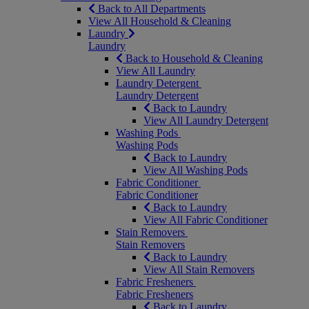
Back to All Departments
View All Household & Cleaning
Laundry
Laundry
Back to Household & Cleaning
View All Laundry
Laundry Detergent
Laundry Detergent
Back to Laundry
View All Laundry Detergent
Washing Pods
Washing Pods
Back to Laundry
View All Washing Pods
Fabric Conditioner
Fabric Conditioner
Back to Laundry
View All Fabric Conditioner
Stain Removers
Stain Removers
Back to Laundry
View All Stain Removers
Fabric Fresheners
Fabric Fresheners
Back to Laundry