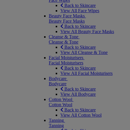
Face Wipes
Back to Skincare
View All Face Wipes
Beauty Face Masks
Beauty Face Masks
Back to Skincare
View All Beauty Face Masks
Cleanse & Tone
Cleanse & Tone
Back to Skincare
View All Cleanse & Tone
Facial Moisturisers
Facial Moisturisers
Back to Skincare
View All Facial Moisturisers
Bodycare
Bodycare
Back to Skincare
View All Bodycare
Cotton Wool
Cotton Wool
Back to Skincare
View All Cotton Wool
Tanning
Tanning