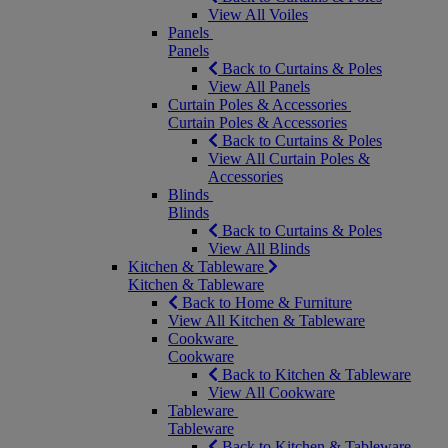
View All Voiles
Panels
Panels
Back to Curtains & Poles
View All Panels
Curtain Poles & Accessories
Curtain Poles & Accessories
Back to Curtains & Poles
View All Curtain Poles &
Accessories
Blinds
Blinds
Back to Curtains & Poles
View All Blinds
Kitchen & Tableware
Kitchen & Tableware
Back to Home & Furniture
View All Kitchen & Tableware
Cookware
Cookware
Back to Kitchen & Tableware
View All Cookware
Tableware
Tableware
Back to Kitchen & Tableware