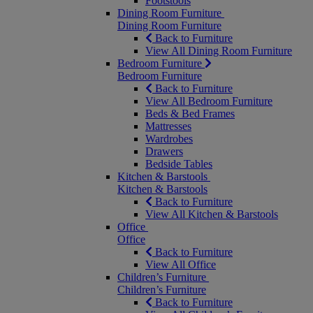
Footstools
Dining Room Furniture
Dining Room Furniture
Back to Furniture
View All Dining Room Furniture
Bedroom Furniture
Bedroom Furniture
Back to Furniture
View All Bedroom Furniture
Beds & Bed Frames
Mattresses
Wardrobes
Drawers
Bedside Tables
Kitchen & Barstools
Kitchen & Barstools
Back to Furniture
View All Kitchen & Barstools
Office
Office
Back to Furniture
View All Office
Children’s Furniture
Children’s Furniture
Back to Furniture