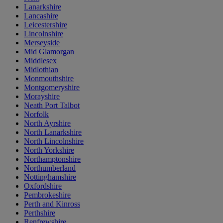
Lanarkshire
Lancashire
Leicestershire
Lincolnshire
Merseyside
Mid Glamorgan
Middlesex
Midlothian
Monmouthshire
Montgomeryshire
Morayshire
Neath Port Talbot
Norfolk
North Ayrshire
North Lanarkshire
North Lincolnshire
North Yorkshire
Northamptonshire
Northumberland
Nottinghamshire
Oxfordshire
Pembrokeshire
Perth and Kinross
Perthshire
Renfrewshire