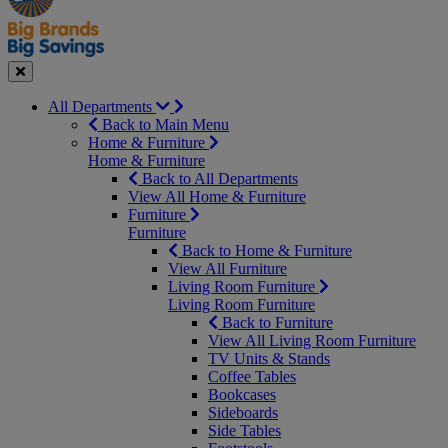
Seasonal
Close
All Departments
Back to Main Menu
Home & Furniture
Home & Furniture
Back to All Departments
View All Home & Furniture
Furniture
Furniture
Back to Home & Furniture
View All Furniture
Living Room Furniture
Living Room Furniture
Back to Furniture
View All Living Room Furniture
TV Units & Stands
Coffee Tables
Bookcases
Sideboards
Side Tables