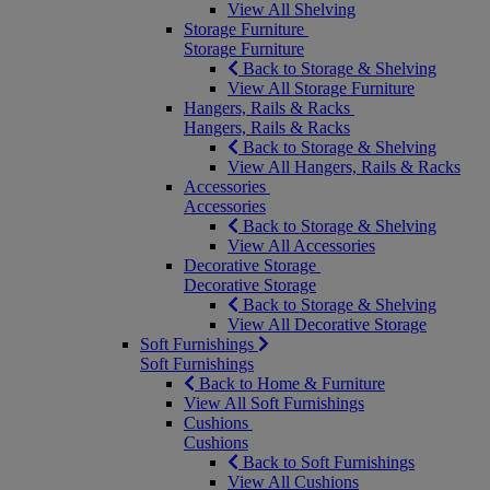
View All Shelving
Storage Furniture
Storage Furniture
Back to Storage & Shelving
View All Storage Furniture
Hangers, Rails & Racks
Hangers, Rails & Racks
Back to Storage & Shelving
View All Hangers, Rails & Racks
Accessories
Accessories
Back to Storage & Shelving
View All Accessories
Decorative Storage
Decorative Storage
Back to Storage & Shelving
View All Decorative Storage
Soft Furnishings
Soft Furnishings
Back to Home & Furniture
View All Soft Furnishings
Cushions
Cushions
Back to Soft Furnishings
View All Cushions