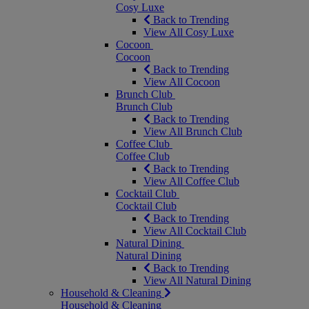
Cosy Luxe
Back to Trending
View All Cosy Luxe
Cocoon
Cocoon
Back to Trending
View All Cocoon
Brunch Club
Brunch Club
Back to Trending
View All Brunch Club
Coffee Club
Coffee Club
Back to Trending
View All Coffee Club
Cocktail Club
Cocktail Club
Back to Trending
View All Cocktail Club
Natural Dining
Natural Dining
Back to Trending
View All Natural Dining
Household & Cleaning
Household & Cleaning