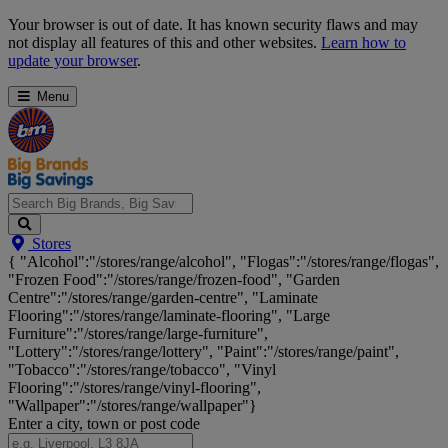
Skip
Your browser is out of date. It has known security flaws and may
Navigation
not display all features of this and other websites.
Learn how to
update your browser
.
Menu
Search
Stores
Big
{ "Alcohol":"/stores/range/alcohol", "Flogas":"/stores/range/flogas",
Brands,
"Frozen Food":"/stores/range/frozen-food", "Garden
Big
Centre":"/stores/range/garden-centre", "Laminate
Savings...
Flooring":"/stores/range/laminate-flooring", "Large
Furniture":"/stores/range/large-furniture",
"Lottery":"/stores/range/lottery", "Paint":"/stores/range/paint",
"Tobacco":"/stores/range/tobacco", "Vinyl
Flooring":"/stores/range/vinyl-flooring",
"Wallpaper":"/stores/range/wallpaper"}
Enter a city, town or post code