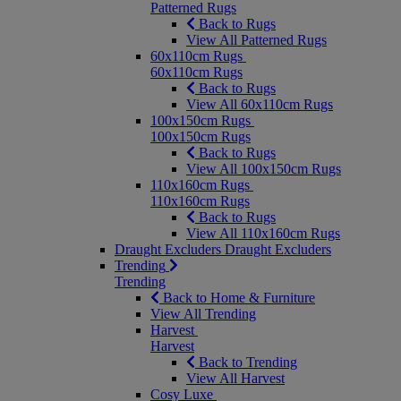
Patterned Rugs
Back to Rugs
View All Patterned Rugs
60x110cm Rugs
60x110cm Rugs
Back to Rugs
View All 60x110cm Rugs
100x150cm Rugs
100x150cm Rugs
Back to Rugs
View All 100x150cm Rugs
110x160cm Rugs
110x160cm Rugs
Back to Rugs
View All 110x160cm Rugs
Draught Excluders
Draught Excluders
Trending
Trending
Back to Home & Furniture
View All Trending
Harvest
Harvest
Back to Trending
View All Harvest
Cosy Luxe