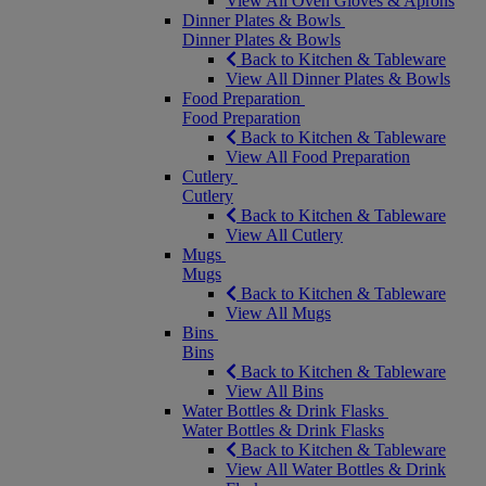
View All Oven Gloves & Aprons
Dinner Plates & Bowls
Dinner Plates & Bowls
Back to Kitchen & Tableware
View All Dinner Plates & Bowls
Food Preparation
Food Preparation
Back to Kitchen & Tableware
View All Food Preparation
Cutlery
Cutlery
Back to Kitchen & Tableware
View All Cutlery
Mugs
Mugs
Back to Kitchen & Tableware
View All Mugs
Bins
Bins
Back to Kitchen & Tableware
View All Bins
Water Bottles & Drink Flasks
Water Bottles & Drink Flasks
Back to Kitchen & Tableware
View All Water Bottles & Drink