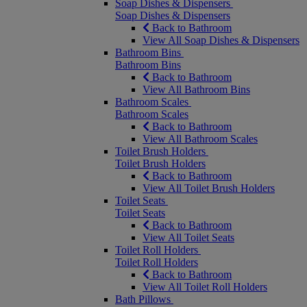
Soap Dishes & Dispensers
Soap Dishes & Dispensers
Back to Bathroom
View All Soap Dishes & Dispensers
Bathroom Bins
Bathroom Bins
Back to Bathroom
View All Bathroom Bins
Bathroom Scales
Bathroom Scales
Back to Bathroom
View All Bathroom Scales
Toilet Brush Holders
Toilet Brush Holders
Back to Bathroom
View All Toilet Brush Holders
Toilet Seats
Toilet Seats
Back to Bathroom
View All Toilet Seats
Toilet Roll Holders
Toilet Roll Holders
Back to Bathroom
View All Toilet Roll Holders
Bath Pillows