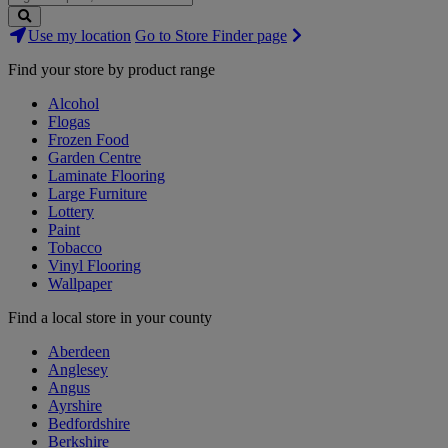
Search
Use my location
Go to Store Finder page
Stores
Find your store by product range
Alcohol
Flogas
Frozen Food
Garden Centre
Laminate Flooring
Large Furniture
Lottery
Paint
Tobacco
Vinyl Flooring
Wallpaper
Find a local store in your county
Aberdeen
Anglesey
Angus
Ayrshire
Bedfordshire
Berkshire