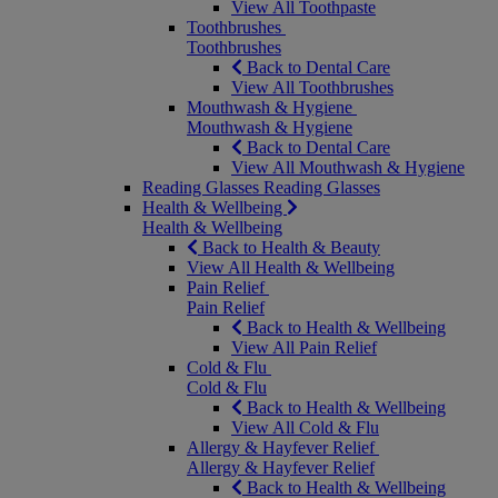
View All Toothpaste
Toothbrushes
Toothbrushes
Back to Dental Care
View All Toothbrushes
Mouthwash & Hygiene
Mouthwash & Hygiene
Back to Dental Care
View All Mouthwash & Hygiene
Reading Glasses
Reading Glasses
Health & Wellbeing
Health & Wellbeing
Back to Health & Beauty
View All Health & Wellbeing
Pain Relief
Pain Relief
Back to Health & Wellbeing
View All Pain Relief
Cold & Flu
Cold & Flu
Back to Health & Wellbeing
View All Cold & Flu
Allergy & Hayfever Relief
Allergy & Hayfever Relief
Back to Health & Wellbeing