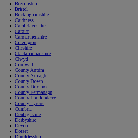
Breconshire
Bristol
Buckinghamshire
Caithness
Cambridgeshire
Cardiff
Carmarthenshire
Ceredigion
Cheshire
Clackmannanshire
Clwyd
Cornwall
County Antrim
County Armagh
County Down
County Durham
County Fermanagh
County Londonderry
County Tyrone
Cumbria
Denbighshire
Derbyshire
Devon
Dorset
Dumfriesshire