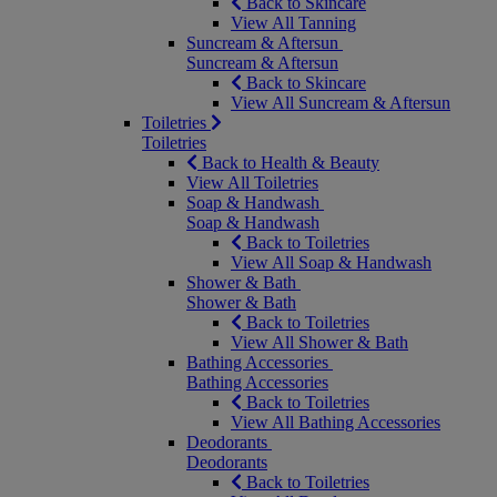
Back to Skincare
View All Tanning
Suncream & Aftersun
Suncream & Aftersun
Back to Skincare
View All Suncream & Aftersun
Toiletries
Toiletries
Back to Health & Beauty
View All Toiletries
Soap & Handwash
Soap & Handwash
Back to Toiletries
View All Soap & Handwash
Shower & Bath
Shower & Bath
Back to Toiletries
View All Shower & Bath
Bathing Accessories
Bathing Accessories
Back to Toiletries
View All Bathing Accessories
Deodorants
Deodorants
Back to Toiletries