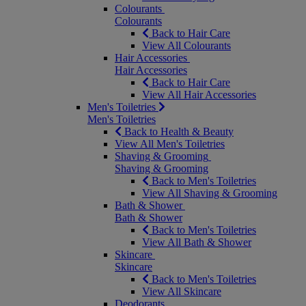
Colourants
Colourants
Back to Hair Care
View All Colourants
Hair Accessories
Hair Accessories
Back to Hair Care
View All Hair Accessories
Men's Toiletries
Men's Toiletries
Back to Health & Beauty
View All Men's Toiletries
Shaving & Grooming
Shaving & Grooming
Back to Men's Toiletries
View All Shaving & Grooming
Bath & Shower
Bath & Shower
Back to Men's Toiletries
View All Bath & Shower
Skincare
Skincare
Back to Men's Toiletries
View All Skincare
Deodorants