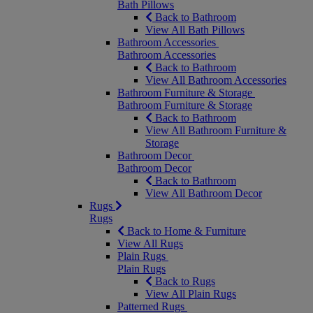
Bath Pillows
Back to Bathroom
View All Bath Pillows
Bathroom Accessories
Bathroom Accessories
Back to Bathroom
View All Bathroom Accessories
Bathroom Furniture & Storage
Bathroom Furniture & Storage
Back to Bathroom
View All Bathroom Furniture &
Storage
Bathroom Decor
Bathroom Decor
Back to Bathroom
View All Bathroom Decor
Rugs
Rugs
Back to Home & Furniture
View All Rugs
Plain Rugs
Plain Rugs
Back to Rugs
View All Plain Rugs
Patterned Rugs