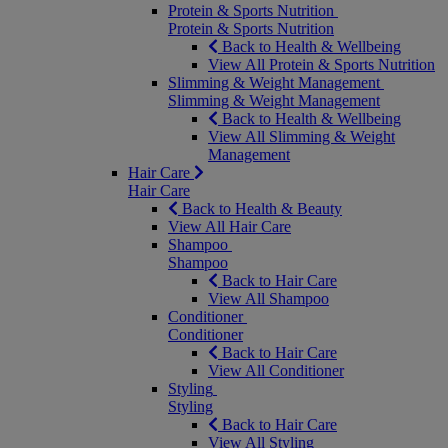
Protein & Sports Nutrition
Protein & Sports Nutrition
Back to Health & Wellbeing
View All Protein & Sports Nutrition
Slimming & Weight Management
Slimming & Weight Management
Back to Health & Wellbeing
View All Slimming & Weight
Management
Hair Care
Hair Care
Back to Health & Beauty
View All Hair Care
Shampoo
Shampoo
Back to Hair Care
View All Shampoo
Conditioner
Conditioner
Back to Hair Care
View All Conditioner
Styling
Styling
Back to Hair Care
View All Styling