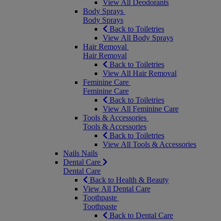
View All Deodorants
Body Sprays
Body Sprays
Back to Toiletries
View All Body Sprays
Hair Removal
Hair Removal
Back to Toiletries
View All Hair Removal
Feminine Care
Feminine Care
Back to Toiletries
View All Feminine Care
Tools & Accessories
Tools & Accessories
Back to Toiletries
View All Tools & Accessories
Nails
Nails
Dental Care
Dental Care
Back to Health & Beauty
View All Dental Care
Toothpaste
Toothpaste
Back to Dental Care