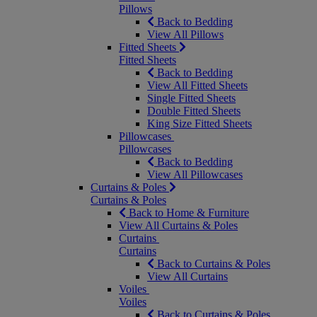
Pillows
Back to Bedding
View All Pillows
Fitted Sheets
Fitted Sheets
Back to Bedding
View All Fitted Sheets
Single Fitted Sheets
Double Fitted Sheets
King Size Fitted Sheets
Pillowcases
Pillowcases
Back to Bedding
View All Pillowcases
Curtains & Poles
Curtains & Poles
Back to Home & Furniture
View All Curtains & Poles
Curtains
Curtains
Back to Curtains & Poles
View All Curtains
Voiles
Voiles
Back to Curtains & Poles