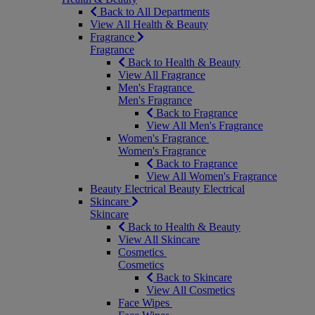
Back to All Departments
View All Health & Beauty
Fragrance
Fragrance
Back to Health & Beauty
View All Fragrance
Men's Fragrance
Men's Fragrance
Back to Fragrance
View All Men's Fragrance
Women's Fragrance
Women's Fragrance
Back to Fragrance
View All Women's Fragrance
Beauty Electrical
Beauty Electrical
Skincare
Skincare
Back to Health & Beauty
View All Skincare
Cosmetics
Cosmetics
Back to Skincare
View All Cosmetics
Face Wipes