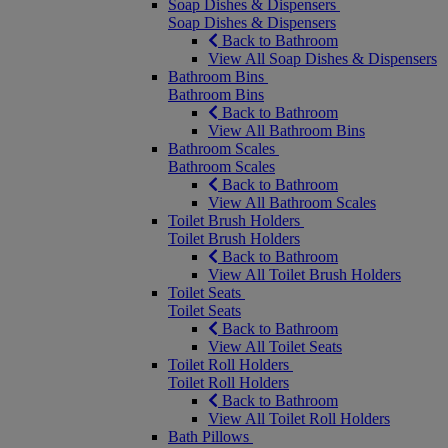
Soap Dishes & Dispensers
Soap Dishes & Dispensers
Back to Bathroom
View All Soap Dishes & Dispensers
Bathroom Bins
Bathroom Bins
Back to Bathroom
View All Bathroom Bins
Bathroom Scales
Bathroom Scales
Back to Bathroom
View All Bathroom Scales
Toilet Brush Holders
Toilet Brush Holders
Back to Bathroom
View All Toilet Brush Holders
Toilet Seats
Toilet Seats
Back to Bathroom
View All Toilet Seats
Toilet Roll Holders
Toilet Roll Holders
Back to Bathroom
View All Toilet Roll Holders
Bath Pillows