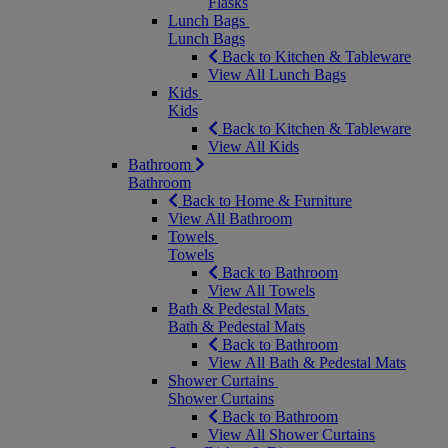
Flasks
Lunch Bags
Lunch Bags
Back to Kitchen & Tableware
View All Lunch Bags
Kids
Kids
Back to Kitchen & Tableware
View All Kids
Bathroom
Bathroom
Back to Home & Furniture
View All Bathroom
Towels
Towels
Back to Bathroom
View All Towels
Bath & Pedestal Mats
Bath & Pedestal Mats
Back to Bathroom
View All Bath & Pedestal Mats
Shower Curtains
Shower Curtains
Back to Bathroom
View All Shower Curtains