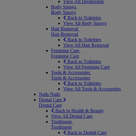
View All Deodorants
Body Sprays
Body Sprays
Back to Toiletries
View All Body Sprays
Hair Removal
Hair Removal
Back to Toiletries
View All Hair Removal
Feminine Care
Feminine Care
Back to Toiletries
View All Feminine Care
Tools & Accessories
Tools & Accessories
Back to Toiletries
View All Tools & Accessories
Nails
Nails
Dental Care
Dental Care
Back to Health & Beauty
View All Dental Care
Toothpaste
Toothpaste
Back to Dental Care