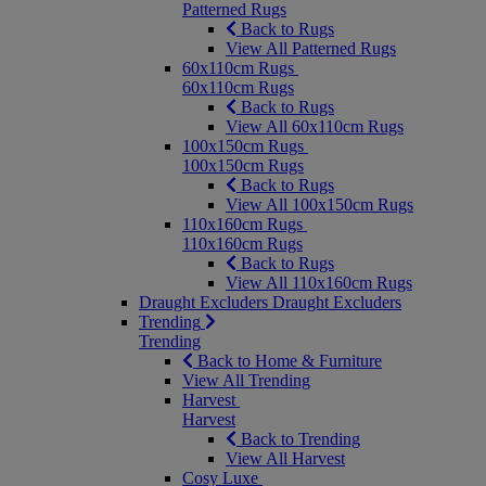
Patterned Rugs
Back to Rugs
View All Patterned Rugs
60x110cm Rugs
60x110cm Rugs
Back to Rugs
View All 60x110cm Rugs
100x150cm Rugs
100x150cm Rugs
Back to Rugs
View All 100x150cm Rugs
110x160cm Rugs
110x160cm Rugs
Back to Rugs
View All 110x160cm Rugs
Draught Excluders
Draught Excluders
Trending
Trending
Back to Home & Furniture
View All Trending
Harvest
Harvest
Back to Trending
View All Harvest
Cosy Luxe