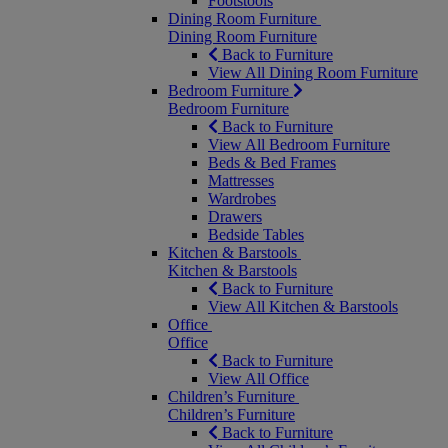
Footstools
Dining Room Furniture
Dining Room Furniture
Back to Furniture
View All Dining Room Furniture
Bedroom Furniture
Bedroom Furniture
Back to Furniture
View All Bedroom Furniture
Beds & Bed Frames
Mattresses
Wardrobes
Drawers
Bedside Tables
Kitchen & Barstools
Kitchen & Barstools
Back to Furniture
View All Kitchen & Barstools
Office
Office
Back to Furniture
View All Office
Children’s Furniture
Children’s Furniture
Back to Furniture