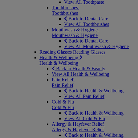
View All Toothpaste
Toothbrushes
Toothbrushes
Back to Dental Care
View All Toothbrushes
Mouthwash & Hygiene
Mouthwash & Hygiene
Back to Dental Care
View All Mouthwash & Hygiene
Reading Glasses
Reading Glasses
Health & Wellbeing
Health & Wellbeing
Back to Health & Beauty
View All Health & Wellbeing
Pain Relief
Pain Relief
Back to Health & Wellbeing
View All Pain Relief
Cold & Flu
Cold & Flu
Back to Health & Wellbeing
View All Cold & Flu
Allergy & Hayfever Relief
Allergy & Hayfever Relief
Back to Health & Wellbeing