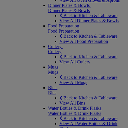
View All Oven Gloves & Aprons
Dinner Plates & Bowls
Dinner Plates & Bowls
Back to Kitchen & Tableware
View All Dinner Plates & Bowls
Food Preparation
Food Preparation
Back to Kitchen & Tableware
View All Food Preparation
Cutlery
Cutlery
Back to Kitchen & Tableware
View All Cutlery
Mugs
Mugs
Back to Kitchen & Tableware
View All Mugs
Bins
Bins
Back to Kitchen & Tableware
View All Bins
Water Bottles & Drink Flasks
Water Bottles & Drink Flasks
Back to Kitchen & Tableware
View All Water Bottles & Drink