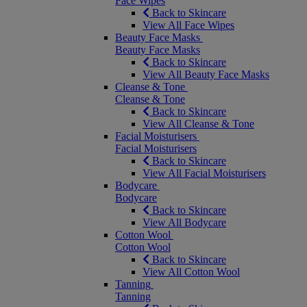
Face Wipes
Back to Skincare
View All Face Wipes
Beauty Face Masks
Beauty Face Masks
Back to Skincare
View All Beauty Face Masks
Cleanse & Tone
Cleanse & Tone
Back to Skincare
View All Cleanse & Tone
Facial Moisturisers
Facial Moisturisers
Back to Skincare
View All Facial Moisturisers
Bodycare
Bodycare
Back to Skincare
View All Bodycare
Cotton Wool
Cotton Wool
Back to Skincare
View All Cotton Wool
Tanning
Tanning