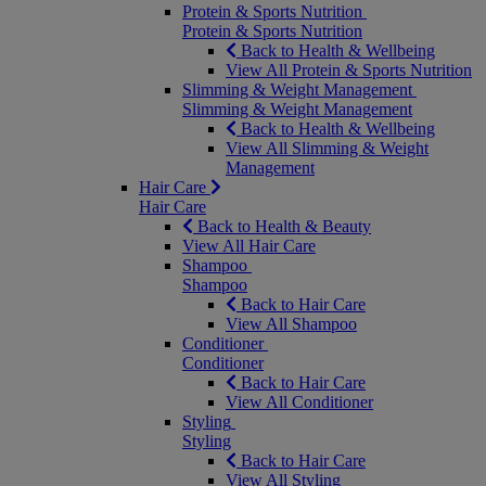
Protein & Sports Nutrition
Protein & Sports Nutrition
Back to Health & Wellbeing
View All Protein & Sports Nutrition
Slimming & Weight Management
Slimming & Weight Management
Back to Health & Wellbeing
View All Slimming & Weight
Management
Hair Care
Hair Care
Back to Health & Beauty
View All Hair Care
Shampoo
Shampoo
Back to Hair Care
View All Shampoo
Conditioner
Conditioner
Back to Hair Care
View All Conditioner
Styling
Styling
Back to Hair Care
View All Styling