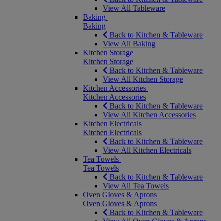
View All Tableware
Baking
Baking
Back to Kitchen & Tableware
View All Baking
Kitchen Storage
Kitchen Storage
Back to Kitchen & Tableware
View All Kitchen Storage
Kitchen Accessories
Kitchen Accessories
Back to Kitchen & Tableware
View All Kitchen Accessories
Kitchen Electricals
Kitchen Electricals
Back to Kitchen & Tableware
View All Kitchen Electricals
Tea Towels
Tea Towels
Back to Kitchen & Tableware
View All Tea Towels
Oven Gloves & Aprons
Oven Gloves & Aprons
Back to Kitchen & Tableware