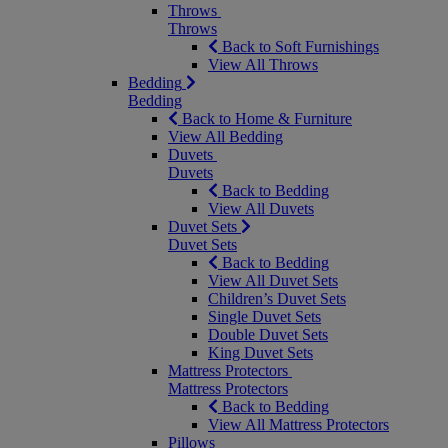
Throws
Throws
Back to Soft Furnishings
View All Throws
Bedding
Bedding
Back to Home & Furniture
View All Bedding
Duvets
Duvets
Back to Bedding
View All Duvets
Duvet Sets
Duvet Sets
Back to Bedding
View All Duvet Sets
Children’s Duvet Sets
Single Duvet Sets
Double Duvet Sets
King Duvet Sets
Mattress Protectors
Mattress Protectors
Back to Bedding
View All Mattress Protectors
Pillows