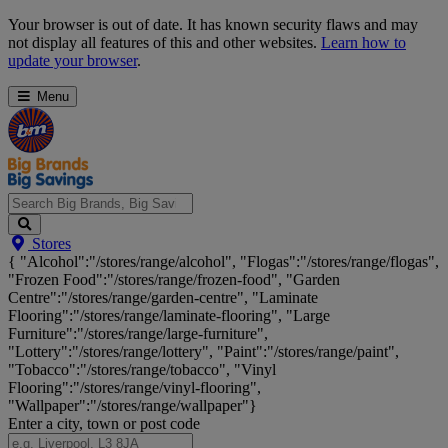
Skip
Your browser is out of date. It has known security flaws and may
Navigation
not display all features of this and other websites.
Learn how to
update your browser
.
Menu
Search
Stores
Big
{ "Alcohol":"/stores/range/alcohol", "Flogas":"/stores/range/flogas",
Brands,
"Frozen Food":"/stores/range/frozen-food", "Garden
Big
Centre":"/stores/range/garden-centre", "Laminate
Savings...
Flooring":"/stores/range/laminate-flooring", "Large
Furniture":"/stores/range/large-furniture",
"Lottery":"/stores/range/lottery", "Paint":"/stores/range/paint",
"Tobacco":"/stores/range/tobacco", "Vinyl
Flooring":"/stores/range/vinyl-flooring",
"Wallpaper":"/stores/range/wallpaper"}
Enter a city, town or post code