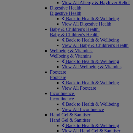
View All Allergy & Hayfever Relief
Digestive Health
Digestive Health
Back to Health & Wellbeing
View All Digestive Health
Baby & Children's Health
Baby & Children's Health
Back to Health & Wellbeing
View All Baby & Children's Health
Wellbeing & Vitamins
Wellbeing & Vitamins
Back to Health & Wellbeing
View All Wellbeing & Vitamins
Footcare
Footcare
Back to Health & Wellbeing
View All Footcare
Incontinence
Incontinence
Back to Health & Wellbeing
View All Incontinence
Hand Gel & Sanitiser
Hand Gel & Sanitiser
Back to Health & Wellbeing
View All Hand Gel & Sanitiser