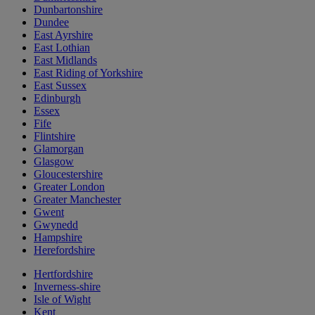
Dunbartonshire
Dundee
East Ayrshire
East Lothian
East Midlands
East Riding of Yorkshire
East Sussex
Edinburgh
Essex
Fife
Flintshire
Glamorgan
Glasgow
Gloucestershire
Greater London
Greater Manchester
Gwent
Gwynedd
Hampshire
Herefordshire
Hertfordshire
Inverness-shire
Isle of Wight
Kent