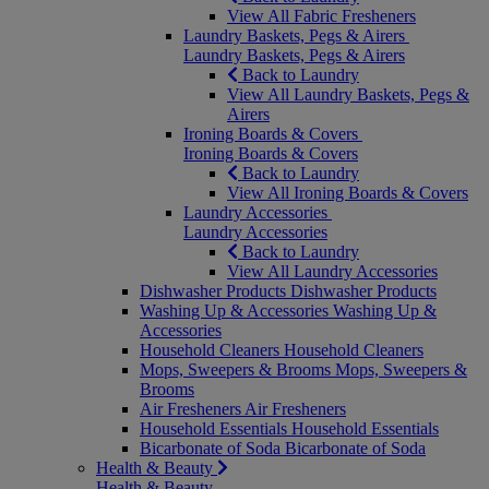
View All Fabric Fresheners
Laundry Baskets, Pegs & Airers
Laundry Baskets, Pegs & Airers
Back to Laundry
View All Laundry Baskets, Pegs &
Airers
Ironing Boards & Covers
Ironing Boards & Covers
Back to Laundry
View All Ironing Boards & Covers
Laundry Accessories
Laundry Accessories
Back to Laundry
View All Laundry Accessories
Dishwasher Products
Dishwasher Products
Washing Up & Accessories
Washing Up &
Accessories
Household Cleaners
Household Cleaners
Mops, Sweepers & Brooms
Mops, Sweepers &
Brooms
Air Fresheners
Air Fresheners
Household Essentials
Household Essentials
Bicarbonate of Soda
Bicarbonate of Soda
Health & Beauty
Health & Beauty