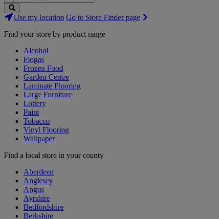
Search
Use my location
Go to Store Finder page
Stores
Find your store by product range
Alcohol
Flogas
Frozen Food
Garden Centre
Laminate Flooring
Large Furniture
Lottery
Paint
Tobacco
Vinyl Flooring
Wallpaper
Find a local store in your county
Aberdeen
Anglesey
Angus
Ayrshire
Bedfordshire
Berkshire