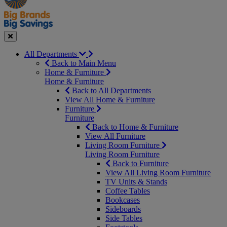
Seasonal
Close
All Departments
Back to Main Menu
Home & Furniture
Home & Furniture
Back to All Departments
View All Home & Furniture
Furniture
Furniture
Back to Home & Furniture
View All Furniture
Living Room Furniture
Living Room Furniture
Back to Furniture
View All Living Room Furniture
TV Units & Stands
Coffee Tables
Bookcases
Sideboards
Side Tables