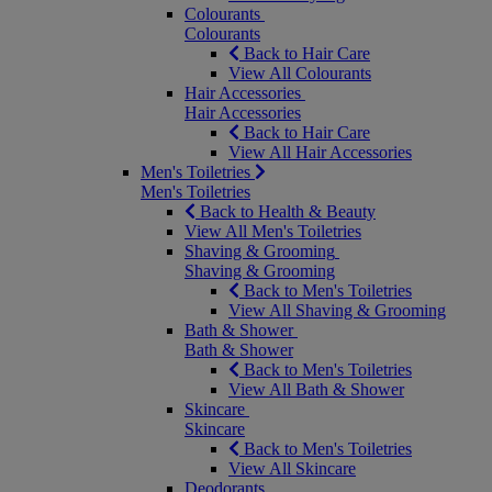
Colourants
Colourants
Back to Hair Care
View All Colourants
Hair Accessories
Hair Accessories
Back to Hair Care
View All Hair Accessories
Men's Toiletries
Men's Toiletries
Back to Health & Beauty
View All Men's Toiletries
Shaving & Grooming
Shaving & Grooming
Back to Men's Toiletries
View All Shaving & Grooming
Bath & Shower
Bath & Shower
Back to Men's Toiletries
View All Bath & Shower
Skincare
Skincare
Back to Men's Toiletries
View All Skincare
Deodorants