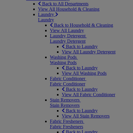
Back to All Departments
View All Household & Cleaning
Laundry
Laundry
Back to Household & Cleaning
View All Laundry
Laundry Detergent
Laundry Detergent
Back to Laundry
View All Laundry Detergent
Washing Pods
Washing Pods
Back to Laundry
View All Washing Pods
Fabric Conditioner
Fabric Conditioner
Back to Laundry
View All Fabric Conditioner
Stain Removers
Stain Removers
Back to Laundry
View All Stain Removers
Fabric Fresheners
Fabric Fresheners
Back to Laundry