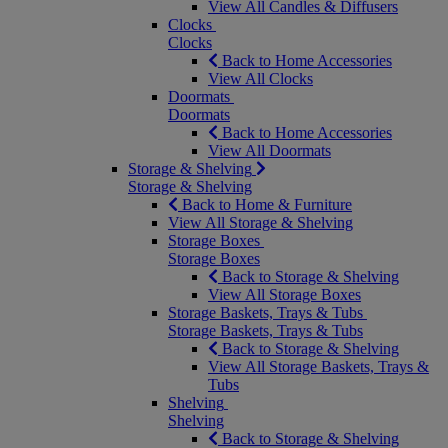
View All Candles & Diffusers
Clocks
Clocks
Back to Home Accessories
View All Clocks
Doormats
Doormats
Back to Home Accessories
View All Doormats
Storage & Shelving
Storage & Shelving
Back to Home & Furniture
View All Storage & Shelving
Storage Boxes
Storage Boxes
Back to Storage & Shelving
View All Storage Boxes
Storage Baskets, Trays & Tubs
Storage Baskets, Trays & Tubs
Back to Storage & Shelving
View All Storage Baskets, Trays &
Tubs
Shelving
Shelving
Back to Storage & Shelving