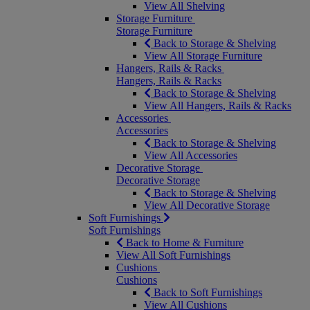
View All Shelving
Storage Furniture
Storage Furniture
Back to Storage & Shelving
View All Storage Furniture
Hangers, Rails & Racks
Hangers, Rails & Racks
Back to Storage & Shelving
View All Hangers, Rails & Racks
Accessories
Accessories
Back to Storage & Shelving
View All Accessories
Decorative Storage
Decorative Storage
Back to Storage & Shelving
View All Decorative Storage
Soft Furnishings
Soft Furnishings
Back to Home & Furniture
View All Soft Furnishings
Cushions
Cushions
Back to Soft Furnishings
View All Cushions