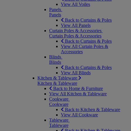
View All Voiles
Panels
Panels
Back to Curtains & Poles
View All Panels
Curtain Poles & Accessories
Curtain Poles & Accessories
Back to Curtains & Poles
View All Curtain Poles &
Accessories
Blinds
Blinds
Back to Curtains & Poles
View All Blinds
Kitchen & Tableware
Kitchen & Tableware
Back to Home & Furniture
View All Kitchen & Tableware
Cookware
Cookware
Back to Kitchen & Tableware
View All Cookware
Tableware
Tableware
Back to Kitchen & Tableware