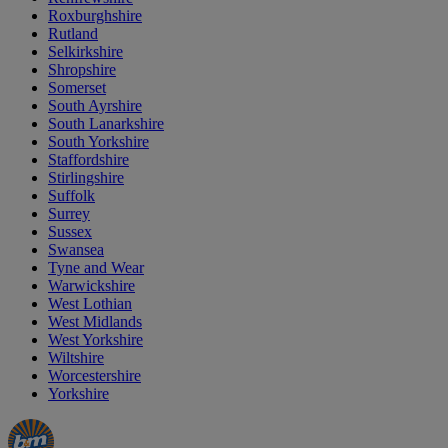
Roxburghshire
Rutland
Selkirkshire
Shropshire
Somerset
South Ayrshire
South Lanarkshire
South Yorkshire
Staffordshire
Stirlingshire
Suffolk
Surrey
Sussex
Swansea
Tyne and Wear
Warwickshire
West Lothian
West Midlands
West Yorkshire
Wiltshire
Worcestershire
Yorkshire
Manager's
Occasions
Offers
Special
&