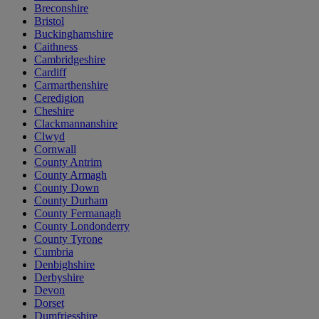
Breconshire
Bristol
Buckinghamshire
Caithness
Cambridgeshire
Cardiff
Carmarthenshire
Ceredigion
Cheshire
Clackmannanshire
Clwyd
Cornwall
County Antrim
County Armagh
County Down
County Durham
County Fermanagh
County Londonderry
County Tyrone
Cumbria
Denbighshire
Derbyshire
Devon
Dorset
Dumfriesshire