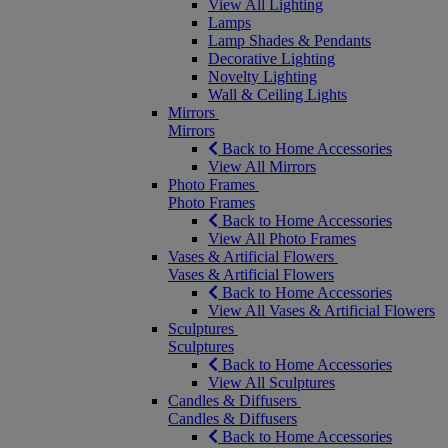
View All Lighting
Lamps
Lamp Shades & Pendants
Decorative Lighting
Novelty Lighting
Wall & Ceiling Lights
Mirrors
Mirrors
Back to Home Accessories
View All Mirrors
Photo Frames
Photo Frames
Back to Home Accessories
View All Photo Frames
Vases & Artificial Flowers
Vases & Artificial Flowers
Back to Home Accessories
View All Vases & Artificial Flowers
Sculptures
Sculptures
Back to Home Accessories
View All Sculptures
Candles & Diffusers
Candles & Diffusers
Back to Home Accessories