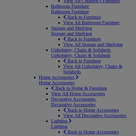
View All Children’s Furniture
Bathroom Furniture
Bathroom Furniture
Back to Furniture
View All Bathroom Furniture
Storage and Shelving
Storage and Shelving
Back to Furniture
View All Storage and Shelving
Upholstery, Chairs & Sofabeds
Upholstery, Chairs & Sofabeds
Back to Furniture
View All Upholstery, Chairs &
Sofabeds
Home Accessories
Home Accessories
Back to Home & Furniture
View All Home Accessories
Decorative Accessories
Decorative Accessories
Back to Home Accessories
View All Decorative Accessories
Lighting
Lighting
Back to Home Accessories