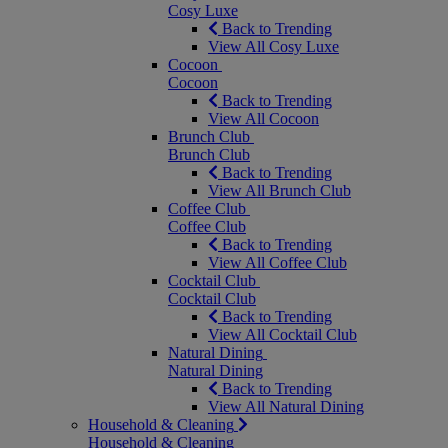
Cosy Luxe
Back to Trending
View All Cosy Luxe
Cocoon
Cocoon
Back to Trending
View All Cocoon
Brunch Club
Brunch Club
Back to Trending
View All Brunch Club
Coffee Club
Coffee Club
Back to Trending
View All Coffee Club
Cocktail Club
Cocktail Club
Back to Trending
View All Cocktail Club
Natural Dining
Natural Dining
Back to Trending
View All Natural Dining
Household & Cleaning
Household & Cleaning