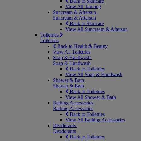
Back to Skincare
View All Tanning
Suncream & Aftersun
Suncream & Aftersun
Back to Skincare
View All Suncream & Aftersun
Toiletries
Toiletries
Back to Health & Beauty
View All Toiletries
Soap & Handwash
Soap & Handwash
Back to Toiletries
View All Soap & Handwash
Shower & Bath
Shower & Bath
Back to Toiletries
View All Shower & Bath
Bathing Accessories
Bathing Accessories
Back to Toiletries
View All Bathing Accessories
Deodorants
Deodorants
Back to Toiletries