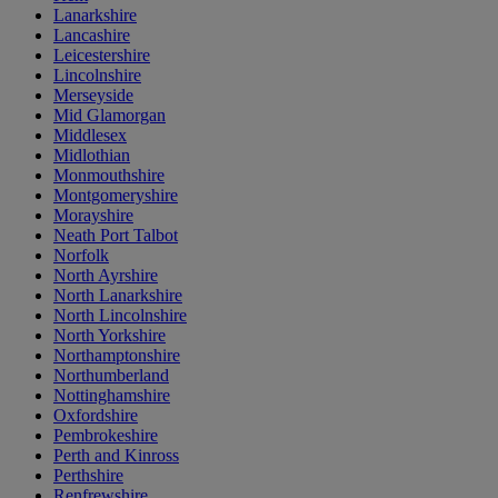
Lanarkshire
Lancashire
Leicestershire
Lincolnshire
Merseyside
Mid Glamorgan
Middlesex
Midlothian
Monmouthshire
Montgomeryshire
Morayshire
Neath Port Talbot
Norfolk
North Ayrshire
North Lanarkshire
North Lincolnshire
North Yorkshire
Northamptonshire
Northumberland
Nottinghamshire
Oxfordshire
Pembrokeshire
Perth and Kinross
Perthshire
Renfrewshire