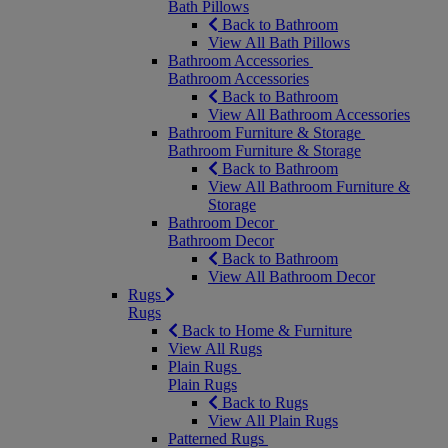
Bath Pillows
Back to Bathroom
View All Bath Pillows
Bathroom Accessories
Bathroom Accessories
Back to Bathroom
View All Bathroom Accessories
Bathroom Furniture & Storage
Bathroom Furniture & Storage
Back to Bathroom
View All Bathroom Furniture &
Storage
Bathroom Decor
Bathroom Decor
Back to Bathroom
View All Bathroom Decor
Rugs
Rugs
Back to Home & Furniture
View All Rugs
Plain Rugs
Plain Rugs
Back to Rugs
View All Plain Rugs
Patterned Rugs