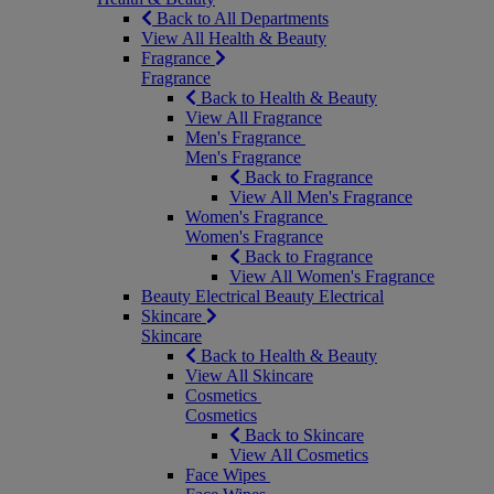
Back to All Departments
View All Health & Beauty
Fragrance
Fragrance
Back to Health & Beauty
View All Fragrance
Men's Fragrance
Men's Fragrance
Back to Fragrance
View All Men's Fragrance
Women's Fragrance
Women's Fragrance
Back to Fragrance
View All Women's Fragrance
Beauty Electrical
Beauty Electrical
Skincare
Skincare
Back to Health & Beauty
View All Skincare
Cosmetics
Cosmetics
Back to Skincare
View All Cosmetics
Face Wipes