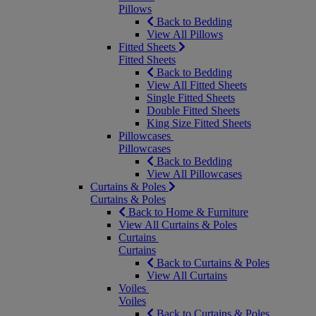
Pillows
Back to Bedding
View All Pillows
Fitted Sheets
Fitted Sheets
Back to Bedding
View All Fitted Sheets
Single Fitted Sheets
Double Fitted Sheets
King Size Fitted Sheets
Pillowcases
Pillowcases
Back to Bedding
View All Pillowcases
Curtains & Poles
Curtains & Poles
Back to Home & Furniture
View All Curtains & Poles
Curtains
Curtains
Back to Curtains & Poles
View All Curtains
Voiles
Voiles
Back to Curtains & Poles