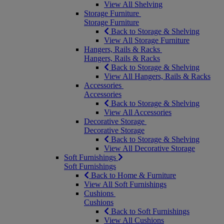
View All Shelving
Storage Furniture
Storage Furniture
Back to Storage & Shelving
View All Storage Furniture
Hangers, Rails & Racks
Hangers, Rails & Racks
Back to Storage & Shelving
View All Hangers, Rails & Racks
Accessories
Accessories
Back to Storage & Shelving
View All Accessories
Decorative Storage
Decorative Storage
Back to Storage & Shelving
View All Decorative Storage
Soft Furnishings
Soft Furnishings
Back to Home & Furniture
View All Soft Furnishings
Cushions
Cushions
Back to Soft Furnishings
View All Cushions