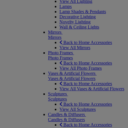
View All Lighting
Lamps
Lamp Shades & Pendants
Decorative Lighting
Novelty Lighting
Wall & Ceiling Lights
Mirrors
Mirrors
Back to Home Accessories
View All Mirrors
Photo Frames
Photo Frames
Back to Home Accessories
View All Photo Frames
Vases & Artificial Flowers
Vases & Artificial Flowers
Back to Home Accessories
View All Vases & Artificial Flowers
Sculptures
Sculptures
Back to Home Accessories
View All Sculptures
Candles & Diffusers
Candles & Diffusers
Back to Home Accessories