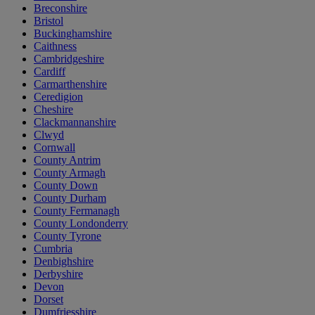
Breconshire
Bristol
Buckinghamshire
Caithness
Cambridgeshire
Cardiff
Carmarthenshire
Ceredigion
Cheshire
Clackmannanshire
Clwyd
Cornwall
County Antrim
County Armagh
County Down
County Durham
County Fermanagh
County Londonderry
County Tyrone
Cumbria
Denbighshire
Derbyshire
Devon
Dorset
Dumfriesshire