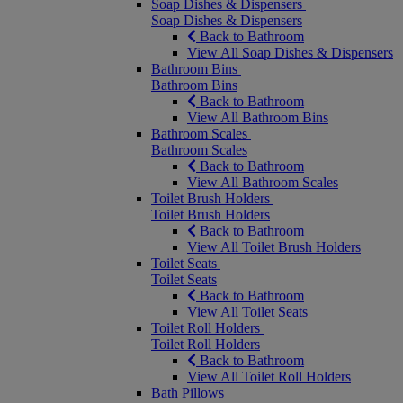
Soap Dishes & Dispensers
Soap Dishes & Dispensers
Back to Bathroom
View All Soap Dishes & Dispensers
Bathroom Bins
Bathroom Bins
Back to Bathroom
View All Bathroom Bins
Bathroom Scales
Bathroom Scales
Back to Bathroom
View All Bathroom Scales
Toilet Brush Holders
Toilet Brush Holders
Back to Bathroom
View All Toilet Brush Holders
Toilet Seats
Toilet Seats
Back to Bathroom
View All Toilet Seats
Toilet Roll Holders
Toilet Roll Holders
Back to Bathroom
View All Toilet Roll Holders
Bath Pillows