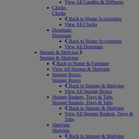
View All Candles & Diffusers
Clocks
Clocks
Back to Home Accessories
View All Clocks
Doormats
Doormats
Back to Home Accessories
View All Doormats
Storage & Shelving
Storage & Shelving
Back to Home & Furniture
View All Storage & Shelving
Storage Boxes
Storage Boxes
Back to Storage & Shelving
View All Storage Boxes
Storage Baskets, Trays & Tubs
Storage Baskets, Trays & Tubs
Back to Storage & Shelving
View All Storage Baskets, Trays &
Tubs
Shelving
Shelving
Back to Storage & Shelving