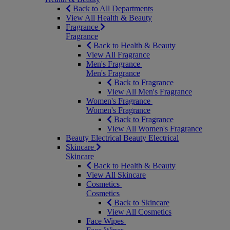
Back to All Departments
View All Health & Beauty
Fragrance
Fragrance
Back to Health & Beauty
View All Fragrance
Men's Fragrance
Men's Fragrance
Back to Fragrance
View All Men's Fragrance
Women's Fragrance
Women's Fragrance
Back to Fragrance
View All Women's Fragrance
Beauty Electrical
Beauty Electrical
Skincare
Skincare
Back to Health & Beauty
View All Skincare
Cosmetics
Cosmetics
Back to Skincare
View All Cosmetics
Face Wipes