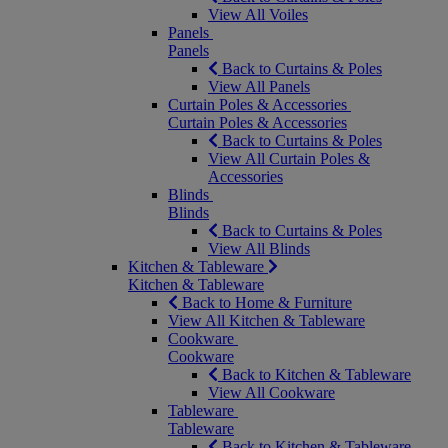
View All Voiles
Panels
Panels
Back to Curtains & Poles
View All Panels
Curtain Poles & Accessories
Curtain Poles & Accessories
Back to Curtains & Poles
View All Curtain Poles &
Accessories
Blinds
Blinds
Back to Curtains & Poles
View All Blinds
Kitchen & Tableware
Kitchen & Tableware
Back to Home & Furniture
View All Kitchen & Tableware
Cookware
Cookware
Back to Kitchen & Tableware
View All Cookware
Tableware
Tableware
Back to Kitchen & Tableware