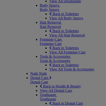
View All Deodorants
Body Sprays
Body Sprays
Back to Toiletries
View All Body Sprays
Hair Removal
Hair Removal
Back to Toiletries
View All Hair Removal
Feminine Care
Feminine Care
Back to Toiletries
View All Feminine Care
Tools & Accessories
Tools & Accessories
Back to Toiletries
View All Tools & Accessories
Nails
Nails
Dental Care
Dental Care
Back to Health & Beauty
View All Dental Care
Toothpaste
Toothpaste
Back to Dental Care