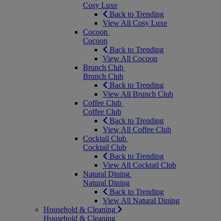
Cosy Luxe
Back to Trending
View All Cosy Luxe
Cocoon
Cocoon
Back to Trending
View All Cocoon
Brunch Club
Brunch Club
Back to Trending
View All Brunch Club
Coffee Club
Coffee Club
Back to Trending
View All Coffee Club
Cocktail Club
Cocktail Club
Back to Trending
View All Cocktail Club
Natural Dining
Natural Dining
Back to Trending
View All Natural Dining
Household & Cleaning
Household & Cleaning