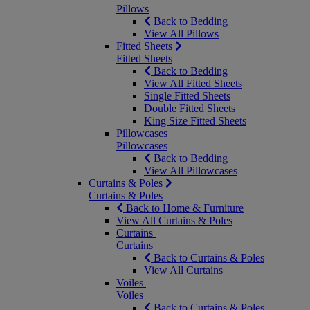
Pillows
Back to Bedding
View All Pillows
Fitted Sheets
Fitted Sheets
Back to Bedding
View All Fitted Sheets
Single Fitted Sheets
Double Fitted Sheets
King Size Fitted Sheets
Pillowcases
Pillowcases
Back to Bedding
View All Pillowcases
Curtains & Poles
Curtains & Poles
Back to Home & Furniture
View All Curtains & Poles
Curtains
Curtains
Back to Curtains & Poles
View All Curtains
Voiles
Voiles
Back to Curtains & Poles