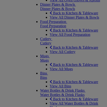
View All Oven Gloves & Aprons
Dinner Plates & Bowls
Dinner Plates & Bowls
Back to Kitchen & Tableware
View All Dinner Plates & Bowls
Food Preparation
Food Preparation
Back to Kitchen & Tableware
View All Food Preparation
Cutlery
Cutlery
Back to Kitchen & Tableware
View All Cutlery
Mugs
Mugs
Back to Kitchen & Tableware
View All Mugs
Bins
Bins
Back to Kitchen & Tableware
View All Bins
Water Bottles & Drink Flasks
Water Bottles & Drink Flasks
Back to Kitchen & Tableware
View All Water Bottles & Drink