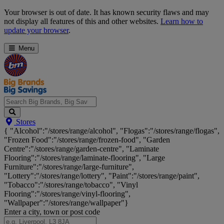
Skip
Your browser is out of date. It has known security flaws and may
Navigation
not display all features of this and other websites.
Learn how to
update your browser
.
Menu
Search
Stores
Big
{ "Alcohol":"/stores/range/alcohol", "Flogas":"/stores/range/flogas",
Brands,
"Frozen Food":"/stores/range/frozen-food", "Garden
Big
Centre":"/stores/range/garden-centre", "Laminate
Savings...
Flooring":"/stores/range/laminate-flooring", "Large
Furniture":"/stores/range/large-furniture",
"Lottery":"/stores/range/lottery", "Paint":"/stores/range/paint",
"Tobacco":"/stores/range/tobacco", "Vinyl
Flooring":"/stores/range/vinyl-flooring",
"Wallpaper":"/stores/range/wallpaper"}
Enter a city, town or post code