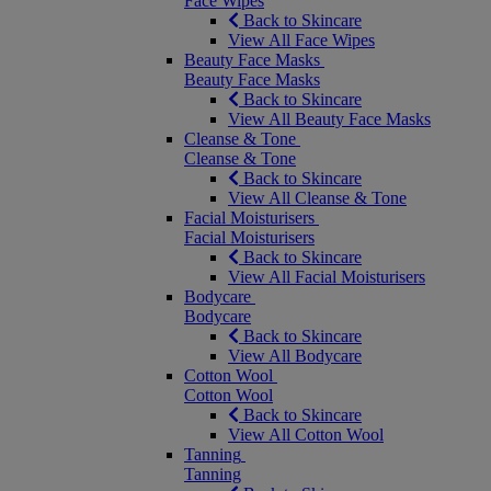
Face Wipes
Back to Skincare
View All Face Wipes
Beauty Face Masks
Beauty Face Masks
Back to Skincare
View All Beauty Face Masks
Cleanse & Tone
Cleanse & Tone
Back to Skincare
View All Cleanse & Tone
Facial Moisturisers
Facial Moisturisers
Back to Skincare
View All Facial Moisturisers
Bodycare
Bodycare
Back to Skincare
View All Bodycare
Cotton Wool
Cotton Wool
Back to Skincare
View All Cotton Wool
Tanning
Tanning