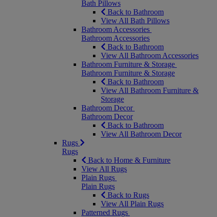
Bath Pillows
Back to Bathroom
View All Bath Pillows
Bathroom Accessories
Bathroom Accessories
Back to Bathroom
View All Bathroom Accessories
Bathroom Furniture & Storage
Bathroom Furniture & Storage
Back to Bathroom
View All Bathroom Furniture &
Storage
Bathroom Decor
Bathroom Decor
Back to Bathroom
View All Bathroom Decor
Rugs
Rugs
Back to Home & Furniture
View All Rugs
Plain Rugs
Plain Rugs
Back to Rugs
View All Plain Rugs
Patterned Rugs