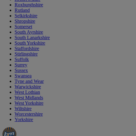
Roxburghshire
Rutland
Selkirkshire
Shropshire
Somerset
South Ayrshire
South Lanarkshire
South Yorkshire
Staffordshire
Stirlingshire
Suffolk
Surrey
Sussex
Swansea
Tyne and Wear
Warwickshire
West Lothian
West Midlands
West Yorkshire
Wiltshire
Worcestershire
Yorkshire
Manager's
Occasions
Offers
Special
&