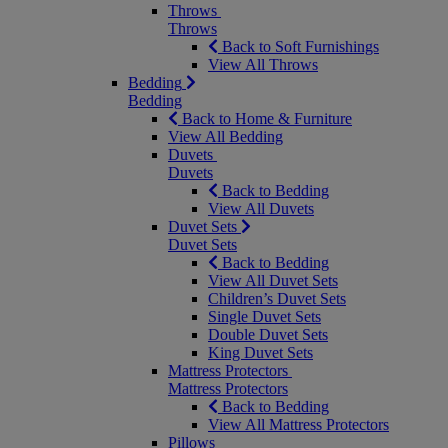
Throws
Throws
Back to Soft Furnishings
View All Throws
Bedding
Bedding
Back to Home & Furniture
View All Bedding
Duvets
Duvets
Back to Bedding
View All Duvets
Duvet Sets
Duvet Sets
Back to Bedding
View All Duvet Sets
Children’s Duvet Sets
Single Duvet Sets
Double Duvet Sets
King Duvet Sets
Mattress Protectors
Mattress Protectors
Back to Bedding
View All Mattress Protectors
Pillows