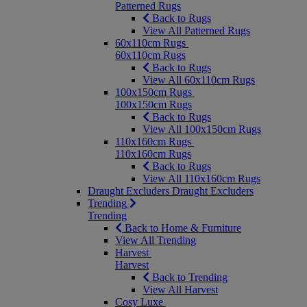
Patterned Rugs
Back to Rugs
View All Patterned Rugs
60x110cm Rugs
60x110cm Rugs
Back to Rugs
View All 60x110cm Rugs
100x150cm Rugs
100x150cm Rugs
Back to Rugs
View All 100x150cm Rugs
110x160cm Rugs
110x160cm Rugs
Back to Rugs
View All 110x160cm Rugs
Draught Excluders
Draught Excluders
Trending
Trending
Back to Home & Furniture
View All Trending
Harvest
Harvest
Back to Trending
View All Harvest
Cosy Luxe