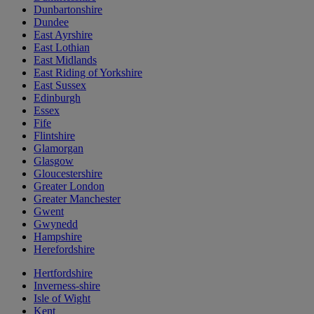
Dunbartonshire
Dundee
East Ayrshire
East Lothian
East Midlands
East Riding of Yorkshire
East Sussex
Edinburgh
Essex
Fife
Flintshire
Glamorgan
Glasgow
Gloucestershire
Greater London
Greater Manchester
Gwent
Gwynedd
Hampshire
Herefordshire
Hertfordshire
Inverness-shire
Isle of Wight
Kent