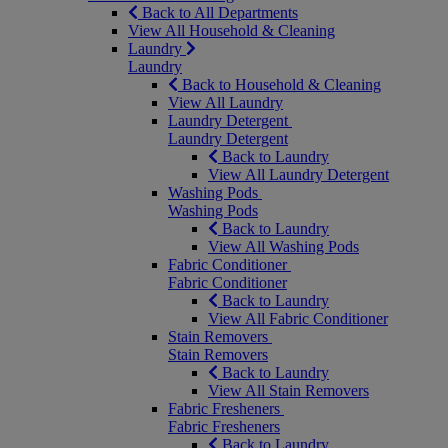
Back to All Departments
View All Household & Cleaning
Laundry
Laundry
Back to Household & Cleaning
View All Laundry
Laundry Detergent
Laundry Detergent
Back to Laundry
View All Laundry Detergent
Washing Pods
Washing Pods
Back to Laundry
View All Washing Pods
Fabric Conditioner
Fabric Conditioner
Back to Laundry
View All Fabric Conditioner
Stain Removers
Stain Removers
Back to Laundry
View All Stain Removers
Fabric Fresheners
Fabric Fresheners
Back to Laundry