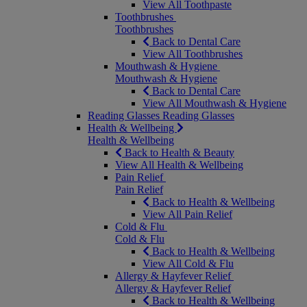
View All Toothpaste
Toothbrushes
Toothbrushes
Back to Dental Care
View All Toothbrushes
Mouthwash & Hygiene
Mouthwash & Hygiene
Back to Dental Care
View All Mouthwash & Hygiene
Reading Glasses
Reading Glasses
Health & Wellbeing
Health & Wellbeing
Back to Health & Beauty
View All Health & Wellbeing
Pain Relief
Pain Relief
Back to Health & Wellbeing
View All Pain Relief
Cold & Flu
Cold & Flu
Back to Health & Wellbeing
View All Cold & Flu
Allergy & Hayfever Relief
Allergy & Hayfever Relief
Back to Health & Wellbeing