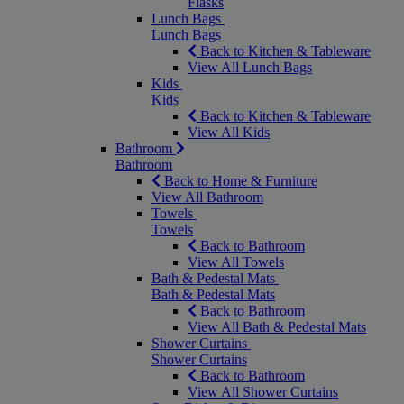
Flasks
Lunch Bags
Lunch Bags
Back to Kitchen & Tableware
View All Lunch Bags
Kids
Kids
Back to Kitchen & Tableware
View All Kids
Bathroom
Bathroom
Back to Home & Furniture
View All Bathroom
Towels
Towels
Back to Bathroom
View All Towels
Bath & Pedestal Mats
Bath & Pedestal Mats
Back to Bathroom
View All Bath & Pedestal Mats
Shower Curtains
Shower Curtains
Back to Bathroom
View All Shower Curtains