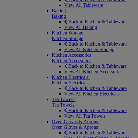
View All Tableware
Baking
Baking
Back to Kitchen & Tableware
View All Baking
Kitchen Storage
Kitchen Storage
Back to Kitchen & Tableware
View All Kitchen Storage
Kitchen Accessories
Kitchen Accessories
Back to Kitchen & Tableware
View All Kitchen Accessories
Kitchen Electricals
Kitchen Electricals
Back to Kitchen & Tableware
View All Kitchen Electricals
Tea Towels
Tea Towels
Back to Kitchen & Tableware
View All Tea Towels
Oven Gloves & Aprons
Oven Gloves & Aprons
Back to Kitchen & Tableware