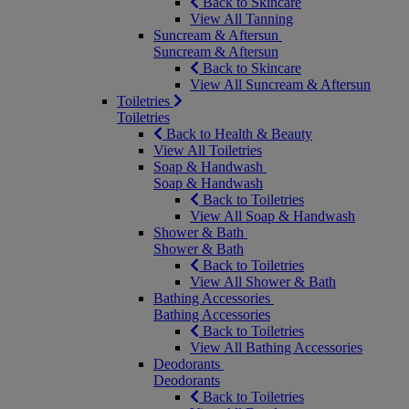
Back to Skincare
View All Tanning
Suncream & Aftersun
Suncream & Aftersun
Back to Skincare
View All Suncream & Aftersun
Toiletries
Toiletries
Back to Health & Beauty
View All Toiletries
Soap & Handwash
Soap & Handwash
Back to Toiletries
View All Soap & Handwash
Shower & Bath
Shower & Bath
Back to Toiletries
View All Shower & Bath
Bathing Accessories
Bathing Accessories
Back to Toiletries
View All Bathing Accessories
Deodorants
Deodorants
Back to Toiletries