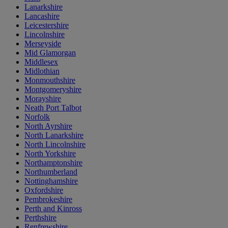
Lanarkshire
Lancashire
Leicestershire
Lincolnshire
Merseyside
Mid Glamorgan
Middlesex
Midlothian
Monmouthshire
Montgomeryshire
Morayshire
Neath Port Talbot
Norfolk
North Ayrshire
North Lanarkshire
North Lincolnshire
North Yorkshire
Northamptonshire
Northumberland
Nottinghamshire
Oxfordshire
Pembrokeshire
Perth and Kinross
Perthshire
Renfrewshire