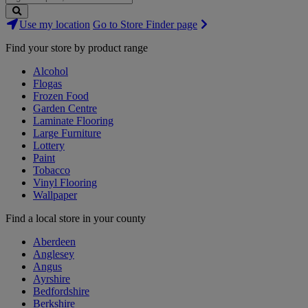
Search
Use my location
Go to Store Finder page
Stores
Find your store by product range
Alcohol
Flogas
Frozen Food
Garden Centre
Laminate Flooring
Large Furniture
Lottery
Paint
Tobacco
Vinyl Flooring
Wallpaper
Find a local store in your county
Aberdeen
Anglesey
Angus
Ayrshire
Bedfordshire
Berkshire