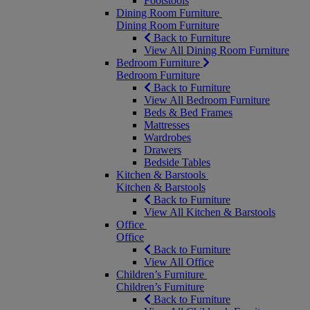
Footstools
Dining Room Furniture
Dining Room Furniture
Back to Furniture
View All Dining Room Furniture
Bedroom Furniture
Bedroom Furniture
Back to Furniture
View All Bedroom Furniture
Beds & Bed Frames
Mattresses
Wardrobes
Drawers
Bedside Tables
Kitchen & Barstools
Kitchen & Barstools
Back to Furniture
View All Kitchen & Barstools
Office
Office
Back to Furniture
View All Office
Children’s Furniture
Children’s Furniture
Back to Furniture