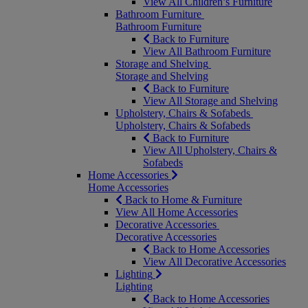
View All Children’s Furniture
Bathroom Furniture
Bathroom Furniture
Back to Furniture
View All Bathroom Furniture
Storage and Shelving
Storage and Shelving
Back to Furniture
View All Storage and Shelving
Upholstery, Chairs & Sofabeds
Upholstery, Chairs & Sofabeds
Back to Furniture
View All Upholstery, Chairs &
Sofabeds
Home Accessories
Home Accessories
Back to Home & Furniture
View All Home Accessories
Decorative Accessories
Decorative Accessories
Back to Home Accessories
View All Decorative Accessories
Lighting
Lighting
Back to Home Accessories