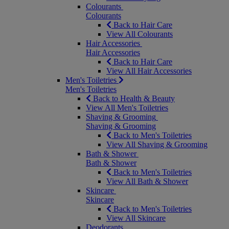
Colourants
Colourants
Back to Hair Care
View All Colourants
Hair Accessories
Hair Accessories
Back to Hair Care
View All Hair Accessories
Men's Toiletries
Men's Toiletries
Back to Health & Beauty
View All Men's Toiletries
Shaving & Grooming
Shaving & Grooming
Back to Men's Toiletries
View All Shaving & Grooming
Bath & Shower
Bath & Shower
Back to Men's Toiletries
View All Bath & Shower
Skincare
Skincare
Back to Men's Toiletries
View All Skincare
Deodorants