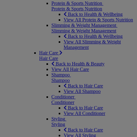
Protein & Sports Nutrition
Protein & Sports Nutrition
Back to Health & Wellbeing
View All Protein & Sports Nutrition
Slimming & Weight Management
Slimming & Weight Management
Back to Health & Wellbeing
View All Slimming & Weight
Management
Hair Care
Hair Care
Back to Health & Beauty
View All Hair Care
Shampoo
Shampoo
Back to Hair Care
View All Shampoo
Conditioner
Conditioner
Back to Hair Care
View All Conditioner
Styling
Styling
Back to Hair Care
View All Styling