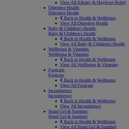
View All Allergy & Hayfever Relief
Digestive Health
Digestive Health
Back to Health & Wellbeing
View All Digestive Health
Baby & Children's Health
Baby & Children's Health
Back to Health & Wellbeing
View All Baby & Children's Health
Wellbeing & Vitamins
Wellbeing & Vitamins
Back to Health & Wellbeing
View All Wellbeing & Vitamins
Footcare
Footcare
Back to Health & Wellbeing
View All Footcare
Incontinence
Incontinence
Back to Health & Wellbeing
View All Incontinence
Hand Gel & Sanitiser
Hand Gel & Sanitiser
Back to Health & Wellbeing
View All Hand Gel & Sanitiser