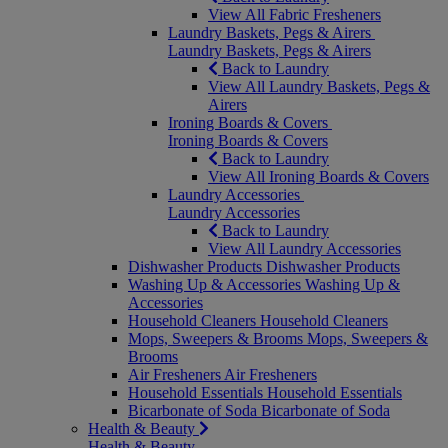
View All Fabric Fresheners
Laundry Baskets, Pegs & Airers
Laundry Baskets, Pegs & Airers
Back to Laundry
View All Laundry Baskets, Pegs &
Airers
Ironing Boards & Covers
Ironing Boards & Covers
Back to Laundry
View All Ironing Boards & Covers
Laundry Accessories
Laundry Accessories
Back to Laundry
View All Laundry Accessories
Dishwasher Products
Dishwasher Products
Washing Up & Accessories
Washing Up &
Accessories
Household Cleaners
Household Cleaners
Mops, Sweepers & Brooms
Mops, Sweepers &
Brooms
Air Fresheners
Air Fresheners
Household Essentials
Household Essentials
Bicarbonate of Soda
Bicarbonate of Soda
Health & Beauty
Health & Beauty