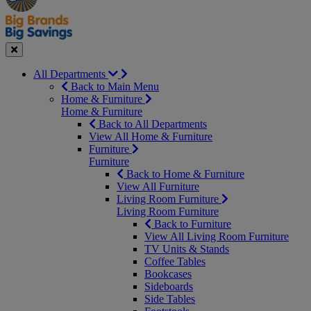
Seasonal
Close
All Departments
Back to Main Menu
Home & Furniture
Home & Furniture
Back to All Departments
View All Home & Furniture
Furniture
Furniture
Back to Home & Furniture
View All Furniture
Living Room Furniture
Living Room Furniture
Back to Furniture
View All Living Room Furniture
TV Units & Stands
Coffee Tables
Bookcases
Sideboards
Side Tables