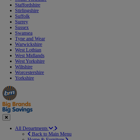
Staffordshire
Stirlingshire
Suffolk
Surrey
Sussex
Swansea
Tyne and Wear
Warwickshire
West Lothian
West Midlands
West Yorkshire
Wiltshire
Worcestershire
Yorkshire
Manager's
Occasions
Offers
Special
&
Seasonal
Close
All Departments
Back to Main Menu
Home & Furniture