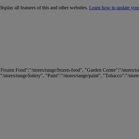
isplay all features of this and other websites.
Learn how to update you
 "Frozen Food":"/stores/range/frozen-food", "Garden Centre":"/stores/r
:"/stores/range/lottery", "Paint":"/stores/range/paint", "Tobacco":"/stor