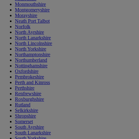
Monmouthshire
Montgomeryshire
Morayshire
Neath Port Talbot
Norfolk
North Ayrshire
North Lanarkshire
North Lincolnshire
North Yorkshire
Northamptonshire
Northumberland
Nottinghamshire
Oxfordshire
Pembrokeshire
Perth and Kinross
Perthshire
Renfrewshire
Roxburghshire
Rutland
Selkirkshire
Shropshire
Somerset
South Ayrshire
South Lanarkshire
South Yorkshire