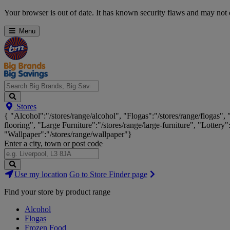
Skip
Your browser is out of date. It has known security flaws and may not d
Navigation
Menu
Search
Stores
Big
{ "Alcohol":"/stores/range/alcohol", "Flogas":"/stores/range/flogas",
Brands,
flooring", "Large Furniture":"/stores/range/large-furniture", "Lottery"
Big
"Wallpaper":"/stores/range/wallpaper"}
Savings...
Enter a city, town or post code
Search
Use my location
Go to Store Finder page
Stores
Find your store by product range
Alcohol
Flogas
Frozen Food