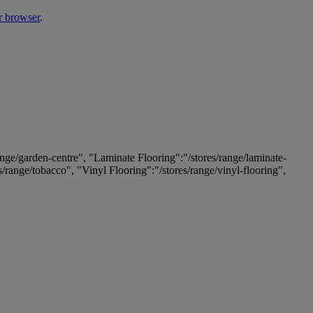
r browser
.
ange/garden-centre", "Laminate Flooring":"/stores/range/laminate-
es/range/tobacco", "Vinyl Flooring":"/stores/range/vinyl-flooring",