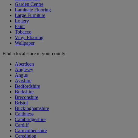
Garden Centre
Laminate Flooring
Large Furniture
Lottery
Paint
Tobacco
Vinyl Flooring
Wallpaper
Find a local store in your county
Aberdeen
Anglesey
Angus
Ayrshire
Bedfordshire
Berkshire
Breconshire
Bristol
Buckinghamshire
Caithness
Cambridgeshire
Cardiff
Carmarthenshire
Ceredigion