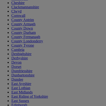
Cheshire
Clackmannanshire
Clwyd
Cornwall
County Antrim
County Armagh
County Down
County Durham
County Fermanagh
County Londonderry
County Tyrone
Cumbria
Denbighshire
Derbyshire
Devon
Dorset
Dumfriesshire
Dunbartonshire
Dundee
East Ayrshire
East Lothian
East Midlands
East Riding of Yorkshire
East Sussex
Edinburgh