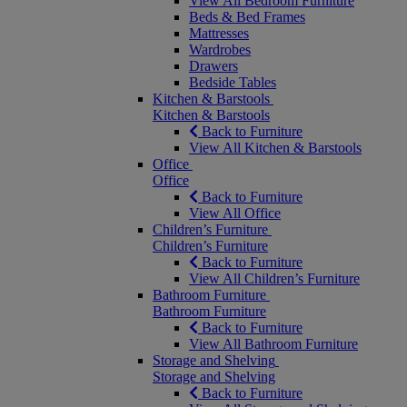
View All Bedroom Furniture
Beds & Bed Frames
Mattresses
Wardrobes
Drawers
Bedside Tables
Kitchen & Barstools
Kitchen & Barstools
Back to Furniture
View All Kitchen & Barstools
Office
Office
Back to Furniture
View All Office
Children’s Furniture
Children’s Furniture
Back to Furniture
View All Children’s Furniture
Bathroom Furniture
Bathroom Furniture
Back to Furniture
View All Bathroom Furniture
Storage and Shelving
Storage and Shelving
Back to Furniture