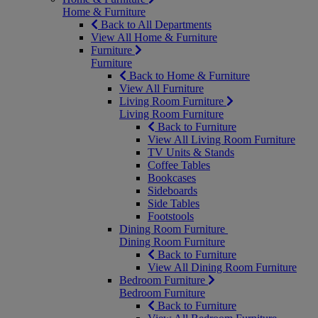
Home & Furniture
Back to All Departments
View All Home & Furniture
Furniture
Furniture
Back to Home & Furniture
View All Furniture
Living Room Furniture
Living Room Furniture
Back to Furniture
View All Living Room Furniture
TV Units & Stands
Coffee Tables
Bookcases
Sideboards
Side Tables
Footstools
Dining Room Furniture
Dining Room Furniture
Back to Furniture
View All Dining Room Furniture
Bedroom Furniture
Bedroom Furniture
Back to Furniture