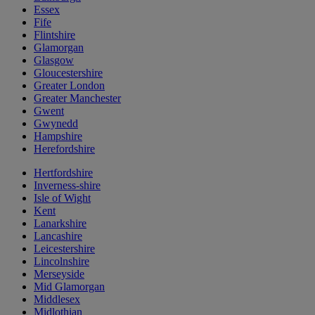
Essex
Fife
Flintshire
Glamorgan
Glasgow
Gloucestershire
Greater London
Greater Manchester
Gwent
Gwynedd
Hampshire
Herefordshire
Hertfordshire
Inverness-shire
Isle of Wight
Kent
Lanarkshire
Lancashire
Leicestershire
Lincolnshire
Merseyside
Mid Glamorgan
Middlesex
Midlothian