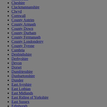
Cheshire
Clackmannanshire
Clwyd
Cornwall
County Antrim
County Armagh
County Down
County Durham
County Fermanagh
County Londonderry
County Tyrone
Cumbria
Denbighshire
Derbyshire
Devon
Dorset
Dumfriesshire
Dunbartonshire
Dundee
East Ayrshire
East Lothian
East Midlands
East Riding of Yorkshire
East Sussex
Edinburgh