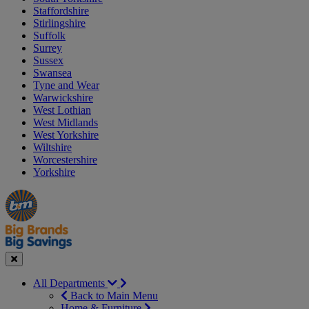
Staffordshire
Stirlingshire
Suffolk
Surrey
Sussex
Swansea
Tyne and Wear
Warwickshire
West Lothian
West Midlands
West Yorkshire
Wiltshire
Worcestershire
Yorkshire
Manager's
Occasions
Offers
Special
&
Seasonal
Close
All Departments
Back to Main Menu
Home & Furniture