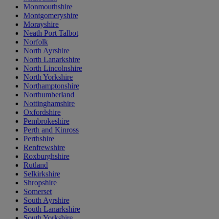
Monmouthshire
Montgomeryshire
Morayshire
Neath Port Talbot
Norfolk
North Ayrshire
North Lanarkshire
North Lincolnshire
North Yorkshire
Northamptonshire
Northumberland
Nottinghamshire
Oxfordshire
Pembrokeshire
Perth and Kinross
Perthshire
Renfrewshire
Roxburghshire
Rutland
Selkirkshire
Shropshire
Somerset
South Ayrshire
South Lanarkshire
South Yorkshire