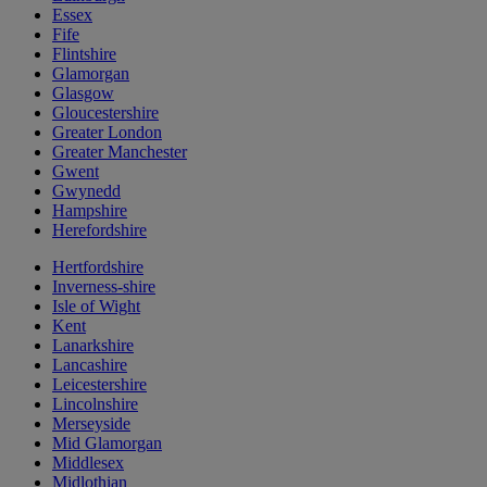
Essex
Fife
Flintshire
Glamorgan
Glasgow
Gloucestershire
Greater London
Greater Manchester
Gwent
Gwynedd
Hampshire
Herefordshire
Hertfordshire
Inverness-shire
Isle of Wight
Kent
Lanarkshire
Lancashire
Leicestershire
Lincolnshire
Merseyside
Mid Glamorgan
Middlesex
Midlothian