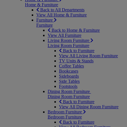
Home & Furniture
Back to All Departments
View All Home & Furniture
Furniture
Furniture
Back to Home & Furniture
View All Furniture
Living Room Furniture
Living Room Furniture
Back to Furniture
View All Living Room Furniture
TV Units & Stands
Coffee Tables
Bookcases
Sideboards
Side Tables
Footstools
Dining Room Furniture
Dining Room Furniture
Back to Furniture
View All Dining Room Furniture
Bedroom Furniture
Bedroom Furniture
Back to Furniture