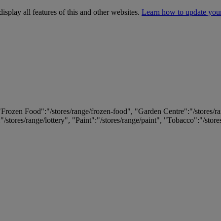
isplay all features of this and other websites.
Learn how to update you
 "Frozen Food":"/stores/range/frozen-food", "Garden Centre":"/stores/r
:"/stores/range/lottery", "Paint":"/stores/range/paint", "Tobacco":"/stor