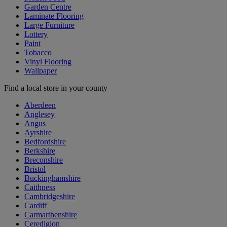
Garden Centre
Laminate Flooring
Large Furniture
Lottery
Paint
Tobacco
Vinyl Flooring
Wallpaper
Find a local store in your county
Aberdeen
Anglesey
Angus
Ayrshire
Bedfordshire
Berkshire
Breconshire
Bristol
Buckinghamshire
Caithness
Cambridgeshire
Cardiff
Carmarthenshire
Ceredigion