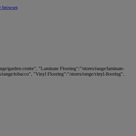
r browser
.
ange/garden-centre", "Laminate Flooring":"/stores/range/laminate-
es/range/tobacco", "Vinyl Flooring":"/stores/range/vinyl-flooring",