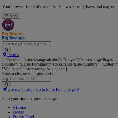
Skip
Your browser is out of date. It has known security flaws and may not d
Navigation
Menu
Search
Stores
Big
{ "Alcohol":"/stores/range/alcohol", "Flogas":"/stores/range/flogas",
Brands,
flooring", "Large Furniture":"/stores/range/large-furniture", "Lottery"
Big
"Wallpaper":"/stores/range/wallpaper"}
Savings...
Enter a city, town or post code
Search
Use my location
Go to Store Finder page
Stores
Find your store by product range
Alcohol
Flogas
Frozen Food