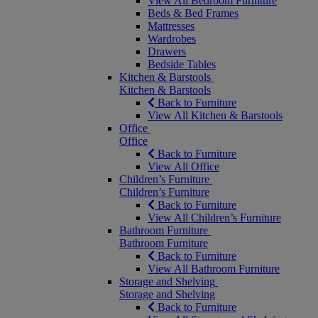
View All Bedroom Furniture
Beds & Bed Frames
Mattresses
Wardrobes
Drawers
Bedside Tables
Kitchen & Barstools
Kitchen & Barstools
Back to Furniture
View All Kitchen & Barstools
Office
Office
Back to Furniture
View All Office
Children’s Furniture
Children’s Furniture
Back to Furniture
View All Children’s Furniture
Bathroom Furniture
Bathroom Furniture
Back to Furniture
View All Bathroom Furniture
Storage and Shelving
Storage and Shelving
Back to Furniture