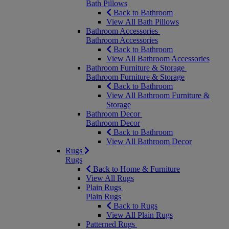
Bath Pillows
Back to Bathroom
View All Bath Pillows
Bathroom Accessories
Bathroom Accessories
Back to Bathroom
View All Bathroom Accessories
Bathroom Furniture & Storage
Bathroom Furniture & Storage
Back to Bathroom
View All Bathroom Furniture &
Storage
Bathroom Decor
Bathroom Decor
Back to Bathroom
View All Bathroom Decor
Rugs
Rugs
Back to Home & Furniture
View All Rugs
Plain Rugs
Plain Rugs
Back to Rugs
View All Plain Rugs
Patterned Rugs