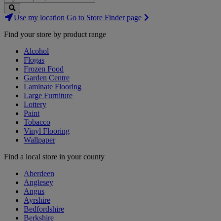
Search
Use my location
Go to Store Finder page
Stores
Find your store by product range
Alcohol
Flogas
Frozen Food
Garden Centre
Laminate Flooring
Large Furniture
Lottery
Paint
Tobacco
Vinyl Flooring
Wallpaper
Find a local store in your county
Aberdeen
Anglesey
Angus
Ayrshire
Bedfordshire
Berkshire