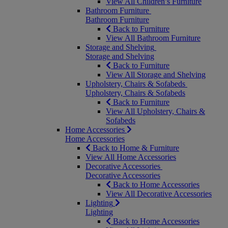
View All Children’s Furniture
Bathroom Furniture
Bathroom Furniture
Back to Furniture
View All Bathroom Furniture
Storage and Shelving
Storage and Shelving
Back to Furniture
View All Storage and Shelving
Upholstery, Chairs & Sofabeds
Upholstery, Chairs & Sofabeds
Back to Furniture
View All Upholstery, Chairs &
Sofabeds
Home Accessories
Home Accessories
Back to Home & Furniture
View All Home Accessories
Decorative Accessories
Decorative Accessories
Back to Home Accessories
View All Decorative Accessories
Lighting
Lighting
Back to Home Accessories