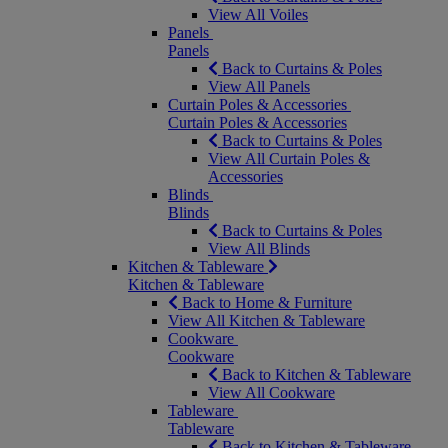
View All Voiles
Panels
Panels
Back to Curtains & Poles
View All Panels
Curtain Poles & Accessories
Curtain Poles & Accessories
Back to Curtains & Poles
View All Curtain Poles &
Accessories
Blinds
Blinds
Back to Curtains & Poles
View All Blinds
Kitchen & Tableware
Kitchen & Tableware
Back to Home & Furniture
View All Kitchen & Tableware
Cookware
Cookware
Back to Kitchen & Tableware
View All Cookware
Tableware
Tableware
Back to Kitchen & Tableware