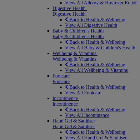
View All Allergy & Hayfever Relief
Digestive Health
Digestive Health
Back to Health & Wellbeing
View All Digestive Health
Baby & Children's Health
Baby & Children's Health
Back to Health & Wellbeing
View All Baby & Children's Health
Wellbeing & Vitamins
Wellbeing & Vitamins
Back to Health & Wellbeing
View All Wellbeing & Vitamins
Footcare
Footcare
Back to Health & Wellbeing
View All Footcare
Incontinence
Incontinence
Back to Health & Wellbeing
View All Incontinence
Hand Gel & Sanitiser
Hand Gel & Sanitiser
Back to Health & Wellbeing
View All Hand Gel & Sanitiser