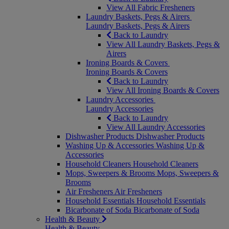
View All Fabric Fresheners
Laundry Baskets, Pegs & Airers
Laundry Baskets, Pegs & Airers
Back to Laundry
View All Laundry Baskets, Pegs &
Airers
Ironing Boards & Covers
Ironing Boards & Covers
Back to Laundry
View All Ironing Boards & Covers
Laundry Accessories
Laundry Accessories
Back to Laundry
View All Laundry Accessories
Dishwasher Products
Dishwasher Products
Washing Up & Accessories
Washing Up &
Accessories
Household Cleaners
Household Cleaners
Mops, Sweepers & Brooms
Mops, Sweepers &
Brooms
Air Fresheners
Air Fresheners
Household Essentials
Household Essentials
Bicarbonate of Soda
Bicarbonate of Soda
Health & Beauty
Health & Beauty