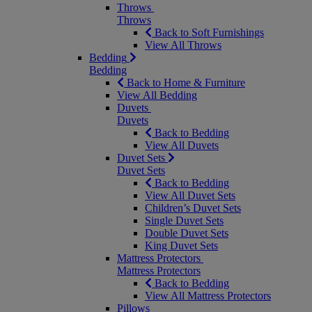
Throws
Throws
Back to Soft Furnishings
View All Throws
Bedding
Bedding
Back to Home & Furniture
View All Bedding
Duvets
Duvets
Back to Bedding
View All Duvets
Duvet Sets
Duvet Sets
Back to Bedding
View All Duvet Sets
Children’s Duvet Sets
Single Duvet Sets
Double Duvet Sets
King Duvet Sets
Mattress Protectors
Mattress Protectors
Back to Bedding
View All Mattress Protectors
Pillows