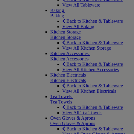
View All Tableware
Baking
Baking
Back to Kitchen & Tableware
View All Baking
Kitchen Storage
Kitchen Storage
Back to Kitchen & Tableware
View All Kitchen Storage
Kitchen Accessories
Kitchen Accessories
Back to Kitchen & Tableware
View All Kitchen Accessories
Kitchen Electricals
Kitchen Electricals
Back to Kitchen & Tableware
View All Kitchen Electricals
Tea Towels
Tea Towels
Back to Kitchen & Tableware
View All Tea Towels
Oven Gloves & Aprons
Oven Gloves & Aprons
Back to Kitchen & Tableware