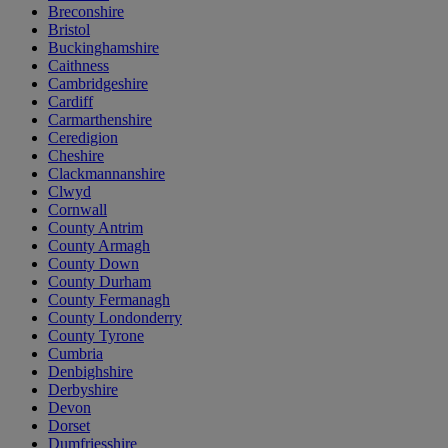
Breconshire
Bristol
Buckinghamshire
Caithness
Cambridgeshire
Cardiff
Carmarthenshire
Ceredigion
Cheshire
Clackmannanshire
Clwyd
Cornwall
County Antrim
County Armagh
County Down
County Durham
County Fermanagh
County Londonderry
County Tyrone
Cumbria
Denbighshire
Derbyshire
Devon
Dorset
Dumfriesshire