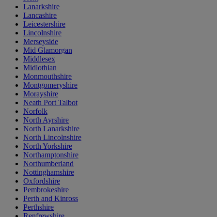
Lanarkshire
Lancashire
Leicestershire
Lincolnshire
Merseyside
Mid Glamorgan
Middlesex
Midlothian
Monmouthshire
Montgomeryshire
Morayshire
Neath Port Talbot
Norfolk
North Ayrshire
North Lanarkshire
North Lincolnshire
North Yorkshire
Northamptonshire
Northumberland
Nottinghamshire
Oxfordshire
Pembrokeshire
Perth and Kinross
Perthshire
Renfrewshire