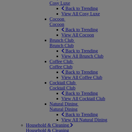
Cosy Luxe
Back to Trending
View All Cosy Luxe
Cocoon
Cocoon
Back to Trending
View All Cocoon
Brunch Club
Brunch Club
Back to Trending
View All Brunch Club
Coffee Club
Coffee Club
Back to Trending
View All Coffee Club
Cocktail Club
Cocktail Club
Back to Trending
View All Cocktail Club
Natural Dining
Natural Dining
Back to Trending
View All Natural Dining
Household & Cleaning
Household & Cleaning