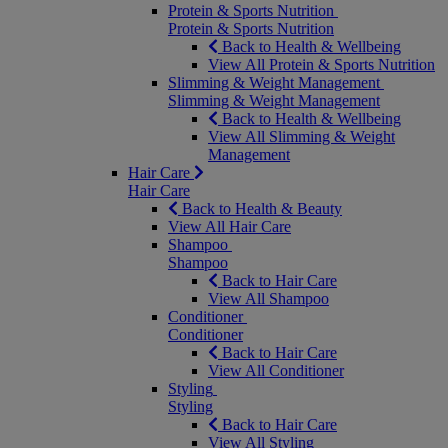
Protein & Sports Nutrition
Protein & Sports Nutrition
Back to Health & Wellbeing
View All Protein & Sports Nutrition
Slimming & Weight Management
Slimming & Weight Management
Back to Health & Wellbeing
View All Slimming & Weight
Management
Hair Care
Hair Care
Back to Health & Beauty
View All Hair Care
Shampoo
Shampoo
Back to Hair Care
View All Shampoo
Conditioner
Conditioner
Back to Hair Care
View All Conditioner
Styling
Styling
Back to Hair Care
View All Styling