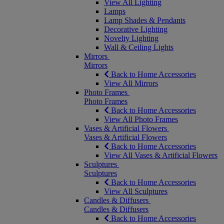
View All Lighting
Lamps
Lamp Shades & Pendants
Decorative Lighting
Novelty Lighting
Wall & Ceiling Lights
Mirrors
Mirrors
Back to Home Accessories
View All Mirrors
Photo Frames
Photo Frames
Back to Home Accessories
View All Photo Frames
Vases & Artificial Flowers
Vases & Artificial Flowers
Back to Home Accessories
View All Vases & Artificial Flowers
Sculptures
Sculptures
Back to Home Accessories
View All Sculptures
Candles & Diffusers
Candles & Diffusers
Back to Home Accessories