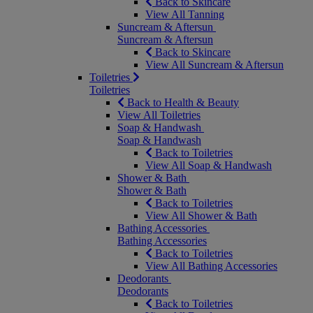
Back to Skincare
View All Tanning
Suncream & Aftersun
Suncream & Aftersun
Back to Skincare
View All Suncream & Aftersun
Toiletries
Toiletries
Back to Health & Beauty
View All Toiletries
Soap & Handwash
Soap & Handwash
Back to Toiletries
View All Soap & Handwash
Shower & Bath
Shower & Bath
Back to Toiletries
View All Shower & Bath
Bathing Accessories
Bathing Accessories
Back to Toiletries
View All Bathing Accessories
Deodorants
Deodorants
Back to Toiletries