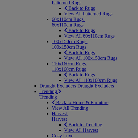
Patterned Rugs
Back to Rugs
View All Patterned Rugs
60x110cm Rugs
60x110cm Rugs
Back to Rugs
View All 60x110cm Rugs
100x150cm Rugs
100x150cm Rugs
Back to Rugs
View All 100x150cm Rugs
110x160cm Rugs
110x160cm Rugs
Back to Rugs
View All 110x160cm Rugs
Draught Excluders
Draught Excluders
Trending
Trending
Back to Home & Furniture
View All Trending
Harvest
Harvest
Back to Trending
View All Harvest
Cosy Luxe