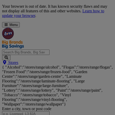
Skip
Your browser is out of date. It has known security flaws and may
Navigation
not display all features of this and other websites.
Learn how to
update your browser
.
Menu
Search
Stores
Big
{ "Alcohol":"/stores/range/alcohol", "Flogas":"/stores/range/flogas",
Brands,
"Frozen Food":"/stores/range/frozen-food", "Garden
Big
Centre":"/stores/range/garden-centre", "Laminate
Savings...
Flooring":"/stores/range/laminate-flooring", "Large
Furniture":"/stores/range/large-furniture",
"Lottery":"/stores/range/lottery", "Paint":"/stores/range/paint",
"Tobacco":"/stores/range/tobacco", "Vinyl
Flooring":"/stores/range/vinyl-flooring",
"Wallpaper":"/stores/range/wallpaper"}
Enter a city, town or post code