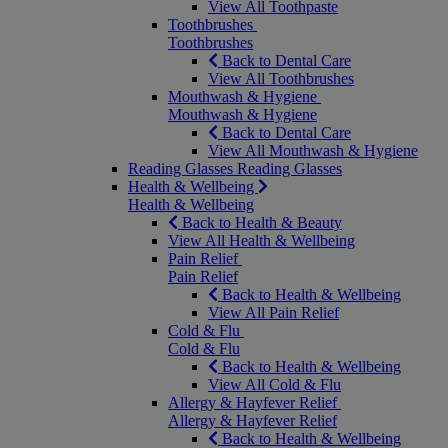
View All Toothpaste
Toothbrushes
Toothbrushes
Back to Dental Care
View All Toothbrushes
Mouthwash & Hygiene
Mouthwash & Hygiene
Back to Dental Care
View All Mouthwash & Hygiene
Reading Glasses
Reading Glasses
Health & Wellbeing
Health & Wellbeing
Back to Health & Beauty
View All Health & Wellbeing
Pain Relief
Pain Relief
Back to Health & Wellbeing
View All Pain Relief
Cold & Flu
Cold & Flu
Back to Health & Wellbeing
View All Cold & Flu
Allergy & Hayfever Relief
Allergy & Hayfever Relief
Back to Health & Wellbeing