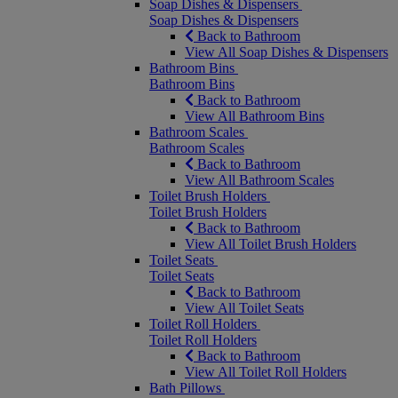
Soap Dishes & Dispensers
Soap Dishes & Dispensers
Back to Bathroom
View All Soap Dishes & Dispensers
Bathroom Bins
Bathroom Bins
Back to Bathroom
View All Bathroom Bins
Bathroom Scales
Bathroom Scales
Back to Bathroom
View All Bathroom Scales
Toilet Brush Holders
Toilet Brush Holders
Back to Bathroom
View All Toilet Brush Holders
Toilet Seats
Toilet Seats
Back to Bathroom
View All Toilet Seats
Toilet Roll Holders
Toilet Roll Holders
Back to Bathroom
View All Toilet Roll Holders
Bath Pillows