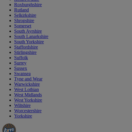
Roxburghshire
Rutland
Selkirkshire
Shropshire
Somerset
South Ayrshire
South Lanarkshire
South Yorkshire
Staffordshire
Stirlingshire
Suffolk
Surrey
Sussex
Swansea
Tyne and Wear
Warwickshire
West Lothian
West Midlands
West Yorkshire
Wiltshire
Worcestershire
Yorkshire
Manager's
Occasions
Offers
Special
&