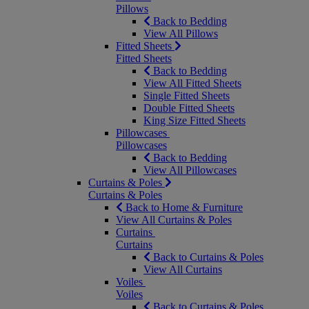
Pillows
Back to Bedding
View All Pillows
Fitted Sheets
Fitted Sheets
Back to Bedding
View All Fitted Sheets
Single Fitted Sheets
Double Fitted Sheets
King Size Fitted Sheets
Pillowcases
Pillowcases
Back to Bedding
View All Pillowcases
Curtains & Poles
Curtains & Poles
Back to Home & Furniture
View All Curtains & Poles
Curtains
Curtains
Back to Curtains & Poles
View All Curtains
Voiles
Voiles
Back to Curtains & Poles