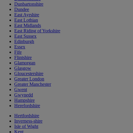
Dunbartonshire
Dundee
East Ayrshire
East Lothian
East Midlands
East Riding of Yorkshire
East Sussex
Edinburgh
Essex
Fife
Flintshire
Glamorgan
Glasgow
Gloucestershire
Greater London
Greater Manchester
Gwent
Gwynedd
Hampshire
Herefordshire
Hertfordshire
Inverness-shire
Isle of Wight
Kent