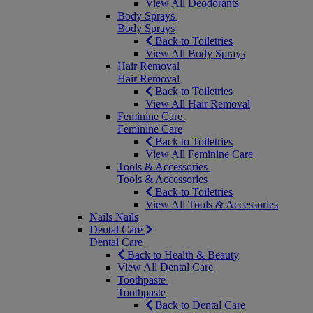
View All Deodorants
Body Sprays
Body Sprays
Back to Toiletries
View All Body Sprays
Hair Removal
Hair Removal
Back to Toiletries
View All Hair Removal
Feminine Care
Feminine Care
Back to Toiletries
View All Feminine Care
Tools & Accessories
Tools & Accessories
Back to Toiletries
View All Tools & Accessories
Nails
Nails
Dental Care
Dental Care
Back to Health & Beauty
View All Dental Care
Toothpaste
Toothpaste
Back to Dental Care