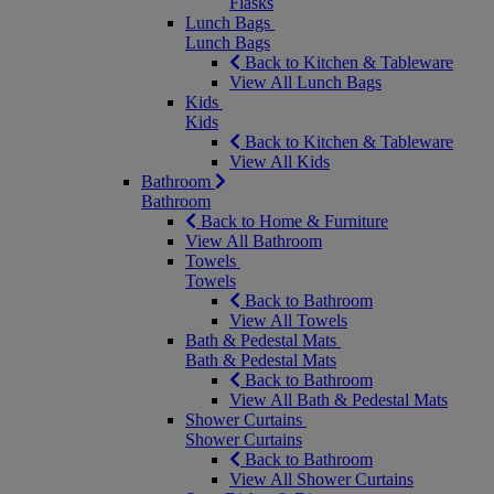
Flasks
Lunch Bags
Lunch Bags
Back to Kitchen & Tableware
View All Lunch Bags
Kids
Kids
Back to Kitchen & Tableware
View All Kids
Bathroom
Bathroom
Back to Home & Furniture
View All Bathroom
Towels
Towels
Back to Bathroom
View All Towels
Bath & Pedestal Mats
Bath & Pedestal Mats
Back to Bathroom
View All Bath & Pedestal Mats
Shower Curtains
Shower Curtains
Back to Bathroom
View All Shower Curtains