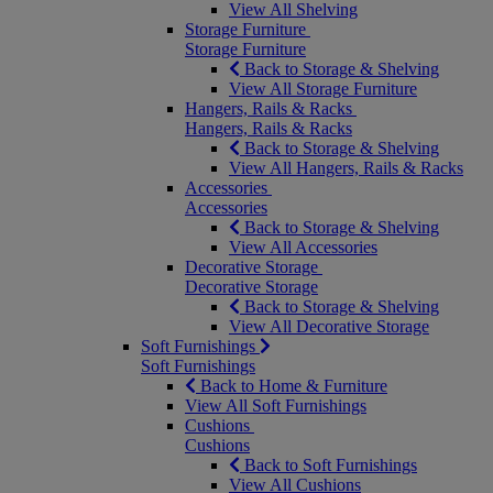
View All Shelving
Storage Furniture
Storage Furniture
Back to Storage & Shelving
View All Storage Furniture
Hangers, Rails & Racks
Hangers, Rails & Racks
Back to Storage & Shelving
View All Hangers, Rails & Racks
Accessories
Accessories
Back to Storage & Shelving
View All Accessories
Decorative Storage
Decorative Storage
Back to Storage & Shelving
View All Decorative Storage
Soft Furnishings
Soft Furnishings
Back to Home & Furniture
View All Soft Furnishings
Cushions
Cushions
Back to Soft Furnishings
View All Cushions