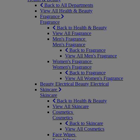
Back to All Departments
View All Health & Beauty
Fragrance
Fragrance
Back to Health & Beauty
View All Fragrance
Men's Fragrance
Men's Fragrance
Back to Fragrance
View All Men's Fragrance
Women's Fragrance
Women's Fragrance
Back to Fragrance
View All Women's Fragrance
Beauty Electrical
Beauty Electrical
Skincare
Skincare
Back to Health & Beauty
View All Skincare
Cosmetics
Cosmetics
Back to Skincare
View All Cosmetics
Face Wipes