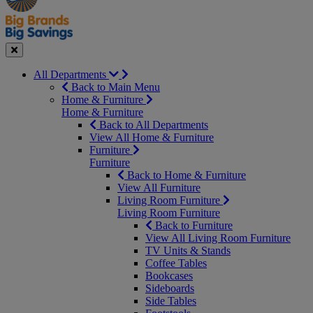
Seasonal
Close
All Departments
Back to Main Menu
Home & Furniture
Home & Furniture
Back to All Departments
View All Home & Furniture
Furniture
Furniture
Back to Home & Furniture
View All Furniture
Living Room Furniture
Living Room Furniture
Back to Furniture
View All Living Room Furniture
TV Units & Stands
Coffee Tables
Bookcases
Sideboards
Side Tables