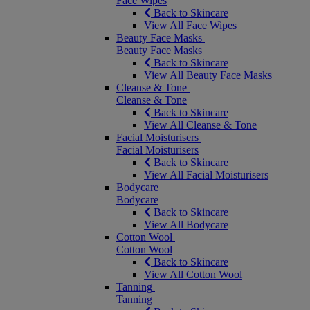
Face Wipes
Back to Skincare
View All Face Wipes
Beauty Face Masks
Beauty Face Masks
Back to Skincare
View All Beauty Face Masks
Cleanse & Tone
Cleanse & Tone
Back to Skincare
View All Cleanse & Tone
Facial Moisturisers
Facial Moisturisers
Back to Skincare
View All Facial Moisturisers
Bodycare
Bodycare
Back to Skincare
View All Bodycare
Cotton Wool
Cotton Wool
Back to Skincare
View All Cotton Wool
Tanning
Tanning