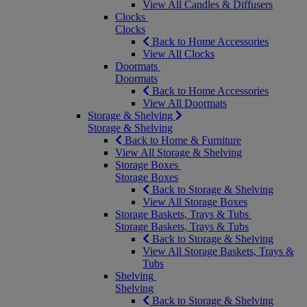
View All Candles & Diffusers
Clocks
Clocks
Back to Home Accessories
View All Clocks
Doormats
Doormats
Back to Home Accessories
View All Doormats
Storage & Shelving
Storage & Shelving
Back to Home & Furniture
View All Storage & Shelving
Storage Boxes
Storage Boxes
Back to Storage & Shelving
View All Storage Boxes
Storage Baskets, Trays & Tubs
Storage Baskets, Trays & Tubs
Back to Storage & Shelving
View All Storage Baskets, Trays &
Tubs
Shelving
Shelving
Back to Storage & Shelving