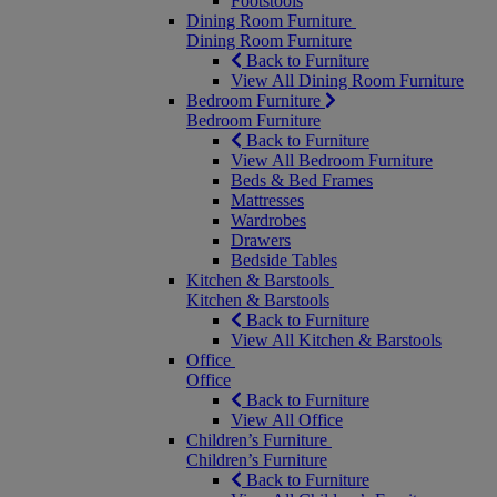
Footstools
Dining Room Furniture
Dining Room Furniture
Back to Furniture
View All Dining Room Furniture
Bedroom Furniture
Bedroom Furniture
Back to Furniture
View All Bedroom Furniture
Beds & Bed Frames
Mattresses
Wardrobes
Drawers
Bedside Tables
Kitchen & Barstools
Kitchen & Barstools
Back to Furniture
View All Kitchen & Barstools
Office
Office
Back to Furniture
View All Office
Children’s Furniture
Children’s Furniture
Back to Furniture