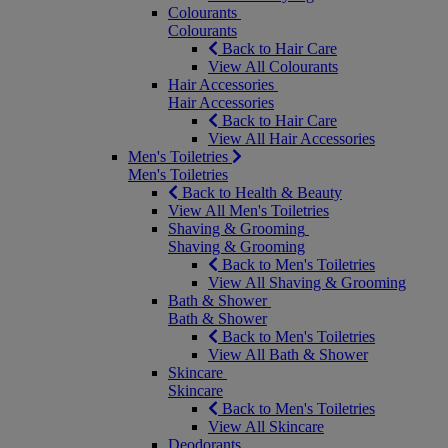
Colourants
Colourants
Back to Hair Care
View All Colourants
Hair Accessories
Hair Accessories
Back to Hair Care
View All Hair Accessories
Men's Toiletries
Men's Toiletries
Back to Health & Beauty
View All Men's Toiletries
Shaving & Grooming
Shaving & Grooming
Back to Men's Toiletries
View All Shaving & Grooming
Bath & Shower
Bath & Shower
Back to Men's Toiletries
View All Bath & Shower
Skincare
Skincare
Back to Men's Toiletries
View All Skincare
Deodorants