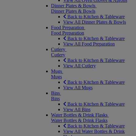
View All Oven Gloves & Aprons
Dinner Plates & Bowls
Dinner Plates & Bowls
Back to Kitchen & Tableware
View All Dinner Plates & Bowls
Food Preparation
Food Preparation
Back to Kitchen & Tableware
View All Food Preparation
Cutlery
Cutlery
Back to Kitchen & Tableware
View All Cutlery
Mugs
Mugs
Back to Kitchen & Tableware
View All Mugs
Bins
Bins
Back to Kitchen & Tableware
View All Bins
Water Bottles & Drink Flasks
Water Bottles & Drink Flasks
Back to Kitchen & Tableware
View All Water Bottles & Drink