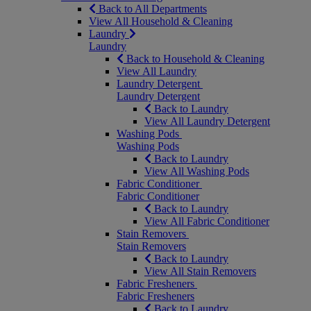
Back to All Departments
View All Household & Cleaning
Laundry
Laundry
Back to Household & Cleaning
View All Laundry
Laundry Detergent
Laundry Detergent
Back to Laundry
View All Laundry Detergent
Washing Pods
Washing Pods
Back to Laundry
View All Washing Pods
Fabric Conditioner
Fabric Conditioner
Back to Laundry
View All Fabric Conditioner
Stain Removers
Stain Removers
Back to Laundry
View All Stain Removers
Fabric Fresheners
Fabric Fresheners
Back to Laundry