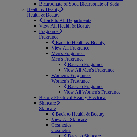
Bicarbonate of Soda
Bicarbonate of Soda
Health & Beauty
Health & Beauty
Back to All Departments
View All Health & Beauty
Fragrance
Fragrance
Back to Health & Beauty
View All Fragrance
Men's Fragrance
Men's Fragrance
Back to Fragrance
View All Men's Fragrance
Women's Fragrance
Women's Fragrance
Back to Fragrance
View All Women's Fragrance
Beauty Electrical
Beauty Electrical
Skincare
Skincare
Back to Health & Beauty
View All Skincare
Cosmetics
Cosmetics
Back to Skincare