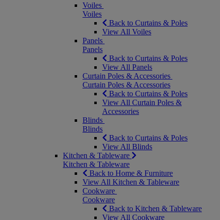
Voiles
Voiles
Back to Curtains & Poles
View All Voiles
Panels
Panels
Back to Curtains & Poles
View All Panels
Curtain Poles & Accessories
Curtain Poles & Accessories
Back to Curtains & Poles
View All Curtain Poles &
Accessories
Blinds
Blinds
Back to Curtains & Poles
View All Blinds
Kitchen & Tableware
Kitchen & Tableware
Back to Home & Furniture
View All Kitchen & Tableware
Cookware
Cookware
Back to Kitchen & Tableware
View All Cookware