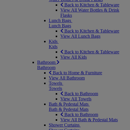
Back to Kitchen & Tableware
View All Water Bottles & Drink
Flasks
Lunch Bags
Lunch Bags
Back to Kitchen & Tableware
View All Lunch Bags
Kids
Kids
Back to Kitchen & Tableware
View All Kids
Bathroom
Bathroom
Back to Home & Furniture
View All Bathroom
Towels
Towels
Back to Bathroom
View All Towels
Bath & Pedestal Mats
Bath & Pedestal Mats
Back to Bathroom
View All Bath & Pedestal Mats
Shower Curtains