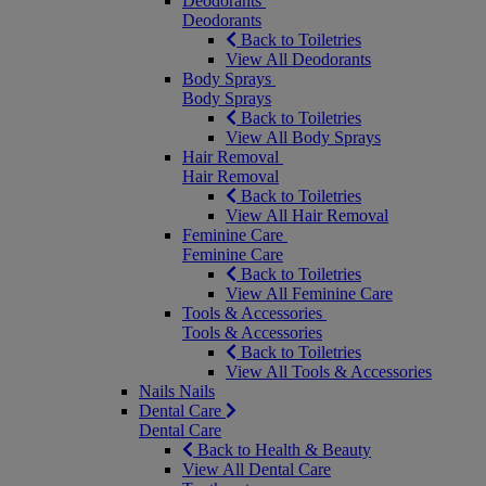
Deodorants
Deodorants
Back to Toiletries
View All Deodorants
Body Sprays
Body Sprays
Back to Toiletries
View All Body Sprays
Hair Removal
Hair Removal
Back to Toiletries
View All Hair Removal
Feminine Care
Feminine Care
Back to Toiletries
View All Feminine Care
Tools & Accessories
Tools & Accessories
Back to Toiletries
View All Tools & Accessories
Nails
Nails
Dental Care
Dental Care
Back to Health & Beauty
View All Dental Care