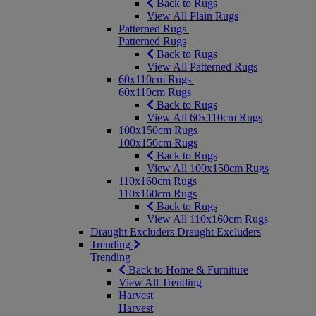
Back to Rugs
View All Plain Rugs
Patterned Rugs
Patterned Rugs
Back to Rugs
View All Patterned Rugs
60x110cm Rugs
60x110cm Rugs
Back to Rugs
View All 60x110cm Rugs
100x150cm Rugs
100x150cm Rugs
Back to Rugs
View All 100x150cm Rugs
110x160cm Rugs
110x160cm Rugs
Back to Rugs
View All 110x160cm Rugs
Draught Excluders
Draught Excluders
Trending
Trending
Back to Home & Furniture
View All Trending
Harvest
Harvest