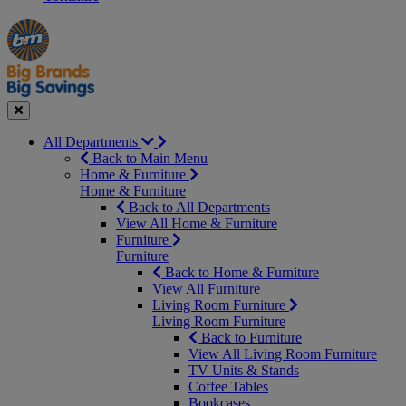
Manager's
Occasions
Offers
Special
&
Seasonal
Close
All Departments
Back to Main Menu
Home & Furniture
Home & Furniture
Back to All Departments
View All Home & Furniture
Furniture
Furniture
Back to Home & Furniture
View All Furniture
Living Room Furniture
Living Room Furniture
Back to Furniture
View All Living Room Furniture
TV Units & Stands
Coffee Tables
Bookcases