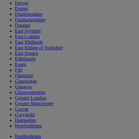
Devon
Dorset
Dumfriesshire
Dunbartonshire
Dundee
East Ayrshire
East Lothian
East Midlands
East Riding of Yorkshire
East Sussex
Edinburgh
Essex
Fife
Flintshire
Glamorgan
Glasgow
Gloucestershire
Greater London
Greater Manchester
Gwent
Gwynedd
Hampshire
Herefordshire
Hertfordshire