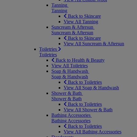
Tanning
Tanning
Back to Skincare
View All Tanning
Suncream & Aftersun
Suncream & Aftersun
Back to Skincare
View All Suncream & Aftersun
Toiletries
Toiletries
Back to Health & Beauty
View All Toiletries
Soap & Handwash
Soap & Handwash
Back to Toiletries
View All Soap & Handwash
Shower & Bath
Shower & Bath
Back to Toiletries
View All Shower & Bath
Bathing Accessories
Bathing Accessories
Back to Toiletries
View All Bathing Accessories