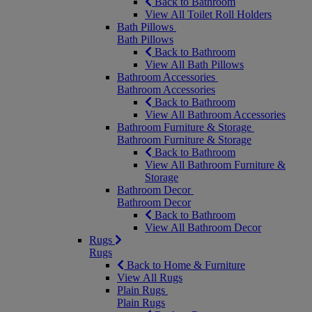
Back to Bathroom
View All Toilet Roll Holders
Bath Pillows
Bath Pillows
Back to Bathroom
View All Bath Pillows
Bathroom Accessories
Bathroom Accessories
Back to Bathroom
View All Bathroom Accessories
Bathroom Furniture & Storage
Bathroom Furniture & Storage
Back to Bathroom
View All Bathroom Furniture &
Storage
Bathroom Decor
Bathroom Decor
Back to Bathroom
View All Bathroom Decor
Rugs
Rugs
Back to Home & Furniture
View All Rugs
Plain Rugs
Plain Rugs