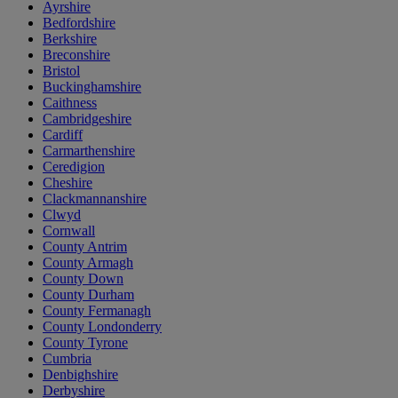
Ayrshire
Bedfordshire
Berkshire
Breconshire
Bristol
Buckinghamshire
Caithness
Cambridgeshire
Cardiff
Carmarthenshire
Ceredigion
Cheshire
Clackmannanshire
Clwyd
Cornwall
County Antrim
County Armagh
County Down
County Durham
County Fermanagh
County Londonderry
County Tyrone
Cumbria
Denbighshire
Derbyshire