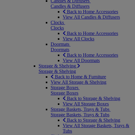
Candles & Diffusers
Candles & Diffusers
Back to Home Accessories
View All Candles & Diffusers
Clocks
Clocks
Back to Home Accessories
View All Clocks
Doormats
Doormats
Back to Home Accessories
View All Doormats
Storage & Shelving
Storage & Shelving
Back to Home & Furniture
View All Storage & Shelving
Storage Boxes
Storage Boxes
Back to Storage & Shelving
View All Storage Boxes
Storage Baskets, Trays & Tubs
Storage Baskets, Trays & Tubs
Back to Storage & Shelving
View All Storage Baskets, Trays &
Tubs