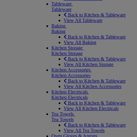
Tableware
Tableware
Back to Kitchen & Tableware
View All Tableware
Baking
Baking
Back to Kitchen & Tableware
View All Baking
Kitchen Storage
Kitchen Storage
Back to Kitchen & Tableware
View All Kitchen Storage
Kitchen Accessories
Kitchen Accessories
Back to Kitchen & Tableware
View All Kitchen Accessories
Kitchen Electricals
Kitchen Electricals
Back to Kitchen & Tableware
View All Kitchen Electricals
Tea Towels
Tea Towels
Back to Kitchen & Tableware
View All Tea Towels
Oven Gloves & Aprons