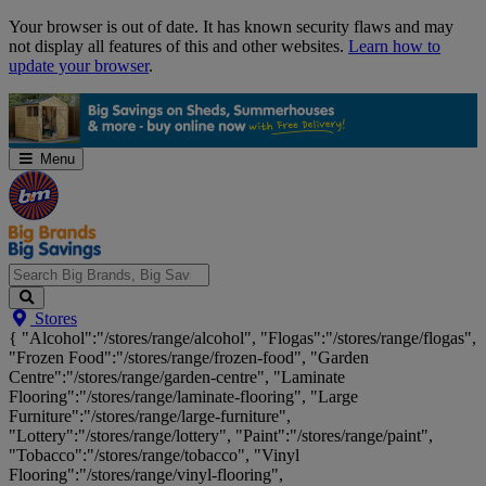
Skip
Your browser is out of date. It has known security flaws and may
Navigation
not display all features of this and other websites.
Learn how to
update your browser
.
Menu
Search
Stores
Big
{ "Alcohol":"/stores/range/alcohol", "Flogas":"/stores/range/flogas",
Brands,
"Frozen Food":"/stores/range/frozen-food", "Garden
Big
Centre":"/stores/range/garden-centre", "Laminate
Savings...
Flooring":"/stores/range/laminate-flooring", "Large
Furniture":"/stores/range/large-furniture",
"Lottery":"/stores/range/lottery", "Paint":"/stores/range/paint",
"Tobacco":"/stores/range/tobacco", "Vinyl
Flooring":"/stores/range/vinyl-flooring",