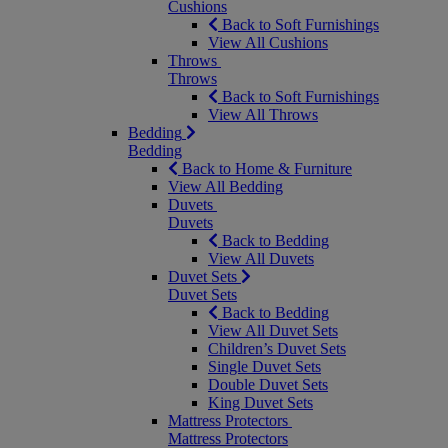
Cushions
Back to Soft Furnishings
View All Cushions
Throws
Throws
Back to Soft Furnishings
View All Throws
Bedding
Bedding
Back to Home & Furniture
View All Bedding
Duvets
Duvets
Back to Bedding
View All Duvets
Duvet Sets
Duvet Sets
Back to Bedding
View All Duvet Sets
Children’s Duvet Sets
Single Duvet Sets
Double Duvet Sets
King Duvet Sets
Mattress Protectors
Mattress Protectors