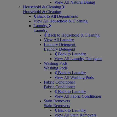
View All Natural Dining
Household & Cleaning
Household & Cleaning
Back to All Departments
View All Household & Cleaning
Laundry
Laundry
Back to Household & Cleaning
View All Laundry
Laundry Detergent
Laundry Detergent
Back to Laundry
View All Laundry Detergent
Washing Pods
Washing Pods
Back to Laundry
View All Washing Pods
Fabric Conditioner
Fabric Conditioner
Back to Laundry
View All Fabric Conditioner
Stain Removers
Stain Removers
Back to Laundry
View All Stain Removers