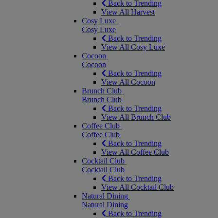
Back to Trending
View All Harvest
Cosy Luxe
Cosy Luxe
Back to Trending
View All Cosy Luxe
Cocoon
Cocoon
Back to Trending
View All Cocoon
Brunch Club
Brunch Club
Back to Trending
View All Brunch Club
Coffee Club
Coffee Club
Back to Trending
View All Coffee Club
Cocktail Club
Cocktail Club
Back to Trending
View All Cocktail Club
Natural Dining
Natural Dining
Back to Trending