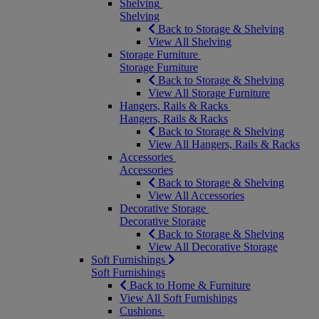
Shelving
Shelving
Back to Storage & Shelving
View All Shelving
Storage Furniture
Storage Furniture
Back to Storage & Shelving
View All Storage Furniture
Hangers, Rails & Racks
Hangers, Rails & Racks
Back to Storage & Shelving
View All Hangers, Rails & Racks
Accessories
Accessories
Back to Storage & Shelving
View All Accessories
Decorative Storage
Decorative Storage
Back to Storage & Shelving
View All Decorative Storage
Soft Furnishings
Soft Furnishings
Back to Home & Furniture
View All Soft Furnishings
Cushions