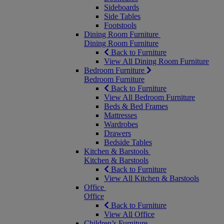
Sideboards
Side Tables
Footstools
Dining Room Furniture
Dining Room Furniture
Back to Furniture
View All Dining Room Furniture
Bedroom Furniture
Bedroom Furniture
Back to Furniture
View All Bedroom Furniture
Beds & Bed Frames
Mattresses
Wardrobes
Drawers
Bedside Tables
Kitchen & Barstools
Kitchen & Barstools
Back to Furniture
View All Kitchen & Barstools
Office
Office
Back to Furniture
View All Office
Children’s Furniture