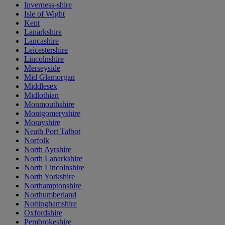
Inverness-shire
Isle of Wight
Kent
Lanarkshire
Lancashire
Leicestershire
Lincolnshire
Merseyside
Mid Glamorgan
Middlesex
Midlothian
Monmouthshire
Montgomeryshire
Morayshire
Neath Port Talbot
Norfolk
North Ayrshire
North Lanarkshire
North Lincolnshire
North Yorkshire
Northamptonshire
Northumberland
Nottinghamshire
Oxfordshire
Pembrokeshire