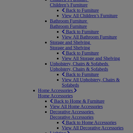
Children’s Furniture
Back to Furniture
View All Children’s Furniture
Bathroom Furniture
Bathroom Furniture
Back to Furniture
View All Bathroom Furniture
Storage and Shelving
Storage and Shelving
Back to Furniture
View All Storage and Shelving
Upholstery, Chairs & Sofabeds
Upholstery, Chairs & Sofabeds
Back to Furniture
View All Upholstery, Chairs &
Sofabeds
Home Accessories
Home Accessories
Back to Home & Furniture
View All Home Accessories
Decorative Accessories
Decorative Accessories
Back to Home Accessories
View All Decorative Accessories