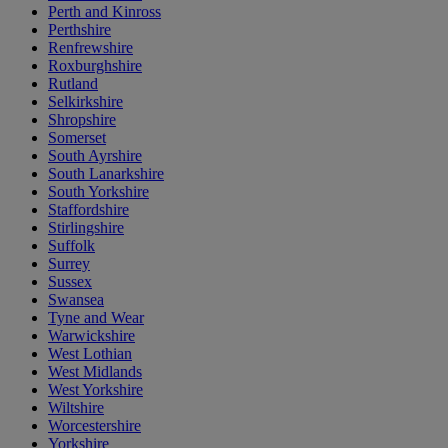
Perth and Kinross
Perthshire
Renfrewshire
Roxburghshire
Rutland
Selkirkshire
Shropshire
Somerset
South Ayrshire
South Lanarkshire
South Yorkshire
Staffordshire
Stirlingshire
Suffolk
Surrey
Sussex
Swansea
Tyne and Wear
Warwickshire
West Lothian
West Midlands
West Yorkshire
Wiltshire
Worcestershire
Yorkshire