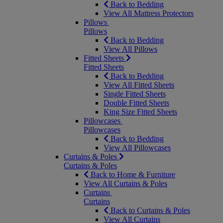
Back to Bedding
View All Mattress Protectors
Pillows
Pillows
Back to Bedding
View All Pillows
Fitted Sheets
Fitted Sheets
Back to Bedding
View All Fitted Sheets
Single Fitted Sheets
Double Fitted Sheets
King Size Fitted Sheets
Pillowcases
Pillowcases
Back to Bedding
View All Pillowcases
Curtains & Poles
Curtains & Poles
Back to Home & Furniture
View All Curtains & Poles
Curtains
Curtains
Back to Curtains & Poles
View All Curtains