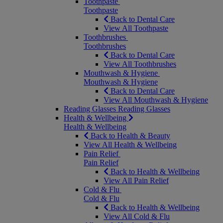
Toothpaste
Toothpaste
Back to Dental Care
View All Toothpaste
Toothbrushes
Toothbrushes
Back to Dental Care
View All Toothbrushes
Mouthwash & Hygiene
Mouthwash & Hygiene
Back to Dental Care
View All Mouthwash & Hygiene
Reading Glasses
Reading Glasses
Health & Wellbeing
Health & Wellbeing
Back to Health & Beauty
View All Health & Wellbeing
Pain Relief
Pain Relief
Back to Health & Wellbeing
View All Pain Relief
Cold & Flu
Cold & Flu
Back to Health & Wellbeing
View All Cold & Flu