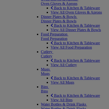
Oven Gloves & Aprons
Back to Kitchen & Tableware
View All Oven Gloves & Aprons
Dinner Plates & Bowls
Dinner Plates & Bowls
Back to Kitchen & Tableware
View All Dinner Plates & Bowls
Food Preparation
Food Preparation
Back to Kitchen & Tableware
View All Food Preparation
Cutlery
Cutlery
Back to Kitchen & Tableware
View All Cutlery
Mugs
Mugs
Back to Kitchen & Tableware
View All Mugs
Bins
Bins
Back to Kitchen & Tableware
View All Bins
Water Bottles & Drink Flasks
Water Bottles & Drink Flasks