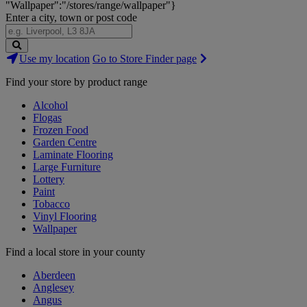
"Wallpaper":"/stores/range/wallpaper"}
Enter a city, town or post code
Search
Use my location
Go to Store Finder page
Stores
Find your store by product range
Alcohol
Flogas
Frozen Food
Garden Centre
Laminate Flooring
Large Furniture
Lottery
Paint
Tobacco
Vinyl Flooring
Wallpaper
Find a local store in your county
Aberdeen
Anglesey
Angus