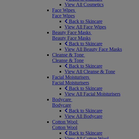
View All Cosmetics
Face Wipes
Face Wipes
Back to Skincare
View All Face Wipes
Beauty Face Masks
Beauty Face Masks
Back to Skincare
View All Beauty Face Masks
Cleanse & Tone
Cleanse & Tone
Back to Skincare
View All Cleanse & Tone
Facial Moisturisers
Facial Moisturisers
Back to Skincare
View All Facial Moisturisers
Bodycare
Bodycare
Back to Skincare
View All Bodycare
Cotton Wool
Cotton Wool
Back to Skincare
View All Cotton Wool