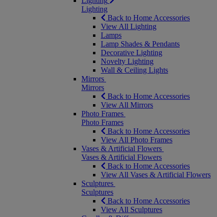
Lighting
Lighting
Back to Home Accessories
View All Lighting
Lamps
Lamp Shades & Pendants
Decorative Lighting
Novelty Lighting
Wall & Ceiling Lights
Mirrors
Mirrors
Back to Home Accessories
View All Mirrors
Photo Frames
Photo Frames
Back to Home Accessories
View All Photo Frames
Vases & Artificial Flowers
Vases & Artificial Flowers
Back to Home Accessories
View All Vases & Artificial Flowers
Sculptures
Sculptures
Back to Home Accessories
View All Sculptures