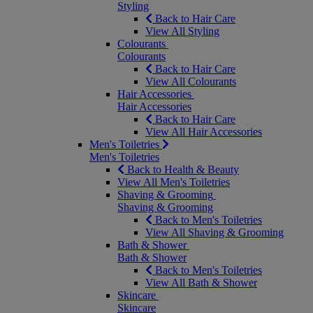
Styling
Back to Hair Care
View All Styling
Colourants
Colourants
Back to Hair Care
View All Colourants
Hair Accessories
Hair Accessories
Back to Hair Care
View All Hair Accessories
Men's Toiletries
Men's Toiletries
Back to Health & Beauty
View All Men's Toiletries
Shaving & Grooming
Shaving & Grooming
Back to Men's Toiletries
View All Shaving & Grooming
Bath & Shower
Bath & Shower
Back to Men's Toiletries
View All Bath & Shower
Skincare
Skincare