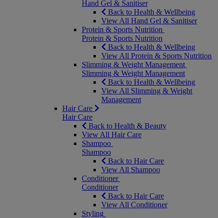
Hand Gel & Sanitiser
Back to Health & Wellbeing
View All Hand Gel & Sanitiser
Protein & Sports Nutrition
Protein & Sports Nutrition
Back to Health & Wellbeing
View All Protein & Sports Nutrition
Slimming & Weight Management
Slimming & Weight Management
Back to Health & Wellbeing
View All Slimming & Weight
Management
Hair Care
Hair Care
Back to Health & Beauty
View All Hair Care
Shampoo
Shampoo
Back to Hair Care
View All Shampoo
Conditioner
Conditioner
Back to Hair Care
View All Conditioner
Styling