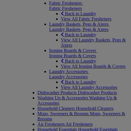
Fabric Fresheners
Fabric Fresheners
Back to Laundry
View All Fabric Fresheners
Laundry Baskets, Pegs & Airers
Laundry Baskets, Pegs & Airers
Back to Laundry
View All Laundry Baskets, Pegs &
Airers
Ironing Boards & Covers
Ironing Boards & Covers
Back to Laundry
View All Ironing Boards & Covers
Laundry Accessories
Laundry Accessories
Back to Laundry
View All Laundry Accessories
Dishwasher Products
Dishwasher Products
Washing Up & Accessories
Washing Up &
Accessories
Household Cleaners
Household Cleaners
Mops, Sweepers & Brooms
Mops, Sweepers &
Brooms
Air Fresheners
Air Fresheners
Household Essentials
Household Essentials