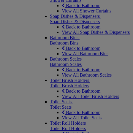
Shower Curtains
Back to Bathroom
View All Shower Curtains
Soap Dishes & Dispensers
Soap Dishes & Dispensers
Back to Bathroom
View All Soap Dishes & Dispensers
Bathroom Bins
Bathroom Bins
Back to Bathroom
View All Bathroom Bins
Bathroom Scales
Bathroom Scales
Back to Bathroom
View All Bathroom Scales
Toilet Brush Holders
Toilet Brush Holders
Back to Bathroom
View All Toilet Brush Holders
Toilet Seats
Toilet Seats
Back to Bathroom
View All Toilet Seats
Toilet Roll Holders
Toilet Roll Holders