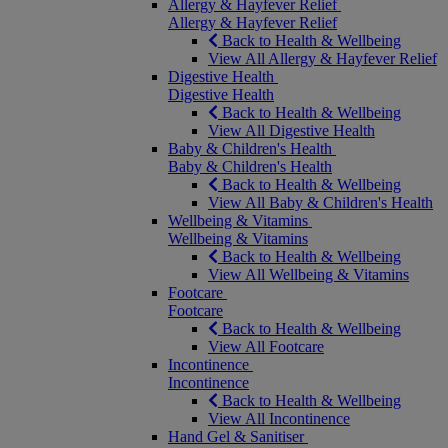
Allergy & Hayfever Relief
Allergy & Hayfever Relief
Back to Health & Wellbeing
View All Allergy & Hayfever Relief
Digestive Health
Digestive Health
Back to Health & Wellbeing
View All Digestive Health
Baby & Children's Health
Baby & Children's Health
Back to Health & Wellbeing
View All Baby & Children's Health
Wellbeing & Vitamins
Wellbeing & Vitamins
Back to Health & Wellbeing
View All Wellbeing & Vitamins
Footcare
Footcare
Back to Health & Wellbeing
View All Footcare
Incontinence
Incontinence
Back to Health & Wellbeing
View All Incontinence
Hand Gel & Sanitiser