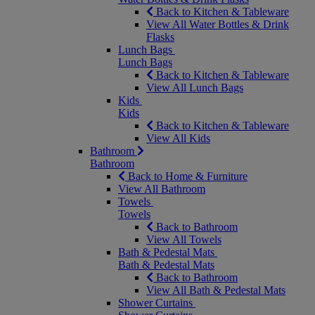
Back to Kitchen & Tableware
View All Water Bottles & Drink
Flasks
Lunch Bags
Lunch Bags
Back to Kitchen & Tableware
View All Lunch Bags
Kids
Kids
Back to Kitchen & Tableware
View All Kids
Bathroom
Bathroom
Back to Home & Furniture
View All Bathroom
Towels
Towels
Back to Bathroom
View All Towels
Bath & Pedestal Mats
Bath & Pedestal Mats
Back to Bathroom
View All Bath & Pedestal Mats
Shower Curtains