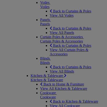
Voiles
Voiles
Back to Curtains & Poles
View All Voiles
Panels
Panels
Back to Curtains & Poles
View All Panels
Curtain Poles & Accessories
Curtain Poles & Accessories
Back to Curtains & Poles
View All Curtain Poles &
Accessories
Blinds
Blinds
Back to Curtains & Poles
View All Blinds
Kitchen & Tableware
Kitchen & Tableware
Back to Home & Furniture
View All Kitchen & Tableware
Cookware
Cookware
Back to Kitchen & Tableware
View All Cookware