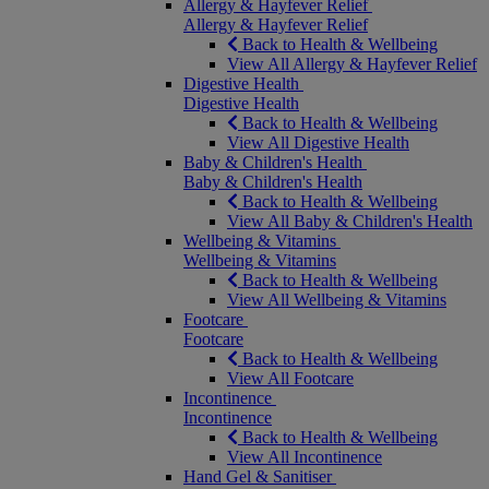
Allergy & Hayfever Relief
Allergy & Hayfever Relief
Back to Health & Wellbeing
View All Allergy & Hayfever Relief
Digestive Health
Digestive Health
Back to Health & Wellbeing
View All Digestive Health
Baby & Children's Health
Baby & Children's Health
Back to Health & Wellbeing
View All Baby & Children's Health
Wellbeing & Vitamins
Wellbeing & Vitamins
Back to Health & Wellbeing
View All Wellbeing & Vitamins
Footcare
Footcare
Back to Health & Wellbeing
View All Footcare
Incontinence
Incontinence
Back to Health & Wellbeing
View All Incontinence
Hand Gel & Sanitiser