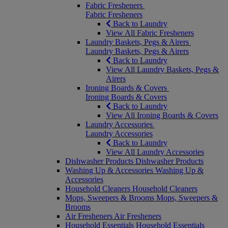
Fabric Fresheners
Fabric Fresheners
Back to Laundry
View All Fabric Fresheners
Laundry Baskets, Pegs & Airers
Laundry Baskets, Pegs & Airers
Back to Laundry
View All Laundry Baskets, Pegs &
Airers
Ironing Boards & Covers
Ironing Boards & Covers
Back to Laundry
View All Ironing Boards & Covers
Laundry Accessories
Laundry Accessories
Back to Laundry
View All Laundry Accessories
Dishwasher Products
Dishwasher Products
Washing Up & Accessories
Washing Up &
Accessories
Household Cleaners
Household Cleaners
Mops, Sweepers & Brooms
Mops, Sweepers &
Brooms
Air Fresheners
Air Fresheners
Household Essentials
Household Essentials