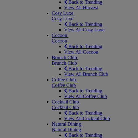
Back to Trending
View All Harvest
Cosy Luxe
Cosy Luxe
Back to Trending
View All Cosy Luxe
Cocoon
Cocoon
Back to Trending
View All Cocoon
Brunch Club
Brunch Club
Back to Trending
View All Brunch Club
Coffee Club
Coffee Club
Back to Trending
View All Coffee Club
Cocktail Club
Cocktail Club
Back to Trending
View All Cocktail Club
Natural Dining
Natural Dining
Back to Trending