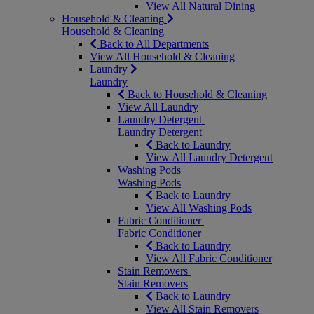
View All Natural Dining
Household & Cleaning
Household & Cleaning
Back to All Departments
View All Household & Cleaning
Laundry
Laundry
Back to Household & Cleaning
View All Laundry
Laundry Detergent
Laundry Detergent
Back to Laundry
View All Laundry Detergent
Washing Pods
Washing Pods
Back to Laundry
View All Washing Pods
Fabric Conditioner
Fabric Conditioner
Back to Laundry
View All Fabric Conditioner
Stain Removers
Stain Removers
Back to Laundry
View All Stain Removers