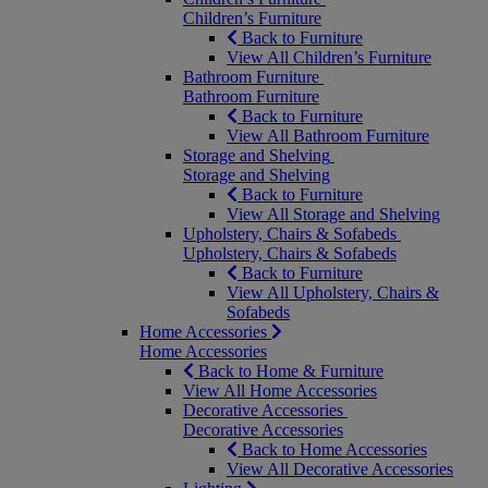
Children’s Furniture
Back to Furniture
View All Children’s Furniture
Bathroom Furniture
Bathroom Furniture
Back to Furniture
View All Bathroom Furniture
Storage and Shelving
Storage and Shelving
Back to Furniture
View All Storage and Shelving
Upholstery, Chairs & Sofabeds
Upholstery, Chairs & Sofabeds
Back to Furniture
View All Upholstery, Chairs &
Sofabeds
Home Accessories
Home Accessories
Back to Home & Furniture
View All Home Accessories
Decorative Accessories
Decorative Accessories
Back to Home Accessories
View All Decorative Accessories