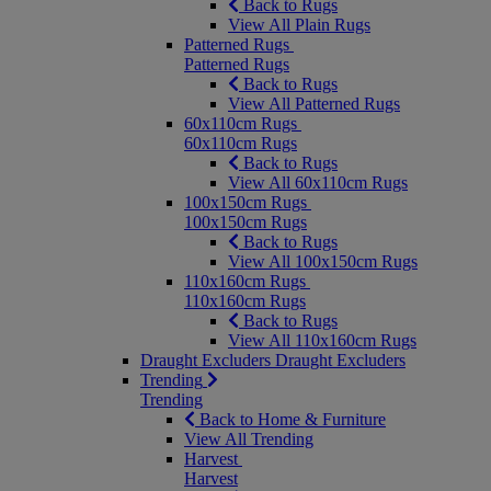
Back to Rugs
View All Plain Rugs
Patterned Rugs
Patterned Rugs
Back to Rugs
View All Patterned Rugs
60x110cm Rugs
60x110cm Rugs
Back to Rugs
View All 60x110cm Rugs
100x150cm Rugs
100x150cm Rugs
Back to Rugs
View All 100x150cm Rugs
110x160cm Rugs
110x160cm Rugs
Back to Rugs
View All 110x160cm Rugs
Draught Excluders
Draught Excluders
Trending
Trending
Back to Home & Furniture
View All Trending
Harvest
Harvest