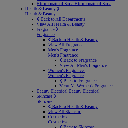
Bicarbonate of Soda
Bicarbonate of Soda
Health & Beauty
Health & Beauty
Back to All Departments
View All Health & Beauty
Fragrance
Fragrance
Back to Health & Beauty
View All Fragrance
Men's Fragrance
Men's Fragrance
Back to Fragrance
View All Men's Fragrance
Women's Fragrance
Women's Fragrance
Back to Fragrance
View All Women's Fragrance
Beauty Electrical
Beauty Electrical
Skincare
Skincare
Back to Health & Beauty
View All Skincare
Cosmetics
Cosmetics
Back to Skincare