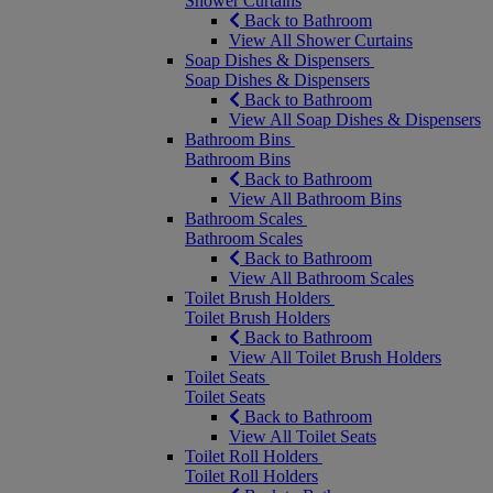
Shower Curtains
Back to Bathroom
View All Shower Curtains
Soap Dishes & Dispensers
Soap Dishes & Dispensers
Back to Bathroom
View All Soap Dishes & Dispensers
Bathroom Bins
Bathroom Bins
Back to Bathroom
View All Bathroom Bins
Bathroom Scales
Bathroom Scales
Back to Bathroom
View All Bathroom Scales
Toilet Brush Holders
Toilet Brush Holders
Back to Bathroom
View All Toilet Brush Holders
Toilet Seats
Toilet Seats
Back to Bathroom
View All Toilet Seats
Toilet Roll Holders
Toilet Roll Holders