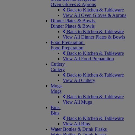
Oven Gloves & Aprons
Back to Kitchen & Tableware
View All Oven Gloves & Aprons
Dinner Plates & Bowls
Dinner Plates & Bowls
Back to Kitchen & Tableware
View All Dinner Plates & Bowls
Food Preparation
Food Preparation
Back to Kitchen & Tableware
View All Food Preparation
Cutlery
Cutlery
Back to Kitchen & Tableware
View All Cutlery
Mugs
Mugs
Back to Kitchen & Tableware
View All Mugs
Bins
Bins
Back to Kitchen & Tableware
View All Bins
Water Bottles & Drink Flasks
Water Bottles & Drink Flasks