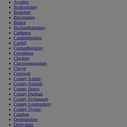
Ayrshire
Bedfordshire
Berkshire
Breconshire
Bristol
Buckinghamshire
Caithness
Cambridgeshire
Cardiff
Carmarthenshire
Ceredigion
Cheshire
Clackmannanshire
Clwyd
Cornwall
County Antrim
County Armagh
County Down
County Durham
County Fermanagh
County Londonderry
County Tyrone
Cumbria
Denbighshire
Derbyshire