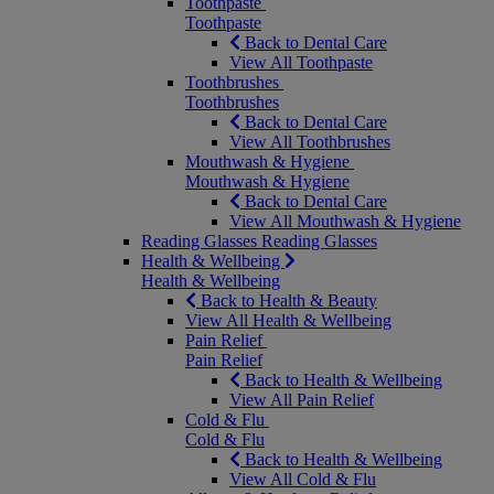
Toothpaste
Toothpaste
Back to Dental Care
View All Toothpaste
Toothbrushes
Toothbrushes
Back to Dental Care
View All Toothbrushes
Mouthwash & Hygiene
Mouthwash & Hygiene
Back to Dental Care
View All Mouthwash & Hygiene
Reading Glasses
Reading Glasses
Health & Wellbeing
Health & Wellbeing
Back to Health & Beauty
View All Health & Wellbeing
Pain Relief
Pain Relief
Back to Health & Wellbeing
View All Pain Relief
Cold & Flu
Cold & Flu
Back to Health & Wellbeing
View All Cold & Flu