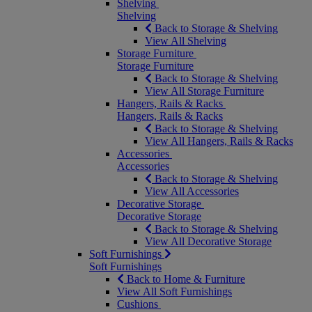
Shelving
Shelving
Back to Storage & Shelving
View All Shelving
Storage Furniture
Storage Furniture
Back to Storage & Shelving
View All Storage Furniture
Hangers, Rails & Racks
Hangers, Rails & Racks
Back to Storage & Shelving
View All Hangers, Rails & Racks
Accessories
Accessories
Back to Storage & Shelving
View All Accessories
Decorative Storage
Decorative Storage
Back to Storage & Shelving
View All Decorative Storage
Soft Furnishings
Soft Furnishings
Back to Home & Furniture
View All Soft Furnishings
Cushions