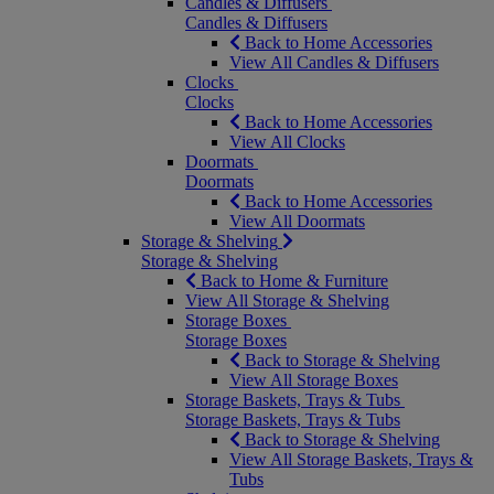
Candles & Diffusers
Candles & Diffusers
Back to Home Accessories
View All Candles & Diffusers
Clocks
Clocks
Back to Home Accessories
View All Clocks
Doormats
Doormats
Back to Home Accessories
View All Doormats
Storage & Shelving
Storage & Shelving
Back to Home & Furniture
View All Storage & Shelving
Storage Boxes
Storage Boxes
Back to Storage & Shelving
View All Storage Boxes
Storage Baskets, Trays & Tubs
Storage Baskets, Trays & Tubs
Back to Storage & Shelving
View All Storage Baskets, Trays &
Tubs