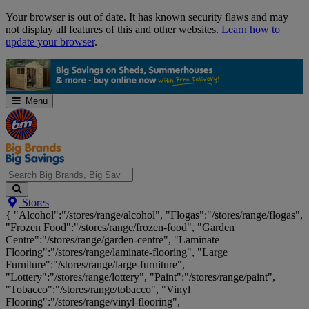
Skip
Your browser is out of date. It has known security flaws and may
Navigation
not display all features of this and other websites.
Learn how to
update your browser
.
Menu
Search
Stores
Big
{ "Alcohol":"/stores/range/alcohol", "Flogas":"/stores/range/flogas",
Brands,
"Frozen Food":"/stores/range/frozen-food", "Garden
Big
Centre":"/stores/range/garden-centre", "Laminate
Savings...
Flooring":"/stores/range/laminate-flooring", "Large
Furniture":"/stores/range/large-furniture",
"Lottery":"/stores/range/lottery", "Paint":"/stores/range/paint",
"Tobacco":"/stores/range/tobacco", "Vinyl
Flooring":"/stores/range/vinyl-flooring",