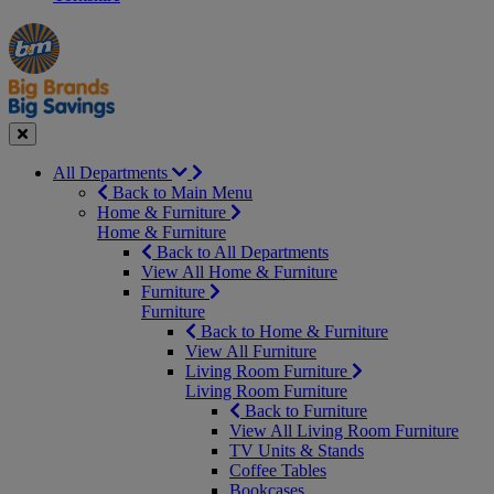
Manager's
Occasions
Offers
Special
&
Seasonal
Close
All Departments
Back to Main Menu
Home & Furniture
Home & Furniture
Back to All Departments
View All Home & Furniture
Furniture
Furniture
Back to Home & Furniture
View All Furniture
Living Room Furniture
Living Room Furniture
Back to Furniture
View All Living Room Furniture
TV Units & Stands
Coffee Tables
Bookcases