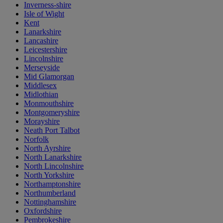
Inverness-shire
Isle of Wight
Kent
Lanarkshire
Lancashire
Leicestershire
Lincolnshire
Merseyside
Mid Glamorgan
Middlesex
Midlothian
Monmouthshire
Montgomeryshire
Morayshire
Neath Port Talbot
Norfolk
North Ayrshire
North Lanarkshire
North Lincolnshire
North Yorkshire
Northamptonshire
Northumberland
Nottinghamshire
Oxfordshire
Pembrokeshire