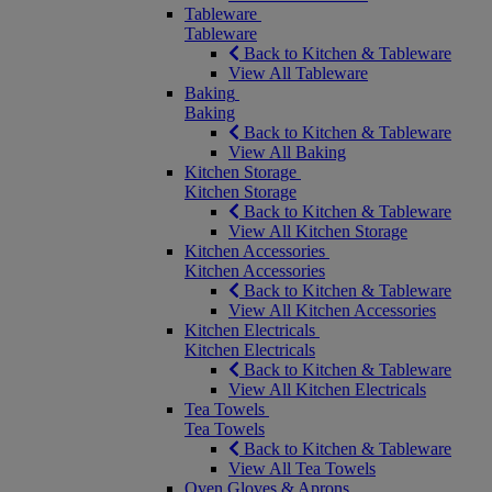
Tableware
Tableware
Back to Kitchen & Tableware
View All Tableware
Baking
Baking
Back to Kitchen & Tableware
View All Baking
Kitchen Storage
Kitchen Storage
Back to Kitchen & Tableware
View All Kitchen Storage
Kitchen Accessories
Kitchen Accessories
Back to Kitchen & Tableware
View All Kitchen Accessories
Kitchen Electricals
Kitchen Electricals
Back to Kitchen & Tableware
View All Kitchen Electricals
Tea Towels
Tea Towels
Back to Kitchen & Tableware
View All Tea Towels
Oven Gloves & Aprons