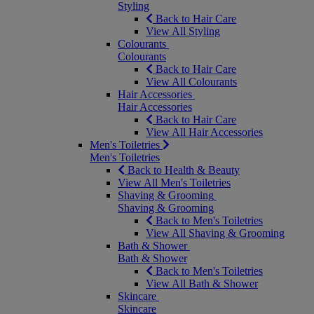
Styling
Back to Hair Care
View All Styling
Colourants
Colourants
Back to Hair Care
View All Colourants
Hair Accessories
Hair Accessories
Back to Hair Care
View All Hair Accessories
Men's Toiletries
Men's Toiletries
Back to Health & Beauty
View All Men's Toiletries
Shaving & Grooming
Shaving & Grooming
Back to Men's Toiletries
View All Shaving & Grooming
Bath & Shower
Bath & Shower
Back to Men's Toiletries
View All Bath & Shower
Skincare
Skincare