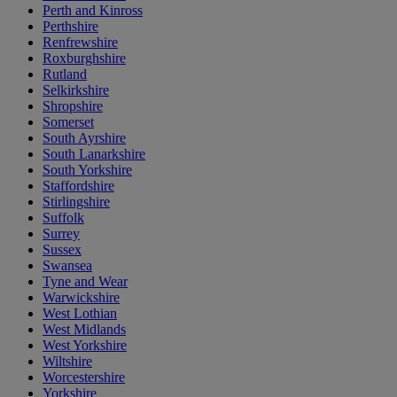
Perth and Kinross
Perthshire
Renfrewshire
Roxburghshire
Rutland
Selkirkshire
Shropshire
Somerset
South Ayrshire
South Lanarkshire
South Yorkshire
Staffordshire
Stirlingshire
Suffolk
Surrey
Sussex
Swansea
Tyne and Wear
Warwickshire
West Lothian
West Midlands
West Yorkshire
Wiltshire
Worcestershire
Yorkshire