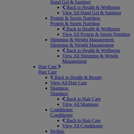
Hand Gel & Sanitiser
Back to Health & Wellbeing
View All Hand Gel & Sanitiser
Protein & Sports Nutrition
Protein & Sports Nutrition
Back to Health & Wellbeing
View All Protein & Sports Nutrition
Slimming & Weight Management
Slimming & Weight Management
Back to Health & Wellbeing
View All Slimming & Weight
Management
Hair Care
Hair Care
Back to Health & Beauty
View All Hair Care
Shampoo
Shampoo
Back to Hair Care
View All Shampoo
Conditioner
Conditioner
Back to Hair Care
View All Conditioner
Styling