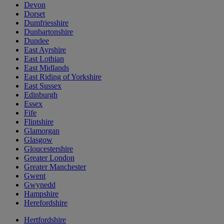
Devon
Dorset
Dumfriesshire
Dunbartonshire
Dundee
East Ayrshire
East Lothian
East Midlands
East Riding of Yorkshire
East Sussex
Edinburgh
Essex
Fife
Flintshire
Glamorgan
Glasgow
Gloucestershire
Greater London
Greater Manchester
Gwent
Gwynedd
Hampshire
Herefordshire
Hertfordshire