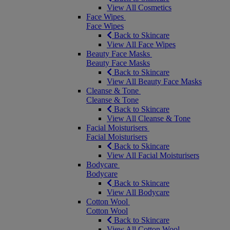
View All Cosmetics
Face Wipes
Face Wipes
Back to Skincare
View All Face Wipes
Beauty Face Masks
Beauty Face Masks
Back to Skincare
View All Beauty Face Masks
Cleanse & Tone
Cleanse & Tone
Back to Skincare
View All Cleanse & Tone
Facial Moisturisers
Facial Moisturisers
Back to Skincare
View All Facial Moisturisers
Bodycare
Bodycare
Back to Skincare
View All Bodycare
Cotton Wool
Cotton Wool
Back to Skincare
View All Cotton Wool