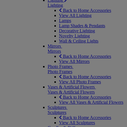
Lighting
Lighting
Back to Home Accessories
View All Lighting
Lamps
Lamp Shades & Pendants
Decorative Lighting
Novelty Lighting
Wall & Ceiling Lights
Mirrors
Mirrors
Back to Home Accessories
View All Mirrors
Photo Frames
Photo Frames
Back to Home Accessories
View All Photo Frames
Vases & Artificial Flowers
Vases & Artificial Flowers
Back to Home Accessories
View All Vases & Artificial Flowers
Sculptures
Sculptures
Back to Home Accessories
View All Sculptures