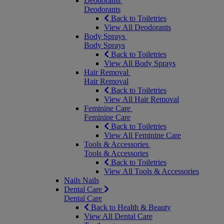
Deodorants
Deodorants
Back to Toiletries
View All Deodorants
Body Sprays
Body Sprays
Back to Toiletries
View All Body Sprays
Hair Removal
Hair Removal
Back to Toiletries
View All Hair Removal
Feminine Care
Feminine Care
Back to Toiletries
View All Feminine Care
Tools & Accessories
Tools & Accessories
Back to Toiletries
View All Tools & Accessories
Nails
Nails
Dental Care
Dental Care
Back to Health & Beauty
View All Dental Care