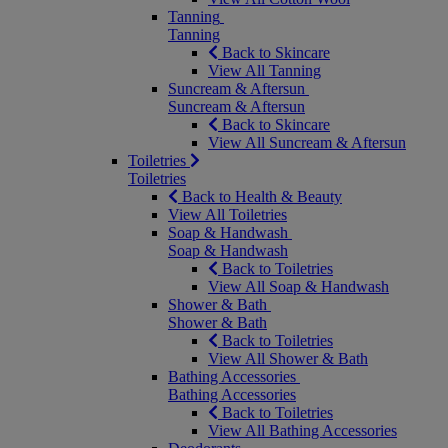
Tanning
Tanning
Back to Skincare
View All Tanning
Suncream & Aftersun
Suncream & Aftersun
Back to Skincare
View All Suncream & Aftersun
Toiletries
Toiletries
Back to Health & Beauty
View All Toiletries
Soap & Handwash
Soap & Handwash
Back to Toiletries
View All Soap & Handwash
Shower & Bath
Shower & Bath
Back to Toiletries
View All Shower & Bath
Bathing Accessories
Bathing Accessories
Back to Toiletries
View All Bathing Accessories