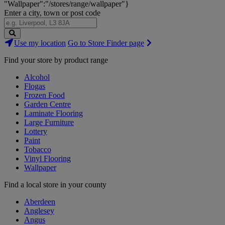
"Wallpaper":"/stores/range/wallpaper"}
Enter a city, town or post code
Search
Use my location
Go to Store Finder page
Stores
Find your store by product range
Alcohol
Flogas
Frozen Food
Garden Centre
Laminate Flooring
Large Furniture
Lottery
Paint
Tobacco
Vinyl Flooring
Wallpaper
Find a local store in your county
Aberdeen
Anglesey
Angus