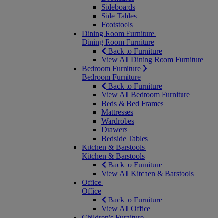
Sideboards
Side Tables
Footstools
Dining Room Furniture
Dining Room Furniture
Back to Furniture
View All Dining Room Furniture
Bedroom Furniture
Bedroom Furniture
Back to Furniture
View All Bedroom Furniture
Beds & Bed Frames
Mattresses
Wardrobes
Drawers
Bedside Tables
Kitchen & Barstools
Kitchen & Barstools
Back to Furniture
View All Kitchen & Barstools
Office
Office
Back to Furniture
View All Office
Children’s Furniture