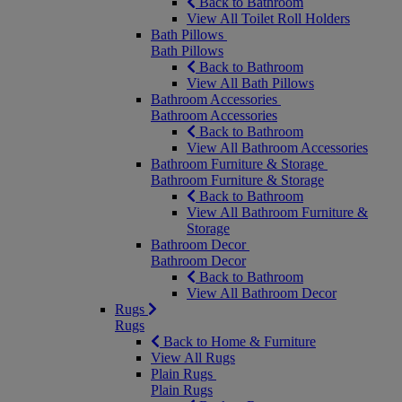
Back to Bathroom
View All Toilet Roll Holders
Bath Pillows
Bath Pillows
Back to Bathroom
View All Bath Pillows
Bathroom Accessories
Bathroom Accessories
Back to Bathroom
View All Bathroom Accessories
Bathroom Furniture & Storage
Bathroom Furniture & Storage
Back to Bathroom
View All Bathroom Furniture &
Storage
Bathroom Decor
Bathroom Decor
Back to Bathroom
View All Bathroom Decor
Rugs
Rugs
Back to Home & Furniture
View All Rugs
Plain Rugs
Plain Rugs