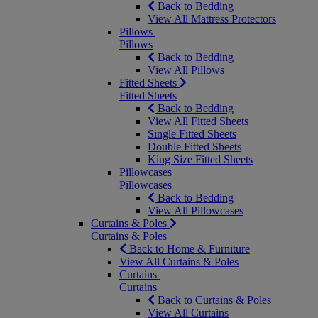
Back to Bedding
View All Mattress Protectors
Pillows
Pillows
Back to Bedding
View All Pillows
Fitted Sheets
Fitted Sheets
Back to Bedding
View All Fitted Sheets
Single Fitted Sheets
Double Fitted Sheets
King Size Fitted Sheets
Pillowcases
Pillowcases
Back to Bedding
View All Pillowcases
Curtains & Poles
Curtains & Poles
Back to Home & Furniture
View All Curtains & Poles
Curtains
Curtains
Back to Curtains & Poles
View All Curtains