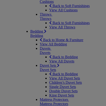
Cushions
Back to Soft Furnishings
View All Cushions
Throws
Throws
Back to Soft Furnishings
View All Throws
Bedding
Bedding
Back to Home & Furniture
View All Bedding
Duvets
Duvets
Back to Bedding
View All Duvets
Duvet Sets
Duvet Sets
Back to Bedding
View All Duvet Sets
Children’s Duvet Sets
Single Duvet Sets
Double Duvet Sets
King Duvet Sets
Mattress Protectors
Mattress Protectors