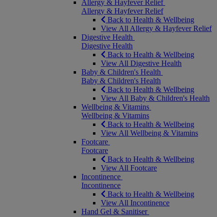
Allergy & Hayfever Relief
Allergy & Hayfever Relief
Back to Health & Wellbeing
View All Allergy & Hayfever Relief
Digestive Health
Digestive Health
Back to Health & Wellbeing
View All Digestive Health
Baby & Children's Health
Baby & Children's Health
Back to Health & Wellbeing
View All Baby & Children's Health
Wellbeing & Vitamins
Wellbeing & Vitamins
Back to Health & Wellbeing
View All Wellbeing & Vitamins
Footcare
Footcare
Back to Health & Wellbeing
View All Footcare
Incontinence
Incontinence
Back to Health & Wellbeing
View All Incontinence
Hand Gel & Sanitiser