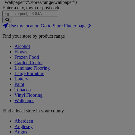
"Wallpaper":"/stores/range/wallpaper"}
Enter a city, town or post code
Search
Use my location
Go to Store Finder page
Stores
Find your store by product range
Alcohol
Flogas
Frozen Food
Garden Centre
Laminate Flooring
Large Furniture
Lottery
Paint
Tobacco
Vinyl Flooring
Wallpaper
Find a local store in your county
Aberdeen
Anglesey
Angus