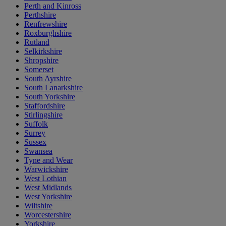
Perth and Kinross
Perthshire
Renfrewshire
Roxburghshire
Rutland
Selkirkshire
Shropshire
Somerset
South Ayrshire
South Lanarkshire
South Yorkshire
Staffordshire
Stirlingshire
Suffolk
Surrey
Sussex
Swansea
Tyne and Wear
Warwickshire
West Lothian
West Midlands
West Yorkshire
Wiltshire
Worcestershire
Yorkshire