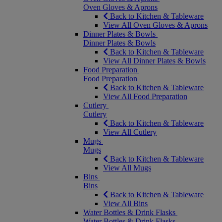
Oven Gloves & Aprons
Back to Kitchen & Tableware
View All Oven Gloves & Aprons
Dinner Plates & Bowls
Dinner Plates & Bowls
Back to Kitchen & Tableware
View All Dinner Plates & Bowls
Food Preparation
Food Preparation
Back to Kitchen & Tableware
View All Food Preparation
Cutlery
Cutlery
Back to Kitchen & Tableware
View All Cutlery
Mugs
Mugs
Back to Kitchen & Tableware
View All Mugs
Bins
Bins
Back to Kitchen & Tableware
View All Bins
Water Bottles & Drink Flasks
Water Bottles & Drink Flasks