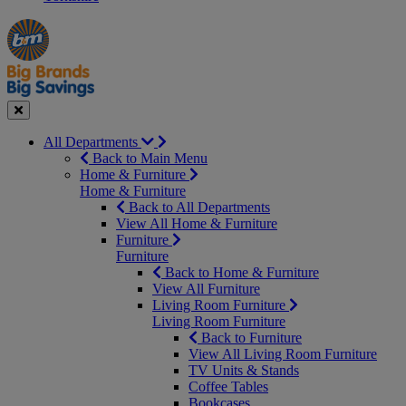
Manager's
Occasions
Offers
Special
&
Seasonal
Close
All Departments
Back to Main Menu
Home & Furniture
Home & Furniture
Back to All Departments
View All Home & Furniture
Furniture
Furniture
Back to Home & Furniture
View All Furniture
Living Room Furniture
Living Room Furniture
Back to Furniture
View All Living Room Furniture
TV Units & Stands
Coffee Tables
Bookcases