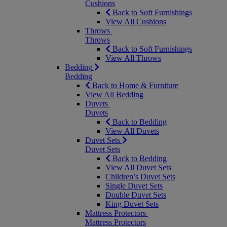
Cushions
Back to Soft Furnishings
View All Cushions
Throws
Throws
Back to Soft Furnishings
View All Throws
Bedding
Bedding
Back to Home & Furniture
View All Bedding
Duvets
Duvets
Back to Bedding
View All Duvets
Duvet Sets
Duvet Sets
Back to Bedding
View All Duvet Sets
Children’s Duvet Sets
Single Duvet Sets
Double Duvet Sets
King Duvet Sets
Mattress Protectors
Mattress Protectors