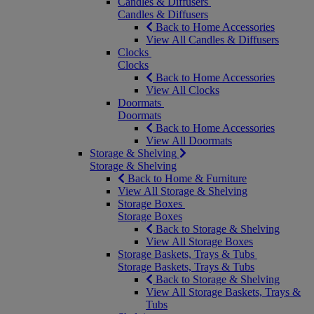
Candles & Diffusers
Candles & Diffusers
Back to Home Accessories
View All Candles & Diffusers
Clocks
Clocks
Back to Home Accessories
View All Clocks
Doormats
Doormats
Back to Home Accessories
View All Doormats
Storage & Shelving
Storage & Shelving
Back to Home & Furniture
View All Storage & Shelving
Storage Boxes
Storage Boxes
Back to Storage & Shelving
View All Storage Boxes
Storage Baskets, Trays & Tubs
Storage Baskets, Trays & Tubs
Back to Storage & Shelving
View All Storage Baskets, Trays &
Tubs