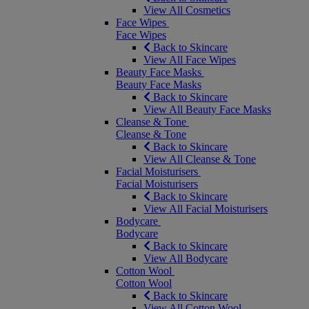
View All Cosmetics
Face Wipes
Face Wipes
Back to Skincare
View All Face Wipes
Beauty Face Masks
Beauty Face Masks
Back to Skincare
View All Beauty Face Masks
Cleanse & Tone
Cleanse & Tone
Back to Skincare
View All Cleanse & Tone
Facial Moisturisers
Facial Moisturisers
Back to Skincare
View All Facial Moisturisers
Bodycare
Bodycare
Back to Skincare
View All Bodycare
Cotton Wool
Cotton Wool
Back to Skincare
View All Cotton Wool