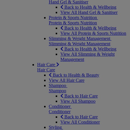
Hand Gel & Sanitiser
Back to Health & Wellbeing
View All Hand Gel & Sanitiser
Protein & Sports Nutrition
Protein & Sports Nutrition
Back to Health & Wellbeing
View All Protein & Sports Nutrition
Slimming & Weight Management
Slimming & Weight Management
Back to Health & Wellbeing
View All Slimming & Weight
Management
Hair Care
Hair Care
Back to Health & Beauty
View All Hair Care
Shampoo
Shampoo
Back to Hair Care
View All Shampoo
Conditioner
Conditioner
Back to Hair Care
View All Conditioner
Styling