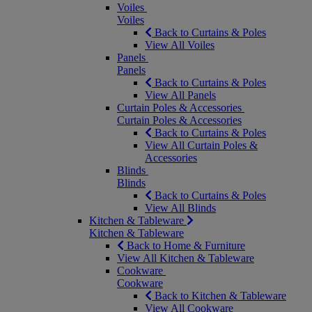
Voiles
Voiles
Back to Curtains & Poles
View All Voiles
Panels
Panels
Back to Curtains & Poles
View All Panels
Curtain Poles & Accessories
Curtain Poles & Accessories
Back to Curtains & Poles
View All Curtain Poles &
Accessories
Blinds
Blinds
Back to Curtains & Poles
View All Blinds
Kitchen & Tableware
Kitchen & Tableware
Back to Home & Furniture
View All Kitchen & Tableware
Cookware
Cookware
Back to Kitchen & Tableware
View All Cookware