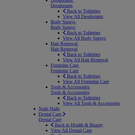
Deodorants
Deodorants
Back to Toiletries
View All Deodorants
Body Sprays
Body Sprays
Back to Toiletries
View All Body Sprays
Hair Removal
Hair Removal
Back to Toiletries
View All Hair Removal
Feminine Care
Feminine Care
Back to Toiletries
View All Feminine Care
Tools & Accessories
Tools & Accessories
Back to Toiletries
View All Tools & Accessories
Nails
Nails
Dental Care
Dental Care
Back to Health & Beauty
View All Dental Care