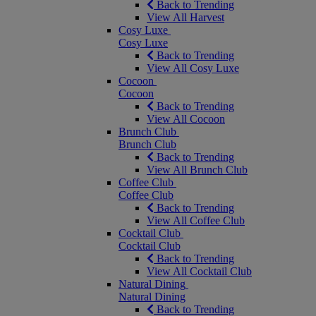
Back to Trending
View All Harvest
Cosy Luxe
Cosy Luxe
Back to Trending
View All Cosy Luxe
Cocoon
Cocoon
Back to Trending
View All Cocoon
Brunch Club
Brunch Club
Back to Trending
View All Brunch Club
Coffee Club
Coffee Club
Back to Trending
View All Coffee Club
Cocktail Club
Cocktail Club
Back to Trending
View All Cocktail Club
Natural Dining
Natural Dining
Back to Trending