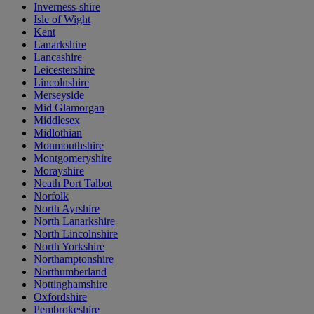
Inverness-shire
Isle of Wight
Kent
Lanarkshire
Lancashire
Leicestershire
Lincolnshire
Merseyside
Mid Glamorgan
Middlesex
Midlothian
Monmouthshire
Montgomeryshire
Morayshire
Neath Port Talbot
Norfolk
North Ayrshire
North Lanarkshire
North Lincolnshire
North Yorkshire
Northamptonshire
Northumberland
Nottinghamshire
Oxfordshire
Pembrokeshire