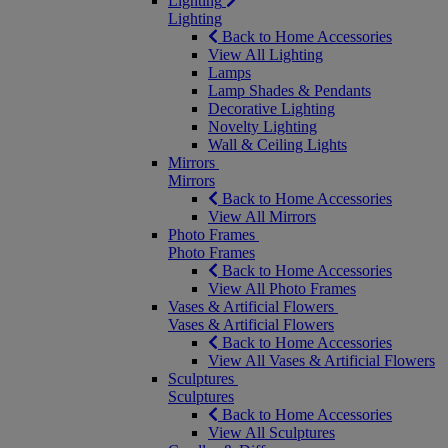
Lighting
Lighting
Back to Home Accessories
View All Lighting
Lamps
Lamp Shades & Pendants
Decorative Lighting
Novelty Lighting
Wall & Ceiling Lights
Mirrors
Mirrors
Back to Home Accessories
View All Mirrors
Photo Frames
Photo Frames
Back to Home Accessories
View All Photo Frames
Vases & Artificial Flowers
Vases & Artificial Flowers
Back to Home Accessories
View All Vases & Artificial Flowers
Sculptures
Sculptures
Back to Home Accessories
View All Sculptures