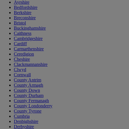
Ayrshire
Bedfordshire
Berkshire
Breconshire
Bristol
Buckinghamshire
Caithness
Cambridgeshire
Cardiff
Carmarthenshire
Ceredigion
Cheshire
Clackmannanshire
Clwyd
Cornwall
County Antrim
County Armagh
County Down
County Durham
County Fermanagh
County Londonderry
County Tyrone
Cumbria
Denbighshire
Derbyshire