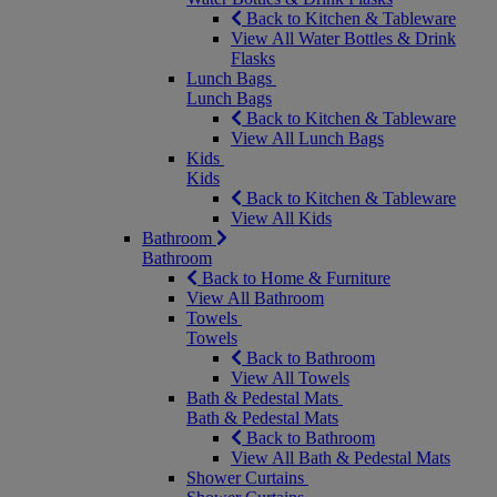
Back to Kitchen & Tableware
View All Water Bottles & Drink
Flasks
Lunch Bags
Lunch Bags
Back to Kitchen & Tableware
View All Lunch Bags
Kids
Kids
Back to Kitchen & Tableware
View All Kids
Bathroom
Bathroom
Back to Home & Furniture
View All Bathroom
Towels
Towels
Back to Bathroom
View All Towels
Bath & Pedestal Mats
Bath & Pedestal Mats
Back to Bathroom
View All Bath & Pedestal Mats
Shower Curtains