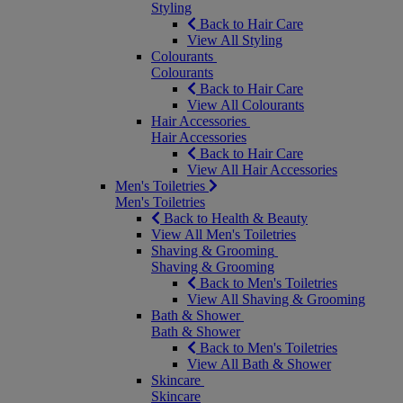
Styling
Back to Hair Care
View All Styling
Colourants
Colourants
Back to Hair Care
View All Colourants
Hair Accessories
Hair Accessories
Back to Hair Care
View All Hair Accessories
Men's Toiletries
Men's Toiletries
Back to Health & Beauty
View All Men's Toiletries
Shaving & Grooming
Shaving & Grooming
Back to Men's Toiletries
View All Shaving & Grooming
Bath & Shower
Bath & Shower
Back to Men's Toiletries
View All Bath & Shower
Skincare
Skincare