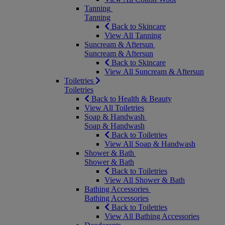
Tanning
Tanning
Back to Skincare
View All Tanning
Suncream & Aftersun
Suncream & Aftersun
Back to Skincare
View All Suncream & Aftersun
Toiletries
Toiletries
Back to Health & Beauty
View All Toiletries
Soap & Handwash
Soap & Handwash
Back to Toiletries
View All Soap & Handwash
Shower & Bath
Shower & Bath
Back to Toiletries
View All Shower & Bath
Bathing Accessories
Bathing Accessories
Back to Toiletries
View All Bathing Accessories