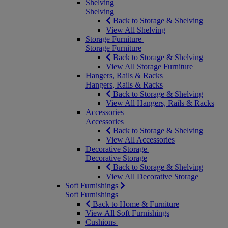
Shelving
Shelving
Back to Storage & Shelving
View All Shelving
Storage Furniture
Storage Furniture
Back to Storage & Shelving
View All Storage Furniture
Hangers, Rails & Racks
Hangers, Rails & Racks
Back to Storage & Shelving
View All Hangers, Rails & Racks
Accessories
Accessories
Back to Storage & Shelving
View All Accessories
Decorative Storage
Decorative Storage
Back to Storage & Shelving
View All Decorative Storage
Soft Furnishings
Soft Furnishings
Back to Home & Furniture
View All Soft Furnishings
Cushions