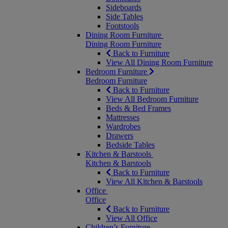
Sideboards
Side Tables
Footstools
Dining Room Furniture
Dining Room Furniture
Back to Furniture
View All Dining Room Furniture
Bedroom Furniture
Bedroom Furniture
Back to Furniture
View All Bedroom Furniture
Beds & Bed Frames
Mattresses
Wardrobes
Drawers
Bedside Tables
Kitchen & Barstools
Kitchen & Barstools
Back to Furniture
View All Kitchen & Barstools
Office
Office
Back to Furniture
View All Office
Children’s Furniture