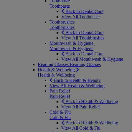
Toothpaste
Toothpaste
Back to Dental Care
View All Toothpaste
Toothbrushes
Toothbrushes
Back to Dental Care
View All Toothbrushes
Mouthwash & Hygiene
Mouthwash & Hygiene
Back to Dental Care
View All Mouthwash & Hygiene
Reading Glasses
Reading Glasses
Health & Wellbeing
Health & Wellbeing
Back to Health & Beauty
View All Health & Wellbeing
Pain Relief
Pain Relief
Back to Health & Wellbeing
View All Pain Relief
Cold & Flu
Cold & Flu
Back to Health & Wellbeing
View All Cold & Flu