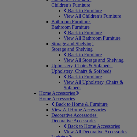
Children’s Furniture
Back to Furniture
View All Children’s Furniture
Bathroom Furniture
Bathroom Furniture
Back to Furniture
View All Bathroom Furniture
Storage and Shelving
Storage and Shelving
Back to Furniture
View All Storage and Shelving
Upholstery, Chairs & Sofabeds
Upholstery, Chairs & Sofabeds
Back to Furniture
View All Upholstery, Chairs &
Sofabeds
Home Accessories
Home Accessories
Back to Home & Furniture
View All Home Accessories
Decorative Accessories
Decorative Accessories
Back to Home Accessories
View All Decorative Accessories