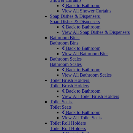
Shower Curtains
Back to Bathroom
View All Shower Curtains
Soap Dishes & Dispensers
Soap Dishes & Dispensers
Back to Bathroom
View All Soap Dishes & Dispensers
Bathroom Bins
Bathroom Bins
Back to Bathroom
View All Bathroom Bins
Bathroom Scales
Bathroom Scales
Back to Bathroom
View All Bathroom Scales
Toilet Brush Holders
Toilet Brush Holders
Back to Bathroom
View All Toilet Brush Holders
Toilet Seats
Toilet Seats
Back to Bathroom
View All Toilet Seats
Toilet Roll Holders
Toilet Roll Holders