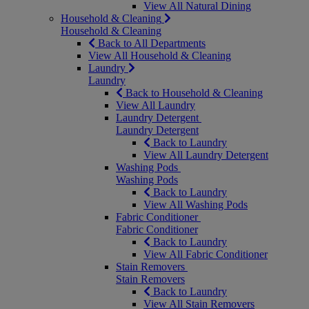
View All Natural Dining
Household & Cleaning
Household & Cleaning
Back to All Departments
View All Household & Cleaning
Laundry
Laundry
Back to Household & Cleaning
View All Laundry
Laundry Detergent
Laundry Detergent
Back to Laundry
View All Laundry Detergent
Washing Pods
Washing Pods
Back to Laundry
View All Washing Pods
Fabric Conditioner
Fabric Conditioner
Back to Laundry
View All Fabric Conditioner
Stain Removers
Stain Removers
Back to Laundry
View All Stain Removers