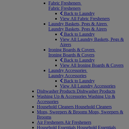
Fabric Fresheners
Fabric Fresheners
Back to Laundry
View All Fabric Fresheners
Laundry Baskets, Pegs & Airers
Laundry Baskets, Pegs & Airers
Back to Laundry
View All Laundry Baskets, Pegs &
Airers
Ironing Boards & Covers
Ironing Boards & Covers
Back to Laundry
View All Ironing Boards & Covers
Laundry Accessories
Laundry Accessories
Back to Laundry
View All Laundry Accessories
Dishwasher Products
Dishwasher Products
Washing Up & Accessories
Washing Up &
Accessories
Household Cleaners
Household Cleaners
Mops, Sweepers & Brooms
Mops, Sweepers &
Brooms
Air Fresheners
Air Fresheners
Household Essentials
Household Essentials