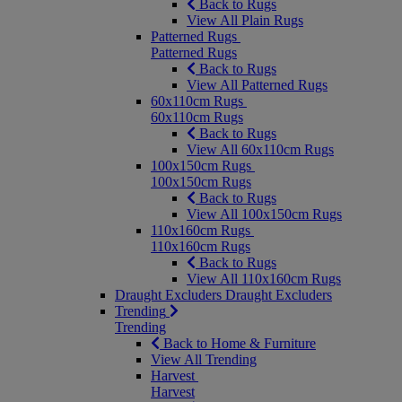
Back to Rugs
View All Plain Rugs
Patterned Rugs
Patterned Rugs
Back to Rugs
View All Patterned Rugs
60x110cm Rugs
60x110cm Rugs
Back to Rugs
View All 60x110cm Rugs
100x150cm Rugs
100x150cm Rugs
Back to Rugs
View All 100x150cm Rugs
110x160cm Rugs
110x160cm Rugs
Back to Rugs
View All 110x160cm Rugs
Draught Excluders
Draught Excluders
Trending
Trending
Back to Home & Furniture
View All Trending
Harvest
Harvest