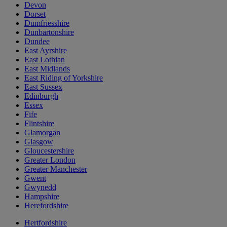
Devon
Dorset
Dumfriesshire
Dunbartonshire
Dundee
East Ayrshire
East Lothian
East Midlands
East Riding of Yorkshire
East Sussex
Edinburgh
Essex
Fife
Flintshire
Glamorgan
Glasgow
Gloucestershire
Greater London
Greater Manchester
Gwent
Gwynedd
Hampshire
Herefordshire
Hertfordshire