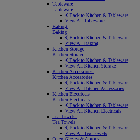
Tableware
Tableware
Back to Kitchen & Tableware
View All Tableware
Baking
Baking
Back to Kitchen & Tableware
View All Baking
Kitchen Storage
Kitchen Storage
Back to Kitchen & Tableware
View All Kitchen Storage
Kitchen Accessories
Kitchen Accessories
Back to Kitchen & Tableware
View All Kitchen Accessories
Kitchen Electricals
Kitchen Electricals
Back to Kitchen & Tableware
View All Kitchen Electricals
Tea Towels
Tea Towels
Back to Kitchen & Tableware
View All Tea Towels
Oven Gloves & Aprons