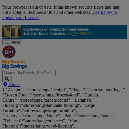
Skip
Your browser is out of date. It has known security flaws and may
Navigation
not display all features of this and other websites.
Learn how to
update your browser
.
Menu
Search
Stores
Big
{ "Alcohol":"/stores/range/alcohol", "Flogas":"/stores/range/flogas",
Brands,
"Frozen Food":"/stores/range/frozen-food", "Garden
Big
Centre":"/stores/range/garden-centre", "Laminate
Savings...
Flooring":"/stores/range/laminate-flooring", "Large
Furniture":"/stores/range/large-furniture",
"Lottery":"/stores/range/lottery", "Paint":"/stores/range/paint",
"Tobacco":"/stores/range/tobacco", "Vinyl
Flooring":"/stores/range/vinyl-flooring",