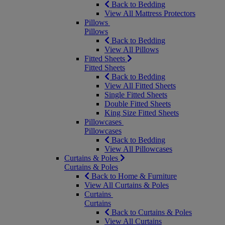
Back to Bedding
View All Mattress Protectors
Pillows
Pillows
Back to Bedding
View All Pillows
Fitted Sheets
Fitted Sheets
Back to Bedding
View All Fitted Sheets
Single Fitted Sheets
Double Fitted Sheets
King Size Fitted Sheets
Pillowcases
Pillowcases
Back to Bedding
View All Pillowcases
Curtains & Poles
Curtains & Poles
Back to Home & Furniture
View All Curtains & Poles
Curtains
Curtains
Back to Curtains & Poles
View All Curtains