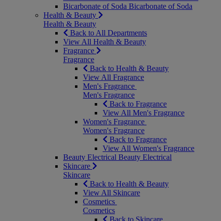
Bicarbonate of Soda
Bicarbonate of Soda
Health & Beauty
Health & Beauty
Back to All Departments
View All Health & Beauty
Fragrance
Fragrance
Back to Health & Beauty
View All Fragrance
Men's Fragrance
Men's Fragrance
Back to Fragrance
View All Men's Fragrance
Women's Fragrance
Women's Fragrance
Back to Fragrance
View All Women's Fragrance
Beauty Electrical
Beauty Electrical
Skincare
Skincare
Back to Health & Beauty
View All Skincare
Cosmetics
Cosmetics
Back to Skincare