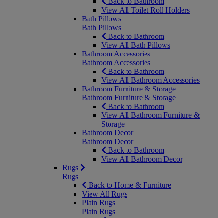
Back to Bathroom
View All Toilet Roll Holders
Bath Pillows
Bath Pillows
Back to Bathroom
View All Bath Pillows
Bathroom Accessories
Bathroom Accessories
Back to Bathroom
View All Bathroom Accessories
Bathroom Furniture & Storage
Bathroom Furniture & Storage
Back to Bathroom
View All Bathroom Furniture &
Storage
Bathroom Decor
Bathroom Decor
Back to Bathroom
View All Bathroom Decor
Rugs
Rugs
Back to Home & Furniture
View All Rugs
Plain Rugs
Plain Rugs