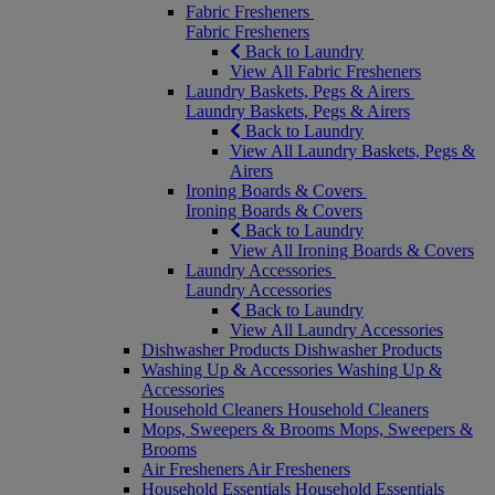
Fabric Fresheners
Fabric Fresheners
Back to Laundry
View All Fabric Fresheners
Laundry Baskets, Pegs & Airers
Laundry Baskets, Pegs & Airers
Back to Laundry
View All Laundry Baskets, Pegs &
Airers
Ironing Boards & Covers
Ironing Boards & Covers
Back to Laundry
View All Ironing Boards & Covers
Laundry Accessories
Laundry Accessories
Back to Laundry
View All Laundry Accessories
Dishwasher Products
Dishwasher Products
Washing Up & Accessories
Washing Up &
Accessories
Household Cleaners
Household Cleaners
Mops, Sweepers & Brooms
Mops, Sweepers &
Brooms
Air Fresheners
Air Fresheners
Household Essentials
Household Essentials