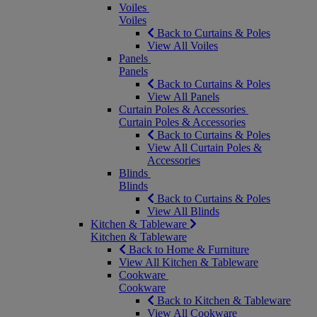
Voiles
Voiles
Back to Curtains & Poles
View All Voiles
Panels
Panels
Back to Curtains & Poles
View All Panels
Curtain Poles & Accessories
Curtain Poles & Accessories
Back to Curtains & Poles
View All Curtain Poles &
Accessories
Blinds
Blinds
Back to Curtains & Poles
View All Blinds
Kitchen & Tableware
Kitchen & Tableware
Back to Home & Furniture
View All Kitchen & Tableware
Cookware
Cookware
Back to Kitchen & Tableware
View All Cookware