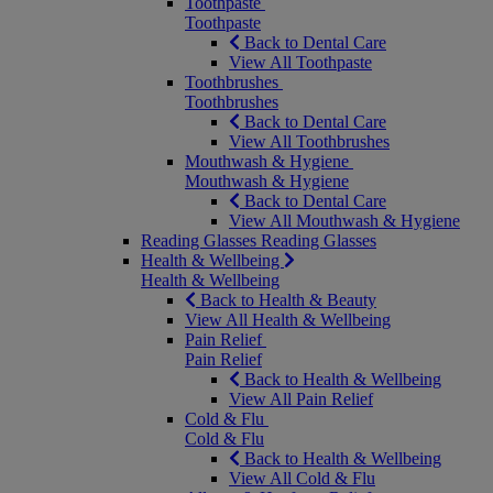
Toothpaste
Toothpaste
Back to Dental Care
View All Toothpaste
Toothbrushes
Toothbrushes
Back to Dental Care
View All Toothbrushes
Mouthwash & Hygiene
Mouthwash & Hygiene
Back to Dental Care
View All Mouthwash & Hygiene
Reading Glasses
Reading Glasses
Health & Wellbeing
Health & Wellbeing
Back to Health & Beauty
View All Health & Wellbeing
Pain Relief
Pain Relief
Back to Health & Wellbeing
View All Pain Relief
Cold & Flu
Cold & Flu
Back to Health & Wellbeing
View All Cold & Flu