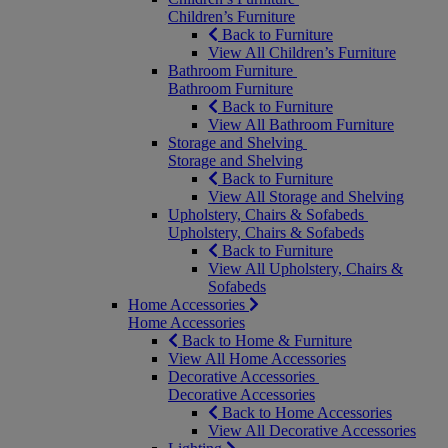
Children’s Furniture
Back to Furniture
View All Children’s Furniture
Bathroom Furniture
Bathroom Furniture
Back to Furniture
View All Bathroom Furniture
Storage and Shelving
Storage and Shelving
Back to Furniture
View All Storage and Shelving
Upholstery, Chairs & Sofabeds
Upholstery, Chairs & Sofabeds
Back to Furniture
View All Upholstery, Chairs &
Sofabeds
Home Accessories
Home Accessories
Back to Home & Furniture
View All Home Accessories
Decorative Accessories
Decorative Accessories
Back to Home Accessories
View All Decorative Accessories