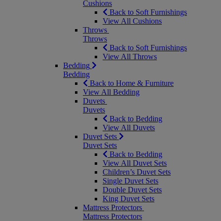
Cushions
Back to Soft Furnishings
View All Cushions
Throws
Throws
Back to Soft Furnishings
View All Throws
Bedding
Bedding
Back to Home & Furniture
View All Bedding
Duvets
Duvets
Back to Bedding
View All Duvets
Duvet Sets
Duvet Sets
Back to Bedding
View All Duvet Sets
Children’s Duvet Sets
Single Duvet Sets
Double Duvet Sets
King Duvet Sets
Mattress Protectors
Mattress Protectors