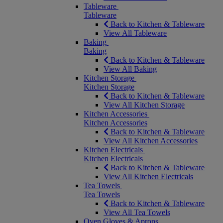
Tableware
Tableware
Back to Kitchen & Tableware
View All Tableware
Baking
Baking
Back to Kitchen & Tableware
View All Baking
Kitchen Storage
Kitchen Storage
Back to Kitchen & Tableware
View All Kitchen Storage
Kitchen Accessories
Kitchen Accessories
Back to Kitchen & Tableware
View All Kitchen Accessories
Kitchen Electricals
Kitchen Electricals
Back to Kitchen & Tableware
View All Kitchen Electricals
Tea Towels
Tea Towels
Back to Kitchen & Tableware
View All Tea Towels
Oven Gloves & Aprons