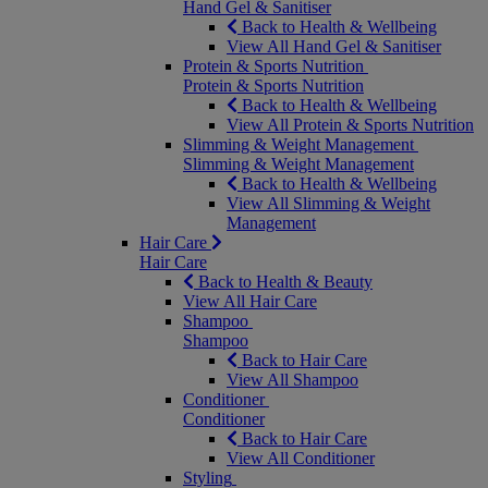
Hand Gel & Sanitiser
Back to Health & Wellbeing
View All Hand Gel & Sanitiser
Protein & Sports Nutrition
Protein & Sports Nutrition
Back to Health & Wellbeing
View All Protein & Sports Nutrition
Slimming & Weight Management
Slimming & Weight Management
Back to Health & Wellbeing
View All Slimming & Weight
Management
Hair Care
Hair Care
Back to Health & Beauty
View All Hair Care
Shampoo
Shampoo
Back to Hair Care
View All Shampoo
Conditioner
Conditioner
Back to Hair Care
View All Conditioner
Styling