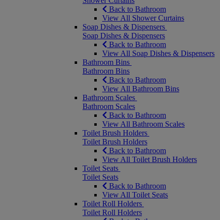
Shower Curtains
Back to Bathroom
View All Shower Curtains
Soap Dishes & Dispensers
Soap Dishes & Dispensers
Back to Bathroom
View All Soap Dishes & Dispensers
Bathroom Bins
Bathroom Bins
Back to Bathroom
View All Bathroom Bins
Bathroom Scales
Bathroom Scales
Back to Bathroom
View All Bathroom Scales
Toilet Brush Holders
Toilet Brush Holders
Back to Bathroom
View All Toilet Brush Holders
Toilet Seats
Toilet Seats
Back to Bathroom
View All Toilet Seats
Toilet Roll Holders
Toilet Roll Holders