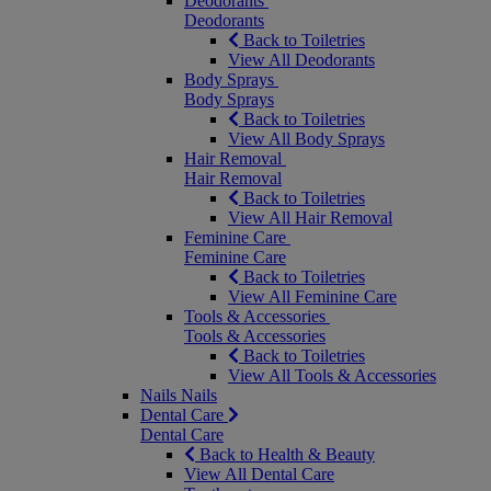
Deodorants
Deodorants
Back to Toiletries
View All Deodorants
Body Sprays
Body Sprays
Back to Toiletries
View All Body Sprays
Hair Removal
Hair Removal
Back to Toiletries
View All Hair Removal
Feminine Care
Feminine Care
Back to Toiletries
View All Feminine Care
Tools & Accessories
Tools & Accessories
Back to Toiletries
View All Tools & Accessories
Nails
Nails
Dental Care
Dental Care
Back to Health & Beauty
View All Dental Care