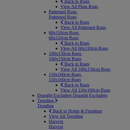
Back to Rugs
View All Plain Rugs
Patterned Rugs
Patterned Rugs
Back to Rugs
View All Patterned Rugs
60x110cm Rugs
60x110cm Rugs
Back to Rugs
View All 60x110cm Rugs
100x150cm Rugs
100x150cm Rugs
Back to Rugs
View All 100x150cm Rugs
110x160cm Rugs
110x160cm Rugs
Back to Rugs
View All 110x160cm Rugs
Draught Excluders
Draught Excluders
Trending
Trending
Back to Home & Furniture
View All Trending
Harvest
Harvest