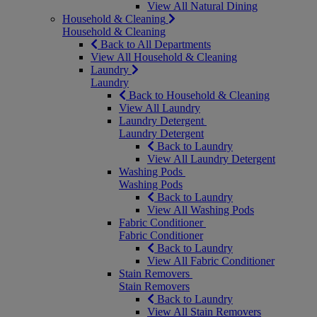
View All Natural Dining
Household & Cleaning
Household & Cleaning
Back to All Departments
View All Household & Cleaning
Laundry
Laundry
Back to Household & Cleaning
View All Laundry
Laundry Detergent
Laundry Detergent
Back to Laundry
View All Laundry Detergent
Washing Pods
Washing Pods
Back to Laundry
View All Washing Pods
Fabric Conditioner
Fabric Conditioner
Back to Laundry
View All Fabric Conditioner
Stain Removers
Stain Removers
Back to Laundry
View All Stain Removers