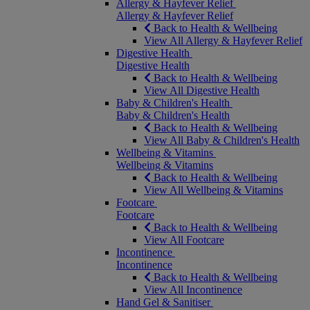
Allergy & Hayfever Relief
Allergy & Hayfever Relief
Back to Health & Wellbeing
View All Allergy & Hayfever Relief
Digestive Health
Digestive Health
Back to Health & Wellbeing
View All Digestive Health
Baby & Children's Health
Baby & Children's Health
Back to Health & Wellbeing
View All Baby & Children's Health
Wellbeing & Vitamins
Wellbeing & Vitamins
Back to Health & Wellbeing
View All Wellbeing & Vitamins
Footcare
Footcare
Back to Health & Wellbeing
View All Footcare
Incontinence
Incontinence
Back to Health & Wellbeing
View All Incontinence
Hand Gel & Sanitiser