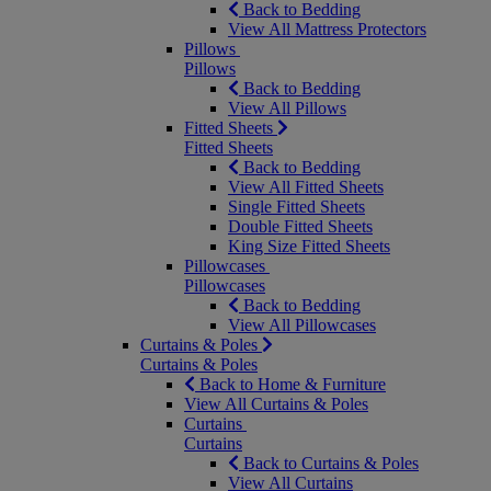
Back to Bedding
View All Mattress Protectors
Pillows
Pillows
Back to Bedding
View All Pillows
Fitted Sheets
Fitted Sheets
Back to Bedding
View All Fitted Sheets
Single Fitted Sheets
Double Fitted Sheets
King Size Fitted Sheets
Pillowcases
Pillowcases
Back to Bedding
View All Pillowcases
Curtains & Poles
Curtains & Poles
Back to Home & Furniture
View All Curtains & Poles
Curtains
Curtains
Back to Curtains & Poles
View All Curtains