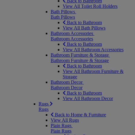
Back to Bathroom
View All Toilet Roll Holders
Bath Pillows
Bath Pillows
Back to Bathroom
View All Bath Pillows
Bathroom Accessories
Bathroom Accessories
Back to Bathroom
View All Bathroom Accessories
Bathroom Furniture & Storage
Bathroom Furniture & Storage
Back to Bathroom
View All Bathroom Furniture &
Storage
Bathroom Decor
Bathroom Decor
Back to Bathroom
View All Bathroom Decor
Rugs
Rugs
Back to Home & Furniture
View All Rugs
Plain Rugs
Plain Rugs