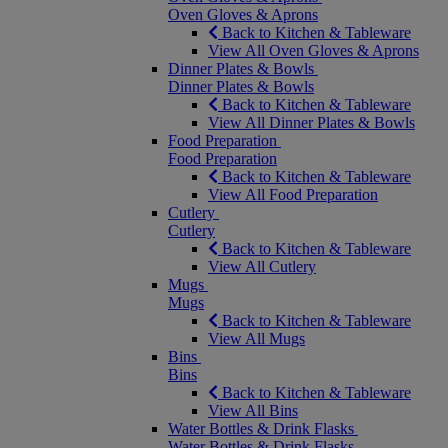
Oven Gloves & Aprons
Back to Kitchen & Tableware
View All Oven Gloves & Aprons
Dinner Plates & Bowls
Dinner Plates & Bowls
Back to Kitchen & Tableware
View All Dinner Plates & Bowls
Food Preparation
Food Preparation
Back to Kitchen & Tableware
View All Food Preparation
Cutlery
Cutlery
Back to Kitchen & Tableware
View All Cutlery
Mugs
Mugs
Back to Kitchen & Tableware
View All Mugs
Bins
Bins
Back to Kitchen & Tableware
View All Bins
Water Bottles & Drink Flasks
Water Bottles & Drink Flasks