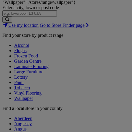
"Wallpaper":"/stores/range/wallpaper"}
Enter a city, town or post code
Search
Use my location
Go to Store Finder page
Stores
Find your store by product range
Alcohol
Flogas
Frozen Food
Garden Centre
Laminate Flooring
Large Furniture
Lottery
Paint
Tobacco
Vinyl Flooring
Wallpaper
Find a local store in your county
Aberdeen
Anglesey
Angus