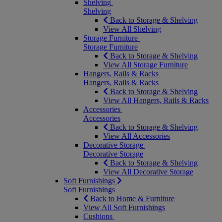
Shelving
Shelving
Back to Storage & Shelving
View All Shelving
Storage Furniture
Storage Furniture
Back to Storage & Shelving
View All Storage Furniture
Hangers, Rails & Racks
Hangers, Rails & Racks
Back to Storage & Shelving
View All Hangers, Rails & Racks
Accessories
Accessories
Back to Storage & Shelving
View All Accessories
Decorative Storage
Decorative Storage
Back to Storage & Shelving
View All Decorative Storage
Soft Furnishings
Soft Furnishings
Back to Home & Furniture
View All Soft Furnishings
Cushions