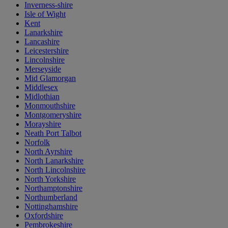
Inverness-shire
Isle of Wight
Kent
Lanarkshire
Lancashire
Leicestershire
Lincolnshire
Merseyside
Mid Glamorgan
Middlesex
Midlothian
Monmouthshire
Montgomeryshire
Morayshire
Neath Port Talbot
Norfolk
North Ayrshire
North Lanarkshire
North Lincolnshire
North Yorkshire
Northamptonshire
Northumberland
Nottinghamshire
Oxfordshire
Pembrokeshire