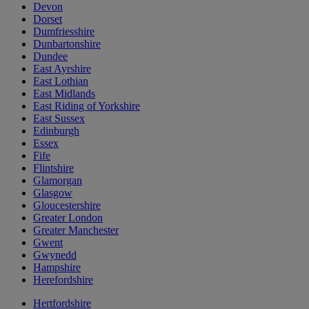
Devon
Dorset
Dumfriesshire
Dunbartonshire
Dundee
East Ayrshire
East Lothian
East Midlands
East Riding of Yorkshire
East Sussex
Edinburgh
Essex
Fife
Flintshire
Glamorgan
Glasgow
Gloucestershire
Greater London
Greater Manchester
Gwent
Gwynedd
Hampshire
Herefordshire
Hertfordshire