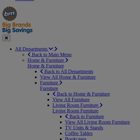
Manager's
Occasions
Offers
Special
&
Seasonal
Close
All Departments
Back to Main Menu
Home & Furniture
Home & Furniture
Back to All Departments
View All Home & Furniture
Furniture
Furniture
Back to Home & Furniture
View All Furniture
Living Room Furniture
Living Room Furniture
Back to Furniture
View All Living Room Furniture
TV Units & Stands
Coffee Tables
Bookcases