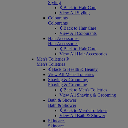
Styling
Back to Hair Care
View All Styling
Colourants
Colourants
Back to Hair Care
View All Colourants
Hair Accessories
Hair Accessories
Back to Hair Care
View All Hair Accessories
Men's Toiletries
Men's Toiletries
Back to Health & Beauty
View All Men's Toiletries
Shaving & Grooming
Shaving & Grooming
Back to Men's Toiletries
View All Shaving & Grooming
Bath & Shower
Bath & Shower
Back to Men's Toiletries
View All Bath & Shower
Skincare
Skincare