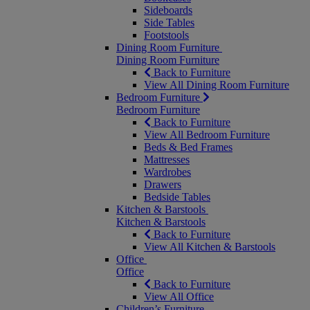
Sideboards
Side Tables
Footstools
Dining Room Furniture
Dining Room Furniture
Back to Furniture
View All Dining Room Furniture
Bedroom Furniture
Bedroom Furniture
Back to Furniture
View All Bedroom Furniture
Beds & Bed Frames
Mattresses
Wardrobes
Drawers
Bedside Tables
Kitchen & Barstools
Kitchen & Barstools
Back to Furniture
View All Kitchen & Barstools
Office
Office
Back to Furniture
View All Office
Children’s Furniture