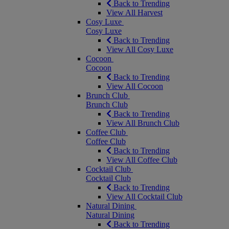
Back to Trending
View All Harvest
Cosy Luxe
Cosy Luxe
Back to Trending
View All Cosy Luxe
Cocoon
Cocoon
Back to Trending
View All Cocoon
Brunch Club
Brunch Club
Back to Trending
View All Brunch Club
Coffee Club
Coffee Club
Back to Trending
View All Coffee Club
Cocktail Club
Cocktail Club
Back to Trending
View All Cocktail Club
Natural Dining
Natural Dining
Back to Trending