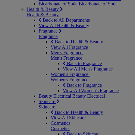
Bicarbonate of Soda
Bicarbonate of Soda
Health & Beauty
Health & Beauty
Back to All Departments
View All Health & Beauty
Fragrance
Fragrance
Back to Health & Beauty
View All Fragrance
Men's Fragrance
Men's Fragrance
Back to Fragrance
View All Men's Fragrance
Women's Fragrance
Women's Fragrance
Back to Fragrance
View All Women's Fragrance
Beauty Electrical
Beauty Electrical
Skincare
Skincare
Back to Health & Beauty
View All Skincare
Cosmetics
Cosmetics
Back to Skincare