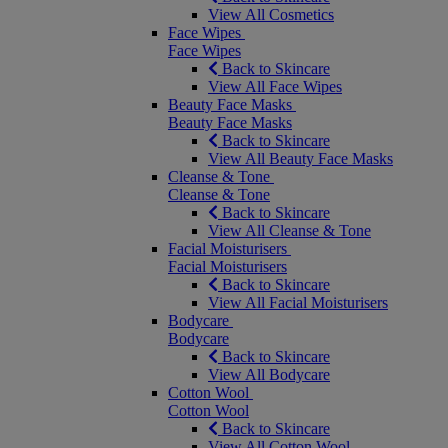
View All Cosmetics
Face Wipes
Face Wipes
Back to Skincare
View All Face Wipes
Beauty Face Masks
Beauty Face Masks
Back to Skincare
View All Beauty Face Masks
Cleanse & Tone
Cleanse & Tone
Back to Skincare
View All Cleanse & Tone
Facial Moisturisers
Facial Moisturisers
Back to Skincare
View All Facial Moisturisers
Bodycare
Bodycare
Back to Skincare
View All Bodycare
Cotton Wool
Cotton Wool
Back to Skincare
View All Cotton Wool