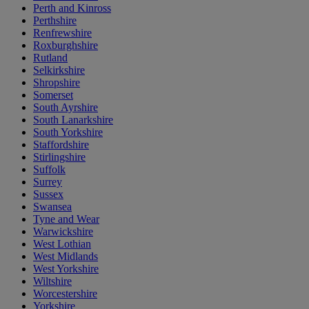
Perth and Kinross
Perthshire
Renfrewshire
Roxburghshire
Rutland
Selkirkshire
Shropshire
Somerset
South Ayrshire
South Lanarkshire
South Yorkshire
Staffordshire
Stirlingshire
Suffolk
Surrey
Sussex
Swansea
Tyne and Wear
Warwickshire
West Lothian
West Midlands
West Yorkshire
Wiltshire
Worcestershire
Yorkshire