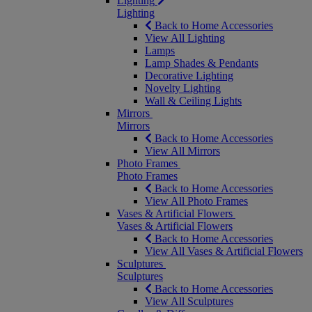
Lighting
Lighting
Back to Home Accessories
View All Lighting
Lamps
Lamp Shades & Pendants
Decorative Lighting
Novelty Lighting
Wall & Ceiling Lights
Mirrors
Mirrors
Back to Home Accessories
View All Mirrors
Photo Frames
Photo Frames
Back to Home Accessories
View All Photo Frames
Vases & Artificial Flowers
Vases & Artificial Flowers
Back to Home Accessories
View All Vases & Artificial Flowers
Sculptures
Sculptures
Back to Home Accessories
View All Sculptures