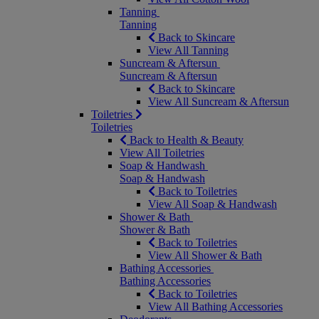
Tanning
Tanning
Back to Skincare
View All Tanning
Suncream & Aftersun
Suncream & Aftersun
Back to Skincare
View All Suncream & Aftersun
Toiletries
Toiletries
Back to Health & Beauty
View All Toiletries
Soap & Handwash
Soap & Handwash
Back to Toiletries
View All Soap & Handwash
Shower & Bath
Shower & Bath
Back to Toiletries
View All Shower & Bath
Bathing Accessories
Bathing Accessories
Back to Toiletries
View All Bathing Accessories