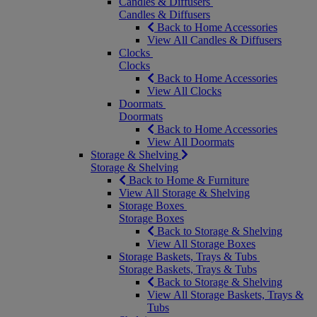
Candles & Diffusers
Candles & Diffusers
Back to Home Accessories
View All Candles & Diffusers
Clocks
Clocks
Back to Home Accessories
View All Clocks
Doormats
Doormats
Back to Home Accessories
View All Doormats
Storage & Shelving
Storage & Shelving
Back to Home & Furniture
View All Storage & Shelving
Storage Boxes
Storage Boxes
Back to Storage & Shelving
View All Storage Boxes
Storage Baskets, Trays & Tubs
Storage Baskets, Trays & Tubs
Back to Storage & Shelving
View All Storage Baskets, Trays &
Tubs