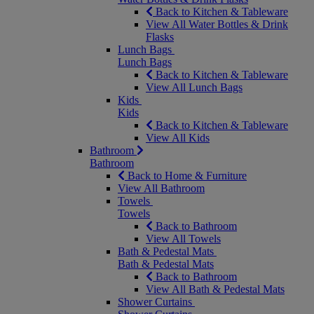
Back to Kitchen & Tableware
View All Water Bottles & Drink
Flasks
Lunch Bags
Lunch Bags
Back to Kitchen & Tableware
View All Lunch Bags
Kids
Kids
Back to Kitchen & Tableware
View All Kids
Bathroom
Bathroom
Back to Home & Furniture
View All Bathroom
Towels
Towels
Back to Bathroom
View All Towels
Bath & Pedestal Mats
Bath & Pedestal Mats
Back to Bathroom
View All Bath & Pedestal Mats
Shower Curtains