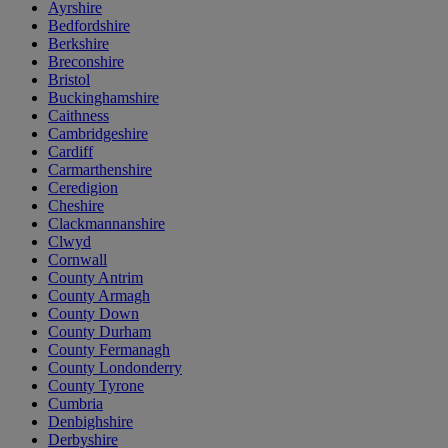
Ayrshire
Bedfordshire
Berkshire
Breconshire
Bristol
Buckinghamshire
Caithness
Cambridgeshire
Cardiff
Carmarthenshire
Ceredigion
Cheshire
Clackmannanshire
Clwyd
Cornwall
County Antrim
County Armagh
County Down
County Durham
County Fermanagh
County Londonderry
County Tyrone
Cumbria
Denbighshire
Derbyshire