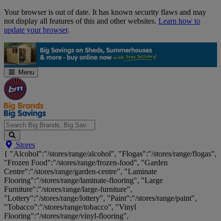
Skip
Your browser is out of date. It has known security flaws and may
Navigation
not display all features of this and other websites.
Learn how to
update your browser
.
Menu
Search
Stores
Big
{ "Alcohol":"/stores/range/alcohol", "Flogas":"/stores/range/flogas",
Brands,
"Frozen Food":"/stores/range/frozen-food", "Garden
Big
Centre":"/stores/range/garden-centre", "Laminate
Savings...
Flooring":"/stores/range/laminate-flooring", "Large
Furniture":"/stores/range/large-furniture",
"Lottery":"/stores/range/lottery", "Paint":"/stores/range/paint",
"Tobacco":"/stores/range/tobacco", "Vinyl
Flooring":"/stores/range/vinyl-flooring",