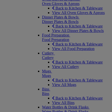
Oven Gloves & Aprons
Back to Kitchen & Tableware
View All Oven Gloves & Aprons
Dinner Plates & Bowls
Dinner Plates & Bowls
Back to Kitchen & Tableware
View All Dinner Plates & Bowls
Food Preparation
Food Preparation
Back to Kitchen & Tableware
View All Food Preparation
Cutlery
Cutlery
Back to Kitchen & Tableware
View All Cutlery
Mugs
Mugs
Back to Kitchen & Tableware
View All Mugs
Bins
Bins
Back to Kitchen & Tableware
View All Bins
Water Bottles & Drink Flasks
Water Bottles & Drink Flasks