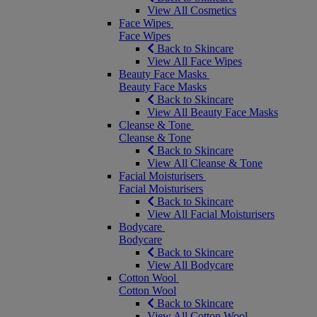
View All Cosmetics
Face Wipes
Face Wipes
Back to Skincare
View All Face Wipes
Beauty Face Masks
Beauty Face Masks
Back to Skincare
View All Beauty Face Masks
Cleanse & Tone
Cleanse & Tone
Back to Skincare
View All Cleanse & Tone
Facial Moisturisers
Facial Moisturisers
Back to Skincare
View All Facial Moisturisers
Bodycare
Bodycare
Back to Skincare
View All Bodycare
Cotton Wool
Cotton Wool
Back to Skincare
View All Cotton Wool