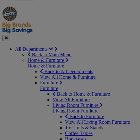
Manager's
Occasions
Offers
Special
&
Seasonal
Close
All Departments
Back to Main Menu
Home & Furniture
Home & Furniture
Back to All Departments
View All Home & Furniture
Furniture
Furniture
Back to Home & Furniture
View All Furniture
Living Room Furniture
Living Room Furniture
Back to Furniture
View All Living Room Furniture
TV Units & Stands
Coffee Tables
Bookcases