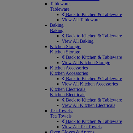
Tableware
Tableware
Back to Kitchen & Tableware
View All Tableware
Baking
Baking
Back to Kitchen & Tableware
View All Baking
Kitchen Storage
Kitchen Storage
Back to Kitchen & Tableware
View All Kitchen Storage
Kitchen Accessories
Kitchen Accessories
Back to Kitchen & Tableware
View All Kitchen Accessories
Kitchen Electricals
Kitchen Electricals
Back to Kitchen & Tableware
View All Kitchen Electricals
Tea Towels
Tea Towels
Back to Kitchen & Tableware
View All Tea Towels
Oven Gloves & Aprons