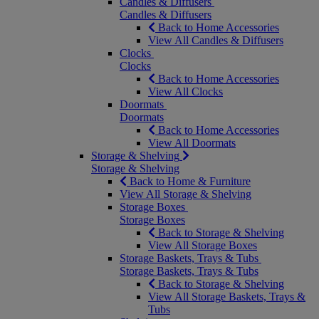
Candles & Diffusers
Candles & Diffusers
Back to Home Accessories
View All Candles & Diffusers
Clocks
Clocks
Back to Home Accessories
View All Clocks
Doormats
Doormats
Back to Home Accessories
View All Doormats
Storage & Shelving
Storage & Shelving
Back to Home & Furniture
View All Storage & Shelving
Storage Boxes
Storage Boxes
Back to Storage & Shelving
View All Storage Boxes
Storage Baskets, Trays & Tubs
Storage Baskets, Trays & Tubs
Back to Storage & Shelving
View All Storage Baskets, Trays &
Tubs