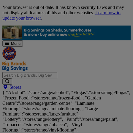
Skip
Your browser is out of date. It has known security flaws and may
Navigation
not display all features of this and other websites.
Learn how to
update your browser
.
Menu
Search
Stores
Big
{ "Alcohol":"/stores/range/alcohol", "Flogas":"/stores/range/flogas",
Brands,
"Frozen Food":"/stores/range/frozen-food", "Garden
Big
Centre":"/stores/range/garden-centre", "Laminate
Savings...
Flooring":"/stores/range/laminate-flooring", "Large
Furniture":"/stores/range/large-furniture",
"Lottery":"/stores/range/lottery", "Paint":"/stores/range/paint",
"Tobacco":"/stores/range/tobacco", "Vinyl
Flooring":"/stores/range/vinyl-flooring",