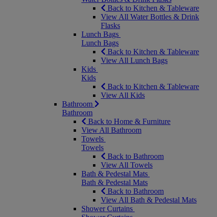
Back to Kitchen & Tableware
View All Water Bottles & Drink
Flasks
Lunch Bags
Lunch Bags
Back to Kitchen & Tableware
View All Lunch Bags
Kids
Kids
Back to Kitchen & Tableware
View All Kids
Bathroom
Bathroom
Back to Home & Furniture
View All Bathroom
Towels
Towels
Back to Bathroom
View All Towels
Bath & Pedestal Mats
Bath & Pedestal Mats
Back to Bathroom
View All Bath & Pedestal Mats
Shower Curtains