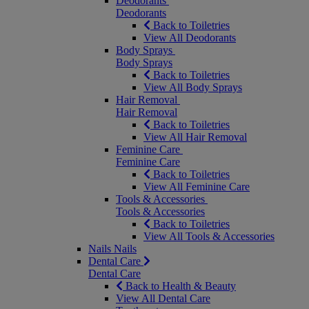
Deodorants
Deodorants
Back to Toiletries
View All Deodorants
Body Sprays
Body Sprays
Back to Toiletries
View All Body Sprays
Hair Removal
Hair Removal
Back to Toiletries
View All Hair Removal
Feminine Care
Feminine Care
Back to Toiletries
View All Feminine Care
Tools & Accessories
Tools & Accessories
Back to Toiletries
View All Tools & Accessories
Nails
Nails
Dental Care
Dental Care
Back to Health & Beauty
View All Dental Care