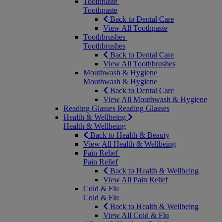
Toothpaste
Toothpaste
Back to Dental Care
View All Toothpaste
Toothbrushes
Toothbrushes
Back to Dental Care
View All Toothbrushes
Mouthwash & Hygiene
Mouthwash & Hygiene
Back to Dental Care
View All Mouthwash & Hygiene
Reading Glasses
Reading Glasses
Health & Wellbeing
Health & Wellbeing
Back to Health & Beauty
View All Health & Wellbeing
Pain Relief
Pain Relief
Back to Health & Wellbeing
View All Pain Relief
Cold & Flu
Cold & Flu
Back to Health & Wellbeing
View All Cold & Flu