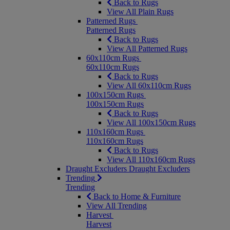
Back to Rugs
View All Plain Rugs
Patterned Rugs
Patterned Rugs
Back to Rugs
View All Patterned Rugs
60x110cm Rugs
60x110cm Rugs
Back to Rugs
View All 60x110cm Rugs
100x150cm Rugs
100x150cm Rugs
Back to Rugs
View All 100x150cm Rugs
110x160cm Rugs
110x160cm Rugs
Back to Rugs
View All 110x160cm Rugs
Draught Excluders
Draught Excluders
Trending
Trending
Back to Home & Furniture
View All Trending
Harvest
Harvest