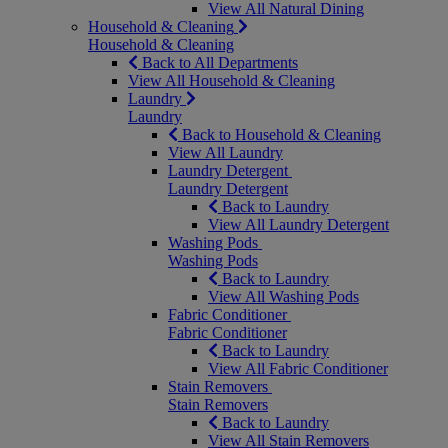
View All Natural Dining
Household & Cleaning
Household & Cleaning
Back to All Departments
View All Household & Cleaning
Laundry
Laundry
Back to Household & Cleaning
View All Laundry
Laundry Detergent
Laundry Detergent
Back to Laundry
View All Laundry Detergent
Washing Pods
Washing Pods
Back to Laundry
View All Washing Pods
Fabric Conditioner
Fabric Conditioner
Back to Laundry
View All Fabric Conditioner
Stain Removers
Stain Removers
Back to Laundry
View All Stain Removers