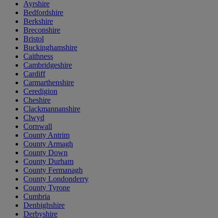
Ayrshire
Bedfordshire
Berkshire
Breconshire
Bristol
Buckinghamshire
Caithness
Cambridgeshire
Cardiff
Carmarthenshire
Ceredigion
Cheshire
Clackmannanshire
Clwyd
Cornwall
County Antrim
County Armagh
County Down
County Durham
County Fermanagh
County Londonderry
County Tyrone
Cumbria
Denbighshire
Derbyshire