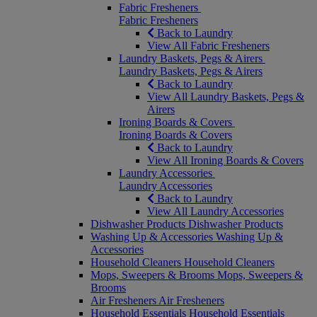
Fabric Fresheners
Fabric Fresheners
Back to Laundry
View All Fabric Fresheners
Laundry Baskets, Pegs & Airers
Laundry Baskets, Pegs & Airers
Back to Laundry
View All Laundry Baskets, Pegs &
Airers
Ironing Boards & Covers
Ironing Boards & Covers
Back to Laundry
View All Ironing Boards & Covers
Laundry Accessories
Laundry Accessories
Back to Laundry
View All Laundry Accessories
Dishwasher Products
Dishwasher Products
Washing Up & Accessories
Washing Up &
Accessories
Household Cleaners
Household Cleaners
Mops, Sweepers & Brooms
Mops, Sweepers &
Brooms
Air Fresheners
Air Fresheners
Household Essentials
Household Essentials