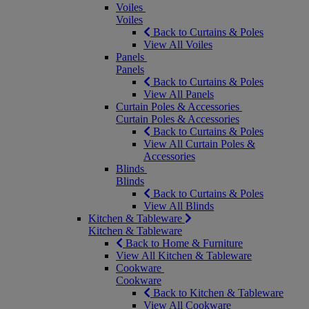
Voiles
Voiles
Back to Curtains & Poles
View All Voiles
Panels
Panels
Back to Curtains & Poles
View All Panels
Curtain Poles & Accessories
Curtain Poles & Accessories
Back to Curtains & Poles
View All Curtain Poles &
Accessories
Blinds
Blinds
Back to Curtains & Poles
View All Blinds
Kitchen & Tableware
Kitchen & Tableware
Back to Home & Furniture
View All Kitchen & Tableware
Cookware
Cookware
Back to Kitchen & Tableware
View All Cookware