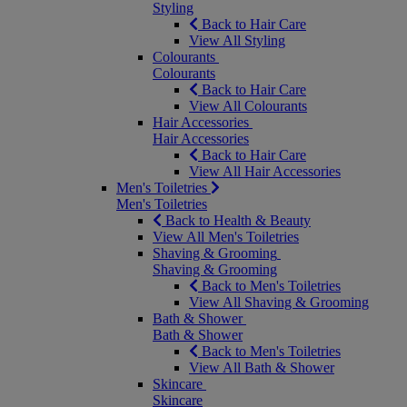
Styling
Back to Hair Care
View All Styling
Colourants
Colourants
Back to Hair Care
View All Colourants
Hair Accessories
Hair Accessories
Back to Hair Care
View All Hair Accessories
Men's Toiletries
Men's Toiletries
Back to Health & Beauty
View All Men's Toiletries
Shaving & Grooming
Shaving & Grooming
Back to Men's Toiletries
View All Shaving & Grooming
Bath & Shower
Bath & Shower
Back to Men's Toiletries
View All Bath & Shower
Skincare
Skincare