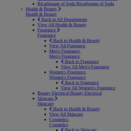
Bicarbonate of Soda
Bicarbonate of Soda
Health & Beauty
Health & Beauty
Back to All Departments
View All Health & Beauty
Fragrance
Fragrance
Back to Health & Beauty
View All Fragrance
Men's Fragrance
Men's Fragrance
Back to Fragrance
View All Men's Fragrance
Women's Fragrance
Women's Fragrance
Back to Fragrance
View All Women's Fragrance
Beauty Electrical
Beauty Electrical
Skincare
Skincare
Back to Health & Beauty
View All Skincare
Cosmetics
Cosmetics
Back to Skincare