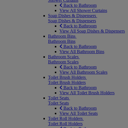
Shower Curtains
Back to Bathroom
View All Shower Curtains
Soap Dishes & Dispensers
Soap Dishes & Dispensers
Back to Bathroom
View All Soap Dishes & Dispensers
Bathroom Bins
Bathroom Bins
Back to Bathroom
View All Bathroom Bins
Bathroom Scales
Bathroom Scales
Back to Bathroom
View All Bathroom Scales
Toilet Brush Holders
Toilet Brush Holders
Back to Bathroom
View All Toilet Brush Holders
Toilet Seats
Toilet Seats
Back to Bathroom
View All Toilet Seats
Toilet Roll Holders
Toilet Roll Holders