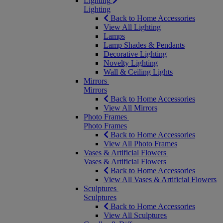
Lighting
Lighting
Back to Home Accessories
View All Lighting
Lamps
Lamp Shades & Pendants
Decorative Lighting
Novelty Lighting
Wall & Ceiling Lights
Mirrors
Mirrors
Back to Home Accessories
View All Mirrors
Photo Frames
Photo Frames
Back to Home Accessories
View All Photo Frames
Vases & Artificial Flowers
Vases & Artificial Flowers
Back to Home Accessories
View All Vases & Artificial Flowers
Sculptures
Sculptures
Back to Home Accessories
View All Sculptures