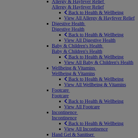
Allergy & Hayfever Relief
Allergy & Hayfever Relief
Back to Health & Wellbeing
View All Allergy & Hayfever Relief
Digestive Health
Digestive Health
Back to Health & Wellbeing
View All Digestive Health
Baby & Children's Health
Baby & Children's Health
Back to Health & Wellbeing
View All Baby & Children's Health
Wellbeing & Vitamins
Wellbeing & Vitamins
Back to Health & Wellbeing
View All Wellbeing & Vitamins
Footcare
Footcare
Back to Health & Wellbeing
View All Footcare
Incontinence
Incontinence
Back to Health & Wellbeing
View All Incontinence
Hand Gel & Sanitiser