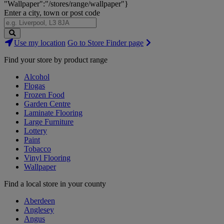
"Wallpaper":"/stores/range/wallpaper"}
Enter a city, town or post code
Search
Use my location
Go to Store Finder page
Stores
Find your store by product range
Alcohol
Flogas
Frozen Food
Garden Centre
Laminate Flooring
Large Furniture
Lottery
Paint
Tobacco
Vinyl Flooring
Wallpaper
Find a local store in your county
Aberdeen
Anglesey
Angus