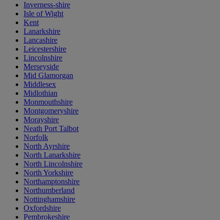
Inverness-shire
Isle of Wight
Kent
Lanarkshire
Lancashire
Leicestershire
Lincolnshire
Merseyside
Mid Glamorgan
Middlesex
Midlothian
Monmouthshire
Montgomeryshire
Morayshire
Neath Port Talbot
Norfolk
North Ayrshire
North Lanarkshire
North Lincolnshire
North Yorkshire
Northamptonshire
Northumberland
Nottinghamshire
Oxfordshire
Pembrokeshire