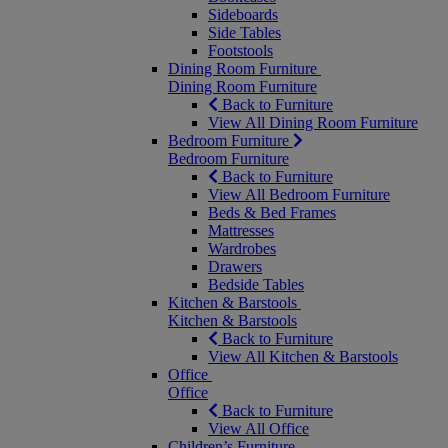
Sideboards
Side Tables
Footstools
Dining Room Furniture
Dining Room Furniture
Back to Furniture
View All Dining Room Furniture
Bedroom Furniture
Bedroom Furniture
Back to Furniture
View All Bedroom Furniture
Beds & Bed Frames
Mattresses
Wardrobes
Drawers
Bedside Tables
Kitchen & Barstools
Kitchen & Barstools
Back to Furniture
View All Kitchen & Barstools
Office
Office
Back to Furniture
View All Office
Children’s Furniture