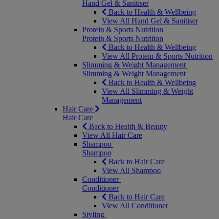
Hand Gel & Sanitiser
Back to Health & Wellbeing
View All Hand Gel & Sanitiser
Protein & Sports Nutrition
Protein & Sports Nutrition
Back to Health & Wellbeing
View All Protein & Sports Nutrition
Slimming & Weight Management
Slimming & Weight Management
Back to Health & Wellbeing
View All Slimming & Weight
Management
Hair Care
Hair Care
Back to Health & Beauty
View All Hair Care
Shampoo
Shampoo
Back to Hair Care
View All Shampoo
Conditioner
Conditioner
Back to Hair Care
View All Conditioner
Styling