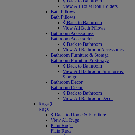
Back to Bathroom
View All Toilet Roll Holders
Bath Pillows
Bath Pillows
Back to Bathroom
View All Bath Pillows
Bathroom Accessories
Bathroom Accessories
Back to Bathroom
View All Bathroom Accessories
Bathroom Furniture & Storage
Bathroom Furniture & Storage
Back to Bathroom
View All Bathroom Furniture &
Storage
Bathroom Decor
Bathroom Decor
Back to Bathroom
View All Bathroom Decor
Rugs
Rugs
Back to Home & Furniture
View All Rugs
Plain Rugs
Plain Rugs