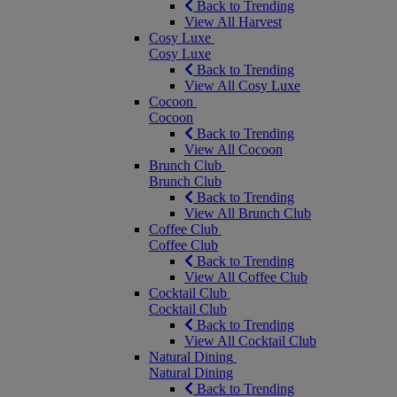
Back to Trending
View All Harvest
Cosy Luxe
Cosy Luxe
Back to Trending
View All Cosy Luxe
Cocoon
Cocoon
Back to Trending
View All Cocoon
Brunch Club
Brunch Club
Back to Trending
View All Brunch Club
Coffee Club
Coffee Club
Back to Trending
View All Coffee Club
Cocktail Club
Cocktail Club
Back to Trending
View All Cocktail Club
Natural Dining
Natural Dining
Back to Trending