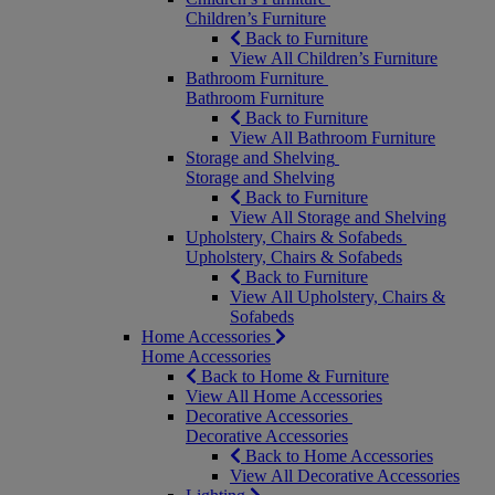
Children’s Furniture
Back to Furniture
View All Children’s Furniture
Bathroom Furniture
Bathroom Furniture
Back to Furniture
View All Bathroom Furniture
Storage and Shelving
Storage and Shelving
Back to Furniture
View All Storage and Shelving
Upholstery, Chairs & Sofabeds
Upholstery, Chairs & Sofabeds
Back to Furniture
View All Upholstery, Chairs &
Sofabeds
Home Accessories
Home Accessories
Back to Home & Furniture
View All Home Accessories
Decorative Accessories
Decorative Accessories
Back to Home Accessories
View All Decorative Accessories