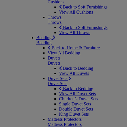
Cushions
Back to Soft Furnishings
View All Cushions
Throws
Throws
Back to Soft Furnishings
View All Throws
Bedding
Bedding
Back to Home & Furniture
View All Bedding
Duvets
Duvets
Back to Bedding
View All Duvets
Duvet Sets
Duvet Sets
Back to Bedding
View All Duvet Sets
Children’s Duvet Sets
Single Duvet Sets
Double Duvet Sets
King Duvet Sets
Mattress Protectors
Mattress Protectors