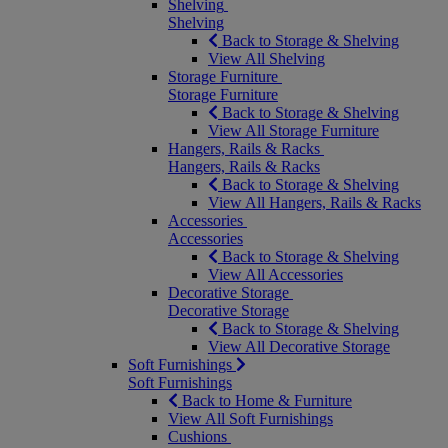
Shelving
Shelving
Back to Storage & Shelving
View All Shelving
Storage Furniture
Storage Furniture
Back to Storage & Shelving
View All Storage Furniture
Hangers, Rails & Racks
Hangers, Rails & Racks
Back to Storage & Shelving
View All Hangers, Rails & Racks
Accessories
Accessories
Back to Storage & Shelving
View All Accessories
Decorative Storage
Decorative Storage
Back to Storage & Shelving
View All Decorative Storage
Soft Furnishings
Soft Furnishings
Back to Home & Furniture
View All Soft Furnishings
Cushions