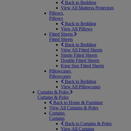
Back to Bedding
View All Mattress Protectors
Pillows
Pillows
Back to Bedding
View All Pillows
Fitted Sheets
Fitted Sheets
Back to Bedding
View All Fitted Sheets
Single Fitted Sheets
Double Fitted Sheets
King Size Fitted Sheets
Pillowcases
Pillowcases
Back to Bedding
View All Pillowcases
Curtains & Poles
Curtains & Poles
Back to Home & Furniture
View All Curtains & Poles
Curtains
Curtains
Back to Curtains & Poles
View All Curtains