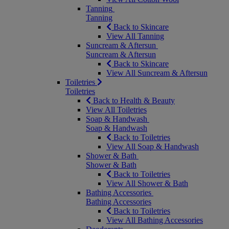
Tanning
Tanning
Back to Skincare
View All Tanning
Suncream & Aftersun
Suncream & Aftersun
Back to Skincare
View All Suncream & Aftersun
Toiletries
Toiletries
Back to Health & Beauty
View All Toiletries
Soap & Handwash
Soap & Handwash
Back to Toiletries
View All Soap & Handwash
Shower & Bath
Shower & Bath
Back to Toiletries
View All Shower & Bath
Bathing Accessories
Bathing Accessories
Back to Toiletries
View All Bathing Accessories