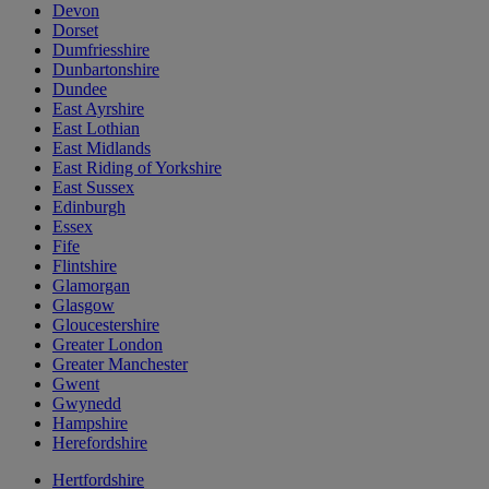
Devon
Dorset
Dumfriesshire
Dunbartonshire
Dundee
East Ayrshire
East Lothian
East Midlands
East Riding of Yorkshire
East Sussex
Edinburgh
Essex
Fife
Flintshire
Glamorgan
Glasgow
Gloucestershire
Greater London
Greater Manchester
Gwent
Gwynedd
Hampshire
Herefordshire
Hertfordshire