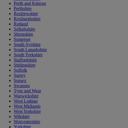
Perth and Kinross
Perthshire
Renfrewshire
Roxburghshire
Rutland
Selkirkshire
Shropshire
Somerset
South Ayrshire
South Lanarkshire
South Yorkshire
Staffordshire
Stirlingshire
Suffolk
Surrey
Sussex
Swansea
Tyne and Wear
Warwickshire
West Lothian
West Midlands
West Yorkshire
Wiltshire
Worcestershire
Yorkshire