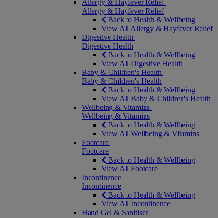
Allergy & Hayfever Relief
Allergy & Hayfever Relief
Back to Health & Wellbeing
View All Allergy & Hayfever Relief
Digestive Health
Digestive Health
Back to Health & Wellbeing
View All Digestive Health
Baby & Children's Health
Baby & Children's Health
Back to Health & Wellbeing
View All Baby & Children's Health
Wellbeing & Vitamins
Wellbeing & Vitamins
Back to Health & Wellbeing
View All Wellbeing & Vitamins
Footcare
Footcare
Back to Health & Wellbeing
View All Footcare
Incontinence
Incontinence
Back to Health & Wellbeing
View All Incontinence
Hand Gel & Sanitiser