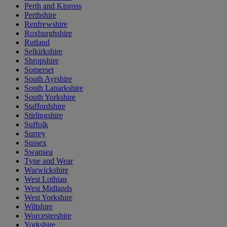
Perth and Kinross
Perthshire
Renfrewshire
Roxburghshire
Rutland
Selkirkshire
Shropshire
Somerset
South Ayrshire
South Lanarkshire
South Yorkshire
Staffordshire
Stirlingshire
Suffolk
Surrey
Sussex
Swansea
Tyne and Wear
Warwickshire
West Lothian
West Midlands
West Yorkshire
Wiltshire
Worcestershire
Yorkshire