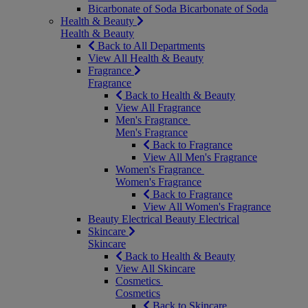
Bicarbonate of Soda
Bicarbonate of Soda
Health & Beauty
Health & Beauty
Back to All Departments
View All Health & Beauty
Fragrance
Fragrance
Back to Health & Beauty
View All Fragrance
Men's Fragrance
Men's Fragrance
Back to Fragrance
View All Men's Fragrance
Women's Fragrance
Women's Fragrance
Back to Fragrance
View All Women's Fragrance
Beauty Electrical
Beauty Electrical
Skincare
Skincare
Back to Health & Beauty
View All Skincare
Cosmetics
Cosmetics
Back to Skincare