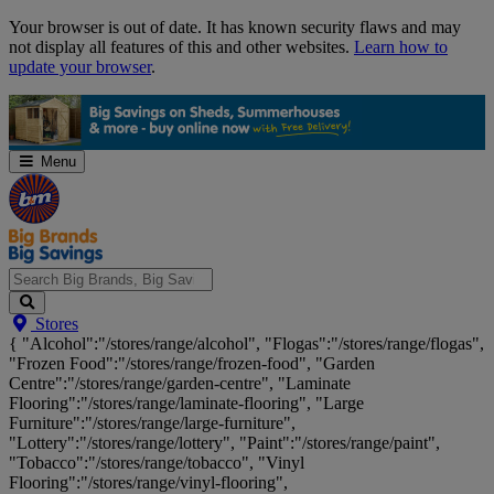
Skip
Your browser is out of date. It has known security flaws and may
Navigation
not display all features of this and other websites.
Learn how to
update your browser
.
Menu
Search
Stores
Big
{ "Alcohol":"/stores/range/alcohol", "Flogas":"/stores/range/flogas",
Brands,
"Frozen Food":"/stores/range/frozen-food", "Garden
Big
Centre":"/stores/range/garden-centre", "Laminate
Savings...
Flooring":"/stores/range/laminate-flooring", "Large
Furniture":"/stores/range/large-furniture",
"Lottery":"/stores/range/lottery", "Paint":"/stores/range/paint",
"Tobacco":"/stores/range/tobacco", "Vinyl
Flooring":"/stores/range/vinyl-flooring",