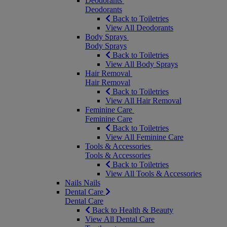
Deodorants
Deodorants
Back to Toiletries
View All Deodorants
Body Sprays
Body Sprays
Back to Toiletries
View All Body Sprays
Hair Removal
Hair Removal
Back to Toiletries
View All Hair Removal
Feminine Care
Feminine Care
Back to Toiletries
View All Feminine Care
Tools & Accessories
Tools & Accessories
Back to Toiletries
View All Tools & Accessories
Nails
Nails
Dental Care
Dental Care
Back to Health & Beauty
View All Dental Care