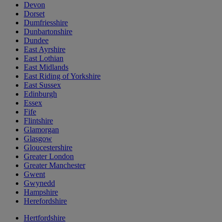
Devon
Dorset
Dumfriesshire
Dunbartonshire
Dundee
East Ayrshire
East Lothian
East Midlands
East Riding of Yorkshire
East Sussex
Edinburgh
Essex
Fife
Flintshire
Glamorgan
Glasgow
Gloucestershire
Greater London
Greater Manchester
Gwent
Gwynedd
Hampshire
Herefordshire
Hertfordshire