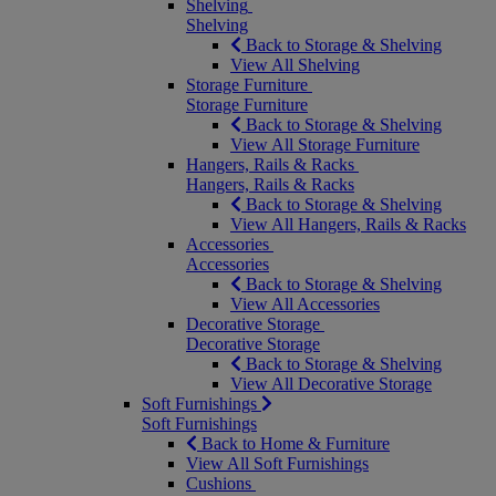
Shelving
Shelving
Back to Storage & Shelving
View All Shelving
Storage Furniture
Storage Furniture
Back to Storage & Shelving
View All Storage Furniture
Hangers, Rails & Racks
Hangers, Rails & Racks
Back to Storage & Shelving
View All Hangers, Rails & Racks
Accessories
Accessories
Back to Storage & Shelving
View All Accessories
Decorative Storage
Decorative Storage
Back to Storage & Shelving
View All Decorative Storage
Soft Furnishings
Soft Furnishings
Back to Home & Furniture
View All Soft Furnishings
Cushions