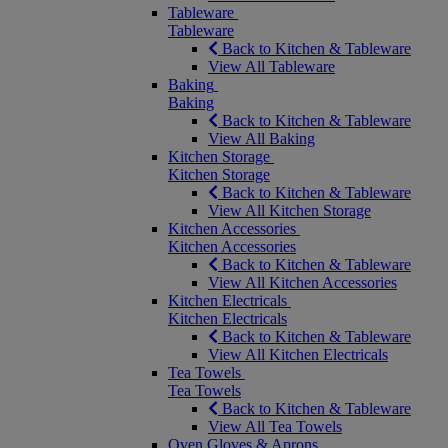
Tableware
Tableware
Back to Kitchen & Tableware
View All Tableware
Baking
Baking
Back to Kitchen & Tableware
View All Baking
Kitchen Storage
Kitchen Storage
Back to Kitchen & Tableware
View All Kitchen Storage
Kitchen Accessories
Kitchen Accessories
Back to Kitchen & Tableware
View All Kitchen Accessories
Kitchen Electricals
Kitchen Electricals
Back to Kitchen & Tableware
View All Kitchen Electricals
Tea Towels
Tea Towels
Back to Kitchen & Tableware
View All Tea Towels
Oven Gloves & Aprons