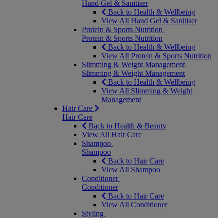
Hand Gel & Sanitiser
Back to Health & Wellbeing
View All Hand Gel & Sanitiser
Protein & Sports Nutrition
Protein & Sports Nutrition
Back to Health & Wellbeing
View All Protein & Sports Nutrition
Slimming & Weight Management
Slimming & Weight Management
Back to Health & Wellbeing
View All Slimming & Weight
Management
Hair Care
Hair Care
Back to Health & Beauty
View All Hair Care
Shampoo
Shampoo
Back to Hair Care
View All Shampoo
Conditioner
Conditioner
Back to Hair Care
View All Conditioner
Styling