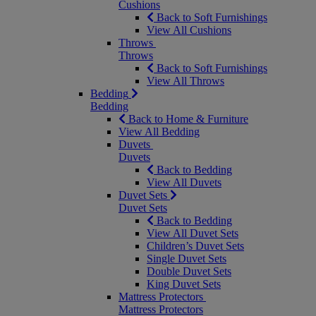
Cushions
Back to Soft Furnishings
View All Cushions
Throws
Throws
Back to Soft Furnishings
View All Throws
Bedding
Bedding
Back to Home & Furniture
View All Bedding
Duvets
Duvets
Back to Bedding
View All Duvets
Duvet Sets
Duvet Sets
Back to Bedding
View All Duvet Sets
Children’s Duvet Sets
Single Duvet Sets
Double Duvet Sets
King Duvet Sets
Mattress Protectors
Mattress Protectors