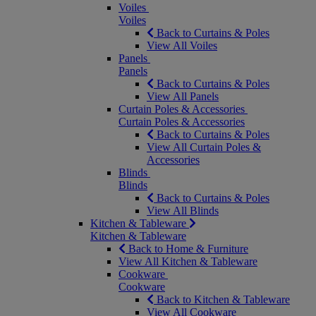
Voiles
Voiles
Back to Curtains & Poles
View All Voiles
Panels
Panels
Back to Curtains & Poles
View All Panels
Curtain Poles & Accessories
Curtain Poles & Accessories
Back to Curtains & Poles
View All Curtain Poles &
Accessories
Blinds
Blinds
Back to Curtains & Poles
View All Blinds
Kitchen & Tableware
Kitchen & Tableware
Back to Home & Furniture
View All Kitchen & Tableware
Cookware
Cookware
Back to Kitchen & Tableware
View All Cookware