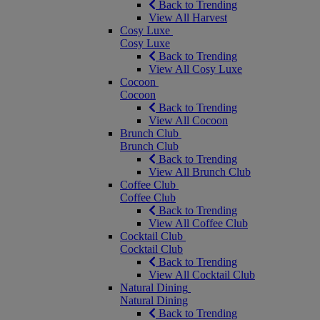
Back to Trending
View All Harvest
Cosy Luxe
Cosy Luxe
Back to Trending
View All Cosy Luxe
Cocoon
Cocoon
Back to Trending
View All Cocoon
Brunch Club
Brunch Club
Back to Trending
View All Brunch Club
Coffee Club
Coffee Club
Back to Trending
View All Coffee Club
Cocktail Club
Cocktail Club
Back to Trending
View All Cocktail Club
Natural Dining
Natural Dining
Back to Trending