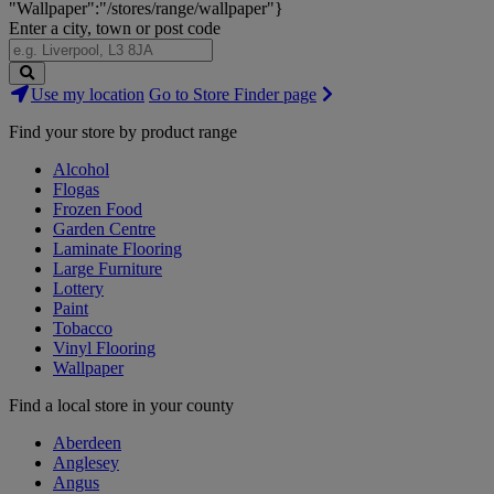
"Wallpaper":"/stores/range/wallpaper"}
Enter a city, town or post code
Search
Use my location
Go to Store Finder page
Stores
Find your store by product range
Alcohol
Flogas
Frozen Food
Garden Centre
Laminate Flooring
Large Furniture
Lottery
Paint
Tobacco
Vinyl Flooring
Wallpaper
Find a local store in your county
Aberdeen
Anglesey
Angus