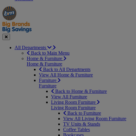
Manager's
Occasions
Offers
Special
&
Seasonal
Close
All Departments
Back to Main Menu
Home & Furniture
Home & Furniture
Back to All Departments
View All Home & Furniture
Furniture
Furniture
Back to Home & Furniture
View All Furniture
Living Room Furniture
Living Room Furniture
Back to Furniture
View All Living Room Furniture
TV Units & Stands
Coffee Tables
Bookcases