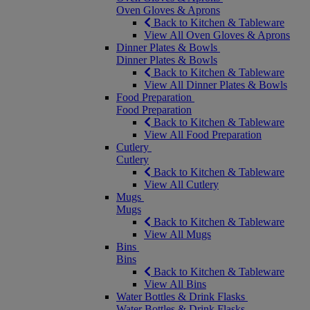
Oven Gloves & Aprons
Back to Kitchen & Tableware
View All Oven Gloves & Aprons
Dinner Plates & Bowls
Dinner Plates & Bowls
Back to Kitchen & Tableware
View All Dinner Plates & Bowls
Food Preparation
Food Preparation
Back to Kitchen & Tableware
View All Food Preparation
Cutlery
Cutlery
Back to Kitchen & Tableware
View All Cutlery
Mugs
Mugs
Back to Kitchen & Tableware
View All Mugs
Bins
Bins
Back to Kitchen & Tableware
View All Bins
Water Bottles & Drink Flasks
Water Bottles & Drink Flasks