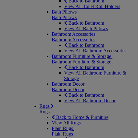
Back to Bathroom
View All Toilet Roll Holders
Bath Pillows
Bath Pillows
Back to Bathroom
View All Bath Pillows
Bathroom Accessories
Bathroom Accessories
Back to Bathroom
View All Bathroom Accessories
Bathroom Furniture & Storage
Bathroom Furniture & Storage
Back to Bathroom
View All Bathroom Furniture &
Storage
Bathroom Decor
Bathroom Decor
Back to Bathroom
View All Bathroom Decor
Rugs
Rugs
Back to Home & Furniture
View All Rugs
Plain Rugs
Plain Rugs