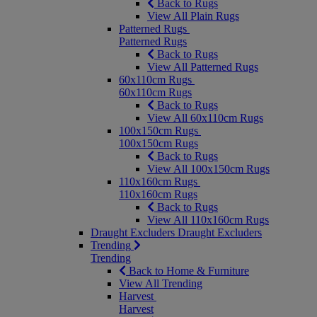
Back to Rugs
View All Plain Rugs
Patterned Rugs
Patterned Rugs
Back to Rugs
View All Patterned Rugs
60x110cm Rugs
60x110cm Rugs
Back to Rugs
View All 60x110cm Rugs
100x150cm Rugs
100x150cm Rugs
Back to Rugs
View All 100x150cm Rugs
110x160cm Rugs
110x160cm Rugs
Back to Rugs
View All 110x160cm Rugs
Draught Excluders
Draught Excluders
Trending
Trending
Back to Home & Furniture
View All Trending
Harvest
Harvest