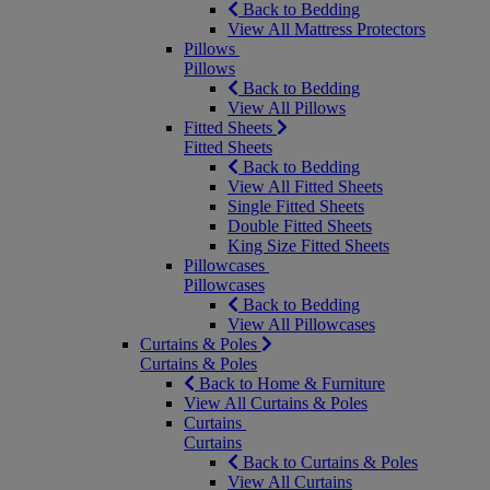
Back to Bedding
View All Mattress Protectors
Pillows
Pillows
Back to Bedding
View All Pillows
Fitted Sheets
Fitted Sheets
Back to Bedding
View All Fitted Sheets
Single Fitted Sheets
Double Fitted Sheets
King Size Fitted Sheets
Pillowcases
Pillowcases
Back to Bedding
View All Pillowcases
Curtains & Poles
Curtains & Poles
Back to Home & Furniture
View All Curtains & Poles
Curtains
Curtains
Back to Curtains & Poles
View All Curtains