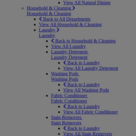
View All Natural Dining
Household & Cleaning
Household & Cleaning
Back to All Departments
View All Household & Cleaning
Laundry
Laundry
Back to Household & Cleaning
View All Laundry
Laundry Detergent
Laundry Detergent
Back to Laundry
View All Laundry Detergent
Washing Pods
Washing Pods
Back to Laundry
View All Washing Pods
Fabric Conditioner
Fabric Conditioner
Back to Laundry
View All Fabric Conditioner
Stain Removers
Stain Removers
Back to Laundry
View All Stain Removers