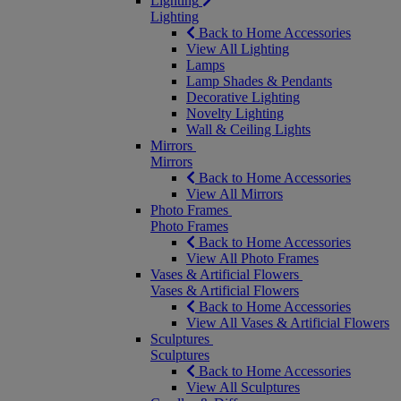
Lighting
Lighting
Back to Home Accessories
View All Lighting
Lamps
Lamp Shades & Pendants
Decorative Lighting
Novelty Lighting
Wall & Ceiling Lights
Mirrors
Mirrors
Back to Home Accessories
View All Mirrors
Photo Frames
Photo Frames
Back to Home Accessories
View All Photo Frames
Vases & Artificial Flowers
Vases & Artificial Flowers
Back to Home Accessories
View All Vases & Artificial Flowers
Sculptures
Sculptures
Back to Home Accessories
View All Sculptures