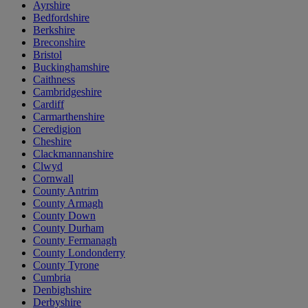
Ayrshire
Bedfordshire
Berkshire
Breconshire
Bristol
Buckinghamshire
Caithness
Cambridgeshire
Cardiff
Carmarthenshire
Ceredigion
Cheshire
Clackmannanshire
Clwyd
Cornwall
County Antrim
County Armagh
County Down
County Durham
County Fermanagh
County Londonderry
County Tyrone
Cumbria
Denbighshire
Derbyshire