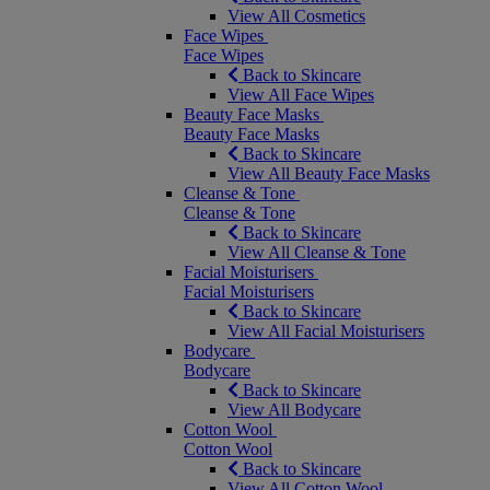
View All Cosmetics
Face Wipes
Face Wipes
Back to Skincare
View All Face Wipes
Beauty Face Masks
Beauty Face Masks
Back to Skincare
View All Beauty Face Masks
Cleanse & Tone
Cleanse & Tone
Back to Skincare
View All Cleanse & Tone
Facial Moisturisers
Facial Moisturisers
Back to Skincare
View All Facial Moisturisers
Bodycare
Bodycare
Back to Skincare
View All Bodycare
Cotton Wool
Cotton Wool
Back to Skincare
View All Cotton Wool