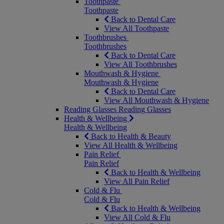
Toothpaste
Toothpaste
Back to Dental Care
View All Toothpaste
Toothbrushes
Toothbrushes
Back to Dental Care
View All Toothbrushes
Mouthwash & Hygiene
Mouthwash & Hygiene
Back to Dental Care
View All Mouthwash & Hygiene
Reading Glasses
Reading Glasses
Health & Wellbeing
Health & Wellbeing
Back to Health & Beauty
View All Health & Wellbeing
Pain Relief
Pain Relief
Back to Health & Wellbeing
View All Pain Relief
Cold & Flu
Cold & Flu
Back to Health & Wellbeing
View All Cold & Flu