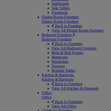
Sideboards
Side Tables
Footstools
Dining Room Furniture
Dining Room Furniture
Back to Furniture
View All Dining Room Furniture
Bedroom Furniture
Bedroom Furniture
Back to Furniture
View All Bedroom Furniture
Beds & Bed Frames
Mattresses
Wardrobes
Drawers
Bedside Tables
Kitchen & Barstools
Kitchen & Barstools
Back to Furniture
View All Kitchen & Barstools
Office
Office
Back to Furniture
View All Office
Children’s Furniture