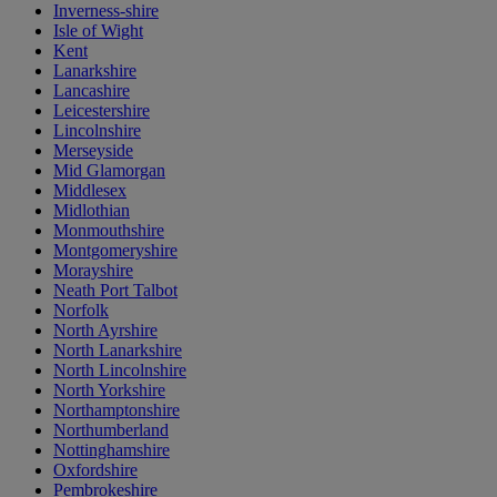
Inverness-shire
Isle of Wight
Kent
Lanarkshire
Lancashire
Leicestershire
Lincolnshire
Merseyside
Mid Glamorgan
Middlesex
Midlothian
Monmouthshire
Montgomeryshire
Morayshire
Neath Port Talbot
Norfolk
North Ayrshire
North Lanarkshire
North Lincolnshire
North Yorkshire
Northamptonshire
Northumberland
Nottinghamshire
Oxfordshire
Pembrokeshire