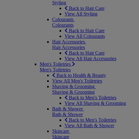
Styling
Back to Hair Care
View All Styling
Colourants
Colourants
Back to Hair Care
View All Colourants
Hair Accessories
Hair Accessories
Back to Hair Care
View All Hair Accessories
Men's Toiletries
Men's Toiletries
Back to Health & Beauty
View All Men's Toiletries
Shaving & Grooming
Shaving & Grooming
Back to Men's Toiletries
View All Shaving & Grooming
Bath & Shower
Bath & Shower
Back to Men's Toiletries
View All Bath & Shower
Skincare
Skincare