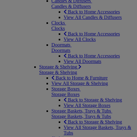
Candles & Diffusers
Candles & Diffusers
Back to Home Accessories
View All Candles & Diffusers
Clocks
Clocks
Back to Home Accessories
View All Clocks
Doormats
Doormats
Back to Home Accessories
View All Doormats
Storage & Shelving
Storage & Shelving
Back to Home & Furniture
View All Storage & Shelving
Storage Boxes
Storage Boxes
Back to Storage & Shelving
View All Storage Boxes
Storage Baskets, Trays & Tubs
Storage Baskets, Trays & Tubs
Back to Storage & Shelving
View All Storage Baskets, Trays &
Tubs