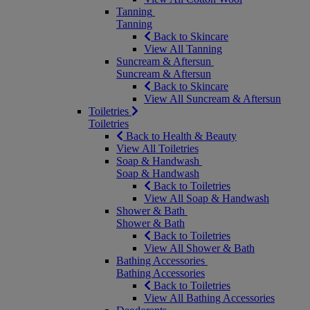
Tanning
Tanning
Back to Skincare
View All Tanning
Suncream & Aftersun
Suncream & Aftersun
Back to Skincare
View All Suncream & Aftersun
Toiletries
Toiletries
Back to Health & Beauty
View All Toiletries
Soap & Handwash
Soap & Handwash
Back to Toiletries
View All Soap & Handwash
Shower & Bath
Shower & Bath
Back to Toiletries
View All Shower & Bath
Bathing Accessories
Bathing Accessories
Back to Toiletries
View All Bathing Accessories