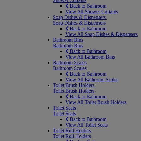
Shower Curtains
Back to Bathroom
View All Shower Curtains
Soap Dishes & Dispensers
Soap Dishes & Dispensers
Back to Bathroom
View All Soap Dishes & Dispensers
Bathroom Bins
Bathroom Bins
Back to Bathroom
View All Bathroom Bins
Bathroom Scales
Bathroom Scales
Back to Bathroom
View All Bathroom Scales
Toilet Brush Holders
Toilet Brush Holders
Back to Bathroom
View All Toilet Brush Holders
Toilet Seats
Toilet Seats
Back to Bathroom
View All Toilet Seats
Toilet Roll Holders
Toilet Roll Holders