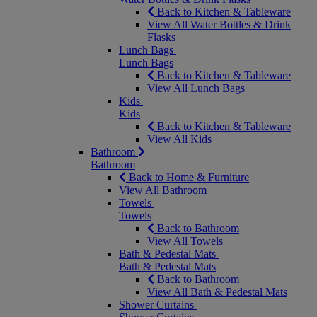
Back to Kitchen & Tableware
View All Water Bottles & Drink
Flasks
Lunch Bags
Lunch Bags
Back to Kitchen & Tableware
View All Lunch Bags
Kids
Kids
Back to Kitchen & Tableware
View All Kids
Bathroom
Bathroom
Back to Home & Furniture
View All Bathroom
Towels
Towels
Back to Bathroom
View All Towels
Bath & Pedestal Mats
Bath & Pedestal Mats
Back to Bathroom
View All Bath & Pedestal Mats
Shower Curtains