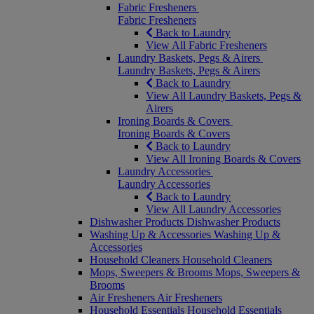
Fabric Fresheners
Fabric Fresheners
Back to Laundry
View All Fabric Fresheners
Laundry Baskets, Pegs & Airers
Laundry Baskets, Pegs & Airers
Back to Laundry
View All Laundry Baskets, Pegs &
Airers
Ironing Boards & Covers
Ironing Boards & Covers
Back to Laundry
View All Ironing Boards & Covers
Laundry Accessories
Laundry Accessories
Back to Laundry
View All Laundry Accessories
Dishwasher Products
Dishwasher Products
Washing Up & Accessories
Washing Up &
Accessories
Household Cleaners
Household Cleaners
Mops, Sweepers & Brooms
Mops, Sweepers &
Brooms
Air Fresheners
Air Fresheners
Household Essentials
Household Essentials