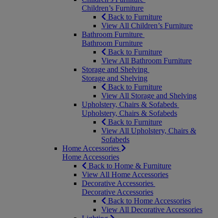
Children’s Furniture
Back to Furniture
View All Children’s Furniture
Bathroom Furniture
Bathroom Furniture
Back to Furniture
View All Bathroom Furniture
Storage and Shelving
Storage and Shelving
Back to Furniture
View All Storage and Shelving
Upholstery, Chairs & Sofabeds
Upholstery, Chairs & Sofabeds
Back to Furniture
View All Upholstery, Chairs &
Sofabeds
Home Accessories
Home Accessories
Back to Home & Furniture
View All Home Accessories
Decorative Accessories
Decorative Accessories
Back to Home Accessories
View All Decorative Accessories