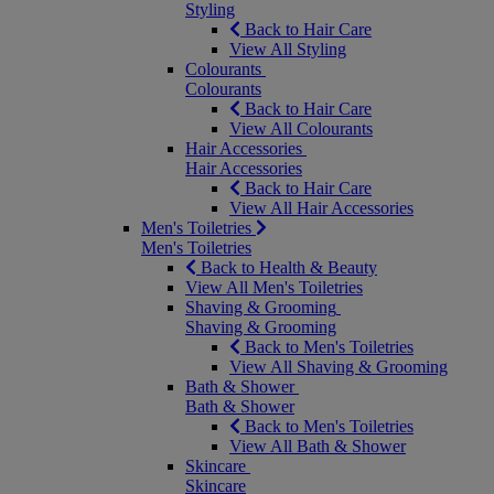
Styling
Back to Hair Care
View All Styling
Colourants
Colourants
Back to Hair Care
View All Colourants
Hair Accessories
Hair Accessories
Back to Hair Care
View All Hair Accessories
Men's Toiletries
Men's Toiletries
Back to Health & Beauty
View All Men's Toiletries
Shaving & Grooming
Shaving & Grooming
Back to Men's Toiletries
View All Shaving & Grooming
Bath & Shower
Bath & Shower
Back to Men's Toiletries
View All Bath & Shower
Skincare
Skincare