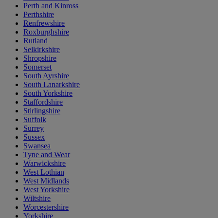
Perth and Kinross
Perthshire
Renfrewshire
Roxburghshire
Rutland
Selkirkshire
Shropshire
Somerset
South Ayrshire
South Lanarkshire
South Yorkshire
Staffordshire
Stirlingshire
Suffolk
Surrey
Sussex
Swansea
Tyne and Wear
Warwickshire
West Lothian
West Midlands
West Yorkshire
Wiltshire
Worcestershire
Yorkshire