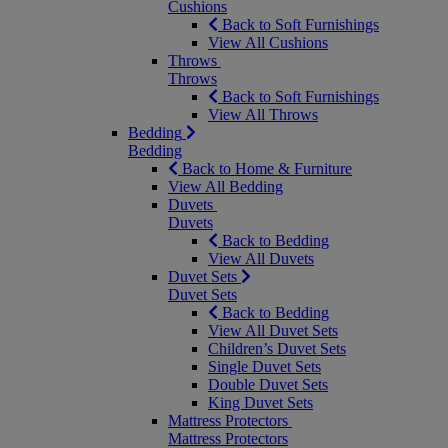
Cushions
Back to Soft Furnishings
View All Cushions
Throws
Throws
Back to Soft Furnishings
View All Throws
Bedding
Bedding
Back to Home & Furniture
View All Bedding
Duvets
Duvets
Back to Bedding
View All Duvets
Duvet Sets
Duvet Sets
Back to Bedding
View All Duvet Sets
Children’s Duvet Sets
Single Duvet Sets
Double Duvet Sets
King Duvet Sets
Mattress Protectors
Mattress Protectors