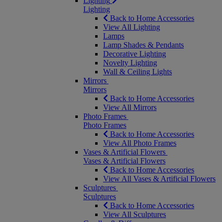
Lighting
Lighting
Back to Home Accessories
View All Lighting
Lamps
Lamp Shades & Pendants
Decorative Lighting
Novelty Lighting
Wall & Ceiling Lights
Mirrors
Mirrors
Back to Home Accessories
View All Mirrors
Photo Frames
Photo Frames
Back to Home Accessories
View All Photo Frames
Vases & Artificial Flowers
Vases & Artificial Flowers
Back to Home Accessories
View All Vases & Artificial Flowers
Sculptures
Sculptures
Back to Home Accessories
View All Sculptures