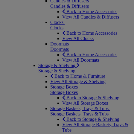
Candles & Diffusers
Candles & Diffusers
Back to Home Accessories
View All Candles & Diffusers
Clocks
Clocks
Back to Home Accessories
View All Clocks
Doormats
Doormats
Back to Home Accessories
View All Doormats
Storage & Shelving
Storage & Shelving
Back to Home & Furniture
View All Storage & Shelving
Storage Boxes
Storage Boxes
Back to Storage & Shelving
View All Storage Boxes
Storage Baskets, Trays & Tubs
Storage Baskets, Trays & Tubs
Back to Storage & Shelving
View All Storage Baskets, Trays &
Tubs