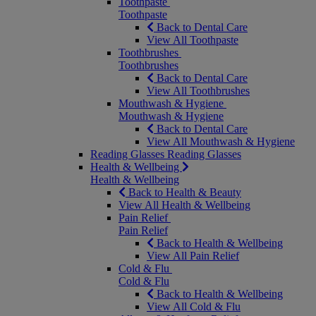
Toothpaste
Toothpaste
Back to Dental Care
View All Toothpaste
Toothbrushes
Toothbrushes
Back to Dental Care
View All Toothbrushes
Mouthwash & Hygiene
Mouthwash & Hygiene
Back to Dental Care
View All Mouthwash & Hygiene
Reading Glasses
Reading Glasses
Health & Wellbeing
Health & Wellbeing
Back to Health & Beauty
View All Health & Wellbeing
Pain Relief
Pain Relief
Back to Health & Wellbeing
View All Pain Relief
Cold & Flu
Cold & Flu
Back to Health & Wellbeing
View All Cold & Flu