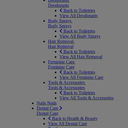
Deodorants
Deodorants
Back to Toiletries
View All Deodorants
Body Sprays
Body Sprays
Back to Toiletries
View All Body Sprays
Hair Removal
Hair Removal
Back to Toiletries
View All Hair Removal
Feminine Care
Feminine Care
Back to Toiletries
View All Feminine Care
Tools & Accessories
Tools & Accessories
Back to Toiletries
View All Tools & Accessories
Nails
Nails
Dental Care
Dental Care
Back to Health & Beauty
View All Dental Care