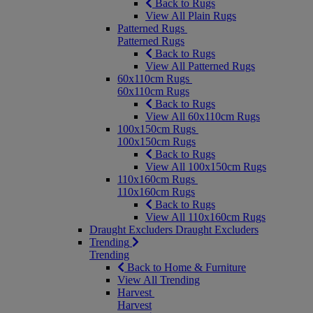
Back to Rugs
View All Plain Rugs
Patterned Rugs
Patterned Rugs
Back to Rugs
View All Patterned Rugs
60x110cm Rugs
60x110cm Rugs
Back to Rugs
View All 60x110cm Rugs
100x150cm Rugs
100x150cm Rugs
Back to Rugs
View All 100x150cm Rugs
110x160cm Rugs
110x160cm Rugs
Back to Rugs
View All 110x160cm Rugs
Draught Excluders
Draught Excluders
Trending
Trending
Back to Home & Furniture
View All Trending
Harvest
Harvest