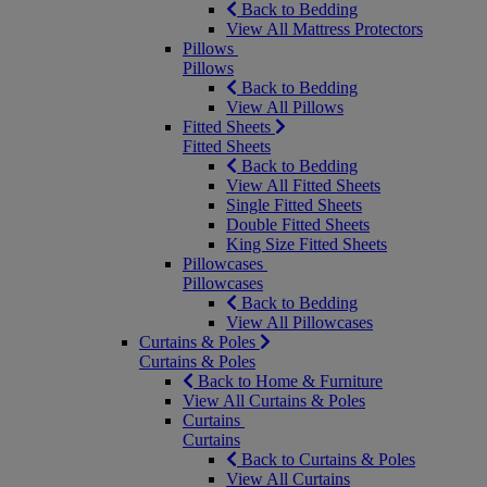
Back to Bedding
View All Mattress Protectors
Pillows
Pillows
Back to Bedding
View All Pillows
Fitted Sheets
Fitted Sheets
Back to Bedding
View All Fitted Sheets
Single Fitted Sheets
Double Fitted Sheets
King Size Fitted Sheets
Pillowcases
Pillowcases
Back to Bedding
View All Pillowcases
Curtains & Poles
Curtains & Poles
Back to Home & Furniture
View All Curtains & Poles
Curtains
Curtains
Back to Curtains & Poles
View All Curtains