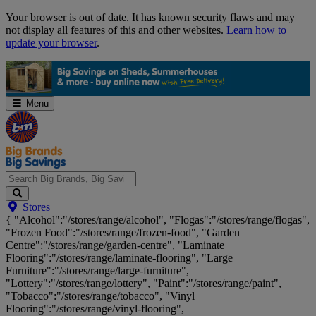
Skip
Your browser is out of date. It has known security flaws and may
Navigation
not display all features of this and other websites.
Learn how to
update your browser
.
Menu
Search
Stores
Big
{ "Alcohol":"/stores/range/alcohol", "Flogas":"/stores/range/flogas",
Brands,
"Frozen Food":"/stores/range/frozen-food", "Garden
Big
Centre":"/stores/range/garden-centre", "Laminate
Savings...
Flooring":"/stores/range/laminate-flooring", "Large
Furniture":"/stores/range/large-furniture",
"Lottery":"/stores/range/lottery", "Paint":"/stores/range/paint",
"Tobacco":"/stores/range/tobacco", "Vinyl
Flooring":"/stores/range/vinyl-flooring",