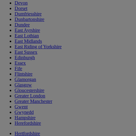
Devon
Dorset
Dumfriesshire
Dunbartonshire
Dundee
East Ayrshire
East Lothian
East Midlands
East Riding of Yorkshire
East Sussex
Edinburgh
Essex
Fife
Flintshire
Glamorgan
Glasgow
Gloucestershire
Greater London
Greater Manchester
Gwent
Gwynedd
Hampshire
Herefordshire
Hertfordshire