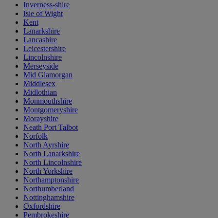
Inverness-shire
Isle of Wight
Kent
Lanarkshire
Lancashire
Leicestershire
Lincolnshire
Merseyside
Mid Glamorgan
Middlesex
Midlothian
Monmouthshire
Montgomeryshire
Morayshire
Neath Port Talbot
Norfolk
North Ayrshire
North Lanarkshire
North Lincolnshire
North Yorkshire
Northamptonshire
Northumberland
Nottinghamshire
Oxfordshire
Pembrokeshire