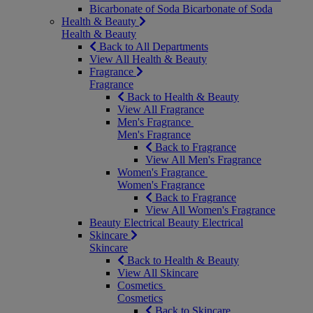
Bicarbonate of Soda
Bicarbonate of Soda
Health & Beauty
Health & Beauty
Back to All Departments
View All Health & Beauty
Fragrance
Fragrance
Back to Health & Beauty
View All Fragrance
Men's Fragrance
Men's Fragrance
Back to Fragrance
View All Men's Fragrance
Women's Fragrance
Women's Fragrance
Back to Fragrance
View All Women's Fragrance
Beauty Electrical
Beauty Electrical
Skincare
Skincare
Back to Health & Beauty
View All Skincare
Cosmetics
Cosmetics
Back to Skincare