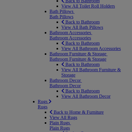
Back to Bathroom
View All Toilet Roll Holders
Bath Pillows
Bath Pillows
Back to Bathroom
View All Bath Pillows
Bathroom Accessories
Bathroom Accessories
Back to Bathroom
View All Bathroom Accessories
Bathroom Furniture & Storage
Bathroom Furniture & Storage
Back to Bathroom
View All Bathroom Furniture &
Storage
Bathroom Decor
Bathroom Decor
Back to Bathroom
View All Bathroom Decor
Rugs
Rugs
Back to Home & Furniture
View All Rugs
Plain Rugs
Plain Rugs