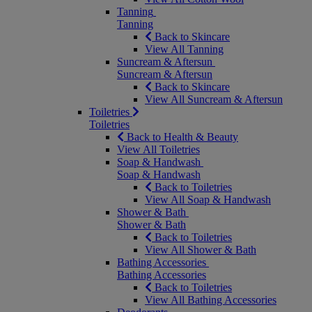
Tanning
Tanning
Back to Skincare
View All Tanning
Suncream & Aftersun
Suncream & Aftersun
Back to Skincare
View All Suncream & Aftersun
Toiletries
Toiletries
Back to Health & Beauty
View All Toiletries
Soap & Handwash
Soap & Handwash
Back to Toiletries
View All Soap & Handwash
Shower & Bath
Shower & Bath
Back to Toiletries
View All Shower & Bath
Bathing Accessories
Bathing Accessories
Back to Toiletries
View All Bathing Accessories