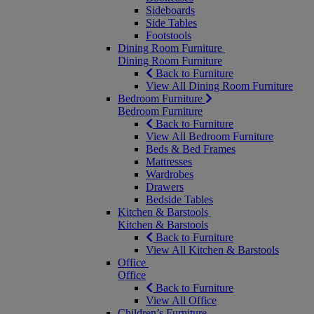
Sideboards
Side Tables
Footstools
Dining Room Furniture
Dining Room Furniture
Back to Furniture
View All Dining Room Furniture
Bedroom Furniture
Bedroom Furniture
Back to Furniture
View All Bedroom Furniture
Beds & Bed Frames
Mattresses
Wardrobes
Drawers
Bedside Tables
Kitchen & Barstools
Kitchen & Barstools
Back to Furniture
View All Kitchen & Barstools
Office
Office
Back to Furniture
View All Office
Children’s Furniture