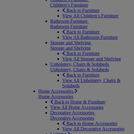
Children’s Furniture
Back to Furniture
View All Children’s Furniture
Bathroom Furniture
Bathroom Furniture
Back to Furniture
View All Bathroom Furniture
Storage and Shelving
Storage and Shelving
Back to Furniture
View All Storage and Shelving
Upholstery, Chairs & Sofabeds
Upholstery, Chairs & Sofabeds
Back to Furniture
View All Upholstery, Chairs &
Sofabeds
Home Accessories
Home Accessories
Back to Home & Furniture
View All Home Accessories
Decorative Accessories
Decorative Accessories
Back to Home Accessories
View All Decorative Accessories