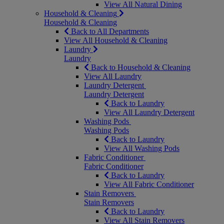
View All Natural Dining
Household & Cleaning
Household & Cleaning
Back to All Departments
View All Household & Cleaning
Laundry
Laundry
Back to Household & Cleaning
View All Laundry
Laundry Detergent
Laundry Detergent
Back to Laundry
View All Laundry Detergent
Washing Pods
Washing Pods
Back to Laundry
View All Washing Pods
Fabric Conditioner
Fabric Conditioner
Back to Laundry
View All Fabric Conditioner
Stain Removers
Stain Removers
Back to Laundry
View All Stain Removers