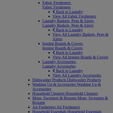
Fabric Fresheners
Fabric Fresheners
Back to Laundry
View All Fabric Fresheners
Laundry Baskets, Pegs & Airers
Laundry Baskets, Pegs & Airers
Back to Laundry
View All Laundry Baskets, Pegs &
Airers
Ironing Boards & Covers
Ironing Boards & Covers
Back to Laundry
View All Ironing Boards & Covers
Laundry Accessories
Laundry Accessories
Back to Laundry
View All Laundry Accessories
Dishwasher Products
Dishwasher Products
Washing Up & Accessories
Washing Up &
Accessories
Household Cleaners
Household Cleaners
Mops, Sweepers & Brooms
Mops, Sweepers &
Brooms
Air Fresheners
Air Fresheners
Household Essentials
Household Essentials