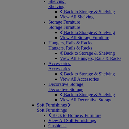
Shelving
Shelving
Back to Storage & Shelving
View All Shelving
Storage Furniture
Storage Furniture
Back to Storage & Shelving
View All Storage Furniture
Hangers, Rails & Racks
Hangers, Rails & Racks
Back to Storage & Shelving
View All Hangers, Rails & Racks
Accessories
Accessories
Back to Storage & Shelving
View All Accessories
Decorative Storage
Decorative Storage
Back to Storage & Shelving
View All Decorative Storage
Soft Furnishings
Soft Furnishings
Back to Home & Furniture
View All Soft Furnishings
Cushions