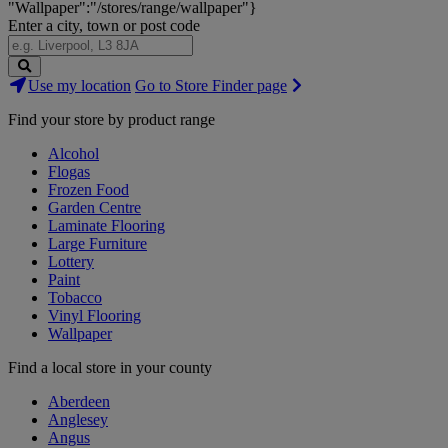
"Wallpaper":"/stores/range/wallpaper"}
Enter a city, town or post code
Search
Use my location
Go to Store Finder page
Stores
Find your store by product range
Alcohol
Flogas
Frozen Food
Garden Centre
Laminate Flooring
Large Furniture
Lottery
Paint
Tobacco
Vinyl Flooring
Wallpaper
Find a local store in your county
Aberdeen
Anglesey
Angus