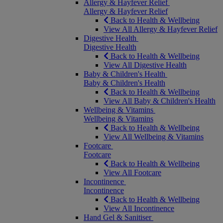
Allergy & Hayfever Relief
Allergy & Hayfever Relief
Back to Health & Wellbeing
View All Allergy & Hayfever Relief
Digestive Health
Digestive Health
Back to Health & Wellbeing
View All Digestive Health
Baby & Children's Health
Baby & Children's Health
Back to Health & Wellbeing
View All Baby & Children's Health
Wellbeing & Vitamins
Wellbeing & Vitamins
Back to Health & Wellbeing
View All Wellbeing & Vitamins
Footcare
Footcare
Back to Health & Wellbeing
View All Footcare
Incontinence
Incontinence
Back to Health & Wellbeing
View All Incontinence
Hand Gel & Sanitiser