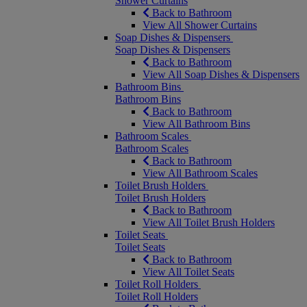
Shower Curtains
Back to Bathroom
View All Shower Curtains
Soap Dishes & Dispensers
Soap Dishes & Dispensers
Back to Bathroom
View All Soap Dishes & Dispensers
Bathroom Bins
Bathroom Bins
Back to Bathroom
View All Bathroom Bins
Bathroom Scales
Bathroom Scales
Back to Bathroom
View All Bathroom Scales
Toilet Brush Holders
Toilet Brush Holders
Back to Bathroom
View All Toilet Brush Holders
Toilet Seats
Toilet Seats
Back to Bathroom
View All Toilet Seats
Toilet Roll Holders
Toilet Roll Holders