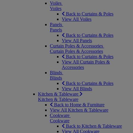
Voiles
Voiles
Back to Curtains & Poles
View All Voiles
Panels
Panels
Back to Curtains & Poles
View All Panels
Curtain Poles & Accessories
Curtain Poles & Accessories
Back to Curtains & Poles
View All Curtain Poles &
Accessories
Blinds
Blinds
Back to Curtains & Poles
View All Blinds
Kitchen & Tableware
Kitchen & Tableware
Back to Home & Furniture
View All Kitchen & Tableware
Cookware
Cookware
Back to Kitchen & Tableware
View All Cookware