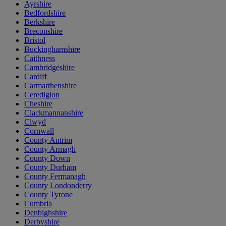
Ayrshire
Bedfordshire
Berkshire
Breconshire
Bristol
Buckinghamshire
Caithness
Cambridgeshire
Cardiff
Carmarthenshire
Ceredigion
Cheshire
Clackmannanshire
Clwyd
Cornwall
County Antrim
County Armagh
County Down
County Durham
County Fermanagh
County Londonderry
County Tyrone
Cumbria
Denbighshire
Derbyshire