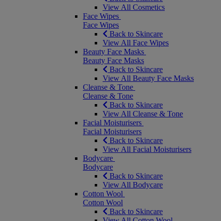
View All Cosmetics
Face Wipes
Face Wipes
Back to Skincare
View All Face Wipes
Beauty Face Masks
Beauty Face Masks
Back to Skincare
View All Beauty Face Masks
Cleanse & Tone
Cleanse & Tone
Back to Skincare
View All Cleanse & Tone
Facial Moisturisers
Facial Moisturisers
Back to Skincare
View All Facial Moisturisers
Bodycare
Bodycare
Back to Skincare
View All Bodycare
Cotton Wool
Cotton Wool
Back to Skincare
View All Cotton Wool