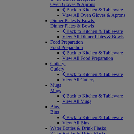
Oven Gloves & Aprons
Back to Kitchen & Tableware
View All Oven Gloves & Aprons
Dinner Plates & Bowls
Dinner Plates & Bowls
Back to Kitchen & Tableware
View All Dinner Plates & Bowls
Food Preparation
Food Preparation
Back to Kitchen & Tableware
View All Food Preparation
Cutlery
Cutlery
Back to Kitchen & Tableware
View All Cutlery
Mugs
Mugs
Back to Kitchen & Tableware
View All Mugs
Bins
Bins
Back to Kitchen & Tableware
View All Bins
Water Bottles & Drink Flasks
Water Bottles & Drink Flasks