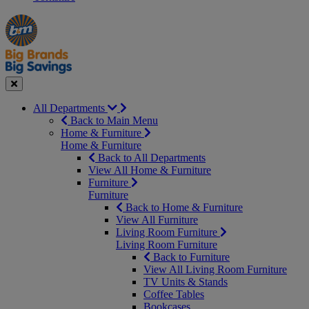
Manager's
Occasions
Offers
Special
&
Seasonal
Close
All Departments
Back to Main Menu
Home & Furniture
Home & Furniture
Back to All Departments
View All Home & Furniture
Furniture
Furniture
Back to Home & Furniture
View All Furniture
Living Room Furniture
Living Room Furniture
Back to Furniture
View All Living Room Furniture
TV Units & Stands
Coffee Tables
Bookcases