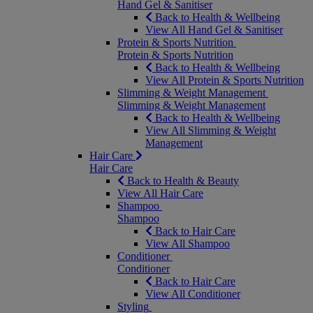
Hand Gel & Sanitiser
Back to Health & Wellbeing
View All Hand Gel & Sanitiser
Protein & Sports Nutrition
Protein & Sports Nutrition
Back to Health & Wellbeing
View All Protein & Sports Nutrition
Slimming & Weight Management
Slimming & Weight Management
Back to Health & Wellbeing
View All Slimming & Weight
Management
Hair Care
Hair Care
Back to Health & Beauty
View All Hair Care
Shampoo
Shampoo
Back to Hair Care
View All Shampoo
Conditioner
Conditioner
Back to Hair Care
View All Conditioner
Styling