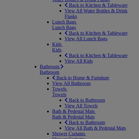
Back to Kitchen & Tableware
View All Water Bottles & Drink
Flasks
Lunch Bags
Lunch Bags
Back to Kitchen & Tableware
View All Lunch Bags
Kids
Kids
Back to Kitchen & Tableware
View All Kids
Bathroom
Bathroom
Back to Home & Furniture
View All Bathroom
Towels
Towels
Back to Bathroom
View All Towels
Bath & Pedestal Mats
Bath & Pedestal Mats
Back to Bathroom
View All Bath & Pedestal Mats
Shower Curtains