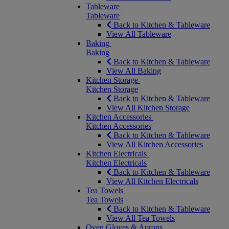
Tableware
Tableware
Back to Kitchen & Tableware
View All Tableware
Baking
Baking
Back to Kitchen & Tableware
View All Baking
Kitchen Storage
Kitchen Storage
Back to Kitchen & Tableware
View All Kitchen Storage
Kitchen Accessories
Kitchen Accessories
Back to Kitchen & Tableware
View All Kitchen Accessories
Kitchen Electricals
Kitchen Electricals
Back to Kitchen & Tableware
View All Kitchen Electricals
Tea Towels
Tea Towels
Back to Kitchen & Tableware
View All Tea Towels
Oven Gloves & Aprons