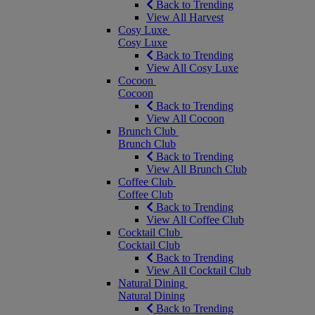
Back to Trending
View All Harvest
Cosy Luxe
Cosy Luxe
Back to Trending
View All Cosy Luxe
Cocoon
Cocoon
Back to Trending
View All Cocoon
Brunch Club
Brunch Club
Back to Trending
View All Brunch Club
Coffee Club
Coffee Club
Back to Trending
View All Coffee Club
Cocktail Club
Cocktail Club
Back to Trending
View All Cocktail Club
Natural Dining
Natural Dining
Back to Trending