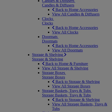
Candles & Diffusers
Candles & Diffusers
Back to Home Accessories
View All Candles & Diffusers
Clocks
Clocks
Back to Home Accessories
View All Clocks
Doormats
Doormats
Back to Home Accessories
View All Doormats
Storage & Shelving
Storage & Shelving
Back to Home & Furniture
View All Storage & Shelving
Storage Boxes
Storage Boxes
Back to Storage & Shelving
View All Storage Boxes
Storage Baskets, Trays & Tubs
Storage Baskets, Trays & Tubs
Back to Storage & Shelving
View All Storage Baskets, Trays &
Tubs