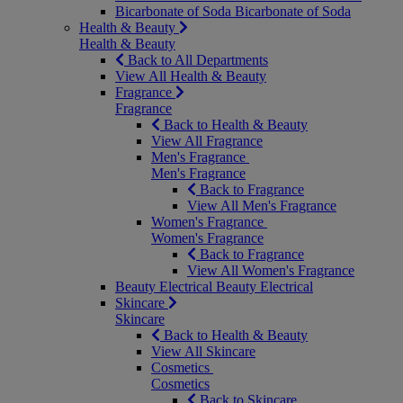
Bicarbonate of Soda
Bicarbonate of Soda
Health & Beauty
Health & Beauty
Back to All Departments
View All Health & Beauty
Fragrance
Fragrance
Back to Health & Beauty
View All Fragrance
Men's Fragrance
Men's Fragrance
Back to Fragrance
View All Men's Fragrance
Women's Fragrance
Women's Fragrance
Back to Fragrance
View All Women's Fragrance
Beauty Electrical
Beauty Electrical
Skincare
Skincare
Back to Health & Beauty
View All Skincare
Cosmetics
Cosmetics
Back to Skincare