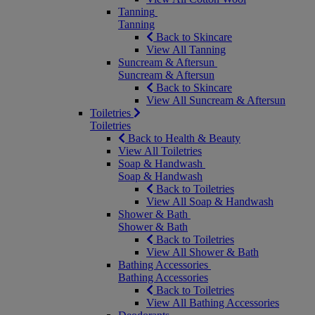
Tanning
Tanning
Back to Skincare
View All Tanning
Suncream & Aftersun
Suncream & Aftersun
Back to Skincare
View All Suncream & Aftersun
Toiletries
Toiletries
Back to Health & Beauty
View All Toiletries
Soap & Handwash
Soap & Handwash
Back to Toiletries
View All Soap & Handwash
Shower & Bath
Shower & Bath
Back to Toiletries
View All Shower & Bath
Bathing Accessories
Bathing Accessories
Back to Toiletries
View All Bathing Accessories