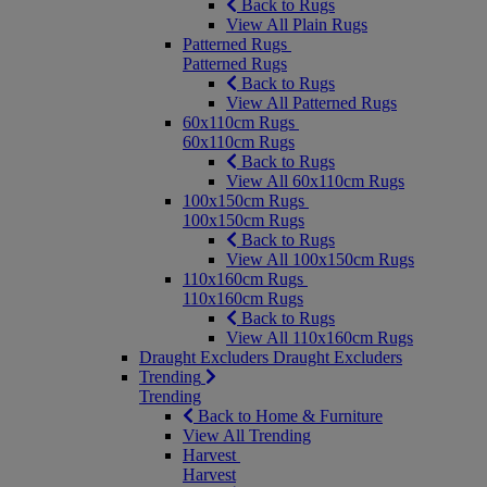
Back to Rugs
View All Plain Rugs
Patterned Rugs
Patterned Rugs
Back to Rugs
View All Patterned Rugs
60x110cm Rugs
60x110cm Rugs
Back to Rugs
View All 60x110cm Rugs
100x150cm Rugs
100x150cm Rugs
Back to Rugs
View All 100x150cm Rugs
110x160cm Rugs
110x160cm Rugs
Back to Rugs
View All 110x160cm Rugs
Draught Excluders
Draught Excluders
Trending
Trending
Back to Home & Furniture
View All Trending
Harvest
Harvest