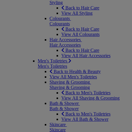
Styling
Back to Hair Care
View All Styling
Colourants
Colourants
Back to Hair Care
View All Colourants
Hair Accessories
Hair Accessories
Back to Hair Care
View All Hair Accessories
Men's Toiletries
Men's Toiletries
Back to Health & Beauty
View All Men's Toiletries
Shaving & Grooming
Shaving & Grooming
Back to Men's Toiletries
View All Shaving & Grooming
Bath & Shower
Bath & Shower
Back to Men's Toiletries
View All Bath & Shower
Skincare
Skincare