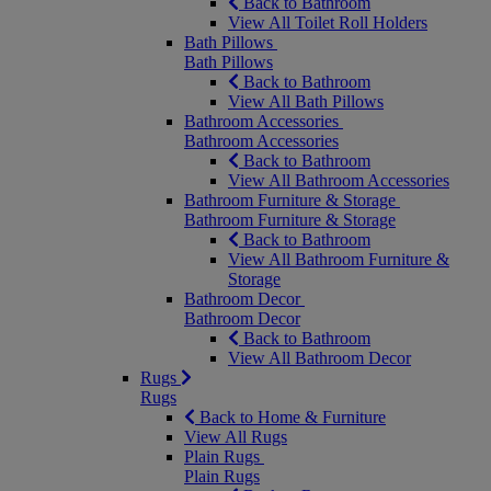
Back to Bathroom
View All Toilet Roll Holders
Bath Pillows
Bath Pillows
Back to Bathroom
View All Bath Pillows
Bathroom Accessories
Bathroom Accessories
Back to Bathroom
View All Bathroom Accessories
Bathroom Furniture & Storage
Bathroom Furniture & Storage
Back to Bathroom
View All Bathroom Furniture &
Storage
Bathroom Decor
Bathroom Decor
Back to Bathroom
View All Bathroom Decor
Rugs
Rugs
Back to Home & Furniture
View All Rugs
Plain Rugs
Plain Rugs