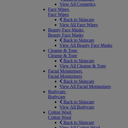
View All Cosmetics
Face Wipes
Face Wipes
Back to Skincare
View All Face Wipes
Beauty Face Masks
Beauty Face Masks
Back to Skincare
View All Beauty Face Masks
Cleanse & Tone
Cleanse & Tone
Back to Skincare
View All Cleanse & Tone
Facial Moisturisers
Facial Moisturisers
Back to Skincare
View All Facial Moisturisers
Bodycare
Bodycare
Back to Skincare
View All Bodycare
Cotton Wool
Cotton Wool
Back to Skincare
View All Cotton Wool