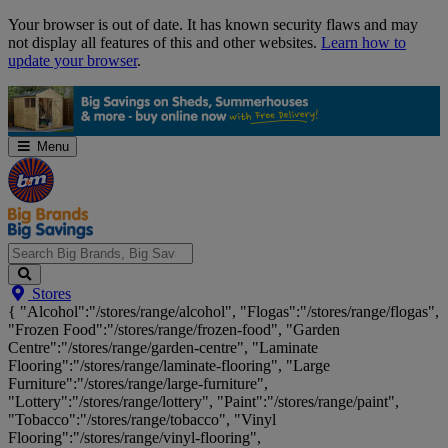
Skip
Your browser is out of date. It has known security flaws and may
Navigation
not display all features of this and other websites.
Learn how to
update your browser
.
Menu
Search
Stores
Big
{ "Alcohol":"/stores/range/alcohol", "Flogas":"/stores/range/flogas",
Brands,
"Frozen Food":"/stores/range/frozen-food", "Garden
Big
Centre":"/stores/range/garden-centre", "Laminate
Savings...
Flooring":"/stores/range/laminate-flooring", "Large
Furniture":"/stores/range/large-furniture",
"Lottery":"/stores/range/lottery", "Paint":"/stores/range/paint",
"Tobacco":"/stores/range/tobacco", "Vinyl
Flooring":"/stores/range/vinyl-flooring",