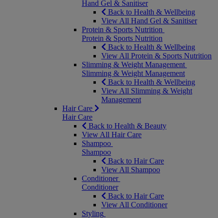
Hand Gel & Sanitiser
Back to Health & Wellbeing
View All Hand Gel & Sanitiser
Protein & Sports Nutrition
Protein & Sports Nutrition
Back to Health & Wellbeing
View All Protein & Sports Nutrition
Slimming & Weight Management
Slimming & Weight Management
Back to Health & Wellbeing
View All Slimming & Weight
Management
Hair Care
Hair Care
Back to Health & Beauty
View All Hair Care
Shampoo
Shampoo
Back to Hair Care
View All Shampoo
Conditioner
Conditioner
Back to Hair Care
View All Conditioner
Styling