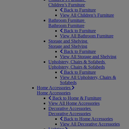
Children’s Furniture
Back to Furniture
View All Children’s Furniture
Bathroom Furniture
Bathroom Furniture
Back to Furniture
View All Bathroom Furniture
Storage and Shelving
Storage and Shelving
Back to Furniture
View All Storage and Shelving
Upholstery, Chairs & Sofabeds
Upholstery, Chairs & Sofabeds
Back to Furniture
View All Upholstery, Chairs &
Sofabeds
Home Accessories
Home Accessories
Back to Home & Furniture
View All Home Accessories
Decorative Accessories
Decorative Accessories
Back to Home Accessories
View All Decorative Accessories