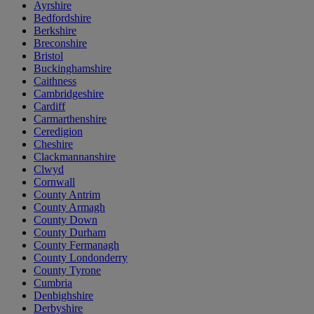
Ayrshire
Bedfordshire
Berkshire
Breconshire
Bristol
Buckinghamshire
Caithness
Cambridgeshire
Cardiff
Carmarthenshire
Ceredigion
Cheshire
Clackmannanshire
Clwyd
Cornwall
County Antrim
County Armagh
County Down
County Durham
County Fermanagh
County Londonderry
County Tyrone
Cumbria
Denbighshire
Derbyshire