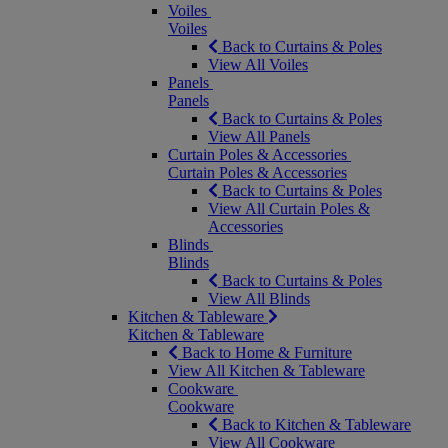
Voiles
Voiles
Back to Curtains & Poles
View All Voiles
Panels
Panels
Back to Curtains & Poles
View All Panels
Curtain Poles & Accessories
Curtain Poles & Accessories
Back to Curtains & Poles
View All Curtain Poles &
Accessories
Blinds
Blinds
Back to Curtains & Poles
View All Blinds
Kitchen & Tableware
Kitchen & Tableware
Back to Home & Furniture
View All Kitchen & Tableware
Cookware
Cookware
Back to Kitchen & Tableware
View All Cookware