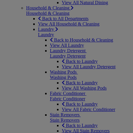
View All Natural Dining
Household & Cleaning
Household & Cleaning
Back to All Departments
View All Household & Cleaning
Laundry
Laundry
Back to Household & Cleaning
View All Laundry
Laundry Detergent
Laundry Detergent
Back to Laundry
View All Laundry Detergent
Washing Pods
Washing Pods
Back to Laundry
View All Washing Pods
Fabric Conditioner
Fabric Conditioner
Back to Laundry
View All Fabric Conditioner
Stain Removers
Stain Removers
Back to Laundry
View All Stain Removers