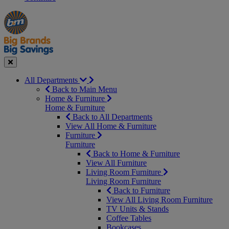
Manager's
Occasions
Offers
Special
&
Seasonal
Close
All Departments
Back to Main Menu
Home & Furniture
Home & Furniture
Back to All Departments
View All Home & Furniture
Furniture
Furniture
Back to Home & Furniture
View All Furniture
Living Room Furniture
Living Room Furniture
Back to Furniture
View All Living Room Furniture
TV Units & Stands
Coffee Tables
Bookcases