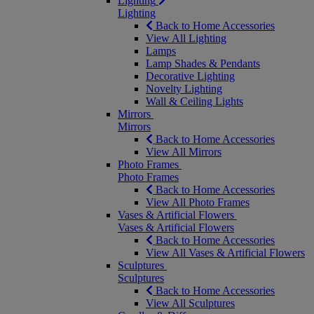
Lighting
Lighting
Back to Home Accessories
View All Lighting
Lamps
Lamp Shades & Pendants
Decorative Lighting
Novelty Lighting
Wall & Ceiling Lights
Mirrors
Mirrors
Back to Home Accessories
View All Mirrors
Photo Frames
Photo Frames
Back to Home Accessories
View All Photo Frames
Vases & Artificial Flowers
Vases & Artificial Flowers
Back to Home Accessories
View All Vases & Artificial Flowers
Sculptures
Sculptures
Back to Home Accessories
View All Sculptures