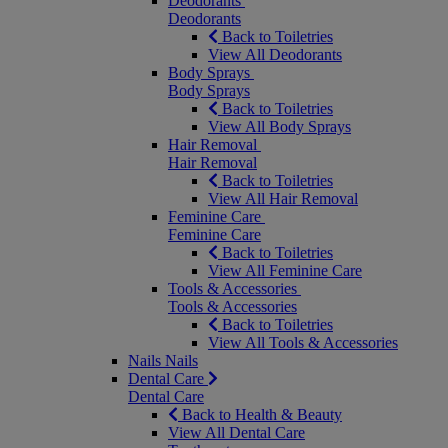
Deodorants
Deodorants
Back to Toiletries
View All Deodorants
Body Sprays
Body Sprays
Back to Toiletries
View All Body Sprays
Hair Removal
Hair Removal
Back to Toiletries
View All Hair Removal
Feminine Care
Feminine Care
Back to Toiletries
View All Feminine Care
Tools & Accessories
Tools & Accessories
Back to Toiletries
View All Tools & Accessories
Nails
Nails
Dental Care
Dental Care
Back to Health & Beauty
View All Dental Care