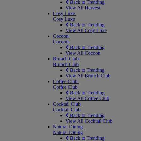
Back to Trending
View All Harvest
Cosy Luxe
Cosy Luxe
Back to Trending
View All Cosy Luxe
Cocoon
Cocoon
Back to Trending
View All Cocoon
Brunch Club
Brunch Club
Back to Trending
View All Brunch Club
Coffee Club
Coffee Club
Back to Trending
View All Coffee Club
Cocktail Club
Cocktail Club
Back to Trending
View All Cocktail Club
Natural Dining
Natural Dining
Back to Trending