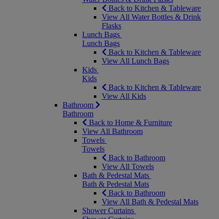
Back to Kitchen & Tableware
View All Water Bottles & Drink
Flasks
Lunch Bags
Lunch Bags
Back to Kitchen & Tableware
View All Lunch Bags
Kids
Kids
Back to Kitchen & Tableware
View All Kids
Bathroom
Bathroom
Back to Home & Furniture
View All Bathroom
Towels
Towels
Back to Bathroom
View All Towels
Bath & Pedestal Mats
Bath & Pedestal Mats
Back to Bathroom
View All Bath & Pedestal Mats
Shower Curtains