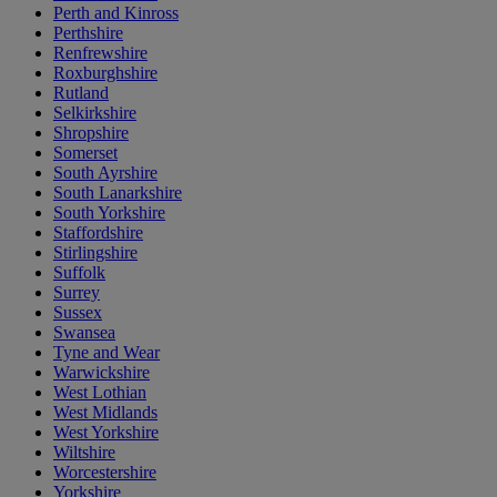
Perth and Kinross
Perthshire
Renfrewshire
Roxburghshire
Rutland
Selkirkshire
Shropshire
Somerset
South Ayrshire
South Lanarkshire
South Yorkshire
Staffordshire
Stirlingshire
Suffolk
Surrey
Sussex
Swansea
Tyne and Wear
Warwickshire
West Lothian
West Midlands
West Yorkshire
Wiltshire
Worcestershire
Yorkshire