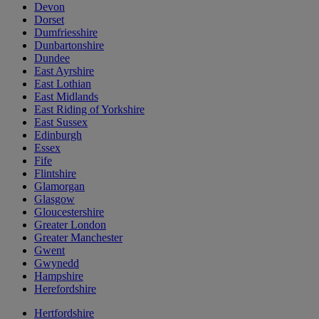
Devon
Dorset
Dumfriesshire
Dunbartonshire
Dundee
East Ayrshire
East Lothian
East Midlands
East Riding of Yorkshire
East Sussex
Edinburgh
Essex
Fife
Flintshire
Glamorgan
Glasgow
Gloucestershire
Greater London
Greater Manchester
Gwent
Gwynedd
Hampshire
Herefordshire
Hertfordshire