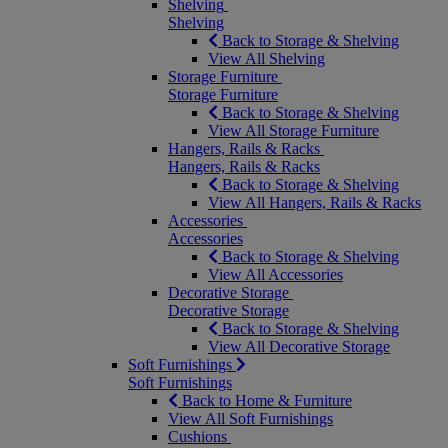
Shelving
Shelving
Back to Storage & Shelving
View All Shelving
Storage Furniture
Storage Furniture
Back to Storage & Shelving
View All Storage Furniture
Hangers, Rails & Racks
Hangers, Rails & Racks
Back to Storage & Shelving
View All Hangers, Rails & Racks
Accessories
Accessories
Back to Storage & Shelving
View All Accessories
Decorative Storage
Decorative Storage
Back to Storage & Shelving
View All Decorative Storage
Soft Furnishings
Soft Furnishings
Back to Home & Furniture
View All Soft Furnishings
Cushions