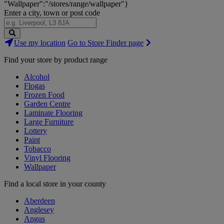
"Wallpaper":"/stores/range/wallpaper"}
Enter a city, town or post code
Search
Use my location
Go to Store Finder page
Stores
Find your store by product range
Alcohol
Flogas
Frozen Food
Garden Centre
Laminate Flooring
Large Furniture
Lottery
Paint
Tobacco
Vinyl Flooring
Wallpaper
Find a local store in your county
Aberdeen
Anglesey
Angus