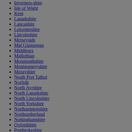
Inverness-shire
Isle of Wight
Kent
Lanarkshire
Lancashire
Leicestershire
Lincolnshire
Merseyside
Mid Glamorgan
Middlesex
Midlothian
Monmouthshire
Montgomeryshire
Morayshire
Neath Port Talbot
Norfolk
North Ayrshire
North Lanarkshire
North Lincolnshire
North Yorkshire
Northamptonshire
Northumberland
Nottinghamshire
Oxfordshire
Pembrokeshire