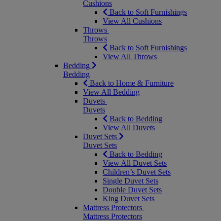
Cushions
Back to Soft Furnishings
View All Cushions
Throws
Throws
Back to Soft Furnishings
View All Throws
Bedding
Bedding
Back to Home & Furniture
View All Bedding
Duvets
Duvets
Back to Bedding
View All Duvets
Duvet Sets
Duvet Sets
Back to Bedding
View All Duvet Sets
Children’s Duvet Sets
Single Duvet Sets
Double Duvet Sets
King Duvet Sets
Mattress Protectors
Mattress Protectors