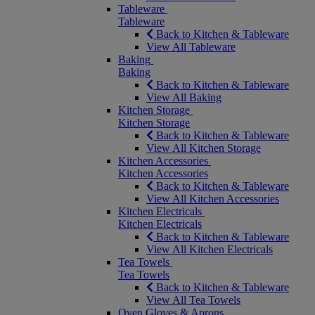
Tableware
Tableware
Back to Kitchen & Tableware
View All Tableware
Baking
Baking
Back to Kitchen & Tableware
View All Baking
Kitchen Storage
Kitchen Storage
Back to Kitchen & Tableware
View All Kitchen Storage
Kitchen Accessories
Kitchen Accessories
Back to Kitchen & Tableware
View All Kitchen Accessories
Kitchen Electricals
Kitchen Electricals
Back to Kitchen & Tableware
View All Kitchen Electricals
Tea Towels
Tea Towels
Back to Kitchen & Tableware
View All Tea Towels
Oven Gloves & Aprons