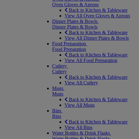
Oven Gloves & Aprons
Back to Kitchen & Tableware
View All Oven Gloves & Aprons
Dinner Plates & Bowls
Dinner Plates & Bowls
Back to Kitchen & Tableware
View All Dinner Plates & Bowls
Food Preparation
Food Preparation
Back to Kitchen & Tableware
View All Food Preparation
Cutlery
Cutlery
Back to Kitchen & Tableware
View All Cutlery
Mugs
Mugs
Back to Kitchen & Tableware
View All Mugs
Bins
Bins
Back to Kitchen & Tableware
View All Bins
Water Bottles & Drink Flasks
Water Bottles & Drink Flasks