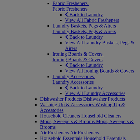
Fabric Fresheners
Fabric Fresheners
Back to Laundry
View All Fabric Fresheners
Laundry Baskets, Pegs & Airers
Laundry Baskets, Pegs & Airers
Back to Laundry
View All Laundry Baskets, Pegs &
Airers
Ironing Boards & Covers
Ironing Boards & Covers
Back to Laundry
View All Ironing Boards & Covers
Laundry Accessories
Laundry Accessories
Back to Laundry
View All Laundry Accessories
Dishwasher Products
Dishwasher Products
Washing Up & Accessories
Washing Up &
Accessories
Household Cleaners
Household Cleaners
Mops, Sweepers & Brooms
Mops, Sweepers &
Brooms
Air Fresheners
Air Fresheners
Household Essentials
Household Essentials