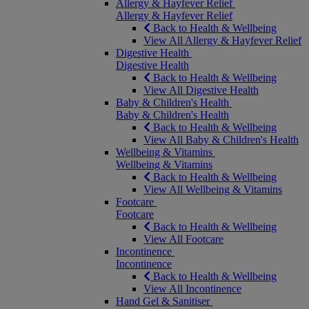
Allergy & Hayfever Relief
Allergy & Hayfever Relief
Back to Health & Wellbeing
View All Allergy & Hayfever Relief
Digestive Health
Digestive Health
Back to Health & Wellbeing
View All Digestive Health
Baby & Children's Health
Baby & Children's Health
Back to Health & Wellbeing
View All Baby & Children's Health
Wellbeing & Vitamins
Wellbeing & Vitamins
Back to Health & Wellbeing
View All Wellbeing & Vitamins
Footcare
Footcare
Back to Health & Wellbeing
View All Footcare
Incontinence
Incontinence
Back to Health & Wellbeing
View All Incontinence
Hand Gel & Sanitiser