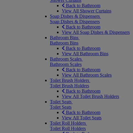
Shower Curtains
Back to Bathroom
View All Shower Curtains
Soap Dishes & Dispensers
Soap Dishes & Dispensers
Back to Bathroom
View All Soap Dishes & Dispensers
Bathroom Bins
Bathroom Bins
Back to Bathroom
View All Bathroom Bins
Bathroom Scales
Bathroom Scales
Back to Bathroom
View All Bathroom Scales
Toilet Brush Holders
Toilet Brush Holders
Back to Bathroom
View All Toilet Brush Holders
Toilet Seats
Toilet Seats
Back to Bathroom
View All Toilet Seats
Toilet Roll Holders
Toilet Roll Holders