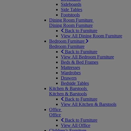
Sideboards
Side Tables
Footstools
Dining Room Furniture
Dining Room Furniture
Back to Furniture
View All Dining Room Furniture
Bedroom Furniture
Bedroom Furniture
Back to Furniture
View All Bedroom Furniture
Beds & Bed Frames
Mattresses
Wardrobes
Drawers
Bedside Tables
Kitchen & Barstools
Kitchen & Barstools
Back to Furniture
View All Kitchen & Barstools
Office
Office
Back to Furniture
View All Office
Children’s Furniture