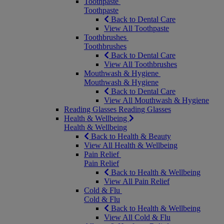
Toothpaste
Toothpaste
Back to Dental Care
View All Toothpaste
Toothbrushes
Toothbrushes
Back to Dental Care
View All Toothbrushes
Mouthwash & Hygiene
Mouthwash & Hygiene
Back to Dental Care
View All Mouthwash & Hygiene
Reading Glasses
Reading Glasses
Health & Wellbeing
Health & Wellbeing
Back to Health & Beauty
View All Health & Wellbeing
Pain Relief
Pain Relief
Back to Health & Wellbeing
View All Pain Relief
Cold & Flu
Cold & Flu
Back to Health & Wellbeing
View All Cold & Flu