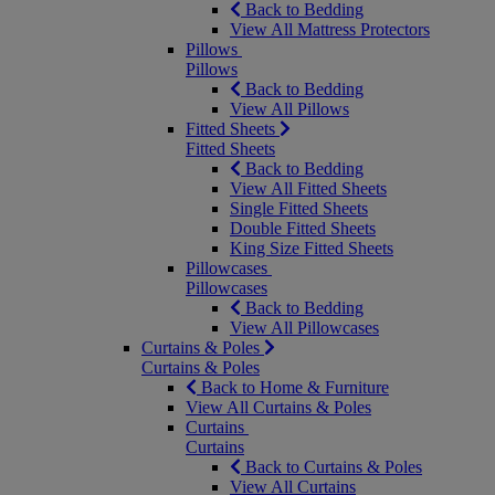
Back to Bedding
View All Mattress Protectors
Pillows
Pillows
Back to Bedding
View All Pillows
Fitted Sheets
Fitted Sheets
Back to Bedding
View All Fitted Sheets
Single Fitted Sheets
Double Fitted Sheets
King Size Fitted Sheets
Pillowcases
Pillowcases
Back to Bedding
View All Pillowcases
Curtains & Poles
Curtains & Poles
Back to Home & Furniture
View All Curtains & Poles
Curtains
Curtains
Back to Curtains & Poles
View All Curtains