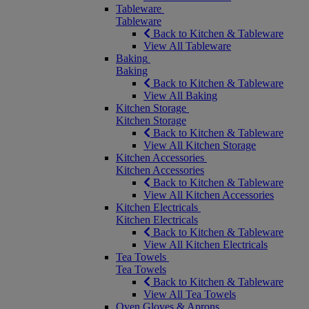
Tableware
Tableware
Back to Kitchen & Tableware
View All Tableware
Baking
Baking
Back to Kitchen & Tableware
View All Baking
Kitchen Storage
Kitchen Storage
Back to Kitchen & Tableware
View All Kitchen Storage
Kitchen Accessories
Kitchen Accessories
Back to Kitchen & Tableware
View All Kitchen Accessories
Kitchen Electricals
Kitchen Electricals
Back to Kitchen & Tableware
View All Kitchen Electricals
Tea Towels
Tea Towels
Back to Kitchen & Tableware
View All Tea Towels
Oven Gloves & Aprons