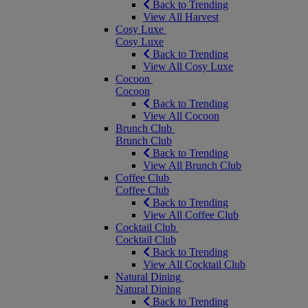
Back to Trending
View All Harvest
Cosy Luxe
Cosy Luxe
Back to Trending
View All Cosy Luxe
Cocoon
Cocoon
Back to Trending
View All Cocoon
Brunch Club
Brunch Club
Back to Trending
View All Brunch Club
Coffee Club
Coffee Club
Back to Trending
View All Coffee Club
Cocktail Club
Cocktail Club
Back to Trending
View All Cocktail Club
Natural Dining
Natural Dining
Back to Trending