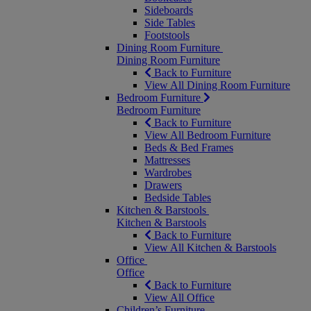
Sideboards
Side Tables
Footstools
Dining Room Furniture
Dining Room Furniture
Back to Furniture
View All Dining Room Furniture
Bedroom Furniture
Bedroom Furniture
Back to Furniture
View All Bedroom Furniture
Beds & Bed Frames
Mattresses
Wardrobes
Drawers
Bedside Tables
Kitchen & Barstools
Kitchen & Barstools
Back to Furniture
View All Kitchen & Barstools
Office
Office
Back to Furniture
View All Office
Children’s Furniture