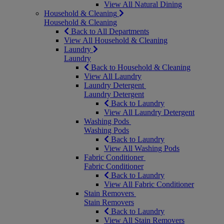
View All Natural Dining
Household & Cleaning
Household & Cleaning
Back to All Departments
View All Household & Cleaning
Laundry
Laundry
Back to Household & Cleaning
View All Laundry
Laundry Detergent
Laundry Detergent
Back to Laundry
View All Laundry Detergent
Washing Pods
Washing Pods
Back to Laundry
View All Washing Pods
Fabric Conditioner
Fabric Conditioner
Back to Laundry
View All Fabric Conditioner
Stain Removers
Stain Removers
Back to Laundry
View All Stain Removers