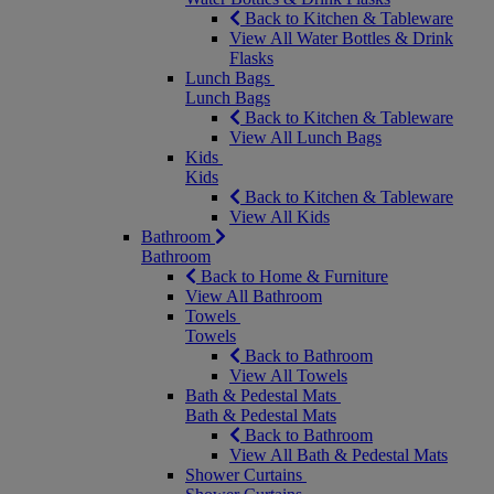
Back to Kitchen & Tableware
View All Water Bottles & Drink
Flasks
Lunch Bags
Lunch Bags
Back to Kitchen & Tableware
View All Lunch Bags
Kids
Kids
Back to Kitchen & Tableware
View All Kids
Bathroom
Bathroom
Back to Home & Furniture
View All Bathroom
Towels
Towels
Back to Bathroom
View All Towels
Bath & Pedestal Mats
Bath & Pedestal Mats
Back to Bathroom
View All Bath & Pedestal Mats
Shower Curtains