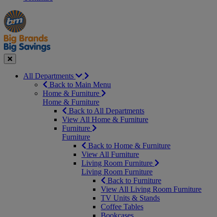
Manager's
Occasions
Offers
Special
&
Seasonal
Close
All Departments
Back to Main Menu
Home & Furniture
Home & Furniture
Back to All Departments
View All Home & Furniture
Furniture
Furniture
Back to Home & Furniture
View All Furniture
Living Room Furniture
Living Room Furniture
Back to Furniture
View All Living Room Furniture
TV Units & Stands
Coffee Tables
Bookcases