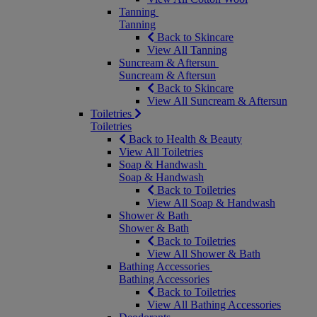
Tanning
Tanning
Back to Skincare
View All Tanning
Suncream & Aftersun
Suncream & Aftersun
Back to Skincare
View All Suncream & Aftersun
Toiletries
Toiletries
Back to Health & Beauty
View All Toiletries
Soap & Handwash
Soap & Handwash
Back to Toiletries
View All Soap & Handwash
Shower & Bath
Shower & Bath
Back to Toiletries
View All Shower & Bath
Bathing Accessories
Bathing Accessories
Back to Toiletries
View All Bathing Accessories