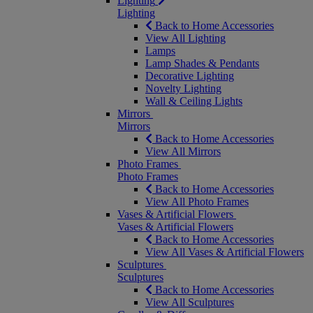
Lighting
Lighting
Back to Home Accessories
View All Lighting
Lamps
Lamp Shades & Pendants
Decorative Lighting
Novelty Lighting
Wall & Ceiling Lights
Mirrors
Mirrors
Back to Home Accessories
View All Mirrors
Photo Frames
Photo Frames
Back to Home Accessories
View All Photo Frames
Vases & Artificial Flowers
Vases & Artificial Flowers
Back to Home Accessories
View All Vases & Artificial Flowers
Sculptures
Sculptures
Back to Home Accessories
View All Sculptures