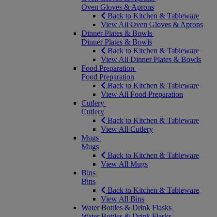
Oven Gloves & Aprons
Back to Kitchen & Tableware
View All Oven Gloves & Aprons
Dinner Plates & Bowls
Dinner Plates & Bowls
Back to Kitchen & Tableware
View All Dinner Plates & Bowls
Food Preparation
Food Preparation
Back to Kitchen & Tableware
View All Food Preparation
Cutlery
Cutlery
Back to Kitchen & Tableware
View All Cutlery
Mugs
Mugs
Back to Kitchen & Tableware
View All Mugs
Bins
Bins
Back to Kitchen & Tableware
View All Bins
Water Bottles & Drink Flasks
Water Bottles & Drink Flasks