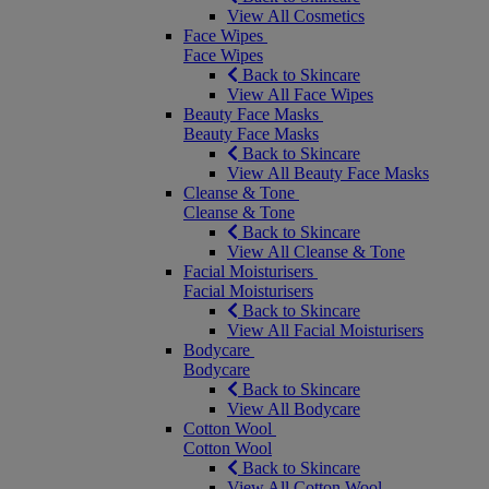
View All Cosmetics
Face Wipes
Face Wipes
Back to Skincare
View All Face Wipes
Beauty Face Masks
Beauty Face Masks
Back to Skincare
View All Beauty Face Masks
Cleanse & Tone
Cleanse & Tone
Back to Skincare
View All Cleanse & Tone
Facial Moisturisers
Facial Moisturisers
Back to Skincare
View All Facial Moisturisers
Bodycare
Bodycare
Back to Skincare
View All Bodycare
Cotton Wool
Cotton Wool
Back to Skincare
View All Cotton Wool