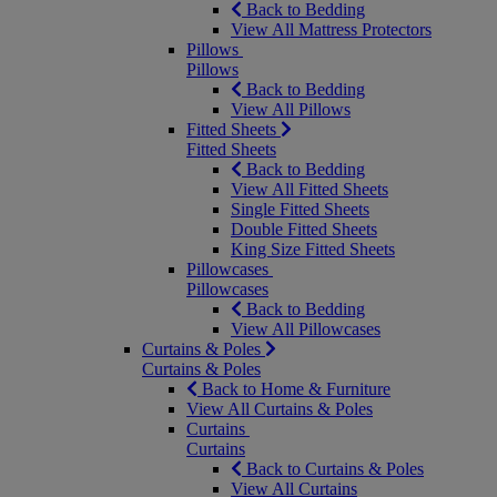
Back to Bedding
View All Mattress Protectors
Pillows
Pillows
Back to Bedding
View All Pillows
Fitted Sheets
Fitted Sheets
Back to Bedding
View All Fitted Sheets
Single Fitted Sheets
Double Fitted Sheets
King Size Fitted Sheets
Pillowcases
Pillowcases
Back to Bedding
View All Pillowcases
Curtains & Poles
Curtains & Poles
Back to Home & Furniture
View All Curtains & Poles
Curtains
Curtains
Back to Curtains & Poles
View All Curtains