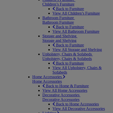
Children’s Furniture
Back to Furniture
View All Children’s Furniture
Bathroom Furniture
Bathroom Furniture
Back to Furniture
View All Bathroom Furniture
Storage and Shelving
Storage and Shelving
Back to Furniture
View All Storage and Shelving
Upholstery, Chairs & Sofabeds
Upholstery, Chairs & Sofabeds
Back to Furniture
View All Upholstery, Chairs &
Sofabeds
Home Accessories
Home Accessories
Back to Home & Furniture
View All Home Accessories
Decorative Accessories
Decorative Accessories
Back to Home Accessories
View All Decorative Accessories