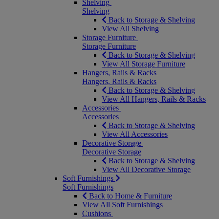
Shelving
Shelving
Back to Storage & Shelving
View All Shelving
Storage Furniture
Storage Furniture
Back to Storage & Shelving
View All Storage Furniture
Hangers, Rails & Racks
Hangers, Rails & Racks
Back to Storage & Shelving
View All Hangers, Rails & Racks
Accessories
Accessories
Back to Storage & Shelving
View All Accessories
Decorative Storage
Decorative Storage
Back to Storage & Shelving
View All Decorative Storage
Soft Furnishings
Soft Furnishings
Back to Home & Furniture
View All Soft Furnishings
Cushions