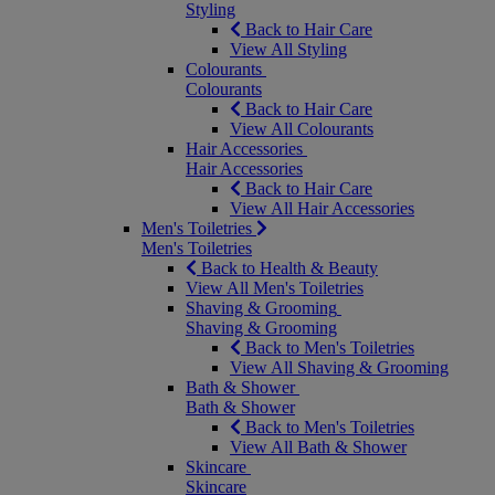
Styling
Back to Hair Care
View All Styling
Colourants
Colourants
Back to Hair Care
View All Colourants
Hair Accessories
Hair Accessories
Back to Hair Care
View All Hair Accessories
Men's Toiletries
Men's Toiletries
Back to Health & Beauty
View All Men's Toiletries
Shaving & Grooming
Shaving & Grooming
Back to Men's Toiletries
View All Shaving & Grooming
Bath & Shower
Bath & Shower
Back to Men's Toiletries
View All Bath & Shower
Skincare
Skincare