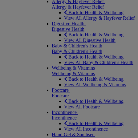
Allergy & Hayfever Relief
Allergy & Hayfever Relief
Back to Health & Wellbeing
View All Allergy & Hayfever Relief
Digestive Health
Digestive Health
Back to Health & Wellbeing
View All Digestive Health
Baby & Children's Health
Baby & Children's Health
Back to Health & Wellbeing
View All Baby & Children's Health
Wellbeing & Vitamins
Wellbeing & Vitamins
Back to Health & Wellbeing
View All Wellbeing & Vitamins
Footcare
Footcare
Back to Health & Wellbeing
View All Footcare
Incontinence
Incontinence
Back to Health & Wellbeing
View All Incontinence
Hand Gel & Sanitiser