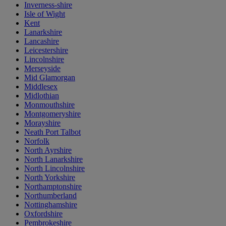
Inverness-shire
Isle of Wight
Kent
Lanarkshire
Lancashire
Leicestershire
Lincolnshire
Merseyside
Mid Glamorgan
Middlesex
Midlothian
Monmouthshire
Montgomeryshire
Morayshire
Neath Port Talbot
Norfolk
North Ayrshire
North Lanarkshire
North Lincolnshire
North Yorkshire
Northamptonshire
Northumberland
Nottinghamshire
Oxfordshire
Pembrokeshire