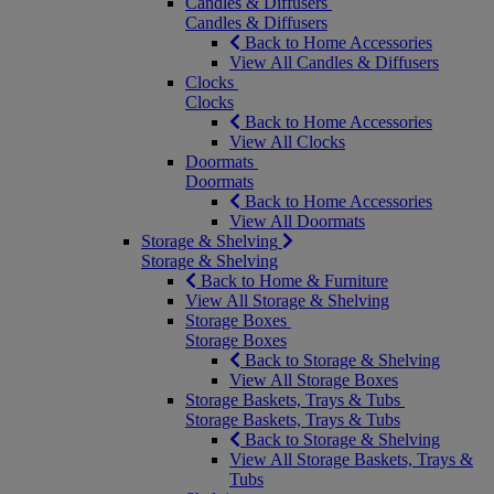
Candles & Diffusers
Candles & Diffusers
Back to Home Accessories
View All Candles & Diffusers
Clocks
Clocks
Back to Home Accessories
View All Clocks
Doormats
Doormats
Back to Home Accessories
View All Doormats
Storage & Shelving
Storage & Shelving
Back to Home & Furniture
View All Storage & Shelving
Storage Boxes
Storage Boxes
Back to Storage & Shelving
View All Storage Boxes
Storage Baskets, Trays & Tubs
Storage Baskets, Trays & Tubs
Back to Storage & Shelving
View All Storage Baskets, Trays &
Tubs