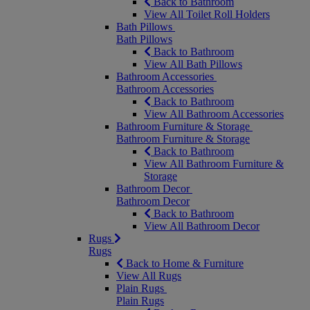
Back to Bathroom
View All Toilet Roll Holders
Bath Pillows
Bath Pillows
Back to Bathroom
View All Bath Pillows
Bathroom Accessories
Bathroom Accessories
Back to Bathroom
View All Bathroom Accessories
Bathroom Furniture & Storage
Bathroom Furniture & Storage
Back to Bathroom
View All Bathroom Furniture &
Storage
Bathroom Decor
Bathroom Decor
Back to Bathroom
View All Bathroom Decor
Rugs
Rugs
Back to Home & Furniture
View All Rugs
Plain Rugs
Plain Rugs