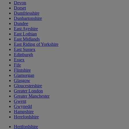
Devon
Dorset
Dumfriesshire
Dunbartonshire
Dundee
East Ayrshire
East Lothian
East Midlands
East Riding of Yorkshire
East Sussex
Edinburgh
Essex
Fife
Flintshire
Glamorgan
Glasgow
Gloucestershire
Greater London
Greater Manchester
Gwent
Gwynedd
Hampshire
Herefordshire
Hertfordshire