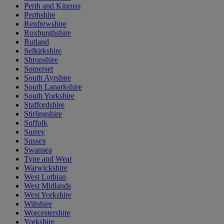
Perth and Kinross
Perthshire
Renfrewshire
Roxburghshire
Rutland
Selkirkshire
Shropshire
Somerset
South Ayrshire
South Lanarkshire
South Yorkshire
Staffordshire
Stirlingshire
Suffolk
Surrey
Sussex
Swansea
Tyne and Wear
Warwickshire
West Lothian
West Midlands
West Yorkshire
Wiltshire
Worcestershire
Yorkshire