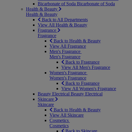
Bicarbonate of Soda
Bicarbonate of Soda
Health & Beauty
Health & Beauty
Back to All Departments
View All Health & Beauty
Fragrance
Fragrance
Back to Health & Beauty
View All Fragrance
Men's Fragrance
Men's Fragrance
Back to Fragrance
View All Men's Fragrance
Women's Fragrance
Women's Fragrance
Back to Fragrance
View All Women's Fragrance
Beauty Electrical
Beauty Electrical
Skincare
Skincare
Back to Health & Beauty
View All Skincare
Cosmetics
Cosmetics
Back to Skincare