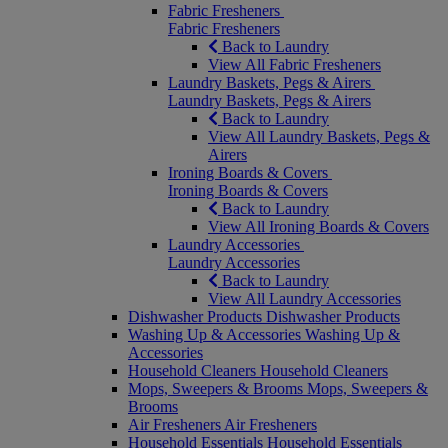
Fabric Fresheners
Fabric Fresheners
Back to Laundry
View All Fabric Fresheners
Laundry Baskets, Pegs & Airers
Laundry Baskets, Pegs & Airers
Back to Laundry
View All Laundry Baskets, Pegs &
Airers
Ironing Boards & Covers
Ironing Boards & Covers
Back to Laundry
View All Ironing Boards & Covers
Laundry Accessories
Laundry Accessories
Back to Laundry
View All Laundry Accessories
Dishwasher Products
Dishwasher Products
Washing Up & Accessories
Washing Up &
Accessories
Household Cleaners
Household Cleaners
Mops, Sweepers & Brooms
Mops, Sweepers &
Brooms
Air Fresheners
Air Fresheners
Household Essentials
Household Essentials