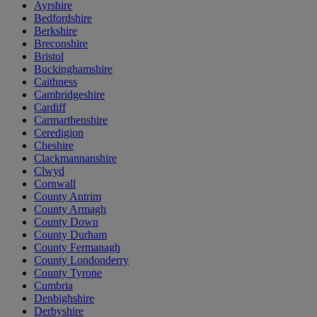
Ayrshire
Bedfordshire
Berkshire
Breconshire
Bristol
Buckinghamshire
Caithness
Cambridgeshire
Cardiff
Carmarthenshire
Ceredigion
Cheshire
Clackmannanshire
Clwyd
Cornwall
County Antrim
County Armagh
County Down
County Durham
County Fermanagh
County Londonderry
County Tyrone
Cumbria
Denbighshire
Derbyshire