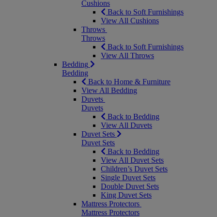
Cushions
Back to Soft Furnishings
View All Cushions
Throws
Throws
Back to Soft Furnishings
View All Throws
Bedding
Bedding
Back to Home & Furniture
View All Bedding
Duvets
Duvets
Back to Bedding
View All Duvets
Duvet Sets
Duvet Sets
Back to Bedding
View All Duvet Sets
Children’s Duvet Sets
Single Duvet Sets
Double Duvet Sets
King Duvet Sets
Mattress Protectors
Mattress Protectors