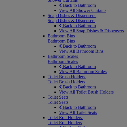
Shower Curtains
Back to Bathroom
View All Shower Curtains
Soap Dishes & Dispensers
Soap Dishes & Dispensers
Back to Bathroom
View All Soap Dishes & Dispensers
Bathroom Bins
Bathroom Bins
Back to Bathroom
View All Bathroom Bins
Bathroom Scales
Bathroom Scales
Back to Bathroom
View All Bathroom Scales
Toilet Brush Holders
Toilet Brush Holders
Back to Bathroom
View All Toilet Brush Holders
Toilet Seats
Toilet Seats
Back to Bathroom
View All Toilet Seats
Toilet Roll Holders
Toilet Roll Holders