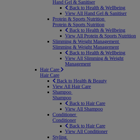
Hand Gel & Sanitiser
Back to Health & Wellbeing
View All Hand Gel & Sanitiser
Protein & Sports Nutrition
Protein & Sports Nutrition
Back to Health & Wellbeing
View All Protein & Sports Nutrition
Slimming & Weight Management
Slimming & Weight Management
Back to Health & Wellbeing
View All Slimming & Weight
Management
Hair Care
Hair Care
Back to Health & Beauty
View All Hair Care
Shampoo
Shampoo
Back to Hair Care
View All Shampoo
Conditioner
Conditioner
Back to Hair Care
View All Conditioner
Styling