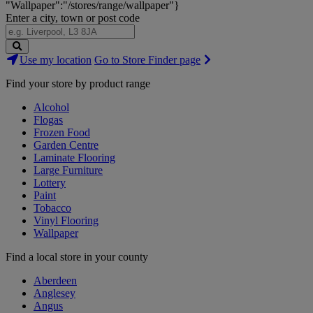
"Wallpaper":"/stores/range/wallpaper"}
Enter a city, town or post code
Search
Use my location
Go to Store Finder page
Stores
Find your store by product range
Alcohol
Flogas
Frozen Food
Garden Centre
Laminate Flooring
Large Furniture
Lottery
Paint
Tobacco
Vinyl Flooring
Wallpaper
Find a local store in your county
Aberdeen
Anglesey
Angus