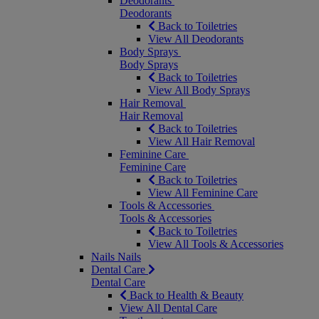
Deodorants
Deodorants
Back to Toiletries
View All Deodorants
Body Sprays
Body Sprays
Back to Toiletries
View All Body Sprays
Hair Removal
Hair Removal
Back to Toiletries
View All Hair Removal
Feminine Care
Feminine Care
Back to Toiletries
View All Feminine Care
Tools & Accessories
Tools & Accessories
Back to Toiletries
View All Tools & Accessories
Nails
Nails
Dental Care
Dental Care
Back to Health & Beauty
View All Dental Care