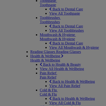
Toothpaste
Toothpaste
Back to Dental Care
View All Toothpaste
Toothbrushes
Toothbrushes
Back to Dental Care
View All Toothbrushes
Mouthwash & Hygiene
Mouthwash & Hygiene
Back to Dental Care
View All Mouthwash & Hygiene
Reading Glasses
Reading Glasses
Health & Wellbeing
Health & Wellbeing
Back to Health & Beauty
View All Health & Wellbeing
Pain Relief
Pain Relief
Back to Health & Wellbeing
View All Pain Relief
Cold & Flu
Cold & Flu
Back to Health & Wellbeing
View All Cold & Flu