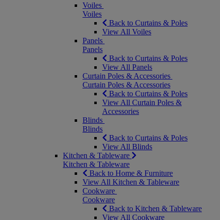
Voiles
Voiles
Back to Curtains & Poles
View All Voiles
Panels
Panels
Back to Curtains & Poles
View All Panels
Curtain Poles & Accessories
Curtain Poles & Accessories
Back to Curtains & Poles
View All Curtain Poles &
Accessories
Blinds
Blinds
Back to Curtains & Poles
View All Blinds
Kitchen & Tableware
Kitchen & Tableware
Back to Home & Furniture
View All Kitchen & Tableware
Cookware
Cookware
Back to Kitchen & Tableware
View All Cookware