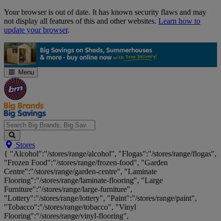
Skip
Your browser is out of date. It has known security flaws and may
Navigation
not display all features of this and other websites.
Learn how to
update your browser
.
Menu
Search
Stores
Big
{ "Alcohol":"/stores/range/alcohol", "Flogas":"/stores/range/flogas",
Brands,
"Frozen Food":"/stores/range/frozen-food", "Garden
Big
Centre":"/stores/range/garden-centre", "Laminate
Savings...
Flooring":"/stores/range/laminate-flooring", "Large
Furniture":"/stores/range/large-furniture",
"Lottery":"/stores/range/lottery", "Paint":"/stores/range/paint",
"Tobacco":"/stores/range/tobacco", "Vinyl
Flooring":"/stores/range/vinyl-flooring",