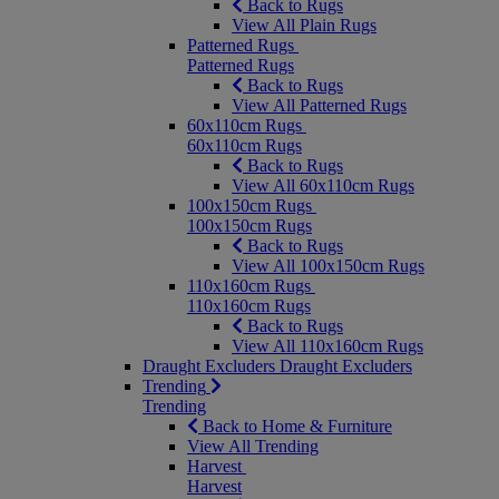
Back to Rugs
View All Plain Rugs
Patterned Rugs
Patterned Rugs
Back to Rugs
View All Patterned Rugs
60x110cm Rugs
60x110cm Rugs
Back to Rugs
View All 60x110cm Rugs
100x150cm Rugs
100x150cm Rugs
Back to Rugs
View All 100x150cm Rugs
110x160cm Rugs
110x160cm Rugs
Back to Rugs
View All 110x160cm Rugs
Draught Excluders
Draught Excluders
Trending
Trending
Back to Home & Furniture
View All Trending
Harvest
Harvest