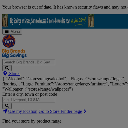
Skip
Your browser is out of date. It has known security flaws and may not d
Navigation
Menu
Search
Stores
Big
{ "Alcohol":"/stores/range/alcohol", "Flogas":"/stores/range/flogas",
Brands,
flooring", "Large Furniture":"/stores/range/large-furniture", "Lottery"
Big
"Wallpaper":"/stores/range/wallpaper"}
Savings...
Enter a city, town or post code
Search
Use my location
Go to Store Finder page
Stores
Find your store by product range