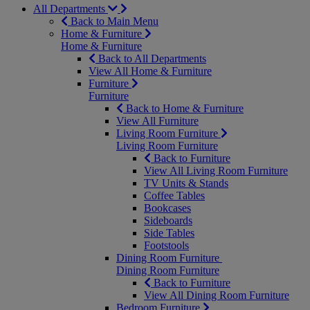
All Departments
Back to Main Menu
Home & Furniture
Home & Furniture
Back to All Departments
View All Home & Furniture
Furniture
Furniture
Back to Home & Furniture
View All Furniture
Living Room Furniture
Living Room Furniture
Back to Furniture
View All Living Room Furniture
TV Units & Stands
Coffee Tables
Bookcases
Sideboards
Side Tables
Footstools
Dining Room Furniture
Dining Room Furniture
Back to Furniture
View All Dining Room Furniture
Bedroom Furniture