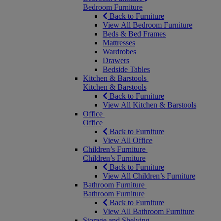
Bedroom Furniture
Back to Furniture
View All Bedroom Furniture
Beds & Bed Frames
Mattresses
Wardrobes
Drawers
Bedside Tables
Kitchen & Barstools
Kitchen & Barstools
Back to Furniture
View All Kitchen & Barstools
Office
Office
Back to Furniture
View All Office
Children’s Furniture
Children’s Furniture
Back to Furniture
View All Children’s Furniture
Bathroom Furniture
Bathroom Furniture
Back to Furniture
View All Bathroom Furniture
Storage and Shelving