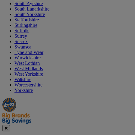
South Ayrshire
South Lanarkshire
South Yorkshire
Staffordshire
Stirlingshire
Suffolk
Surrey
Sussex
Swansea
Tyne and Wear
Warwickshire
West Lothian
West Midlands
West Yorkshire
Wiltshire
Worcestershire
Yorkshire
Manager's
Occasions
Offers
Special
&
Seasonal
Close