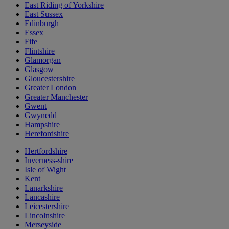
East Riding of Yorkshire
East Sussex
Edinburgh
Essex
Fife
Flintshire
Glamorgan
Glasgow
Gloucestershire
Greater London
Greater Manchester
Gwent
Gwynedd
Hampshire
Herefordshire
Hertfordshire
Inverness-shire
Isle of Wight
Kent
Lanarkshire
Lancashire
Leicestershire
Lincolnshire
Merseyside