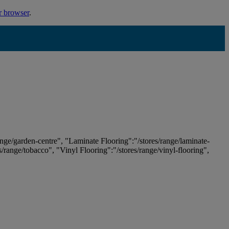
r browser
.
ange/garden-centre", "Laminate Flooring":"/stores/range/laminate-
es/range/tobacco", "Vinyl Flooring":"/stores/range/vinyl-flooring",