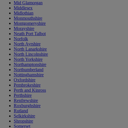
Mid Glamorgan
Middlesex
Midlothian
Monmouthshire
Montgomeryshire
Morayshire
Neath Port Talbot
Norfolk
North Ayrshire
North Lanarkshire
North Lincolnshire
North Yorkshire
Northamptonshire
Northumberland
Nottinghamshire
Oxfordshire
Pembrokeshire
Perth and Kinross
Perthshire
Renfrewshire
Roxburghshire
Rutland
Selkirkshire
Shropshire
Somerset