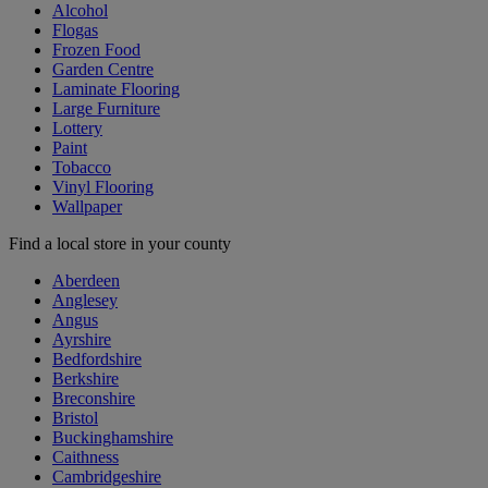
Alcohol
Flogas
Frozen Food
Garden Centre
Laminate Flooring
Large Furniture
Lottery
Paint
Tobacco
Vinyl Flooring
Wallpaper
Find a local store in your county
Aberdeen
Anglesey
Angus
Ayrshire
Bedfordshire
Berkshire
Breconshire
Bristol
Buckinghamshire
Caithness
Cambridgeshire