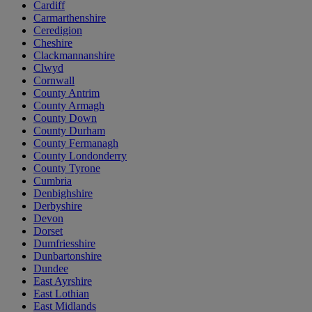
Cardiff
Carmarthenshire
Ceredigion
Cheshire
Clackmannanshire
Clwyd
Cornwall
County Antrim
County Armagh
County Down
County Durham
County Fermanagh
County Londonderry
County Tyrone
Cumbria
Denbighshire
Derbyshire
Devon
Dorset
Dumfriesshire
Dunbartonshire
Dundee
East Ayrshire
East Lothian
East Midlands