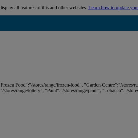
isplay all features of this and other websites.
Learn how to update you
 "Frozen Food":"/stores/range/frozen-food", "Garden Centre":"/stores/r
:"/stores/range/lottery", "Paint":"/stores/range/paint", "Tobacco":"/stor