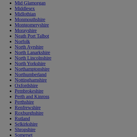
Mid Glamorgan
Middlesex
Midlothian
Monmouthshire
Montgomeryshire
Morayshire
Neath Port Talbot
Norfolk
North Ayrshire
North Lanarkshire
North Lincolnshire
North Yorkshire
Northamptonshire
Northumberland
Nottinghamshire
Oxfordshire
Pembrokeshire
Perth and Kinross
Perthshire
Renfrewshire
Roxburghshire
Rutland
Selkirkshire
Shropshire
Somerset