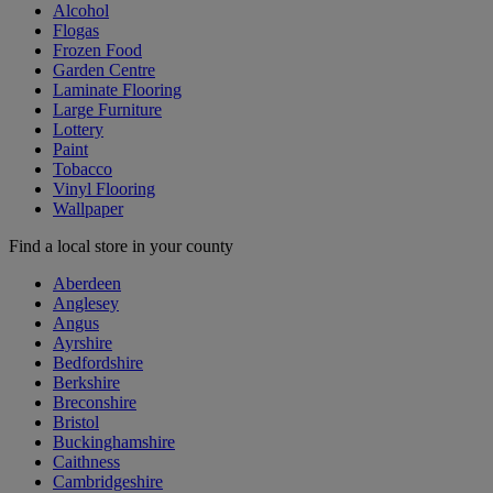
Alcohol
Flogas
Frozen Food
Garden Centre
Laminate Flooring
Large Furniture
Lottery
Paint
Tobacco
Vinyl Flooring
Wallpaper
Find a local store in your county
Aberdeen
Anglesey
Angus
Ayrshire
Bedfordshire
Berkshire
Breconshire
Bristol
Buckinghamshire
Caithness
Cambridgeshire