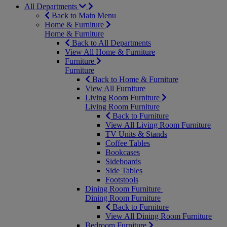
All Departments
Back to Main Menu
Home & Furniture
Home & Furniture
Back to All Departments
View All Home & Furniture
Furniture
Furniture
Back to Home & Furniture
View All Furniture
Living Room Furniture
Living Room Furniture
Back to Furniture
View All Living Room Furniture
TV Units & Stands
Coffee Tables
Bookcases
Sideboards
Side Tables
Footstools
Dining Room Furniture
Dining Room Furniture
Back to Furniture
View All Dining Room Furniture
Bedroom Furniture