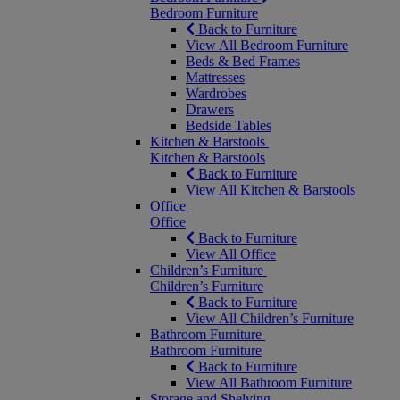
Bedroom Furniture
Back to Furniture
View All Bedroom Furniture
Beds & Bed Frames
Mattresses
Wardrobes
Drawers
Bedside Tables
Kitchen & Barstools
Kitchen & Barstools
Back to Furniture
View All Kitchen & Barstools
Office
Office
Back to Furniture
View All Office
Children’s Furniture
Children’s Furniture
Back to Furniture
View All Children’s Furniture
Bathroom Furniture
Bathroom Furniture
Back to Furniture
View All Bathroom Furniture
Storage and Shelving