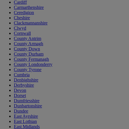
Cardiff
Carmarthenshire
Ceredigion
Cheshire
Clackmannanshire
Clwyd
Cornwall
County Antrim
County Armagh
County Down
County Durham
County Fermanagh
County Londonderry
County Tyrone
Cumbria
Denbighshire
Derbyshire
Devon
Dorset
Dumfriesshire
Dunbartonshire
Dundee
East Ayrshire
East Lothian
East Midlands