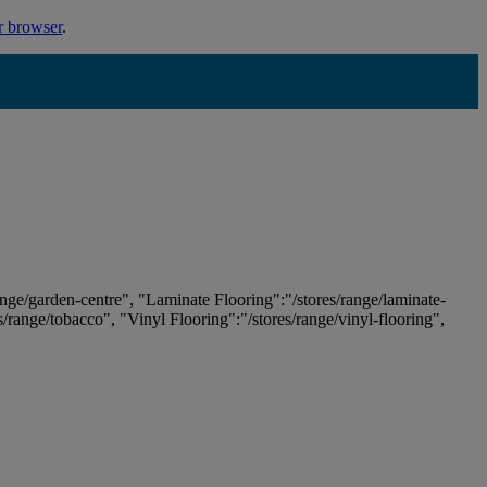
r browser
.
ange/garden-centre", "Laminate Flooring":"/stores/range/laminate-
es/range/tobacco", "Vinyl Flooring":"/stores/range/vinyl-flooring",