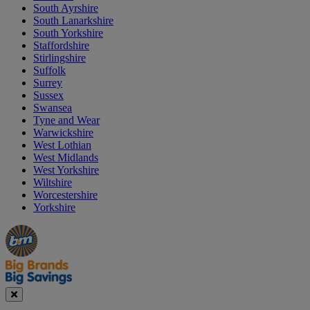
South Ayrshire
South Lanarkshire
South Yorkshire
Staffordshire
Stirlingshire
Suffolk
Surrey
Sussex
Swansea
Tyne and Wear
Warwickshire
West Lothian
West Midlands
West Yorkshire
Wiltshire
Worcestershire
Yorkshire
Manager's
Occasions
Offers
Special
&
Seasonal
Close