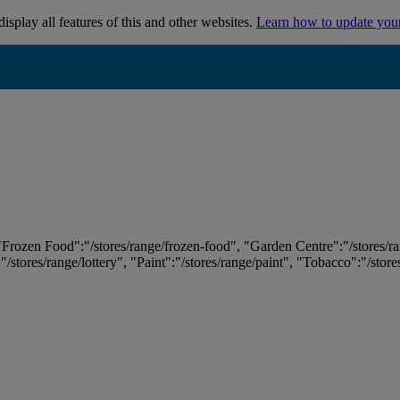
isplay all features of this and other websites.
Learn how to update you
 "Frozen Food":"/stores/range/frozen-food", "Garden Centre":"/stores/r
:"/stores/range/lottery", "Paint":"/stores/range/paint", "Tobacco":"/stor