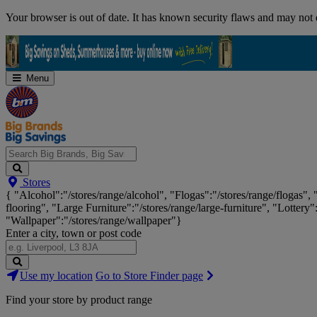
Skip
Your browser is out of date. It has known security flaws and may not d
Navigation
Menu
Search
Stores
Big
{ "Alcohol":"/stores/range/alcohol", "Flogas":"/stores/range/flogas",
Brands,
flooring", "Large Furniture":"/stores/range/large-furniture", "Lottery"
Big
"Wallpaper":"/stores/range/wallpaper"}
Savings...
Enter a city, town or post code
Search
Use my location
Go to Store Finder page
Stores
Find your store by product range