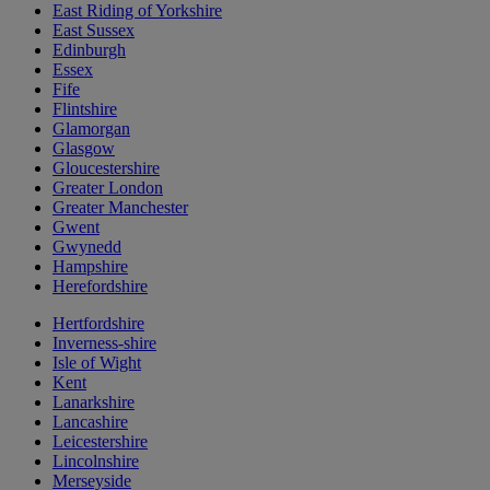
East Riding of Yorkshire
East Sussex
Edinburgh
Essex
Fife
Flintshire
Glamorgan
Glasgow
Gloucestershire
Greater London
Greater Manchester
Gwent
Gwynedd
Hampshire
Herefordshire
Hertfordshire
Inverness-shire
Isle of Wight
Kent
Lanarkshire
Lancashire
Leicestershire
Lincolnshire
Merseyside