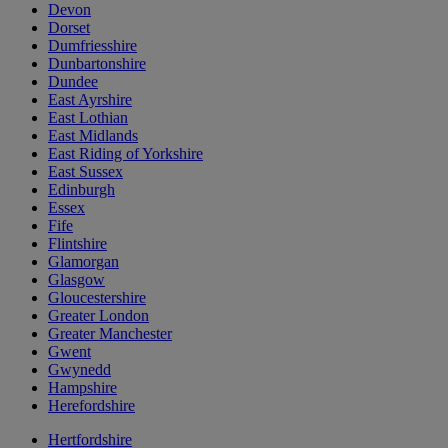
Devon
Dorset
Dumfriesshire
Dunbartonshire
Dundee
East Ayrshire
East Lothian
East Midlands
East Riding of Yorkshire
East Sussex
Edinburgh
Essex
Fife
Flintshire
Glamorgan
Glasgow
Gloucestershire
Greater London
Greater Manchester
Gwent
Gwynedd
Hampshire
Herefordshire
Hertfordshire