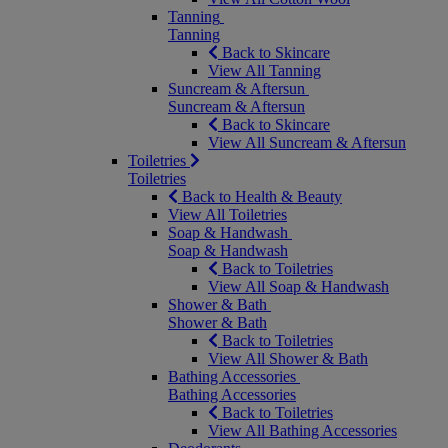
Tanning
Tanning
Back to Skincare
View All Tanning
Suncream & Aftersun
Suncream & Aftersun
Back to Skincare
View All Suncream & Aftersun
Toiletries
Toiletries
Back to Health & Beauty
View All Toiletries
Soap & Handwash
Soap & Handwash
Back to Toiletries
View All Soap & Handwash
Shower & Bath
Shower & Bath
Back to Toiletries
View All Shower & Bath
Bathing Accessories
Bathing Accessories
Back to Toiletries
View All Bathing Accessories