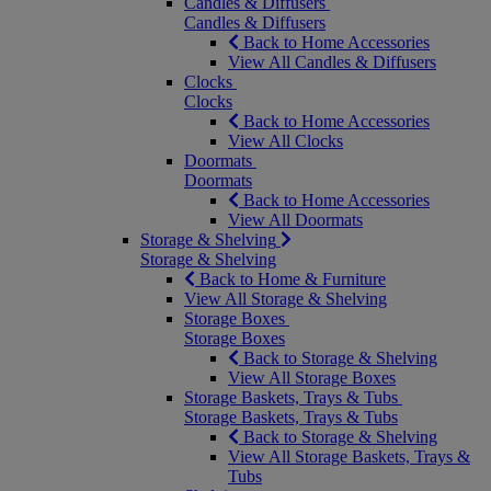
Candles & Diffusers
Candles & Diffusers
Back to Home Accessories
View All Candles & Diffusers
Clocks
Clocks
Back to Home Accessories
View All Clocks
Doormats
Doormats
Back to Home Accessories
View All Doormats
Storage & Shelving
Storage & Shelving
Back to Home & Furniture
View All Storage & Shelving
Storage Boxes
Storage Boxes
Back to Storage & Shelving
View All Storage Boxes
Storage Baskets, Trays & Tubs
Storage Baskets, Trays & Tubs
Back to Storage & Shelving
View All Storage Baskets, Trays &
Tubs