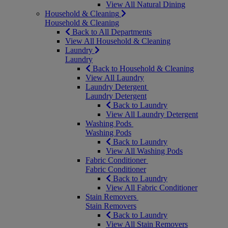
View All Natural Dining
Household & Cleaning
Household & Cleaning
Back to All Departments
View All Household & Cleaning
Laundry
Laundry
Back to Household & Cleaning
View All Laundry
Laundry Detergent
Laundry Detergent
Back to Laundry
View All Laundry Detergent
Washing Pods
Washing Pods
Back to Laundry
View All Washing Pods
Fabric Conditioner
Fabric Conditioner
Back to Laundry
View All Fabric Conditioner
Stain Removers
Stain Removers
Back to Laundry
View All Stain Removers