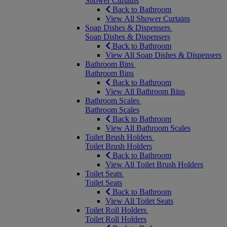
Shower Curtains
Back to Bathroom
View All Shower Curtains
Soap Dishes & Dispensers
Soap Dishes & Dispensers
Back to Bathroom
View All Soap Dishes & Dispensers
Bathroom Bins
Bathroom Bins
Back to Bathroom
View All Bathroom Bins
Bathroom Scales
Bathroom Scales
Back to Bathroom
View All Bathroom Scales
Toilet Brush Holders
Toilet Brush Holders
Back to Bathroom
View All Toilet Brush Holders
Toilet Seats
Toilet Seats
Back to Bathroom
View All Toilet Seats
Toilet Roll Holders
Toilet Roll Holders