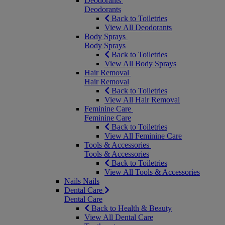
Deodorants
Deodorants
Back to Toiletries
View All Deodorants
Body Sprays
Body Sprays
Back to Toiletries
View All Body Sprays
Hair Removal
Hair Removal
Back to Toiletries
View All Hair Removal
Feminine Care
Feminine Care
Back to Toiletries
View All Feminine Care
Tools & Accessories
Tools & Accessories
Back to Toiletries
View All Tools & Accessories
Nails
Nails
Dental Care
Dental Care
Back to Health & Beauty
View All Dental Care