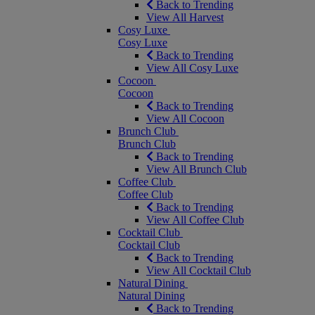
Back to Trending
View All Harvest
Cosy Luxe
Cosy Luxe
Back to Trending
View All Cosy Luxe
Cocoon
Cocoon
Back to Trending
View All Cocoon
Brunch Club
Brunch Club
Back to Trending
View All Brunch Club
Coffee Club
Coffee Club
Back to Trending
View All Coffee Club
Cocktail Club
Cocktail Club
Back to Trending
View All Cocktail Club
Natural Dining
Natural Dining
Back to Trending