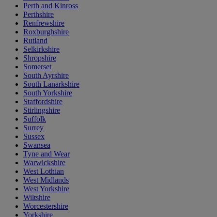
Perth and Kinross
Perthshire
Renfrewshire
Roxburghshire
Rutland
Selkirkshire
Shropshire
Somerset
South Ayrshire
South Lanarkshire
South Yorkshire
Staffordshire
Stirlingshire
Suffolk
Surrey
Sussex
Swansea
Tyne and Wear
Warwickshire
West Lothian
West Midlands
West Yorkshire
Wiltshire
Worcestershire
Yorkshire