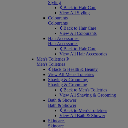
Styling
Back to Hair Care
View All Styling
Colourants
Colourants
Back to Hair Care
View All Colourants
Hair Accessories
Hair Accessories
Back to Hair Care
View All Hair Accessories
Men's Toiletries
Men's Toiletries
Back to Health & Beauty
View All Men's Toiletries
Shaving & Grooming
Shaving & Grooming
Back to Men's Toiletries
View All Shaving & Grooming
Bath & Shower
Bath & Shower
Back to Men's Toiletries
View All Bath & Shower
Skincare
Skincare