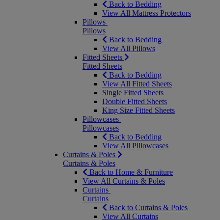
Back to Bedding
View All Mattress Protectors
Pillows
Pillows
Back to Bedding
View All Pillows
Fitted Sheets
Fitted Sheets
Back to Bedding
View All Fitted Sheets
Single Fitted Sheets
Double Fitted Sheets
King Size Fitted Sheets
Pillowcases
Pillowcases
Back to Bedding
View All Pillowcases
Curtains & Poles
Curtains & Poles
Back to Home & Furniture
View All Curtains & Poles
Curtains
Curtains
Back to Curtains & Poles
View All Curtains