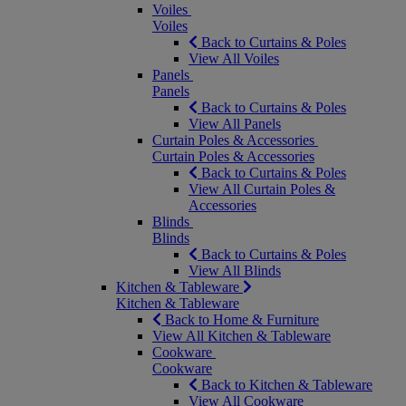
Voiles
Voiles
Back to Curtains & Poles
View All Voiles
Panels
Panels
Back to Curtains & Poles
View All Panels
Curtain Poles & Accessories
Curtain Poles & Accessories
Back to Curtains & Poles
View All Curtain Poles &
Accessories
Blinds
Blinds
Back to Curtains & Poles
View All Blinds
Kitchen & Tableware
Kitchen & Tableware
Back to Home & Furniture
View All Kitchen & Tableware
Cookware
Cookware
Back to Kitchen & Tableware
View All Cookware