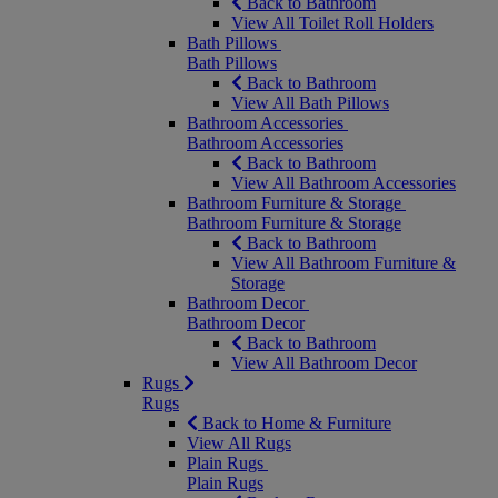
Back to Bathroom
View All Toilet Roll Holders
Bath Pillows
Bath Pillows
Back to Bathroom
View All Bath Pillows
Bathroom Accessories
Bathroom Accessories
Back to Bathroom
View All Bathroom Accessories
Bathroom Furniture & Storage
Bathroom Furniture & Storage
Back to Bathroom
View All Bathroom Furniture &
Storage
Bathroom Decor
Bathroom Decor
Back to Bathroom
View All Bathroom Decor
Rugs
Rugs
Back to Home & Furniture
View All Rugs
Plain Rugs
Plain Rugs