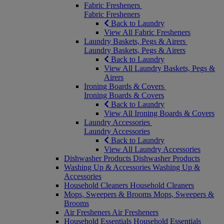
Fabric Fresheners
Fabric Fresheners
Back to Laundry
View All Fabric Fresheners
Laundry Baskets, Pegs & Airers
Laundry Baskets, Pegs & Airers
Back to Laundry
View All Laundry Baskets, Pegs &
Airers
Ironing Boards & Covers
Ironing Boards & Covers
Back to Laundry
View All Ironing Boards & Covers
Laundry Accessories
Laundry Accessories
Back to Laundry
View All Laundry Accessories
Dishwasher Products
Dishwasher Products
Washing Up & Accessories
Washing Up &
Accessories
Household Cleaners
Household Cleaners
Mops, Sweepers & Brooms
Mops, Sweepers &
Brooms
Air Fresheners
Air Fresheners
Household Essentials
Household Essentials