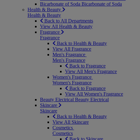
Bicarbonate of Soda
Bicarbonate of Soda
Health & Beauty
Health & Beauty
Back to All Departments
View All Health & Beauty
Fragrance
Fragrance
Back to Health & Beauty
View All Fragrance
Men's Fragrance
Men's Fragrance
Back to Fragrance
View All Men's Fragrance
Women's Fragrance
Women's Fragrance
Back to Fragrance
View All Women's Fragrance
Beauty Electrical
Beauty Electrical
Skincare
Skincare
Back to Health & Beauty
View All Skincare
Cosmetics
Cosmetics
Back to Skincare