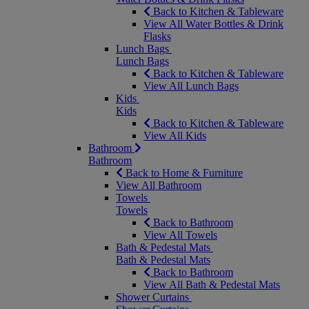
Back to Kitchen & Tableware
View All Water Bottles & Drink
Flasks
Lunch Bags
Lunch Bags
Back to Kitchen & Tableware
View All Lunch Bags
Kids
Kids
Back to Kitchen & Tableware
View All Kids
Bathroom
Bathroom
Back to Home & Furniture
View All Bathroom
Towels
Towels
Back to Bathroom
View All Towels
Bath & Pedestal Mats
Bath & Pedestal Mats
Back to Bathroom
View All Bath & Pedestal Mats
Shower Curtains