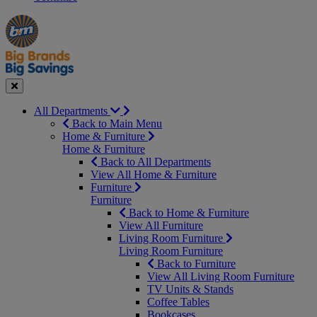
Manager's
Occasions
Offers
Special
&
Seasonal
Close
All Departments
Back to Main Menu
Home & Furniture
Home & Furniture
Back to All Departments
View All Home & Furniture
Furniture
Furniture
Back to Home & Furniture
View All Furniture
Living Room Furniture
Living Room Furniture
Back to Furniture
View All Living Room Furniture
TV Units & Stands
Coffee Tables
Bookcases