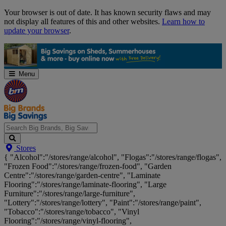
Skip
Your browser is out of date. It has known security flaws and may
Navigation
not display all features of this and other websites.
Learn how to
update your browser
.
Menu
Search
Stores
Big
{ "Alcohol":"/stores/range/alcohol", "Flogas":"/stores/range/flogas",
Brands,
"Frozen Food":"/stores/range/frozen-food", "Garden
Big
Centre":"/stores/range/garden-centre", "Laminate
Savings...
Flooring":"/stores/range/laminate-flooring", "Large
Furniture":"/stores/range/large-furniture",
"Lottery":"/stores/range/lottery", "Paint":"/stores/range/paint",
"Tobacco":"/stores/range/tobacco", "Vinyl
Flooring":"/stores/range/vinyl-flooring",