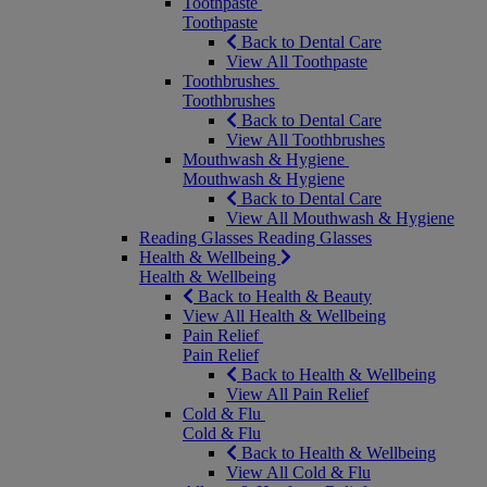
Toothpaste
Toothpaste
Back to Dental Care
View All Toothpaste
Toothbrushes
Toothbrushes
Back to Dental Care
View All Toothbrushes
Mouthwash & Hygiene
Mouthwash & Hygiene
Back to Dental Care
View All Mouthwash & Hygiene
Reading Glasses
Reading Glasses
Health & Wellbeing
Health & Wellbeing
Back to Health & Beauty
View All Health & Wellbeing
Pain Relief
Pain Relief
Back to Health & Wellbeing
View All Pain Relief
Cold & Flu
Cold & Flu
Back to Health & Wellbeing
View All Cold & Flu