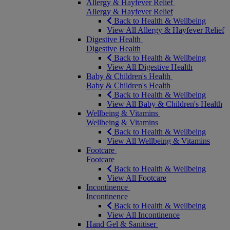
Allergy & Hayfever Relief
Allergy & Hayfever Relief
Back to Health & Wellbeing
View All Allergy & Hayfever Relief
Digestive Health
Digestive Health
Back to Health & Wellbeing
View All Digestive Health
Baby & Children's Health
Baby & Children's Health
Back to Health & Wellbeing
View All Baby & Children's Health
Wellbeing & Vitamins
Wellbeing & Vitamins
Back to Health & Wellbeing
View All Wellbeing & Vitamins
Footcare
Footcare
Back to Health & Wellbeing
View All Footcare
Incontinence
Incontinence
Back to Health & Wellbeing
View All Incontinence
Hand Gel & Sanitiser