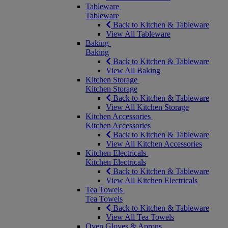
Tableware
Tableware
Back to Kitchen & Tableware
View All Tableware
Baking
Baking
Back to Kitchen & Tableware
View All Baking
Kitchen Storage
Kitchen Storage
Back to Kitchen & Tableware
View All Kitchen Storage
Kitchen Accessories
Kitchen Accessories
Back to Kitchen & Tableware
View All Kitchen Accessories
Kitchen Electricals
Kitchen Electricals
Back to Kitchen & Tableware
View All Kitchen Electricals
Tea Towels
Tea Towels
Back to Kitchen & Tableware
View All Tea Towels
Oven Gloves & Aprons