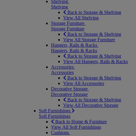
Shelving
Shelving
Back to Storage & Shelving
View All Shelving
Storage Furniture
Storage Furniture
Back to Storage & Shelving
View All Storage Furniture
Hangers, Rails & Racks
Hangers, Rails & Racks
Back to Storage & Shelving
View All Hangers, Rails & Racks
Accessories
Accessories
Back to Storage & Shelving
View All Accessories
Decorative Storage
Decorative Storage
Back to Storage & Shelving
View All Decorative Storage
Soft Furnishings
Soft Furnishings
Back to Home & Furniture
View All Soft Furnishings
Cushions