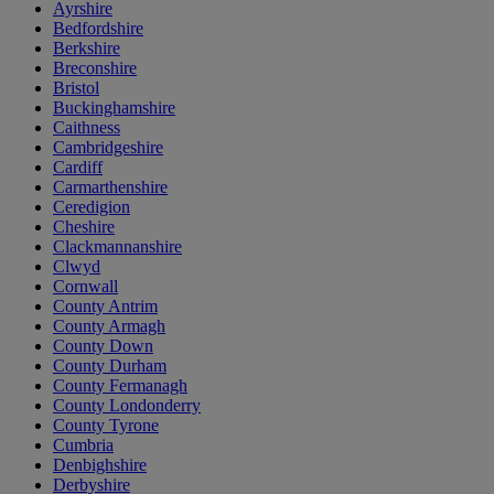
Ayrshire
Bedfordshire
Berkshire
Breconshire
Bristol
Buckinghamshire
Caithness
Cambridgeshire
Cardiff
Carmarthenshire
Ceredigion
Cheshire
Clackmannanshire
Clwyd
Cornwall
County Antrim
County Armagh
County Down
County Durham
County Fermanagh
County Londonderry
County Tyrone
Cumbria
Denbighshire
Derbyshire