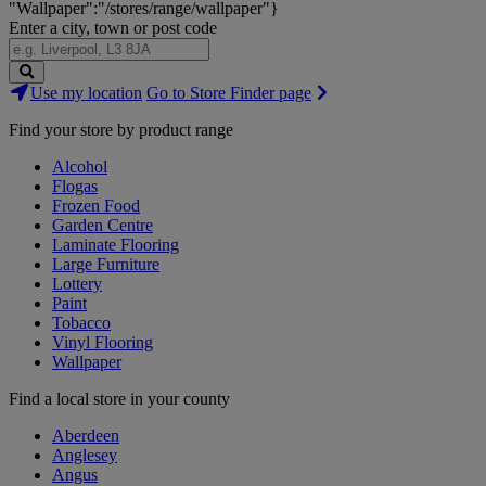
"Wallpaper":"/stores/range/wallpaper"}
Enter a city, town or post code
Search
Use my location
Go to Store Finder page
Stores
Find your store by product range
Alcohol
Flogas
Frozen Food
Garden Centre
Laminate Flooring
Large Furniture
Lottery
Paint
Tobacco
Vinyl Flooring
Wallpaper
Find a local store in your county
Aberdeen
Anglesey
Angus