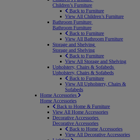
Children’s Furniture
Back to Furniture
View All Children’s Furniture
Bathroom Furniture
Bathroom Furniture
Back to Furniture
View All Bathroom Furniture
Storage and Shelving
Storage and Shelving
Back to Furniture
View All Storage and Shelving
Upholstery, Chairs & Sofabeds
Upholstery, Chairs & Sofabeds
Back to Furniture
View All Upholstery, Chairs &
Sofabeds
Home Accessories
Home Accessories
Back to Home & Furniture
View All Home Accessories
Decorative Accessories
Decorative Accessories
Back to Home Accessories
View All Decorative Accessories