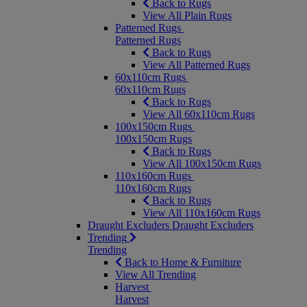
Back to Rugs
View All Plain Rugs
Patterned Rugs
Patterned Rugs
Back to Rugs
View All Patterned Rugs
60x110cm Rugs
60x110cm Rugs
Back to Rugs
View All 60x110cm Rugs
100x150cm Rugs
100x150cm Rugs
Back to Rugs
View All 100x150cm Rugs
110x160cm Rugs
110x160cm Rugs
Back to Rugs
View All 110x160cm Rugs
Draught Excluders
Draught Excluders
Trending
Trending
Back to Home & Furniture
View All Trending
Harvest
Harvest