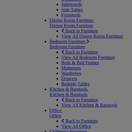
Sideboards
Side Tables
Footstools
Dining Room Furniture
Dining Room Furniture
Back to Furniture
View All Dining Room Furniture
Bedroom Furniture
Bedroom Furniture
Back to Furniture
View All Bedroom Furniture
Beds & Bed Frames
Mattresses
Wardrobes
Drawers
Bedside Tables
Kitchen & Barstools
Kitchen & Barstools
Back to Furniture
View All Kitchen & Barstools
Office
Office
Back to Furniture
View All Office
Children’s Furniture