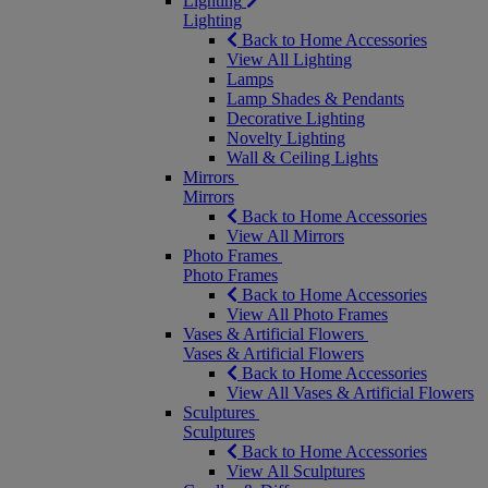
Lighting
Lighting
Back to Home Accessories
View All Lighting
Lamps
Lamp Shades & Pendants
Decorative Lighting
Novelty Lighting
Wall & Ceiling Lights
Mirrors
Mirrors
Back to Home Accessories
View All Mirrors
Photo Frames
Photo Frames
Back to Home Accessories
View All Photo Frames
Vases & Artificial Flowers
Vases & Artificial Flowers
Back to Home Accessories
View All Vases & Artificial Flowers
Sculptures
Sculptures
Back to Home Accessories
View All Sculptures