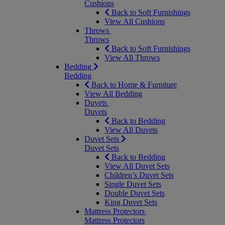
Cushions
Back to Soft Furnishings
View All Cushions
Throws
Throws
Back to Soft Furnishings
View All Throws
Bedding
Bedding
Back to Home & Furniture
View All Bedding
Duvets
Duvets
Back to Bedding
View All Duvets
Duvet Sets
Duvet Sets
Back to Bedding
View All Duvet Sets
Children’s Duvet Sets
Single Duvet Sets
Double Duvet Sets
King Duvet Sets
Mattress Protectors
Mattress Protectors