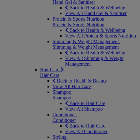
Hand Gel & Sanitiser
Back to Health & Wellbeing
View All Hand Gel & Sanitiser
Protein & Sports Nutrition
Protein & Sports Nutrition
Back to Health & Wellbeing
View All Protein & Sports Nutrition
Slimming & Weight Management
Slimming & Weight Management
Back to Health & Wellbeing
View All Slimming & Weight
Management
Hair Care
Hair Care
Back to Health & Beauty
View All Hair Care
Shampoo
Shampoo
Back to Hair Care
View All Shampoo
Conditioner
Conditioner
Back to Hair Care
View All Conditioner
Styling