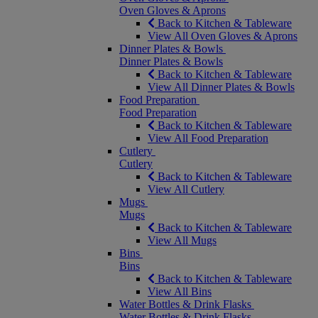
Oven Gloves & Aprons
Back to Kitchen & Tableware
View All Oven Gloves & Aprons
Dinner Plates & Bowls
Dinner Plates & Bowls
Back to Kitchen & Tableware
View All Dinner Plates & Bowls
Food Preparation
Food Preparation
Back to Kitchen & Tableware
View All Food Preparation
Cutlery
Cutlery
Back to Kitchen & Tableware
View All Cutlery
Mugs
Mugs
Back to Kitchen & Tableware
View All Mugs
Bins
Bins
Back to Kitchen & Tableware
View All Bins
Water Bottles & Drink Flasks
Water Bottles & Drink Flasks