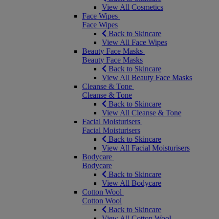
View All Cosmetics
Face Wipes
Face Wipes
Back to Skincare
View All Face Wipes
Beauty Face Masks
Beauty Face Masks
Back to Skincare
View All Beauty Face Masks
Cleanse & Tone
Cleanse & Tone
Back to Skincare
View All Cleanse & Tone
Facial Moisturisers
Facial Moisturisers
Back to Skincare
View All Facial Moisturisers
Bodycare
Bodycare
Back to Skincare
View All Bodycare
Cotton Wool
Cotton Wool
Back to Skincare
View All Cotton Wool