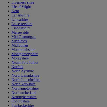
Inverness-shire
Isle of Wight
Kent
Lanarkshire
Lancashire
Leicestershire
Lincolnshire
Merseyside
Mid Glamorgan
Middlesex
Midlothian
Monmouthshire
Montgomeryshire
Morayshire
Neath Port Talbot
Norfolk
North Ayrshire
North Lanarkshire
North Lincolnshire
North Yorkshire
Northamptonshire
Northumberland
Nottinghamshire
Oxfordshire
Pembrokeshire