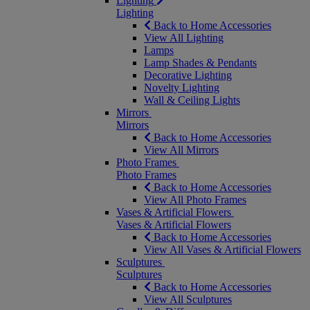
Lighting
Lighting
Back to Home Accessories
View All Lighting
Lamps
Lamp Shades & Pendants
Decorative Lighting
Novelty Lighting
Wall & Ceiling Lights
Mirrors
Mirrors
Back to Home Accessories
View All Mirrors
Photo Frames
Photo Frames
Back to Home Accessories
View All Photo Frames
Vases & Artificial Flowers
Vases & Artificial Flowers
Back to Home Accessories
View All Vases & Artificial Flowers
Sculptures
Sculptures
Back to Home Accessories
View All Sculptures