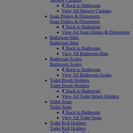
Shower Curtains
Back to Bathroom
View All Shower Curtains
Soap Dishes & Dispensers
Soap Dishes & Dispensers
Back to Bathroom
View All Soap Dishes & Dispensers
Bathroom Bins
Bathroom Bins
Back to Bathroom
View All Bathroom Bins
Bathroom Scales
Bathroom Scales
Back to Bathroom
View All Bathroom Scales
Toilet Brush Holders
Toilet Brush Holders
Back to Bathroom
View All Toilet Brush Holders
Toilet Seats
Toilet Seats
Back to Bathroom
View All Toilet Seats
Toilet Roll Holders
Toilet Roll Holders