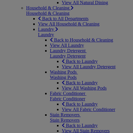
View All Natural Dining
Household & Cleaning
Household & Cleaning
Back to All Departments
View All Household & Cleaning
Laundry
Laundry
Back to Household & Cleaning
View All Laundry
Laundry Detergent
Laundry Detergent
Back to Laundry
View All Laundry Detergent
Washing Pods
Washing Pods
Back to Laundry
View All Washing Pods
Fabric Conditioner
Fabric Conditioner
Back to Laundry
View All Fabric Conditioner
Stain Removers
Stain Removers
Back to Laundry
View All Stain Removers