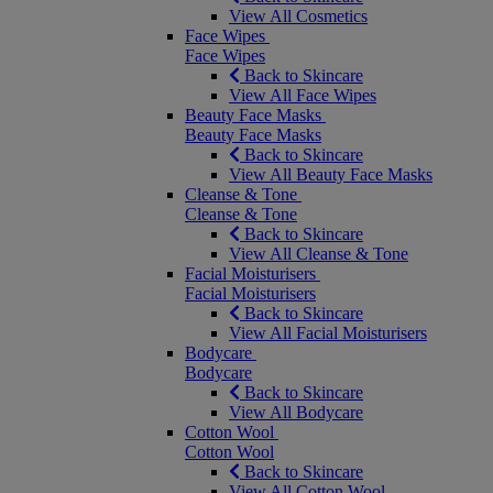
View All Cosmetics
Face Wipes
Face Wipes
Back to Skincare
View All Face Wipes
Beauty Face Masks
Beauty Face Masks
Back to Skincare
View All Beauty Face Masks
Cleanse & Tone
Cleanse & Tone
Back to Skincare
View All Cleanse & Tone
Facial Moisturisers
Facial Moisturisers
Back to Skincare
View All Facial Moisturisers
Bodycare
Bodycare
Back to Skincare
View All Bodycare
Cotton Wool
Cotton Wool
Back to Skincare
View All Cotton Wool