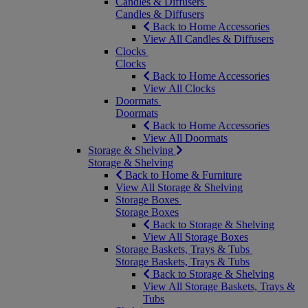
Candles & Diffusers
Candles & Diffusers
Back to Home Accessories
View All Candles & Diffusers
Clocks
Clocks
Back to Home Accessories
View All Clocks
Doormats
Doormats
Back to Home Accessories
View All Doormats
Storage & Shelving
Storage & Shelving
Back to Home & Furniture
View All Storage & Shelving
Storage Boxes
Storage Boxes
Back to Storage & Shelving
View All Storage Boxes
Storage Baskets, Trays & Tubs
Storage Baskets, Trays & Tubs
Back to Storage & Shelving
View All Storage Baskets, Trays &
Tubs