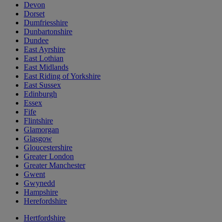
Devon
Dorset
Dumfriesshire
Dunbartonshire
Dundee
East Ayrshire
East Lothian
East Midlands
East Riding of Yorkshire
East Sussex
Edinburgh
Essex
Fife
Flintshire
Glamorgan
Glasgow
Gloucestershire
Greater London
Greater Manchester
Gwent
Gwynedd
Hampshire
Herefordshire
Hertfordshire