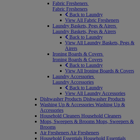
Fabric Fresheners
Fabric Fresheners
Back to Laundry
View All Fabric Fresheners
Laundry Baskets, Pegs & Airers
Laundry Baskets, Pegs & Airers
Back to Laundry
View All Laundry Baskets, Pegs &
Airers
Ironing Boards & Covers
Ironing Boards & Covers
Back to Laundry
View All Ironing Boards & Covers
Laundry Accessories
Laundry Accessories
Back to Laundry
View All Laundry Accessories
Dishwasher Products
Dishwasher Products
Washing Up & Accessories
Washing Up &
Accessories
Household Cleaners
Household Cleaners
Mops, Sweepers & Brooms
Mops, Sweepers &
Brooms
Air Fresheners
Air Fresheners
Household Essentials
Household Essentials