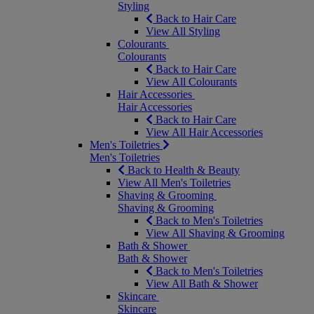
Styling
Back to Hair Care
View All Styling
Colourants
Colourants
Back to Hair Care
View All Colourants
Hair Accessories
Hair Accessories
Back to Hair Care
View All Hair Accessories
Men's Toiletries
Men's Toiletries
Back to Health & Beauty
View All Men's Toiletries
Shaving & Grooming
Shaving & Grooming
Back to Men's Toiletries
View All Shaving & Grooming
Bath & Shower
Bath & Shower
Back to Men's Toiletries
View All Bath & Shower
Skincare
Skincare