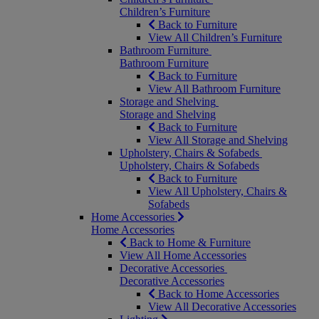
Children’s Furniture
Back to Furniture
View All Children’s Furniture
Bathroom Furniture
Bathroom Furniture
Back to Furniture
View All Bathroom Furniture
Storage and Shelving
Storage and Shelving
Back to Furniture
View All Storage and Shelving
Upholstery, Chairs & Sofabeds
Upholstery, Chairs & Sofabeds
Back to Furniture
View All Upholstery, Chairs &
Sofabeds
Home Accessories
Home Accessories
Back to Home & Furniture
View All Home Accessories
Decorative Accessories
Decorative Accessories
Back to Home Accessories
View All Decorative Accessories