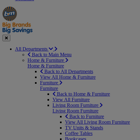
Manager's
Occasions
Offers
Special
&
Seasonal
Close
All Departments
Back to Main Menu
Home & Furniture
Home & Furniture
Back to All Departments
View All Home & Furniture
Furniture
Furniture
Back to Home & Furniture
View All Furniture
Living Room Furniture
Living Room Furniture
Back to Furniture
View All Living Room Furniture
TV Units & Stands
Coffee Tables
Bookcases