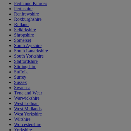
Perth and Kinross
Perthshire
Renfrewshire
Roxburghshire
Rutland
Selkirkshire
Shropshire
Somerset
South Ayrshire
South Lanarkshire
South Yorkshire
Staffordshire
Stirlingshire
Suffolk
Surrey
Sussex
Swansea
Tyne and Wear
Warwickshire
West Lothian
West Midlands
West Yorkshire
Wiltshire
Worcestershire
Yorkshire