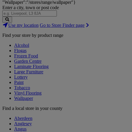
"Wallpaper":"/stores/range/wallpaper"}
Enter a city, town or post code
Search
Use my location
Go to Store Finder page
Stores
Find your store by product range
Alcohol
Flogas
Frozen Food
Garden Centre
Laminate Flooring
Large Furniture
Lottery
Paint
Tobacco
Vinyl Flooring
Wallpaper
Find a local store in your county
Aberdeen
Anglesey
Angus