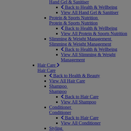
Hand Gel & Sanitiser
Back to Health & Wellbeing
View All Hand Gel & Sanitiser
Protein & Sports Nutrition
Protein & Sports Nutrition
Back to Health & Wellbeing
View All Protein & Sports Nutrition
Slimming & Weight Management
Slimming & Weight Management
Back to Health & Wellbeing
View All Slimming & Weight
Management
Hair Care
Hair Care
Back to Health & Beauty
View All Hair Care
Shampoo
Shampoo
Back to Hair Care
View All Shampoo
Conditioner
Conditioner
Back to Hair Care
View All Conditioner
Styling