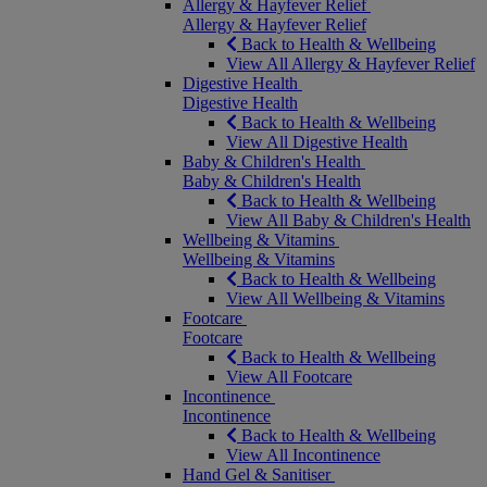
Allergy & Hayfever Relief
Allergy & Hayfever Relief
Back to Health & Wellbeing
View All Allergy & Hayfever Relief
Digestive Health
Digestive Health
Back to Health & Wellbeing
View All Digestive Health
Baby & Children's Health
Baby & Children's Health
Back to Health & Wellbeing
View All Baby & Children's Health
Wellbeing & Vitamins
Wellbeing & Vitamins
Back to Health & Wellbeing
View All Wellbeing & Vitamins
Footcare
Footcare
Back to Health & Wellbeing
View All Footcare
Incontinence
Incontinence
Back to Health & Wellbeing
View All Incontinence
Hand Gel & Sanitiser