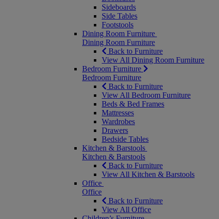
Sideboards
Side Tables
Footstools
Dining Room Furniture
Dining Room Furniture
Back to Furniture
View All Dining Room Furniture
Bedroom Furniture
Bedroom Furniture
Back to Furniture
View All Bedroom Furniture
Beds & Bed Frames
Mattresses
Wardrobes
Drawers
Bedside Tables
Kitchen & Barstools
Kitchen & Barstools
Back to Furniture
View All Kitchen & Barstools
Office
Office
Back to Furniture
View All Office
Children’s Furniture