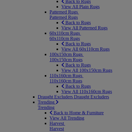
Back to Rugs
View All Plain Rugs
Patterned Rugs
Patterned Rugs
Back to Rugs
View All Patterned Rugs
60x110cm Rugs
60x110cm Rugs
Back to Rugs
View All 60x110cm Rugs
100x150cm Rugs
100x150cm Rugs
Back to Rugs
View All 100x150cm Rugs
110x160cm Rugs
110x160cm Rugs
Back to Rugs
View All 110x160cm Rugs
Draught Excluders
Draught Excluders
Trending
Trending
Back to Home & Furniture
View All Trending
Harvest
Harvest