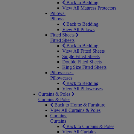
Back to Bedding
View All Mattress Protectors
Pillows
Pillows
Back to Bedding
View All Pillows
Fitted Sheets
Fitted Sheets
Back to Bedding
View All Fitted Sheets
Single Fitted Sheets
Double Fitted Sheets
King Size Fitted Sheets
Pillowcases
Pillowcases
Back to Bedding
View All Pillowcases
Curtains & Poles
Curtains & Poles
Back to Home & Furniture
View All Curtains & Poles
Curtains
Curtains
Back to Curtains & Poles
View All Curtains