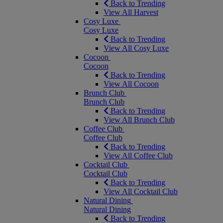
Back to Trending
View All Harvest
Cosy Luxe
Cosy Luxe
Back to Trending
View All Cosy Luxe
Cocoon
Cocoon
Back to Trending
View All Cocoon
Brunch Club
Brunch Club
Back to Trending
View All Brunch Club
Coffee Club
Coffee Club
Back to Trending
View All Coffee Club
Cocktail Club
Cocktail Club
Back to Trending
View All Cocktail Club
Natural Dining
Natural Dining
Back to Trending