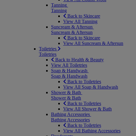
Tanning
Tanning
Back to Skincare
View All Tanning
Suncream & Aftersun
Suncream & Aftersun
Back to Skincare
View All Suncream & Aftersun
Toiletries
Toiletries
Back to Health & Beauty
View All Toiletries
Soap & Handwash
Soap & Handwash
Back to Toiletries
View All Soap & Handwash
Shower & Bath
Shower & Bath
Back to Toiletries
View All Shower & Bath
Bathing Accessories
Bathing Accessories
Back to Toiletries
View All Bathing Accessories