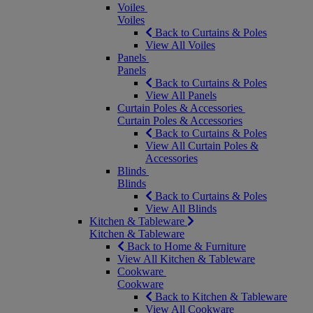
Voiles
Voiles
Back to Curtains & Poles
View All Voiles
Panels
Panels
Back to Curtains & Poles
View All Panels
Curtain Poles & Accessories
Curtain Poles & Accessories
Back to Curtains & Poles
View All Curtain Poles &
Accessories
Blinds
Blinds
Back to Curtains & Poles
View All Blinds
Kitchen & Tableware
Kitchen & Tableware
Back to Home & Furniture
View All Kitchen & Tableware
Cookware
Cookware
Back to Kitchen & Tableware
View All Cookware