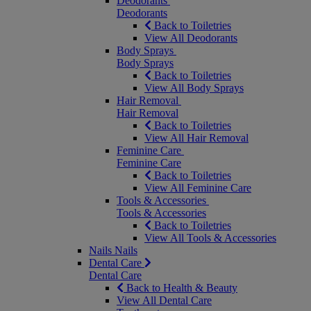
Deodorants
Deodorants
Back to Toiletries
View All Deodorants
Body Sprays
Body Sprays
Back to Toiletries
View All Body Sprays
Hair Removal
Hair Removal
Back to Toiletries
View All Hair Removal
Feminine Care
Feminine Care
Back to Toiletries
View All Feminine Care
Tools & Accessories
Tools & Accessories
Back to Toiletries
View All Tools & Accessories
Nails
Nails
Dental Care
Dental Care
Back to Health & Beauty
View All Dental Care