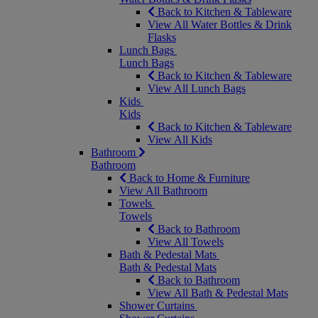
Back to Kitchen & Tableware
View All Water Bottles & Drink
Flasks
Lunch Bags
Lunch Bags
Back to Kitchen & Tableware
View All Lunch Bags
Kids
Kids
Back to Kitchen & Tableware
View All Kids
Bathroom
Bathroom
Back to Home & Furniture
View All Bathroom
Towels
Towels
Back to Bathroom
View All Towels
Bath & Pedestal Mats
Bath & Pedestal Mats
Back to Bathroom
View All Bath & Pedestal Mats
Shower Curtains