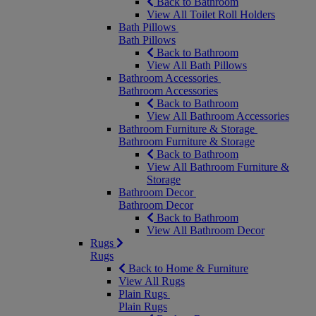
Back to Bathroom
View All Toilet Roll Holders
Bath Pillows
Bath Pillows
Back to Bathroom
View All Bath Pillows
Bathroom Accessories
Bathroom Accessories
Back to Bathroom
View All Bathroom Accessories
Bathroom Furniture & Storage
Bathroom Furniture & Storage
Back to Bathroom
View All Bathroom Furniture &
Storage
Bathroom Decor
Bathroom Decor
Back to Bathroom
View All Bathroom Decor
Rugs
Rugs
Back to Home & Furniture
View All Rugs
Plain Rugs
Plain Rugs