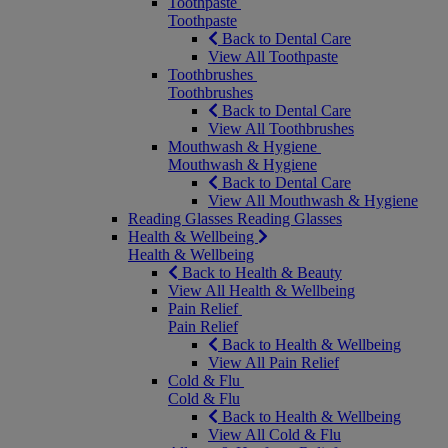
Toothpaste
Toothpaste
Back to Dental Care
View All Toothpaste
Toothbrushes
Toothbrushes
Back to Dental Care
View All Toothbrushes
Mouthwash & Hygiene
Mouthwash & Hygiene
Back to Dental Care
View All Mouthwash & Hygiene
Reading Glasses
Reading Glasses
Health & Wellbeing
Health & Wellbeing
Back to Health & Beauty
View All Health & Wellbeing
Pain Relief
Pain Relief
Back to Health & Wellbeing
View All Pain Relief
Cold & Flu
Cold & Flu
Back to Health & Wellbeing
View All Cold & Flu