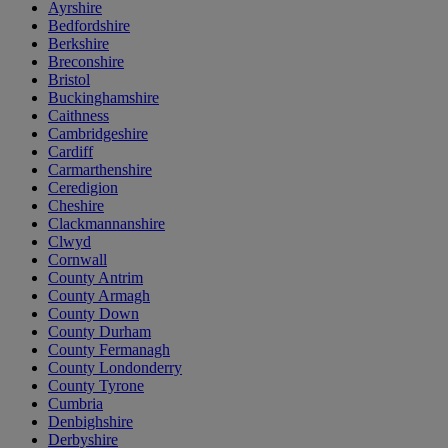
Ayrshire
Bedfordshire
Berkshire
Breconshire
Bristol
Buckinghamshire
Caithness
Cambridgeshire
Cardiff
Carmarthenshire
Ceredigion
Cheshire
Clackmannanshire
Clwyd
Cornwall
County Antrim
County Armagh
County Down
County Durham
County Fermanagh
County Londonderry
County Tyrone
Cumbria
Denbighshire
Derbyshire