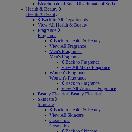
Bicarbonate of Soda
Bicarbonate of Soda
Health & Beauty
Health & Beauty
Back to All Departments
View All Health & Beauty
Fragrance
Fragrance
Back to Health & Beauty
View All Fragrance
Men's Fragrance
Men's Fragrance
Back to Fragrance
View All Men's Fragrance
Women's Fragrance
Women's Fragrance
Back to Fragrance
View All Women's Fragrance
Beauty Electrical
Beauty Electrical
Skincare
Skincare
Back to Health & Beauty
View All Skincare
Cosmetics
Cosmetics
Back to Skincare