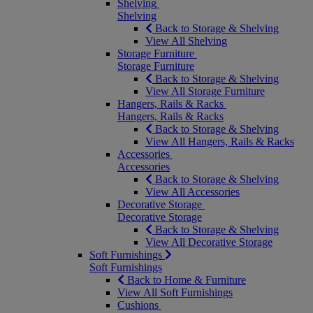
Shelving
Shelving
Back to Storage & Shelving
View All Shelving
Storage Furniture
Storage Furniture
Back to Storage & Shelving
View All Storage Furniture
Hangers, Rails & Racks
Hangers, Rails & Racks
Back to Storage & Shelving
View All Hangers, Rails & Racks
Accessories
Accessories
Back to Storage & Shelving
View All Accessories
Decorative Storage
Decorative Storage
Back to Storage & Shelving
View All Decorative Storage
Soft Furnishings
Soft Furnishings
Back to Home & Furniture
View All Soft Furnishings
Cushions