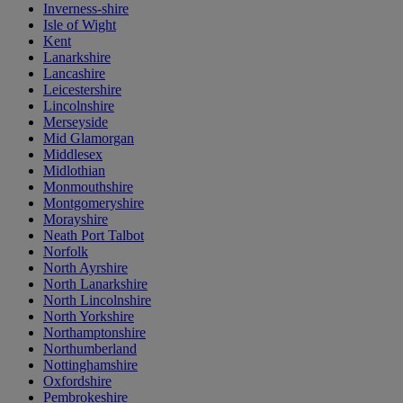
Inverness-shire
Isle of Wight
Kent
Lanarkshire
Lancashire
Leicestershire
Lincolnshire
Merseyside
Mid Glamorgan
Middlesex
Midlothian
Monmouthshire
Montgomeryshire
Morayshire
Neath Port Talbot
Norfolk
North Ayrshire
North Lanarkshire
North Lincolnshire
North Yorkshire
Northamptonshire
Northumberland
Nottinghamshire
Oxfordshire
Pembrokeshire