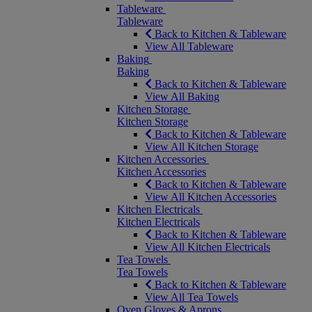
Tableware
Tableware
Back to Kitchen & Tableware
View All Tableware
Baking
Baking
Back to Kitchen & Tableware
View All Baking
Kitchen Storage
Kitchen Storage
Back to Kitchen & Tableware
View All Kitchen Storage
Kitchen Accessories
Kitchen Accessories
Back to Kitchen & Tableware
View All Kitchen Accessories
Kitchen Electricals
Kitchen Electricals
Back to Kitchen & Tableware
View All Kitchen Electricals
Tea Towels
Tea Towels
Back to Kitchen & Tableware
View All Tea Towels
Oven Gloves & Aprons