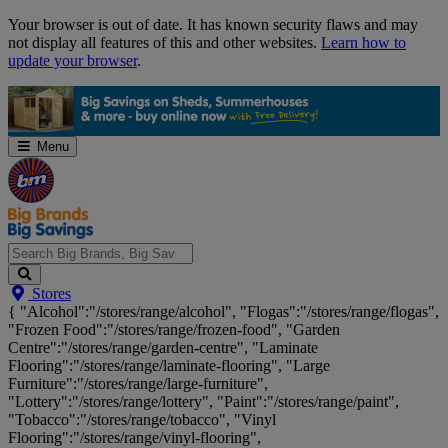
Skip
Your browser is out of date. It has known security flaws and may
Navigation
not display all features of this and other websites.
Learn how to
update your browser
.
Menu
Search
Stores
Big
{ "Alcohol":"/stores/range/alcohol", "Flogas":"/stores/range/flogas",
Brands,
"Frozen Food":"/stores/range/frozen-food", "Garden
Big
Centre":"/stores/range/garden-centre", "Laminate
Savings...
Flooring":"/stores/range/laminate-flooring", "Large
Furniture":"/stores/range/large-furniture",
"Lottery":"/stores/range/lottery", "Paint":"/stores/range/paint",
"Tobacco":"/stores/range/tobacco", "Vinyl
Flooring":"/stores/range/vinyl-flooring",