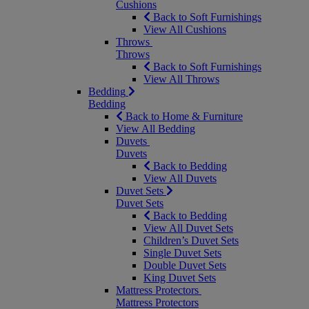
Cushions
Back to Soft Furnishings
View All Cushions
Throws
Throws
Back to Soft Furnishings
View All Throws
Bedding
Bedding
Back to Home & Furniture
View All Bedding
Duvets
Duvets
Back to Bedding
View All Duvets
Duvet Sets
Duvet Sets
Back to Bedding
View All Duvet Sets
Children’s Duvet Sets
Single Duvet Sets
Double Duvet Sets
King Duvet Sets
Mattress Protectors
Mattress Protectors