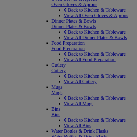
Oven Gloves & Aprons
Back to Kitchen & Tableware
View All Oven Gloves & Aprons
Dinner Plates & Bowls
Dinner Plates & Bowls
Back to Kitchen & Tableware
View All Dinner Plates & Bowls
Food Preparation
Food Preparation
Back to Kitchen & Tableware
View All Food Preparation
Cutlery
Cutlery
Back to Kitchen & Tableware
View All Cutlery
Mugs
Mugs
Back to Kitchen & Tableware
View All Mugs
Bins
Bins
Back to Kitchen & Tableware
View All Bins
Water Bottles & Drink Flasks
Water Bottles & Drink Flasks