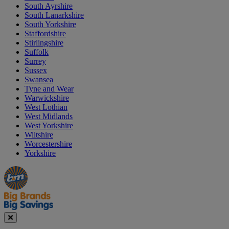
South Ayrshire
South Lanarkshire
South Yorkshire
Staffordshire
Stirlingshire
Suffolk
Surrey
Sussex
Swansea
Tyne and Wear
Warwickshire
West Lothian
West Midlands
West Yorkshire
Wiltshire
Worcestershire
Yorkshire
Manager's
Occasions
Offers
Special
&
Seasonal
Close