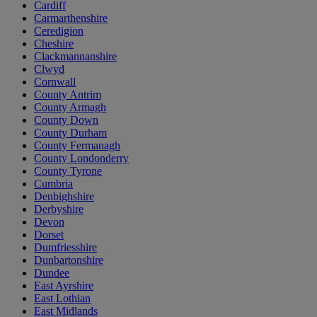
Cardiff
Carmarthenshire
Ceredigion
Cheshire
Clackmannanshire
Clwyd
Cornwall
County Antrim
County Armagh
County Down
County Durham
County Fermanagh
County Londonderry
County Tyrone
Cumbria
Denbighshire
Derbyshire
Devon
Dorset
Dumfriesshire
Dunbartonshire
Dundee
East Ayrshire
East Lothian
East Midlands