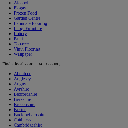
Alcohol
Flogas
Frozen Food
Garden Centre
Laminate Flooring
Large Furniture
Lottery
Paint
Tobacco
Vinyl Flooring
Wallpaper
Find a local store in your county
Aberdeen
Anglesey
Angus
Ayrshire
Bedfordshire
Berkshire
Breconshire
Bristol
Buckinghamshire
Caithness
Cambridgeshire