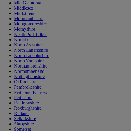
Mid Glamorgan
Middlesex
Midlothian
Monmouthshire
Montgomeryshire
Morayshire
Neath Port Talbot
Norfolk
North Ayrshire
North Lanarkshire
North Lincolnshire
North Yorkshire
Northamptonshire
Northumberland
Nottinghamshire
Oxfordshire
Pembrokeshire
Perth and Kinross
Perthshire
Renfrewshire
Roxburghshire
Rutland
Selkirkshire
Shropshire
Somerset