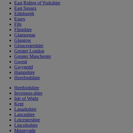
East Riding of Yorkshire
East Sussex
Edinburgh
Essex
Fife
Flintshire
Glamorgan
Glasgow
Gloucestershire
Greater London
Greater Manchester
Gwent
Gwynedd
Hampshire
Herefordshire
Hertfordshire
Inverness-shire
Isle of Wight
Kent
Lanarkshire
Lancashire
Leicestershire
Lincolnshire
Merseyside