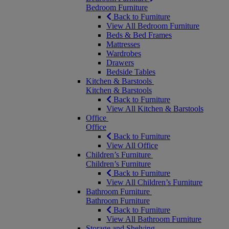
Bedroom Furniture
Back to Furniture
View All Bedroom Furniture
Beds & Bed Frames
Mattresses
Wardrobes
Drawers
Bedside Tables
Kitchen & Barstools
Kitchen & Barstools
Back to Furniture
View All Kitchen & Barstools
Office
Office
Back to Furniture
View All Office
Children’s Furniture
Children’s Furniture
Back to Furniture
View All Children’s Furniture
Bathroom Furniture
Bathroom Furniture
Back to Furniture
View All Bathroom Furniture
Storage and Shelving