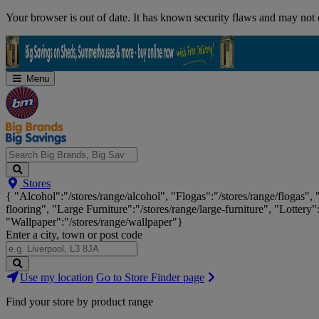
Skip
Your browser is out of date. It has known security flaws and may not d
Navigation
Menu
Search
Stores
Big
{ "Alcohol":"/stores/range/alcohol", "Flogas":"/stores/range/flogas",
Brands,
flooring", "Large Furniture":"/stores/range/large-furniture", "Lottery"
Big
"Wallpaper":"/stores/range/wallpaper"}
Savings...
Enter a city, town or post code
Search
Use my location
Go to Store Finder page
Stores
Find your store by product range