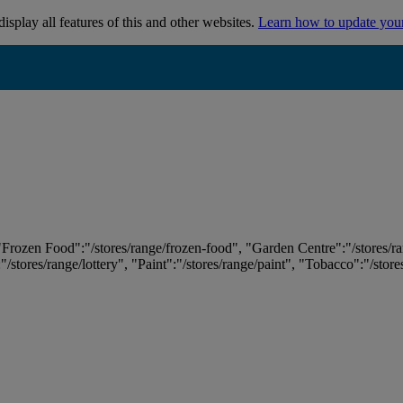
isplay all features of this and other websites.
Learn how to update you
 "Frozen Food":"/stores/range/frozen-food", "Garden Centre":"/stores/r
:"/stores/range/lottery", "Paint":"/stores/range/paint", "Tobacco":"/stor