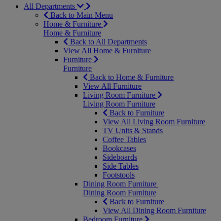
All Departments
Back to Main Menu
Home & Furniture
Home & Furniture
Back to All Departments
View All Home & Furniture
Furniture
Furniture
Back to Home & Furniture
View All Furniture
Living Room Furniture
Living Room Furniture
Back to Furniture
View All Living Room Furniture
TV Units & Stands
Coffee Tables
Bookcases
Sideboards
Side Tables
Footstools
Dining Room Furniture
Dining Room Furniture
Back to Furniture
View All Dining Room Furniture
Bedroom Furniture