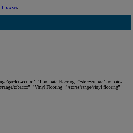
r browser
.
ange/garden-centre", "Laminate Flooring":"/stores/range/laminate-
es/range/tobacco", "Vinyl Flooring":"/stores/range/vinyl-flooring",