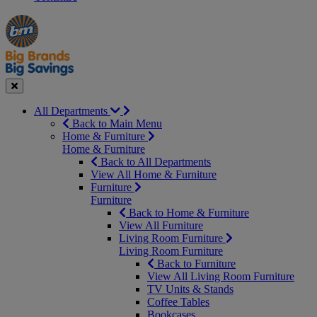
Manager's
Occasions
Offers
Special
&
Seasonal
Close
All Departments
Back to Main Menu
Home & Furniture
Home & Furniture
Back to All Departments
View All Home & Furniture
Furniture
Furniture
Back to Home & Furniture
View All Furniture
Living Room Furniture
Living Room Furniture
Back to Furniture
View All Living Room Furniture
TV Units & Stands
Coffee Tables
Bookcases