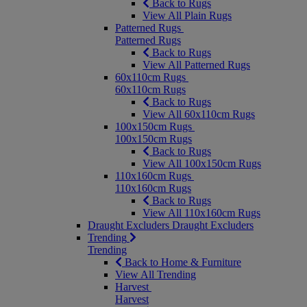
Back to Rugs
View All Plain Rugs
Patterned Rugs
Patterned Rugs
Back to Rugs
View All Patterned Rugs
60x110cm Rugs
60x110cm Rugs
Back to Rugs
View All 60x110cm Rugs
100x150cm Rugs
100x150cm Rugs
Back to Rugs
View All 100x150cm Rugs
110x160cm Rugs
110x160cm Rugs
Back to Rugs
View All 110x160cm Rugs
Draught Excluders
Draught Excluders
Trending
Trending
Back to Home & Furniture
View All Trending
Harvest
Harvest