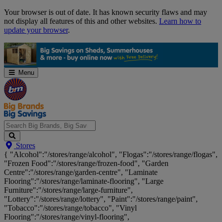
Skip
Your browser is out of date. It has known security flaws and may
Navigation
not display all features of this and other websites.
Learn how to
update your browser
.
Menu
Search
Stores
Big
{ "Alcohol":"/stores/range/alcohol", "Flogas":"/stores/range/flogas",
Brands,
"Frozen Food":"/stores/range/frozen-food", "Garden
Big
Centre":"/stores/range/garden-centre", "Laminate
Savings...
Flooring":"/stores/range/laminate-flooring", "Large
Furniture":"/stores/range/large-furniture",
"Lottery":"/stores/range/lottery", "Paint":"/stores/range/paint",
"Tobacco":"/stores/range/tobacco", "Vinyl
Flooring":"/stores/range/vinyl-flooring",