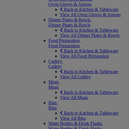
Oven Gloves & Aprons
Back to Kitchen & Tableware
View All Oven Gloves & Aprons
Dinner Plates & Bowls
Dinner Plates & Bowls
Back to Kitchen & Tableware
View All Dinner Plates & Bowls
Food Preparation
Food Preparation
Back to Kitchen & Tableware
View All Food Preparation
Cutlery
Cutlery
Back to Kitchen & Tableware
View All Cutlery
Mugs
Mugs
Back to Kitchen & Tableware
View All Mugs
Bins
Bins
Back to Kitchen & Tableware
View All Bins
Water Bottles & Drink Flasks
Water Bottles & Drink Flasks