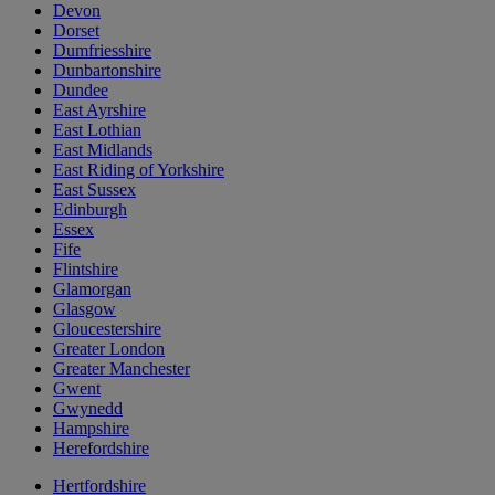
Devon
Dorset
Dumfriesshire
Dunbartonshire
Dundee
East Ayrshire
East Lothian
East Midlands
East Riding of Yorkshire
East Sussex
Edinburgh
Essex
Fife
Flintshire
Glamorgan
Glasgow
Gloucestershire
Greater London
Greater Manchester
Gwent
Gwynedd
Hampshire
Herefordshire
Hertfordshire