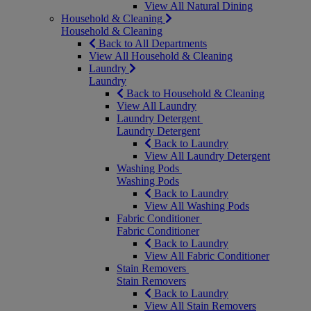
View All Natural Dining
Household & Cleaning
Household & Cleaning
Back to All Departments
View All Household & Cleaning
Laundry
Laundry
Back to Household & Cleaning
View All Laundry
Laundry Detergent
Laundry Detergent
Back to Laundry
View All Laundry Detergent
Washing Pods
Washing Pods
Back to Laundry
View All Washing Pods
Fabric Conditioner
Fabric Conditioner
Back to Laundry
View All Fabric Conditioner
Stain Removers
Stain Removers
Back to Laundry
View All Stain Removers