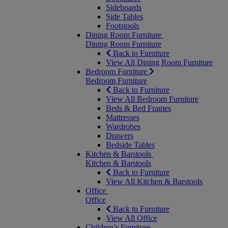
Sideboards
Side Tables
Footstools
Dining Room Furniture
Dining Room Furniture
Back to Furniture
View All Dining Room Furniture
Bedroom Furniture
Bedroom Furniture
Back to Furniture
View All Bedroom Furniture
Beds & Bed Frames
Mattresses
Wardrobes
Drawers
Bedside Tables
Kitchen & Barstools
Kitchen & Barstools
Back to Furniture
View All Kitchen & Barstools
Office
Office
Back to Furniture
View All Office
Children’s Furniture