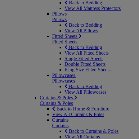
Back to Bedding
View All Mattress Protectors
Pillows
Pillows
Back to Bedding
View All Pillows
Fitted Sheets
Fitted Sheets
Back to Bedding
View All Fitted Sheets
Single Fitted Sheets
Double Fitted Sheets
King Size Fitted Sheets
Pillowcases
Pillowcases
Back to Bedding
View All Pillowcases
Curtains & Poles
Curtains & Poles
Back to Home & Furniture
View All Curtains & Poles
Curtains
Curtains
Back to Curtains & Poles
View All Curtains