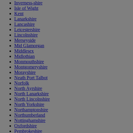
Inverness-shire
Isle of Wight
Kent
Lanarkshire
Lancashire
Leicestershire
Lincolnshire
Merseyside
Mid Glamorgan
Middlesex
Midlothian
Monmouthshire
Montgomeryshire
Morayshire
Neath Port Talbot
Norfolk
North Ayrshire
North Lanarkshire
North Lincolnshire
North Yorkshire
Northamptonshire
Northumberland
Nottinghamshire
Oxfordshire
Pembrokeshire