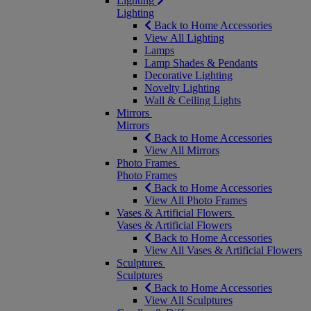
Lighting
Lighting
Back to Home Accessories
View All Lighting
Lamps
Lamp Shades & Pendants
Decorative Lighting
Novelty Lighting
Wall & Ceiling Lights
Mirrors
Mirrors
Back to Home Accessories
View All Mirrors
Photo Frames
Photo Frames
Back to Home Accessories
View All Photo Frames
Vases & Artificial Flowers
Vases & Artificial Flowers
Back to Home Accessories
View All Vases & Artificial Flowers
Sculptures
Sculptures
Back to Home Accessories
View All Sculptures