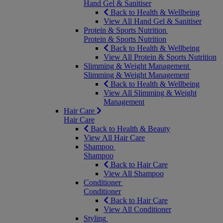
Hand Gel & Sanitiser
Back to Health & Wellbeing
View All Hand Gel & Sanitiser
Protein & Sports Nutrition
Protein & Sports Nutrition
Back to Health & Wellbeing
View All Protein & Sports Nutrition
Slimming & Weight Management
Slimming & Weight Management
Back to Health & Wellbeing
View All Slimming & Weight
Management
Hair Care
Hair Care
Back to Health & Beauty
View All Hair Care
Shampoo
Shampoo
Back to Hair Care
View All Shampoo
Conditioner
Conditioner
Back to Hair Care
View All Conditioner
Styling