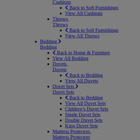
Cushions
Back to Soft Furnishings
View All Cushions
Throws
Throws
Back to Soft Furnishings
View All Throws
Bedding
Bedding
Back to Home & Furniture
View All Bedding
Duvets
Duvets
Back to Bedding
View All Duvets
Duvet Sets
Duvet Sets
Back to Bedding
View All Duvet Sets
Children’s Duvet Sets
Single Duvet Sets
Double Duvet Sets
King Duvet Sets
Mattress Protectors
Mattress Protectors