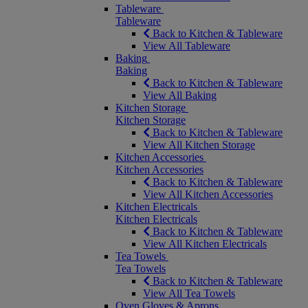
Tableware
Tableware
Back to Kitchen & Tableware
View All Tableware
Baking
Baking
Back to Kitchen & Tableware
View All Baking
Kitchen Storage
Kitchen Storage
Back to Kitchen & Tableware
View All Kitchen Storage
Kitchen Accessories
Kitchen Accessories
Back to Kitchen & Tableware
View All Kitchen Accessories
Kitchen Electricals
Kitchen Electricals
Back to Kitchen & Tableware
View All Kitchen Electricals
Tea Towels
Tea Towels
Back to Kitchen & Tableware
View All Tea Towels
Oven Gloves & Aprons