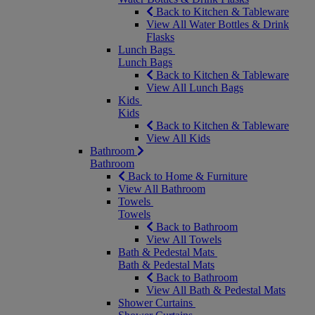
Back to Kitchen & Tableware
View All Water Bottles & Drink
Flasks
Lunch Bags
Lunch Bags
Back to Kitchen & Tableware
View All Lunch Bags
Kids
Kids
Back to Kitchen & Tableware
View All Kids
Bathroom
Bathroom
Back to Home & Furniture
View All Bathroom
Towels
Towels
Back to Bathroom
View All Towels
Bath & Pedestal Mats
Bath & Pedestal Mats
Back to Bathroom
View All Bath & Pedestal Mats
Shower Curtains