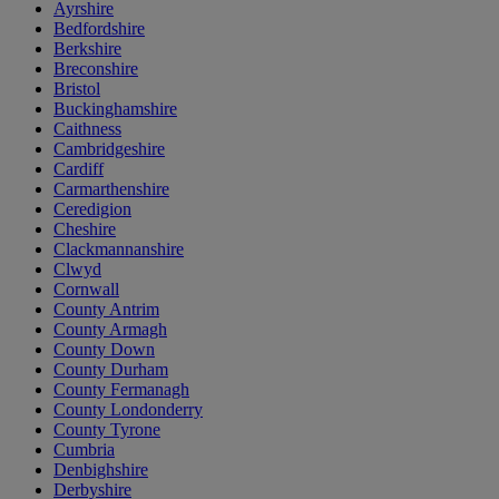
Ayrshire
Bedfordshire
Berkshire
Breconshire
Bristol
Buckinghamshire
Caithness
Cambridgeshire
Cardiff
Carmarthenshire
Ceredigion
Cheshire
Clackmannanshire
Clwyd
Cornwall
County Antrim
County Armagh
County Down
County Durham
County Fermanagh
County Londonderry
County Tyrone
Cumbria
Denbighshire
Derbyshire