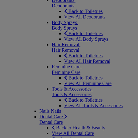
Deodorants
Deodorants
Back to Toiletries
View All Deodorants
Body Sprays
Body Sprays
Back to Toiletries
View All Body Sprays
Hair Removal
Hair Removal
Back to Toiletries
View All Hair Removal
Feminine Care
Feminine Care
Back to Toiletries
View All Feminine Care
Tools & Accessories
Tools & Accessories
Back to Toiletries
View All Tools & Accessories
Nails
Nails
Dental Care
Dental Care
Back to Health & Beauty
View All Dental Care