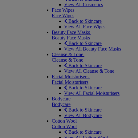
View All Cosmetics
Face Wipes
Face Wipes
Back to Skincare
View All Face Wipes
Beauty Face Masks
Beauty Face Masks
Back to Skincare
View All Beauty Face Masks
Cleanse & Tone
Cleanse & Tone
Back to Skincare
View All Cleanse & Tone
Facial Moisturisers
Facial Moisturisers
Back to Skincare
View All Facial Moisturisers
Bodycare
Bodycare
Back to Skincare
View All Bodycare
Cotton Wool
Cotton Wool
Back to Skincare
View All Cotton Wool