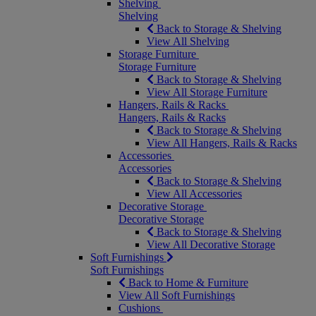
Shelving
Shelving
Back to Storage & Shelving
View All Shelving
Storage Furniture
Storage Furniture
Back to Storage & Shelving
View All Storage Furniture
Hangers, Rails & Racks
Hangers, Rails & Racks
Back to Storage & Shelving
View All Hangers, Rails & Racks
Accessories
Accessories
Back to Storage & Shelving
View All Accessories
Decorative Storage
Decorative Storage
Back to Storage & Shelving
View All Decorative Storage
Soft Furnishings
Soft Furnishings
Back to Home & Furniture
View All Soft Furnishings
Cushions