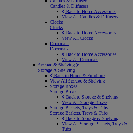
Candles & Diffusers
Candles & Diffusers
Back to Home Accessories
View All Candles & Diffusers
Clocks
Clocks
Back to Home Accessories
View All Clocks
Doormats
Doormats
Back to Home Accessories
View All Doormats
Storage & Shelving
Storage & Shelving
Back to Home & Furniture
View All Storage & Shelving
Storage Boxes
Storage Boxes
Back to Storage & Shelving
View All Storage Boxes
Storage Baskets, Trays & Tubs
Storage Baskets, Trays & Tubs
Back to Storage & Shelving
View All Storage Baskets, Trays &
Tubs