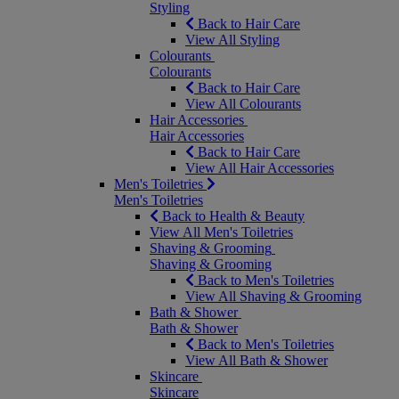
Styling
Back to Hair Care
View All Styling
Colourants
Colourants
Back to Hair Care
View All Colourants
Hair Accessories
Hair Accessories
Back to Hair Care
View All Hair Accessories
Men's Toiletries
Men's Toiletries
Back to Health & Beauty
View All Men's Toiletries
Shaving & Grooming
Shaving & Grooming
Back to Men's Toiletries
View All Shaving & Grooming
Bath & Shower
Bath & Shower
Back to Men's Toiletries
View All Bath & Shower
Skincare
Skincare