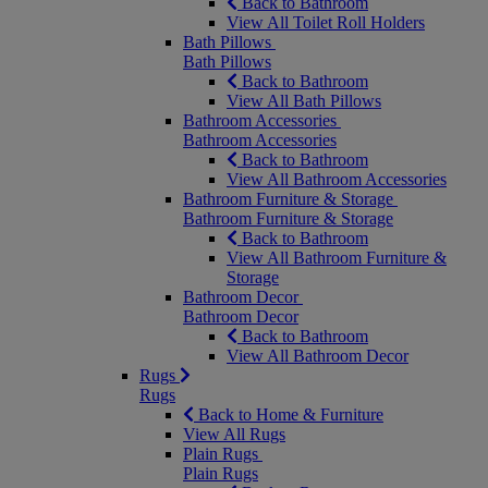
Back to Bathroom
View All Toilet Roll Holders
Bath Pillows
Bath Pillows
Back to Bathroom
View All Bath Pillows
Bathroom Accessories
Bathroom Accessories
Back to Bathroom
View All Bathroom Accessories
Bathroom Furniture & Storage
Bathroom Furniture & Storage
Back to Bathroom
View All Bathroom Furniture &
Storage
Bathroom Decor
Bathroom Decor
Back to Bathroom
View All Bathroom Decor
Rugs
Rugs
Back to Home & Furniture
View All Rugs
Plain Rugs
Plain Rugs