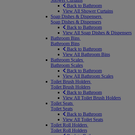
Shower Curtains
Back to Bathroom
View All Shower Curtains
Soap Dishes & Dispensers
Soap Dishes & Dispensers
Back to Bathroom
View All Soap Dishes & Dispensers
Bathroom Bins
Bathroom Bins
Back to Bathroom
View All Bathroom Bins
Bathroom Scales
Bathroom Scales
Back to Bathroom
View All Bathroom Scales
Toilet Brush Holders
Toilet Brush Holders
Back to Bathroom
View All Toilet Brush Holders
Toilet Seats
Toilet Seats
Back to Bathroom
View All Toilet Seats
Toilet Roll Holders
Toilet Roll Holders