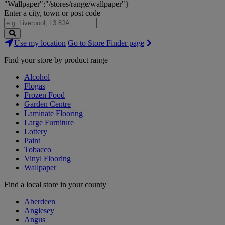
"Wallpaper":"/stores/range/wallpaper"}
Enter a city, town or post code
Search
Use my location
Go to Store Finder page
Stores
Find your store by product range
Alcohol
Flogas
Frozen Food
Garden Centre
Laminate Flooring
Large Furniture
Lottery
Paint
Tobacco
Vinyl Flooring
Wallpaper
Find a local store in your county
Aberdeen
Anglesey
Angus