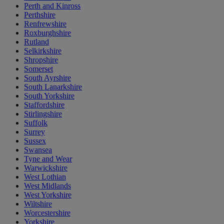
Perth and Kinross
Perthshire
Renfrewshire
Roxburghshire
Rutland
Selkirkshire
Shropshire
Somerset
South Ayrshire
South Lanarkshire
South Yorkshire
Staffordshire
Stirlingshire
Suffolk
Surrey
Sussex
Swansea
Tyne and Wear
Warwickshire
West Lothian
West Midlands
West Yorkshire
Wiltshire
Worcestershire
Yorkshire