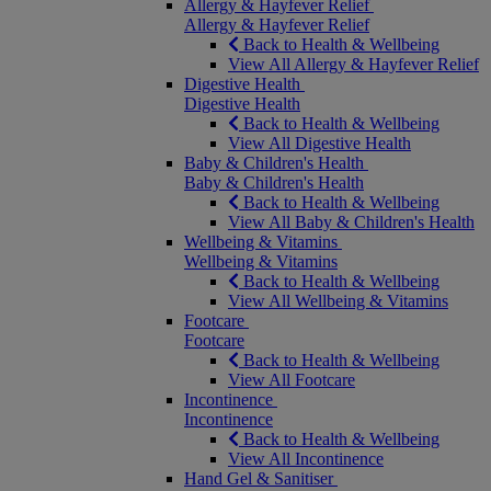
Allergy & Hayfever Relief
Allergy & Hayfever Relief
Back to Health & Wellbeing
View All Allergy & Hayfever Relief
Digestive Health
Digestive Health
Back to Health & Wellbeing
View All Digestive Health
Baby & Children's Health
Baby & Children's Health
Back to Health & Wellbeing
View All Baby & Children's Health
Wellbeing & Vitamins
Wellbeing & Vitamins
Back to Health & Wellbeing
View All Wellbeing & Vitamins
Footcare
Footcare
Back to Health & Wellbeing
View All Footcare
Incontinence
Incontinence
Back to Health & Wellbeing
View All Incontinence
Hand Gel & Sanitiser