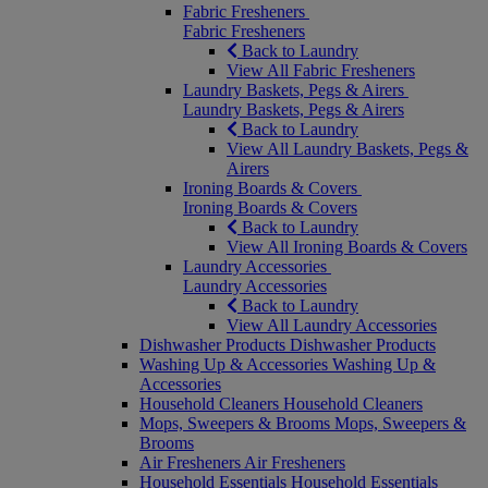
Fabric Fresheners
Fabric Fresheners
Back to Laundry
View All Fabric Fresheners
Laundry Baskets, Pegs & Airers
Laundry Baskets, Pegs & Airers
Back to Laundry
View All Laundry Baskets, Pegs &
Airers
Ironing Boards & Covers
Ironing Boards & Covers
Back to Laundry
View All Ironing Boards & Covers
Laundry Accessories
Laundry Accessories
Back to Laundry
View All Laundry Accessories
Dishwasher Products
Dishwasher Products
Washing Up & Accessories
Washing Up &
Accessories
Household Cleaners
Household Cleaners
Mops, Sweepers & Brooms
Mops, Sweepers &
Brooms
Air Fresheners
Air Fresheners
Household Essentials
Household Essentials