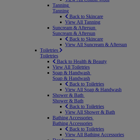
Tanning
Tanning
Back to Skincare
View All Tanning
Suncream & Aftersun
Suncream & Aftersun
Back to Skincare
View All Suncream & Aftersun
Toiletries
Toiletries
Back to Health & Beauty
View All Toiletries
Soap & Handwash
Soap & Handwash
Back to Toiletries
View All Soap & Handwash
Shower & Bath
Shower & Bath
Back to Toiletries
View All Shower & Bath
Bathing Accessories
Bathing Accessories
Back to Toiletries
View All Bathing Accessories