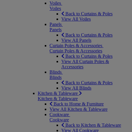
Voiles
Voiles
Back to Curtains & Poles
View All Voiles
Panels
Panels
Back to Curtains & Poles
View All Panels
Curtain Poles & Accessories
Curtain Poles & Accessories
Back to Curtains & Poles
View All Curtain Poles &
Accessories
Blinds
Blinds
Back to Curtains & Poles
View All Blinds
Kitchen & Tableware
Kitchen & Tableware
Back to Home & Furniture
View All Kitchen & Tableware
Cookware
Cookware
Back to Kitchen & Tableware
View All Cookware