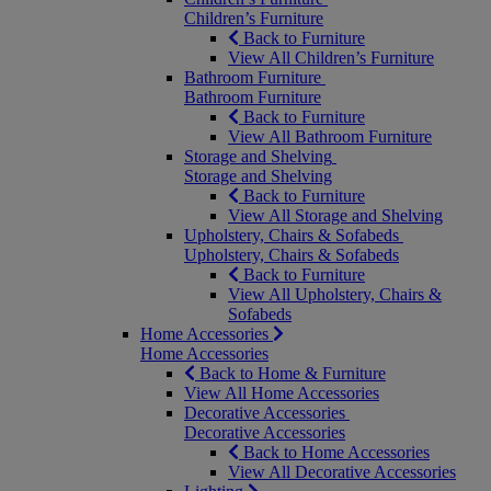
Children’s Furniture
Back to Furniture
View All Children’s Furniture
Bathroom Furniture
Bathroom Furniture
Back to Furniture
View All Bathroom Furniture
Storage and Shelving
Storage and Shelving
Back to Furniture
View All Storage and Shelving
Upholstery, Chairs & Sofabeds
Upholstery, Chairs & Sofabeds
Back to Furniture
View All Upholstery, Chairs &
Sofabeds
Home Accessories
Home Accessories
Back to Home & Furniture
View All Home Accessories
Decorative Accessories
Decorative Accessories
Back to Home Accessories
View All Decorative Accessories