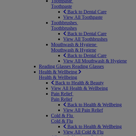
Toothpaste
Toothpaste
Back to Dental Care
View All Toothpaste
Toothbrushes
Toothbrushes
Back to Dental Care
View All Toothbrushes
Mouthwash & Hygiene
Mouthwash & Hygiene
Back to Dental Care
View All Mouthwash & Hygiene
Reading Glasses
Reading Glasses
Health & Wellbeing
Health & Wellbeing
Back to Health & Beauty
View All Health & Wellbeing
Pain Relief
Pain Relief
Back to Health & Wellbeing
View All Pain Relief
Cold & Flu
Cold & Flu
Back to Health & Wellbeing
View All Cold & Flu