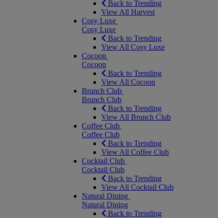
Back to Trending
View All Harvest
Cosy Luxe
Cosy Luxe
Back to Trending
View All Cosy Luxe
Cocoon
Cocoon
Back to Trending
View All Cocoon
Brunch Club
Brunch Club
Back to Trending
View All Brunch Club
Coffee Club
Coffee Club
Back to Trending
View All Coffee Club
Cocktail Club
Cocktail Club
Back to Trending
View All Cocktail Club
Natural Dining
Natural Dining
Back to Trending