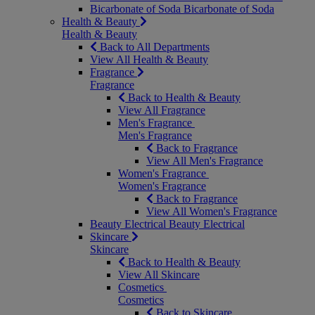
Bicarbonate of Soda
Bicarbonate of Soda
Health & Beauty
Health & Beauty
Back to All Departments
View All Health & Beauty
Fragrance
Fragrance
Back to Health & Beauty
View All Fragrance
Men's Fragrance
Men's Fragrance
Back to Fragrance
View All Men's Fragrance
Women's Fragrance
Women's Fragrance
Back to Fragrance
View All Women's Fragrance
Beauty Electrical
Beauty Electrical
Skincare
Skincare
Back to Health & Beauty
View All Skincare
Cosmetics
Cosmetics
Back to Skincare