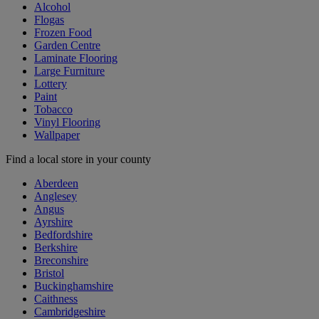
Alcohol
Flogas
Frozen Food
Garden Centre
Laminate Flooring
Large Furniture
Lottery
Paint
Tobacco
Vinyl Flooring
Wallpaper
Find a local store in your county
Aberdeen
Anglesey
Angus
Ayrshire
Bedfordshire
Berkshire
Breconshire
Bristol
Buckinghamshire
Caithness
Cambridgeshire