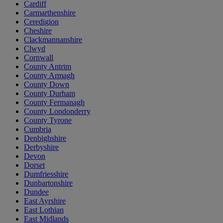
Cardiff
Carmarthenshire
Ceredigion
Cheshire
Clackmannanshire
Clwyd
Cornwall
County Antrim
County Armagh
County Down
County Durham
County Fermanagh
County Londonderry
County Tyrone
Cumbria
Denbighshire
Derbyshire
Devon
Dorset
Dumfriesshire
Dunbartonshire
Dundee
East Ayrshire
East Lothian
East Midlands