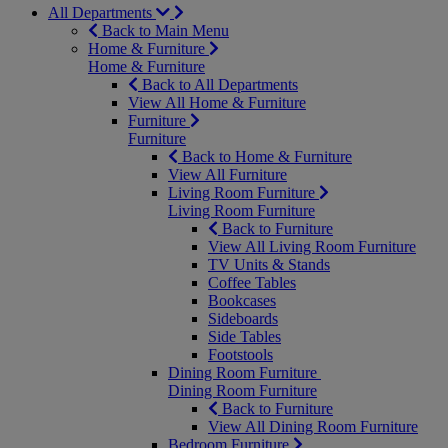
All Departments
Back to Main Menu
Home & Furniture
Home & Furniture
Back to All Departments
View All Home & Furniture
Furniture
Furniture
Back to Home & Furniture
View All Furniture
Living Room Furniture
Living Room Furniture
Back to Furniture
View All Living Room Furniture
TV Units & Stands
Coffee Tables
Bookcases
Sideboards
Side Tables
Footstools
Dining Room Furniture
Dining Room Furniture
Back to Furniture
View All Dining Room Furniture
Bedroom Furniture