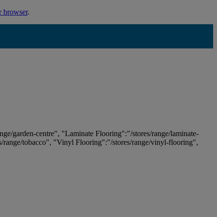
r browser
.
ange/garden-centre", "Laminate Flooring":"/stores/range/laminate-
es/range/tobacco", "Vinyl Flooring":"/stores/range/vinyl-flooring",