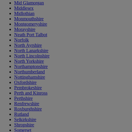
Mid Glamorgan
Middlesex
Midlothian
Monmouthshire
Montgomeryshire
Morayshire
Neath Port Talbot
Norfolk
North Ayrshire
North Lanarkshire
North Lincolnshire
North Yorkshire
Northamptonshire
Northumberland
Nottinghamshire
Oxfordshire
Pembrokeshire
Perth and Kinross
Perthshire
Renfrewshire
Roxburghshire
Rutland
Selkirkshire
Shropshire
Somerset