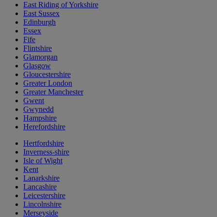
East Riding of Yorkshire
East Sussex
Edinburgh
Essex
Fife
Flintshire
Glamorgan
Glasgow
Gloucestershire
Greater London
Greater Manchester
Gwent
Gwynedd
Hampshire
Herefordshire
Hertfordshire
Inverness-shire
Isle of Wight
Kent
Lanarkshire
Lancashire
Leicestershire
Lincolnshire
Merseyside