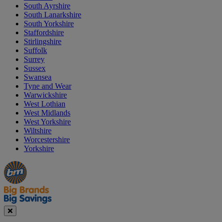
South Ayrshire
South Lanarkshire
South Yorkshire
Staffordshire
Stirlingshire
Suffolk
Surrey
Sussex
Swansea
Tyne and Wear
Warwickshire
West Lothian
West Midlands
West Yorkshire
Wiltshire
Worcestershire
Yorkshire
Manager's
Occasions
Offers
Special
&
Seasonal
Close