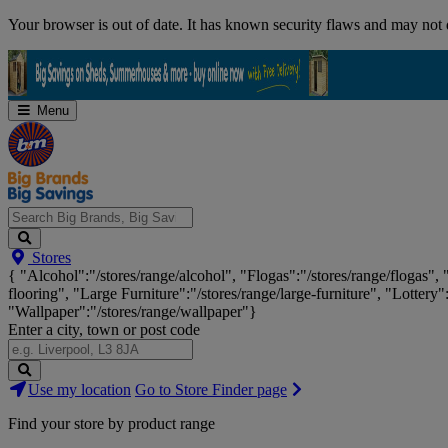
Skip
Your browser is out of date. It has known security flaws and may not d
Navigation
Menu
Search
Stores
Big
{ "Alcohol":"/stores/range/alcohol", "Flogas":"/stores/range/flogas",
Brands,
flooring", "Large Furniture":"/stores/range/large-furniture", "Lottery"
Big
"Wallpaper":"/stores/range/wallpaper"}
Savings...
Enter a city, town or post code
Search
Use my location
Go to Store Finder page
Stores
Find your store by product range