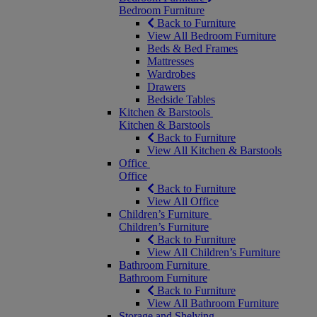
Bedroom Furniture
Back to Furniture
View All Bedroom Furniture
Beds & Bed Frames
Mattresses
Wardrobes
Drawers
Bedside Tables
Kitchen & Barstools
Kitchen & Barstools
Back to Furniture
View All Kitchen & Barstools
Office
Office
Back to Furniture
View All Office
Children’s Furniture
Children’s Furniture
Back to Furniture
View All Children’s Furniture
Bathroom Furniture
Bathroom Furniture
Back to Furniture
View All Bathroom Furniture
Storage and Shelving