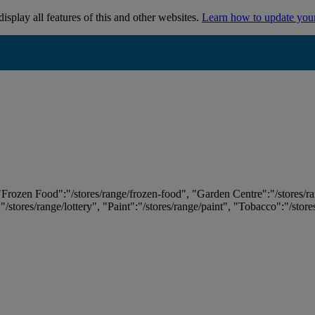
isplay all features of this and other websites.
Learn how to update you
 "Frozen Food":"/stores/range/frozen-food", "Garden Centre":"/stores/r
:"/stores/range/lottery", "Paint":"/stores/range/paint", "Tobacco":"/stor