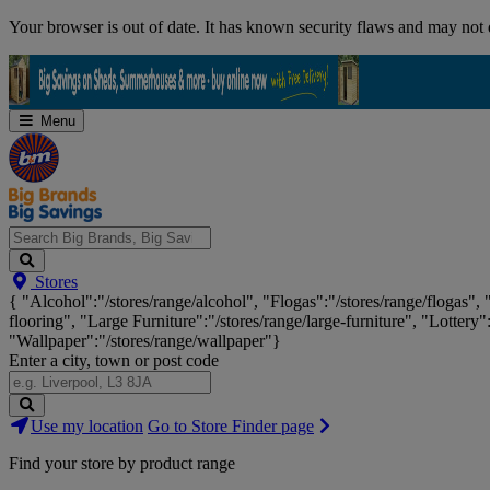
Skip
Your browser is out of date. It has known security flaws and may not d
Navigation
Menu
Search
Stores
Big
{ "Alcohol":"/stores/range/alcohol", "Flogas":"/stores/range/flogas",
Brands,
flooring", "Large Furniture":"/stores/range/large-furniture", "Lottery"
Big
"Wallpaper":"/stores/range/wallpaper"}
Savings...
Enter a city, town or post code
Search
Use my location
Go to Store Finder page
Stores
Find your store by product range