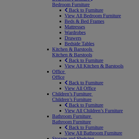
Bedroom Furniture
Back to Furniture
View All Bedroom Furniture
Beds & Bed Frames
Mattresses
Wardrobes
Drawers
Bedside Tables
Kitchen & Barstools
Kitchen & Barstools
Back to Furniture
View All Kitchen & Barstools
Office
Office
Back to Furniture
View All Office
Children’s Furniture
Children’s Furniture
Back to Furniture
View All Children’s Furniture
Bathroom Furniture
Bathroom Furniture
Back to Furniture
View All Bathroom Furniture
Storage and Shelving