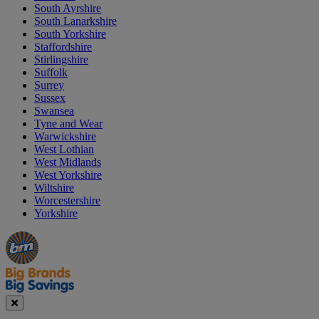
South Ayrshire
South Lanarkshire
South Yorkshire
Staffordshire
Stirlingshire
Suffolk
Surrey
Sussex
Swansea
Tyne and Wear
Warwickshire
West Lothian
West Midlands
West Yorkshire
Wiltshire
Worcestershire
Yorkshire
Manager's
Occasions
Offers
Special
&
Seasonal
Close