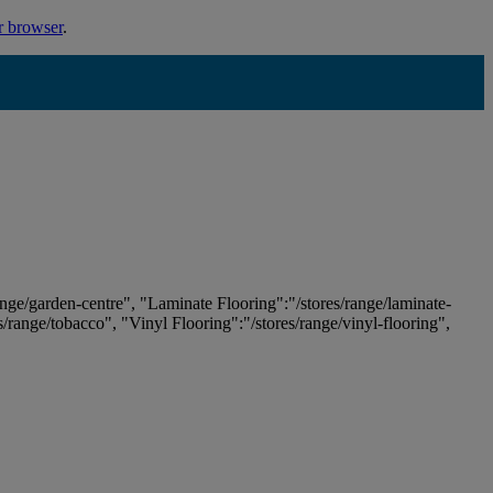
r browser
.
ange/garden-centre", "Laminate Flooring":"/stores/range/laminate-
es/range/tobacco", "Vinyl Flooring":"/stores/range/vinyl-flooring",