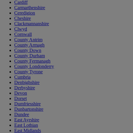
Cardiff
Carmarthenshire
Ceredigion
Cheshire
Clackmannanshire
Clwyd
Cornwall
County Antrim
County Armagh
County Down
County Durham
County Fermanagh
County Londonderry
County Tyrone
Cumbria
Denbighshire
Derbyshire
Devon
Dorset
Dumfriesshire
Dunbartonshire
Dundee
East Ayrshire
East Lothian
East Midlands