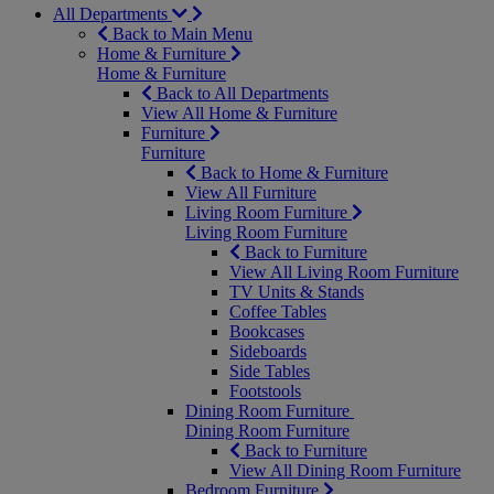
All Departments
Back to Main Menu
Home & Furniture
Home & Furniture
Back to All Departments
View All Home & Furniture
Furniture
Furniture
Back to Home & Furniture
View All Furniture
Living Room Furniture
Living Room Furniture
Back to Furniture
View All Living Room Furniture
TV Units & Stands
Coffee Tables
Bookcases
Sideboards
Side Tables
Footstools
Dining Room Furniture
Dining Room Furniture
Back to Furniture
View All Dining Room Furniture
Bedroom Furniture