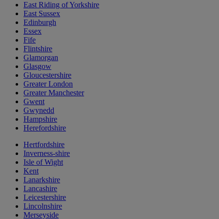
East Riding of Yorkshire
East Sussex
Edinburgh
Essex
Fife
Flintshire
Glamorgan
Glasgow
Gloucestershire
Greater London
Greater Manchester
Gwent
Gwynedd
Hampshire
Herefordshire
Hertfordshire
Inverness-shire
Isle of Wight
Kent
Lanarkshire
Lancashire
Leicestershire
Lincolnshire
Merseyside