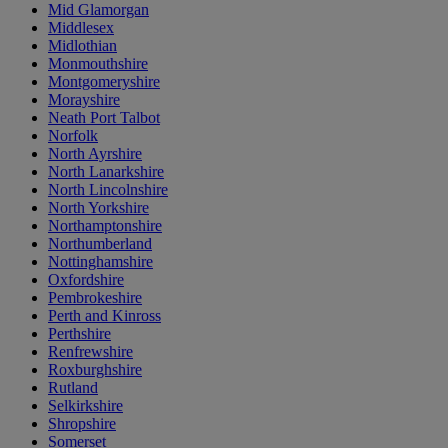
Mid Glamorgan
Middlesex
Midlothian
Monmouthshire
Montgomeryshire
Morayshire
Neath Port Talbot
Norfolk
North Ayrshire
North Lanarkshire
North Lincolnshire
North Yorkshire
Northamptonshire
Northumberland
Nottinghamshire
Oxfordshire
Pembrokeshire
Perth and Kinross
Perthshire
Renfrewshire
Roxburghshire
Rutland
Selkirkshire
Shropshire
Somerset