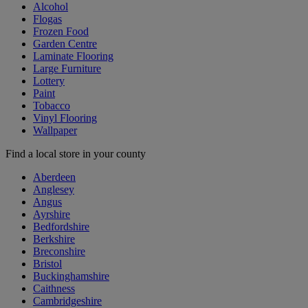
Alcohol
Flogas
Frozen Food
Garden Centre
Laminate Flooring
Large Furniture
Lottery
Paint
Tobacco
Vinyl Flooring
Wallpaper
Find a local store in your county
Aberdeen
Anglesey
Angus
Ayrshire
Bedfordshire
Berkshire
Breconshire
Bristol
Buckinghamshire
Caithness
Cambridgeshire