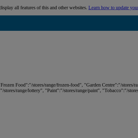
isplay all features of this and other websites.
Learn how to update you
 "Frozen Food":"/stores/range/frozen-food", "Garden Centre":"/stores/r
:"/stores/range/lottery", "Paint":"/stores/range/paint", "Tobacco":"/stor