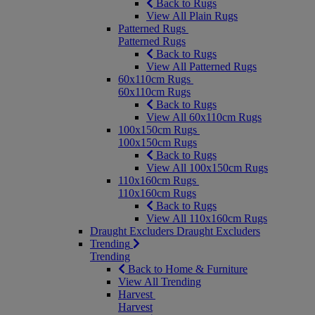
Back to Rugs
View All Plain Rugs
Patterned Rugs
Patterned Rugs
Back to Rugs
View All Patterned Rugs
60x110cm Rugs
60x110cm Rugs
Back to Rugs
View All 60x110cm Rugs
100x150cm Rugs
100x150cm Rugs
Back to Rugs
View All 100x150cm Rugs
110x160cm Rugs
110x160cm Rugs
Back to Rugs
View All 110x160cm Rugs
Draught Excluders
Draught Excluders
Trending
Trending
Back to Home & Furniture
View All Trending
Harvest
Harvest