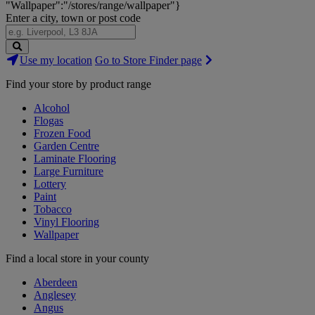
"Wallpaper":"/stores/range/wallpaper"}
Enter a city, town or post code
Search
Use my location
Go to Store Finder page
Stores
Find your store by product range
Alcohol
Flogas
Frozen Food
Garden Centre
Laminate Flooring
Large Furniture
Lottery
Paint
Tobacco
Vinyl Flooring
Wallpaper
Find a local store in your county
Aberdeen
Anglesey
Angus