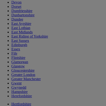
Devon
Dorset
Dumfriesshire
Dunbartonshire
Dundee
East Ayrshire
East Lothian
East Midlands
East Riding of Yorkshire
East Sussex
Edinburgh
Essex
Fife
Flintshire
Glamorgan
Glasgow
Gloucestershire
Greater London
Greater Manchester
Gwent
Gwynedd
Hampshire
Herefordshire
Hertfordshire