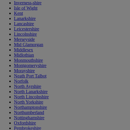
Inverness-shire
Isle of Wight
Kent
Lanarkshire
Lancashire
Leicestershire
Lincolnshire
Merseyside
Mid Glamorgan
Middlesex
Midlothian
Monmouthshire
Montgomeryshire
Morayshire
Neath Port Talbot
Norfolk
North Ayrshire
North Lanarkshire
North Lincolnshire
North Yorkshire
Northamptonshire
Northumberland
Nottinghamshire
Oxfordshire
Pembrokeshire