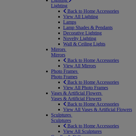
Lighting
Lighting
Back to Home Accessories
View All Lighting
Lamps
Lamp Shades & Pendants
Decorative Lighting
Novelty Lighting
Wall & Ceiling Lights
Mirrors
Mirrors
Back to Home Accessories
View All Mirrors
Photo Frames
Photo Frames
Back to Home Accessories
View All Photo Frames
Vases & Artificial Flowers
Vases & Artificial Flowers
Back to Home Accessories
View All Vases & Artificial Flowers
Sculptures
Sculptures
Back to Home Accessories
View All Sculptures