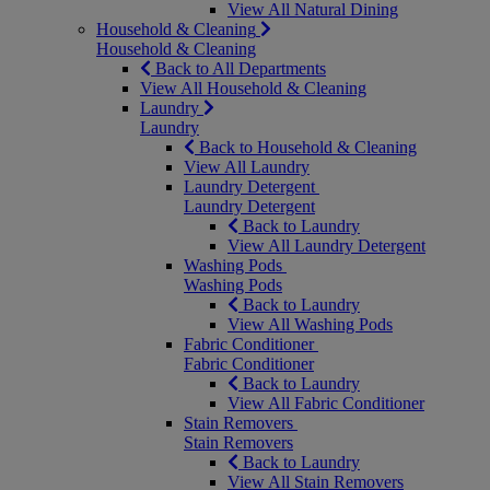
View All Natural Dining
Household & Cleaning
Household & Cleaning
Back to All Departments
View All Household & Cleaning
Laundry
Laundry
Back to Household & Cleaning
View All Laundry
Laundry Detergent
Laundry Detergent
Back to Laundry
View All Laundry Detergent
Washing Pods
Washing Pods
Back to Laundry
View All Washing Pods
Fabric Conditioner
Fabric Conditioner
Back to Laundry
View All Fabric Conditioner
Stain Removers
Stain Removers
Back to Laundry
View All Stain Removers