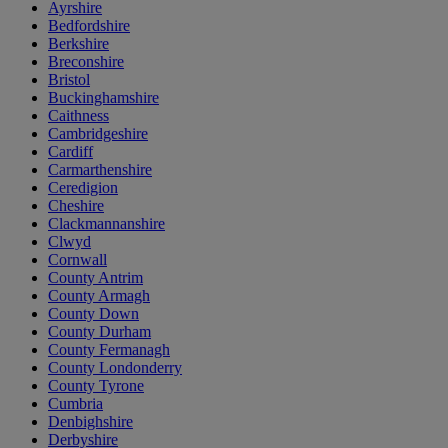
Ayrshire
Bedfordshire
Berkshire
Breconshire
Bristol
Buckinghamshire
Caithness
Cambridgeshire
Cardiff
Carmarthenshire
Ceredigion
Cheshire
Clackmannanshire
Clwyd
Cornwall
County Antrim
County Armagh
County Down
County Durham
County Fermanagh
County Londonderry
County Tyrone
Cumbria
Denbighshire
Derbyshire