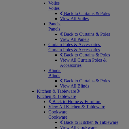
Voiles
Voiles
Back to Curtains & Poles
View All Voiles
Panels
Panels
Back to Curtains & Poles
View All Panels
Curtain Poles & Accessories
Curtain Poles & Accessories
Back to Curtains & Poles
View All Curtain Poles &
Accessories
Blinds
Blinds
Back to Curtains & Poles
View All Blinds
Kitchen & Tableware
Kitchen & Tableware
Back to Home & Furniture
View All Kitchen & Tableware
Cookware
Cookware
Back to Kitchen & Tableware
View All Cookware