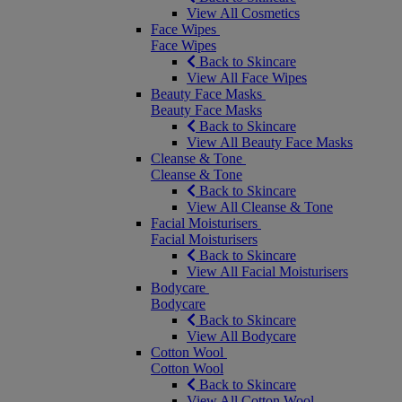
View All Cosmetics
Face Wipes
Face Wipes
Back to Skincare
View All Face Wipes
Beauty Face Masks
Beauty Face Masks
Back to Skincare
View All Beauty Face Masks
Cleanse & Tone
Cleanse & Tone
Back to Skincare
View All Cleanse & Tone
Facial Moisturisers
Facial Moisturisers
Back to Skincare
View All Facial Moisturisers
Bodycare
Bodycare
Back to Skincare
View All Bodycare
Cotton Wool
Cotton Wool
Back to Skincare
View All Cotton Wool