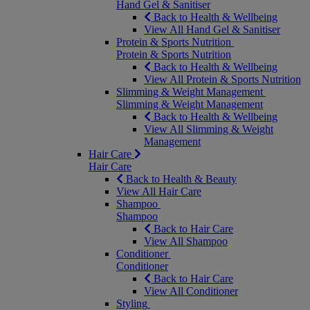
Hand Gel & Sanitiser
Back to Health & Wellbeing
View All Hand Gel & Sanitiser
Protein & Sports Nutrition
Protein & Sports Nutrition
Back to Health & Wellbeing
View All Protein & Sports Nutrition
Slimming & Weight Management
Slimming & Weight Management
Back to Health & Wellbeing
View All Slimming & Weight
Management
Hair Care
Hair Care
Back to Health & Beauty
View All Hair Care
Shampoo
Shampoo
Back to Hair Care
View All Shampoo
Conditioner
Conditioner
Back to Hair Care
View All Conditioner
Styling