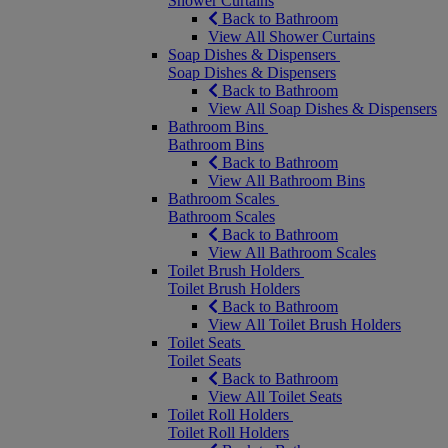
Shower Curtains
Back to Bathroom
View All Shower Curtains
Soap Dishes & Dispensers
Soap Dishes & Dispensers
Back to Bathroom
View All Soap Dishes & Dispensers
Bathroom Bins
Bathroom Bins
Back to Bathroom
View All Bathroom Bins
Bathroom Scales
Bathroom Scales
Back to Bathroom
View All Bathroom Scales
Toilet Brush Holders
Toilet Brush Holders
Back to Bathroom
View All Toilet Brush Holders
Toilet Seats
Toilet Seats
Back to Bathroom
View All Toilet Seats
Toilet Roll Holders
Toilet Roll Holders