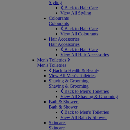
Styling
Back to Hair Care
View All Styling
Colourants
Colourants
Back to Hair Care
View All Colourants
Hair Accessories
Hair Accessories
Back to Hair Care
View All Hair Accessories
Men's Toiletries
Men's Toiletries
Back to Health & Beauty
View All Men's Toiletries
Shaving & Grooming
Shaving & Grooming
Back to Men's Toiletries
View All Shaving & Grooming
Bath & Shower
Bath & Shower
Back to Men's Toiletries
View All Bath & Shower
Skincare
Skincare