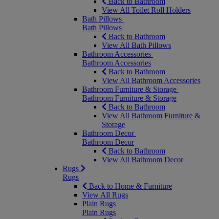
Back to Bathroom
View All Toilet Roll Holders
Bath Pillows
Bath Pillows
Back to Bathroom
View All Bath Pillows
Bathroom Accessories
Bathroom Accessories
Back to Bathroom
View All Bathroom Accessories
Bathroom Furniture & Storage
Bathroom Furniture & Storage
Back to Bathroom
View All Bathroom Furniture &
Storage
Bathroom Decor
Bathroom Decor
Back to Bathroom
View All Bathroom Decor
Rugs
Rugs
Back to Home & Furniture
View All Rugs
Plain Rugs
Plain Rugs