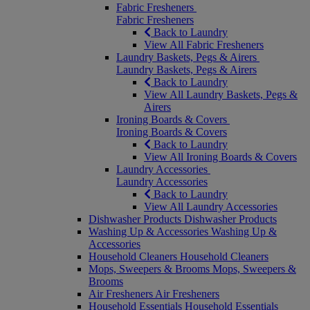
Fabric Fresheners
Fabric Fresheners
Back to Laundry
View All Fabric Fresheners
Laundry Baskets, Pegs & Airers
Laundry Baskets, Pegs & Airers
Back to Laundry
View All Laundry Baskets, Pegs &
Airers
Ironing Boards & Covers
Ironing Boards & Covers
Back to Laundry
View All Ironing Boards & Covers
Laundry Accessories
Laundry Accessories
Back to Laundry
View All Laundry Accessories
Dishwasher Products
Dishwasher Products
Washing Up & Accessories
Washing Up &
Accessories
Household Cleaners
Household Cleaners
Mops, Sweepers & Brooms
Mops, Sweepers &
Brooms
Air Fresheners
Air Fresheners
Household Essentials
Household Essentials