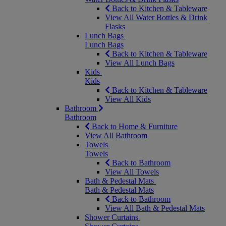
Back to Kitchen & Tableware
View All Water Bottles & Drink
Flasks
Lunch Bags
Lunch Bags
Back to Kitchen & Tableware
View All Lunch Bags
Kids
Kids
Back to Kitchen & Tableware
View All Kids
Bathroom
Bathroom
Back to Home & Furniture
View All Bathroom
Towels
Towels
Back to Bathroom
View All Towels
Bath & Pedestal Mats
Bath & Pedestal Mats
Back to Bathroom
View All Bath & Pedestal Mats
Shower Curtains