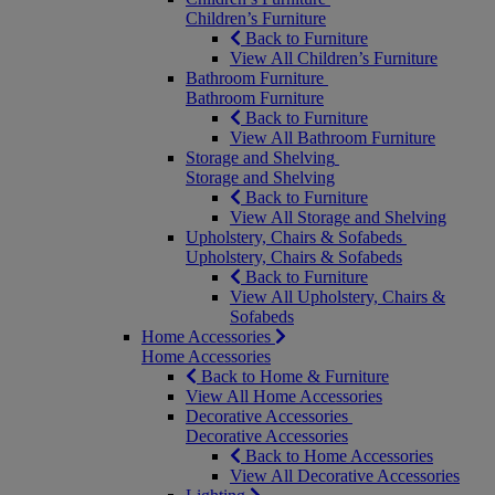
Children’s Furniture
Back to Furniture
View All Children’s Furniture
Bathroom Furniture
Bathroom Furniture
Back to Furniture
View All Bathroom Furniture
Storage and Shelving
Storage and Shelving
Back to Furniture
View All Storage and Shelving
Upholstery, Chairs & Sofabeds
Upholstery, Chairs & Sofabeds
Back to Furniture
View All Upholstery, Chairs &
Sofabeds
Home Accessories
Home Accessories
Back to Home & Furniture
View All Home Accessories
Decorative Accessories
Decorative Accessories
Back to Home Accessories
View All Decorative Accessories