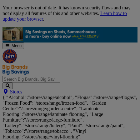
Skip
Your browser is out of date. It has known security flaws and may
Navigation
not display all features of this and other websites.
Learn how to
update your browser
.
Menu
Search
Stores
Big
{ "Alcohol":"/stores/range/alcohol", "Flogas":"/stores/range/flogas",
Brands,
"Frozen Food":"/stores/range/frozen-food", "Garden
Big
Centre":"/stores/range/garden-centre", "Laminate
Savings...
Flooring":"/stores/range/laminate-flooring", "Large
Furniture":"/stores/range/large-furniture",
"Lottery":"/stores/range/lottery", "Paint":"/stores/range/paint",
"Tobacco":"/stores/range/tobacco", "Vinyl
Flooring":"/stores/range/vinyl-flooring",