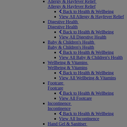
Allergy & Hayfever Relief
Allergy & Hayfever Relief
Back to Health & Wellbeing
View All Allergy & Hayfever Relief
Digestive Health
Digestive Health
Back to Health & Wellbeing
View All Digestive Health
Baby & Children's Health
Baby & Children's Health
Back to Health & Wellbeing
View All Baby & Children's Health
Wellbeing & Vitamins
Wellbeing & Vitamins
Back to Health & Wellbeing
View All Wellbeing & Vitamins
Footcare
Footcare
Back to Health & Wellbeing
View All Footcare
Incontinence
Incontinence
Back to Health & Wellbeing
View All Incontinence
Hand Gel & Sanitiser