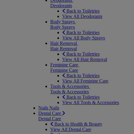
Deodorants
Deodorants
Back to Toiletries
View All Deodorants
Body Sprays
Body Sprays
Back to Toiletries
View All Body Sprays
Hair Removal
Hair Removal
Back to Toiletries
View All Hair Removal
Feminine Care
Feminine Care
Back to Toiletries
View All Feminine Care
Tools & Accessories
Tools & Accessories
Back to Toiletries
View All Tools & Accessories
Nails
Nails
Dental Care
Dental Care
Back to Health & Beauty
View All Dental Care