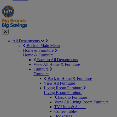
Manager's
Occasions
Offers
Special
&
Seasonal
Close
All Departments
Back to Main Menu
Home & Furniture
Home & Furniture
Back to All Departments
View All Home & Furniture
Furniture
Furniture
Back to Home & Furniture
View All Furniture
Living Room Furniture
Living Room Furniture
Back to Furniture
View All Living Room Furniture
TV Units & Stands
Coffee Tables
Bookcases