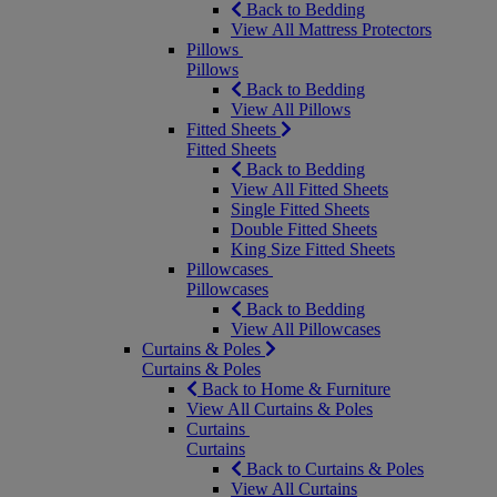
Back to Bedding
View All Mattress Protectors
Pillows
Pillows
Back to Bedding
View All Pillows
Fitted Sheets
Fitted Sheets
Back to Bedding
View All Fitted Sheets
Single Fitted Sheets
Double Fitted Sheets
King Size Fitted Sheets
Pillowcases
Pillowcases
Back to Bedding
View All Pillowcases
Curtains & Poles
Curtains & Poles
Back to Home & Furniture
View All Curtains & Poles
Curtains
Curtains
Back to Curtains & Poles
View All Curtains