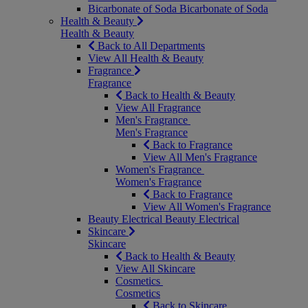
Bicarbonate of Soda
Bicarbonate of Soda
Health & Beauty
Health & Beauty
Back to All Departments
View All Health & Beauty
Fragrance
Fragrance
Back to Health & Beauty
View All Fragrance
Men's Fragrance
Men's Fragrance
Back to Fragrance
View All Men's Fragrance
Women's Fragrance
Women's Fragrance
Back to Fragrance
View All Women's Fragrance
Beauty Electrical
Beauty Electrical
Skincare
Skincare
Back to Health & Beauty
View All Skincare
Cosmetics
Cosmetics
Back to Skincare