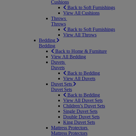
Cushions
Back to Soft Furnishings
View All Cushions
Throws
Throws
Back to Soft Furnishings
View All Throws
Bedding
Bedding
Back to Home & Furniture
View All Bedding
Duvets
Duvets
Back to Bedding
View All Duvets
Duvet Sets
Duvet Sets
Back to Bedding
View All Duvet Sets
Children’s Duvet Sets
Single Duvet Sets
Double Duvet Sets
King Duvet Sets
Mattress Protectors
Mattress Protectors