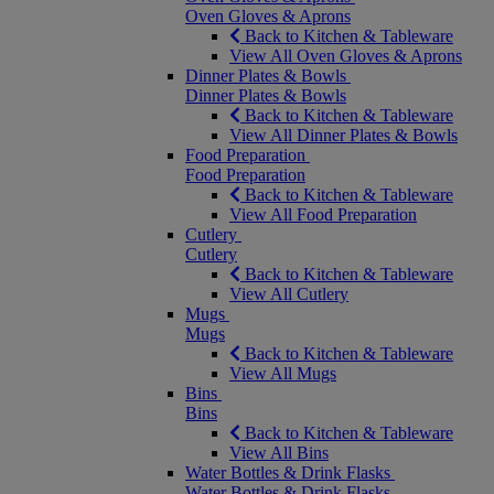
Oven Gloves & Aprons
Back to Kitchen & Tableware
View All Oven Gloves & Aprons
Dinner Plates & Bowls
Dinner Plates & Bowls
Back to Kitchen & Tableware
View All Dinner Plates & Bowls
Food Preparation
Food Preparation
Back to Kitchen & Tableware
View All Food Preparation
Cutlery
Cutlery
Back to Kitchen & Tableware
View All Cutlery
Mugs
Mugs
Back to Kitchen & Tableware
View All Mugs
Bins
Bins
Back to Kitchen & Tableware
View All Bins
Water Bottles & Drink Flasks
Water Bottles & Drink Flasks