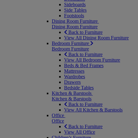
Sideboards
Side Tables
Footstools
Dining Room Furniture
Dining Room Furniture
Back to Furniture
View All Dining Room Furniture
Bedroom Furniture
Bedroom Furniture
Back to Furniture
View All Bedroom Furniture
Beds & Bed Frames
Mattresses
Wardrobes
Drawers
Bedside Tables
Kitchen & Barstools
Kitchen & Barstools
Back to Furniture
View All Kitchen & Barstools
Office
Office
Back to Furniture
View All Office
Children’s Furniture