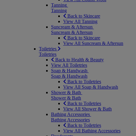
Tanning
Tanning
Back to Skincare
View All Tanning
Suncream & Aftersun
Suncream & Aftersun
Back to Skincare
View All Suncream & Aftersun
Toiletries
Toiletries
Back to Health & Beauty
View All Toiletries
Soap & Handwash
Soap & Handwash
Back to Toiletries
View All Soap & Handwash
Shower & Bath
Shower & Bath
Back to Toiletries
View All Shower & Bath
Bathing Accessories
Bathing Accessories
Back to Toiletries
View All Bathing Accessories