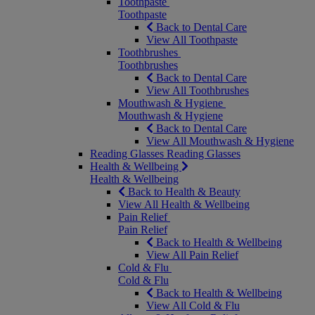
Toothpaste
Toothpaste
Back to Dental Care
View All Toothpaste
Toothbrushes
Toothbrushes
Back to Dental Care
View All Toothbrushes
Mouthwash & Hygiene
Mouthwash & Hygiene
Back to Dental Care
View All Mouthwash & Hygiene
Reading Glasses
Reading Glasses
Health & Wellbeing
Health & Wellbeing
Back to Health & Beauty
View All Health & Wellbeing
Pain Relief
Pain Relief
Back to Health & Wellbeing
View All Pain Relief
Cold & Flu
Cold & Flu
Back to Health & Wellbeing
View All Cold & Flu