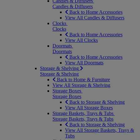
Candles & Diffusers
Candles & Diffusers
Back to Home Accessories
View All Candles & Diffusers
Clocks
Clocks
Back to Home Accessories
View All Clocks
Doormats
Doormats
Back to Home Accessories
View All Doormats
Storage & Shelving
Storage & Shelving
Back to Home & Furniture
View All Storage & Shelving
Storage Boxes
Storage Boxes
Back to Storage & Shelving
View All Storage Boxes
Storage Baskets, Trays & Tubs
Storage Baskets, Trays & Tubs
Back to Storage & Shelving
View All Storage Baskets, Trays &
Tubs