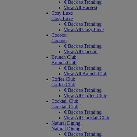
Back to Trending
View All Harvest
Cosy Luxe
Cosy Luxe
Back to Trending
View All Cosy Luxe
Cocoon
Cocoon
Back to Trending
View All Cocoon
Brunch Club
Brunch Club
Back to Trending
View All Brunch Club
Coffee Club
Coffee Club
Back to Trending
View All Coffee Club
Cocktail Club
Cocktail Club
Back to Trending
View All Cocktail Club
Natural Dining
Natural Dining
Back to Trending