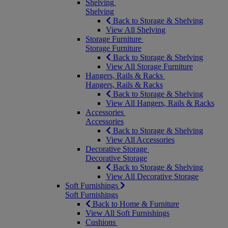
Shelving
Shelving
Back to Storage & Shelving
View All Shelving
Storage Furniture
Storage Furniture
Back to Storage & Shelving
View All Storage Furniture
Hangers, Rails & Racks
Hangers, Rails & Racks
Back to Storage & Shelving
View All Hangers, Rails & Racks
Accessories
Accessories
Back to Storage & Shelving
View All Accessories
Decorative Storage
Decorative Storage
Back to Storage & Shelving
View All Decorative Storage
Soft Furnishings
Soft Furnishings
Back to Home & Furniture
View All Soft Furnishings
Cushions