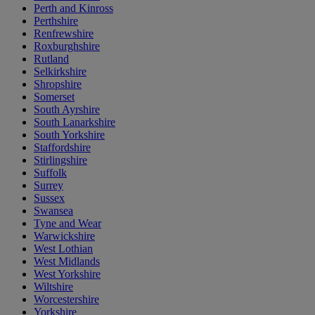
Perth and Kinross
Perthshire
Renfrewshire
Roxburghshire
Rutland
Selkirkshire
Shropshire
Somerset
South Ayrshire
South Lanarkshire
South Yorkshire
Staffordshire
Stirlingshire
Suffolk
Surrey
Sussex
Swansea
Tyne and Wear
Warwickshire
West Lothian
West Midlands
West Yorkshire
Wiltshire
Worcestershire
Yorkshire