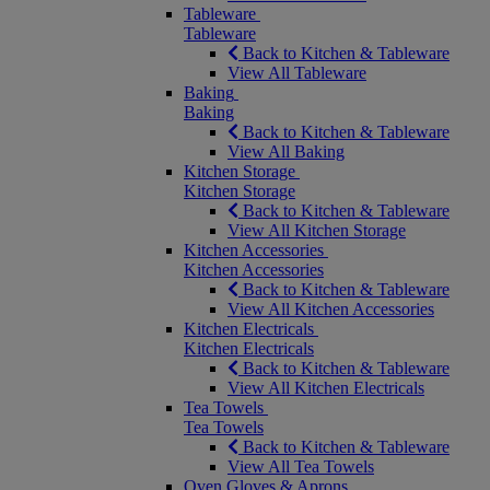
Tableware
Tableware
Back to Kitchen & Tableware
View All Tableware
Baking
Baking
Back to Kitchen & Tableware
View All Baking
Kitchen Storage
Kitchen Storage
Back to Kitchen & Tableware
View All Kitchen Storage
Kitchen Accessories
Kitchen Accessories
Back to Kitchen & Tableware
View All Kitchen Accessories
Kitchen Electricals
Kitchen Electricals
Back to Kitchen & Tableware
View All Kitchen Electricals
Tea Towels
Tea Towels
Back to Kitchen & Tableware
View All Tea Towels
Oven Gloves & Aprons