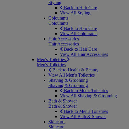
Styling
Back to Hair Care
View All Styling
Colourants
Colourants
Back to Hair Care
View All Colourants
Hair Accessories
Hair Accessories
Back to Hair Care
View All Hair Accessories
Men's Toiletries
Men's Toiletries
Back to Health & Beauty
View All Men's Toiletries
Shaving & Grooming
Shaving & Grooming
Back to Men's Toiletries
View All Shaving & Grooming
Bath & Shower
Bath & Shower
Back to Men's Toiletries
View All Bath & Shower
Skincare
Skincare