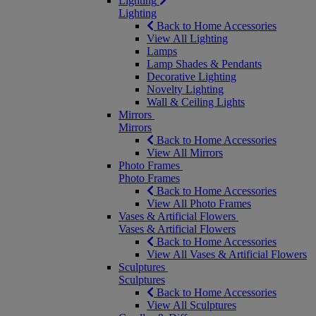
Lighting
Lighting
Back to Home Accessories
View All Lighting
Lamps
Lamp Shades & Pendants
Decorative Lighting
Novelty Lighting
Wall & Ceiling Lights
Mirrors
Mirrors
Back to Home Accessories
View All Mirrors
Photo Frames
Photo Frames
Back to Home Accessories
View All Photo Frames
Vases & Artificial Flowers
Vases & Artificial Flowers
Back to Home Accessories
View All Vases & Artificial Flowers
Sculptures
Sculptures
Back to Home Accessories
View All Sculptures