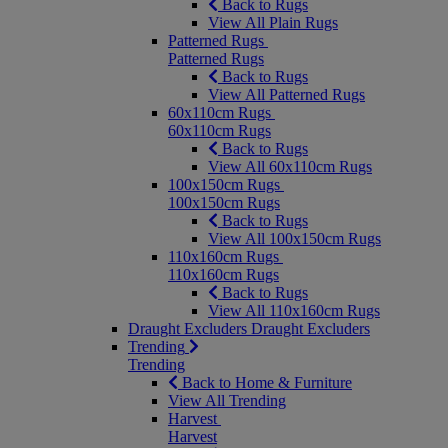
Back to Rugs
View All Plain Rugs
Patterned Rugs
Patterned Rugs
Back to Rugs
View All Patterned Rugs
60x110cm Rugs
60x110cm Rugs
Back to Rugs
View All 60x110cm Rugs
100x150cm Rugs
100x150cm Rugs
Back to Rugs
View All 100x150cm Rugs
110x160cm Rugs
110x160cm Rugs
Back to Rugs
View All 110x160cm Rugs
Draught Excluders
Draught Excluders
Trending
Trending
Back to Home & Furniture
View All Trending
Harvest
Harvest