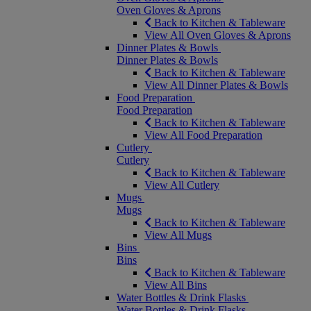
Oven Gloves & Aprons
Back to Kitchen & Tableware
View All Oven Gloves & Aprons
Dinner Plates & Bowls
Dinner Plates & Bowls
Back to Kitchen & Tableware
View All Dinner Plates & Bowls
Food Preparation
Food Preparation
Back to Kitchen & Tableware
View All Food Preparation
Cutlery
Cutlery
Back to Kitchen & Tableware
View All Cutlery
Mugs
Mugs
Back to Kitchen & Tableware
View All Mugs
Bins
Bins
Back to Kitchen & Tableware
View All Bins
Water Bottles & Drink Flasks
Water Bottles & Drink Flasks