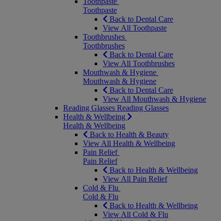
Toothpaste
Toothpaste
Back to Dental Care
View All Toothpaste
Toothbrushes
Toothbrushes
Back to Dental Care
View All Toothbrushes
Mouthwash & Hygiene
Mouthwash & Hygiene
Back to Dental Care
View All Mouthwash & Hygiene
Reading Glasses
Reading Glasses
Health & Wellbeing
Health & Wellbeing
Back to Health & Beauty
View All Health & Wellbeing
Pain Relief
Pain Relief
Back to Health & Wellbeing
View All Pain Relief
Cold & Flu
Cold & Flu
Back to Health & Wellbeing
View All Cold & Flu