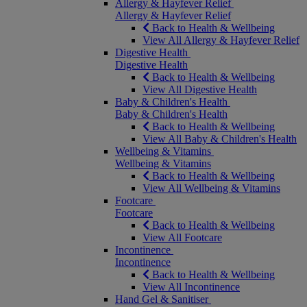
Allergy & Hayfever Relief
Allergy & Hayfever Relief
Back to Health & Wellbeing
View All Allergy & Hayfever Relief
Digestive Health
Digestive Health
Back to Health & Wellbeing
View All Digestive Health
Baby & Children's Health
Baby & Children's Health
Back to Health & Wellbeing
View All Baby & Children's Health
Wellbeing & Vitamins
Wellbeing & Vitamins
Back to Health & Wellbeing
View All Wellbeing & Vitamins
Footcare
Footcare
Back to Health & Wellbeing
View All Footcare
Incontinence
Incontinence
Back to Health & Wellbeing
View All Incontinence
Hand Gel & Sanitiser