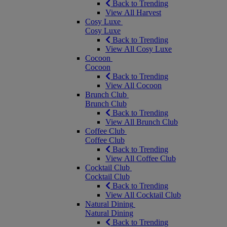
Back to Trending
View All Harvest
Cosy Luxe
Cosy Luxe
Back to Trending
View All Cosy Luxe
Cocoon
Cocoon
Back to Trending
View All Cocoon
Brunch Club
Brunch Club
Back to Trending
View All Brunch Club
Coffee Club
Coffee Club
Back to Trending
View All Coffee Club
Cocktail Club
Cocktail Club
Back to Trending
View All Cocktail Club
Natural Dining
Natural Dining
Back to Trending