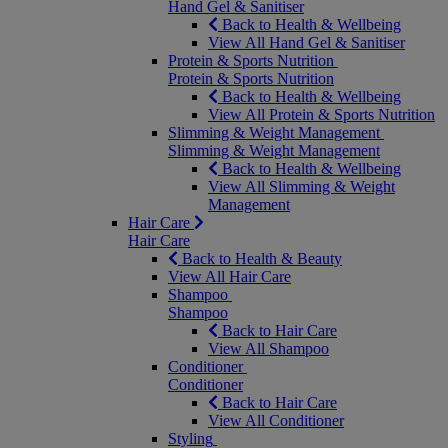
Hand Gel & Sanitiser
Back to Health & Wellbeing
View All Hand Gel & Sanitiser
Protein & Sports Nutrition
Protein & Sports Nutrition
Back to Health & Wellbeing
View All Protein & Sports Nutrition
Slimming & Weight Management
Slimming & Weight Management
Back to Health & Wellbeing
View All Slimming & Weight
Management
Hair Care
Hair Care
Back to Health & Beauty
View All Hair Care
Shampoo
Shampoo
Back to Hair Care
View All Shampoo
Conditioner
Conditioner
Back to Hair Care
View All Conditioner
Styling