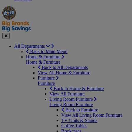
Manager's
Occasions
Offers
Special
&
Seasonal
Close
All Departments
Back to Main Menu
Home & Furniture
Home & Furniture
Back to All Departments
View All Home & Furniture
Furniture
Furniture
Back to Home & Furniture
View All Furniture
Living Room Furniture
Living Room Furniture
Back to Furniture
View All Living Room Furniture
TV Units & Stands
Coffee Tables
Bookcases