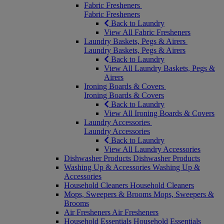
Fabric Fresheners
Fabric Fresheners
Back to Laundry
View All Fabric Fresheners
Laundry Baskets, Pegs & Airers
Laundry Baskets, Pegs & Airers
Back to Laundry
View All Laundry Baskets, Pegs &
Airers
Ironing Boards & Covers
Ironing Boards & Covers
Back to Laundry
View All Ironing Boards & Covers
Laundry Accessories
Laundry Accessories
Back to Laundry
View All Laundry Accessories
Dishwasher Products
Dishwasher Products
Washing Up & Accessories
Washing Up &
Accessories
Household Cleaners
Household Cleaners
Mops, Sweepers & Brooms
Mops, Sweepers &
Brooms
Air Fresheners
Air Fresheners
Household Essentials
Household Essentials