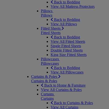
Back to Bedding
View All Mattress Protectors
Pillows
Pillows
Back to Bedding
View All Pillows
Fitted Sheets
Fitted Sheets
Back to Bedding
View All Fitted Sheets
Single Fitted Sheets
Double Fitted Sheets
King Size Fitted Sheets
Pillowcases
Pillowcases
Back to Bedding
View All Pillowcases
Curtains & Poles
Curtains & Poles
Back to Home & Furniture
View All Curtains & Poles
Curtains
Curtains
Back to Curtains & Poles
View All Curtains