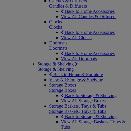
Candles & Diffusers
Candles & Diffusers
Back to Home Accessories
View All Candles & Diffusers
Clocks
Clocks
Back to Home Accessories
View All Clocks
Doormats
Doormats
Back to Home Accessories
View All Doormats
Storage & Shelving
Storage & Shelving
Back to Home & Furniture
View All Storage & Shelving
Storage Boxes
Storage Boxes
Back to Storage & Shelving
View All Storage Boxes
Storage Baskets, Trays & Tubs
Storage Baskets, Trays & Tubs
Back to Storage & Shelving
View All Storage Baskets, Trays &
Tubs