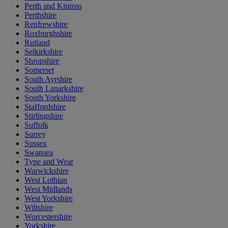
Perth and Kinross
Perthshire
Renfrewshire
Roxburghshire
Rutland
Selkirkshire
Shropshire
Somerset
South Ayrshire
South Lanarkshire
South Yorkshire
Staffordshire
Stirlingshire
Suffolk
Surrey
Sussex
Swansea
Tyne and Wear
Warwickshire
West Lothian
West Midlands
West Yorkshire
Wiltshire
Worcestershire
Yorkshire