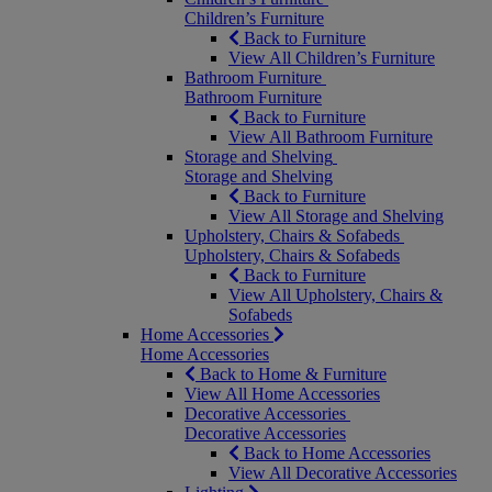
Children’s Furniture
Back to Furniture
View All Children’s Furniture
Bathroom Furniture
Bathroom Furniture
Back to Furniture
View All Bathroom Furniture
Storage and Shelving
Storage and Shelving
Back to Furniture
View All Storage and Shelving
Upholstery, Chairs & Sofabeds
Upholstery, Chairs & Sofabeds
Back to Furniture
View All Upholstery, Chairs &
Sofabeds
Home Accessories
Home Accessories
Back to Home & Furniture
View All Home Accessories
Decorative Accessories
Decorative Accessories
Back to Home Accessories
View All Decorative Accessories