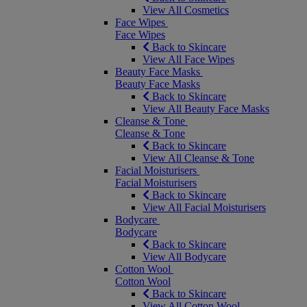
View All Cosmetics
Face Wipes
Face Wipes
Back to Skincare
View All Face Wipes
Beauty Face Masks
Beauty Face Masks
Back to Skincare
View All Beauty Face Masks
Cleanse & Tone
Cleanse & Tone
Back to Skincare
View All Cleanse & Tone
Facial Moisturisers
Facial Moisturisers
Back to Skincare
View All Facial Moisturisers
Bodycare
Bodycare
Back to Skincare
View All Bodycare
Cotton Wool
Cotton Wool
Back to Skincare
View All Cotton Wool