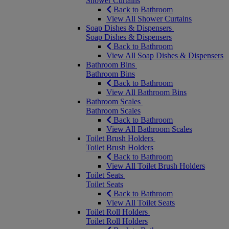
Shower Curtains
Back to Bathroom
View All Shower Curtains
Soap Dishes & Dispensers
Soap Dishes & Dispensers
Back to Bathroom
View All Soap Dishes & Dispensers
Bathroom Bins
Bathroom Bins
Back to Bathroom
View All Bathroom Bins
Bathroom Scales
Bathroom Scales
Back to Bathroom
View All Bathroom Scales
Toilet Brush Holders
Toilet Brush Holders
Back to Bathroom
View All Toilet Brush Holders
Toilet Seats
Toilet Seats
Back to Bathroom
View All Toilet Seats
Toilet Roll Holders
Toilet Roll Holders