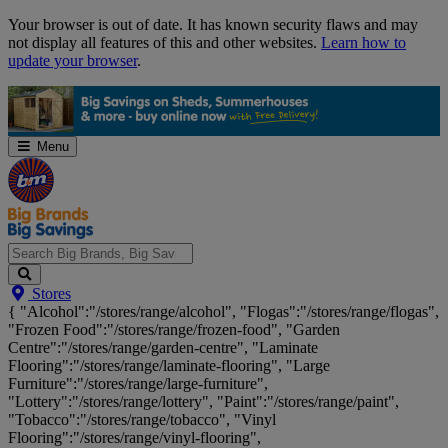
Skip
Your browser is out of date. It has known security flaws and may
Navigation
not display all features of this and other websites.
Learn how to
update your browser
.
Menu
Search
Stores
Big
{ "Alcohol":"/stores/range/alcohol", "Flogas":"/stores/range/flogas",
Brands,
"Frozen Food":"/stores/range/frozen-food", "Garden
Big
Centre":"/stores/range/garden-centre", "Laminate
Savings...
Flooring":"/stores/range/laminate-flooring", "Large
Furniture":"/stores/range/large-furniture",
"Lottery":"/stores/range/lottery", "Paint":"/stores/range/paint",
"Tobacco":"/stores/range/tobacco", "Vinyl
Flooring":"/stores/range/vinyl-flooring",