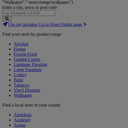
"Wallpaper":"/stores/range/wallpaper"}
Enter a city, town or post code
Search
Use my location
Go to Store Finder page
Stores
Find your store by product range
Alcohol
Flogas
Frozen Food
Garden Centre
Laminate Flooring
Large Furniture
Lottery
Paint
Tobacco
Vinyl Flooring
Wallpaper
Find a local store in your county
Aberdeen
Anglesey
Angus