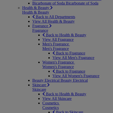
Bicarbonate of Soda
Bicarbonate of Soda
Health & Beauty
Health & Beauty
Back to All Departments
View All Health & Beauty
Fragrance
Fragrance
Back to Health & Beauty
View All Fragrance
Men's Fragrance
Men's Fragrance
Back to Fragrance
View All Men's Fragrance
Women's Fragrance
Women's Fragrance
Back to Fragrance
View All Women's Fragrance
Beauty Electrical
Beauty Electrical
Skincare
Skincare
Back to Health & Beauty
View All Skincare
Cosmetics
Cosmetics
Back to Skincare