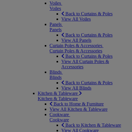
Voiles
Voiles
Back to Curtains & Poles
View All Voiles
Panels
Panels
Back to Curtains & Poles
View All Panels
Curtain Poles & Accessories
Curtain Poles & Accessories
Back to Curtains & Poles
View All Curtain Poles &
Accessories
Blinds
Blinds
Back to Curtains & Poles
View All Blinds
Kitchen & Tableware
Kitchen & Tableware
Back to Home & Furniture
View All Kitchen & Tableware
Cookware
Cookware
Back to Kitchen & Tableware
View All Cookware