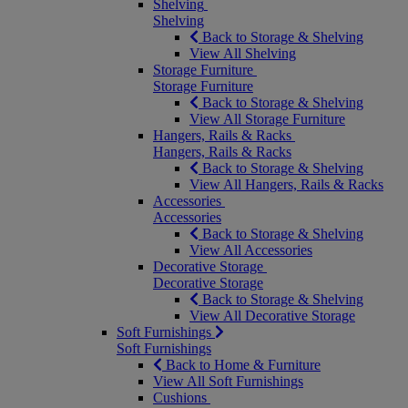
Shelving
Shelving
Back to Storage & Shelving
View All Shelving
Storage Furniture
Storage Furniture
Back to Storage & Shelving
View All Storage Furniture
Hangers, Rails & Racks
Hangers, Rails & Racks
Back to Storage & Shelving
View All Hangers, Rails & Racks
Accessories
Accessories
Back to Storage & Shelving
View All Accessories
Decorative Storage
Decorative Storage
Back to Storage & Shelving
View All Decorative Storage
Soft Furnishings
Soft Furnishings
Back to Home & Furniture
View All Soft Furnishings
Cushions