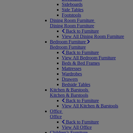
Sideboards
Side Tables
Footstools
Dining Room Furniture
Dining Room Furniture
Back to Furniture
View All Dining Room Furniture
Bedroom Furniture
Bedroom Furniture
Back to Furniture
View All Bedroom Furniture
Beds & Bed Frames
Mattresses
Wardrobes
Drawers
Bedside Tables
Kitchen & Barstools
Kitchen & Barstools
Back to Furniture
View All Kitchen & Barstools
Office
Office
Back to Furniture
View All Office
Children’s Furniture