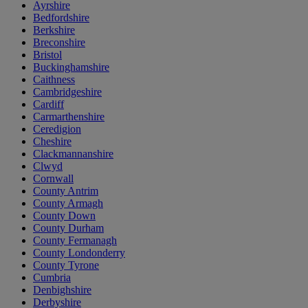
Ayrshire
Bedfordshire
Berkshire
Breconshire
Bristol
Buckinghamshire
Caithness
Cambridgeshire
Cardiff
Carmarthenshire
Ceredigion
Cheshire
Clackmannanshire
Clwyd
Cornwall
County Antrim
County Armagh
County Down
County Durham
County Fermanagh
County Londonderry
County Tyrone
Cumbria
Denbighshire
Derbyshire