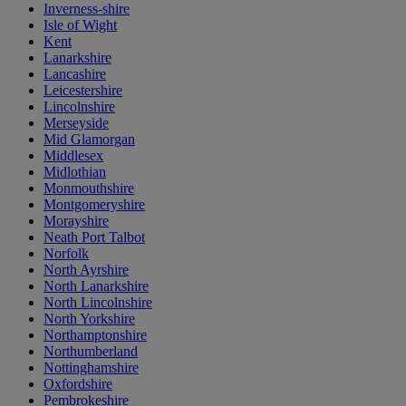
Inverness-shire
Isle of Wight
Kent
Lanarkshire
Lancashire
Leicestershire
Lincolnshire
Merseyside
Mid Glamorgan
Middlesex
Midlothian
Monmouthshire
Montgomeryshire
Morayshire
Neath Port Talbot
Norfolk
North Ayrshire
North Lanarkshire
North Lincolnshire
North Yorkshire
Northamptonshire
Northumberland
Nottinghamshire
Oxfordshire
Pembrokeshire