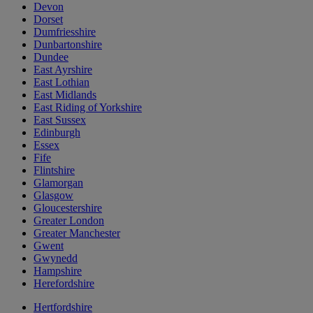
Devon
Dorset
Dumfriesshire
Dunbartonshire
Dundee
East Ayrshire
East Lothian
East Midlands
East Riding of Yorkshire
East Sussex
Edinburgh
Essex
Fife
Flintshire
Glamorgan
Glasgow
Gloucestershire
Greater London
Greater Manchester
Gwent
Gwynedd
Hampshire
Herefordshire
Hertfordshire