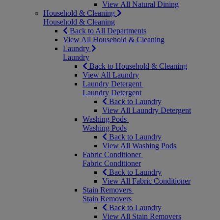
View All Natural Dining
Household & Cleaning
Household & Cleaning
Back to All Departments
View All Household & Cleaning
Laundry
Laundry
Back to Household & Cleaning
View All Laundry
Laundry Detergent
Laundry Detergent
Back to Laundry
View All Laundry Detergent
Washing Pods
Washing Pods
Back to Laundry
View All Washing Pods
Fabric Conditioner
Fabric Conditioner
Back to Laundry
View All Fabric Conditioner
Stain Removers
Stain Removers
Back to Laundry
View All Stain Removers