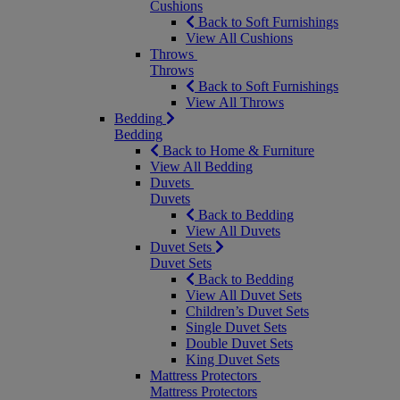
Cushions
Back to Soft Furnishings
View All Cushions
Throws
Throws
Back to Soft Furnishings
View All Throws
Bedding
Bedding
Back to Home & Furniture
View All Bedding
Duvets
Duvets
Back to Bedding
View All Duvets
Duvet Sets
Duvet Sets
Back to Bedding
View All Duvet Sets
Children’s Duvet Sets
Single Duvet Sets
Double Duvet Sets
King Duvet Sets
Mattress Protectors
Mattress Protectors