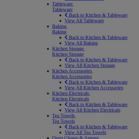
Tableware
Tableware
Back to Kitchen & Tableware
View All Tableware
Baking
Baking
Back to Kitchen & Tableware
View All Baking
Kitchen Storage
Kitchen Storage
Back to Kitchen & Tableware
View All Kitchen Storage
Kitchen Accessories
Kitchen Accessories
Back to Kitchen & Tableware
View All Kitchen Accessories
Kitchen Electricals
Kitchen Electricals
Back to Kitchen & Tableware
View All Kitchen Electricals
Tea Towels
Tea Towels
Back to Kitchen & Tableware
View All Tea Towels
Oven Gloves & Aprons