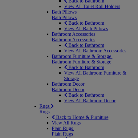
Back to Bathroom
View All Toilet Roll Holders
Bath Pillows
Bath Pillows
Back to Bathroom
View All Bath Pillows
Bathroom Accessories
Bathroom Accessories
Back to Bathroom
View All Bathroom Accessories
Bathroom Furniture & Storage
Bathroom Furniture & Storage
Back to Bathroom
View All Bathroom Furniture &
Storage
Bathroom Decor
Bathroom Decor
Back to Bathroom
View All Bathroom Decor
Rugs
Rugs
Back to Home & Furniture
View All Rugs
Plain Rugs
Plain Rugs