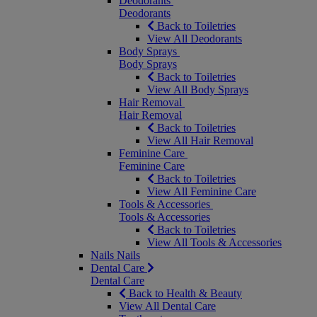
Deodorants
Deodorants
Back to Toiletries
View All Deodorants
Body Sprays
Body Sprays
Back to Toiletries
View All Body Sprays
Hair Removal
Hair Removal
Back to Toiletries
View All Hair Removal
Feminine Care
Feminine Care
Back to Toiletries
View All Feminine Care
Tools & Accessories
Tools & Accessories
Back to Toiletries
View All Tools & Accessories
Nails
Nails
Dental Care
Dental Care
Back to Health & Beauty
View All Dental Care