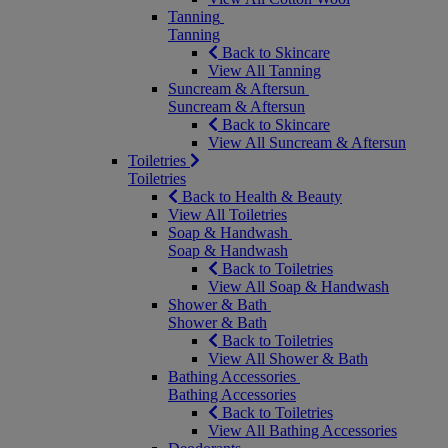
Tanning
Tanning
Back to Skincare
View All Tanning
Suncream & Aftersun
Suncream & Aftersun
Back to Skincare
View All Suncream & Aftersun
Toiletries
Toiletries
Back to Health & Beauty
View All Toiletries
Soap & Handwash
Soap & Handwash
Back to Toiletries
View All Soap & Handwash
Shower & Bath
Shower & Bath
Back to Toiletries
View All Shower & Bath
Bathing Accessories
Bathing Accessories
Back to Toiletries
View All Bathing Accessories