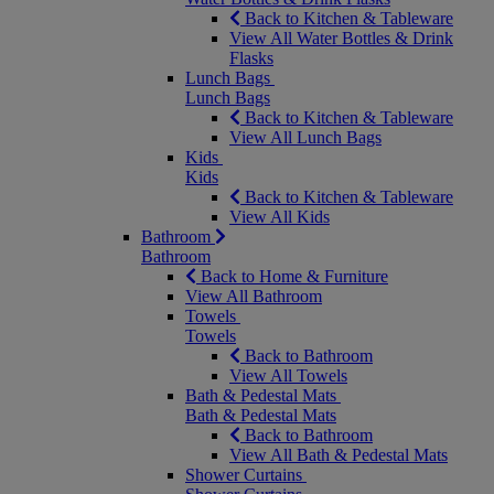
Back to Kitchen & Tableware
View All Water Bottles & Drink
Flasks
Lunch Bags
Lunch Bags
Back to Kitchen & Tableware
View All Lunch Bags
Kids
Kids
Back to Kitchen & Tableware
View All Kids
Bathroom
Bathroom
Back to Home & Furniture
View All Bathroom
Towels
Towels
Back to Bathroom
View All Towels
Bath & Pedestal Mats
Bath & Pedestal Mats
Back to Bathroom
View All Bath & Pedestal Mats
Shower Curtains