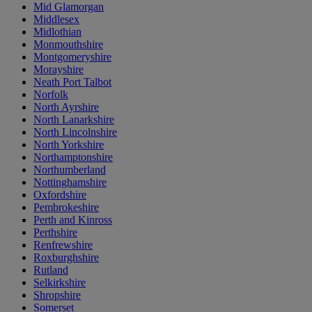
Mid Glamorgan
Middlesex
Midlothian
Monmouthshire
Montgomeryshire
Morayshire
Neath Port Talbot
Norfolk
North Ayrshire
North Lanarkshire
North Lincolnshire
North Yorkshire
Northamptonshire
Northumberland
Nottinghamshire
Oxfordshire
Pembrokeshire
Perth and Kinross
Perthshire
Renfrewshire
Roxburghshire
Rutland
Selkirkshire
Shropshire
Somerset