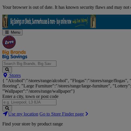
Skip
Your browser is out of date. It has known security flaws and may not d
Navigation
Menu
Search
Stores
Big
{ "Alcohol":"/stores/range/alcohol", "Flogas":"/stores/range/flogas",
Brands,
flooring", "Large Furniture":"/stores/range/large-furniture", "Lottery"
Big
"Wallpaper":"/stores/range/wallpaper"}
Savings...
Enter a city, town or post code
Search
Use my location
Go to Store Finder page
Stores
Find your store by product range