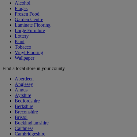
Alcohol
Flogas
Frozen Food
Garden Centre
Laminate Flooring
Large Furniture
Lottery
Paint
Tobacco
Vinyl Flooring
Wallpaper
Find a local store in your county
Aberdeen
Anglesey
Angus
Ayrshire
Bedfordshire
Berkshire
Breconshire
Bristol
Buckinghamshire
Caithness
Cambridgeshire