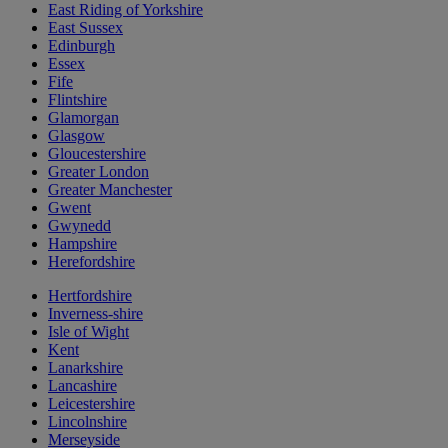
East Riding of Yorkshire
East Sussex
Edinburgh
Essex
Fife
Flintshire
Glamorgan
Glasgow
Gloucestershire
Greater London
Greater Manchester
Gwent
Gwynedd
Hampshire
Herefordshire
Hertfordshire
Inverness-shire
Isle of Wight
Kent
Lanarkshire
Lancashire
Leicestershire
Lincolnshire
Merseyside