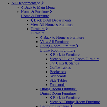
All Departments
Back to Main Menu
Home & Furniture
Home & Furniture
Back to All Departments
View All Home & Furniture
Furniture
Furniture
Back to Home & Furniture
View All Furniture
Living Room Furniture
Living Room Furniture
Back to Furniture
View All Living Room Furniture
TV Units & Stands
Coffee Tables
Bookcases
Sideboards
Side Tables
Footstools
Dining Room Furniture
Dining Room Furniture
Back to Furniture
View All Dining Room Furniture
Bedroom Furniture