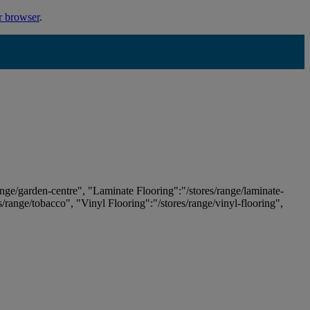
r browser
.
ange/garden-centre", "Laminate Flooring":"/stores/range/laminate-
es/range/tobacco", "Vinyl Flooring":"/stores/range/vinyl-flooring",