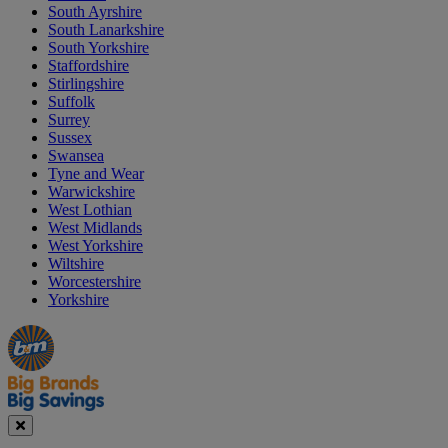
South Ayrshire
South Lanarkshire
South Yorkshire
Staffordshire
Stirlingshire
Suffolk
Surrey
Sussex
Swansea
Tyne and Wear
Warwickshire
West Lothian
West Midlands
West Yorkshire
Wiltshire
Worcestershire
Yorkshire
Manager's
Occasions
Offers
Special
&
Seasonal
Close