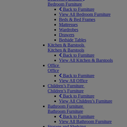
Bedroom Furniture
Back to Furniture
View All Bedroom Furniture
Beds & Bed Frames
Mattresses
Wardrobes
Drawers
Bedside Tables
Kitchen & Barstools
Kitchen & Barstools
Back to Furniture
View All Kitchen & Barstools
Office
Office
Back to Furniture
View All Office
Children’s Furniture
Children’s Furniture
Back to Furniture
View All Children’s Furniture
Bathroom Furniture
Bathroom Furniture
Back to Furniture
View All Bathroom Furniture
Storage and Shelving