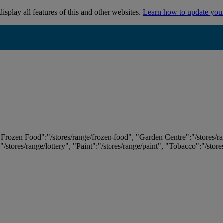
isplay all features of this and other websites.
Learn how to update you
 "Frozen Food":"/stores/range/frozen-food", "Garden Centre":"/stores/r
:"/stores/range/lottery", "Paint":"/stores/range/paint", "Tobacco":"/stor