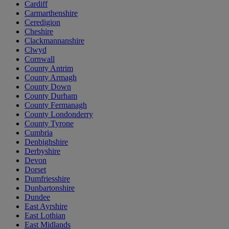
Cardiff
Carmarthenshire
Ceredigion
Cheshire
Clackmannanshire
Clwyd
Cornwall
County Antrim
County Armagh
County Down
County Durham
County Fermanagh
County Londonderry
County Tyrone
Cumbria
Denbighshire
Derbyshire
Devon
Dorset
Dumfriesshire
Dunbartonshire
Dundee
East Ayrshire
East Lothian
East Midlands