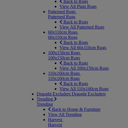
Back to Rugs
View All Plain Rugs
Patterned Rugs
Patterned Rugs
Back to Rugs
View All Patterned Rugs
60x110cm Rugs
60x110cm Rugs
Back to Rugs
View All 60x110cm Rugs
100x150cm Rugs
100x150cm Rugs
Back to Rugs
View All 100x150cm Rugs
110x160cm Rugs
110x160cm Rugs
Back to Rugs
View All 110x160cm Rugs
Draught Excluders
Draught Excluders
Trending
Trending
Back to Home & Furniture
View All Trending
Harvest
Harvest