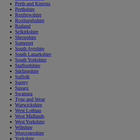
Perth and Kinross
Perthshire
Renfrewshire
Roxburghshire
Rutland
Selkirkshire
Shropshire
Somerset
South Ayrshire
South Lanarkshire
South Yorkshire
Staffordshire
Stirlingshire
Suffolk
Surrey
Sussex
Swansea
Tyne and Wear
Warwickshire
West Lothian
West Midlands
West Yorkshire
Wiltshire
Worcestershire
Yorkshire