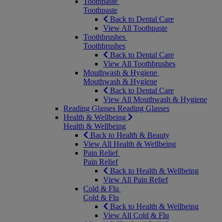
Toothpaste
Toothpaste
Back to Dental Care
View All Toothpaste
Toothbrushes
Toothbrushes
Back to Dental Care
View All Toothbrushes
Mouthwash & Hygiene
Mouthwash & Hygiene
Back to Dental Care
View All Mouthwash & Hygiene
Reading Glasses
Reading Glasses
Health & Wellbeing
Health & Wellbeing
Back to Health & Beauty
View All Health & Wellbeing
Pain Relief
Pain Relief
Back to Health & Wellbeing
View All Pain Relief
Cold & Flu
Cold & Flu
Back to Health & Wellbeing
View All Cold & Flu