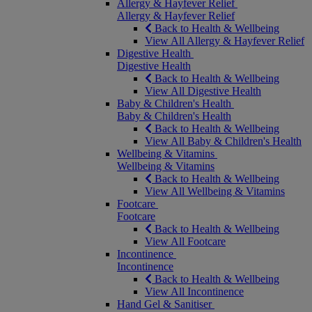
Allergy & Hayfever Relief
Allergy & Hayfever Relief
Back to Health & Wellbeing
View All Allergy & Hayfever Relief
Digestive Health
Digestive Health
Back to Health & Wellbeing
View All Digestive Health
Baby & Children's Health
Baby & Children's Health
Back to Health & Wellbeing
View All Baby & Children's Health
Wellbeing & Vitamins
Wellbeing & Vitamins
Back to Health & Wellbeing
View All Wellbeing & Vitamins
Footcare
Footcare
Back to Health & Wellbeing
View All Footcare
Incontinence
Incontinence
Back to Health & Wellbeing
View All Incontinence
Hand Gel & Sanitiser