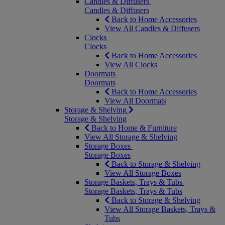
Candles & Diffusers
Candles & Diffusers
Back to Home Accessories
View All Candles & Diffusers
Clocks
Clocks
Back to Home Accessories
View All Clocks
Doormats
Doormats
Back to Home Accessories
View All Doormats
Storage & Shelving
Storage & Shelving
Back to Home & Furniture
View All Storage & Shelving
Storage Boxes
Storage Boxes
Back to Storage & Shelving
View All Storage Boxes
Storage Baskets, Trays & Tubs
Storage Baskets, Trays & Tubs
Back to Storage & Shelving
View All Storage Baskets, Trays &
Tubs