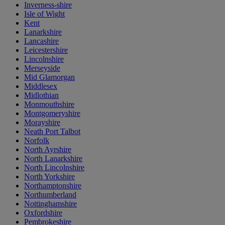
Inverness-shire
Isle of Wight
Kent
Lanarkshire
Lancashire
Leicestershire
Lincolnshire
Merseyside
Mid Glamorgan
Middlesex
Midlothian
Monmouthshire
Montgomeryshire
Morayshire
Neath Port Talbot
Norfolk
North Ayrshire
North Lanarkshire
North Lincolnshire
North Yorkshire
Northamptonshire
Northumberland
Nottinghamshire
Oxfordshire
Pembrokeshire