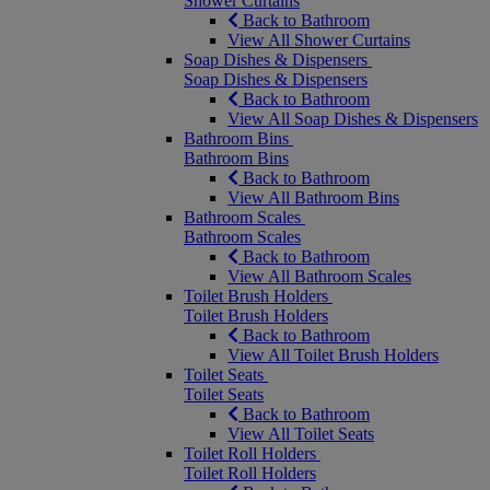
Shower Curtains
Back to Bathroom
View All Shower Curtains
Soap Dishes & Dispensers
Soap Dishes & Dispensers
Back to Bathroom
View All Soap Dishes & Dispensers
Bathroom Bins
Bathroom Bins
Back to Bathroom
View All Bathroom Bins
Bathroom Scales
Bathroom Scales
Back to Bathroom
View All Bathroom Scales
Toilet Brush Holders
Toilet Brush Holders
Back to Bathroom
View All Toilet Brush Holders
Toilet Seats
Toilet Seats
Back to Bathroom
View All Toilet Seats
Toilet Roll Holders
Toilet Roll Holders