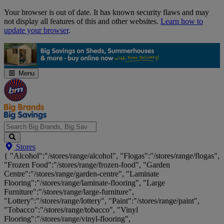
Skip
Your browser is out of date. It has known security flaws and may
Navigation
not display all features of this and other websites.
Learn how to
update your browser
.
Menu
Search
Stores
Big
{ "Alcohol":"/stores/range/alcohol", "Flogas":"/stores/range/flogas",
Brands,
"Frozen Food":"/stores/range/frozen-food", "Garden
Big
Centre":"/stores/range/garden-centre", "Laminate
Savings...
Flooring":"/stores/range/laminate-flooring", "Large
Furniture":"/stores/range/large-furniture",
"Lottery":"/stores/range/lottery", "Paint":"/stores/range/paint",
"Tobacco":"/stores/range/tobacco", "Vinyl
Flooring":"/stores/range/vinyl-flooring",