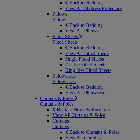
Back to Bedding
View All Mattress Protectors
Pillows
Pillows
Back to Bedding
View All Pillows
Fitted Sheets
Fitted Sheets
Back to Bedding
View All Fitted Sheets
Single Fitted Sheets
Double Fitted Sheets
King Size Fitted Sheets
Pillowcases
Pillowcases
Back to Bedding
View All Pillowcases
Curtains & Poles
Curtains & Poles
Back to Home & Furniture
View All Curtains & Poles
Curtains
Curtains
Back to Curtains & Poles
View All Curtains