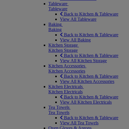
Tableware
Tableware
Back to Kitchen & Tableware
View All Tableware
Baking
Baking
Back to Kitchen & Tableware
View All Baking
Kitchen Storage
Kitchen Storage
Back to Kitchen & Tableware
View All Kitchen Storage
Kitchen Accessories
Kitchen Accessories
Back to Kitchen & Tableware
View All Kitchen Accessories
Kitchen Electricals
Kitchen Electricals
Back to Kitchen & Tableware
View All Kitchen Electricals
Tea Towels
Tea Towels
Back to Kitchen & Tableware
View All Tea Towels
Oven Gloves & Aprons