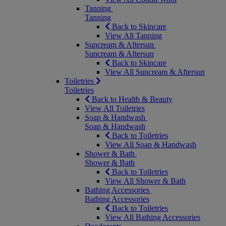
Tanning
Tanning
Back to Skincare
View All Tanning
Suncream & Aftersun
Suncream & Aftersun
Back to Skincare
View All Suncream & Aftersun
Toiletries
Toiletries
Back to Health & Beauty
View All Toiletries
Soap & Handwash
Soap & Handwash
Back to Toiletries
View All Soap & Handwash
Shower & Bath
Shower & Bath
Back to Toiletries
View All Shower & Bath
Bathing Accessories
Bathing Accessories
Back to Toiletries
View All Bathing Accessories