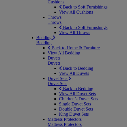
Cushions
Back to Soft Furnishings
View All Cushions
Throws
Throws
Back to Soft Furnishings
View All Throws
Bedding
Bedding
Back to Home & Furniture
View All Bedding
Duvets
Duvets
Back to Bedding
View All Duvets
Duvet Sets
Duvet Sets
Back to Bedding
View All Duvet Sets
Children’s Duvet Sets
Single Duvet Sets
Double Duvet Sets
King Duvet Sets
Mattress Protectors
Mattress Protectors