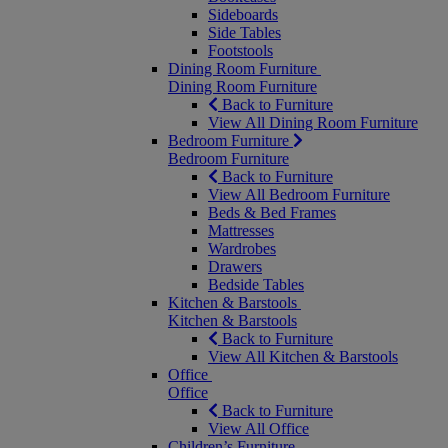
Sideboards
Side Tables
Footstools
Dining Room Furniture
Dining Room Furniture
Back to Furniture
View All Dining Room Furniture
Bedroom Furniture
Bedroom Furniture
Back to Furniture
View All Bedroom Furniture
Beds & Bed Frames
Mattresses
Wardrobes
Drawers
Bedside Tables
Kitchen & Barstools
Kitchen & Barstools
Back to Furniture
View All Kitchen & Barstools
Office
Office
Back to Furniture
View All Office
Children’s Furniture