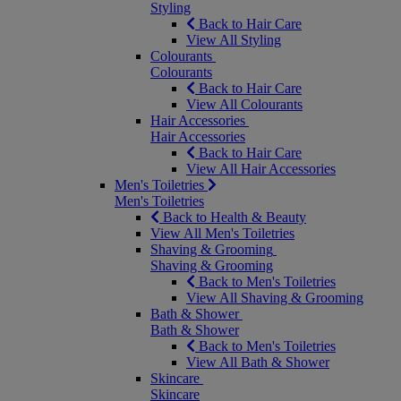
Styling
Back to Hair Care
View All Styling
Colourants
Colourants
Back to Hair Care
View All Colourants
Hair Accessories
Hair Accessories
Back to Hair Care
View All Hair Accessories
Men's Toiletries
Men's Toiletries
Back to Health & Beauty
View All Men's Toiletries
Shaving & Grooming
Shaving & Grooming
Back to Men's Toiletries
View All Shaving & Grooming
Bath & Shower
Bath & Shower
Back to Men's Toiletries
View All Bath & Shower
Skincare
Skincare