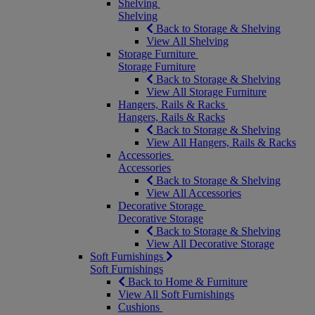
Shelving
Shelving
Back to Storage & Shelving
View All Shelving
Storage Furniture
Storage Furniture
Back to Storage & Shelving
View All Storage Furniture
Hangers, Rails & Racks
Hangers, Rails & Racks
Back to Storage & Shelving
View All Hangers, Rails & Racks
Accessories
Accessories
Back to Storage & Shelving
View All Accessories
Decorative Storage
Decorative Storage
Back to Storage & Shelving
View All Decorative Storage
Soft Furnishings
Soft Furnishings
Back to Home & Furniture
View All Soft Furnishings
Cushions