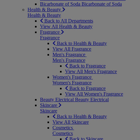
Bicarbonate of Soda
Bicarbonate of Soda
Health & Beauty
Health & Beauty
Back to All Departments
View All Health & Beauty
Fragrance
Fragrance
Back to Health & Beauty
View All Fragrance
Men's Fragrance
Men's Fragrance
Back to Fragrance
View All Men's Fragrance
Women's Fragrance
Women's Fragrance
Back to Fragrance
View All Women's Fragrance
Beauty Electrical
Beauty Electrical
Skincare
Skincare
Back to Health & Beauty
View All Skincare
Cosmetics
Cosmetics
Back to Skincare