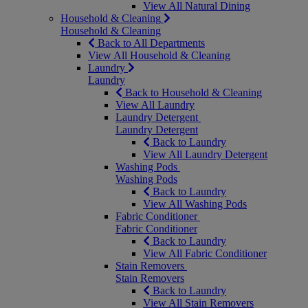
View All Natural Dining
Household & Cleaning
Household & Cleaning
Back to All Departments
View All Household & Cleaning
Laundry
Laundry
Back to Household & Cleaning
View All Laundry
Laundry Detergent
Laundry Detergent
Back to Laundry
View All Laundry Detergent
Washing Pods
Washing Pods
Back to Laundry
View All Washing Pods
Fabric Conditioner
Fabric Conditioner
Back to Laundry
View All Fabric Conditioner
Stain Removers
Stain Removers
Back to Laundry
View All Stain Removers