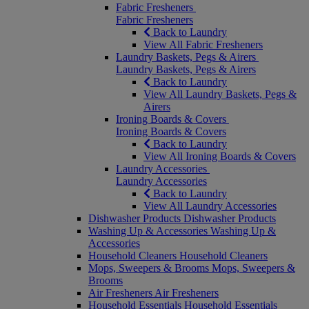
Fabric Fresheners
Fabric Fresheners
Back to Laundry
View All Fabric Fresheners
Laundry Baskets, Pegs & Airers
Laundry Baskets, Pegs & Airers
Back to Laundry
View All Laundry Baskets, Pegs &
Airers
Ironing Boards & Covers
Ironing Boards & Covers
Back to Laundry
View All Ironing Boards & Covers
Laundry Accessories
Laundry Accessories
Back to Laundry
View All Laundry Accessories
Dishwasher Products
Dishwasher Products
Washing Up & Accessories
Washing Up &
Accessories
Household Cleaners
Household Cleaners
Mops, Sweepers & Brooms
Mops, Sweepers &
Brooms
Air Fresheners
Air Fresheners
Household Essentials
Household Essentials