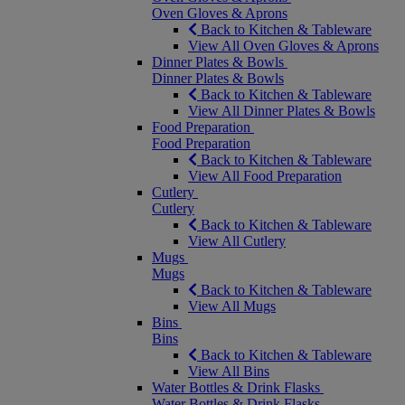
Oven Gloves & Aprons
Back to Kitchen & Tableware
View All Oven Gloves & Aprons
Dinner Plates & Bowls
Dinner Plates & Bowls
Back to Kitchen & Tableware
View All Dinner Plates & Bowls
Food Preparation
Food Preparation
Back to Kitchen & Tableware
View All Food Preparation
Cutlery
Cutlery
Back to Kitchen & Tableware
View All Cutlery
Mugs
Mugs
Back to Kitchen & Tableware
View All Mugs
Bins
Bins
Back to Kitchen & Tableware
View All Bins
Water Bottles & Drink Flasks
Water Bottles & Drink Flasks