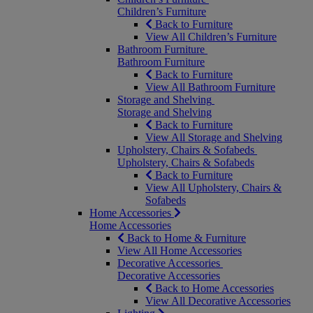
Children’s Furniture
Back to Furniture
View All Children’s Furniture
Bathroom Furniture
Bathroom Furniture
Back to Furniture
View All Bathroom Furniture
Storage and Shelving
Storage and Shelving
Back to Furniture
View All Storage and Shelving
Upholstery, Chairs & Sofabeds
Upholstery, Chairs & Sofabeds
Back to Furniture
View All Upholstery, Chairs &
Sofabeds
Home Accessories
Home Accessories
Back to Home & Furniture
View All Home Accessories
Decorative Accessories
Decorative Accessories
Back to Home Accessories
View All Decorative Accessories