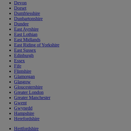
Devon
Dorset
Dumfriesshire
Dunbartonshire
Dundee
East Ayrshire
East Lothian
East Midlands
East Riding of Yorkshire
East Sussex
Edinburgh
Essex
Fife
Flintshire
Glamorgan
Glasgow
Gloucestershire
Greater London
Greater Manchester
Gwent
Gwynedd
Hampshire
Herefordshire
Hertfordshire