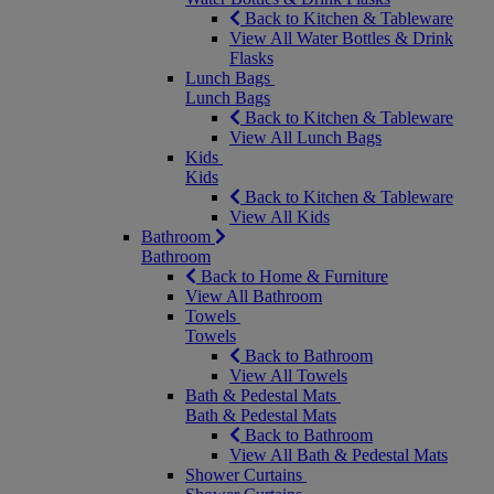
Back to Kitchen & Tableware
View All Water Bottles & Drink
Flasks
Lunch Bags
Lunch Bags
Back to Kitchen & Tableware
View All Lunch Bags
Kids
Kids
Back to Kitchen & Tableware
View All Kids
Bathroom
Bathroom
Back to Home & Furniture
View All Bathroom
Towels
Towels
Back to Bathroom
View All Towels
Bath & Pedestal Mats
Bath & Pedestal Mats
Back to Bathroom
View All Bath & Pedestal Mats
Shower Curtains