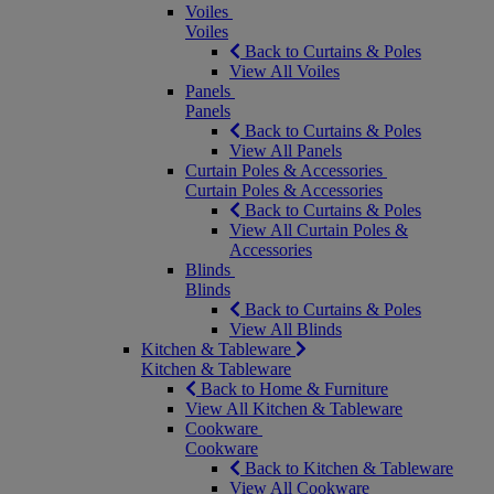
Voiles
Voiles
Back to Curtains & Poles
View All Voiles
Panels
Panels
Back to Curtains & Poles
View All Panels
Curtain Poles & Accessories
Curtain Poles & Accessories
Back to Curtains & Poles
View All Curtain Poles &
Accessories
Blinds
Blinds
Back to Curtains & Poles
View All Blinds
Kitchen & Tableware
Kitchen & Tableware
Back to Home & Furniture
View All Kitchen & Tableware
Cookware
Cookware
Back to Kitchen & Tableware
View All Cookware