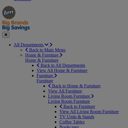
Manager's
Occasions
Offers
Special
&
Seasonal
Close
All Departments
Back to Main Menu
Home & Furniture
Home & Furniture
Back to All Departments
View All Home & Furniture
Furniture
Furniture
Back to Home & Furniture
View All Furniture
Living Room Furniture
Living Room Furniture
Back to Furniture
View All Living Room Furniture
TV Units & Stands
Coffee Tables
Bookcases