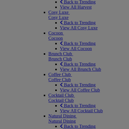
Back to Trending
View All Harvest
Cosy Luxe
Cosy Luxe
Back to Trending
View All Cosy Luxe
Cocoon
Cocoon
Back to Trending
View All Cocoon
Brunch Club
Brunch Club
Back to Trending
View All Brunch Club
Coffee Club
Coffee Club
Back to Trending
View All Coffee Club
Cocktail Club
Cocktail Club
Back to Trending
View All Cocktail Club
Natural Dining
Natural Dining
Back to Trending