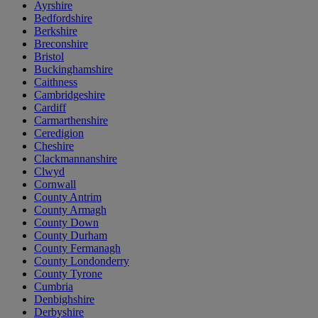
Ayrshire
Bedfordshire
Berkshire
Breconshire
Bristol
Buckinghamshire
Caithness
Cambridgeshire
Cardiff
Carmarthenshire
Ceredigion
Cheshire
Clackmannanshire
Clwyd
Cornwall
County Antrim
County Armagh
County Down
County Durham
County Fermanagh
County Londonderry
County Tyrone
Cumbria
Denbighshire
Derbyshire