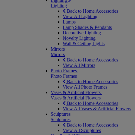
Lighting
Lighting
Back to Home Accessories
View All Lighting
Lamps
Lamp Shades & Pendants
Decorative Lighting
Novelty Lighting
Wall & Ceiling Lights
Mirrors
Mirrors
Back to Home Accessories
View All Mirrors
Photo Frames
Photo Frames
Back to Home Accessories
View All Photo Frames
Vases & Artificial Flowers
Vases & Artificial Flowers
Back to Home Accessories
View All Vases & Artificial Flowers
Sculptures
Sculptures
Back to Home Accessories
View All Sculptures