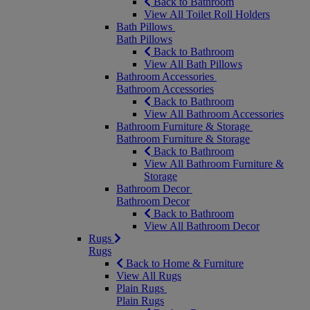
Back to Bathroom
View All Toilet Roll Holders
Bath Pillows
Bath Pillows
Back to Bathroom
View All Bath Pillows
Bathroom Accessories
Bathroom Accessories
Back to Bathroom
View All Bathroom Accessories
Bathroom Furniture & Storage
Bathroom Furniture & Storage
Back to Bathroom
View All Bathroom Furniture &
Storage
Bathroom Decor
Bathroom Decor
Back to Bathroom
View All Bathroom Decor
Rugs
Rugs
Back to Home & Furniture
View All Rugs
Plain Rugs
Plain Rugs