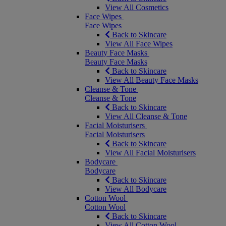
View All Cosmetics
Face Wipes
Face Wipes
Back to Skincare
View All Face Wipes
Beauty Face Masks
Beauty Face Masks
Back to Skincare
View All Beauty Face Masks
Cleanse & Tone
Cleanse & Tone
Back to Skincare
View All Cleanse & Tone
Facial Moisturisers
Facial Moisturisers
Back to Skincare
View All Facial Moisturisers
Bodycare
Bodycare
Back to Skincare
View All Bodycare
Cotton Wool
Cotton Wool
Back to Skincare
View All Cotton Wool