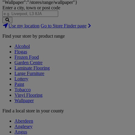
"Wallpaper":"/stores/range/wallpaper"}
Enter a city, town or post code
Search
Use my location
Go to Store Finder page
Stores
Find your store by product range
Alcohol
Flogas
Frozen Food
Garden Centre
Laminate Flooring
Large Furniture
Lottery
Paint
Tobacco
Vinyl Flooring
Wallpaper
Find a local store in your county
Aberdeen
Anglesey
Angus