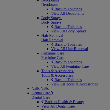
Deodorants
Deodorants
Back to Toiletries
View All Deodorants
Body Sprays
Body Sprays
Back to Toiletries
View All Body Sprays
Hair Removal
Hair Removal
Back to Toiletries
View All Hair Removal
Feminine Care
Feminine Care
Back to Toiletries
View All Feminine Care
Tools & Accessories
Tools & Accessories
Back to Toiletries
View All Tools & Accessories
Nails
Nails
Dental Care
Dental Care
Back to Health & Beauty
View All Dental Care