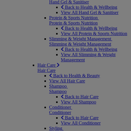
Hand Gel & Sanitiser
Back to Health & Wellbeing
View All Hand Gel & Sanitiser
Protein & Sports Nutrition
Protein & Sports Nutrition
Back to Health & Wellbeing
View All Protein & Sports Nutrition
Slimming & Weight Management
Slimming & Weight Management
Back to Health & Wellbeing
View All Slimming & Weight
Management
Hair Care
Hair Care
Back to Health & Beauty
View All Hair Care
Shampoo
Shampoo
Back to Hair Care
View All Shampoo
Conditioner
Conditioner
Back to Hair Care
View All Conditioner
Styling