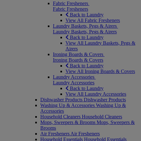
Fabric Fresheners
Fabric Fresheners
Back to Laundry
View All Fabric Fresheners
Laundry Baskets, Pegs & Airers
Laundry Baskets, Pegs & Airers
Back to Laundry
View All Laundry Baskets, Pegs &
Airers
Ironing Boards & Covers
Ironing Boards & Covers
Back to Laundry
View All Ironing Boards & Covers
Laundry Accessories
Laundry Accessories
Back to Laundry
View All Laundry Accessories
Dishwasher Products
Dishwasher Products
Washing Up & Accessories
Washing Up &
Accessories
Household Cleaners
Household Cleaners
Mops, Sweepers & Brooms
Mops, Sweepers &
Brooms
Air Fresheners
Air Fresheners
Household Essentials
Household Essentials