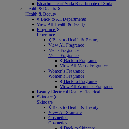
Bicarbonate of Soda
Bicarbonate of Soda
Health & Beauty
Health & Beauty
Back to All Departments
View All Health & Beauty
Fragrance
Fragrance
Back to Health & Beauty
View All Fragrance
Men's Fragrance
Men's Fragrance
Back to Fragrance
View All Men's Fragrance
Women's Fragrance
Women's Fragrance
Back to Fragrance
View All Women's Fragrance
Beauty Electrical
Beauty Electrical
Skincare
Skincare
Back to Health & Beauty
View All Skincare
Cosmetics
Cosmetics
Back to Skincare