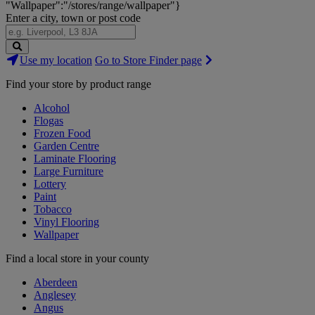
"Wallpaper":"/stores/range/wallpaper"}
Enter a city, town or post code
Search
Use my location
Go to Store Finder page
Stores
Find your store by product range
Alcohol
Flogas
Frozen Food
Garden Centre
Laminate Flooring
Large Furniture
Lottery
Paint
Tobacco
Vinyl Flooring
Wallpaper
Find a local store in your county
Aberdeen
Anglesey
Angus