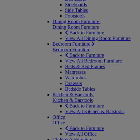
Sideboards
Side Tables
Footstools
Dining Room Furniture
Dining Room Furniture
Back to Furniture
View All Dining Room Furniture
Bedroom Furniture
Bedroom Furniture
Back to Furniture
View All Bedroom Furniture
Beds & Bed Frames
Mattresses
Wardrobes
Drawers
Bedside Tables
Kitchen & Barstools
Kitchen & Barstools
Back to Furniture
View All Kitchen & Barstools
Office
Office
Back to Furniture
View All Office
Children’s Furniture