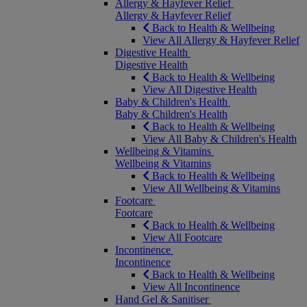
Allergy & Hayfever Relief
Allergy & Hayfever Relief
Back to Health & Wellbeing
View All Allergy & Hayfever Relief
Digestive Health
Digestive Health
Back to Health & Wellbeing
View All Digestive Health
Baby & Children's Health
Baby & Children's Health
Back to Health & Wellbeing
View All Baby & Children's Health
Wellbeing & Vitamins
Wellbeing & Vitamins
Back to Health & Wellbeing
View All Wellbeing & Vitamins
Footcare
Footcare
Back to Health & Wellbeing
View All Footcare
Incontinence
Incontinence
Back to Health & Wellbeing
View All Incontinence
Hand Gel & Sanitiser