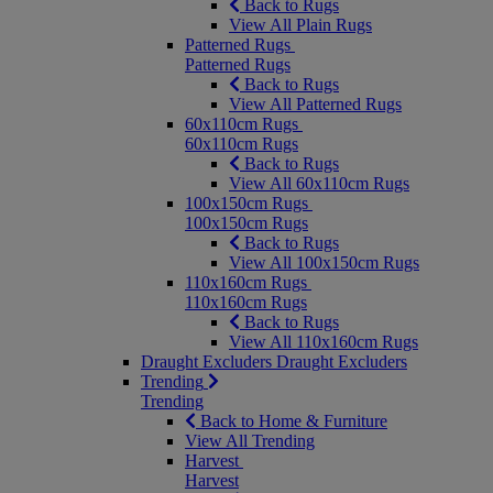
Back to Rugs
View All Plain Rugs
Patterned Rugs
Patterned Rugs
Back to Rugs
View All Patterned Rugs
60x110cm Rugs
60x110cm Rugs
Back to Rugs
View All 60x110cm Rugs
100x150cm Rugs
100x150cm Rugs
Back to Rugs
View All 100x150cm Rugs
110x160cm Rugs
110x160cm Rugs
Back to Rugs
View All 110x160cm Rugs
Draught Excluders
Draught Excluders
Trending
Trending
Back to Home & Furniture
View All Trending
Harvest
Harvest