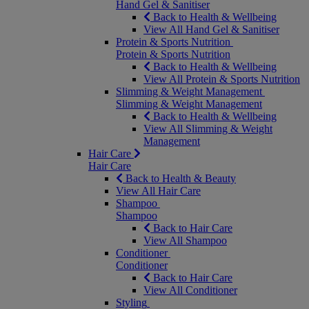
Hand Gel & Sanitiser
Back to Health & Wellbeing
View All Hand Gel & Sanitiser
Protein & Sports Nutrition
Protein & Sports Nutrition
Back to Health & Wellbeing
View All Protein & Sports Nutrition
Slimming & Weight Management
Slimming & Weight Management
Back to Health & Wellbeing
View All Slimming & Weight
Management
Hair Care
Hair Care
Back to Health & Beauty
View All Hair Care
Shampoo
Shampoo
Back to Hair Care
View All Shampoo
Conditioner
Conditioner
Back to Hair Care
View All Conditioner
Styling