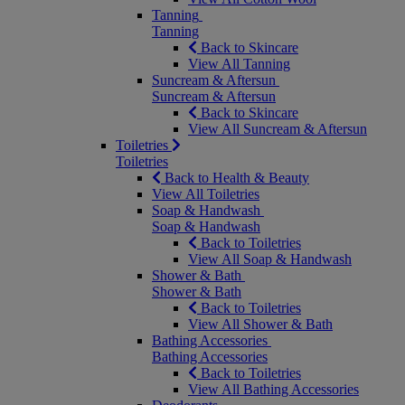
Tanning
Tanning
Back to Skincare
View All Tanning
Suncream & Aftersun
Suncream & Aftersun
Back to Skincare
View All Suncream & Aftersun
Toiletries
Toiletries
Back to Health & Beauty
View All Toiletries
Soap & Handwash
Soap & Handwash
Back to Toiletries
View All Soap & Handwash
Shower & Bath
Shower & Bath
Back to Toiletries
View All Shower & Bath
Bathing Accessories
Bathing Accessories
Back to Toiletries
View All Bathing Accessories