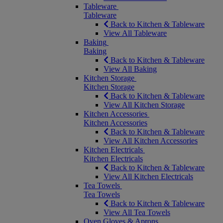
Tableware
Tableware
Back to Kitchen & Tableware
View All Tableware
Baking
Baking
Back to Kitchen & Tableware
View All Baking
Kitchen Storage
Kitchen Storage
Back to Kitchen & Tableware
View All Kitchen Storage
Kitchen Accessories
Kitchen Accessories
Back to Kitchen & Tableware
View All Kitchen Accessories
Kitchen Electricals
Kitchen Electricals
Back to Kitchen & Tableware
View All Kitchen Electricals
Tea Towels
Tea Towels
Back to Kitchen & Tableware
View All Tea Towels
Oven Gloves & Aprons