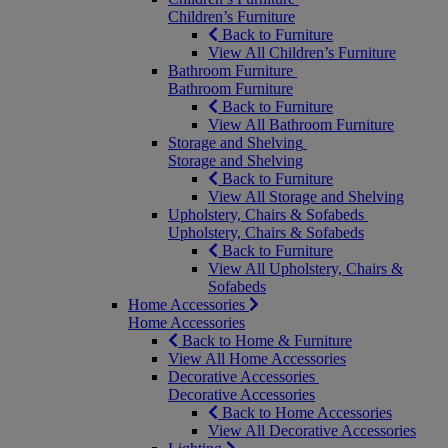
Children’s Furniture
Back to Furniture
View All Children’s Furniture
Bathroom Furniture
Bathroom Furniture
Back to Furniture
View All Bathroom Furniture
Storage and Shelving
Storage and Shelving
Back to Furniture
View All Storage and Shelving
Upholstery, Chairs & Sofabeds
Upholstery, Chairs & Sofabeds
Back to Furniture
View All Upholstery, Chairs &
Sofabeds
Home Accessories
Home Accessories
Back to Home & Furniture
View All Home Accessories
Decorative Accessories
Decorative Accessories
Back to Home Accessories
View All Decorative Accessories