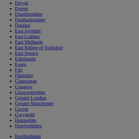
Devon
Dorset
Dumfriesshire
Dunbartonshire
Dundee
East Ayrshire
East Lothian
East Midlands
East Riding of Yorkshire
East Sussex
Edinburgh
Essex
Fife
Flintshire
Glamorgan
Glasgow
Gloucestershire
Greater London
Greater Manchester
Gwent
Gwynedd
Hampshire
Herefordshire
Hertfordshire