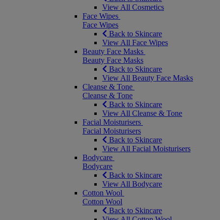
View All Cosmetics
Face Wipes
Face Wipes
Back to Skincare
View All Face Wipes
Beauty Face Masks
Beauty Face Masks
Back to Skincare
View All Beauty Face Masks
Cleanse & Tone
Cleanse & Tone
Back to Skincare
View All Cleanse & Tone
Facial Moisturisers
Facial Moisturisers
Back to Skincare
View All Facial Moisturisers
Bodycare
Bodycare
Back to Skincare
View All Bodycare
Cotton Wool
Cotton Wool
Back to Skincare
View All Cotton Wool