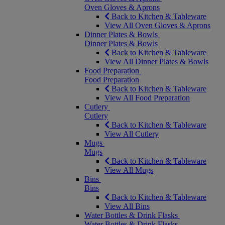
Oven Gloves & Aprons
Back to Kitchen & Tableware
View All Oven Gloves & Aprons
Dinner Plates & Bowls
Dinner Plates & Bowls
Back to Kitchen & Tableware
View All Dinner Plates & Bowls
Food Preparation
Food Preparation
Back to Kitchen & Tableware
View All Food Preparation
Cutlery
Cutlery
Back to Kitchen & Tableware
View All Cutlery
Mugs
Mugs
Back to Kitchen & Tableware
View All Mugs
Bins
Bins
Back to Kitchen & Tableware
View All Bins
Water Bottles & Drink Flasks
Water Bottles & Drink Flasks