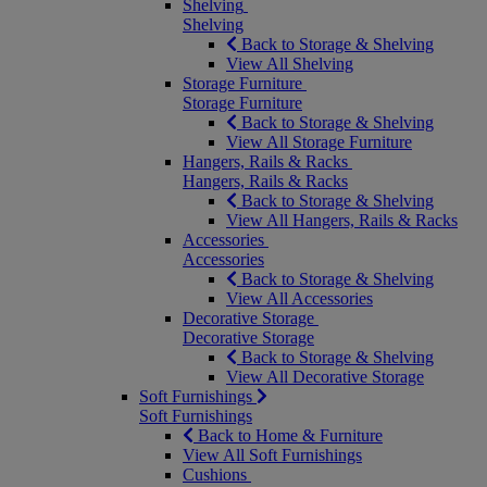
Shelving
Shelving
Back to Storage & Shelving
View All Shelving
Storage Furniture
Storage Furniture
Back to Storage & Shelving
View All Storage Furniture
Hangers, Rails & Racks
Hangers, Rails & Racks
Back to Storage & Shelving
View All Hangers, Rails & Racks
Accessories
Accessories
Back to Storage & Shelving
View All Accessories
Decorative Storage
Decorative Storage
Back to Storage & Shelving
View All Decorative Storage
Soft Furnishings
Soft Furnishings
Back to Home & Furniture
View All Soft Furnishings
Cushions