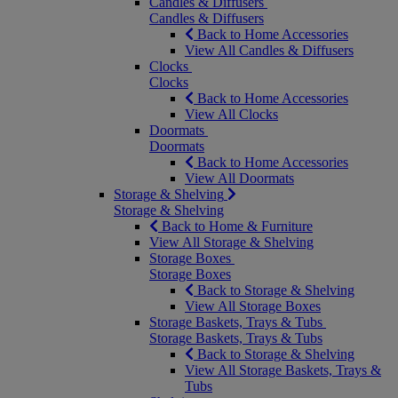
Candles & Diffusers
Candles & Diffusers
Back to Home Accessories
View All Candles & Diffusers
Clocks
Clocks
Back to Home Accessories
View All Clocks
Doormats
Doormats
Back to Home Accessories
View All Doormats
Storage & Shelving
Storage & Shelving
Back to Home & Furniture
View All Storage & Shelving
Storage Boxes
Storage Boxes
Back to Storage & Shelving
View All Storage Boxes
Storage Baskets, Trays & Tubs
Storage Baskets, Trays & Tubs
Back to Storage & Shelving
View All Storage Baskets, Trays &
Tubs