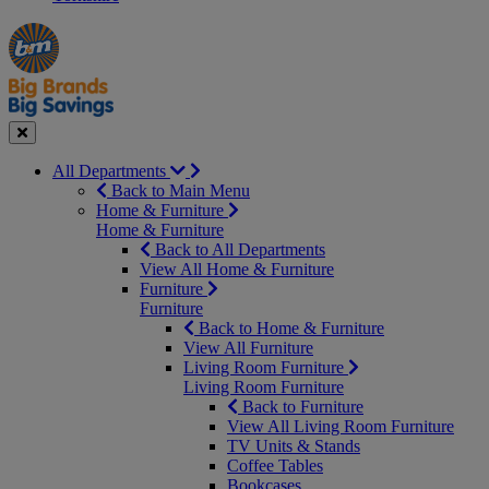
Manager's
Occasions
Offers
Special
&
Seasonal
Close
All Departments
Back to Main Menu
Home & Furniture
Home & Furniture
Back to All Departments
View All Home & Furniture
Furniture
Furniture
Back to Home & Furniture
View All Furniture
Living Room Furniture
Living Room Furniture
Back to Furniture
View All Living Room Furniture
TV Units & Stands
Coffee Tables
Bookcases