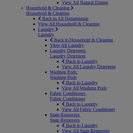
View All Natural Dining
Household & Cleaning
Household & Cleaning
Back to All Departments
View All Household & Cleaning
Laundry
Laundry
Back to Household & Cleaning
View All Laundry
Laundry Detergent
Laundry Detergent
Back to Laundry
View All Laundry Detergent
Washing Pods
Washing Pods
Back to Laundry
View All Washing Pods
Fabric Conditioner
Fabric Conditioner
Back to Laundry
View All Fabric Conditioner
Stain Removers
Stain Removers
Back to Laundry
View All Stain Removers