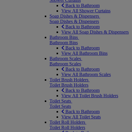
Shower Curtains
Back to Bathroom
View All Shower Curtains
Soap Dishes & Dispensers
Soap Dishes & Dispensers
Back to Bathroom
View All Soap Dishes & Dispensers
Bathroom Bins
Bathroom Bins
Back to Bathroom
View All Bathroom Bins
Bathroom Scales
Bathroom Scales
Back to Bathroom
View All Bathroom Scales
Toilet Brush Holders
Toilet Brush Holders
Back to Bathroom
View All Toilet Brush Holders
Toilet Seats
Toilet Seats
Back to Bathroom
View All Toilet Seats
Toilet Roll Holders
Toilet Roll Holders