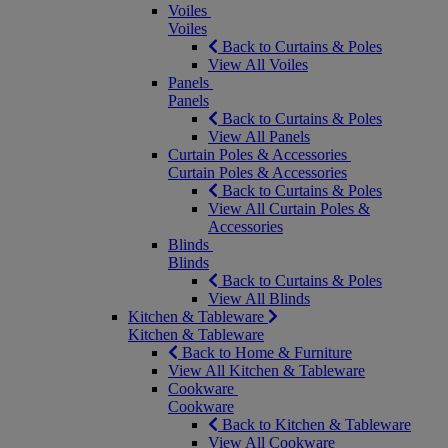
Voiles
Voiles
Back to Curtains & Poles
View All Voiles
Panels
Panels
Back to Curtains & Poles
View All Panels
Curtain Poles & Accessories
Curtain Poles & Accessories
Back to Curtains & Poles
View All Curtain Poles &
Accessories
Blinds
Blinds
Back to Curtains & Poles
View All Blinds
Kitchen & Tableware
Kitchen & Tableware
Back to Home & Furniture
View All Kitchen & Tableware
Cookware
Cookware
Back to Kitchen & Tableware
View All Cookware