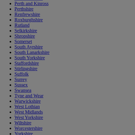
Perth and Kinross
Perthshire
Renfrewshire
Roxburghshire
Rutland
Selkirkshire
Shropshire
Somerset
South Ayrshire
South Lanarkshire
South Yorkshire
Staffordshire
Stirlingshire
Suffolk
Surrey
Sussex
Swansea
Tyne and Wear
Warwickshire
West Lothian
West Midlands
West Yorkshire
Wiltshire
Worcestershire
Yorkshire