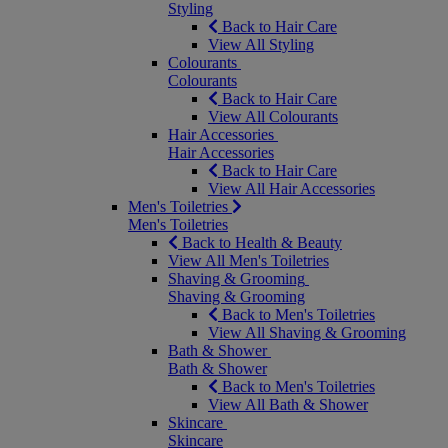
Styling
Back to Hair Care
View All Styling
Colourants
Colourants
Back to Hair Care
View All Colourants
Hair Accessories
Hair Accessories
Back to Hair Care
View All Hair Accessories
Men's Toiletries
Men's Toiletries
Back to Health & Beauty
View All Men's Toiletries
Shaving & Grooming
Shaving & Grooming
Back to Men's Toiletries
View All Shaving & Grooming
Bath & Shower
Bath & Shower
Back to Men's Toiletries
View All Bath & Shower
Skincare
Skincare