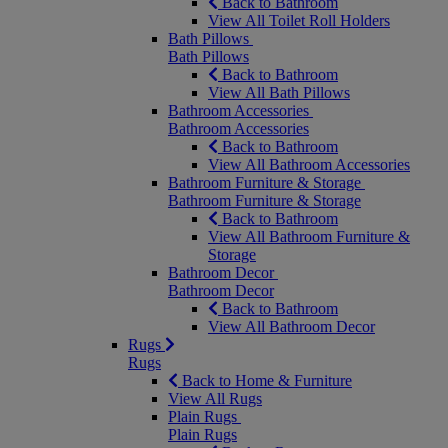
Back to Bathroom
View All Toilet Roll Holders
Bath Pillows
Bath Pillows
Back to Bathroom
View All Bath Pillows
Bathroom Accessories
Bathroom Accessories
Back to Bathroom
View All Bathroom Accessories
Bathroom Furniture & Storage
Bathroom Furniture & Storage
Back to Bathroom
View All Bathroom Furniture &
Storage
Bathroom Decor
Bathroom Decor
Back to Bathroom
View All Bathroom Decor
Rugs
Rugs
Back to Home & Furniture
View All Rugs
Plain Rugs
Plain Rugs