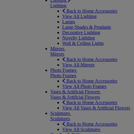
Lighting
Lighting
Back to Home Accessories
View All Lighting
Lamps
Lamp Shades & Pendants
Decorative Lighting
Novelty Lighting
Wall & Ceiling Lights
Mirrors
Mirrors
Back to Home Accessories
View All Mirrors
Photo Frames
Photo Frames
Back to Home Accessories
View All Photo Frames
Vases & Artificial Flowers
Vases & Artificial Flowers
Back to Home Accessories
View All Vases & Artificial Flowers
Sculptures
Sculptures
Back to Home Accessories
View All Sculptures