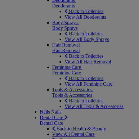
Deodorants
Deodorants
Back to Toiletries
View All Deodorants
Body Sprays
Body Sprays
Back to Toiletries
View All Body Sprays
Hair Removal
Hair Removal
Back to Toiletries
View All Hair Removal
Feminine Care
Feminine Care
Back to Toiletries
View All Feminine Care
Tools & Accessories
Tools & Accessories
Back to Toiletries
View All Tools & Accessories
Nails
Nails
Dental Care
Dental Care
Back to Health & Beauty
View All Dental Care