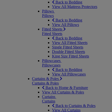
Back to Bedding
View All Mattress Protectors
Pillows
Pillows
Back to Bedding
View All Pillows
Fitted Sheets
Fitted Sheets
Back to Bedding
View All Fitted Sheets
Single Fitted Sheets
Double Fitted Sheets
King Size Fitted Sheets
Pillowcases
Pillowcases
Back to Bedding
View All Pillowcases
Curtains & Poles
Curtains & Poles
Back to Home & Furniture
View All Curtains & Poles
Curtains
Curtains
Back to Curtains & Poles
View All Curtains