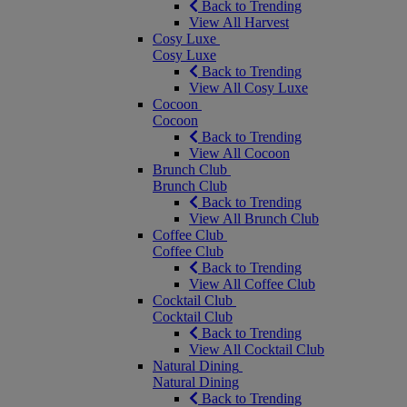
Back to Trending
View All Harvest
Cosy Luxe
Cosy Luxe
Back to Trending
View All Cosy Luxe
Cocoon
Cocoon
Back to Trending
View All Cocoon
Brunch Club
Brunch Club
Back to Trending
View All Brunch Club
Coffee Club
Coffee Club
Back to Trending
View All Coffee Club
Cocktail Club
Cocktail Club
Back to Trending
View All Cocktail Club
Natural Dining
Natural Dining
Back to Trending