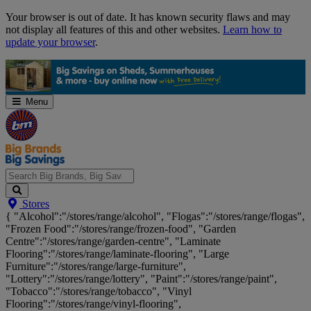
Skip
Your browser is out of date. It has known security flaws and may
Navigation
not display all features of this and other websites.
Learn how to
update your browser
.
Menu
Search
Stores
Big
{ "Alcohol":"/stores/range/alcohol", "Flogas":"/stores/range/flogas",
Brands,
"Frozen Food":"/stores/range/frozen-food", "Garden
Big
Centre":"/stores/range/garden-centre", "Laminate
Savings...
Flooring":"/stores/range/laminate-flooring", "Large
Furniture":"/stores/range/large-furniture",
"Lottery":"/stores/range/lottery", "Paint":"/stores/range/paint",
"Tobacco":"/stores/range/tobacco", "Vinyl
Flooring":"/stores/range/vinyl-flooring",