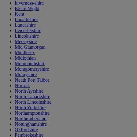
Inverness-shire
Isle of Wight
Kent
Lanarkshire
Lancashire
Leicestershire
Lincolnshire
Merseyside
Mid Glamorgan
Middlesex
Midlothian
Monmouthshire
Montgomeryshire
Morayshire
Neath Port Talbot
Norfolk
North Ayrshire
North Lanarkshire
North Lincolnshire
North Yorkshire
Northamptonshire
Northumberland
Nottinghamshire
Oxfordshire
Pembrokeshire