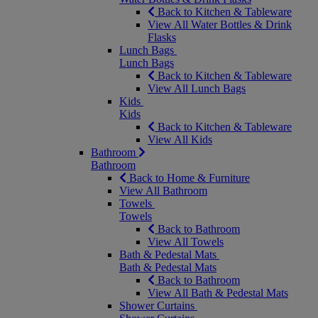
Back to Kitchen & Tableware
View All Water Bottles & Drink
Flasks
Lunch Bags
Lunch Bags
Back to Kitchen & Tableware
View All Lunch Bags
Kids
Kids
Back to Kitchen & Tableware
View All Kids
Bathroom
Bathroom
Back to Home & Furniture
View All Bathroom
Towels
Towels
Back to Bathroom
View All Towels
Bath & Pedestal Mats
Bath & Pedestal Mats
Back to Bathroom
View All Bath & Pedestal Mats
Shower Curtains