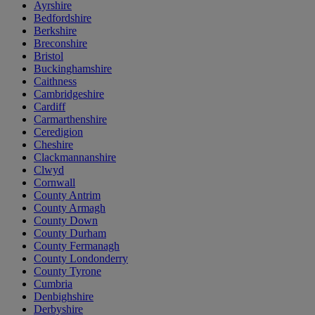
Ayrshire
Bedfordshire
Berkshire
Breconshire
Bristol
Buckinghamshire
Caithness
Cambridgeshire
Cardiff
Carmarthenshire
Ceredigion
Cheshire
Clackmannanshire
Clwyd
Cornwall
County Antrim
County Armagh
County Down
County Durham
County Fermanagh
County Londonderry
County Tyrone
Cumbria
Denbighshire
Derbyshire