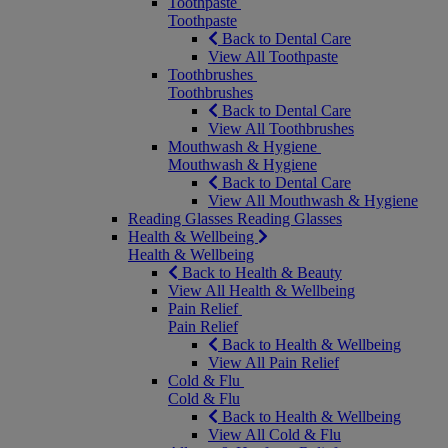
Toothpaste
Toothpaste
Back to Dental Care
View All Toothpaste
Toothbrushes
Toothbrushes
Back to Dental Care
View All Toothbrushes
Mouthwash & Hygiene
Mouthwash & Hygiene
Back to Dental Care
View All Mouthwash & Hygiene
Reading Glasses
Reading Glasses
Health & Wellbeing
Health & Wellbeing
Back to Health & Beauty
View All Health & Wellbeing
Pain Relief
Pain Relief
Back to Health & Wellbeing
View All Pain Relief
Cold & Flu
Cold & Flu
Back to Health & Wellbeing
View All Cold & Flu