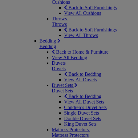
Cushions
Back to Soft Furnishings
View All Cushions
Throws
Throws
Back to Soft Furnishings
View All Throws
Bedding
Bedding
Back to Home & Furniture
View All Bedding
Duvets
Duvets
Back to Bedding
View All Duvets
Duvet Sets
Duvet Sets
Back to Bedding
View All Duvet Sets
Children’s Duvet Sets
Single Duvet Sets
Double Duvet Sets
King Duvet Sets
Mattress Protectors
Mattress Protectors