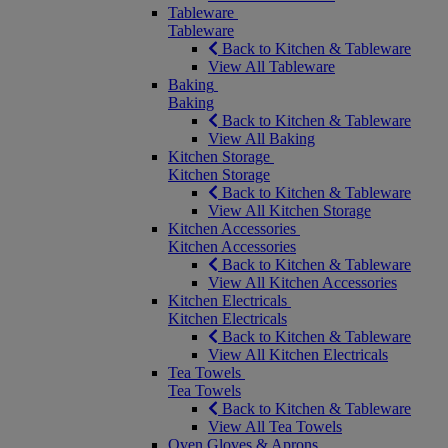
Tableware
Tableware
Back to Kitchen & Tableware
View All Tableware
Baking
Baking
Back to Kitchen & Tableware
View All Baking
Kitchen Storage
Kitchen Storage
Back to Kitchen & Tableware
View All Kitchen Storage
Kitchen Accessories
Kitchen Accessories
Back to Kitchen & Tableware
View All Kitchen Accessories
Kitchen Electricals
Kitchen Electricals
Back to Kitchen & Tableware
View All Kitchen Electricals
Tea Towels
Tea Towels
Back to Kitchen & Tableware
View All Tea Towels
Oven Gloves & Aprons