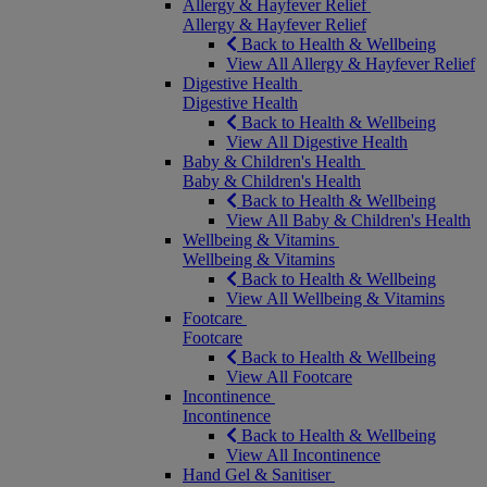
Allergy & Hayfever Relief
Allergy & Hayfever Relief
Back to Health & Wellbeing
View All Allergy & Hayfever Relief
Digestive Health
Digestive Health
Back to Health & Wellbeing
View All Digestive Health
Baby & Children's Health
Baby & Children's Health
Back to Health & Wellbeing
View All Baby & Children's Health
Wellbeing & Vitamins
Wellbeing & Vitamins
Back to Health & Wellbeing
View All Wellbeing & Vitamins
Footcare
Footcare
Back to Health & Wellbeing
View All Footcare
Incontinence
Incontinence
Back to Health & Wellbeing
View All Incontinence
Hand Gel & Sanitiser