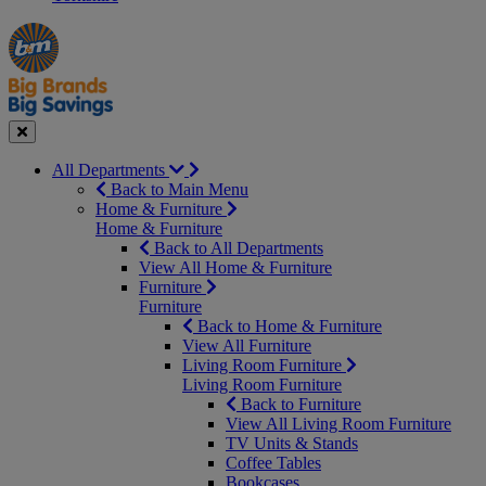
Manager's
Occasions
Offers
Special
&
Seasonal
Close
All Departments
Back to Main Menu
Home & Furniture
Home & Furniture
Back to All Departments
View All Home & Furniture
Furniture
Furniture
Back to Home & Furniture
View All Furniture
Living Room Furniture
Living Room Furniture
Back to Furniture
View All Living Room Furniture
TV Units & Stands
Coffee Tables
Bookcases