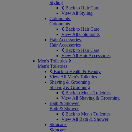
Styling
Back to Hair Care
View All Styling
Colourants
Colourants
Back to Hair Care
View All Colourants
Hair Accessories
Hair Accessories
Back to Hair Care
View All Hair Accessories
Men's Toiletries
Men's Toiletries
Back to Health & Beauty
View All Men's Toiletries
Shaving & Grooming
Shaving & Grooming
Back to Men's Toiletries
View All Shaving & Grooming
Bath & Shower
Bath & Shower
Back to Men's Toiletries
View All Bath & Shower
Skincare
Skincare