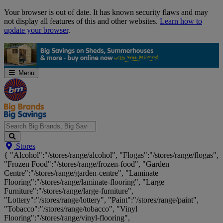
Skip
Your browser is out of date. It has known security flaws and may
Navigation
not display all features of this and other websites.
Learn how to
update your browser
.
Menu
Search
Stores
Big
{ "Alcohol":"/stores/range/alcohol", "Flogas":"/stores/range/flogas",
Brands,
"Frozen Food":"/stores/range/frozen-food", "Garden
Big
Centre":"/stores/range/garden-centre", "Laminate
Savings...
Flooring":"/stores/range/laminate-flooring", "Large
Furniture":"/stores/range/large-furniture",
"Lottery":"/stores/range/lottery", "Paint":"/stores/range/paint",
"Tobacco":"/stores/range/tobacco", "Vinyl
Flooring":"/stores/range/vinyl-flooring",