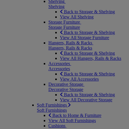
Shelving
Shelving
Back to Storage & Shelving
View All Shelving
Storage Furniture
Storage Furniture
Back to Storage & Shelving
View All Storage Furniture
Hangers, Rails & Racks
Hangers, Rails & Racks
Back to Storage & Shelving
View All Hangers, Rails & Racks
Accessories
Accessories
Back to Storage & Shelving
View All Accessories
Decorative Storage
Decorative Storage
Back to Storage & Shelving
View All Decorative Storage
Soft Furnishings
Soft Furnishings
Back to Home & Furniture
View All Soft Furnishings
Cushions