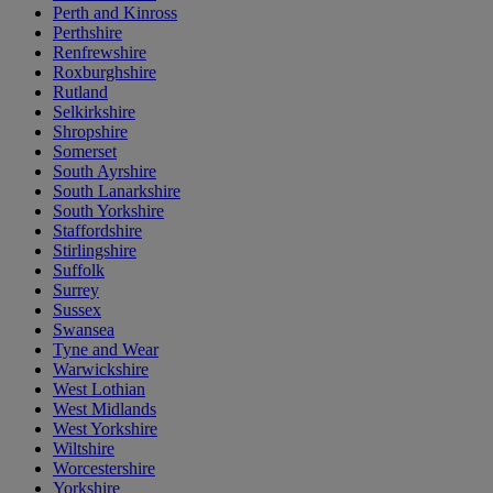
Perth and Kinross
Perthshire
Renfrewshire
Roxburghshire
Rutland
Selkirkshire
Shropshire
Somerset
South Ayrshire
South Lanarkshire
South Yorkshire
Staffordshire
Stirlingshire
Suffolk
Surrey
Sussex
Swansea
Tyne and Wear
Warwickshire
West Lothian
West Midlands
West Yorkshire
Wiltshire
Worcestershire
Yorkshire