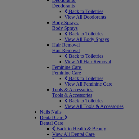
Deodorants
Deodorants
Back to Toiletries
View All Deodorants
Body Sprays
Body Sprays
Back to Toiletries
View All Body Sprays
Hair Removal
Hair Removal
Back to Toiletries
View All Hair Removal
Feminine Care
Feminine Care
Back to Toiletries
View All Feminine Care
Tools & Accessories
Tools & Accessories
Back to Toiletries
View All Tools & Accessories
Nails
Nails
Dental Care
Dental Care
Back to Health & Beauty
View All Dental Care