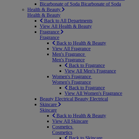
Bicarbonate of Soda
Bicarbonate of Soda
Health & Beauty
Health & Beauty
Back to All Departments
View All Health & Beauty
Fragrance
Fragrance
Back to Health & Beauty
View All Fragrance
Men's Fragrance
Men's Fragrance
Back to Fragrance
View All Men's Fragrance
Women's Fragrance
Women's Fragrance
Back to Fragrance
View All Women's Fragrance
Beauty Electrical
Beauty Electrical
Skincare
Skincare
Back to Health & Beauty
View All Skincare
Cosmetics
Cosmetics
Back to Skincare