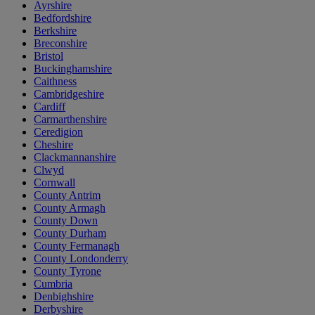
Ayrshire
Bedfordshire
Berkshire
Breconshire
Bristol
Buckinghamshire
Caithness
Cambridgeshire
Cardiff
Carmarthenshire
Ceredigion
Cheshire
Clackmannanshire
Clwyd
Cornwall
County Antrim
County Armagh
County Down
County Durham
County Fermanagh
County Londonderry
County Tyrone
Cumbria
Denbighshire
Derbyshire