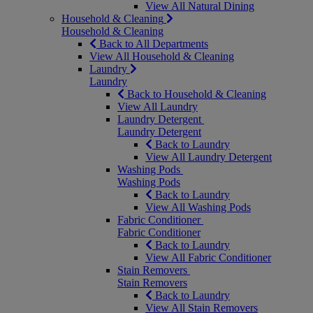
View All Natural Dining
Household & Cleaning
Household & Cleaning
Back to All Departments
View All Household & Cleaning
Laundry
Laundry
Back to Household & Cleaning
View All Laundry
Laundry Detergent
Laundry Detergent
Back to Laundry
View All Laundry Detergent
Washing Pods
Washing Pods
Back to Laundry
View All Washing Pods
Fabric Conditioner
Fabric Conditioner
Back to Laundry
View All Fabric Conditioner
Stain Removers
Stain Removers
Back to Laundry
View All Stain Removers