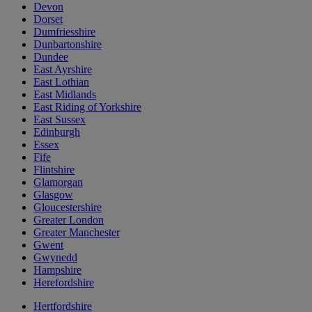
Devon
Dorset
Dumfriesshire
Dunbartonshire
Dundee
East Ayrshire
East Lothian
East Midlands
East Riding of Yorkshire
East Sussex
Edinburgh
Essex
Fife
Flintshire
Glamorgan
Glasgow
Gloucestershire
Greater London
Greater Manchester
Gwent
Gwynedd
Hampshire
Herefordshire
Hertfordshire