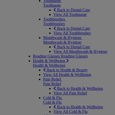
Toothpaste
Toothpaste
Back to Dental Care
View All Toothpaste
Toothbrushes
Toothbrushes
Back to Dental Care
View All Toothbrushes
Mouthwash & Hygiene
Mouthwash & Hygiene
Back to Dental Care
View All Mouthwash & Hygiene
Reading Glasses
Reading Glasses
Health & Wellbeing
Health & Wellbeing
Back to Health & Beauty
View All Health & Wellbeing
Pain Relief
Pain Relief
Back to Health & Wellbeing
View All Pain Relief
Cold & Flu
Cold & Flu
Back to Health & Wellbeing
View All Cold & Flu