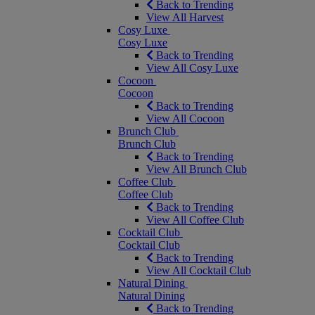
Back to Trending
View All Harvest
Cosy Luxe
Cosy Luxe
Back to Trending
View All Cosy Luxe
Cocoon
Cocoon
Back to Trending
View All Cocoon
Brunch Club
Brunch Club
Back to Trending
View All Brunch Club
Coffee Club
Coffee Club
Back to Trending
View All Coffee Club
Cocktail Club
Cocktail Club
Back to Trending
View All Cocktail Club
Natural Dining
Natural Dining
Back to Trending