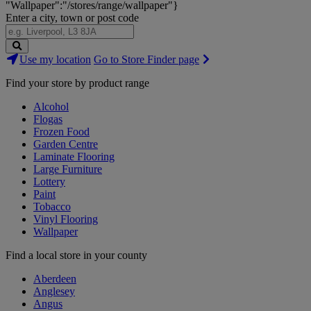
"Wallpaper":"/stores/range/wallpaper"}
Enter a city, town or post code
Search
Use my location
Go to Store Finder page
Stores
Find your store by product range
Alcohol
Flogas
Frozen Food
Garden Centre
Laminate Flooring
Large Furniture
Lottery
Paint
Tobacco
Vinyl Flooring
Wallpaper
Find a local store in your county
Aberdeen
Anglesey
Angus