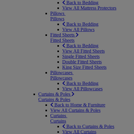
Back to Bedding
View All Mattress Protectors
Pillows
Pillows
Back to Bedding
View All Pillows
Fitted Sheets
Fitted Sheets
Back to Bedding
View All Fitted Sheets
Single Fitted Sheets
Double Fitted Sheets
King Size Fitted Sheets
Pillowcases
Pillowcases
Back to Bedding
View All Pillowcases
Curtains & Poles
Curtains & Poles
Back to Home & Furniture
View All Curtains & Poles
Curtains
Curtains
Back to Curtains & Poles
View All Curtains