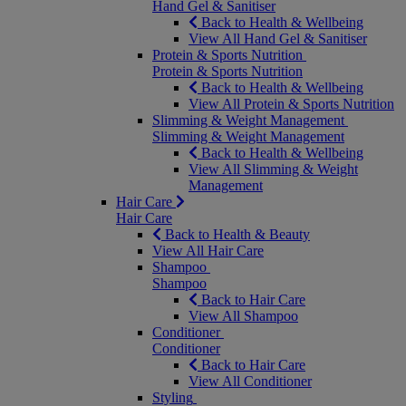
Hand Gel & Sanitiser
Back to Health & Wellbeing
View All Hand Gel & Sanitiser
Protein & Sports Nutrition
Protein & Sports Nutrition
Back to Health & Wellbeing
View All Protein & Sports Nutrition
Slimming & Weight Management
Slimming & Weight Management
Back to Health & Wellbeing
View All Slimming & Weight
Management
Hair Care
Hair Care
Back to Health & Beauty
View All Hair Care
Shampoo
Shampoo
Back to Hair Care
View All Shampoo
Conditioner
Conditioner
Back to Hair Care
View All Conditioner
Styling