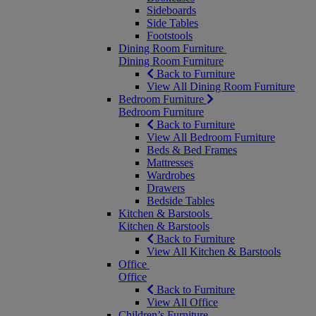
Sideboards
Side Tables
Footstools
Dining Room Furniture
Dining Room Furniture
Back to Furniture
View All Dining Room Furniture
Bedroom Furniture
Bedroom Furniture
Back to Furniture
View All Bedroom Furniture
Beds & Bed Frames
Mattresses
Wardrobes
Drawers
Bedside Tables
Kitchen & Barstools
Kitchen & Barstools
Back to Furniture
View All Kitchen & Barstools
Office
Office
Back to Furniture
View All Office
Children’s Furniture