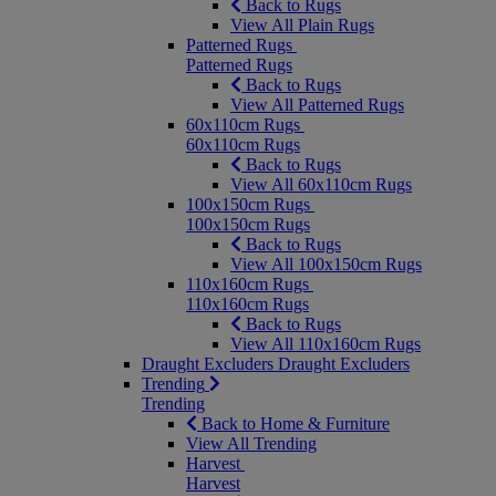
Back to Rugs
View All Plain Rugs
Patterned Rugs
Patterned Rugs
Back to Rugs
View All Patterned Rugs
60x110cm Rugs
60x110cm Rugs
Back to Rugs
View All 60x110cm Rugs
100x150cm Rugs
100x150cm Rugs
Back to Rugs
View All 100x150cm Rugs
110x160cm Rugs
110x160cm Rugs
Back to Rugs
View All 110x160cm Rugs
Draught Excluders
Draught Excluders
Trending
Trending
Back to Home & Furniture
View All Trending
Harvest
Harvest