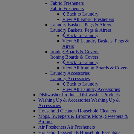
Fabric Fresheners
Fabric Fresheners
Back to Laundry
View All Fabric Fresheners
Laundry Baskets, Pegs & Airers
Laundry Baskets, Pegs & Airers
Back to Laundry
View All Laundry Baskets, Pegs &
Airers
Ironing Boards & Covers
Ironing Boards & Covers
Back to Laundry
View All Ironing Boards & Covers
Laundry Accessories
Laundry Accessories
Back to Laundry
View All Laundry Accessories
Dishwasher Products
Dishwasher Products
Washing Up & Accessories
Washing Up &
Accessories
Household Cleaners
Household Cleaners
Mops, Sweepers & Brooms
Mops, Sweepers &
Brooms
Air Fresheners
Air Fresheners
Household Essentials
Household Essentials