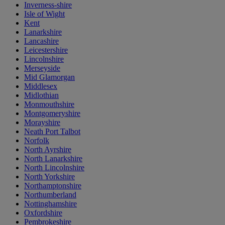
Inverness-shire
Isle of Wight
Kent
Lanarkshire
Lancashire
Leicestershire
Lincolnshire
Merseyside
Mid Glamorgan
Middlesex
Midlothian
Monmouthshire
Montgomeryshire
Morayshire
Neath Port Talbot
Norfolk
North Ayrshire
North Lanarkshire
North Lincolnshire
North Yorkshire
Northamptonshire
Northumberland
Nottinghamshire
Oxfordshire
Pembrokeshire