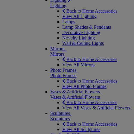
Lighting
Lighting
Back to Home Accessories
View All Lighting
Lamps
Lamp Shades & Pendants
Decorative Lighting
Novelty Lighting
Wall & Ceiling Lights
Mirrors
Mirrors
Back to Home Accessories
View All Mirrors
Photo Frames
Photo Frames
Back to Home Accessories
View All Photo Frames
Vases & Artificial Flowers
Vases & Artificial Flowers
Back to Home Accessories
View All Vases & Artificial Flowers
Sculptures
Sculptures
Back to Home Accessories
View All Sculptures