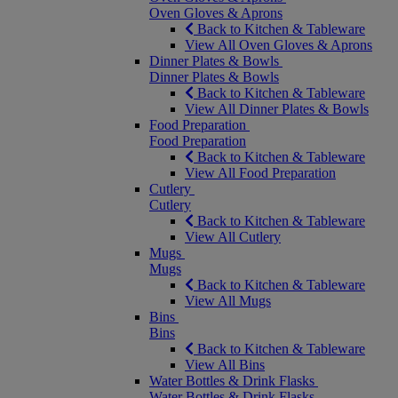
Oven Gloves & Aprons
Back to Kitchen & Tableware
View All Oven Gloves & Aprons
Dinner Plates & Bowls
Dinner Plates & Bowls
Back to Kitchen & Tableware
View All Dinner Plates & Bowls
Food Preparation
Food Preparation
Back to Kitchen & Tableware
View All Food Preparation
Cutlery
Cutlery
Back to Kitchen & Tableware
View All Cutlery
Mugs
Mugs
Back to Kitchen & Tableware
View All Mugs
Bins
Bins
Back to Kitchen & Tableware
View All Bins
Water Bottles & Drink Flasks
Water Bottles & Drink Flasks