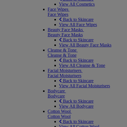
View All Cosmetics
Face Wipes
Face Wipes
Back to Skincare
View All Face Wipes
Beauty Face Masks
Beauty Face Masks
Back to Skincare
View All Beauty Face Masks
Cleanse & Tone
Cleanse & Tone
Back to Skincare
View All Cleanse & Tone
Facial Moisturisers
Facial Moisturisers
Back to Skincare
View All Facial Moisturisers
Bodycare
Bodycare
Back to Skincare
View All Bodycare
Cotton Wool
Cotton Wool
Back to Skincare
View All Cotton Wool