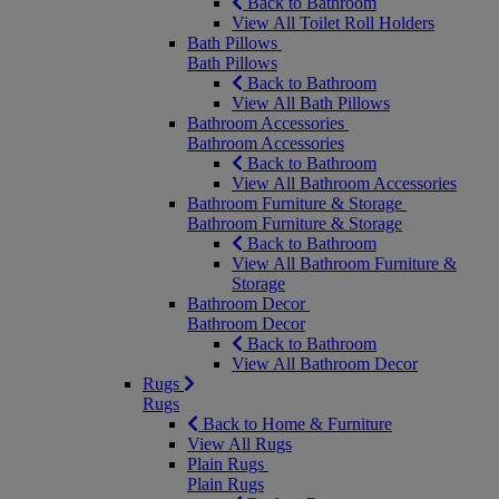
Back to Bathroom
View All Toilet Roll Holders
Bath Pillows
Bath Pillows
Back to Bathroom
View All Bath Pillows
Bathroom Accessories
Bathroom Accessories
Back to Bathroom
View All Bathroom Accessories
Bathroom Furniture & Storage
Bathroom Furniture & Storage
Back to Bathroom
View All Bathroom Furniture &
Storage
Bathroom Decor
Bathroom Decor
Back to Bathroom
View All Bathroom Decor
Rugs
Rugs
Back to Home & Furniture
View All Rugs
Plain Rugs
Plain Rugs