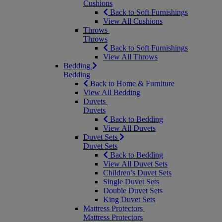
Cushions
Back to Soft Furnishings
View All Cushions
Throws
Throws
Back to Soft Furnishings
View All Throws
Bedding
Bedding
Back to Home & Furniture
View All Bedding
Duvets
Duvets
Back to Bedding
View All Duvets
Duvet Sets
Duvet Sets
Back to Bedding
View All Duvet Sets
Children’s Duvet Sets
Single Duvet Sets
Double Duvet Sets
King Duvet Sets
Mattress Protectors
Mattress Protectors