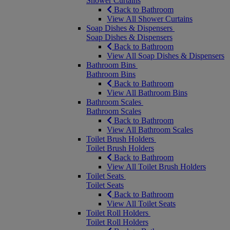
Shower Curtains
Back to Bathroom
View All Shower Curtains
Soap Dishes & Dispensers
Soap Dishes & Dispensers
Back to Bathroom
View All Soap Dishes & Dispensers
Bathroom Bins
Bathroom Bins
Back to Bathroom
View All Bathroom Bins
Bathroom Scales
Bathroom Scales
Back to Bathroom
View All Bathroom Scales
Toilet Brush Holders
Toilet Brush Holders
Back to Bathroom
View All Toilet Brush Holders
Toilet Seats
Toilet Seats
Back to Bathroom
View All Toilet Seats
Toilet Roll Holders
Toilet Roll Holders