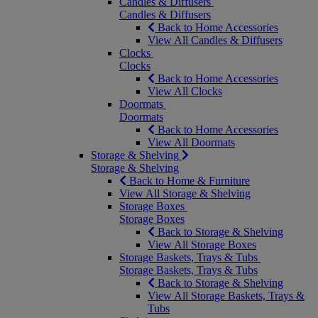
Candles & Diffusers
Candles & Diffusers
Back to Home Accessories
View All Candles & Diffusers
Clocks
Clocks
Back to Home Accessories
View All Clocks
Doormats
Doormats
Back to Home Accessories
View All Doormats
Storage & Shelving
Storage & Shelving
Back to Home & Furniture
View All Storage & Shelving
Storage Boxes
Storage Boxes
Back to Storage & Shelving
View All Storage Boxes
Storage Baskets, Trays & Tubs
Storage Baskets, Trays & Tubs
Back to Storage & Shelving
View All Storage Baskets, Trays &
Tubs