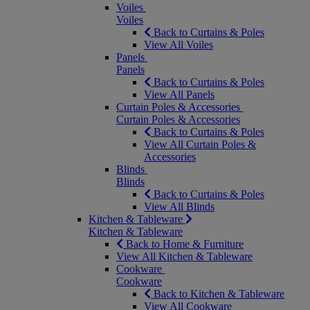
Voiles
Voiles
Back to Curtains & Poles
View All Voiles
Panels
Panels
Back to Curtains & Poles
View All Panels
Curtain Poles & Accessories
Curtain Poles & Accessories
Back to Curtains & Poles
View All Curtain Poles &
Accessories
Blinds
Blinds
Back to Curtains & Poles
View All Blinds
Kitchen & Tableware
Kitchen & Tableware
Back to Home & Furniture
View All Kitchen & Tableware
Cookware
Cookware
Back to Kitchen & Tableware
View All Cookware