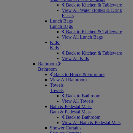
Back to Kitchen & Tableware
View All Water Bottles & Drink
Flasks
Lunch Bags
Lunch Bags
Back to Kitchen & Tableware
View All Lunch Bags
Kids
Kids
Back to Kitchen & Tableware
View All Kids
Bathroom
Bathroom
Back to Home & Furniture
View All Bathroom
Towels
Towels
Back to Bathroom
View All Towels
Bath & Pedestal Mats
Bath & Pedestal Mats
Back to Bathroom
View All Bath & Pedestal Mats
Shower Curtains