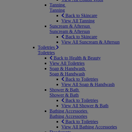
Tanning
Tanning
Back to Skincare
View All Tanning
Suncream & Aftersun
Suncream & Aftersun
Back to Skincare
View All Suncream & Aftersun
Toiletries
Toiletries
Back to Health & Beauty
View All Toiletries
Soap & Handwash
Soap & Handwash
Back to Toiletries
View All Soap & Handwash
Shower & Bath
Shower & Bath
Back to Toiletries
View All Shower & Bath
Bathing Accessories
Bathing Accessories
Back to Toiletries
View All Bathing Accessories