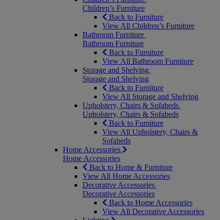
Children’s Furniture
Back to Furniture
View All Children’s Furniture
Bathroom Furniture
Bathroom Furniture
Back to Furniture
View All Bathroom Furniture
Storage and Shelving
Storage and Shelving
Back to Furniture
View All Storage and Shelving
Upholstery, Chairs & Sofabeds
Upholstery, Chairs & Sofabeds
Back to Furniture
View All Upholstery, Chairs &
Sofabeds
Home Accessories
Home Accessories
Back to Home & Furniture
View All Home Accessories
Decorative Accessories
Decorative Accessories
Back to Home Accessories
View All Decorative Accessories