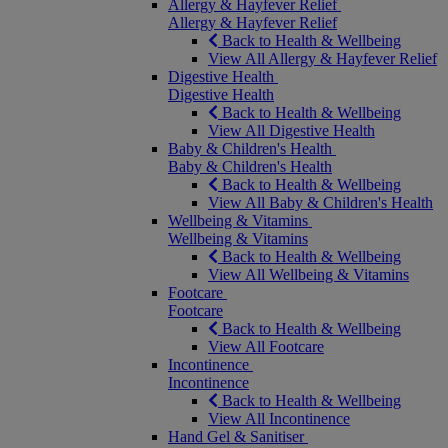
Allergy & Hayfever Relief
Allergy & Hayfever Relief
Back to Health & Wellbeing
View All Allergy & Hayfever Relief
Digestive Health
Digestive Health
Back to Health & Wellbeing
View All Digestive Health
Baby & Children's Health
Baby & Children's Health
Back to Health & Wellbeing
View All Baby & Children's Health
Wellbeing & Vitamins
Wellbeing & Vitamins
Back to Health & Wellbeing
View All Wellbeing & Vitamins
Footcare
Footcare
Back to Health & Wellbeing
View All Footcare
Incontinence
Incontinence
Back to Health & Wellbeing
View All Incontinence
Hand Gel & Sanitiser