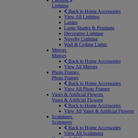
Lighting
Lighting
Back to Home Accessories
View All Lighting
Lamps
Lamp Shades & Pendants
Decorative Lighting
Novelty Lighting
Wall & Ceiling Lights
Mirrors
Mirrors
Back to Home Accessories
View All Mirrors
Photo Frames
Photo Frames
Back to Home Accessories
View All Photo Frames
Vases & Artificial Flowers
Vases & Artificial Flowers
Back to Home Accessories
View All Vases & Artificial Flowers
Sculptures
Sculptures
Back to Home Accessories
View All Sculptures