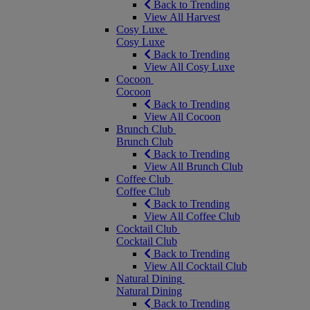
Back to Trending
View All Harvest
Cosy Luxe
Cosy Luxe
Back to Trending
View All Cosy Luxe
Cocoon
Cocoon
Back to Trending
View All Cocoon
Brunch Club
Brunch Club
Back to Trending
View All Brunch Club
Coffee Club
Coffee Club
Back to Trending
View All Coffee Club
Cocktail Club
Cocktail Club
Back to Trending
View All Cocktail Club
Natural Dining
Natural Dining
Back to Trending