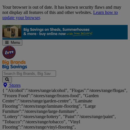
Skip
Your browser is out of date. It has known security flaws and may
Navigation
not display all features of this and other websites.
Learn how to
update your browser
.
Menu
Search
Stores
Big
{ "Alcohol":"/stores/range/alcohol", "Flogas":"/stores/range/flogas",
Brands,
"Frozen Food":"/stores/range/frozen-food", "Garden
Big
Centre":"/stores/range/garden-centre", "Laminate
Savings...
Flooring":"/stores/range/laminate-flooring", "Large
Furniture":"/stores/range/large-furniture",
"Lottery":"/stores/range/lottery", "Paint":"/stores/range/paint",
"Tobacco":"/stores/range/tobacco", "Vinyl
Flooring":"/stores/range/vinyl-flooring",