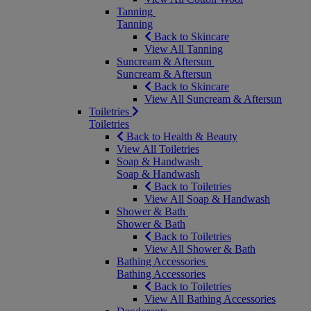
Tanning
Tanning
Back to Skincare
View All Tanning
Suncream & Aftersun
Suncream & Aftersun
Back to Skincare
View All Suncream & Aftersun
Toiletries
Toiletries
Back to Health & Beauty
View All Toiletries
Soap & Handwash
Soap & Handwash
Back to Toiletries
View All Soap & Handwash
Shower & Bath
Shower & Bath
Back to Toiletries
View All Shower & Bath
Bathing Accessories
Bathing Accessories
Back to Toiletries
View All Bathing Accessories