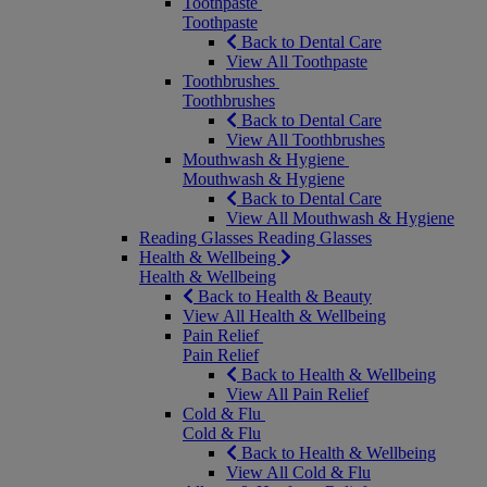
Toothpaste
Toothpaste
Back to Dental Care
View All Toothpaste
Toothbrushes
Toothbrushes
Back to Dental Care
View All Toothbrushes
Mouthwash & Hygiene
Mouthwash & Hygiene
Back to Dental Care
View All Mouthwash & Hygiene
Reading Glasses
Reading Glasses
Health & Wellbeing
Health & Wellbeing
Back to Health & Beauty
View All Health & Wellbeing
Pain Relief
Pain Relief
Back to Health & Wellbeing
View All Pain Relief
Cold & Flu
Cold & Flu
Back to Health & Wellbeing
View All Cold & Flu