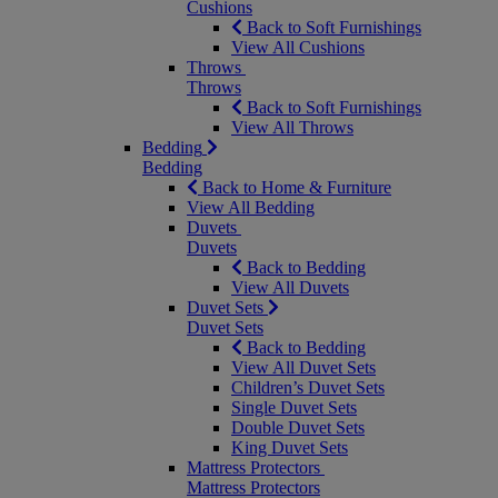
Cushions
Back to Soft Furnishings
View All Cushions
Throws
Throws
Back to Soft Furnishings
View All Throws
Bedding
Bedding
Back to Home & Furniture
View All Bedding
Duvets
Duvets
Back to Bedding
View All Duvets
Duvet Sets
Duvet Sets
Back to Bedding
View All Duvet Sets
Children’s Duvet Sets
Single Duvet Sets
Double Duvet Sets
King Duvet Sets
Mattress Protectors
Mattress Protectors