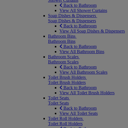
Shower Curtains
Back to Bathroom
View All Shower Curtains
Soap Dishes & Dispensers
Soap Dishes & Dispensers
Back to Bathroom
View All Soap Dishes & Dispensers
Bathroom Bins
Bathroom Bins
Back to Bathroom
View All Bathroom Bins
Bathroom Scales
Bathroom Scales
Back to Bathroom
View All Bathroom Scales
Toilet Brush Holders
Toilet Brush Holders
Back to Bathroom
View All Toilet Brush Holders
Toilet Seats
Toilet Seats
Back to Bathroom
View All Toilet Seats
Toilet Roll Holders
Toilet Roll Holders