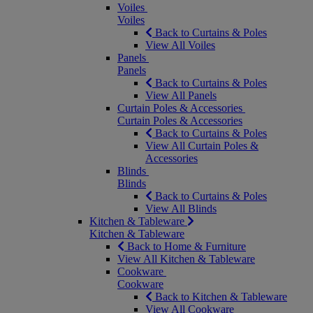
Voiles
Voiles
Back to Curtains & Poles
View All Voiles
Panels
Panels
Back to Curtains & Poles
View All Panels
Curtain Poles & Accessories
Curtain Poles & Accessories
Back to Curtains & Poles
View All Curtain Poles &
Accessories
Blinds
Blinds
Back to Curtains & Poles
View All Blinds
Kitchen & Tableware
Kitchen & Tableware
Back to Home & Furniture
View All Kitchen & Tableware
Cookware
Cookware
Back to Kitchen & Tableware
View All Cookware