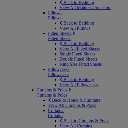
Back to Bedding
View All Mattress Protectors
Pillows
Pillows
Back to Bedding
View All Pillows
Fitted Sheets
Fitted Sheets
Back to Bedding
View All Fitted Sheets
Single Fitted Sheets
Double Fitted Sheets
King Size Fitted Sheets
Pillowcases
Pillowcases
Back to Bedding
View All Pillowcases
Curtains & Poles
Curtains & Poles
Back to Home & Furniture
View All Curtains & Poles
Curtains
Curtains
Back to Curtains & Poles
View All Curtains