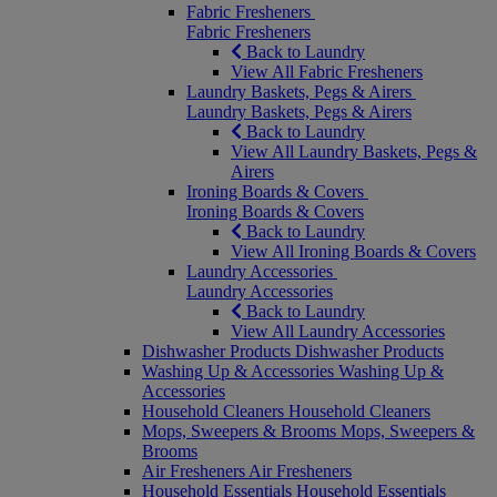
Fabric Fresheners
Fabric Fresheners
Back to Laundry
View All Fabric Fresheners
Laundry Baskets, Pegs & Airers
Laundry Baskets, Pegs & Airers
Back to Laundry
View All Laundry Baskets, Pegs &
Airers
Ironing Boards & Covers
Ironing Boards & Covers
Back to Laundry
View All Ironing Boards & Covers
Laundry Accessories
Laundry Accessories
Back to Laundry
View All Laundry Accessories
Dishwasher Products
Dishwasher Products
Washing Up & Accessories
Washing Up &
Accessories
Household Cleaners
Household Cleaners
Mops, Sweepers & Brooms
Mops, Sweepers &
Brooms
Air Fresheners
Air Fresheners
Household Essentials
Household Essentials