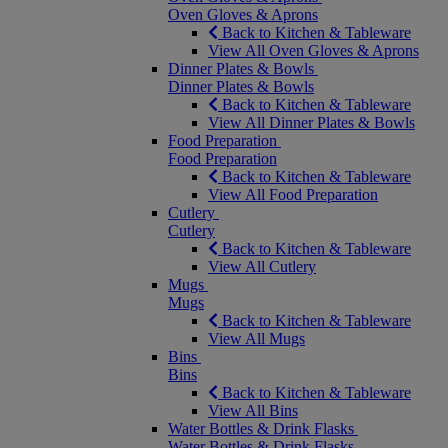
Oven Gloves & Aprons
Back to Kitchen & Tableware
View All Oven Gloves & Aprons
Dinner Plates & Bowls
Dinner Plates & Bowls
Back to Kitchen & Tableware
View All Dinner Plates & Bowls
Food Preparation
Food Preparation
Back to Kitchen & Tableware
View All Food Preparation
Cutlery
Cutlery
Back to Kitchen & Tableware
View All Cutlery
Mugs
Mugs
Back to Kitchen & Tableware
View All Mugs
Bins
Bins
Back to Kitchen & Tableware
View All Bins
Water Bottles & Drink Flasks
Water Bottles & Drink Flasks