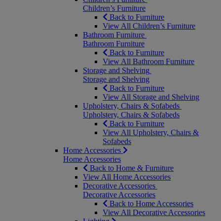
Children’s Furniture
Back to Furniture
View All Children’s Furniture
Bathroom Furniture
Bathroom Furniture
Back to Furniture
View All Bathroom Furniture
Storage and Shelving
Storage and Shelving
Back to Furniture
View All Storage and Shelving
Upholstery, Chairs & Sofabeds
Upholstery, Chairs & Sofabeds
Back to Furniture
View All Upholstery, Chairs &
Sofabeds
Home Accessories
Home Accessories
Back to Home & Furniture
View All Home Accessories
Decorative Accessories
Decorative Accessories
Back to Home Accessories
View All Decorative Accessories