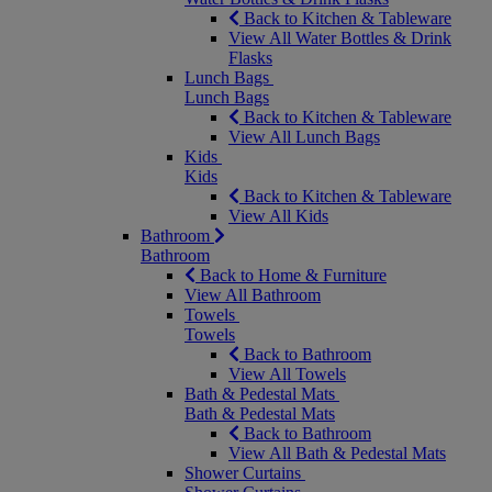
Back to Kitchen & Tableware
View All Water Bottles & Drink
Flasks
Lunch Bags
Lunch Bags
Back to Kitchen & Tableware
View All Lunch Bags
Kids
Kids
Back to Kitchen & Tableware
View All Kids
Bathroom
Bathroom
Back to Home & Furniture
View All Bathroom
Towels
Towels
Back to Bathroom
View All Towels
Bath & Pedestal Mats
Bath & Pedestal Mats
Back to Bathroom
View All Bath & Pedestal Mats
Shower Curtains