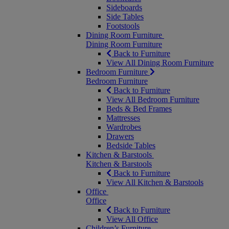
Sideboards
Side Tables
Footstools
Dining Room Furniture
Dining Room Furniture
Back to Furniture
View All Dining Room Furniture
Bedroom Furniture
Bedroom Furniture
Back to Furniture
View All Bedroom Furniture
Beds & Bed Frames
Mattresses
Wardrobes
Drawers
Bedside Tables
Kitchen & Barstools
Kitchen & Barstools
Back to Furniture
View All Kitchen & Barstools
Office
Office
Back to Furniture
View All Office
Children’s Furniture