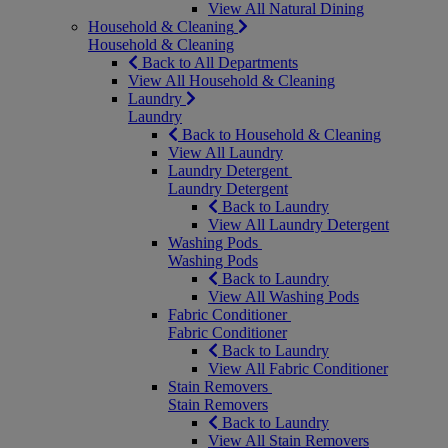
View All Natural Dining
Household & Cleaning
Household & Cleaning
Back to All Departments
View All Household & Cleaning
Laundry
Laundry
Back to Household & Cleaning
View All Laundry
Laundry Detergent
Laundry Detergent
Back to Laundry
View All Laundry Detergent
Washing Pods
Washing Pods
Back to Laundry
View All Washing Pods
Fabric Conditioner
Fabric Conditioner
Back to Laundry
View All Fabric Conditioner
Stain Removers
Stain Removers
Back to Laundry
View All Stain Removers