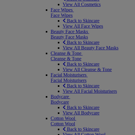
View All Cosmetics
Face Wipes
Face Wipes
Back to Skincare
View All Face Wipes
Beauty Face Masks
Beauty Face Masks
Back to Skincare
View All Beauty Face Masks
Cleanse & Tone
Cleanse & Tone
Back to Skincare
View All Cleanse & Tone
Facial Moisturisers
Facial Moisturisers
Back to Skincare
View All Facial Moisturisers
Bodycare
Bodycare
Back to Skincare
View All Bodycare
Cotton Wool
Cotton Wool
Back to Skincare
View All Cotton Wool