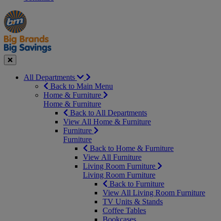
Manager's
Occasions
Offers
Special
&
Seasonal
Close
All Departments
Back to Main Menu
Home & Furniture
Home & Furniture
Back to All Departments
View All Home & Furniture
Furniture
Furniture
Back to Home & Furniture
View All Furniture
Living Room Furniture
Living Room Furniture
Back to Furniture
View All Living Room Furniture
TV Units & Stands
Coffee Tables
Bookcases