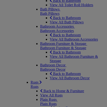
Back to Bathroom
View All Toilet Roll Holders
Bath Pillows
Bath Pillows
Back to Bathroom
View All Bath Pillows
Bathroom Accessories
Bathroom Accessories
Back to Bathroom
View All Bathroom Accessories
Bathroom Furniture & Storage
Bathroom Furniture & Storage
Back to Bathroom
View All Bathroom Furniture &
Storage
Bathroom Decor
Bathroom Decor
Back to Bathroom
View All Bathroom Decor
Rugs
Rugs
Back to Home & Furniture
View All Rugs
Plain Rugs
Plain Rugs