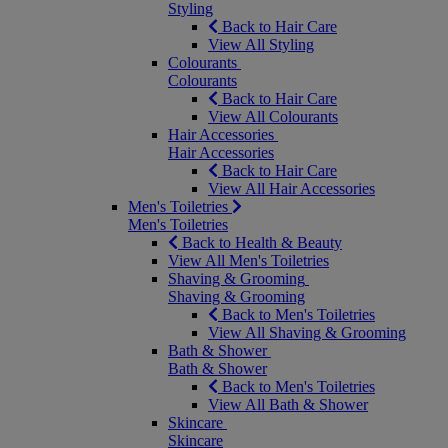
Styling
Back to Hair Care
View All Styling
Colourants
Colourants
Back to Hair Care
View All Colourants
Hair Accessories
Hair Accessories
Back to Hair Care
View All Hair Accessories
Men's Toiletries
Men's Toiletries
Back to Health & Beauty
View All Men's Toiletries
Shaving & Grooming
Shaving & Grooming
Back to Men's Toiletries
View All Shaving & Grooming
Bath & Shower
Bath & Shower
Back to Men's Toiletries
View All Bath & Shower
Skincare
Skincare