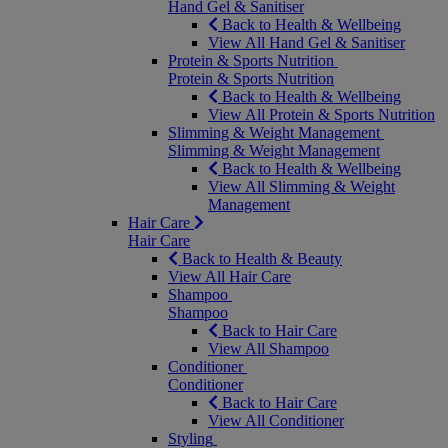
Hand Gel & Sanitiser
Back to Health & Wellbeing
View All Hand Gel & Sanitiser
Protein & Sports Nutrition
Protein & Sports Nutrition
Back to Health & Wellbeing
View All Protein & Sports Nutrition
Slimming & Weight Management
Slimming & Weight Management
Back to Health & Wellbeing
View All Slimming & Weight
Management
Hair Care
Hair Care
Back to Health & Beauty
View All Hair Care
Shampoo
Shampoo
Back to Hair Care
View All Shampoo
Conditioner
Conditioner
Back to Hair Care
View All Conditioner
Styling