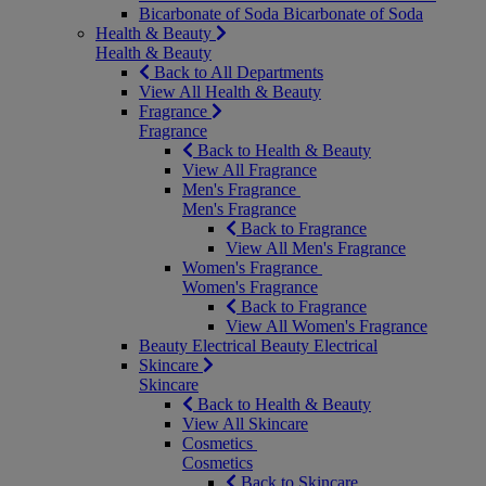
Bicarbonate of Soda
Bicarbonate of Soda
Health & Beauty
Health & Beauty
Back to All Departments
View All Health & Beauty
Fragrance
Fragrance
Back to Health & Beauty
View All Fragrance
Men's Fragrance
Men's Fragrance
Back to Fragrance
View All Men's Fragrance
Women's Fragrance
Women's Fragrance
Back to Fragrance
View All Women's Fragrance
Beauty Electrical
Beauty Electrical
Skincare
Skincare
Back to Health & Beauty
View All Skincare
Cosmetics
Cosmetics
Back to Skincare