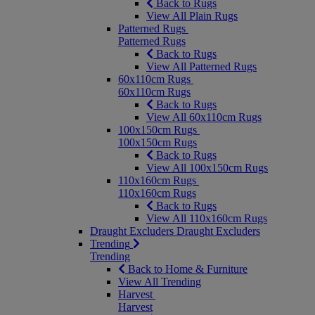
Back to Rugs
View All Plain Rugs
Patterned Rugs
Patterned Rugs
Back to Rugs
View All Patterned Rugs
60x110cm Rugs
60x110cm Rugs
Back to Rugs
View All 60x110cm Rugs
100x150cm Rugs
100x150cm Rugs
Back to Rugs
View All 100x150cm Rugs
110x160cm Rugs
110x160cm Rugs
Back to Rugs
View All 110x160cm Rugs
Draught Excluders
Draught Excluders
Trending
Trending
Back to Home & Furniture
View All Trending
Harvest
Harvest