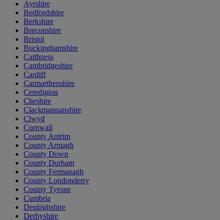
Ayrshire
Bedfordshire
Berkshire
Breconshire
Bristol
Buckinghamshire
Caithness
Cambridgeshire
Cardiff
Carmarthenshire
Ceredigion
Cheshire
Clackmannanshire
Clwyd
Cornwall
County Antrim
County Armagh
County Down
County Durham
County Fermanagh
County Londonderry
County Tyrone
Cumbria
Denbighshire
Derbyshire