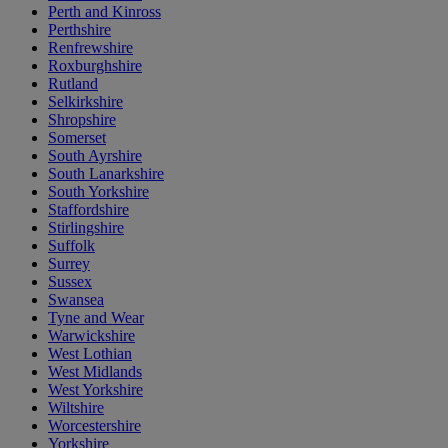
Perth and Kinross
Perthshire
Renfrewshire
Roxburghshire
Rutland
Selkirkshire
Shropshire
Somerset
South Ayrshire
South Lanarkshire
South Yorkshire
Staffordshire
Stirlingshire
Suffolk
Surrey
Sussex
Swansea
Tyne and Wear
Warwickshire
West Lothian
West Midlands
West Yorkshire
Wiltshire
Worcestershire
Yorkshire