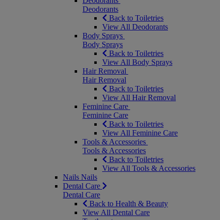
Deodorants
Deodorants
Back to Toiletries
View All Deodorants
Body Sprays
Body Sprays
Back to Toiletries
View All Body Sprays
Hair Removal
Hair Removal
Back to Toiletries
View All Hair Removal
Feminine Care
Feminine Care
Back to Toiletries
View All Feminine Care
Tools & Accessories
Tools & Accessories
Back to Toiletries
View All Tools & Accessories
Nails
Nails
Dental Care
Dental Care
Back to Health & Beauty
View All Dental Care