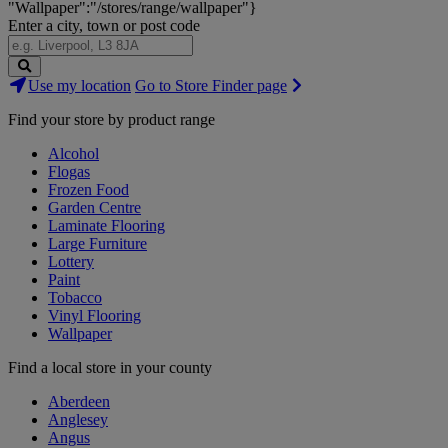
"Wallpaper":"/stores/range/wallpaper"}
Enter a city, town or post code
Search
Use my location
Go to Store Finder page
Stores
Find your store by product range
Alcohol
Flogas
Frozen Food
Garden Centre
Laminate Flooring
Large Furniture
Lottery
Paint
Tobacco
Vinyl Flooring
Wallpaper
Find a local store in your county
Aberdeen
Anglesey
Angus