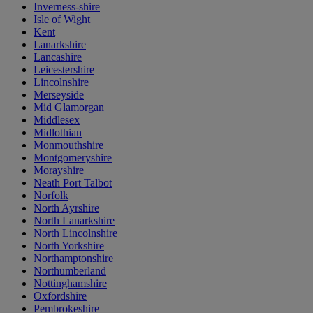
Inverness-shire
Isle of Wight
Kent
Lanarkshire
Lancashire
Leicestershire
Lincolnshire
Merseyside
Mid Glamorgan
Middlesex
Midlothian
Monmouthshire
Montgomeryshire
Morayshire
Neath Port Talbot
Norfolk
North Ayrshire
North Lanarkshire
North Lincolnshire
North Yorkshire
Northamptonshire
Northumberland
Nottinghamshire
Oxfordshire
Pembrokeshire