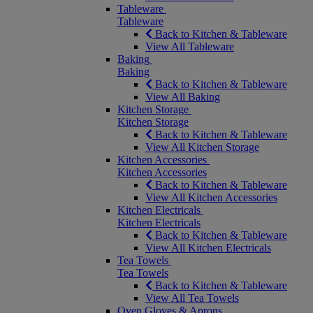
Tableware
Tableware
Back to Kitchen & Tableware
View All Tableware
Baking
Baking
Back to Kitchen & Tableware
View All Baking
Kitchen Storage
Kitchen Storage
Back to Kitchen & Tableware
View All Kitchen Storage
Kitchen Accessories
Kitchen Accessories
Back to Kitchen & Tableware
View All Kitchen Accessories
Kitchen Electricals
Kitchen Electricals
Back to Kitchen & Tableware
View All Kitchen Electricals
Tea Towels
Tea Towels
Back to Kitchen & Tableware
View All Tea Towels
Oven Gloves & Aprons