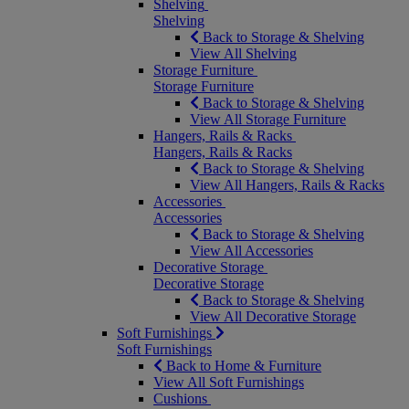
Shelving
Shelving
Back to Storage & Shelving
View All Shelving
Storage Furniture
Storage Furniture
Back to Storage & Shelving
View All Storage Furniture
Hangers, Rails & Racks
Hangers, Rails & Racks
Back to Storage & Shelving
View All Hangers, Rails & Racks
Accessories
Accessories
Back to Storage & Shelving
View All Accessories
Decorative Storage
Decorative Storage
Back to Storage & Shelving
View All Decorative Storage
Soft Furnishings
Soft Furnishings
Back to Home & Furniture
View All Soft Furnishings
Cushions