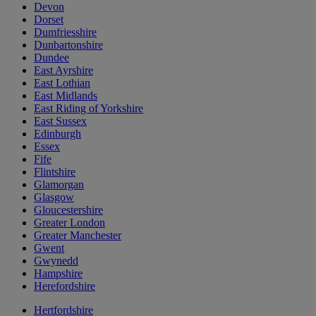
Devon
Dorset
Dumfriesshire
Dunbartonshire
Dundee
East Ayrshire
East Lothian
East Midlands
East Riding of Yorkshire
East Sussex
Edinburgh
Essex
Fife
Flintshire
Glamorgan
Glasgow
Gloucestershire
Greater London
Greater Manchester
Gwent
Gwynedd
Hampshire
Herefordshire
Hertfordshire