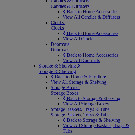
Candles & Diffusers
Candles & Diffusers
Back to Home Accessories
View All Candles & Diffusers
Clocks
Clocks
Back to Home Accessories
View All Clocks
Doormats
Doormats
Back to Home Accessories
View All Doormats
Storage & Shelving
Storage & Shelving
Back to Home & Furniture
View All Storage & Shelving
Storage Boxes
Storage Boxes
Back to Storage & Shelving
View All Storage Boxes
Storage Baskets, Trays & Tubs
Storage Baskets, Trays & Tubs
Back to Storage & Shelving
View All Storage Baskets, Trays &
Tubs