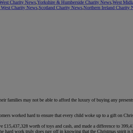
West Charity News
,
Yorkshire & Humberside Charity News
,
West Midl
 West Charity News
,
Scotland Charity News
,
Northern Ireland Charity
 their families may not be able to afford the luxury of buying any prese
omers worked hard to ensure that every child woke up to a gift on Chr
ive £15,437,328 worth of toys and cash, and made a difference to 399,
e hard work truly does pay off in knowing that the Christmas spirit is 