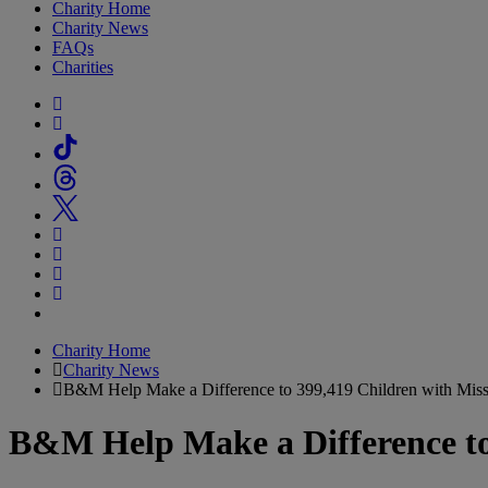
Charity Home
Charity News
FAQs
Charities
Charity Home
Charity News
B&M Help Make a Difference to 399,419 Children with Miss
B&M Help Make a Difference to