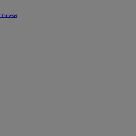
r browser
.