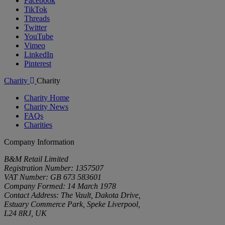
Facebook
TikTok
Threads
Twitter
YouTube
Vimeo
LinkedIn
Pinterest
Charity
Charity
Charity Home
Charity News
FAQs
Charities
Company Information
B&M Retail Limited
Registration Number: 1357507
VAT Number: GB 673 583601
Company Formed: 14 March 1978
Contact Address: The Vault, Dakota Drive,
Estuary Commerce Park, Speke Liverpool,
L24 8RJ, UK