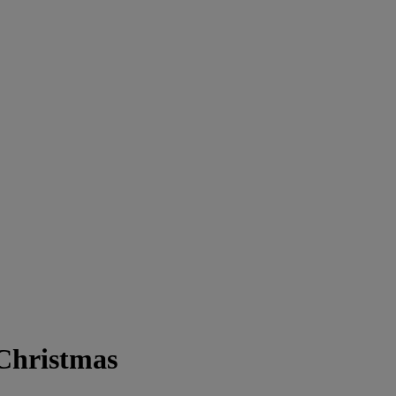
Christmas