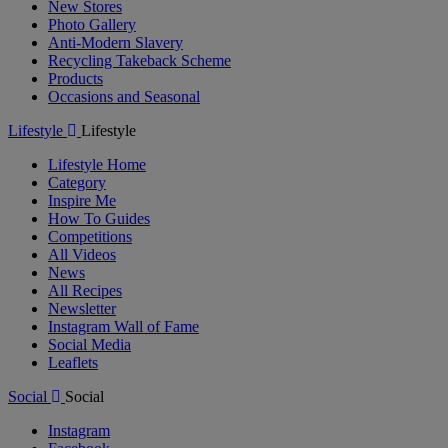
New Stores
Photo Gallery
Anti-Modern Slavery
Recycling Takeback Scheme
Products
Occasions and Seasonal
Lifestyle
Lifestyle
Lifestyle Home
Category
Inspire Me
How To Guides
Competitions
All Videos
News
All Recipes
Newsletter
Instagram Wall of Fame
Social Media
Leaflets
Social
Social
Instagram