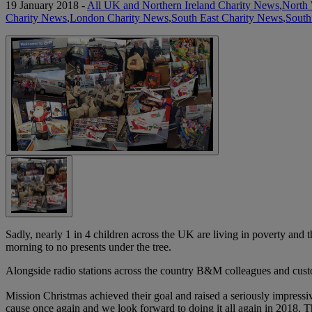
19 January 2018 -
All UK and Northern Ireland Charity News
,
North 
Charity News
,
London Charity News
,
South East Charity News
,
South
Sadly, nearly 1 in 4 children across the UK are living in poverty and
morning to no presents under the tree.
Alongside radio stations across the country B&M colleagues and cust
Mission Christmas achieved their goal and raised a seriously impress
cause once again and we look forward to doing it all again in 2018. Th