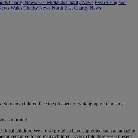
ands Charity News
,
East Midlands Charity News
,
East of England
 News
,
Wales Charity News
,
North East Charity News
nts. So many children face the prospect of waking up on Christmas
istmas morning!
419 local children. We are so proud so have supported such an amazing
being kept alive for so many children. Every child deserves a present