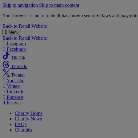
Skip to navigation
Skip to main content
Your browser is out of date. It has known security flaws and may not d
B&M
Back to
Retail Website
Charity
Menu
Back to
Retail Website
Instagram
Facebook
TikTok
Threads
Twitter
YouTube
Vimeo
LinkedIn
Pinterest
Lifestyle
Charity Home
Charity News
FAQs
Charities