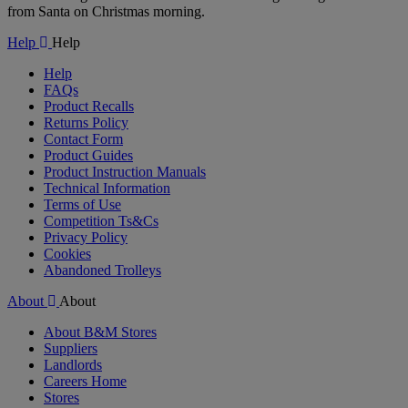
from Santa on Christmas morning.
Help
Help
Help
FAQs
Product Recalls
Returns Policy
Contact Form
Product Guides
Product Instruction Manuals
Technical Information
Terms of Use
Competition Ts&Cs
Privacy Policy
Cookies
Abandoned Trolleys
About
About
About B&M Stores
Suppliers
Landlords
Careers Home
Stores