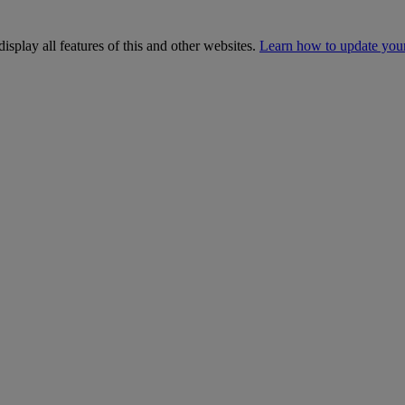
isplay all features of this and other websites.
Learn how to update you