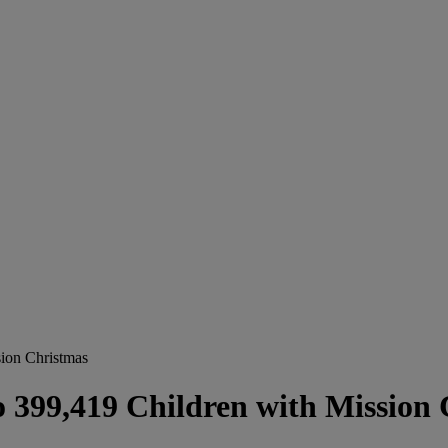
ion Christmas
 399,419 Children with Mission 