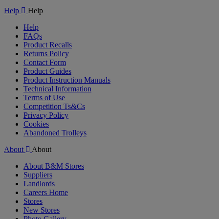
Help
Help
Help
FAQs
Product Recalls
Returns Policy
Contact Form
Product Guides
Product Instruction Manuals
Technical Information
Terms of Use
Competition Ts&Cs
Privacy Policy
Cookies
Abandoned Trolleys
About
About
About B&M Stores
Suppliers
Landlords
Careers Home
Stores
New Stores
Photo Gallery