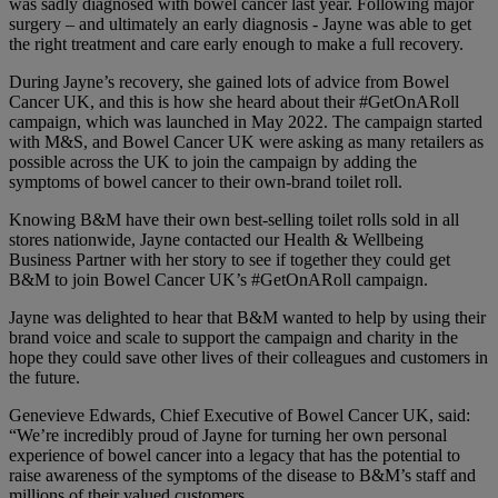
was sadly diagnosed with bowel cancer last year. Following major
surgery – and ultimately an early diagnosis - Jayne was able to get
the right treatment and care early enough to make a full recovery.
During Jayne’s recovery, she gained lots of advice from Bowel
Cancer UK, and this is how she heard about their #GetOnARoll
campaign, which was launched in May 2022. The campaign started
with M&S, and Bowel Cancer UK were asking as many retailers as
possible across the UK to join the campaign by adding the
symptoms of bowel cancer to their own-brand toilet roll.
Knowing B&M have their own best-selling toilet rolls sold in all
stores nationwide, Jayne contacted our Health & Wellbeing
Business Partner with her story to see if together they could get
B&M to join Bowel Cancer UK’s #GetOnARoll campaign.
Jayne was delighted to hear that B&M wanted to help by using their
brand voice and scale to support the campaign and charity in the
hope they could save other lives of their colleagues and customers in
the future.
Genevieve Edwards, Chief Executive of Bowel Cancer UK, said:
“We’re incredibly proud of Jayne for turning her own personal
experience of bowel cancer into a legacy that has the potential to
raise awareness of the symptoms of the disease to B&M’s staff and
millions of their valued customers.