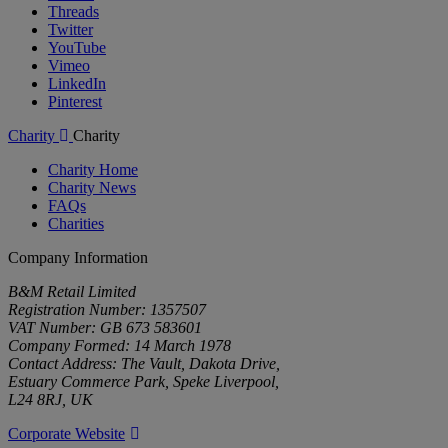
Threads
Twitter
YouTube
Vimeo
LinkedIn
Pinterest
Charity
Charity
Charity Home
Charity News
FAQs
Charities
Company Information
B&M Retail Limited
Registration Number: 1357507
VAT Number: GB 673 583601
Company Formed: 14 March 1978
Contact Address: The Vault, Dakota Drive,
Estuary Commerce Park, Speke Liverpool,
L24 8RJ, UK
Corporate Website