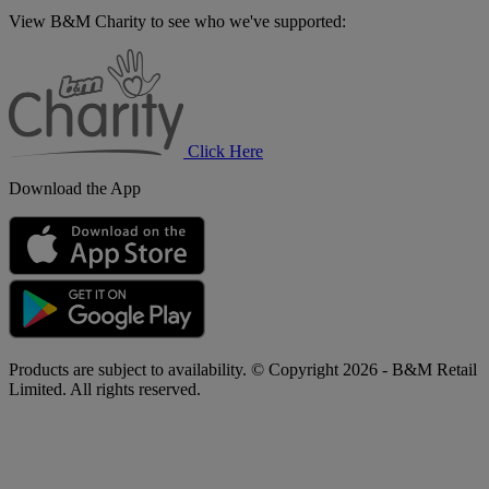
View B&M Charity to see who we've supported:
B&M
Charity
Click Here
Download the App
Products are subject to availability. © Copyright 2026 - B&M Retail
Limited. All rights reserved.