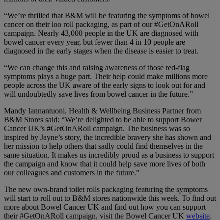
“We’re thrilled that B&M will be featuring the symptoms of bowel
cancer on their loo roll packaging, as part of our #GetOnARoll
campaign. Nearly 43,000 people in the UK are diagnosed with
bowel cancer every year, but fewer than 4 in 10 people are
diagnosed in the early stages when the disease is easier to treat.
“We can change this and raising awareness of those red-flag
symptoms plays a huge part. Their help could make millions more
people across the UK aware of the early signs to look out for and
will undoubtedly save lives from bowel cancer in the future.”
Mandy Iannantuoni, Health & Wellbeing Business Partner from
B&M Stores said: “We’re delighted to be able to support Bower
Cancer UK’s #GetOnARoll campaign. The business was so
inspired by Jayne’s story, the incredible bravery she has shown and
her mission to help others that sadly could find themselves in the
same situation. It makes us incredibly proud as a business to support
the campaign and know that it could help save more lives of both
our colleagues and customers in the future.”
The new own-brand toilet rolls packaging featuring the symptoms
will start to roll out to B&M stores nationwide this week. To find out
more about Bowel Cancer UK and find out how you can support
their #GetOnARoll campaign, visit the Bowel Cancer UK
website
.