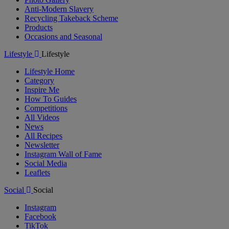
Anti-Modern Slavery
Recycling Takeback Scheme
Products
Occasions and Seasonal
Lifestyle
Lifestyle
Lifestyle Home
Category
Inspire Me
How To Guides
Competitions
All Videos
News
All Recipes
Newsletter
Instagram Wall of Fame
Social Media
Leaflets
Social
Social
Instagram
Facebook
TikTok