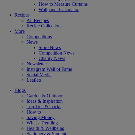
How to Measure Curtains
Wallpaper Calculator
Recipes
All Recipes
Recipe Collections
More
Competitions
News
Store News
Competition News
Charity News
Newsletter
Instagram Wall of Fame
Social Media
Leaflets
Blogs
Garden & Outdoor
Ideas & Inspiration
Top Tips & Tricks
How to
Saving Money
What's Trending
Health & Wellbeing
Stationery & Student