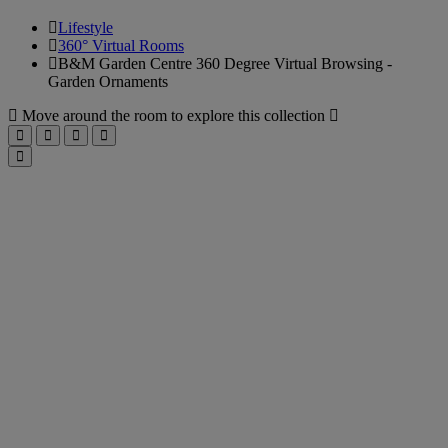
Lifestyle
360° Virtual Rooms
B&M Garden Centre 360 Degree Virtual Browsing -
Garden Ornaments
B&M
Move around the room to explore this collection
Up
Right
Down
Left
Garden
Toggle
fullscreen
Centre
360
Degree
Virtual
Browsing
-
Garden