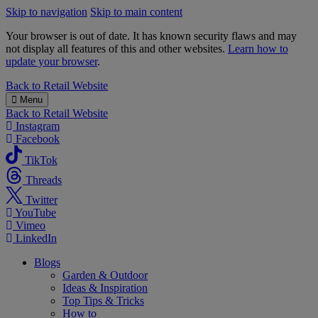
Skip to navigation
Skip to main content
Your browser is out of date. It has known security flaws and may
not display all features of this and other websites.
Learn how to
update your browser
.
B&M
Back to
Retail Website
Menu
Back to
Retail Website
Instagram
Facebook
TikTok
Threads
Twitter
YouTube
Vimeo
LinkedIn
Blogs
Garden & Outdoor
Ideas & Inspiration
Top Tips & Tricks
How to