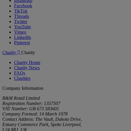
Instagram
Facebook
TikTok
Threads
Twitter
YouTube
Vimeo
LinkedIn
Pinterest
Charity
Charity
Charity Home
Charity News
FAQs
Charities
Company Information
B&M Retail Limited
Registration Number: 1357507
VAT Number: GB 673 583601
Company Formed: 14 March 1978
Contact Address: The Vault, Dakota Drive,
Estuary Commerce Park, Speke Liverpool,
L24 8RJ, UK