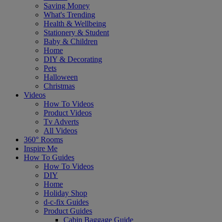
Saving Money
What's Trending
Health & Wellbeing
Stationery & Student
Baby & Children
Home
DIY & Decorating
Pets
Halloween
Christmas
Videos
How To Videos
Product Videos
Tv Adverts
All Videos
360° Rooms
Inspire Me
How To Guides
How To Videos
DIY
Home
Holiday Shop
d-c-fix Guides
Product Guides
Cabin Baggage Guide