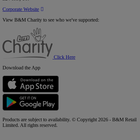
Corporate Website
View B&M Charity to see who we've supported:
B&M
Charity
Click Here
Download the App
Products are subject to availability. © Copyright 2026 - B&M Retail
Limited. All rights reserved.