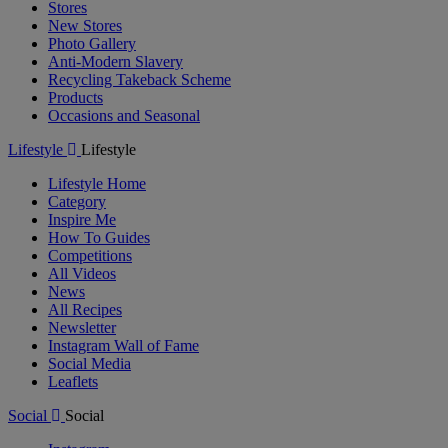
Stores
New Stores
Photo Gallery
Anti-Modern Slavery
Recycling Takeback Scheme
Products
Occasions and Seasonal
Lifestyle
Lifestyle
Lifestyle Home
Category
Inspire Me
How To Guides
Competitions
All Videos
News
All Recipes
Newsletter
Instagram Wall of Fame
Social Media
Leaflets
Social
Social