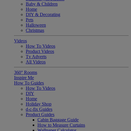
Baby & Children
Home
DIY & Decorating
Pets
Halloween
Christmas
Videos
How To Videos
Product Videos
Tv Adverts
All Videos
360° Rooms
Inspire Me
How To Guides
How To Videos
DIY
Home
Holiday Shop
d-c-fix Guides
Product Guides
Cabin Baggage Guide
How to Measure Curtains
Wallpaper Calculator