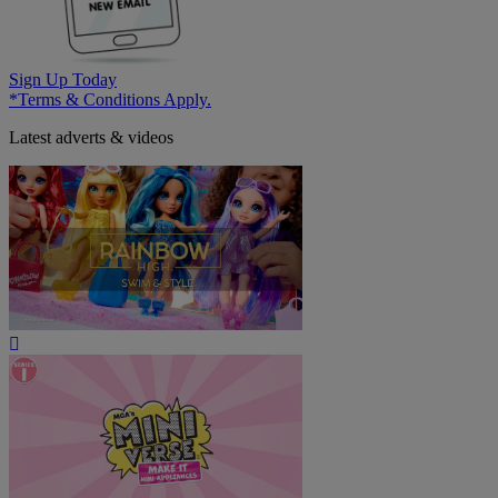
Sign Up Today
*Terms & Conditions Apply.
Latest adverts & videos
Play
Video