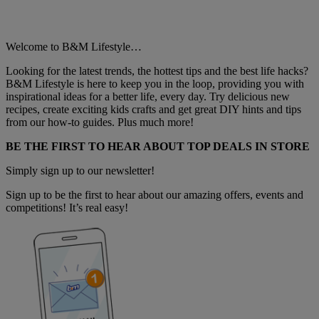
Welcome to B&M Lifestyle…
Looking for the latest trends, the hottest tips and the best life hacks?
B&M Lifestyle is here to keep you in the loop, providing you with
inspirational ideas for a better life, every day. Try delicious new
recipes, create exciting kids crafts and get great DIY hints and tips
from our how-to guides. Plus much more!
BE THE FIRST TO HEAR ABOUT TOP DEALS IN STORE
Simply sign up to our newsletter!
Sign up to be the first to hear about our amazing offers, events and
competitions! It’s real easy!