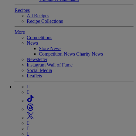
Recipes
All Recipes
Recipe Collections
More
Competitions
News
Store News
Competition News
Charity News
Newsletter
Instagram Wall of Fame
Social Media
Leaflets