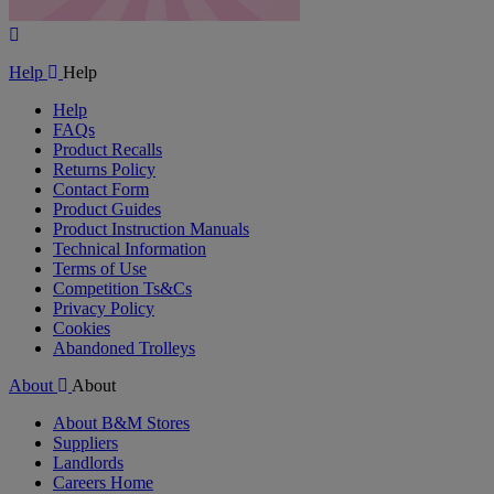
Play
Video
Help
Help
Help
FAQs
Product Recalls
Returns Policy
Contact Form
Product Guides
Product Instruction Manuals
Technical Information
Terms of Use
Competition Ts&Cs
Privacy Policy
Cookies
Abandoned Trolleys
About
About
About B&M Stores
Suppliers
Landlords
Careers Home