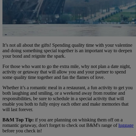
It’s not all about the gifts! Spending quality time with your valentine
and doing something special together is an important way to deepen
your bond and reignite the spark.
For those who want to go the extra mile, why not plan a date night,
activity or getaway that will allow you and your partner to spend
some quality time together and fan the flames of love.
Whether it’s a romantic meal in a restaurant, a fun activity to get you
both laughing and smiling, or a weekend away from routine and
responsibilities, be sure to schedule in a special activity that will
enable you both to fully enjoy each other and make memories that
will last forever.
B&M Top Tip:
if you are planning on whisking them off on a
romantic getaway, don't forget to check out B&M's range of
luggage
before you check in!