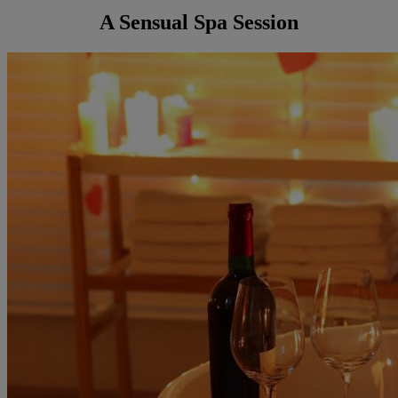
A Sensual Spa Session