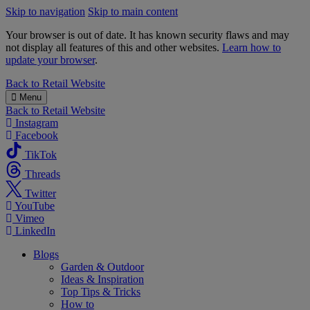
Skip to navigation
Skip to main content
Your browser is out of date. It has known security flaws and may
not display all features of this and other websites.
Learn how to
update your browser
.
B&M
Back to
Retail Website
Menu
Back to
Retail Website
Instagram
Facebook
TikTok
Threads
Twitter
YouTube
Vimeo
LinkedIn
Blogs
Garden & Outdoor
Ideas & Inspiration
Top Tips & Tricks
How to