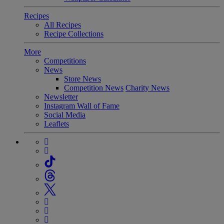
Recipes
All Recipes
Recipe Collections
More
Competitions
News
Store News
Competition News
Charity News
Newsletter
Instagram Wall of Fame
Social Media
Leaflets