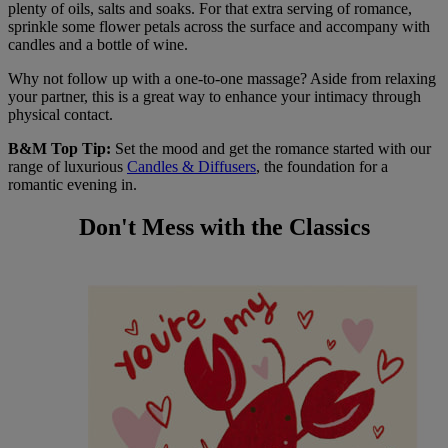
plenty of oils, salts and soaks. For that extra serving of romance,
sprinkle some flower petals across the surface and accompany with
candles and a bottle of wine.
Why not follow up with a one-to-one massage? Aside from relaxing
your partner, this is a great way to enhance your intimacy through
physical contact.
B&M Top Tip:
Set the mood and get the romance started with our
range of luxurious
Candles & Diffusers
, the foundation for a
romantic evening in.
Don't Mess with the Classics