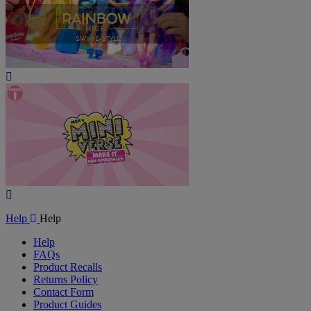
Play
Video
Play
Video
Help
Help
Help
FAQs
Product Recalls
Returns Policy
Contact Form
Product Guides