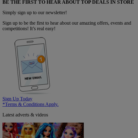
BE THE FIRST TO HEAR ABOUT TOP DEALS IN STORE
Simply sign up to our newsletter!
Sign up to be the first to hear about our amazing offers, events and
competitions! It’s real easy!
Sign Up Today
*Terms & Conditions Apply.
Latest adverts & videos