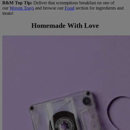
B&M Top Tip:
Deliver that scrumptious breakfast on one of
our
Woven Trays
and browse our
Food
section for ingredients and
treats!
Homemade With Love