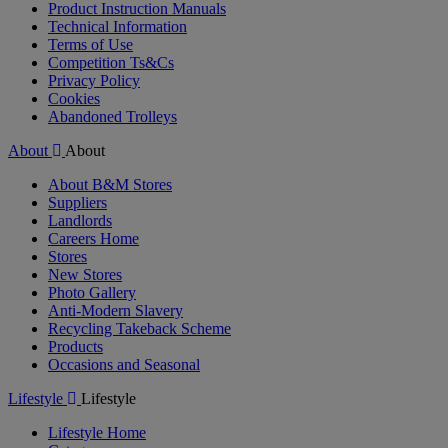
Product Instruction Manuals
Technical Information
Terms of Use
Competition Ts&Cs
Privacy Policy
Cookies
Abandoned Trolleys
About
About
About B&M Stores
Suppliers
Landlords
Careers Home
Stores
New Stores
Photo Gallery
Anti-Modern Slavery
Recycling Takeback Scheme
Products
Occasions and Seasonal
Lifestyle
Lifestyle
Lifestyle Home