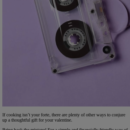
If cooking isn’t your forte, there are plenty of other ways to conjure
up a thoughtful gift for your valentine.
Bring back the mixtape! For a simple and financially friendly way of