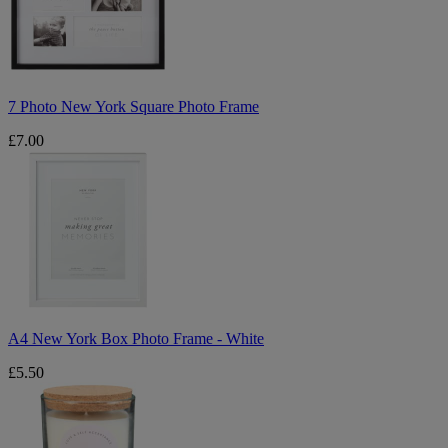
Photo
Frame
7 Photo New York Square Photo Frame
£7.00
A4
New
York
Box
Photo
Frame
-
White
A4 New York Box Photo Frame - White
£5.50
Love
Scented
Candle
Jar