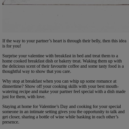
If the way to your partner’s heart is through their belly, then this idea
is for you!
Surprise your valentine with breakfast in bed and treat them to a
home cooked breakfast dish or bakery treat. Waking them up with
the delicious scent of their favourite coffee and some tasty food is a
thoughtful way to show that you care.
Why stop at breakfast when you can whip up some romance at
dinnertime? Show off your cooking skills with your best mouth-
watering recipe and make your partner feel special with a dish made
just for them, with love.
Staying at home for Valentine’s Day and cooking for your special
someone in an intimate setting gives you the opportunity to talk and
get closer, sharing a bottle of wine while basking in each other’s
presence.