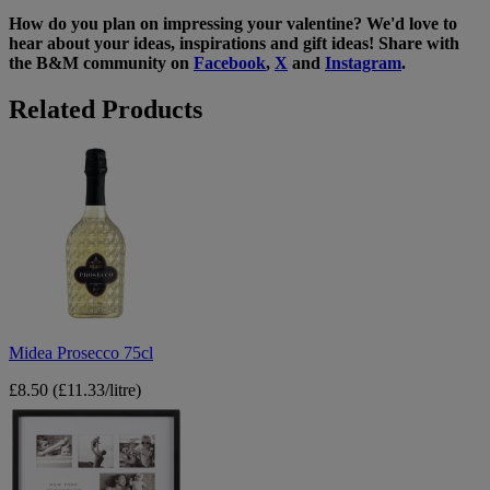
How do you plan on impressing your valentine? We'd love to
hear about your ideas, inspirations and gift ideas! Share with
the B&M community on
Facebook
,
X
and
Instagram
.
Related Products
Midea
Prosecco
75cl
Midea Prosecco 75cl
£8.50
(£11.33/litre)
7
Photo
New
York
Square