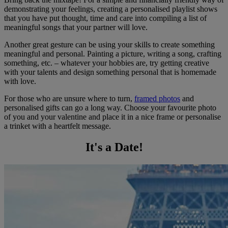
demonstrating your feelings, creating a personalised playlist shows
that you have put thought, time and care into compiling a list of
meaningful songs that your partner will love.
Another great gesture can be using your skills to create something
meaningful and personal. Painting a picture, writing a song, crafting
something, etc. – whatever your hobbies are, try getting creative
with your talents and design something personal that is homemade
with love.
For those who are unsure where to turn,
framed photos
and
personalised gifts can go a long way. Choose your favourite photo
of you and your valentine and place it in a nice frame or personalise
a trinket with a heartfelt message.
It's a Date!