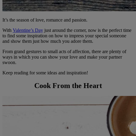
It’s the season of love, romance and passion.
With
Valentine’s Day
just around the corner, now is the perfect time
to find some inspiration on how to impress your special someone
and show them just how much you adore them.
From grand gestures to small acts of affection, there are plenty of
ways in which you can show your love and make your partner
swoon.
Keep reading for some ideas and inspiration!
Cook From the Heart