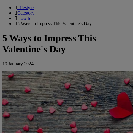
Lifestyle
Category
How to
5 Ways to Impress This Valentine's Day
5 Ways to Impress This
Valentine's Day
19 January 2024