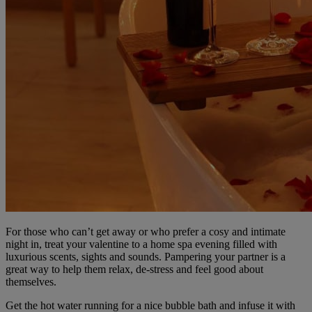
For those who can’t get away or who prefer a cosy and intimate
night in, treat your valentine to a home spa evening filled with
luxurious scents, sights and sounds. Pampering your partner is a
great way to help them relax, de-stress and feel good about
themselves.
Get the hot water running for a nice bubble bath and infuse it with