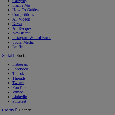
Category
Inspire Me
How To Guides
Competitions
All Videos
News
All Recipes
Newsletter
Instagram Wall of Fame
Social Media
Leaflets
Social
Social
Instagram
Facebook
TikTok
Threads
Twitter
YouTube
Vimeo
LinkedIn
Pinterest
Charity
Charity