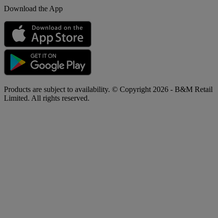
Download the App
Products are subject to availability. © Copyright 2026 - B&M Retail
Limited. All rights reserved.