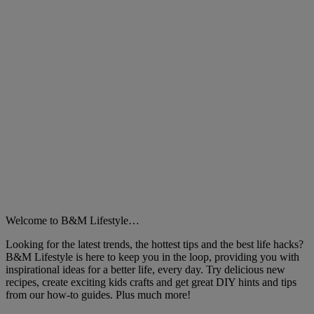
Welcome to B&M Lifestyle…
Looking for the latest trends, the hottest tips and the best life hacks?
B&M Lifestyle is here to keep you in the loop, providing you with
inspirational ideas for a better life, every day. Try delicious new
recipes, create exciting kids crafts and get great DIY hints and tips
from our how-to guides. Plus much more!