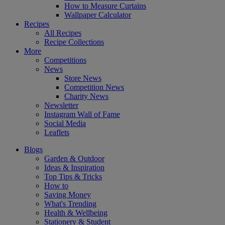
How to Measure Curtains
Wallpaper Calculator
Recipes
All Recipes
Recipe Collections
More
Competitions
News
Store News
Competition News
Charity News
Newsletter
Instagram Wall of Fame
Social Media
Leaflets
Blogs
Garden & Outdoor
Ideas & Inspiration
Top Tips & Tricks
How to
Saving Money
What's Trending
Health & Wellbeing
Stationery & Student