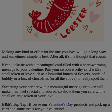
Making any kind of effort for the one you love will go a long way
and sometimes, simple is best. After all, it’s the thought that counts!
Keep it classic with a meaningful card filled with a heart-warming
message to your valentine. Pair your swoon worthy card with a
small token of love such as a beautiful bunch of flowers, bottle of
bubbly or a box of chocolates (or all the above) to really spoil them.
Surprising your partner with a meaningful message or token will
make them feel special and adored, so show them you care with a
small or large token of your love!
B&M Top Tip:
Browse our
Valentine's Day
products and pick up a
card and some treats for your valentine!