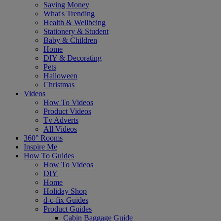
Saving Money
What's Trending
Health & Wellbeing
Stationery & Student
Baby & Children
Home
DIY & Decorating
Pets
Halloween
Christmas
Videos
How To Videos
Product Videos
Tv Adverts
All Videos
360° Rooms
Inspire Me
How To Guides
How To Videos
DIY
Home
Holiday Shop
d-c-fix Guides
Product Guides
Cabin Baggage Guide