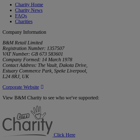
Charity Home
Charity News
FAQs
Charities
Company Information
B&M Retail Limited
Registration Number: 1357507
VAT Number: GB 673 583601
Company Formed: 14 March 1978
Contact Address: The Vault, Dakota Drive,
Estuary Commerce Park, Speke Liverpool,
L24 8RJ, UK
Corporate Website
View B&M Charity to see who we've supported:
B&M
Charity
Click Here