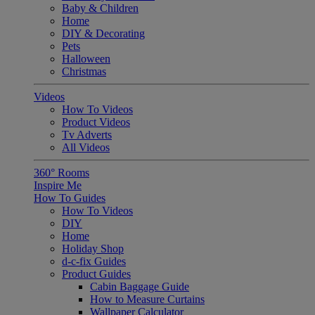
Baby & Children
Home
DIY & Decorating
Pets
Halloween
Christmas
Videos
How To Videos
Product Videos
Tv Adverts
All Videos
360° Rooms
Inspire Me
How To Guides
How To Videos
DIY
Home
Holiday Shop
d-c-fix Guides
Product Guides
Cabin Baggage Guide
How to Measure Curtains
Wallpaper Calculator