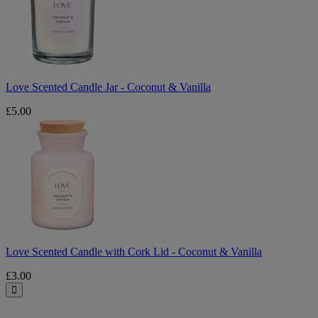
-
Coconut
&
Vanilla
Love Scented Candle Jar - Coconut & Vanilla
£5.00
Love
Scented
Candle
with
Cork
Lid
-
Coconut
&
Vanilla
Love Scented Candle with Cork Lid - Coconut & Vanilla
£3.00
Close