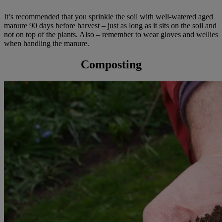
It’s recommended that you sprinkle the soil with well-watered aged
manure 90 days before harvest – just as long as it sits on the soil and
not on top of the plants. Also – remember to wear gloves and wellies
when handling the manure.
Composting