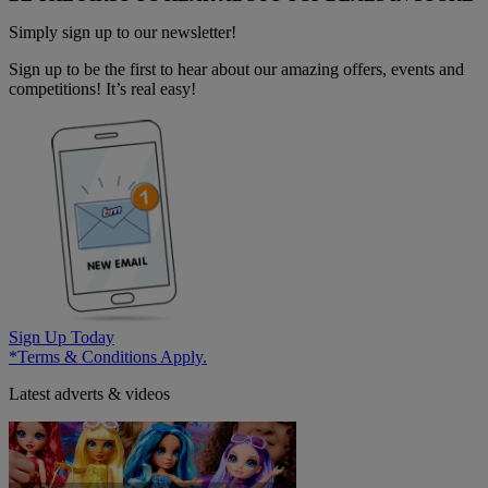
Simply sign up to our newsletter!
Sign up to be the first to hear about our amazing offers, events and
competitions! It’s real easy!
Sign Up Today
*Terms & Conditions Apply.
Latest adverts & videos