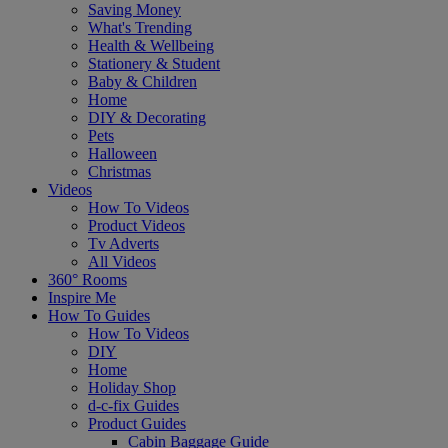
Saving Money
What's Trending
Health & Wellbeing
Stationery & Student
Baby & Children
Home
DIY & Decorating
Pets
Halloween
Christmas
Videos
How To Videos
Product Videos
Tv Adverts
All Videos
360° Rooms
Inspire Me
How To Guides
How To Videos
DIY
Home
Holiday Shop
d-c-fix Guides
Product Guides
Cabin Baggage Guide