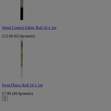
20
x
1m
Weed Control Fabric Roll 20 x 1m
£12.99
(65.0p/metre)
Frost
Fleece
Roll
16
x
1m
Frost Fleece Roll 16 x 1m
£7.99
(49.9p/metre)
Close