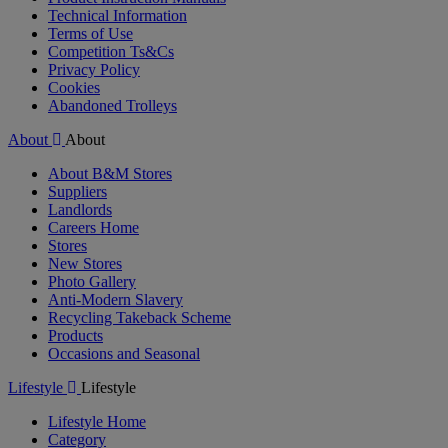
Technical Information
Terms of Use
Competition Ts&Cs
Privacy Policy
Cookies
Abandoned Trolleys
About
About
About B&M Stores
Suppliers
Landlords
Careers Home
Stores
New Stores
Photo Gallery
Anti-Modern Slavery
Recycling Takeback Scheme
Products
Occasions and Seasonal
Lifestyle
Lifestyle
Lifestyle Home
Category