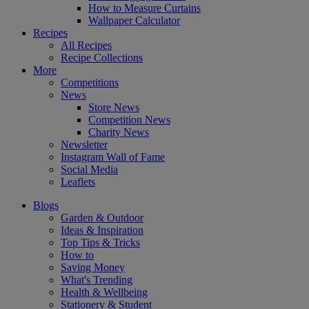
How to Measure Curtains
Wallpaper Calculator
Recipes
All Recipes
Recipe Collections
More
Competitions
News
Store News
Competition News
Charity News
Newsletter
Instagram Wall of Fame
Social Media
Leaflets
Blogs
Garden & Outdoor
Ideas & Inspiration
Top Tips & Tricks
How to
Saving Money
What's Trending
Health & Wellbeing
Stationery & Student