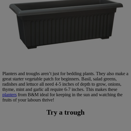
Planters and troughs aren’t just for bedding plants. They also make a
great starter vegetable patch for beginners. Basil, salad greens,
radishes and lettuce all need 4-5 inches of depth to grow, onions,
thyme, mint and garlic all require 6-7 inches. This makes these
planters
from B&M ideal for keeping in the sun and watching the
fruits of your labours thrive!
Try a trough