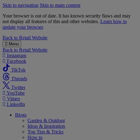
Skip to navigation
Skip to main content
Your browser is out of date. It has known security flaws and may
not display all features of this and other websites.
Learn how to
update your browser
.
B&M
Back to
Retail Website
Menu
Back to
Retail Website
Instagram
Facebook
TikTok
Threads
Twitter
YouTube
Vimeo
LinkedIn
Blogs
Garden & Outdoor
Ideas & Inspiration
Top Tips & Tricks
How to