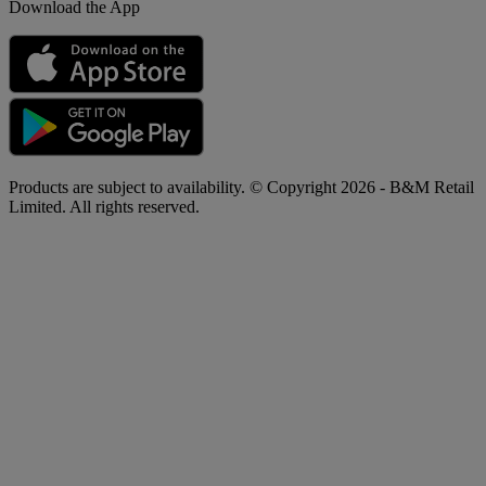
Download the App
Products are subject to availability. © Copyright 2026 - B&M Retail
Limited. All rights reserved.