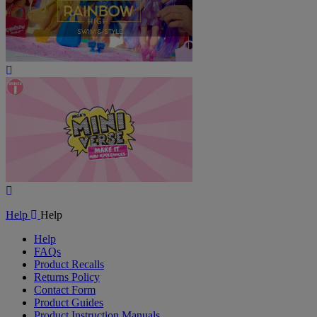
Play
Video
Play
Video
Help
Help
Help
FAQs
Product Recalls
Returns Policy
Contact Form
Product Guides
Product Instruction Manuals