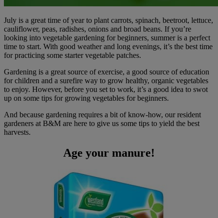
July is a great time of year to plant carrots, spinach, beetroot, lettuce,
cauliflower, peas, radishes, onions and broad beans. If you’re
looking into vegetable gardening for beginners, summer is a perfect
time to start. With good weather and long evenings, it’s the best time
for practicing some starter vegetable patches.
Gardening is a great source of exercise, a good source of education
for children and a surefire way to grow healthy, organic vegetables
to enjoy. However, before you set to work, it’s a good idea to swot
up on some tips for growing vegetables for beginners.
And because gardening requires a bit of know-how, our resident
gardeners at B&M are here to give us some tips to yield the best
harvests.
Age your manure!