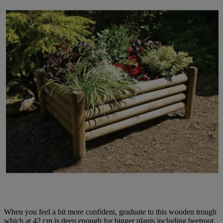
When you feel a bit more confident, graduate to this wooden trough
which at 42 cm is deep enough for bigger plants including beetroot,