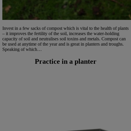
Invest in a few sacks of compost which is vital to the health of plants
– it improves the fertility of the soil, increases the water-holding
capacity of soil and neutralises soil toxins and metals. Compost can
be used at anytime of the year and is great in planters and troughs.
Speaking of which…
Practice in a planter