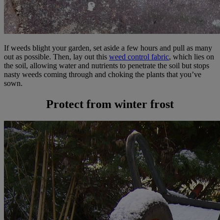
If weeds blight your garden, set aside a few hours and pull as many
out as possible. Then, lay out this
weed control fabric
, which lies on
the soil, allowing water and nutrients to penetrate the soil but stops
nasty weeds coming through and choking the plants that you’ve
sown.
Protect from winter frost