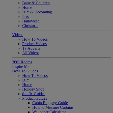
Baby & Children
Home
DIY & Decorating
Pets
Halloween
Christmas
Videos
How To Videos
Product Videos
Tv Adverts
All Videos
360° Rooms
Inspire Me
How To Guides
How To Videos
DIY
Home
Holiday Shop
d-c-fix Guides
Product Guides
Cabin Baggage Guide
How to Measure Curtains
Wallpaper Calculator