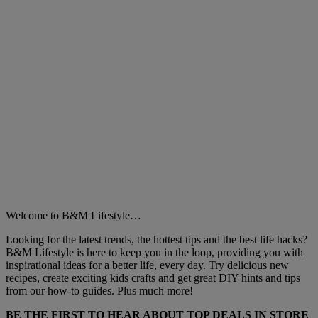
Welcome to B&M Lifestyle…
Looking for the latest trends, the hottest tips and the best life hacks?
B&M Lifestyle is here to keep you in the loop, providing you with
inspirational ideas for a better life, every day. Try delicious new
recipes, create exciting kids crafts and get great DIY hints and tips
from our how-to guides. Plus much more!
BE THE FIRST TO HEAR ABOUT TOP DEALS IN STORE