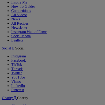
Inspire Me
How To Guides
Competitions
All Videos
News
All Recipes
Newsletter
Instagram Wall of Fame
Social Media
Leaflets
Social
Social
Instagram
Facebook
TikTok
Threads
Twitter
YouTube
Vimeo
LinkedIn
Pinterest
Charity
Charity