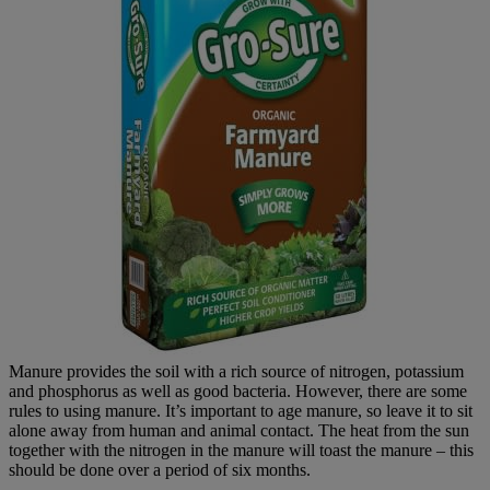
Manure provides the soil with a rich source of nitrogen, potassium
and phosphorus as well as good bacteria. However, there are some
rules to using manure. It’s important to age manure, so leave it to sit
alone away from human and animal contact. The heat from the sun
together with the nitrogen in the manure will toast the manure – this
should be done over a period of six months.