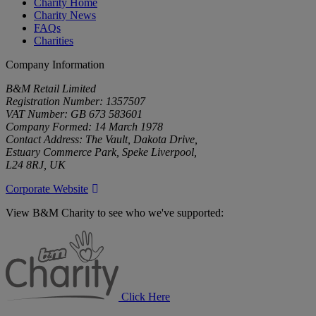
Charity Home
Charity News
FAQs
Charities
Company Information
B&M Retail Limited
Registration Number: 1357507
VAT Number: GB 673 583601
Company Formed: 14 March 1978
Contact Address: The Vault, Dakota Drive,
Estuary Commerce Park, Speke Liverpool,
L24 8RJ, UK
Corporate Website
View B&M Charity to see who we've supported:
B&M
Charity
Click Here