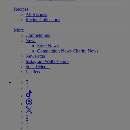
Recipes
All Recipes
Recipe Collections
More
Competitions
News
Store News
Competition News
Charity News
Newsletter
Instagram Wall of Fame
Social Media
Leaflets