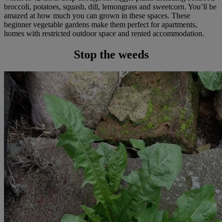
broccoli, potatoes, squash, dill, lemongrass and sweetcorn. You’ll be
amazed at how much you can grown in these spaces. These
beginner vegetable gardens make them perfect for apartments,
homes with restricted outdoor space and rented accommodation.
Stop the weeds