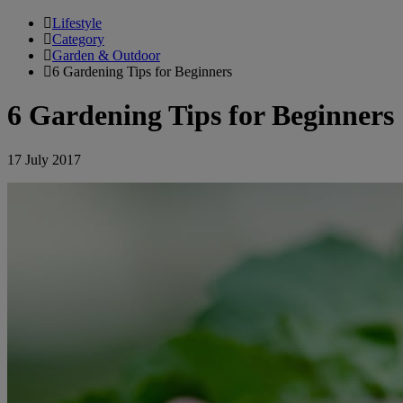
Lifestyle
Category
Garden & Outdoor
6 Gardening Tips for Beginners
6 Gardening Tips for Beginners
17 July 2017