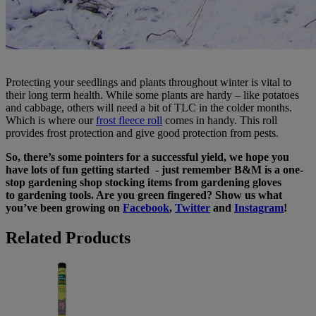
Protecting your seedlings and plants throughout winter is vital to
their long term health. While some plants are hardy – like potatoes
and cabbage, others will need a bit of TLC in the colder months.
Which is where our
frost fleece roll
comes in handy. This roll
provides frost protection and give good protection from pests.
So, there’s some pointers for a successful yield, we hope you
have lots of fun getting started - just remember B&M is a one-
stop gardening shop stocking items from gardening gloves
to gardening tools. Are you green fingered? Show us what
you’ve been growing on
Facebook
,
Twitter
and
Instagram
!
Related Products
Weed
Control
Fabric
Roll